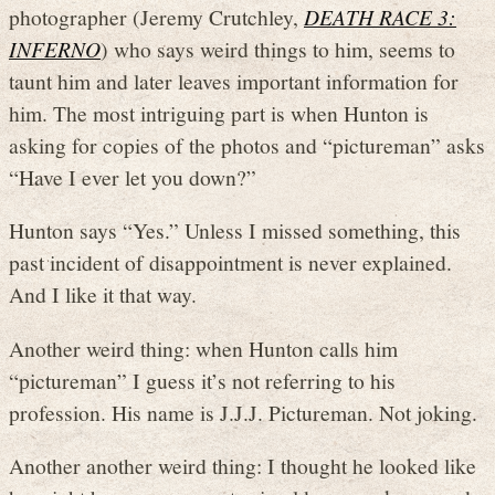
photographer (Jeremy Crutchley,
DEATH RACE 3:
INFERNO
) who says weird things to him, seems to
taunt him and later leaves important information for
him. The most intriguing part is when Hunton is
asking for copies of the photos and “pictureman” asks
“Have I ever let you down?”
Hunton says “Yes.” Unless I missed something, this
past incident of disappointment is never explained.
And I like it that way.
Another weird thing: when Hunton calls him
“pictureman” I guess it’s not referring to his
profession. His name is J.J.J. Pictureman. Not joking.
Another another weird thing: I thought he looked like