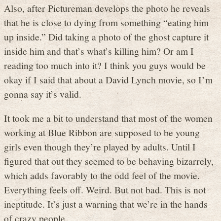
Also, after Pictureman develops the photo he reveals
that he is close to dying from something “eating him
up inside.” Did taking a photo of the ghost capture it
inside him and that’s what’s killing him? Or am I
reading too much into it? I think you guys would be
okay if I said that about a David Lynch movie, so I’m
gonna say it’s valid.
It took me a bit to understand that most of the women
working at Blue Ribbon are supposed to be young
girls even though they’re played by adults. Until I
figured that out they seemed to be behaving bizarrely,
which adds favorably to the odd feel of the movie.
Everything feels off. Weird. But not bad. This is not
ineptitude. It’s just a warning that we’re in the hands
of crazy people.