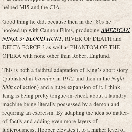
helped MI5 and the CIA.
Good thing he did, because then in the ’80s he
hooked up with Cannon Films, producing
AMERICAN
NINJA 3: BLOOD HUNT
, RIVER OF DEATH and
DELTA FORCE 3 as well as PHANTOM OF THE
OPERA with none other than Robert Englund.
This is both a faithful adaptation of King’s short story
(published in
Cavalier
in 1972 and then in the
Night
Shift
collection) and a huge expansion of it. I think
King is being pretty tongue-in-cheek about a laundry
machine being literally possessed by a demon and
requiring an exorcism. By adapting the idea so matter-
of-factly and adding even more layers of
ludicrousness, Hooper elevates it to a higher level of