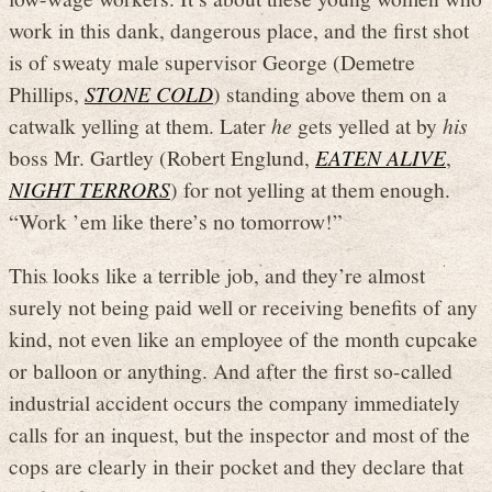
work in this dank, dangerous place, and the first shot
is of sweaty male supervisor George (Demetre
Phillips,
STONE COLD
) standing above them on a
catwalk yelling at them. Later
he
gets yelled at by
his
boss Mr. Gartley (Robert Englund,
EATEN ALIVE
,
NIGHT TERRORS
) for not yelling at them enough.
“Work ’em like there’s no tomorrow!”
This looks like a terrible job, and they’re almost
surely not being paid well or receiving benefits of any
kind, not even like an employee of the month cupcake
or balloon or anything. And after the first so-called
industrial accident occurs the company immediately
calls for an inquest, but the inspector and most of the
cops are clearly in their pocket and they declare that