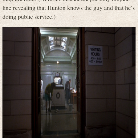
line revealing that Hunton knows the guy and that he’s
doing public service.)