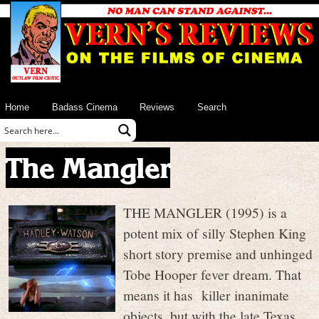
Home
Badass Cinema
Reviews
Search
The Mangler
THE MANGLER (1995) is a
potent mix of silly Stephen King
short story premise and unhinged
Tobe Hooper fever dream. That
means it has killer inanimate
objects, but with the late Texas