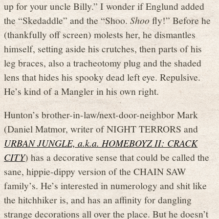
up for your uncle Billy.” I wonder if Englund added
the “Skedaddle” and the “Shoo.
Shoo
fly!” Before he
(thankfully off screen) molests her, he dismantles
himself, setting aside his crutches, then parts of his
leg braces, also a tracheotomy plug and the shaded
lens that hides his spooky dead left eye. Repulsive.
He’s kind of a Mangler in his own right.
Hunton’s brother-in-law/next-door-neighbor Mark
(Daniel Matmor, writer of NIGHT TERRORS and
URBAN JUNGLE, a.k.a. HOMEBOYZ II: CRACK
CITY
) has a decorative sense that could be called the
sane, hippie-dippy version of the CHAIN SAW
family’s. He’s interested in numerology and shit like
the hitchhiker is, and has an affinity for dangling
strange decorations all over the place. But he doesn’t