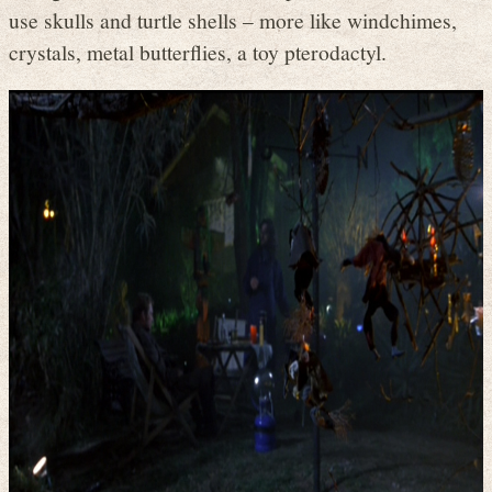
use skulls and turtle shells – more like windchimes,
crystals, metal butterflies, a toy pterodactyl.