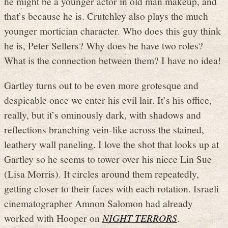
he might be a younger actor in old man makeup, and
that’s because he is. Crutchley also plays the much
younger mortician character. Who does this guy think
he is, Peter Sellers? Why does he have two roles?
What is the connection between them? I have no idea!
Gartley turns out to be even more grotesque and
despicable once we enter his evil lair. It’s his office,
really, but it’s ominously dark, with shadows and
reflections branching vein-like across the stained,
leathery wall paneling. I love the shot that looks up at
Gartley so he seems to tower over his niece Lin Sue
(Lisa Morris). It circles around them repeatedly,
getting closer to their faces with each rotation. Israeli
cinematographer Amnon Salomon had already
worked with Hooper on
NIGHT TERRORS
.