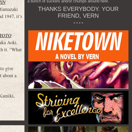
a bunch of suckers and/or chumps around here.
HIN
THANKS EVERYBODY. YOUR
i Yamazaki
FRIEND, VERN
1947, it’s
* * * *
KYOTO
taka Aoki,
th it. “What
 to give
t about a
Kamiki
,