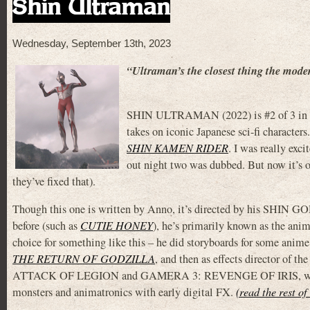
Shin Ultraman
Wednesday, September 13th, 2023
“Ultraman’s the closest thing the mode
SHIN ULTRAMAN (2022) is #2 of 3 in Hide
takes on iconic Japanese sci-fi characters
SHIN KAMEN RIDER
. I was really exci
out night two was dubbed. But now it’s o
they’ve fixed that).
Though this one is written by Anno, it’s directed by his SHIN G
before (such as
CUTIE HONEY
), he’s primarily known as the ani
choice for something like this – he did storyboards for some anime,
THE RETURN OF GODZILLA
, and then as effects directo
ATTACK OF LEGION and GAMERA 3: REVENGE OF IRIS, where he wa
monsters and animatronics with early digital FX.
(read the rest of