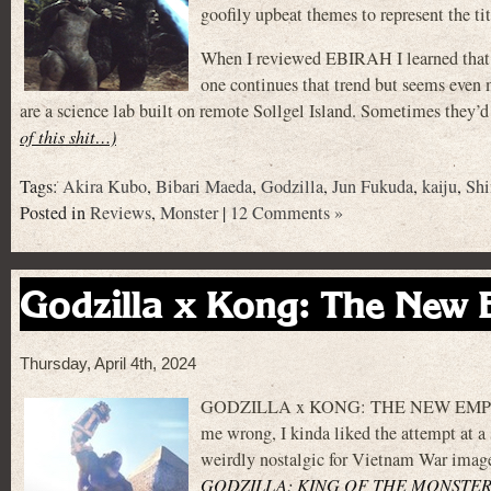
goofily upbeat themes to represent the tit
When I reviewed EBIRAH I learned that i
one continues that trend but seems even 
are a science lab built on remote Sollgel Island. Sometimes they’d
of this shit…)
Tags:
Akira Kubo
,
Bibari Maeda
,
Godzilla
,
Jun Fukuda
,
kaiju
,
Shi
Posted in
Reviews
,
Monster
|
12 Comments »
Godzilla x Kong: The New 
Thursday, April 4th, 2024
GODZILLA x KONG: THE NEW EMPIRE is t
me wrong, I kinda liked the attempt at a
weirdly nostalgic for Vietnam War image
GODZILLA: KING OF THE MONSTER