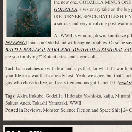
the new one, GODZILLA MINUS ONE, is a
GODZILLA
, a visionary take on the big
(RETURNER, SPACE BATTLESHIP YAMATO)
a serious and very involving post-war me
As WWII is winding down, kamikaze pi
INFERNO
) lands on Odo Island with engine troubles. Or so he sa
BATTLE ROYALE II
,
HARA-KIRI: DEATH OF A SAMURAI
,
SA
are you implying?” Koichi cries, and storms off.
Tachibana catches up with him and says that, for what it’s worth, he
your life for a war that’s already lost. Yeah, we agree, but that’s 
guy who chose to live, and feels tremendous guilt about it.
(read t
Tags:
Akira Ifukube
,
Godzilla
,
Hidetaka Yoshioka
,
kaiju
,
Minami
Sakura Ando
,
Takashi Yamazaki
,
WWII
Posted in
Reviews
,
Monster
,
Science Fiction and Space Shit
|
24 