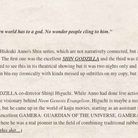
rn world has to a god. No wonder people cling to him.”
aki Anno’s Shin series, which are not narratively connected, but a
. The first one was the excellent
SHIN GODZILLA
and the third was t
ted to see this in its theatrical showing but it was two nights only and 
n blu-ray (ironically with kinda messed up subtitles on my copy, but
ODZILLA co-director Shinji Higuchi. While Anno had done live acti
me visionary behind
Neon Genesis Evangelion
. Higuchi is maybe a mo
 but he came up in the world of kaiju movies, starting as an assistan
r of the excellent GAMERA: GUARDIAN OF THE UNIVERSE, GAMER
s a real pioneer in the field of combining traditional rubber
 this shit…)