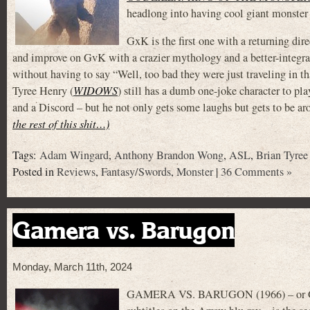
headlong into having cool giant monster f
GxK is the first one with a returning d
and improve on GvK with a crazier mythology and a better-integra
without having to say “Well, too bad they were just traveling in th
Tyree Henry (
WIDOWS
) still has a dumb one-joke character to p
and a Discord – but he not only gets some laughs but gets to be aro
the rest of this shit…)
Tags:
Adam Wingard
,
Anthony Brandon Wong
,
ASL
,
Brian Tyree
Posted in
Reviews
,
Fantasy/Swords
,
Monster
|
36 Comments »
Gamera vs. Barugon
Monday, March 11th, 2024
GAMERA VS. BARUGON (1966) – or