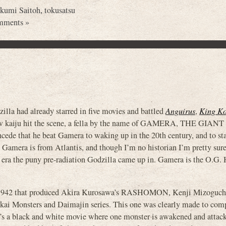
kumi Saitoh
,
tokusatsu
mments »
lla had already starred in five movies and battled
Anguirus
,
King K
w kaiju hit the scene, a fella by the name of GAMERA, THE GIANT
ede that he beat Gamera to waking up in the 20th century, and to sta
t Gamera is from Atlantis, and though I’m no historian I’m pretty sur
era the puny pre-radiation Godzilla came up in. Gamera is the O.G. H
in 1942 that produced Akira Kurosawa’s RASHOMON, Kenji Mizoguch
Monsters and Daimajin series. This one was clearly made to comp
 it’s a black and white movie where one monster is awakened and attac