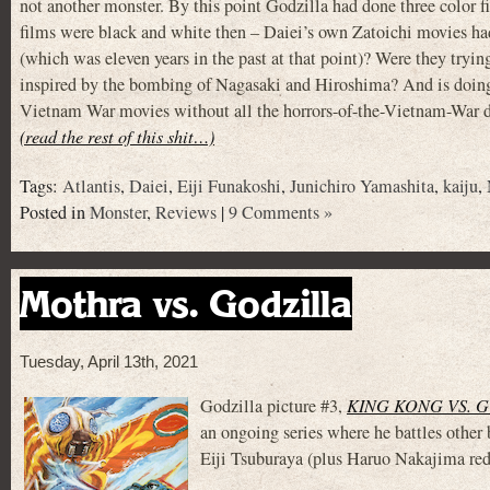
not another monster. By this point Godzilla had done three color f
films were black and white then – Daiei’s own Zatoichi movies had
(which was eleven years in the past at that point)? Were they try
inspired by the bombing of Nagasaki and Hiroshima? And is doi
Vietnam War movies without all the horrors-of-the-Vietnam-War dar
(read the rest of this shit…)
Tags:
Atlantis
,
Daiei
,
Eiji Funakoshi
,
Junichiro Yamashita
,
kaiju
,
Posted in
Monster
,
Reviews
|
9 Comments »
Mothra vs. Godzilla
Tuesday, April 13th, 2021
Godzilla picture #3,
KING KONG VS. 
an ongoing series where he battles other
Eiji Tsuburaya (plus Haruo Nakajima red