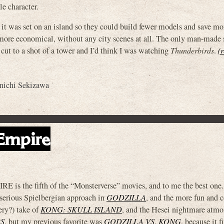
le character.
t was set on an island so they could build fewer models and save mo
more economical, without any city scenes at all. The only man-made 
 cut to a shot of a tower and I’d think I was watching
Thunderbirds
.
(
nichi Sekizawa
Empire
he fifth of the “Monsterverse” movies, and to me the best one. 
 serious Spielbergian approach in
GODZILLA
, and the more fun and c
ry?) take of
KONG: SKULL ISLAND
, and the Hesei nightmare atmo
S
, but my previous favorite was
GODZILLA VS. KONG
, because it 