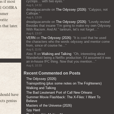
as if most
cyclops… with two eyes.
”
Aug 6, 14:32
inal GOJIRA
dreadguacamole
on
The Odyssey (2026)
: “
Calypso, not
ummer
Calliope.
”
Aug 6, 13:09
orite
dreadguacamole
on
The Odyssey (2026)
: “
Lovely review!
that later.
Besides that insane “I’m going to make my own Odyssey.
With Racism. And AI.” tantrum, let’s not forget…
”
Aug 6, 13:07
VERN
on
The Odyssey (2026)
: “
It is cool that he used
the characters who the words odyssey and mentor come
from, since of course he…
”
Aug 6, 11:01
Alex R
on
Walking and Talking
: “
Oh, interesting about
Wanderlust being a Netflix production. I’d assumed it was
an in-house IFC thing. Now that you mention…
”
Aug 6, 10:33
Recent Commented on Posts
The Odyssey (2026)
Trainspotting (plus some notes on The Frighteners)
Walking and Talking
The Bad Lieutenant Port of Call New Orleans
 should have
Summer Movie Flashback: The X-Files: I Want To
ects genius
Believe
Masters of the Universe (2026)
Spy Hard