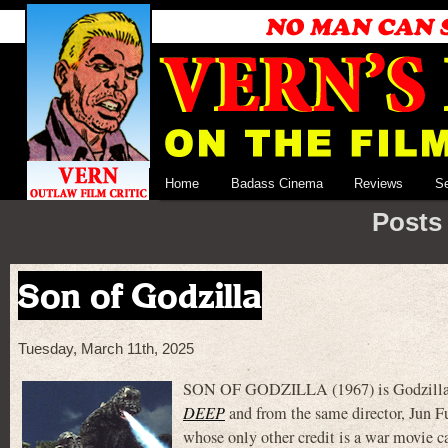
Home
Badass Cinema
Reviews
S
Posts 
Son of Godzilla
Tuesday, March 11th, 2025
SON OF GODZILLA (1967) is Godzilla pi
DEEP
and from the same director, Jun F
whose only other credit is a war movie