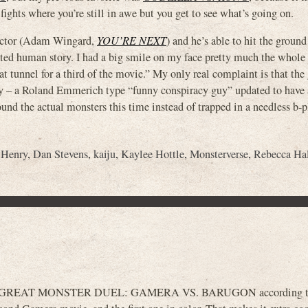
ights where you’re still in awe but you get to see what’s going on.
irector (Adam Wingard,
YOU’RE NEXT
) and he’s able to hit the groun
ted human story. I had a big smile on my face pretty much the whole
at tunnel for a third of the movie.” My only real complaint is that the
lay – a Roland Emmerich type “funny conspiracy guy” updated to have 
und the actual monsters this time instead of trapped in a needless b-p
 Henry
,
Dan Stevens
,
kaiju
,
Kaylee Hottle
,
Monsterverse
,
Rebecca Ha
 GREAT MONSTER DUEL: GAMERA VS. BARUGON according to