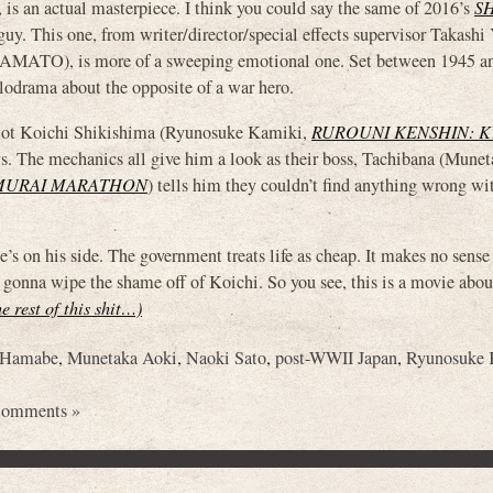
n actual masterpiece. I think you could say the same of 2016’s
S
 guy. This one, from writer/director/special effects supervisor Takash
, is more of a sweeping emotional one. Set between 1945 and 
lodrama about the opposite of a war hero.
lot Koichi Shikishima (Ryunosuke Kamiki,
RUROUNI KENSHIN: 
ys. The mechanics all give him a look as their boss, Tachibana (Mune
MURAI MARATHON
) tells him they couldn’t find anything wrong wi
’s on his side. The government treats life as cheap. It makes no sense
not gonna wipe the shame off of Koichi. So you see, this is a movie abou
he rest of this shit…)
 Hamabe
,
Munetaka Aoki
,
Naoki Sato
,
post-WWII Japan
,
Ryunosuke 
Comments »