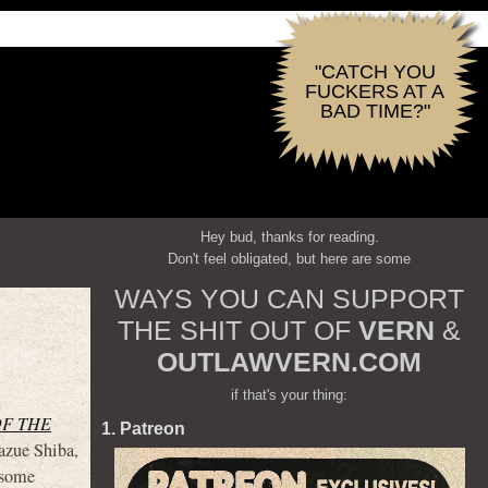
"CATCH YOU
FUCKERS AT A
BAD TIME?"
Hey bud, thanks for reading.
Don't feel obligated, but here are some
WAYS YOU CAN SUPPORT
THE SHIT OUT OF
VERN
&
OUTLAWVERN.COM
if that's your thing:
OF THE
1. Patreon
azue Shiba,
 some