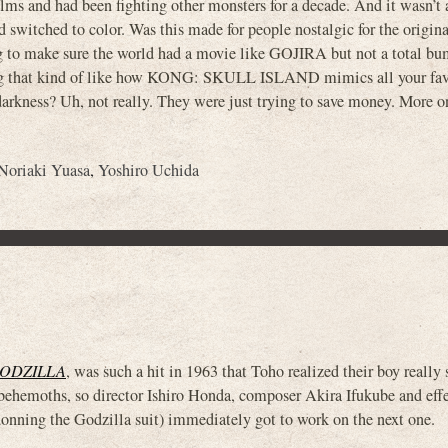
ilms and had been fighting other monsters for a decade. And it wasn’t 
 switched to color. Was this made for people nostalgic for the orig
ing to make sure the world had a movie like GOJIRA but not a total b
ng that kind of like how KONG: SKULL ISLAND mimics all your fav
kness? Uh, not really. They were just trying to save money. More on 
Noriaki Yuasa
,
Yoshiro Uchida
GODZILLA
, was such a hit in 1963 that Toho realized their boy really
 behemoths, so director Ishiro Honda, composer Akira Ifukube and eff
onning the Godzilla suit) immediately got to work on the next one.