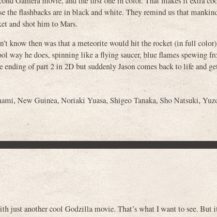
econd Gamera movie, and the first one in color. That makes it extra c
se the flashbacks are in black and white. They remind us that mankin
ket and shot him to Mars.
’t know then was that a meteorite would hit the rocket (in full color
ool way he does, spinning like a flying saucer, blue flames spewing fr
e ending of part 2 in 2D but suddenly Jason comes back to life and ge
nami
,
New Guinea
,
Noriaki Yuasa
,
Shigeo Tanaka
,
Sho Natsuki
,
Yuz
»
th just another cool Godzilla movie. That’s what I want to see. But it