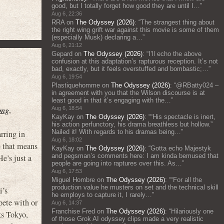
good, but I totally forget how good they are until I…
”
Aug 6, 22:36
RRA
on
The Odyssey (2026)
: “
The strangest thing about
the right wing grift war against this movie is some of them
(especially Musk) declaring a…
”
Aug 6, 21:12
Gepard
on
The Odyssey (2026)
: “
I’ll echo the above
confusion at this adaptation’s rapturous reception. It’s not
bad, exactly, but it feels overstuffed and bombastic;…
”
Aug 6, 19:54
Plastiquehomme
on
The Odyssey (2026)
: “
@RBatty024 –
in agreement with you that the Wilson discourse is at
least good in that it’s engaging with the…
”
ong
,
Aug 6, 18:54
KayKay
on
The Odyssey (2026)
: “
“His spectacle is inert,
his action perfunctory, his drama breathless but hollow.”
Nailed it! With regards to his dramas being…
”
rring in
Aug 6, 18:02
e that means
KayKay
on
The Odyssey (2026)
: “
Gotta echo Majestyk
and pegsman’s comments here: I am kinda bemused that
e’s just a
people are going into raptures over this. As…
”
Aug 6, 17:53
Miguel Hombre
on
The Odyssey (2026)
: “
“For all the
production value he musters on set and the technical skill
i’s
he employs to capture it, I rarely…
”
ete with or
Aug 6, 14:37
Franchise Fred
on
The Odyssey (2026)
: “
Hilariously one
ks Tokyo,
of those Grok AI odyssey clips made a very realistic