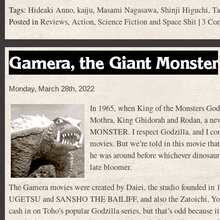
Tags:
Hideaki Anno
,
kaiju
,
Masami Nagasawa
,
Shinji Higuchi
,
Ta
Posted in
Reviews
,
Action
,
Science Fiction and Space Shit
|
3 Co
Gamera, the Giant Monster
Monday, March 28th, 2022
In 1965, when King of the Monsters Godzi
Mothra, King Ghidorah and Rodan, a ne
MONSTER. I respect Godzilla, and I conc
movies. But we’re told in this movie tha
he was around before whichever dinosaur 
late bloomer.
The Gamera movies were created by Daiei, the studio founded 
UGETSU and SANSHO THE BAILIFF, and also the Zatoichi, Yokai 
cash in on Toho’s popular Godzilla series, but that’s odd because