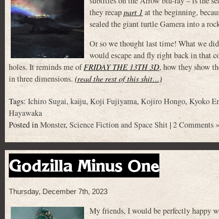
subtitles on the Arrow blu-ray – is the s
they recap
part 1
at the beginning, becau
sealed the giant turtle Gamera into a roc
Or so we thought last time! What we didn
would escape and fly right back in that c
holes. It reminds me of
FRIDAY THE 13TH 3D
, how they show th
in three dimensions.
(read the rest of this shit…)
Tags:
Ichiro Sugai
,
kaiju
,
Koji Fujiyama
,
Kojiro Hongo
,
Kyoko E
Hayawaka
Posted in
Monster
,
Science Fiction and Space Shit
|
2 Comments 
Godzilla Minus One
Thursday, December 7th, 2023
My friends, I would be perfectly happy wi