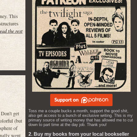
ney. This
structures
read the rest
Toss me a couple bucks a month, support the good shit,
Don’t get
also get access to a bunch of exclusive writing. This is my
olorful (but
primary source of writing money that has allowed me to cut
down to part time at the day job. Thank you!
sphere of
2. Buy my books from your local bookseller
finally went