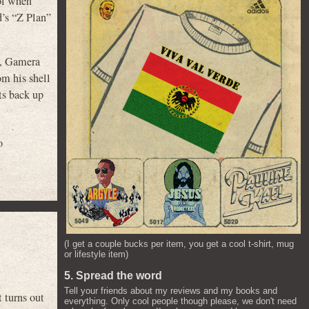
ool when
d’s “Z Plan”
), Gamera
om his shell
ts back up
o
(I get a couple bucks per item, you get a cool t-shirt, mug
or lifestyle item)
5. Spread the word
Tell your friends about my reviews and my books and
 turns out
everything. Only cool people though please, we don't need