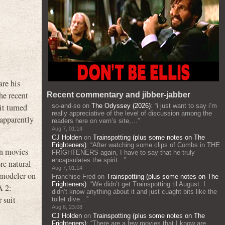
re his
he recent
Recent commentary and jibber-jabber
it turned
so-and-so
on
The Odyssey (2026)
: “
i just want to say i’m
really appreciative of the level of discussion among the
 apparently
readers here on vern’s site,…
”
Aug 7, 01:14
CJ Holden
on
Trainspotting (plus some notes on The
Frighteners)
: “
After watching some clips of Combs in THE
on movies
FRIGHTENERS again, I have to say that he truly
encapsulates the spirit…
”
re natural
Aug 7, 01:14
t modeler on
Franchise Fred
on
Trainspotting (plus some notes on The
Frighteners)
: “
We didn’t get Trainspotting til August. I
A 2:
didn’t know anything about it and just cuaght bits like the
 suit
toilet dive…
”
Aug 6, 23:08
CJ Holden
on
Trainspotting (plus some notes on The
Frighteners)
: “
There are a few movies that I know are