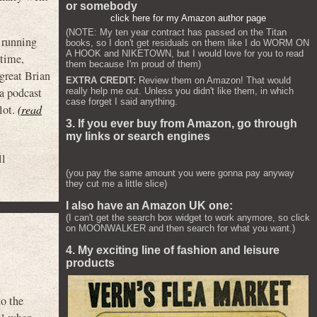
or somebody
click here for my Amazon author page
(NOTE: My ten year contract has passed on the Titan
d running
books, so I don't get residuals on them like I do WORM ON
A HOOK and NIKETOWN, but I would love for you to read
 time,
them because I'm proud of them)
 great Brian
EXTRA CREDIT:
Review them on Amazon! That would
a podcast
really help me out. Unless you didn't like them, in which
case forget I said anything.
lot.
(read
3. If you ever buy from Amazon, go through
my links or search engines
ll
(you pay the same amount you were gonna pay anyway
they cut me a little slice)
I also have an Amazon UK one:
(I can't get the search box widget to work anymore, so click
on MOONWALKER and then search for what you want.)
4. My exciting line of fashion and leisure
products
 the