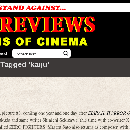
earch
Tagged ‘kaiju’
cture #8, coming one year and one day after
EBIRAH, HORROR 
ukuda and same writer Shinichi Sekizawa, this time with co-writer K
 called ZERO FIGHTERS. Masaru Sato also returns as composer, with