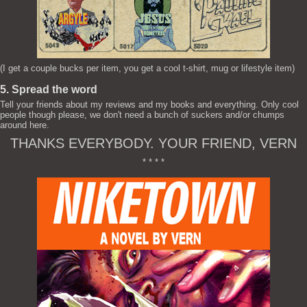
(I get a couple bucks per item, you get a cool t-shirt, mug or lifestyle item)
5. Spread the word
Tell your friends about my reviews and my books and everything. Only cool
people though please, we don't need a bunch of suckers and/or chumps
around here.
THANKS EVERYBODY. YOUR FRIEND, VERN
* * * *