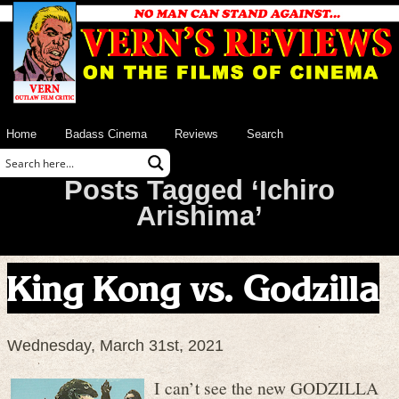
Home
Badass Cinema
Reviews
Search
Posts Tagged ‘Ichiro
Arishima’
King Kong vs. Godzilla
Wednesday, March 31st, 2021
I can’
t see the new GODZILLA