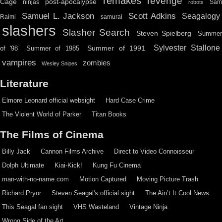
remakes
revenge
Cage
post-apocalypse
ninjas
Sa
robots
Scott Adkins
Samuel L. Jackson
Seagalogy
Raimi
samurai
slashers
Slasher Search
Steven Spielberg
Summe
Sylvester Stallone
Summer of 1991
of '98
Summer of 1985
vampires
zombies
Wesley Snipes
Literature
Elmore Leonard official websight
Hard Case Crime
The Violent World of Parker
Titan Books
The Films of Cinema
Billy Jack
Cannon Films Archive
Direct to Video Connoisseur
Dolph Ultimate
Kiai-Kick!
Kung Fu Cinema
man-with-no-name.com
Motion Captured
Moving Picture Trash
Richard Pryor
Steven Seagal's official sight
The Ain’t It Cool News
This Seagal fan sight
VHS Wasteland
Vintage Ninja
Wrong Side of the Art