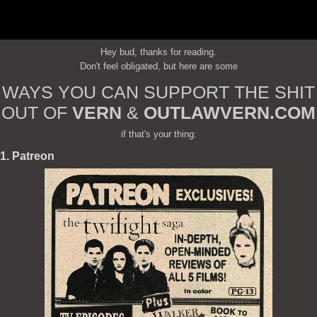
Hey bud, thanks for reading.
Don't feel obligated, but here are some
WAYS YOU CAN SUPPORT THE SHIT
OUT OF
VERN
&
OUTLAWVERN.COM
if that's your thing:
1. Patreon