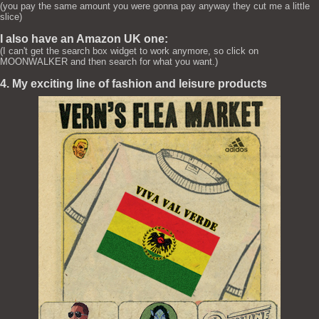
(you pay the same amount you were gonna pay anyway they cut me a little
slice)
I also have an Amazon UK one:
(I can't get the search box widget to work anymore, so click on
MOONWALKER and then search for what you want.)
4. My exciting line of fashion and leisure products