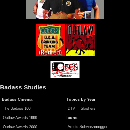
Badass Studies
Badass Cinema
Topics by Year
The Badass 100
DTV
Slashers
Outlaw Awards 1999
Icons
Arnold Schwarzenegger
Outlaw Awards 2000