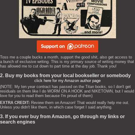
Toss me a couple bucks a month, support the good shit, also get access to
a bunch of exclusive writing. This is my primary source of writing money that
has allowed me to cut down to part time at the day job. Thank you!
2. Buy my books from your local bookseller or somebody
click here for my Amazon author page
(NOTE: My ten year contract has passed on the Titan books, so I don't get
residuals on them like I do WORM ON A HOOK and NIKETOWN, but I would
love for you to read them because I'm proud of them)
EXTRA CREDIT:
Review them on Amazon! That would really help me out.
Unless you didn't like them, in which case forget I said anything.
3. If you ever buy from Amazon, go through my links or
search engines