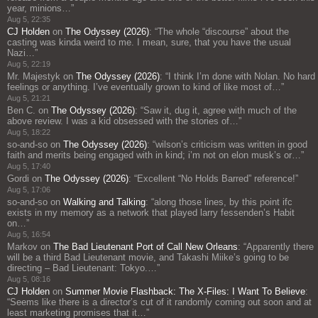
year, minions…
”
Aug 5, 22:35
CJ Holden
on
The Odyssey (2026)
: “
The whole “discourse” about the
casting was kinda weird to me. I mean, sure, that you have the usual
Nazi…
”
Aug 5, 22:19
Mr. Majestyk
on
The Odyssey (2026)
: “
I think I’m done with Nolan. No hard
feelings or anything. I’ve eventually grown to kind of like most of…
”
Aug 5, 21:21
Ben C.
on
The Odyssey (2026)
: “
Saw it, dug it, agree with much of the
above review. I was a kid obsessed with the stories of…
”
Aug 5, 18:22
so-and-so
on
The Odyssey (2026)
: “
wilson’s criticism was written in good
faith and merits being engaged with in kind; i’m not on elon musk’s or…
”
Aug 5, 17:40
Gordi
on
The Odyssey (2026)
: “
Excellent “No Holds Barred” reference!
”
Aug 5, 17:06
so-and-so
on
Walking and Talking
: “
along those lines, by this point ifc
exists in my memory as a network that played larry fessenden’s Habit
on…
”
Aug 5, 16:54
Markov
on
The Bad Lieutenant Port of Call New Orleans
: “
Apparently there
will be a third Bad Lieutenant movie, and Takashi Miike’s going to be
directing – Bad Lieutenant: Tokyo.…
”
Aug 5, 08:16
CJ Holden
on
Summer Movie Flashback: The X-Files: I Want To Believe
:
“
Seems like there is a director’s cut of it randomly coming out soon and at
least marketing promises that it…
”