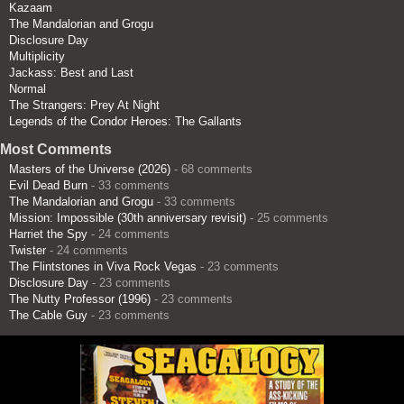
Kazaam
The Mandalorian and Grogu
Disclosure Day
Multiplicity
Jackass: Best and Last
Normal
The Strangers: Prey At Night
Legends of the Condor Heroes: The Gallants
Most Comments
Masters of the Universe (2026)
- 68 comments
Evil Dead Burn
- 33 comments
The Mandalorian and Grogu
- 33 comments
Mission: Impossible (30th anniversary revisit)
- 25 comments
Harriet the Spy
- 24 comments
Twister
- 24 comments
The Flintstones in Viva Rock Vegas
- 23 comments
Disclosure Day
- 23 comments
The Nutty Professor (1996)
- 23 comments
The Cable Guy
- 23 comments