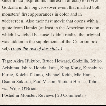
Godzilla in this big crossover event that marked both
monsters’ first appearances in color and in
widescreen. Also their first movie that opens with a
quote from Hamlet (at least in the American version,
which I watched because I didn’t realize the original
was hidden in the supplements of the Criterion box
set).
(read the rest of this shit…)
Tags:
Akira Ifukube
,
Bruce Howard
,
Godzilla
,
Ichiro
Arishima
,
Ishiro Honda
,
kaiju
,
King Kong
,
Kinsaburo
Furue
,
Koichi Takano
,
Michael Keith
,
Mie Hama
,
Osamu Sakurai
,
Paul Mason
,
Shoichi Hirose
,
Toho
,
vs.
,
Willis O'Brien
Posted in
Monster
,
Reviews
|
20 Comments »