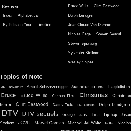
Bruce Willis
Clint Eastwood
Reviews
Index
Alphabetical
Dolph Lundgren
By Release Year
Timeline
Jean-Claude Van Damme
Nicolas Cage
Steven Seagal
Steven Spielberg
Sylvester Stallone
Wesley Snipes
Topics of Note
Australian cinema
Arnold Schwarzenegger
blaxploitation
3D
adventure
Christmas
Bruce
Bruce Willis
Christma
Cannon Films
Clint Eastwood
horror
Dolph Lundgren
Danny Trejo
DC Comics
DTV
DTV sequels
hip hop
Jason
George Lucas
ghosts
JCVD
Marvel Comics
Michael Jai White
Nicolas
Statham
Netflix