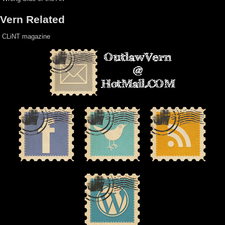
Vern Related
CLiNT magazine