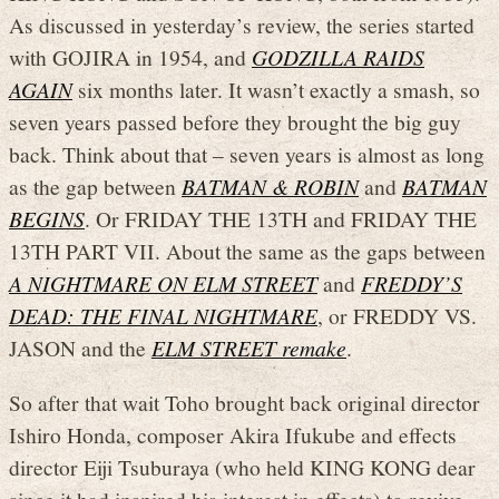
As discussed in yesterday’s review, the series started
with GOJIRA in 1954, and
GODZILLA RAIDS
AGAIN
six months later. It wasn’t exactly a smash, so
seven years passed before they brought the big guy
back. Think about that – seven years is almost as long
as the gap between
BATMAN & ROBIN
and
BATMAN
BEGINS
. Or FRIDAY THE 13TH and FRIDAY THE
13TH PART VII. About the same as the gaps between
A NIGHTMARE ON ELM STREET
and
FREDDY’S
DEAD: THE FINAL NIGHTMARE
, or FREDDY VS.
JASON and the
ELM STREET remake
.
So after that wait Toho brought back original director
Ishiro Honda, composer Akira Ifukube and effects
director Eiji Tsuburaya (who held KING KONG dear
since it had inspired his interest in effects) to revive