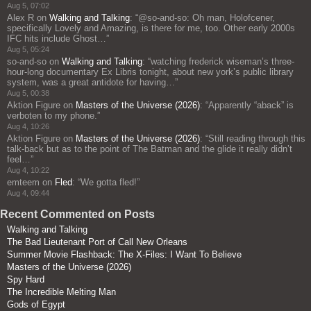
Aug 5, 07:02
Alex R
on
Walking and Talking
: “
@so-and-so: Oh man, Holofcener,
specifically Lovely and Amazing, is there for me, too. Other early 2000s
IFC hits include Ghost…
”
Aug 5, 05:24
so-and-so
on
Walking and Talking
: “
watching frederick wiseman’s three-
hour-long documentary Ex Libris tonight, about new york’s public library
system, was a great antidote for having…
”
Aug 5, 00:38
Aktion Figure
on
Masters of the Universe (2026)
: “
Apparently “aback” is
verboten to my phone.
”
Aug 4, 10:26
Aktion Figure
on
Masters of the Universe (2026)
: “
Still reading through this
talk-back but as to the point of The Batman and the glide it really didn’t
feel…
”
Aug 4, 10:22
emteem
on
Fled
: “
We gotta fled!
”
Aug 4, 09:44
Recent Commented on Posts
Walking and Talking
The Bad Lieutenant Port of Call New Orleans
Summer Movie Flashback: The X-Files: I Want To Believe
Masters of the Universe (2026)
Spy Hard
The Incredible Melting Man
Gods of Egypt