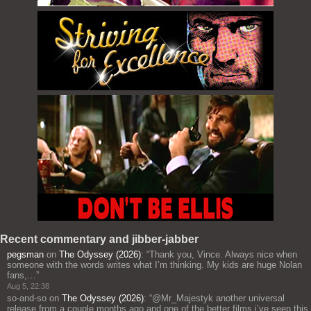
Recent commentary and jibber-jabber
pegsman
on
The Odyssey (2026)
: “
Thank you, Vince. Always nice when
someone with the words writes what I’m thinking. My kids are huge Nolan
fans,…
”
Aug 5, 22:38
so-and-so
on
The Odyssey (2026)
: “
@Mr_Majestyk another universal
release from a couple months ago and one of the better films i’ve seen this