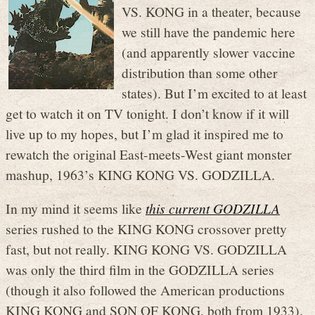
VS. KONG in a theater, because
we still have the pandemic here
(and apparently slower vaccine
distribution than some other
states). But I’m excited to at least
get to watch it on TV tonight. I don’t know if it will
live up to my hopes, but I’m glad it inspired me to
rewatch the original East-meets-West giant monster
mashup, 1963’s KING KONG VS. GODZILLA.
In my mind it seems like
this current GODZILLA
series rushed to the KING KONG crossover pretty
fast, but not really. KING KONG VS. GODZILLA
was only the third film in the GODZILLA series
(though it also followed the American productions
KING KONG and SON OF KONG, both from 1933).