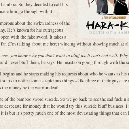
f bamboo. So they decided to call his
 made him go through with it.
humorous about the awkwardness of the
nny. He’s known for his outrageous
 open with the fake sword. It takes a
ror fan (I’m talking about me here) wincing without showing much at al
, now you know why you don’t want to bluff us. It can’t end well. Why
uld never bluff them, he says. He insists on going through with the s
l begins and he starts making his requests about who he wants as his 
rt starts to notice some suspicious things – like three of their guys are
es the money
or
the warrior death.
e of the bamboo sword suicide. So we go back to see the sad fuckin s
 desperate for money that he would try this suicide bluff business. I
it is but it’s pretty much one of the most devastating things that can