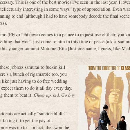
cessary. This is one of the best movies I’ve seen in the last year. I love
llectually interesting in some ways” type of appreciation. Even wat
inning to end (although I had to have somebody decode the final scene
ss).
umo (Ebizo Ichikawa) comes to a palace to request use of their, you k
mething that won’t just come to him in this time of peace (a.k.a. samur
ut this younger samurai Motome (Eita [Just one name, I guess, like Ma
these jobless samurai to fuckin kill
here’s a bunch of rigamarole too, you
s like just having to do free wedding
expect them to do it all day every day.
ng them to beat it.
Cheer up, kid. Go buy
idents are actually “suicide bluffs”
 faking it to get the pay off.
ome was up to – in fact, the sword he