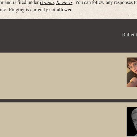
m and is filed under
Drama
,
Reviews
. You can follow any responses to
nse. Pinging is currently not allowed.
Bullet 