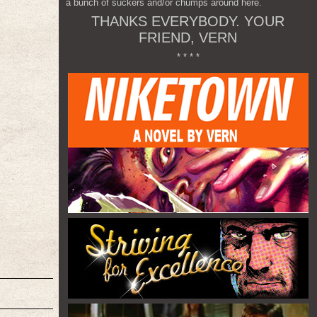
a bunch of suckers and/or chumps around here.
THANKS EVERYBODY. YOUR
FRIEND, VERN
* * * *