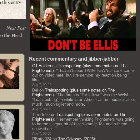
 this entry
Next Post
to the Head
»
Recent commentary and jibber-jabber
CJ Holden
on
Trainspotting (plus some notes on The
Frighteners)
: “
I haven’t seen TWIN TOWN since it came
out on video here, but I remember my reaction being “I
like…
”
Aug 7, 09:22
Del
on
Trainspotting (plus some notes on The
Frighteners)
: “
The famous “Twin Town” was the Welsh
“Trainspotting”, a while later. Almost as memorable, albeit
much, much uglier and more…
”
Aug 7, 09:09
Tim Bobo
on
Trainspotting (plus some notes on The
Frighteners)
: “
I remember thinking Frighteners was going
to be the sleeper hit of that summer. Me and a friend
showed up…
”
Aug 7, 08:08
RBatty024
on
The Odyssey (2026)
: