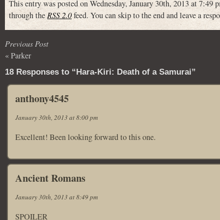
This entry was posted on Wednesday, January 30th, 2013 at 7:49 p
through the
RSS 2.0
feed. You can skip to the end and leave a respo
Previous Post
«
Parker
18 Responses to “Hara-Kiri: Death of a Samurai”
anthony4545
January 30th, 2013 at 8:00 pm
Excellent! Been looking forward to this one.
Ancient Romans
January 30th, 2013 at 8:49 pm
SPOILER