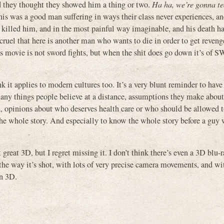
nd they thought they showed him a thing or two.
Ha ha, we’re gonna te
s was a good man suffering in ways their class never experiences, a
y killed him, and in the most painful way imaginable, and his death 
 cruel that here is another man who wants to die in order to get reven
this movie is not sword fights, but when the shit does go down it’s o
hink it applies to modern cultures too. It’s a very blunt reminder to ha
many things people believe at a distance, assumptions they make abou
th, opinions about who deserves health care or who should be allowed 
 the whole story. And especially to know the whole story before a guy 
t 3D, but I regret missing it. I don’t think there’s even a 3D blu-ray
 the way it’s shot, with lots of very precise camera movements, and w
in 3D.