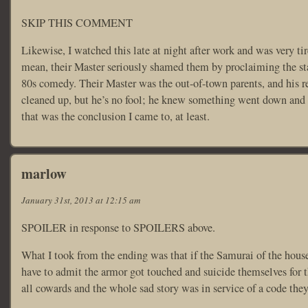
SKIP THIS COMMENT
Likewise, I watched this late at night after work and was very ti
mean, their Master seriously shamed them by proclaiming the sta
80s comedy. Their Master was the out-of-town parents, and his re
cleaned up, but he’s no fool; he knew something went down and th
that was the conclusion I came to, at least.
marlow
January 31st, 2013 at 12:15 am
SPOILER in response to SPOILERS above.
What I took from the ending was that if the Samurai of the house 
have to admit the armor got touched and suicide themselves for th
all cowards and the whole sad story was in service of a code they 