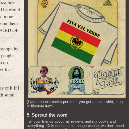
ach this
nd he would
had more
ge on them
f SWORD OF
ve sympathy
t people
to do
with a
 of it if I
ith some
(I get a couple bucks per item, you get a cool t-shirt, mug
or lifestyle item)
5. Spread the word
Tell your friends about my reviews and my books and
everything. Only cool people though please, we don't need