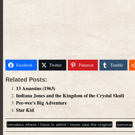
Facebook
Twitter
Pinterest
Tumblr
Related Posts:
13 Assassins (1963)
Indiana Jones and the Kingdom of the Crystal Skull
Pee-wee’s Big Adventure
Star Kid
remakes where I have to admit I never saw the original
samurai