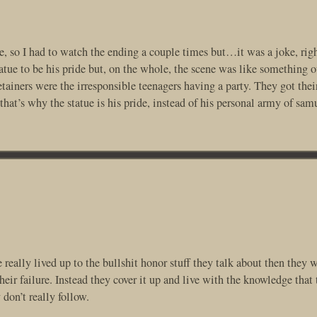
re, so I had to watch the ending a couple times but…it was a joke, righ
tue to be his pride but, on the whole, the scene was like something o
tainers were the irresponsible teenagers having a party. They got the
at’s why the statue is his pride, instead of his personal army of sam
really lived up to the bullshit honor stuff they talk about then they 
eir failure. Instead they cover it up and live with the knowledge that 
don’t really follow.