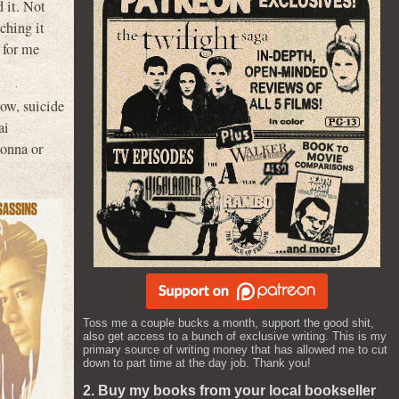
d it. Not
ching it
 for me
now, suicide
ai
donna or
Toss me a couple bucks a month, support the good shit,
also get access to a bunch of exclusive writing. This is my
primary source of writing money that has allowed me to cut
down to part time at the day job. Thank you!
2. Buy my books from your local bookseller