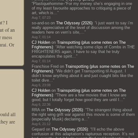
“
Plastiquehomme–“For my money she’s engaging in one
of my least favourite approaches to critiquing a piece of
art, which is…
”
Aug 7, 07:23
t? I
so-and-so
on
The Odyssey (2026)
: “
i just want to say i’m
really appreciative of the level of discussion among the
ut of an
readers here on vern’s site,…
”
ir mess
Aug 7, 01:14
CJ Holden
on
Trainspotting (plus some notes on The
urai. Or
Frighteners)
: “
After watching some clips of Combs in THE
FRIGHTENERS again, I have to say that he truly
encapsulates the spirit…
”
Aug 7, 01:14
Franchise Fred
on
Trainspotting (plus some notes on The
Frighteners)
: “
We didn’t get Trainspotting til August. I
didn’t know anything about it and just cuaght bits like the
toilet dive…
”
Aug 6, 23:08
CJ Holden
on
Trainspotting (plus some notes on The
Frighteners)
: “
There are a few movies that I know are
good, but I totally forget how good they are until I…
”
Aug 6, 22:36
RRA
on
The Odyssey (2026)
: “
The strangest thing about
would all
the right wing grift war against this movie is some of them
(especially Musk) declaring a…
”
they are
Aug 6, 21:12
Gepard
on
The Odyssey (2026)
: “
I’ll echo the above
confusion at this adaptation’s rapturous reception. It’s not