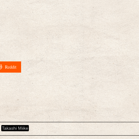
Reddit
Takashi Miike