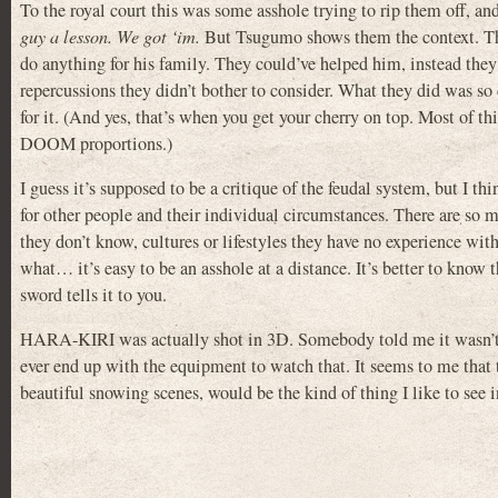
To the royal court this was some asshole trying to rip them off, a
guy a lesson. We got ‘im.
But Tsugumo shows them the context. Thi
do anything for his family. They could’ve helped him, instead the
repercussions they didn’t bother to consider. What they did was so
for it. (And yes, that’s when you get your cherry on top. Most of 
DOOM proportions.)
I guess it’s supposed to be a critique of the feudal system, but I t
for other people and their individual circumstances. There are so 
they don’t know, cultures or lifestyles they have no experience wi
what… it’s easy to be an asshole at a distance. It’s better to know
sword tells it to you.
HARA-KIRI was actually shot in 3D. Somebody told me it wasn’t grea
ever end up with the equipment to watch that. It seems to me that
beautiful snowing scenes, would be the kind of thing I like to see 