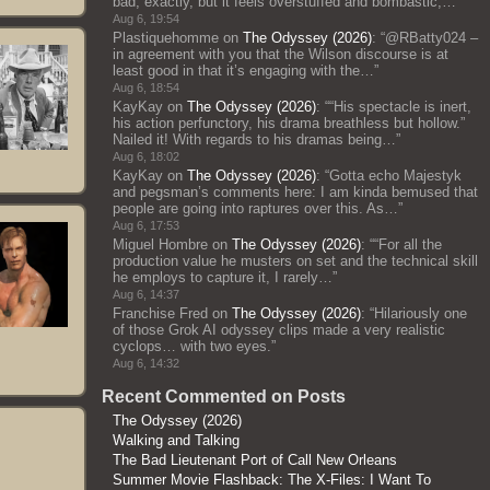
bad, exactly, but it feels overstuffed and bombastic;…
”
Aug 6, 19:54
Plastiquehomme
on
The Odyssey (2026)
: “
@RBatty024 –
in agreement with you that the Wilson discourse is at
least good in that it’s engaging with the…
”
Aug 6, 18:54
KayKay
on
The Odyssey (2026)
: “
“His spectacle is inert,
his action perfunctory, his drama breathless but hollow.”
Nailed it! With regards to his dramas being…
”
Aug 6, 18:02
KayKay
on
The Odyssey (2026)
: “
Gotta echo Majestyk
and pegsman’s comments here: I am kinda bemused that
people are going into raptures over this. As…
”
Aug 6, 17:53
Miguel Hombre
on
The Odyssey (2026)
: “
“For all the
production value he musters on set and the technical skill
he employs to capture it, I rarely…
”
Aug 6, 14:37
Franchise Fred
on
The Odyssey (2026)
: “
Hilariously one
of those Grok AI odyssey clips made a very realistic
cyclops… with two eyes.
”
Aug 6, 14:32
Recent Commented on Posts
The Odyssey (2026)
Walking and Talking
The Bad Lieutenant Port of Call New Orleans
Summer Movie Flashback: The X-Files: I Want To