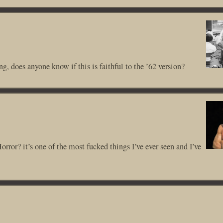
g, does anyone know if this is faithful to the ’62 version?
rror? it’s one of the most fucked things I’ve ever seen and I’ve