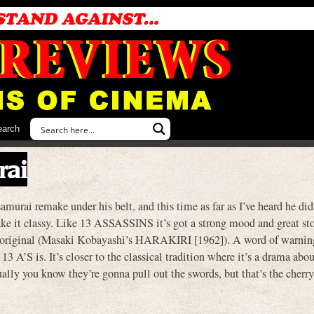
earch
rai
murai remake under his belt, and this time as far as I’ve heard he did
ke it classy. Like 13 ASSASSINS it’s got a strong mood and great sto
the original (Masaki Kobayashi’s HARAKIRI [1962]). A word of warnin
 13 A’S is. It’s closer to the classical tradition where it’s a drama abou
ually you know they’re gonna pull out the swords, but that’s the cherry