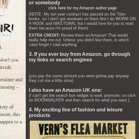
or somebody
click here for my Amazon author page
(NOTE: My ten year contract has passed on the Titan
books, so I don't get residuals on them like I do WORM ON
A HOOK and NIKETOWN, but I would love for you to read
them because I'm proud of them)
EXTRA CREDIT:
Review them on Amazon! That would
really help me out. Unless you didn't like them, in which
case forget I said anything.
l.
3. If you ever buy from Amazon, go through
 don’t you
my links or search engines
uicide.
(you pay the same amount you were gonna pay anyway
retainer and
they cut me a little slice)
 missing –
I also have an Amazon UK one:
(I can't get the search box widget to work anymore, so click
on MOONWALKER and then search for what you want.)
tory of
4. My exciting line of fashion and leisure
 mean, this
products
 happen to a