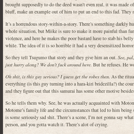
brought supposedly to do the deed wasn’t even real, it was made o
bluff, make an example out of him to put an end to this fad. They
It’s a horrendous story-within-a-story. There’s something darkly 
whole situation, but Miike is sure to make it more painful than fu
violence, and here he makes the poor bastard have to stab his belly
while. The idea of it is so horrible it had a very desensitized hor
So they tell Tsugumo that story and they give him an out.
See, pal
just hurry along? We don’t fuck around here.
But he refuses. He wo
Oh shit, is this guy serious? I guess get the robes then.
As the ritua
everything (is this guy turning into a hara-kiri bridezilla?) the cou
and they figure out that this samurai has some other motive besid
So he tells them why. See, he was actually acquainted with Motom
Motome’s family life and the circumstances that led to him being so
is some seriously sad shit. There’s a scene, I’m not gonna say what 
person, and you gotta watch it. There’s alot of crying.