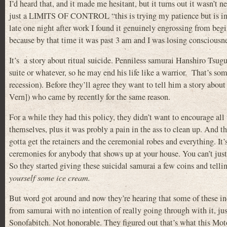
I’d heard that, and it made me hesitant, but it turns out it wasn’t ne
just a LIMITS OF CONTROL “this is trying my patience but is inte
late one night after work I found it genuinely engrossing from beg
because by that time it was past 3 am and I was losing consciousne
It’s a story about ritual suicide. Penniless samurai Hanshiro Tsug
suite or whatever, so he may end his life like a warrior. That’s so
recession). Before they’ll agree they want to tell him a story abo
Vern]) who came by recently for the same reason.
For a while they had this policy, they didn’t want to encourage all 
themselves, plus it was probly a pain in the ass to clean up. And t
gotta get the retainers and the ceremonial robes and everything. It’
ceremonies for anybody that shows up at your house. You can’t just 
So they started giving these suicidal samurai a few coins and telli
yourself some ice cream.
But word got around and now they’re hearing that some of these inc
from samurai with no intention of really going through with it, just
Sonofabitch. Not honorable. They figured out that’s what this Mot