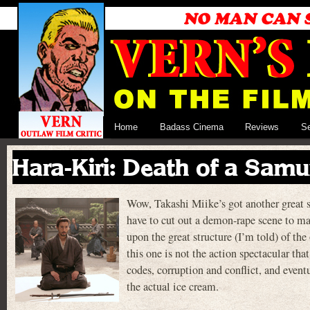
Home
Badass Cinema
Reviews
S
Hara-Kiri: Death of a Samu
Wow, Takashi Miike’s got another great sa
have to cut out a demon-rape scene to ma
upon the great structure (I’m told) of 
this one is not the action spectacular that
codes, corruption and conflict, and event
the actual ice cream.