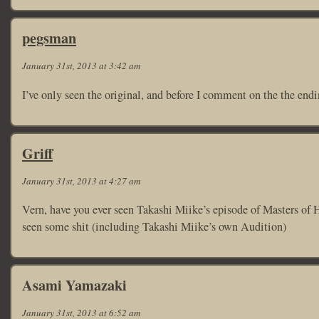
pegsman
January 31st, 2013 at 3:42 am
I’ve only seen the original, and before I comment on the the endin
Griff
January 31st, 2013 at 4:27 am
Vern, have you ever seen Takashi Miike’s episode of Masters of Ho
seen some shit (including Takashi Miike’s own Audition)
Asami Yamazaki
January 31st, 2013 at 6:52 am