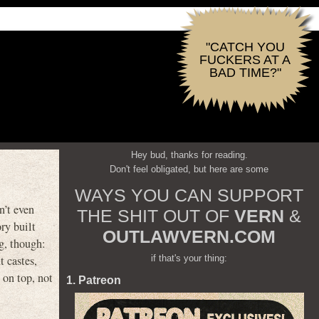
"CATCH YOU
FUCKERS AT A
BAD TIME?"
Hey bud, thanks for reading.
Don't feel obligated, but here are some
WAYS YOU CAN SUPPORT
n’t even
THE SHIT OUT OF
VERN
&
ry built
OUTLAWVERN.COM
g, though:
if that's your thing:
t castes,
 on top, not
1. Patreon