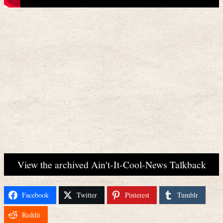
View the archived Ain't-It-Cool-News Talkback
Facebook
Twitter
Pinterest
Tumblr
Reddit