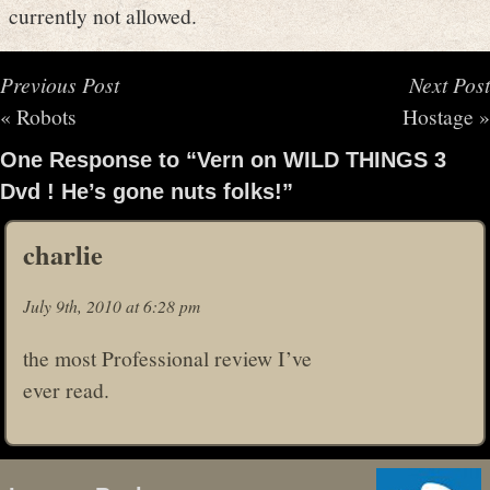
currently not allowed.
Previous Post
Next Post
«
Robots
Hostage
»
One Response to “Vern on WILD THINGS 3
Dvd ! He’s gone nuts folks!”
charlie
July 9th, 2010 at 6:28 pm
the most Professional review I’ve
ever read.