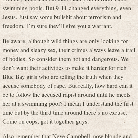
swimming pools. But 9-11 changed everything, even
Jesus. Just say some bullshit about terrorism and
freedom, I’m sure they’ll give you a warrant.
Be aware, although wild things are only looking for
money and sleazy sex, their crimes always leave a trail
of bodies. So consider them hot and dangerous. We
don’t want their activities to make it harder for rich
Blue Bay girls who are telling the truth when they
accuse somebody of rape. But really, how hard can it
be to follow the accused rapist around until he meets
her at a swimming pool? I mean I understand the first
time but by the third time around there’s no excuse.
Come on cops, get it together guys.
Also remember that Neve Campbell, now blonde and