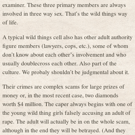
examiner. These three primary members are always
involved in three way sex. That’s the wild things way
of life.
A typical wild things cell also has other adult authority
figure members (lawyers, cops, etc.), some of whom
don’t know about each other’s involvement and who
usually doublecross each other. Also part of the
culture. We probaly shouldn’t be judgmental about it.
Their crimes are complex scams for large prizes of
money or, in the most recent case, two diamonds
worth $4 million. The caper always begins with one of
the young wild thing girls falsely accusing an adult of
rape. The adult will actually be in on the whole scam,
although in the end they will be betrayed. (And they