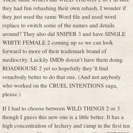
they had fun rehashing their own rehash. I wonder if
they just used the same Word file and used word
replace to switch some of the names and details
around? They also did SNIPER 3 and have SINGLE
WHITE FEMALE 2 coming up so we can look
forward to more of their trademark brand of
mediocrity. Luckily IMDb doesn’t have them doing
ROADHOUSE 2 yet so hopefully they’ll find
somebody better to do that one. (And not anybody
who worked on the CRUEL INTENTIONS saga,
please.)
If I had to choose between WILD THINGS 2 or 3
though I guess this new one is a little better. It has a
high concentration of lechery and camp in the first ten