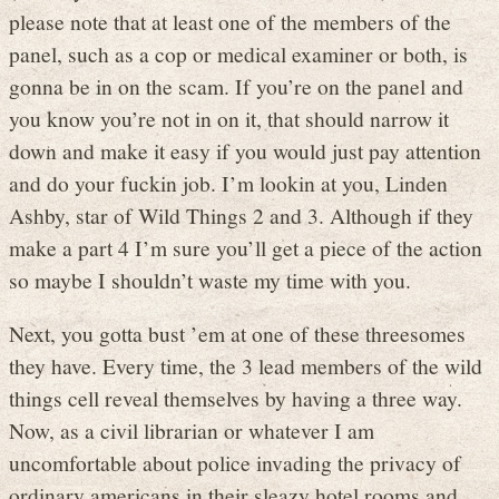
please note that at least one of the members of the
panel, such as a cop or medical examiner or both, is
gonna be in on the scam. If you’re on the panel and
you know you’re not in on it, that should narrow it
down and make it easy if you would just pay attention
and do your fuckin job. I’m lookin at you, Linden
Ashby, star of Wild Things 2 and 3. Although if they
make a part 4 I’m sure you’ll get a piece of the action
so maybe I shouldn’t waste my time with you.
Next, you gotta bust ’em at one of these threesomes
they have. Every time, the 3 lead members of the wild
things cell reveal themselves by having a three way.
Now, as a civil librarian or whatever I am
uncomfortable about police invading the privacy of
ordinary americans in their sleazy hotel rooms and