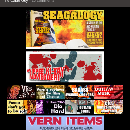
The Cable Guy
- 23 comments