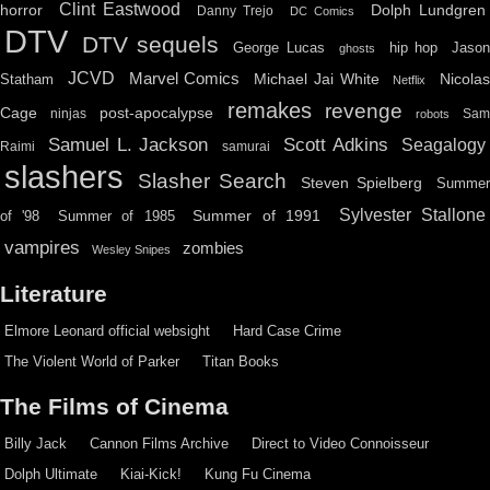
Clint Eastwood
horror
Dolph Lundgren
Danny Trejo
DC Comics
DTV
DTV sequels
hip hop
Jason
George Lucas
ghosts
JCVD
Marvel Comics
Michael Jai White
Nicolas
Statham
Netflix
remakes
revenge
Cage
post-apocalypse
ninjas
Sa
robots
Scott Adkins
Samuel L. Jackson
Seagalogy
Raimi
samurai
slashers
Slasher Search
Steven Spielberg
Summe
Sylvester Stallone
Summer of 1991
of '98
Summer of 1985
vampires
zombies
Wesley Snipes
Literature
Elmore Leonard official websight
Hard Case Crime
The Violent World of Parker
Titan Books
The Films of Cinema
Billy Jack
Cannon Films Archive
Direct to Video Connoisseur
Dolph Ultimate
Kiai-Kick!
Kung Fu Cinema