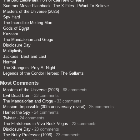
The Bad Lieutenant Port of Call New Orleans
Summer Movie Flashback: The X-Files: I Want To Believe
Masters of the Universe (2026)
Spy Hard
The Incredible Melting Man
Gods of Egypt
Kazaam
The Mandalorian and Grogu
Disclosure Day
Multiplicity
Jackass: Best and Last
Normal
The Strangers: Prey At Night
Legends of the Condor Heroes: The Gallants
Most Comments
Masters of the Universe (2026)
- 68 comments
Evil Dead Burn
- 33 comments
The Mandalorian and Grogu
- 33 comments
Mission: Impossible (30th anniversary revisit)
- 25 comments
Harriet the Spy
- 24 comments
Twister
- 24 comments
The Flintstones in Viva Rock Vegas
- 23 comments
Disclosure Day
- 23 comments
The Nutty Professor (1996)
- 23 comments