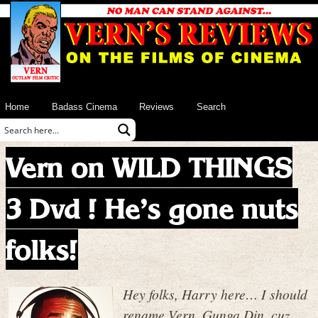
Home
Badass Cinema
Reviews
Search
Vern on WILD THINGS
3 Dvd ! He’s gone nuts
folks!
Hey folks, Harry here… I should
rename Vern, Gunga Din, cuz