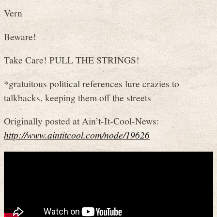
Vern
Beware!
Take Care! PULL THE STRINGS!
*gratuitous political references lure crazies to
talkbacks, keeping them off the streets
Originally posted at Ain’t-It-Cool-News:
http://www.aintitcool.com/node/19626