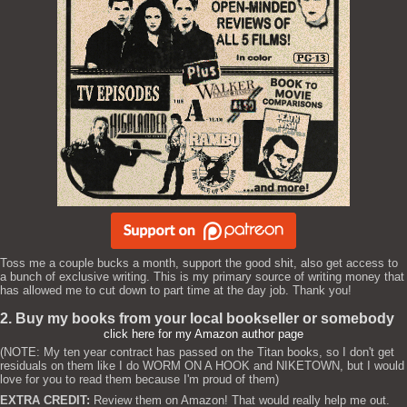
Toss me a couple bucks a month, support the good shit, also get access to
a bunch of exclusive writing. This is my primary source of writing money that
has allowed me to cut down to part time at the day job. Thank you!
2. Buy my books from your local bookseller or somebody
click here for my Amazon author page
(NOTE: My ten year contract has passed on the Titan books, so I don't get
residuals on them like I do WORM ON A HOOK and NIKETOWN, but I would
love for you to read them because I'm proud of them)
EXTRA CREDIT:
Review them on Amazon! That would really help me out.