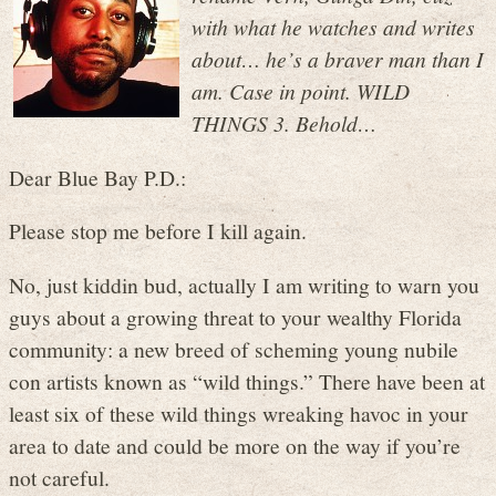
with what he watches and writes
about… he’s a braver man than I
am. Case in point. WILD
THINGS 3. Behold…
Dear Blue Bay P.D.:
Please stop me before I kill again.
No, just kiddin bud, actually I am writing to warn you
guys about a growing threat to your wealthy Florida
community: a new breed of scheming young nubile
con artists known as “wild things.” There have been at
least six of these wild things wreaking havoc in your
area to date and could be more on the way if you’re
not careful.