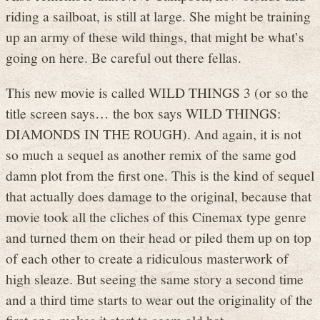
riding a sailboat, is still at large. She might be training
up an army of these wild things, that might be what’s
going on here. Be careful out there fellas.
This new movie is called WILD THINGS 3 (or so the
title screen says… the box says WILD THINGS:
DIAMONDS IN THE ROUGH). And again, it is not
so much a sequel as another remix of the same god
damn plot from the first one. This is the kind of sequel
that actually does damage to the original, because that
movie took all the cliches of this Cinemax type genre
and turned them on their head or piled them up on top
of each other to create a ridiculous masterwork of
high sleaze. But seeing the same story a second time
and a third time starts to wear out the originality of the
first one, makes it start to seem old hat.