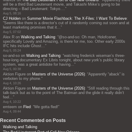
will be a third Bad Lieutenant movie, and Takashi Miike’s going to be
directing – Bad Lieutenant: Tokyo.…
”
Aug 5, 08:16
CJ Holden
on
Summer Movie Flashback: The X-Files: I Want To Believe
:
“
Seems like there is a director’s cut of it randomly coming out soon and at
least marketing promises that it…
”
Aug 5, 07:02
Alex R
on
Walking and Talking
: “
@so-and-so: Oh man, Holofcener,
specifically Lovely and Amazing, is there for me, too. Other early 2000s
IFC hits include Ghost…
”
Aug 5, 05:24
so-and-so
on
Walking and Talking
: “
watching frederick wiseman’s three-
hour-long documentary Ex Libris tonight, about new york’s public library
system, was a great antidote for having…
”
Aug 5, 00:38
Aktion Figure
on
Masters of the Universe (2026)
: “
Apparently “aback” is
verboten to my phone.
”
Aug 4, 10:26
Aktion Figure
on
Masters of the Universe (2026)
: “
Still reading through this
talk-back but as to the point of The Batman and the glide it really didn’t
feel…
”
Aug 4, 10:22
emteem
on
Fled
: “
We gotta fled!
”
Aug 4, 09:44
Recent Commented on Posts
Walking and Talking