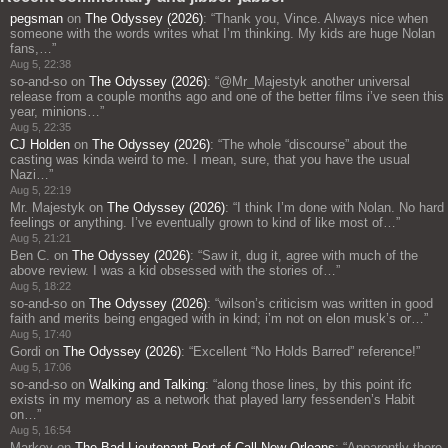
pegsman
on
The Odyssey (2026)
: “
Thank you, Vince. Always nice when
someone with the words writes what I’m thinking. My kids are huge Nolan
fans,…
”
Aug 5, 22:38
so-and-so
on
The Odyssey (2026)
: “
@Mr_Majestyk another universal
release from a couple months ago and one of the better films i’ve seen this
year, minions…
”
Aug 5, 22:35
CJ Holden
on
The Odyssey (2026)
: “
The whole “discourse” about the
casting was kinda weird to me. I mean, sure, that you have the usual
Nazi…
”
Aug 5, 22:19
Mr. Majestyk
on
The Odyssey (2026)
: “
I think I’m done with Nolan. No hard
feelings or anything. I’ve eventually grown to kind of like most of…
”
Aug 5, 21:21
Ben C.
on
The Odyssey (2026)
: “
Saw it, dug it, agree with much of the
above review. I was a kid obsessed with the stories of…
”
Aug 5, 18:22
so-and-so
on
The Odyssey (2026)
: “
wilson’s criticism was written in good
faith and merits being engaged with in kind; i’m not on elon musk’s or…
”
Aug 5, 17:40
Gordi
on
The Odyssey (2026)
: “
Excellent “No Holds Barred” reference!
”
Aug 5, 17:06
so-and-so
on
Walking and Talking
: “
along those lines, by this point ifc
exists in my memory as a network that played larry fessenden’s Habit
on…
”
Aug 5, 16:54
Markov
on
The Bad Lieutenant Port of Call New Orleans
: “
Apparently there