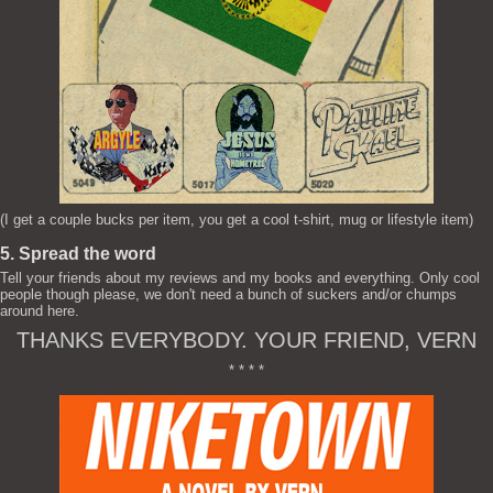
(I get a couple bucks per item, you get a cool t-shirt, mug or lifestyle item)
5. Spread the word
Tell your friends about my reviews and my books and everything. Only cool
people though please, we don't need a bunch of suckers and/or chumps
around here.
THANKS EVERYBODY. YOUR FRIEND, VERN
* * * *