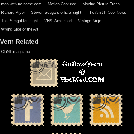
man-with-no-name.com
Motion Captured
Moving Picture Trash
Richard Pryor
Steven Seagal's official sight
The Ain’t It Cool News
This Seagal fan sight
VHS Wasteland
Vintage Ninja
Wrong Side of the Art
Vern Related
CLiNT magazine