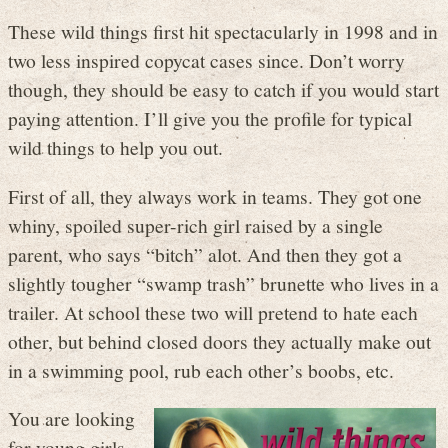
These wild things first hit spectacularly in 1998 and in
two less inspired copycat cases since. Don’t worry
though, they should be easy to catch if you would start
paying attention. I’ll give you the profile for typical
wild things to help you out.
First of all, they always work in teams. They got one
whiny, spoiled super-rich girl raised by a single
parent, who says “bitch” alot. And then they got a
slightly tougher “swamp trash” brunette who lives in a
trailer. At school these two will pretend to hate each
other, but behind closed doors they actually make out
in a swimming pool, rub each other’s boobs, etc.
You are looking
for young girls