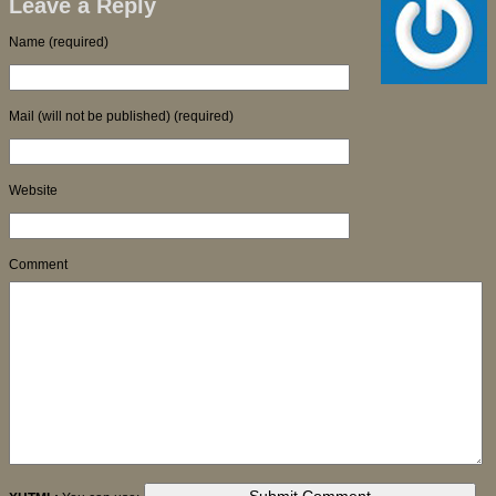
Leave a Reply
Name (required)
Mail (will not be published) (required)
Website
Comment