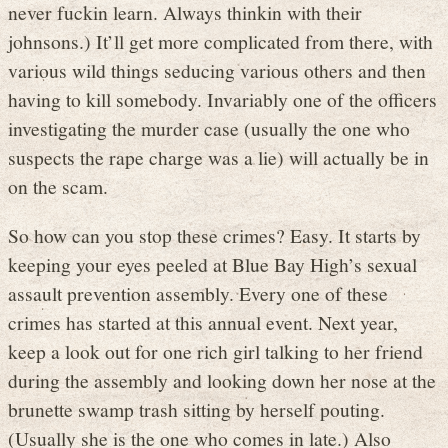
never fuckin learn. Always thinkin with their
johnsons.) It’ll get more complicated from there, with
various wild things seducing various others and then
having to kill somebody. Invariably one of the officers
investigating the murder case (usually the one who
suspects the rape charge was a lie) will actually be in
on the scam.
So how can you stop these crimes? Easy. It starts by
keeping your eyes peeled at Blue Bay High’s sexual
assault prevention assembly. Every one of these
crimes has started at this annual event. Next year,
keep a look out for one rich girl talking to her friend
during the assembly and looking down her nose at the
brunette swamp trash sitting by herself pouting.
(Usually she is the one who comes in late.) Also