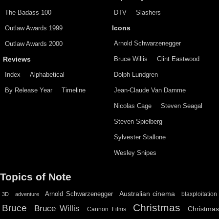
The Badass 100
DTV
Slashers
Outlaw Awards 1999
Icons
Arnold Schwarzenegger
Outlaw Awards 2000
Bruce Willis
Clint Eastwood
Reviews
Index
Alphabetical
Dolph Lundgren
By Release Year
Timeline
Jean-Claude Van Damme
Nicolas Cage
Steven Seagal
Steven Spielberg
Sylvester Stallone
Wesley Snipes
Topics of Note
Australian cinema
Arnold Schwarzenegger
blaxploitation
3D
adventure
Christmas
Bruce
Bruce Willis
Christma
Cannon Films