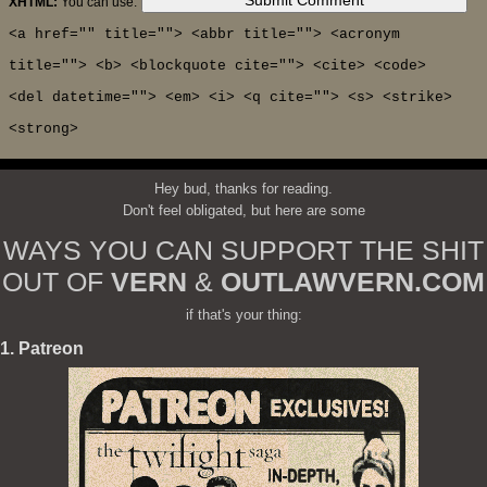
XHTML:
You can use:
<a href="" title=""> <abbr title=""> <acronym
title=""> <b> <blockquote cite=""> <cite> <code>
<del datetime=""> <em> <i> <q cite=""> <s> <strike>
<strong>
Hey bud, thanks for reading.
Don't feel obligated, but here are some
WAYS YOU CAN SUPPORT THE SHIT
OUT OF
VERN
&
OUTLAWVERN.COM
if that's your thing:
1. Patreon