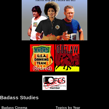
Badass Studies
Badass Cinema
Topics by Year