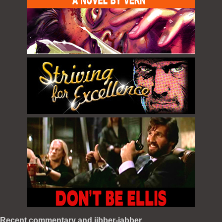
Recent commentary and jibber-jabber