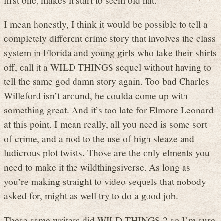
I mean honestly, I think it would be possible to tell a
completely different crime story that involves the class
system in Florida and young girls who take their shirts
off, call it a WILD THINGS sequel without having to
tell the same god damn story again. Too bad Charles
Willeford isn’t around, he coulda come up with
something great. And it’s too late for Elmore Leonard
at this point. I mean really, all you need is some sort
of crime, and a nod to the use of high sleaze and
ludicrous plot twists. Those are the only elments you
need to make it the wildthingsiverse. As long as
you’re making straight to video sequels that nobody
asked for, might as well try to do a good job.
These same writers did WILD THINGS 2 so I’m sure