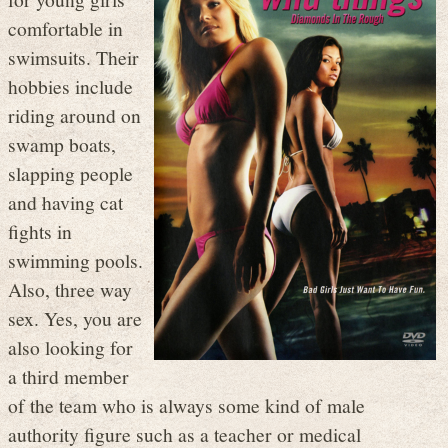
comfortable in
swimsuits. Their
hobbies include
riding around on
swamp boats,
slapping people
and having cat
fights in
swimming pools.
Also, three way
sex. Yes, you are
also looking for
a third member
of the team who is always some kind of male
authority figure such as a teacher or medical