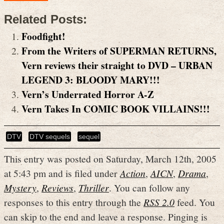
Related Posts:
Foodfight!
From the Writers of SUPERMAN RETURNS,
Vern reviews their straight to DVD – URBAN
LEGEND 3: BLOODY MARY!!!
Vern’s Underrated Horror A-Z
Vern Takes In COMIC BOOK VILLAINS!!!
DTV
DTV sequels
sequel
This entry was posted on Saturday, March 12th, 2005
at 5:43 pm and is filed under
Action
,
AICN
,
Drama
,
Mystery
,
Reviews
,
Thriller
. You can follow any
responses to this entry through the
RSS 2.0
feed. You
can skip to the end and leave a response. Pinging is