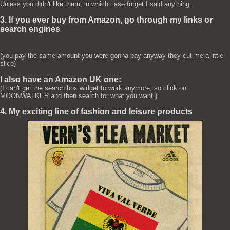
Unless you didn't like them, in which case forget I said anything.
3. If you ever buy from Amazon, go through my links or
search engines
(you pay the same amount you were gonna pay anyway they cut me a little
slice)
I also have an Amazon UK one:
(I can't get the search box widget to work anymore, so click on
MOONWALKER and then search for what you want.)
4. My exciting line of fashion and leisure products