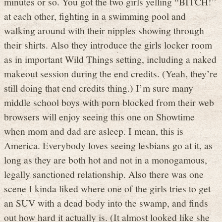
minutes or so. You got the two girls yelling “BITCH!”
at each other, fighting in a swimming pool and
walking around with their nipples showing through
their shirts. Also they introduce the girls locker room
as in important Wild Things setting, including a naked
makeout session during the end credits. (Yeah, they’re
still doing that end credits thing.) I’m sure many
middle school boys with porn blocked from their web
browsers will enjoy seeing this one on Showtime
when mom and dad are asleep. I mean, this is
America. Everybody loves seeing lesbians go at it, as
long as they are both hot and not in a monogamous,
legally sanctioned relationship. Also there was one
scene I kinda liked where one of the girls tries to get
an SUV with a dead body into the swamp, and finds
out how hard it actually is. (It almost looked like she