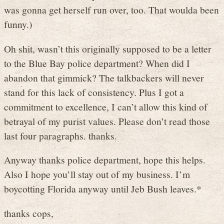
was gonna get herself run over, too. That woulda been
funny.)
Oh shit, wasn’t this originally supposed to be a letter
to the Blue Bay police department? When did I
abandon that gimmick? The talkbackers will never
stand for this lack of consistency. Plus I got a
commitment to excellence, I can’t allow this kind of
betrayal of my purist values. Please don’t read those
last four paragraphs. thanks.
Anyway thanks police department, hope this helps.
Also I hope you’ll stay out of my business. I’m
boycotting Florida anyway until Jeb Bush leaves.*
thanks cops,