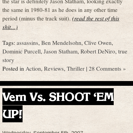
the star is definitely Jason Statham, looking exactly
the same in 1980-81 as he does in any other time
period (minus the track suit).
(read the rest of this
shit…)
Tags:
assassins
,
Ben Mendelsohn
,
Clive Owen
,
Dominic Purcell
,
Jason Statham
,
Robert DeNiro
,
true
story
Posted in
Action
,
Reviews
,
Thriller
|
28 Comments »
Vern Vs. SHOOT ‘EM
UP!