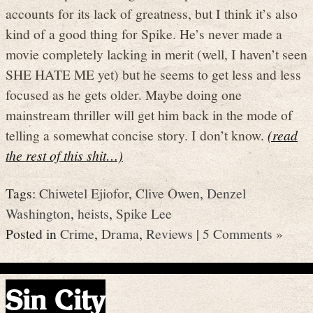
accounts for its lack of greatness, but I think it’s also
kind of a good thing for Spike. He’s never made a
movie completely lacking in merit (well, I haven’t seen
SHE HATE ME yet) but he seems to get less and less
focused as he gets older. Maybe doing one
mainstream thriller will get him back in the mode of
telling a somewhat concise story. I don’t know.
(read
the rest of this shit…)
Tags:
Chiwetel Ejiofor
,
Clive Owen
,
Denzel
Washington
,
heists
,
Spike Lee
Posted in
Crime
,
Drama
,
Reviews
|
5 Comments »
Sin City