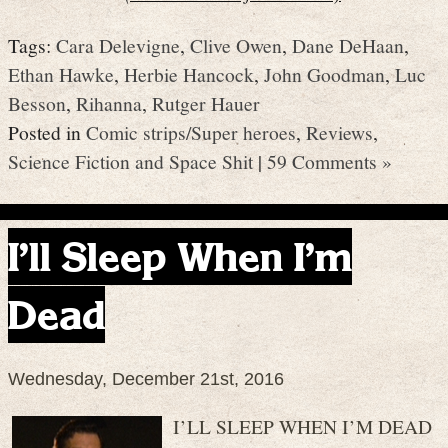
Tags:
Cara Delevigne
,
Clive Owen
,
Dane DeHaan
,
Ethan Hawke
,
Herbie Hancock
,
John Goodman
,
Luc
Besson
,
Rihanna
,
Rutger Hauer
Posted in
Comic strips/Super heroes
,
Reviews
,
Science Fiction and Space Shit
|
59 Comments »
I’ll Sleep When I’m
Dead
Wednesday, December 21st, 2016
I’LL SLEEP WHEN I’M DEAD