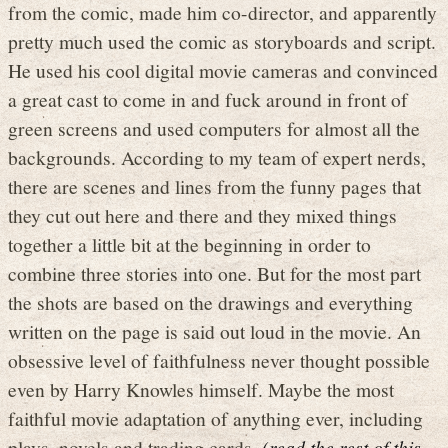
from the comic, made him co-director, and apparently
pretty much used the comic as storyboards and script.
He used his cool digital movie cameras and convinced
a great cast to come in and fuck around in front of
green screens and used computers for almost all the
backgrounds. According to my team of expert nerds,
there are scenes and lines from the funny pages that
they cut out here and there and they mixed things
together a little bit at the beginning in order to
combine three stories into one. But for the most part
the shots are based on the drawings and everything
written on the page is said out loud in the movie. An
obsessive level of faithfulness never thought possible
even by Harry Knowles himself. Maybe the most
faithful movie adaptation of anything ever, including
plays, novels and trading cards.
(read the rest of this