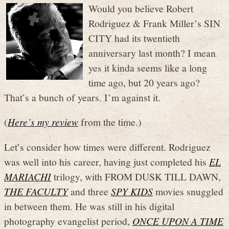
Would you believe Robert
Rodriguez & Frank Miller’s SIN
CITY had its twentieth
anniversary last month? I mean
yes it kinda seems like a long
time ago, but 20 years ago?
That’s a bunch of years. I’m against it.
(
Here’s my review
from the time.)
Let’s consider how times were different. Rodriguez
was well into his career, having just completed his
EL
MARIACHI
trilogy, with FROM DUSK TILL DAWN,
THE FACULTY
and three
SPY KIDS
movies snuggled
in between them. He was still in his digital
photography evangelist period,
ONCE UPON A TIME