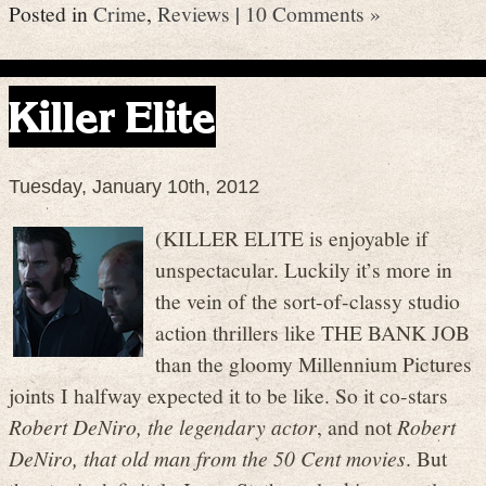
Posted in
Crime
,
Reviews
|
10 Comments »
Killer Elite
Tuesday, January 10th, 2012
(KILLER ELITE is enjoyable if
unspectacular. Luckily it’s more in
the vein of the sort-of-classy studio
action thrillers like THE BANK JOB
than the gloomy Millennium Pictures
joints I halfway expected it to be like. So it co-stars
Robert DeNiro, the legendary actor
, and not
Robert
DeNiro, that old man from the 50 Cent movies
. But