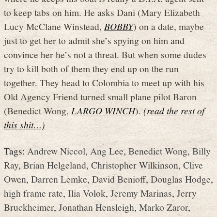
to keep tabs on him. He asks Dani (Mary Elizabeth
Lucy McClane Winstead,
BOBBY
) on a date, maybe
just to get her to admit she’s spying on him and
convince her he’s not a threat. But when some dudes
try to kill both of them they end up on the run
together. They head to Colombia to meet up with his
Old Agency Friend turned small plane pilot Baron
(Benedict Wong,
LARGO WINCH
).
(read the rest of
this shit…)
Tags:
Andrew Niccol
,
Ang Lee
,
Benedict Wong
,
Billy
Ray
,
Brian Helgeland
,
Christopher Wilkinson
,
Clive
Owen
,
Darren Lemke
,
David Benioff
,
Douglas Hodge
,
high frame rate
,
Ilia Volok
,
Jeremy Marinas
,
Jerry
Bruckheimer
,
Jonathan Hensleigh
,
Marko Zaror
,