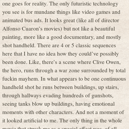
one goes for reality. The only futuristic technology
you see is for mundane things like video games and
animated bus ads. It looks great (like all of director
Alfonso Cuaron’s movies) but not like a beautiful
painting, more like a good documentary, and mostly
shot handheld. There are 4 or 5 classic sequences
here that I have no idea how they could’ve possibly
been done. Like, there’s a scene where Clive Owen,
the hero, runs through a war zone surrounded by total
fuckin mayhem. In what appears to be one continuous
handheld shot he runs between buildings, up stairs,
through hallways evading hundreds of gunshots,
seeing tanks blow up buildings, having emotional
moments with other characters. And not a moment of
it looked artificial to me. The only thing in the whole
movie that struck me as a special effect was, of all