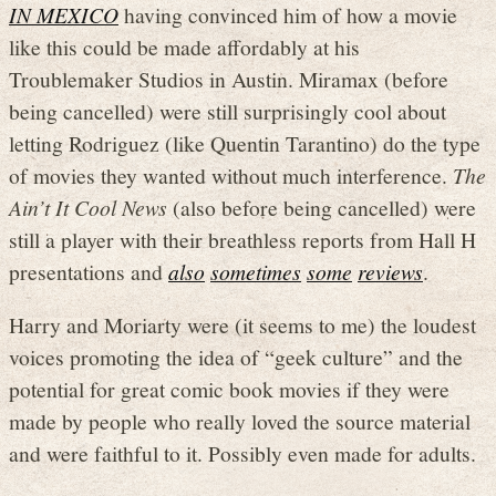
IN MEXICO
having convinced him of how a movie
like this could be made affordably at his
Troublemaker Studios in Austin. Miramax (before
being cancelled) were still surprisingly cool about
letting Rodriguez (like Quentin Tarantino) do the type
of movies they wanted without much interference.
The
Ain’t It Cool News
(also before being cancelled) were
still a player with their breathless reports from Hall H
presentations and
also
sometimes
some
reviews
.
Harry and Moriarty were (it seems to me) the loudest
voices promoting the idea of “geek culture” and the
potential for great comic book movies if they were
made by people who really loved the source material
and were faithful to it. Possibly even made for adults.