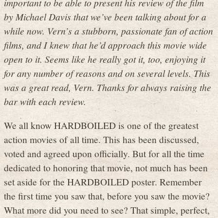
important to be able to present his review of the film
by Michael Davis that we’ve been talking about for a
while now. Vern’s a stubborn, passionate fan of action
films, and I knew that he’d approach this movie wide
open to it. Seems like he really got it, too, enjoying it
for any number of reasons and on several levels. This
was a great read, Vern. Thanks for always raising the
bar with each review.
We all know HARDBOILED is one of the greatest
action movies of all time. This has been discussed,
voted and agreed upon officially. But for all the time
dedicated to honoring that movie, not much has been
set aside for the HARDBOILED poster. Remember
the first time you saw that, before you saw the movie?
What more did you need to see? That simple, perfect,