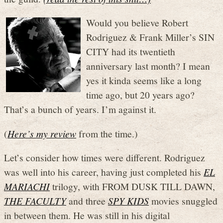
Would you believe Robert
Rodriguez & Frank Miller’s SIN
CITY had its twentieth
anniversary last month? I mean
yes it kinda seems like a long
time ago, but 20 years ago?
That’s a bunch of years. I’m against it.
(
Here’s my review
from the time.)
Let’s consider how times were different. Rodriguez
was well into his career, having just completed his
EL
MARIACHI
trilogy, with FROM DUSK TILL DAWN,
THE FACULTY
and three
SPY KIDS
movies snuggled
in between them. He was still in his digital