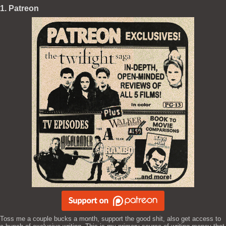
1. Patreon
Toss me a couple bucks a month, support the good shit, also get access to