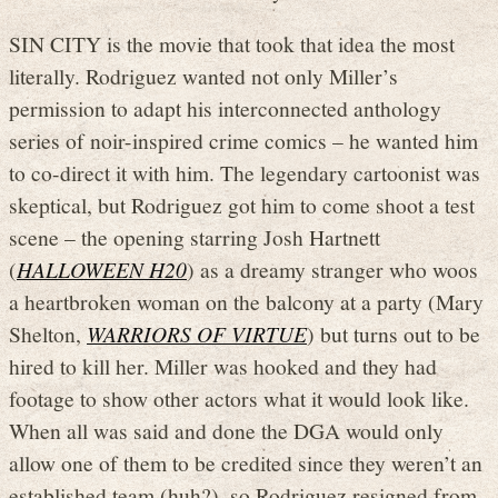
SIN CITY is the movie that took that idea the most
literally. Rodriguez wanted not only Miller’s
permission to adapt his interconnected anthology
series of noir-inspired crime comics – he wanted him
to co-direct it with him. The legendary cartoonist was
skeptical, but Rodriguez got him to come shoot a test
scene – the opening starring Josh Hartnett
(
HALLOWEEN H20
) as a dreamy stranger who woos
a heartbroken woman on the balcony at a party (Mary
Shelton,
WARRIORS OF VIRTUE
) but turns out to be
hired to kill her. Miller was hooked and they had
footage to show other actors what it would look like.
When all was said and done the DGA would only
allow one of them to be credited since they weren’t an
established team (huh?), so Rodriguez resigned from