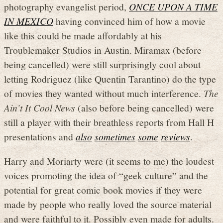
photography evangelist period,
ONCE UPON A TIME
IN MEXICO
having convinced him of how a movie
like this could be made affordably at his
Troublemaker Studios in Austin. Miramax (before
being cancelled) were still surprisingly cool about
letting Rodriguez (like Quentin Tarantino) do the type
of movies they wanted without much interference.
The
Ain’t It Cool News
(also before being cancelled) were
still a player with their breathless reports from Hall H
presentations and
also
sometimes
some
reviews
.
Harry and Moriarty were (it seems to me) the loudest
voices promoting the idea of “geek culture” and the
potential for great comic book movies if they were
made by people who really loved the source material
and were faithful to it. Possibly even made for adults.