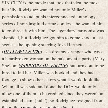
SIN CITY is the movie that took that idea the most
literally. Rodriguez wanted not only Miller’s
permission to adapt his interconnected anthology
series of noir-inspired crime comics – he wanted him
to co-direct it with him. The legendary cartoonist was
skeptical, but Rodriguez got him to come shoot a test
scene – the opening starring Josh Hartnett
(
HALLOWEEN H20
) as a dreamy stranger who woos
a heartbroken woman on the balcony at a party (Mary
Shelton,
WARRIORS OF VIRTUE
) but turns out to be
hired to kill her. Miller was hooked and they had
footage to show other actors what it would look like.
When all was said and done the DGA would only
allow one of them to be credited since they weren’t an
established team (huh?), so Rodriguez resigned from
the guild.
(read the rest of this shit…)