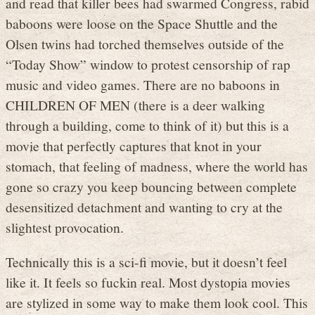
and read that killer bees had swarmed Congress, rabid
baboons were loose on the Space Shuttle and the
Olsen twins had torched themselves outside of the
“Today Show” window to protest censorship of rap
music and video games. There are no baboons in
CHILDREN OF MEN (there is a deer walking
through a building, come to think of it) but this is a
movie that perfectly captures that knot in your
stomach, that feeling of madness, where the world has
gone so crazy you keep bouncing between complete
desensitized detachment and wanting to cry at the
slightest provocation.
Technically this is a sci-fi movie, but it doesn’t feel
like it. It feels so fuckin real. Most dystopia movies
are stylized in some way to make them look cool. This