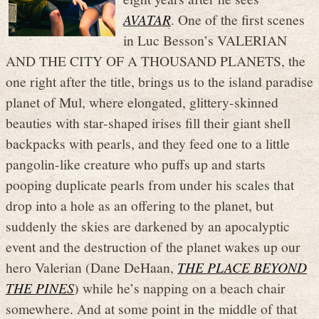
AVATAR
. One of the first scenes
in Luc Besson’s VALERIAN
AND THE CITY OF A THOUSAND PLANETS, the
one right after the title, brings us to the island paradise
planet of Mul, where elongated, glittery-skinned
beauties with star-shaped irises fill their giant shell
backpacks with pearls, and they feed one to a little
pangolin-like creature who puffs up and starts
pooping duplicate pearls from under his scales that
drop into a hole as an offering to the planet, but
suddenly the skies are darkened by an apocalyptic
event and the destruction of the planet wakes up our
hero Valerian (Dane DeHaan,
THE PLACE BEYOND
THE PINES
) while he’s napping on a beach chair
somewhere. And at some point in the middle of that