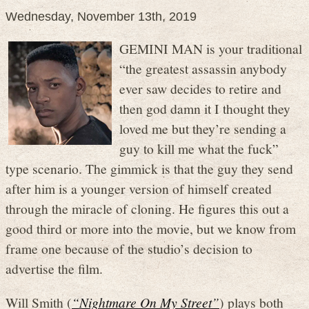
Wednesday, November 13th, 2019
GEMINI MAN is your traditional
“the greatest assassin anybody
ever saw decides to retire and
then god damn it I thought they
loved me but they’re sending a
guy to kill me what the fuck”
type scenario. The gimmick is that the guy they send
after him is a younger version of himself created
through the miracle of cloning. He figures this out a
good third or more into the movie, but we know from
frame one because of the studio’s decision to
advertise the film.
Will Smith (
“Nightmare On My Street”
) plays both