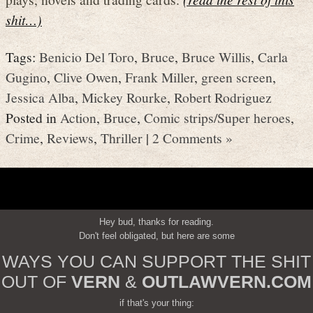
shit…)
Tags:
Benicio Del Toro
,
Bruce
,
Bruce Willis
,
Carla
Gugino
,
Clive Owen
,
Frank Miller
,
green screen
,
Jessica Alba
,
Mickey Rourke
,
Robert Rodriguez
Posted in
Action
,
Bruce
,
Comic strips/Super heroes
,
Crime
,
Reviews
,
Thriller
|
2 Comments »
Hey bud, thanks for reading.
Don't feel obligated, but here are some
WAYS YOU CAN SUPPORT THE SHIT
OUT OF
VERN
&
OUTLAWVERN.COM
if that's your thing: