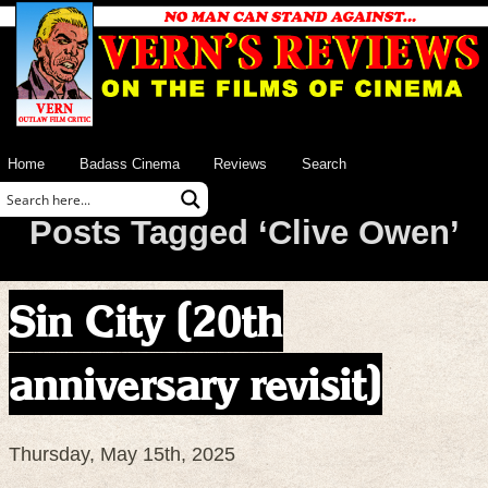
Home
Badass Cinema
Reviews
Search
Posts Tagged ‘Clive Owen’
Sin City (20th
anniversary revisit)
Thursday, May 15th, 2025