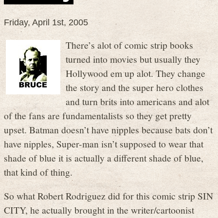
Friday, April 1st, 2005
There’s alot of comic strip books
turned into movies but usually they
Hollywood em up alot. They change
the story and the super hero clothes
and turn brits into americans and alot
of the fans are fundamentalists so they get pretty
upset. Batman doesn’t have nipples because bats don’t
have nipples, Super-man isn’t supposed to wear that
shade of blue it is actually a different shade of blue,
that kind of thing.
So what Robert Rodriguez did for this comic strip SIN
CITY, he actually brought in the writer/cartoonist