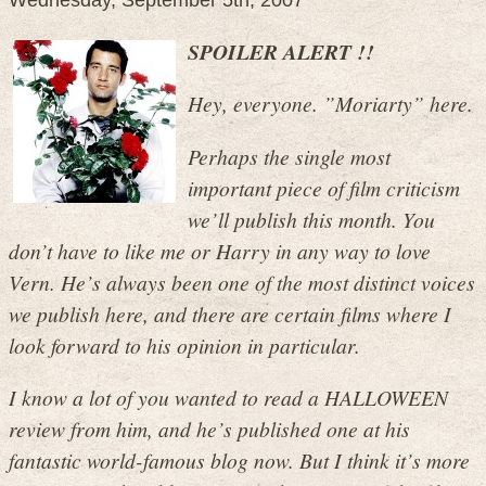
Wednesday, September 5th, 2007
SPOILER ALERT !!
Hey, everyone. ”Moriarty” here.
Perhaps the single most
important piece of film criticism
we’ll publish this month. You
don’t have to like me or Harry in any way to love
Vern. He’s always been one of the most distinct voices
we publish here, and there are certain films where I
look forward to his opinion in particular.
I know a lot of you wanted to read a HALLOWEEN
review from him, and he’s published one at his
fantastic world-famous blog now. But I think it’s more