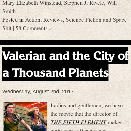
Mary Elizabeth Winstead
,
Stephen J. Rivele
,
Will
Smith
Posted in
Action
,
Reviews
,
Science Fiction and Space
Shit
|
58 Comments »
Valerian and the City of
a Thousand Planets
Wednesday, August 2nd, 2017
Ladies and gentlemen, we have
the movie that the director of
THE FIFTH ELEMENT
makes
eight years after he sees