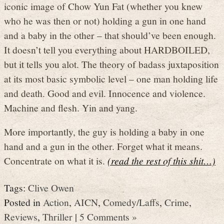
iconic image of Chow Yun Fat (whether you knew
who he was then or not) holding a gun in one hand
and a baby in the other – that should’ve been enough.
It doesn’t tell you everything about HARDBOILED,
but it tells you alot. The theory of badass juxtaposition
at its most basic symbolic level – one man holding life
and death. Good and evil. Innocence and violence.
Machine and flesh. Yin and yang.
More importantly, the guy is holding a baby in one
hand and a gun in the other. Forget what it means.
Concentrate on what it is.
(read the rest of this shit…)
Tags:
Clive Owen
Posted in
Action
,
AICN
,
Comedy/Laffs
,
Crime
,
Reviews
,
Thriller
|
5 Comments »