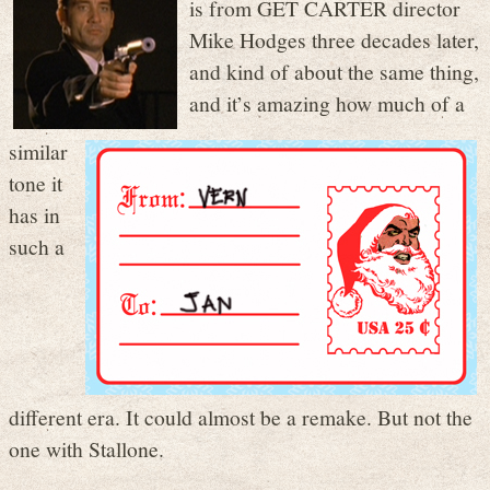
is from GET CARTER director
Mike Hodges three decades later,
and kind of about the same thing,
and it’s amazing how much of a
similar
tone it
has in
such a
different era. It could almost be a remake. But not the
one with Stallone.