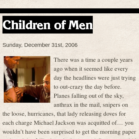
Children of Men
Sunday, December 31st, 2006
There was a time a couple years
ago when it seemed like every
day the headlines were just trying
to out-crazy the day before.
Planes falling out of the sky,
anthrax in the mail, snipers on
the loose, hurricanes, that lady releasing doves for
each charge Michael Jackson was acquitted of… you
wouldn’t have been surprised to get the morning paper