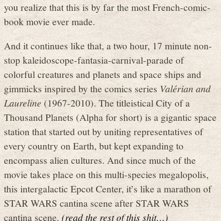
you realize that this is by far the most French-comic-
book movie ever made.
And it continues like that, a two hour, 17 minute non-
stop kaleidoscope-fantasia-carnival-parade of
colorful creatures and planets and space ships and
gimmicks inspired by the comics series
Valérian and
Laureline
(1967-2010). The titleistical City of a
Thousand Planets (Alpha for short) is a gigantic space
station that started out by uniting representatives of
every country on Earth, but kept expanding to
encompass alien cultures. And since much of the
movie takes place on this multi-species megalopolis,
this intergalactic Epcot Center, it’s like a marathon of
STAR WARS cantina scene after STAR WARS
cantina scene.
(read the rest of this shit…)