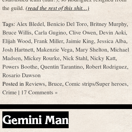
the guild.
(read the rest of this shit…)
Tags:
Alex Bledel
,
Benicio Del Toro
,
Britney Murphy
,
Bruce Willis
,
Carla Gugino
,
Clive Owen
,
Devin Aoki
,
Elijah Wood
,
Frank Miller
,
Jaimie King
,
Jessica Alba
,
Josh Hartnett
,
Makenzie Vega
,
Mary Shelton
,
Michael
Madsen
,
Mickey Rourke
,
Nick Stahl
,
Nicky Katt
,
Powers Boothe
,
Quentin Tarantino
,
Robert Rodriguez
,
Rosario Dawson
Posted in
Reviews
,
Bruce
,
Comic strips/Super heroes
,
Crime
|
17 Comments »
Gemini Man