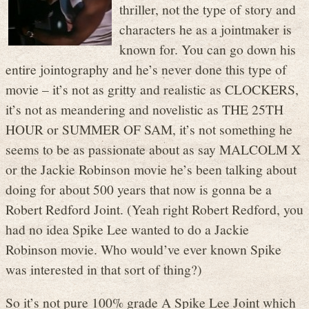
thriller, not the type of story and
characters he as a jointmaker is
known for. You can go down his
entire jointography and he’s never done this type of
movie – it’s not as gritty and realistic as CLOCKERS,
it’s not as meandering and novelistic as THE 25TH
HOUR or SUMMER OF SAM, it’s not something he
seems to be as passionate about as say MALCOLM X
or the Jackie Robinson movie he’s been talking about
doing for about 500 years that now is gonna be a
Robert Redford Joint. (Yeah right Robert Redford, you
had no idea Spike Lee wanted to do a Jackie
Robinson movie. Who would’ve ever known Spike
was interested in that sort of thing?)
So it’s not pure 100% grade A Spike Lee Joint which