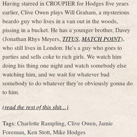
Having starred in CROUPIER for Hodges five years
earlier, Clive Owen plays Will Graham, a mysterious
beardo guy who lives in a van out in the woods,
pissing in a bucket. He has a younger brother, Davey
(Jonathan Rhys Meyers,
TITUS
,
MATCH POINT
),
who still lives in London. He’s a guy who goes to
parties and sells coke to rich girls. We watch him
doing his thing one night and watch somebody else
watching him, and we wait for whatever bad
somebody to do whatever they’re obviously gonna do
to him.
(read the rest of this shit…)
Tags:
Charlotte Rampling
,
Clive Owen
,
Jamie
Foreman
,
Ken Stott
,
Mike Hodges