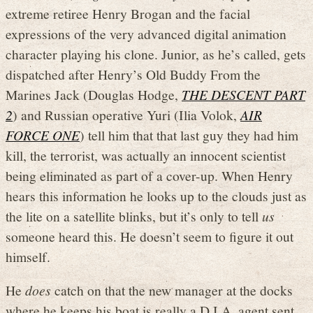
extreme retiree Henry Brogan and the facial
expressions of the very advanced digital animation
character playing his clone. Junior, as he’s called, gets
dispatched after Henry’s Old Buddy From the
Marines Jack (Douglas Hodge,
THE DESCENT PART
2
) and Russian operative Yuri (Ilia Volok,
AIR
FORCE ONE
) tell him that that last guy they had him
kill, the terrorist, was actually an innocent scientist
being eliminated as part of a cover-up. When Henry
hears this information he looks up to the clouds just as
the lite on a satellite blinks, but it’s only to tell
us
someone heard this. He doesn’t seem to figure it out
himself.
He
does
catch on that the new manager at the docks
where he keeps his boat is really a D.I.A. agent sent