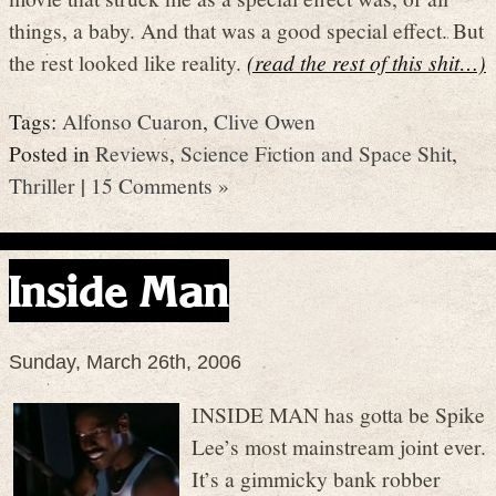
things, a baby. And that was a good special effect. But
the rest looked like reality.
(read the rest of this shit…)
Tags:
Alfonso Cuaron
,
Clive Owen
Posted in
Reviews
,
Science Fiction and Space Shit
,
Thriller
|
15 Comments »
Inside Man
Sunday, March 26th, 2006
INSIDE MAN has gotta be Spike
Lee’s most mainstream joint ever.
It’s a gimmicky bank robber