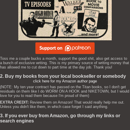
Toss me a couple bucks a month, support the good shit, also get access to
a bunch of exclusive writing. This is my primary source of writing money that
has allowed me to cut down to part time at the day job. Thank you!
2. Buy my books from your local bookseller or somebody
click here for my Amazon author page
(NOTE: My ten year contract has passed on the Titan books, so I don't get
residuals on them like I do WORM ON A HOOK and NIKETOWN, but I would
love for you to read them because I'm proud of them)
EXTRA CREDIT:
Review them on Amazon! That would really help me out.
Unless you didn't like them, in which case forget I said anything.
3. If you ever buy from Amazon, go through my links or
search engines