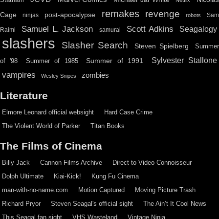
remakes
revenge
Cage
post-apocalypse
ninjas
Sa
robots
Scott Adkins
Samuel L. Jackson
Seagalogy
Raimi
samurai
slashers
Slasher Search
Steven Spielberg
Summe
Sylvester Stallone
Summer of 1991
of '98
Summer of 1985
vampires
zombies
Wesley Snipes
Literature
Elmore Leonard official websight
Hard Case Crime
The Violent World of Parker
Titan Books
The Films of Cinema
Billy Jack
Cannon Films Archive
Direct to Video Connoisseur
Dolph Ultimate
Kiai-Kick!
Kung Fu Cinema
man-with-no-name.com
Motion Captured
Moving Picture Trash
Richard Pryor
Steven Seagal's official sight
The Ain’t It Cool News
This Seagal fan sight
VHS Wasteland
Vintage Ninja