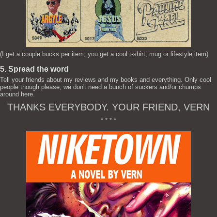
(I get a couple bucks per item, you get a cool t-shirt, mug or lifestyle item)
5. Spread the word
Tell your friends about my reviews and my books and everything. Only cool
people though please, we don't need a bunch of suckers and/or chumps
around here.
THANKS EVERYBODY. YOUR FRIEND, VERN
* * * *