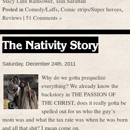
Stacy Linn Ramsower
,
Tedi Sarafian
Posted in
Comedy/Laffs
,
Comic strips/Super heroes
,
Reviews
|
51 Comments »
The Nativity Story
Saturday, December 24th, 2011
Why do we gotta prequelize
everything? We already know the
backstory in THE PASSION OF
THE CHRIST, does it really gotta be
spelled out for us who the guy’s
mom was and what the tax rate was when he was born
and all that shit? I mean come on.