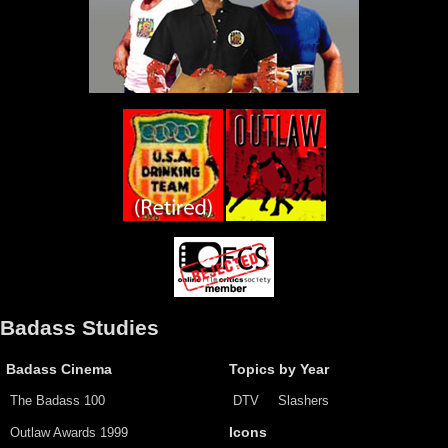
Badass Studies
Badass Cinema
Topics by Year
The Badass 100
DTV
Slashers
Outlaw Awards 1999
Icons