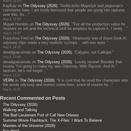
Aug 6, 18:02
KayKay
on
The Odyssey (2026)
: “
Gotta echo Majestyk and pegsman’s
comments here: I am kinda bemused that people are going into raptures
over this. As…
”
Aug 6, 17:53
Miguel Hombre
on
The Odyssey (2026)
: “
“For all the production value he
musters on set and the technical skill he employs to capture it, I rarely…
”
Aug 6, 14:37
Franchise Fred
on
The Odyssey (2026)
: “
Hilariously one of those Grok AI
odyssey clips made a very realistic cyclops… with two eyes.
”
Aug 6, 14:32
dreadguacamole
on
The Odyssey (2026)
: “
Calypso, not Calliope.
”
Aug 6, 13:09
dreadguacamole
on
The Odyssey (2026)
: “
Lovely review! Besides that
insane “I’m going to make my own Odyssey. With Racism. And AI.”
tantrum, let’s not forget…
”
Aug 6, 13:07
VERN
on
The Odyssey (2026)
: “
It is cool that he used the characters who
the words odyssey and mentor come from, since of course he…
”
Aug 6, 11:01
Recent Commented on Posts
The Odyssey (2026)
Walking and Talking
The Bad Lieutenant Port of Call New Orleans
Summer Movie Flashback: The X-Files: I Want To Believe
Masters of the Universe (2026)
Spy Hard