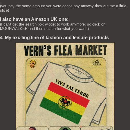
(you pay the same amount you were gonna pay anyway they cut me a little
slice)
I also have an Amazon UK one:
(I can't get the search box widget to work anymore, so click on
MOONWALKER and then search for what you want.)
4. My exciting line of fashion and leisure products