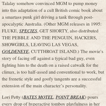
Talalay somehow convinced MGM to pump money
into this adaptation of a cult British comic book about
a smartass punk girl driving a tank through post-
apocalyptic Australia. (Other MGM releases in 1995:
FLUKE,
SPECIES
, GET SHORTY, also distributed
THE PEBBLE AND THE PENGUIN, HACKERS,
SHOWGIRLS, LEAVING LAS VEGAS,
GOLDENEYE
, CUTTHROAT ISLAND.) The movie’s
story of facing off against a typical bad guy, even
fighting him to the death on a raised catwalk for the
climax, is too half-assed and conventional to work, but
the frenetic style and goofy tangents are a successful
extension of the main character’s personality.
Lori Petty (
BATES MOTEL
,
POINT BREAK
) pours
every drop of hyperactive tomboy playfulness in her