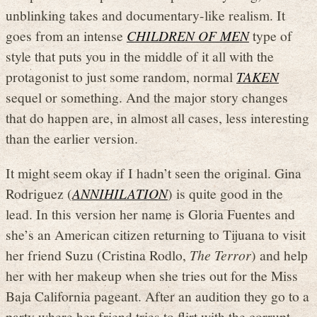
unblinking takes and documentary-like realism. It
goes from an intense
CHILDREN OF MEN
type of
style that puts you in the middle of it all with the
protagonist to just some random, normal
TAKEN
sequel or something. And the major story changes
that do happen are, in almost all cases, less interesting
than the earlier version.
It might seem okay if I hadn’t seen the original. Gina
Rodriguez (
ANNIHILATION
) is quite good in the
lead. In this version her name is Gloria Fuentes and
she’s an American citizen returning to Tijuana to visit
her friend Suzu (Cristina Rodlo,
The Terror
) and help
her with her makeup when she tries out for the Miss
Baja California pageant. After an audition they go to a
party where her friend tries to flirt with the corrupt