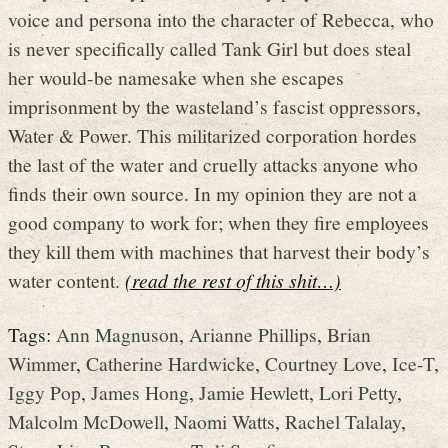
voice and persona into the character of Rebecca, who
is never specifically called Tank Girl but does steal
her would-be namesake when she escapes
imprisonment by the wasteland’s fascist oppressors,
Water & Power. This militarized corporation hordes
the last of the water and cruelly attacks anyone who
finds their own source. In my opinion they are not a
good company to work for; when they fire employees
they kill them with machines that harvest their body’s
water content.
(read the rest of this shit…)
Tags:
Ann Magnuson
,
Arianne Phillips
,
Brian
Wimmer
,
Catherine Hardwicke
,
Courtney Love
,
Ice-T
,
Iggy Pop
,
James Hong
,
Jamie Hewlett
,
Lori Petty
,
Malcolm McDowell
,
Naomi Watts
,
Rachel Talalay
,