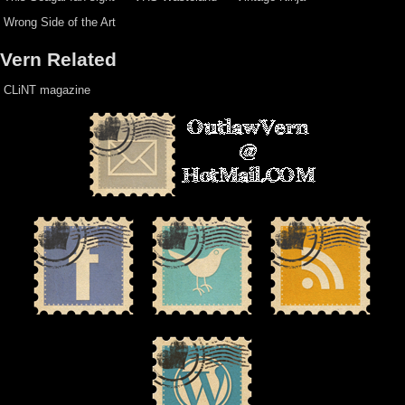
Wrong Side of the Art
Vern Related
CLiNT magazine