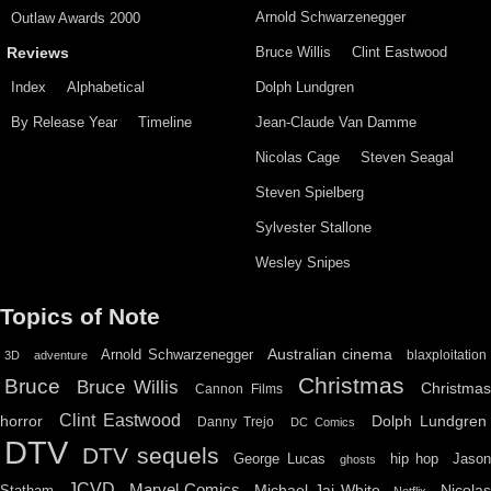
Arnold Schwarzenegger
Outlaw Awards 2000
Bruce Willis
Clint Eastwood
Reviews
Index
Alphabetical
Dolph Lundgren
By Release Year
Timeline
Jean-Claude Van Damme
Nicolas Cage
Steven Seagal
Steven Spielberg
Sylvester Stallone
Wesley Snipes
Topics of Note
Australian cinema
Arnold Schwarzenegger
blaxploitation
3D
adventure
Christmas
Bruce
Bruce Willis
Christma
Cannon Films
Clint Eastwood
horror
Dolph Lundgren
Danny Trejo
DC Comics
DTV
DTV sequels
hip hop
Jason
George Lucas
ghosts
JCVD
Marvel Comics
Michael Jai White
Nicolas
Statham
Netflix