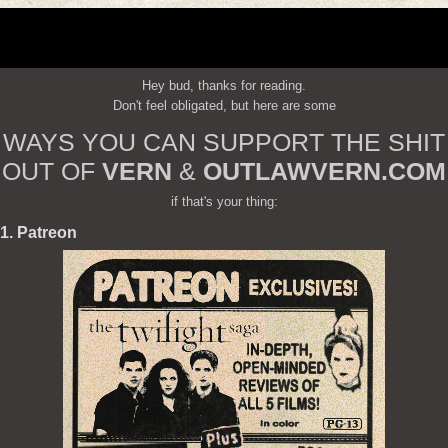
Hey bud, thanks for reading.
Don't feel obligated, but here are some
WAYS YOU CAN SUPPORT THE SHIT
OUT OF
VERN
&
OUTLAWVERN.COM
if that's your thing:
1. Patreon