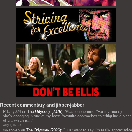
Recent commentary and jibber-jabber
RBatty024
on
The Odyssey (2026)
: “
Plastiquehomme–“For my money
she’s engaging in one of my least favourite approaches to critiquing a piece
of art, which is…
”
Aug 7, 07:23
so-and-so
on
The Odyssey (2026)
: “
i just want to say i’m really appreciative