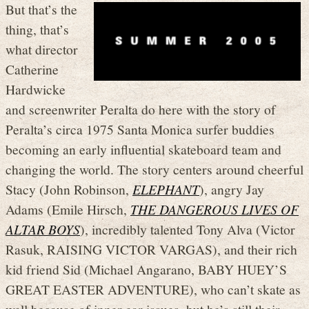
But that’s the
thing, that’s
what director
Catherine
Hardwicke
and screenwriter Peralta do here with the story of
Peralta’s circa 1975 Santa Monica surfer buddies
becoming an early influential skateboard team and
changing the world. The story centers around cheerful
Stacy (John Robinson,
ELEPHANT
), angry Jay
Adams (Emile Hirsch,
THE DANGEROUS LIVES OF
ALTAR BOYS
), incredibly talented Tony Alva (Victor
Rasuk, RAISING VICTOR VARGAS), and their rich
kid friend Sid (Michael Angarano, BABY HUEY’S
GREAT EASTER ADVENTURE), who can’t skate as
well because of inner ear issues, but he’s still their