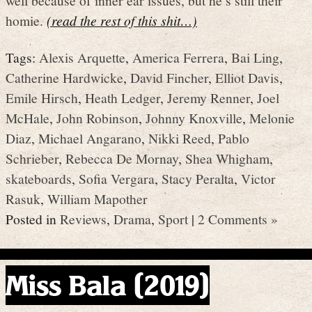
homie.
(read the rest of this shit…)
Tags:
Alexis Arquette
,
America Ferrera
,
Bai Ling
,
Catherine Hardwicke
,
David Fincher
,
Elliot Davis
,
Emile Hirsch
,
Heath Ledger
,
Jeremy Renner
,
Joel
McHale
,
John Robinson
,
Johnny Knoxville
,
Melonie
Diaz
,
Michael Angarano
,
Nikki Reed
,
Pablo
Schrieber
,
Rebecca De Mornay
,
Shea Whigham
,
skateboards
,
Sofia Vergara
,
Stacy Peralta
,
Victor
Rasuk
,
William Mapother
Posted in
Reviews
,
Drama
,
Sport
|
2 Comments »
Miss Bala (2019)