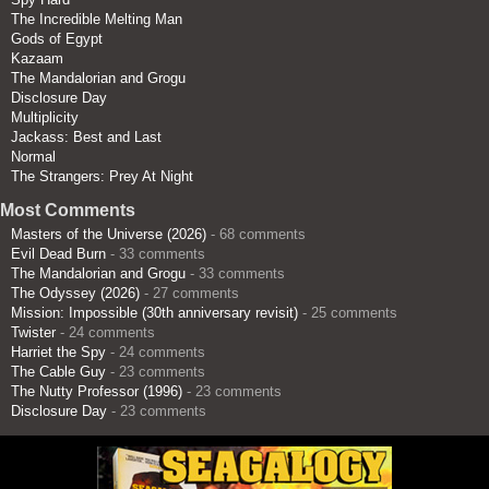
The Incredible Melting Man
Gods of Egypt
Kazaam
The Mandalorian and Grogu
Disclosure Day
Multiplicity
Jackass: Best and Last
Normal
The Strangers: Prey At Night
Most Comments
Masters of the Universe (2026)
- 68 comments
Evil Dead Burn
- 33 comments
The Mandalorian and Grogu
- 33 comments
The Odyssey (2026)
- 27 comments
Mission: Impossible (30th anniversary revisit)
- 25 comments
Twister
- 24 comments
Harriet the Spy
- 24 comments
The Cable Guy
- 23 comments
The Nutty Professor (1996)
- 23 comments
Disclosure Day
- 23 comments