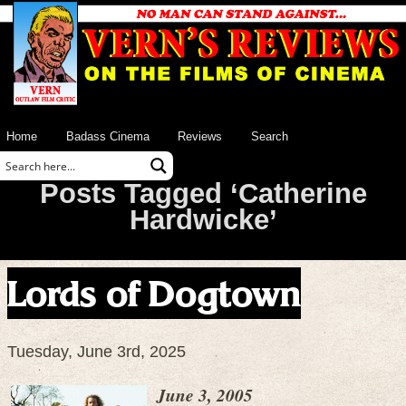
Home
Badass Cinema
Reviews
Search
Posts Tagged ‘Catherine
Hardwicke’
Lords of Dogtown
Tuesday, June 3rd, 2025
June 3, 2005