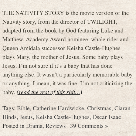
THE NATIVITY STORY is the movie version of the
Nativity story, from the director of TWILIGHT,
adapted from the book by God featuring Luke and
Matthew. Academy Award nominee, whale rider and
Queen Amidala successor Keisha Castle-Hughes
plays Mary, the mother of Jesus. Some baby plays
Jesus. I’m not sure if it’s a baby that has done
anything else. It wasn’t a particularly memorable baby
or anything. I mean, it was fine, I’m not criticizing the
baby.
(read the rest of this shit…)
Tags:
Bible
,
Catherine Hardwicke
,
Christmas
,
Ciaran
Hinds
,
Jesus
,
Keisha Castle-Hughes
,
Oscar Isaac
Posted in
Drama
,
Reviews
|
39 Comments »