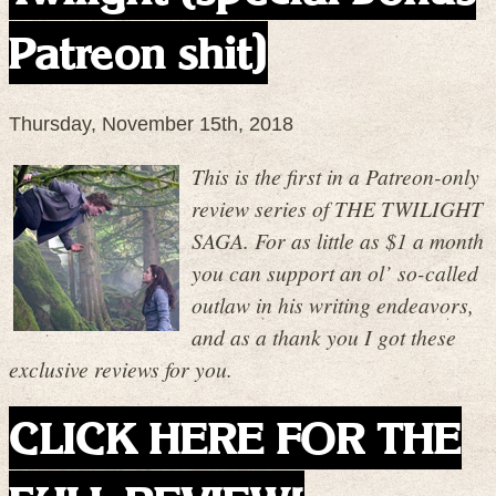
Patreon shit)
Thursday, November 15th, 2018
This is the first in a Patreon-only
review series of THE TWILIGHT
SAGA. For as little as $1 a month
you can support an ol’ so-called
outlaw in his writing endeavors,
and as a thank you I got these
exclusive reviews for you.
CLICK HERE FOR THE