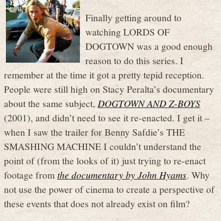
Finally getting around to
watching LORDS OF
DOGTOWN was a good enough
reason to do this series. I
remember at the time it got a pretty tepid reception.
People were still high on Stacy Peralta’s documentary
about the same subject,
DOGTOWN AND Z-BOYS
(2001), and didn’t need to see it re-enacted. I get it –
when I saw the trailer for Benny Safdie’s THE
SMASHING MACHINE I couldn’t understand the
point of (from the looks of it) just trying to re-enact
footage from
the documentary by John Hyams
. Why
not use the power of cinema to create a perspective of
these events that does not already exist on film?