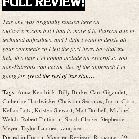
FULL REVIEW!
This one was originally housed here on
outlawvern.com but I had to move it to Patreon due to
technical difficulties, and I didn’t want to delete all
your comments so I left the post here. So what the
hell, this time I’m gonna include an excerpt so you
non-Patreons can get an idea of the approach I’m
going for.
(read the rest of this shit…)
Tags:
Anna Kendrick
,
Billy Burke
,
Cam Gigandet
,
Catherine Hardwicke
,
Christian Serratos
,
Justin Chon
,
Kellan Lutz
,
Kristen Stewart
,
Matt Bushell
,
Michael
Welch
,
Robert Pattinson
,
Sarah Clarke
,
Stephenie
Meyer
,
Taylor Lautner
,
vampires
Posted in
Horror
,
Monster
,
Reviews
,
Romance
|
39