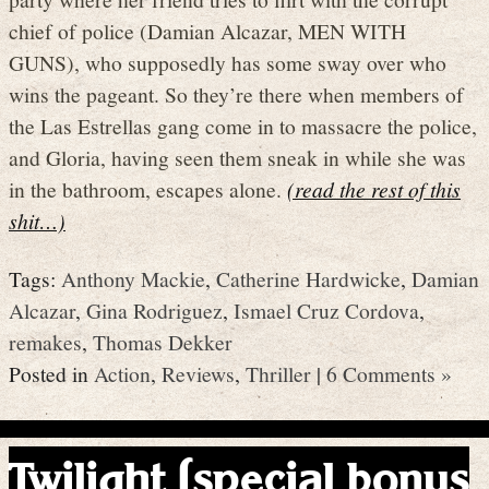
chief of police (Damian Alcazar, MEN WITH
GUNS), who supposedly has some sway over who
wins the pageant. So they’re there when members of
the Las Estrellas gang come in to massacre the police,
and Gloria, having seen them sneak in while she was
in the bathroom, escapes alone.
(read the rest of this
shit…)
Tags:
Anthony Mackie
,
Catherine Hardwicke
,
Damian
Alcazar
,
Gina Rodriguez
,
Ismael Cruz Cordova
,
remakes
,
Thomas Dekker
Posted in
Action
,
Reviews
,
Thriller
|
6 Comments »
Twilight (special bonus