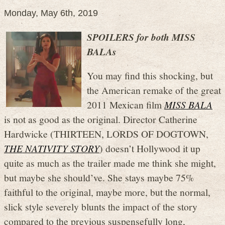
Monday, May 6th, 2019
SPOILERS for both MISS
BALAs
You may find this shocking, but
the American remake of the great
2011 Mexican film
MISS BALA
is not as good as the original. Director Catherine
Hardwicke (THIRTEEN, LORDS OF DOGTOWN,
THE NATIVITY STORY
) doesn’t Hollywood it up
quite as much as the trailer made me think she might,
but maybe she should’ve. She stays maybe 75%
faithful to the original, maybe more, but the normal,
slick style severely blunts the impact of the story
compared to the previous suspensefully long,