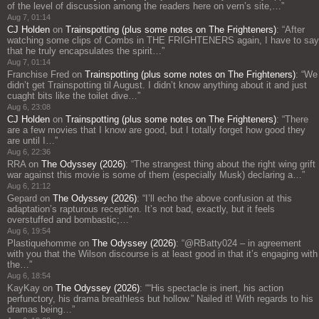
of the level of discussion among the readers here on vern’s site,…
”
Aug 7, 01:14
CJ Holden
on
Trainspotting (plus some notes on The Frighteners)
: “
After
watching some clips of Combs in THE FRIGHTENERS again, I have to say
that he truly encapsulates the spirit…
”
Aug 7, 01:14
Franchise Fred
on
Trainspotting (plus some notes on The Frighteners)
: “
We
didn’t get Trainspotting til August. I didn’t know anything about it and just
cuaght bits like the toilet dive…
”
Aug 6, 23:08
CJ Holden
on
Trainspotting (plus some notes on The Frighteners)
: “
There
are a few movies that I know are good, but I totally forget how good they
are until I…
”
Aug 6, 22:36
RRA
on
The Odyssey (2026)
: “
The strangest thing about the right wing grift
war against this movie is some of them (especially Musk) declaring a…
”
Aug 6, 21:12
Gepard
on
The Odyssey (2026)
: “
I’ll echo the above confusion at this
adaptation’s rapturous reception. It’s not bad, exactly, but it feels
overstuffed and bombastic;…
”
Aug 6, 19:54
Plastiquehomme
on
The Odyssey (2026)
: “
@RBatty024 – in agreement
with you that the Wilson discourse is at least good in that it’s engaging with
the…
”
Aug 6, 18:54
KayKay
on
The Odyssey (2026)
: “
“His spectacle is inert, his action
perfunctory, his drama breathless but hollow.” Nailed it! With regards to his
dramas being…
”