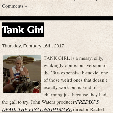
Comments »
Tank Girl
Thursday, February 16th, 2017
TANK GIRL is a messy, silly,
winkingly obnoxious version of
the ’90s expensive b-movie, one
of those weird ones that doesn’t
exactly work but is kind of
charming just because they had
the gall to try. John Waters producer/
FREDDY’S
DEAD: THE FINAL NIGHTMARE
director Rachel