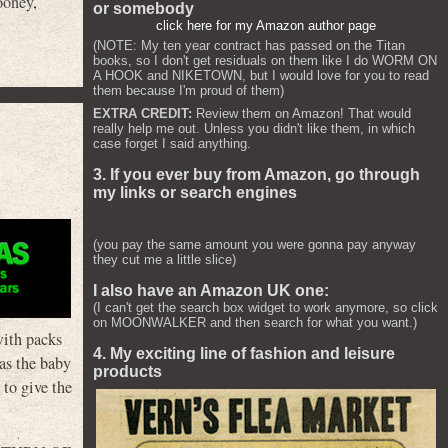
ooney
,
or somebody
click here for my Amazon author page
(NOTE: My ten year contract has passed on the Titan
books, so I don't get residuals on them like I do WORM ON
A HOOK and NIKETOWN, but I would love for you to read
them because I'm proud of them)
EXTRA CREDIT:
Review them on Amazon! That would
really help me out. Unless you didn't like them, in which
case forget I said anything.
3. If you ever buy from Amazon, go through
my links or search engines
(you pay the same amount you were gonna pay anyway
they cut me a little slice)
I also have an Amazon UK one:
(I can't get the search box widget to work anymore, so click
on MOONWALKER and then search for what you want.)
with packs
4. My exciting line of fashion and leisure
has the baby
products
 to give the