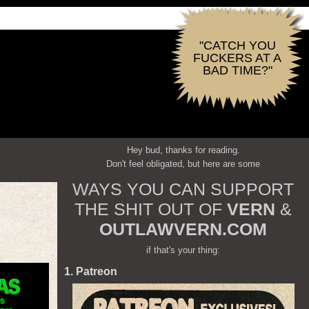
"CATCH YOU
FUCKERS AT A
BAD TIME?"
Hey bud, thanks for reading.
Don't feel obligated, but here are some
WAYS YOU CAN SUPPORT
THE SHIT OUT OF
VERN
&
OUTLAWVERN.COM
if that's your thing:
1. Patreon