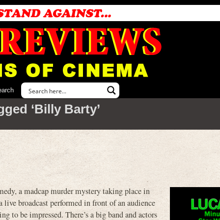
earch
ged ‘Billy Barty’
, a madcap murder mystery taking place in
a live broadcast performed in front of an audience
ting to be impressed. There’s a big band and actors