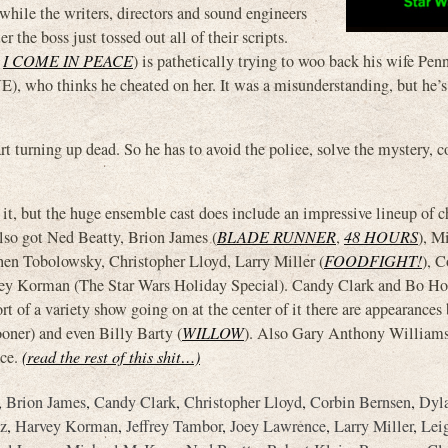
hile the writers, directors and sound engineers
 the boss just tossed out all of their scripts.
,
I COME IN PEACE
) is pathetically trying to woo back his wife Pe
who thinks he cheated on her. It was a misunderstanding, but he’
t turning up dead. So he has to avoid the police, solve the mystery, c
 it, but the huge ensemble cast does include an impressive lineup of c
lso got Ned Beatty, Brion James (
BLADE RUNNER
,
48 HOURS
), M
en Tobolowsky, Christopher Lloyd, Larry Miller (
FOODFIGHT!
), C
vey Korman (The Star Wars Holiday Special). Candy Clark and Bo Ho
rt of a variety show going on at the center of it there are appearances
ner) and even Billy Barty (
WILLOW
). Also Gary Anthony Williams,
nce.
(read the rest of this shit…)
,
Brion James
,
Candy Clark
,
Christopher Lloyd
,
Corbin Bernsen
,
Dyl
z
,
Harvey Korman
,
Jeffrey Tambor
,
Joey Lawrence
,
Larry Miller
,
Lei