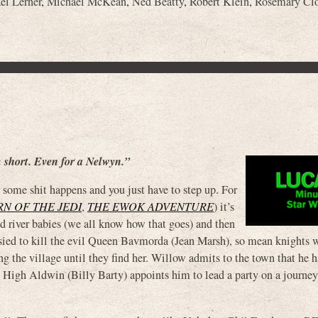
el Lerner
,
Michael McKean
,
Ned Beatty
,
Robert Klein
,
Rosemary Cl
m short. Even for a Nelwyn.”
some shit happens and you just have to step up. For
N OF THE JEDI
,
THE EWOK ADVENTURE
) it’s
d river babies (we all know how that goes) and then
sied to kill the evil Queen Bavmorda (Jean Marsh), so mean knights 
ng the village until they find her. Willow admits to the town that he 
 High Aldwin (Billy Barty) appoints him to lead a party on a journey