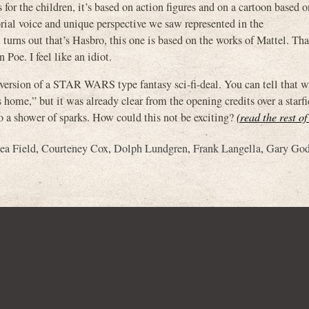
for the children, it’s based on action figures and on a cartoon based o
orial voice and unique perspective we saw represented in the
 out that’s Hasbro, this one is based on the works of Mattel. That
Poe. I feel like an idiot.
version of a STAR WARS type fantasy sci-fi-deal. You can tell that 
home,” but it was already clear from the opening credits over a starfi
a shower of sparks. How could this not be exciting?
(read the rest of
ea Field
,
Courteney Cox
,
Dolph Lundgren
,
Frank Langella
,
Gary God