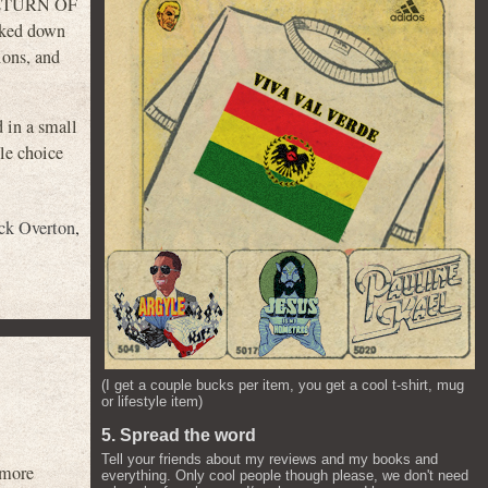
, RETURN OF
oked down
ions, and
d in a small
le choice
ck Overton
,
(I get a couple bucks per item, you get a cool t-shirt, mug
or lifestyle item)
5. Spread the word
Tell your friends about my reviews and my books and
 more
everything. Only cool people though please, we don't need