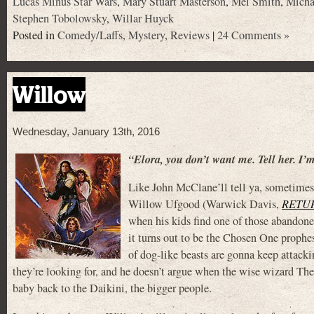
Lucas Minus Star Wars
,
Mary Stuart Masterson
,
Mel Smith
,
Micha
Stephen Tobolowsky
,
Willar Huyck
Posted in
Comedy/Laffs
,
Mystery
,
Reviews
|
24 Comments »
Willow
Wednesday, January 13th, 2016
“Elora, you don’t want me. Tell her. I’
Like John McClane’ll tell ya, sometimes 
Willow Ufgood (Warwick Davis,
RETUR
when his kids find one of those abandone
it turns out to be the Chosen One prophe
of dog-like beasts are gonna keep attacki
they’re looking for, and he doesn’t argue when the wise wizard The
baby back to the Daikini, the bigger people.