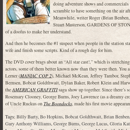
doing adventure shows and commercials w
scramble to have something on the air after
Meanwhile, writer Roger (Brian Benben
Stuart Masterson, GARDENS OF STONE), 
of a doofus to make her understand.
And then he becomes the #1 suspect when people in the station star
wife and finish some scripts. Kind of a rough day for him.
The DVD cover brags about an “All star cast!,” which is stretching
actors, some of them better known now than they were then. You a
Lerner (
MANIAC COP 2
), Michael McKean, Jeffrey Tambor, Steph
Bernsen, Bobcat Goldthwait, Dylan Baker, Robert Klein and Har
the
AMERICAN GRAFFITI
saga show up together. Since there’s so
Rosemary Clooney, George Burns, Joey Lawrence (as a dreamy croo
of Uncle Ruckus on
The Boondocks
, made his first movie appeara
Tags:
Billy Barty
,
Bo Hopkins
,
Bobcat Goldthwait
,
Brian Benben
Gary Anthony Williams
,
George Burns
,
George Lucas
,
Gloria Kat