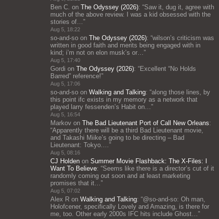
Ben C.
on
The Odyssey (2026)
: “
Saw it, dug it, agree with
much of the above review. I was a kid obsessed with the
stories of…
”
Aug 5, 18:22
so-and-so
on
The Odyssey (2026)
: “
wilson’s criticism was
written in good faith and merits being engaged with in
kind; i’m not on elon musk’s or…
”
Aug 5, 17:40
Gordi
on
The Odyssey (2026)
: “
Excellent “No Holds
Barred” reference!
”
Aug 5, 17:06
so-and-so
on
Walking and Talking
: “
along those lines, by
this point ifc exists in my memory as a network that
played larry fessenden’s Habit on…
”
Aug 5, 16:54
Markov
on
The Bad Lieutenant Port of Call New Orleans
:
“
Apparently there will be a third Bad Lieutenant movie,
and Takashi Miike’s going to be directing – Bad
Lieutenant: Tokyo.…
”
Aug 5, 08:16
CJ Holden
on
Summer Movie Flashback: The X-Files: I
Want To Believe
: “
Seems like there is a director’s cut of it
randomly coming out soon and at least marketing
promises that it…
”
Aug 5, 07:02
Alex R
on
Walking and Talking
: “
@so-and-so: Oh man,
Holofcener, specifically Lovely and Amazing, is there for
me, too. Other early 2000s IFC hits include Ghost…
”