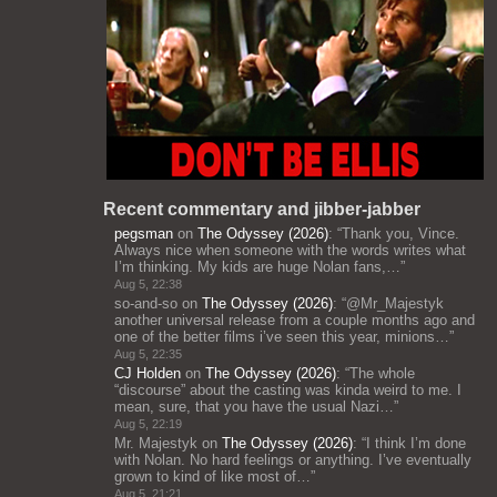
Recent commentary and jibber-jabber
pegsman
on
The Odyssey (2026)
: “
Thank you, Vince.
Always nice when someone with the words writes what
I’m thinking. My kids are huge Nolan fans,…
”
Aug 5, 22:38
so-and-so
on
The Odyssey (2026)
: “
@Mr_Majestyk
another universal release from a couple months ago and
one of the better films i’ve seen this year, minions…
”
Aug 5, 22:35
CJ Holden
on
The Odyssey (2026)
: “
The whole
“discourse” about the casting was kinda weird to me. I
mean, sure, that you have the usual Nazi…
”
Aug 5, 22:19
Mr. Majestyk
on
The Odyssey (2026)
: “
I think I’m done
with Nolan. No hard feelings or anything. I’ve eventually
grown to kind of like most of…
”
Aug 5, 21:21