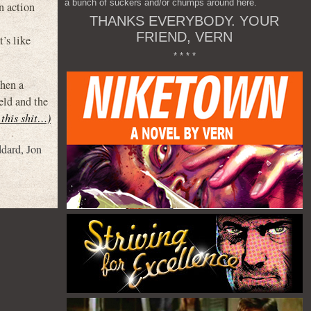
a bunch of suckers and/or chumps around here.
n action
THANKS EVERYBODY. YOUR
FRIEND, VERN
’s like
* * * *
when a
eld and the
 this shit…)
dard
,
Jon