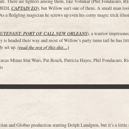
et tall. There are fighters among them, like Vohnkar (Phil Fondacaro
 JEDI,
CAPTAIN EO
), but Willow isn’t one of them. A small man lo
 As a fledgling magician he screws up even his corny magic trick illus
EUTENANT: PORT OF CALL NEW ORLEANS
), a warrior imprisone
 is headed their way and most of Willow’s party turns tail he has litt
dy set up.
(read the rest of this shit…)
Lucas Minus Star Wars
,
Pat Roach
,
Patricia Hayes
,
Phil Fondacaro
,
Ri
is
d Globus production starring Dolph Lundgren, but it’s a little