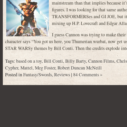
mainstream than that implies because it’s 
figures. I was looking for that same auth
TRANSFORMERSes and GI JOE, but it turns
mixing up H.P. Lovecraft and Edgar Allan 
I guess Cannon was trying to make their 
character says “You got us here, you Thumerian wurbat, now get us 
STAR WARSy themes by Bill Conti. Then the credits explode into 
Tags:
based on a toy
,
Bill Conti
,
Billy Barty
,
Cannon Films
,
Chels
Cypher
,
Mattel
,
Meg Foster
,
Robert Duncan McNeill
Posted in
Fantasy/Swords
,
Reviews
|
84 Comments »