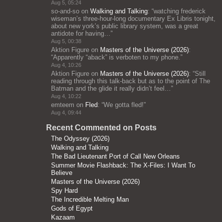
Aug 5, 05:24
so-and-so
on
Walking and Talking
: “
watching frederick
wiseman’s three-hour-long documentary Ex Libris tonight,
about new york’s public library system, was a great
antidote for having…
”
Aug 5, 00:38
Aktion Figure
on
Masters of the Universe (2026)
:
“
Apparently “aback” is verboten to my phone.
”
Aug 4, 10:26
Aktion Figure
on
Masters of the Universe (2026)
: “
Still
reading through this talk-back but as to the point of The
Batman and the glide it really didn’t feel…
”
Aug 4, 10:22
emteem
on
Fled
: “
We gotta fled!
”
Aug 4, 09:44
Recent Commented on Posts
The Odyssey (2026)
Walking and Talking
The Bad Lieutenant Port of Call New Orleans
Summer Movie Flashback: The X-Files: I Want To
Believe
Masters of the Universe (2026)
Spy Hard
The Incredible Melting Man
Gods of Egypt
Kazaam