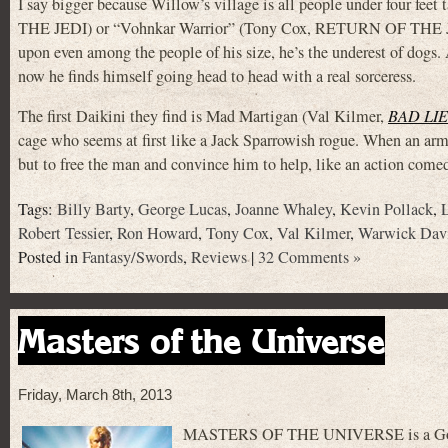
I say bigger because Willow’s village is all people under four fe
THE JEDI) or “Vohnkar Warrior” (Tony Cox, RETURN OF THE
upon even among the people of his size, he’s the underest of dogs.
now he finds himself going head to head with a real sorceress.
The first Daikini they find is Mad Martigan (Val Kilmer,
BAD LI
cage who seems at first like a Jack Sparrowish rogue. When an army
but to free the man and convince him to help, like an action come
Tags:
Billy Barty
,
George Lucas
,
Joanne Whaley
,
Kevin Pollack
,
Robert Tessier
,
Ron Howard
,
Tony Cox
,
Val Kilmer
,
Warwick Dav
Posted in
Fantasy/Swords
,
Reviews
|
32 Comments »
Masters of the Universe
Friday, March 8th, 2013
MASTERS OF THE UNIVERSE is a Golan an