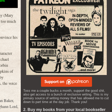
nny (Mary
s too much
onvince his
haracter
ichael
orbin
pkins of
 by
 the voice
Toss me a couple bucks a month, support the good shit,
also get access to a bunch of exclusive writing. This is my
primary source of writing money that has allowed me to cut
an Baker
,
down to part time at the day job. Thank you!
ghann Lord
,
2. Buy my books from your local bookseller