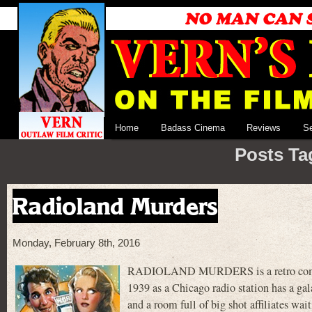
Home
Badass Cinema
Reviews
S
Posts Tag
Radioland Murders
Monday, February 8th, 2016
RADIOLAND MURDERS is a retro comedy
1939 as a Chicago radio station has a gal
and a room full of big shot affiliates wai