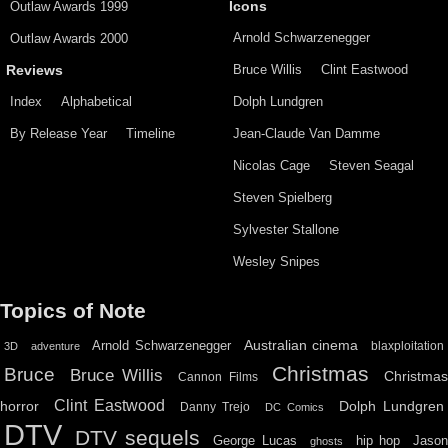
Outlaw Awards 1999
Icons
Arnold Schwarzenegger
Outlaw Awards 2000
Bruce Willis
Clint Eastwood
Reviews
Index
Alphabetical
Dolph Lundgren
By Release Year
Timeline
Jean-Claude Van Damme
Nicolas Cage
Steven Seagal
Steven Spielberg
Sylvester Stallone
Wesley Snipes
Topics of Note
Australian cinema
Arnold Schwarzenegger
blaxploitation
3D
adventure
Christmas
Bruce
Bruce Willis
Christma
Cannon Films
Clint Eastwood
horror
Dolph Lundgren
Danny Trejo
DC Comics
DTV
DTV sequels
hip hop
Jason
George Lucas
ghosts