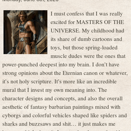
I must confess that I was really
excited for MASTERS OF THE
UNIVERSE. My childhood had
its share of dumb cartoons and
toys, but those spring-loaded
muscle dudes were the ones that
power-punched deepest into my brain. I don’t have
strong opinions about the Eternian canon or whatever,
it’s not holy scripture. It’s more like an incredible
mural that I invest my own meaning into. The
character designs and concepts, and also the overall
aesthetic of fantasy barbarian paintings mixed with
cyborgs and colorful vehicles shaped like spiders and
sharks and buzzsaws and shit… it just makes me