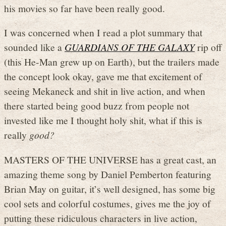
his movies so far have been really good.
I was concerned when I read a plot summary that
sounded like a
GUARDIANS OF THE GALAXY
rip off
(this He-Man grew up on Earth), but the trailers made
the concept look okay, gave me that excitement of
seeing Mekaneck and shit in live action, and when
there started being good buzz from people not
invested like me I thought holy shit, what if this is
really
good?
MASTERS OF THE UNIVERSE has a great cast, an
amazing theme song by Daniel Pemberton featuring
Brian May on guitar, it’s well designed, has some big
cool sets and colorful costumes, gives me the joy of
putting these ridiculous characters in live action,