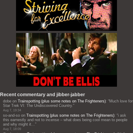
Recent commentary and jibber-jabber
dobe
on
Trainspotting (plus some notes on The Frighteners)
: “
Much love for
Star Trek VI: The Undiscovered Country.
”
Aug 7, 19:34
so-and-so
on
Trainspotting (plus some notes on The Frighteners)
: “
i ask
this earnestly and not to incense – what does being cool mean to people
and why might it…
”
Aug 7, 18:09