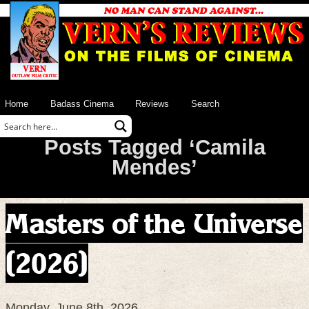
Home
Badass Cinema
Reviews
Search
Posts Tagged ‘Camila
Mendes’
Masters of the Universe
(2026)
Monday, June 8th, 2026