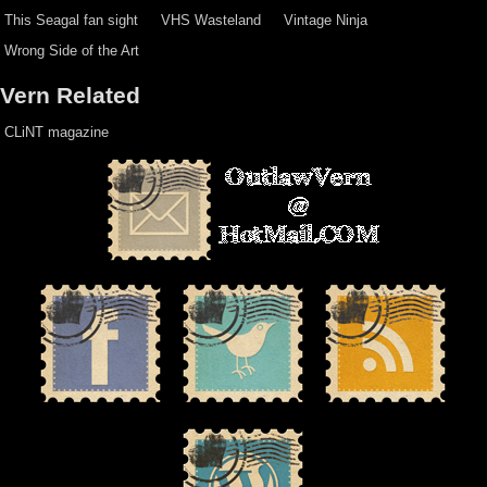
This Seagal fan sight
VHS Wasteland
Vintage Ninja
Wrong Side of the Art
Vern Related
CLiNT magazine