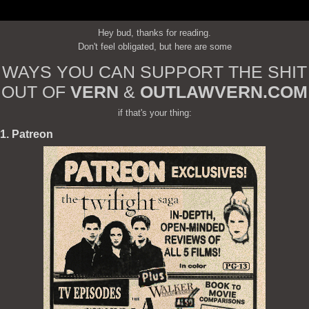
Hey bud, thanks for reading.
Don't feel obligated, but here are some
WAYS YOU CAN SUPPORT THE SHIT
OUT OF
VERN
&
OUTLAWVERN.COM
if that's your thing:
1. Patreon