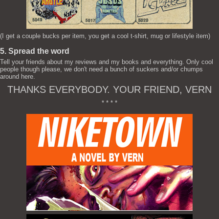
(I get a couple bucks per item, you get a cool t-shirt, mug or lifestyle item)
5. Spread the word
Tell your friends about my reviews and my books and everything. Only cool
people though please, we don't need a bunch of suckers and/or chumps
around here.
THANKS EVERYBODY. YOUR FRIEND, VERN
* * * *