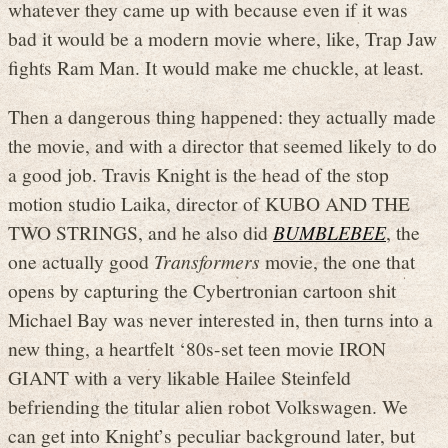
whatever they came up with because even if it was
bad it would be a modern movie where, like, Trap Jaw
fights Ram Man. It would make me chuckle, at least.
Then a dangerous thing happened: they actually made
the movie, and with a director that seemed likely to do
a good job. Travis Knight is the head of the stop
motion studio Laika, director of KUBO AND THE
TWO STRINGS, and he also did
BUMBLEBEE
, the
one actually good
Transformers
movie, the one that
opens by capturing the Cybertronian cartoon shit
Michael Bay was never interested in, then turns into a
new thing, a heartfelt ‘80s-set teen movie IRON
GIANT with a very likable Hailee Steinfeld
befriending the titular alien robot Volkswagen. We
can get into Knight’s peculiar background later, but