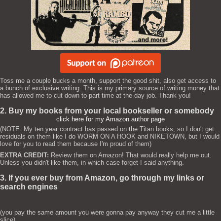
Toss me a couple bucks a month, support the good shit, also get access to
a bunch of exclusive writing. This is my primary source of writing money that
has allowed me to cut down to part time at the day job. Thank you!
2. Buy my books from your local bookseller or somebody
click here for my Amazon author page
(NOTE: My ten year contract has passed on the Titan books, so I don't get
residuals on them like I do WORM ON A HOOK and NIKETOWN, but I would
love for you to read them because I'm proud of them)
EXTRA CREDIT:
Review them on Amazon! That would really help me out.
Unless you didn't like them, in which case forget I said anything.
3. If you ever buy from Amazon, go through my links or
search engines
(you pay the same amount you were gonna pay anyway they cut me a little
slice)