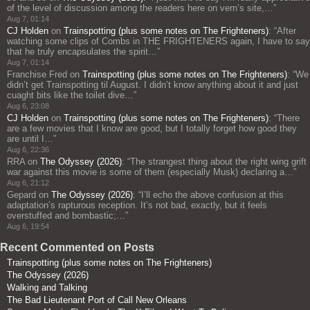
of the level of discussion among the readers here on vern’s site,…
”
Aug 7, 01:14
CJ Holden
on
Trainspotting (plus some notes on The Frighteners)
: “
After
watching some clips of Combs in THE FRIGHTENERS again, I have to say
that he truly encapsulates the spirit…
”
Aug 7, 01:14
Franchise Fred
on
Trainspotting (plus some notes on The Frighteners)
: “
We
didn’t get Trainspotting til August. I didn’t know anything about it and just
cuaght bits like the toilet dive…
”
Aug 6, 23:08
CJ Holden
on
Trainspotting (plus some notes on The Frighteners)
: “
There
are a few movies that I know are good, but I totally forget how good they
are until I…
”
Aug 6, 22:36
RRA
on
The Odyssey (2026)
: “
The strangest thing about the right wing grift
war against this movie is some of them (especially Musk) declaring a…
”
Aug 6, 21:12
Gepard
on
The Odyssey (2026)
: “
I’ll echo the above confusion at this
adaptation’s rapturous reception. It’s not bad, exactly, but it feels
overstuffed and bombastic;…
”
Aug 6, 19:54
Recent Commented on Posts
Trainspotting (plus some notes on The Frighteners)
The Odyssey (2026)
Walking and Talking
The Bad Lieutenant Port of Call New Orleans