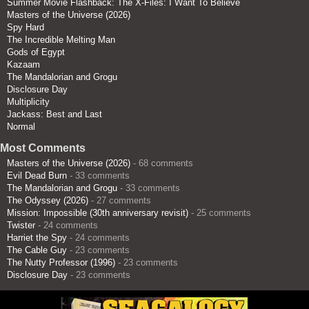
Summer Movie Flashback: The X-Files: I Want To Believe
Masters of the Universe (2026)
Spy Hard
The Incredible Melting Man
Gods of Egypt
Kazaam
The Mandalorian and Grogu
Disclosure Day
Multiplicity
Jackass: Best and Last
Normal
Most Comments
Masters of the Universe (2026)
- 68 comments
Evil Dead Burn
- 33 comments
The Mandalorian and Grogu
- 33 comments
The Odyssey (2026)
- 27 comments
Mission: Impossible (30th anniversary revisit)
- 25 comments
Twister
- 24 comments
Harriet the Spy
- 24 comments
The Cable Guy
- 23 comments
The Nutty Professor (1996)
- 23 comments
Disclosure Day
- 23 comments