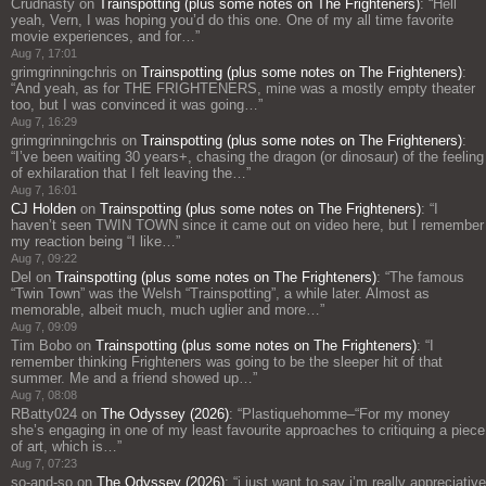
Crudnasty
on
Trainspotting (plus some notes on The Frighteners)
: “
Hell
yeah, Vern, I was hoping you’d do this one. One of my all time favorite
movie experiences, and for…
”
Aug 7, 17:01
grimgrinningchris
on
Trainspotting (plus some notes on The Frighteners)
:
“
And yeah, as for THE FRIGHTENERS, mine was a mostly empty theater
too, but I was convinced it was going…
”
Aug 7, 16:29
grimgrinningchris
on
Trainspotting (plus some notes on The Frighteners)
:
“
I’ve been waiting 30 years+, chasing the dragon (or dinosaur) of the feeling
of exhilaration that I felt leaving the…
”
Aug 7, 16:01
CJ Holden
on
Trainspotting (plus some notes on The Frighteners)
: “
I
haven’t seen TWIN TOWN since it came out on video here, but I remember
my reaction being “I like…
”
Aug 7, 09:22
Del
on
Trainspotting (plus some notes on The Frighteners)
: “
The famous
“Twin Town” was the Welsh “Trainspotting”, a while later. Almost as
memorable, albeit much, much uglier and more…
”
Aug 7, 09:09
Tim Bobo
on
Trainspotting (plus some notes on The Frighteners)
: “
I
remember thinking Frighteners was going to be the sleeper hit of that
summer. Me and a friend showed up…
”
Aug 7, 08:08
RBatty024
on
The Odyssey (2026)
: “
Plastiquehomme–“For my money
she’s engaging in one of my least favourite approaches to critiquing a piece
of art, which is…
”
Aug 7, 07:23
so-and-so
on
The Odyssey (2026)
: “
i just want to say i’m really appreciative