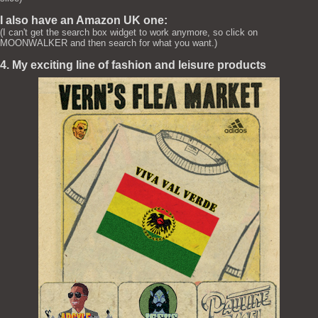
I also have an Amazon UK one:
(I can't get the search box widget to work anymore, so click on
MOONWALKER and then search for what you want.)
4. My exciting line of fashion and leisure products