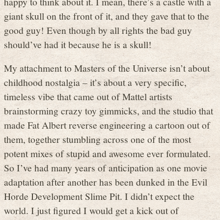
happy to think about it. I mean, there’s a castle with a
giant skull on the front of it, and they gave that to the
good guy! Even though by all rights the bad guy
should’ve had it because he is a skull!
My attachment to Masters of the Universe isn’t about
childhood nostalgia – it’s about a very specific,
timeless vibe that came out of Mattel artists
brainstorming crazy toy gimmicks, and the studio that
made Fat Albert reverse engineering a cartoon out of
them, together stumbling across one of the most
potent mixes of stupid and awesome ever formulated.
So I’ve had many years of anticipation as one movie
adaptation after another has been dunked in the Evil
Horde Development Slime Pit. I didn’t expect the
world. I just figured I would get a kick out of