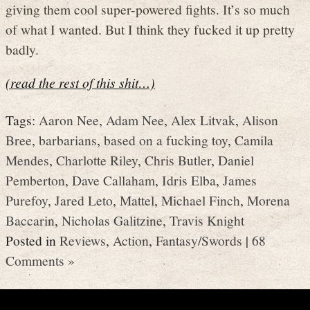
giving them cool super-powered fights. It’s so much
of what I wanted. But I think they fucked it up pretty
badly.
(read the rest of this shit…)
Tags:
Aaron Nee
,
Adam Nee
,
Alex Litvak
,
Alison
Bree
,
barbarians
,
based on a fucking toy
,
Camila
Mendes
,
Charlotte Riley
,
Chris Butler
,
Daniel
Pemberton
,
Dave Callaham
,
Idris Elba
,
James
Purefoy
,
Jared Leto
,
Mattel
,
Michael Finch
,
Morena
Baccarin
,
Nicholas Galitzine
,
Travis Knight
Posted in
Reviews
,
Action
,
Fantasy/Swords
|
68
Comments »