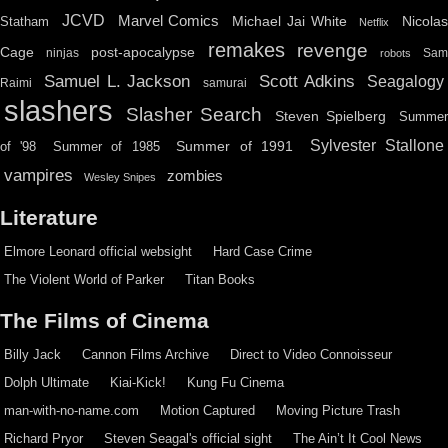
JCVD
Marvel Comics
Michael Jai White
Nicolas
Statham
Netflix
remakes
revenge
Cage
post-apocalypse
ninjas
Sa
robots
Scott Adkins
Samuel L. Jackson
Seagalogy
Raimi
samurai
slashers
Slasher Search
Steven Spielberg
Summe
Sylvester Stallone
Summer of 1991
of '98
Summer of 1985
vampires
zombies
Wesley Snipes
Literature
Elmore Leonard official websight
Hard Case Crime
The Violent World of Parker
Titan Books
The Films of Cinema
Billy Jack
Cannon Films Archive
Direct to Video Connoisseur
Dolph Ultimate
Kiai-Kick!
Kung Fu Cinema
man-with-no-name.com
Motion Captured
Moving Picture Trash
Richard Pryor
Steven Seagal's official sight
The Ain’t It Cool News