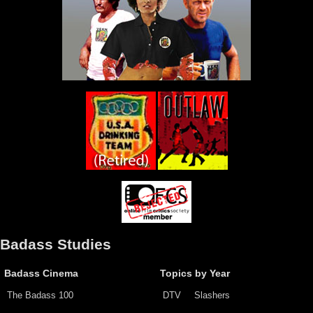
Badass Studies
Badass Cinema
Topics by Year
The Badass 100
DTV
Slashers