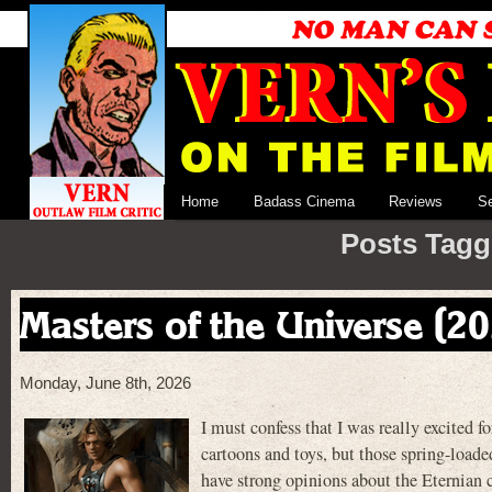
Home
Badass Cinema
Reviews
S
Posts Tagge
Masters of the Universe (2
Monday, June 8th, 2026
I must confess that I was really exci
cartoons and toys, but those spring-load
have strong opinions about the Eternian ca