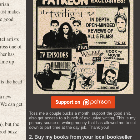
arian
just makes
he good
el artists
ross one of
ther has
came up
is the head
 a new
 We can get
Toss me a couple bucks a month, support the good shit,
also get access to a bunch of exclusive writing. This is my
primary source of writing money that has allowed me to cut
), but the
down to part time at the day job. Thank you!
good buzz
2. Buy my books from your local bookseller