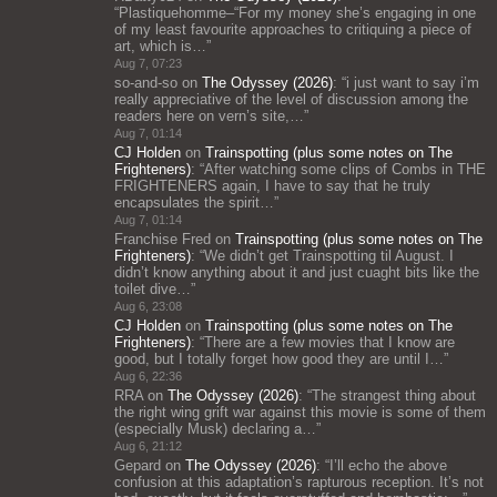
“
Plastiquehomme–“For my money she’s engaging in one
of my least favourite approaches to critiquing a piece of
art, which is…
”
Aug 7, 07:23
so-and-so
on
The Odyssey (2026)
: “
i just want to say i’m
really appreciative of the level of discussion among the
readers here on vern’s site,…
”
Aug 7, 01:14
CJ Holden
on
Trainspotting (plus some notes on The
Frighteners)
: “
After watching some clips of Combs in THE
FRIGHTENERS again, I have to say that he truly
encapsulates the spirit…
”
Aug 7, 01:14
Franchise Fred
on
Trainspotting (plus some notes on The
Frighteners)
: “
We didn’t get Trainspotting til August. I
didn’t know anything about it and just cuaght bits like the
toilet dive…
”
Aug 6, 23:08
CJ Holden
on
Trainspotting (plus some notes on The
Frighteners)
: “
There are a few movies that I know are
good, but I totally forget how good they are until I…
”
Aug 6, 22:36
RRA
on
The Odyssey (2026)
: “
The strangest thing about
the right wing grift war against this movie is some of them
(especially Musk) declaring a…
”
Aug 6, 21:12
Gepard
on
The Odyssey (2026)
: “
I’ll echo the above
confusion at this adaptation’s rapturous reception. It’s not