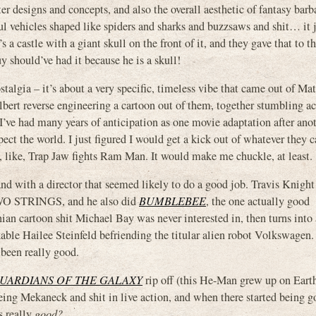
 designs and concepts, and also the overall aesthetic of fantasy barb
l vehicles shaped like spiders and sharks and buzzsaws and shit… it 
s a castle with a giant skull on the front of it, and they gave that to t
y should’ve had it because he is a skull!
algia – it’s about a very specific, timeless vibe that came out of Matt
bert reverse engineering a cartoon out of them, together stumbling ac
’ve had many years of anticipation as one movie adaptation after ano
ct the world. I just figured I would get a kick out of whatever they 
 like, Trap Jaw fights Ram Man. It would make me chuckle, at least.
d with a director that seemed likely to do a good job. Travis Knight 
TWO STRINGS, and he also did
BUMBLEBEE
, the one actually good
ian cartoon shit Michael Bay was never interested in, then turns into
able Hailee Steinfeld befriending the titular alien robot Volkswagen.
 been really good.
UARDIANS OF THE GALAXY
rip off (this He-Man grew up on Earth
eeing Mekaneck and shit in live action, and when there started being 
s really
good?