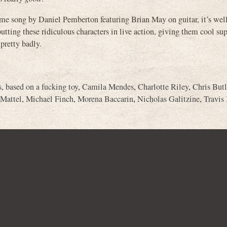
ong by Daniel Pemberton featuring Brian May on guitar, it’s well
utting these ridiculous characters in live action, giving them cool s
 pretty badly.
s
,
based on a fucking toy
,
Camila Mendes
,
Charlotte Riley
,
Chris Butl
Mattel
,
Michael Finch
,
Morena Baccarin
,
Nicholas Galitzine
,
Travis