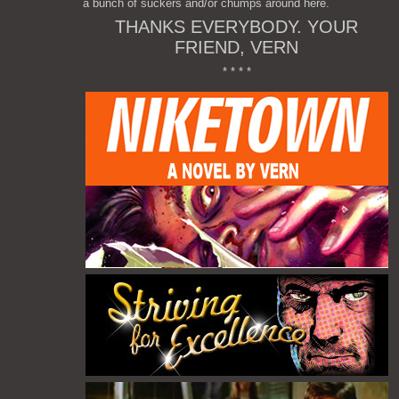
a bunch of suckers and/or chumps around here.
THANKS EVERYBODY. YOUR
FRIEND, VERN
* * * *