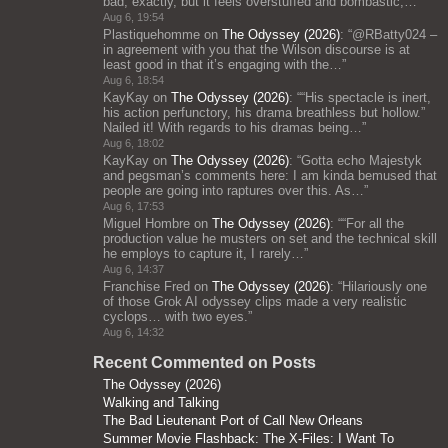
bad, exactly, but it feels overstuffed and bombastic;…
”
Aug 6, 19:54
Plastiquehomme
on
The Odyssey (2026)
: “
@RBatty024 –
in agreement with you that the Wilson discourse is at
least good in that it’s engaging with the…
”
Aug 6, 18:54
KayKay
on
The Odyssey (2026)
: “
“His spectacle is inert,
his action perfunctory, his drama breathless but hollow.”
Nailed it! With regards to his dramas being…
”
Aug 6, 18:02
KayKay
on
The Odyssey (2026)
: “
Gotta echo Majestyk
and pegsman’s comments here: I am kinda bemused that
people are going into raptures over this. As…
”
Aug 6, 17:53
Miguel Hombre
on
The Odyssey (2026)
: “
“For all the
production value he musters on set and the technical skill
he employs to capture it, I rarely…
”
Aug 6, 14:37
Franchise Fred
on
The Odyssey (2026)
: “
Hilariously one
of those Grok AI odyssey clips made a very realistic
cyclops… with two eyes.
”
Aug 6, 14:32
Recent Commented on Posts
The Odyssey (2026)
Walking and Talking
The Bad Lieutenant Port of Call New Orleans
Summer Movie Flashback: The X-Files: I Want To