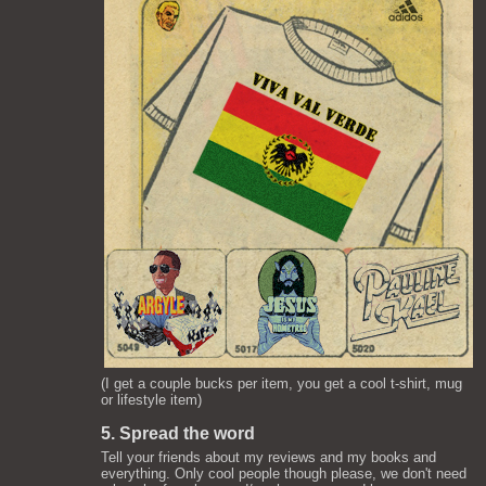
(I get a couple bucks per item, you get a cool t-shirt, mug
or lifestyle item)
5. Spread the word
Tell your friends about my reviews and my books and
everything. Only cool people though please, we don't need