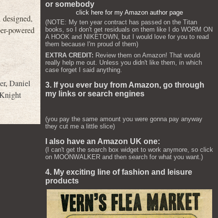
or somebody
click here for my Amazon author page
 designed,
(NOTE: My ten year contract has passed on the Titan
uper-powered
books, so I don't get residuals on them like I do WORM ON
A HOOK and NIKETOWN, but I would love for you to read
them because I'm proud of them)
EXTRA CREDIT:
Review them on Amazon! That would
really help me out. Unless you didn't like them, in which
case forget I said anything.
er
,
Daniel
3. If you ever buy from Amazon, go through
 Knight
my links or search engines
(you pay the same amount you were gonna pay anyway
they cut me a little slice)
I also have an Amazon UK one:
(I can't get the search box widget to work anymore, so click
on MOONWALKER and then search for what you want.)
4. My exciting line of fashion and leisure
products