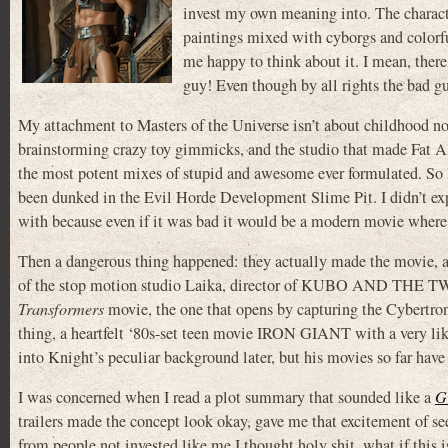
invest my own meaning into. The character
paintings mixed with cyborgs and colorfu
me happy to think about it. I mean, there’
guy! Even though by all rights the bad gu
My attachment to Masters of the Universe isn’t about childhood nost
brainstorming crazy toy gimmicks, and the studio that made Fat Al
the most potent mixes of stupid and awesome ever formulated. So I
been dunked in the Evil Horde Development Slime Pit. I didn’t expe
with because even if it was bad it would be a modern movie where,
Then a dangerous thing happened: they actually made the movie, an
of the stop motion studio Laika, director of KUBO AND THE 
Transformers
movie, the one that opens by capturing the Cybertron
thing, a heartfelt ‘80s-set teen movie IRON GIANT with a very lik
into Knight’s peculiar background later, but his movies so far have
I was concerned when I read a plot summary that sounded like a
G
trailers made the concept look okay, gave me that excitement of s
from people not invested like me I thought holy shit, what if this i