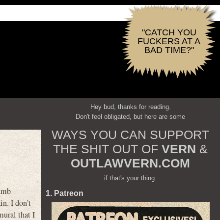
"CATCH YOU
FUCKERS AT A
BAD TIME?"
Hey bud, thanks for reading.
Don't feel obligated, but here are some
WAYS YOU CAN SUPPORT
THE SHIT OUT OF
VERN
&
OUTLAWVERN.COM
if that's your thing:
dumb
1. Patreon
n. I don’t
mural that I