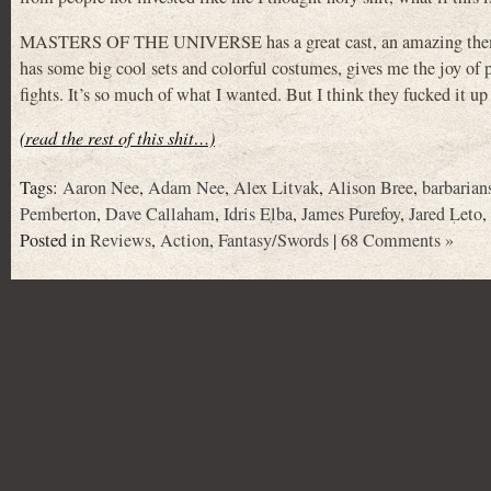
MASTERS OF THE UNIVERSE has a great cast, an amazing theme s
has some big cool sets and colorful costumes, gives me the joy of p
fights. It’s so much of what I wanted. But I think they fucked it up
(read the rest of this shit…)
Tags:
Aaron Nee
,
Adam Nee
,
Alex Litvak
,
Alison Bree
,
barbarian
Pemberton
,
Dave Callaham
,
Idris Elba
,
James Purefoy
,
Jared Leto
,
Posted in
Reviews
,
Action
,
Fantasy/Swords
|
68 Comments »