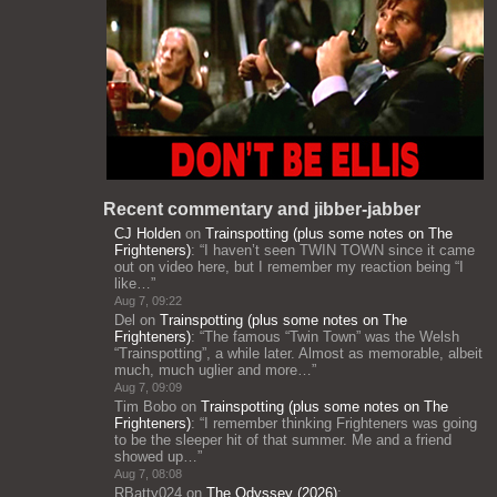
Recent commentary and jibber-jabber
CJ Holden
on
Trainspotting (plus some notes on The
Frighteners)
: “
I haven’t seen TWIN TOWN since it came
out on video here, but I remember my reaction being “I
like…
”
Aug 7, 09:22
Del
on
Trainspotting (plus some notes on The
Frighteners)
: “
The famous “Twin Town” was the Welsh
“Trainspotting”, a while later. Almost as memorable, albeit
much, much uglier and more…
”
Aug 7, 09:09
Tim Bobo
on
Trainspotting (plus some notes on The
Frighteners)
: “
I remember thinking Frighteners was going
to be the sleeper hit of that summer. Me and a friend
showed up…
”
Aug 7, 08:08
RBatty024
on
The Odyssey (2026)
: