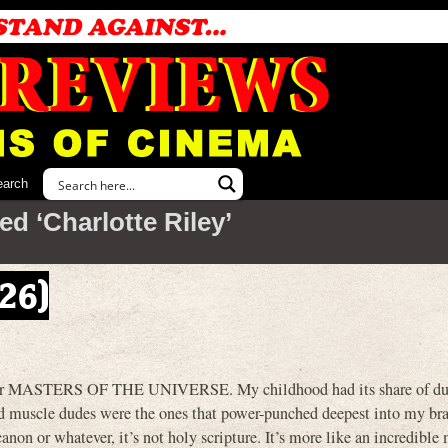
earch
d ‘Charlotte Riley’
026)
ted for MASTERS OF THE UNIVERSE. My childhood had its share of 
ed muscle dudes were the ones that power-punched deepest into my brai
non or whatever, it’s not holy scripture. It’s more like an incredible 