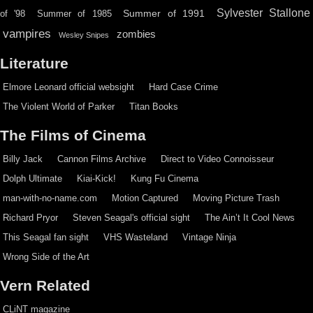
Sylvester Stallone
Summer of 1991
of '98
Summer of 1985
vampires
zombies
Wesley Snipes
Literature
Elmore Leonard official websight
Hard Case Crime
The Violent World of Parker
Titan Books
The Films of Cinema
Billy Jack
Cannon Films Archive
Direct to Video Connoisseur
Dolph Ultimate
Kiai-Kick!
Kung Fu Cinema
man-with-no-name.com
Motion Captured
Moving Picture Trash
Richard Pryor
Steven Seagal's official sight
The Ain’t It Cool News
This Seagal fan sight
VHS Wasteland
Vintage Ninja
Wrong Side of the Art
Vern Related
CLiNT magazine