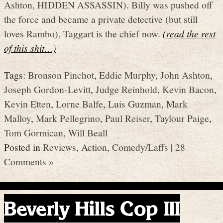
Ashton, HIDDEN ASSASSIN). Billy was pushed off
the force and became a private detective (but still
loves Rambo), Taggart is the chief now.
(read the rest
of this shit…)
Tags:
Bronson Pinchot
,
Eddie Murphy
,
John Ashton
,
Joseph Gordon-Levitt
,
Judge Reinhold
,
Kevin Bacon
,
Kevin Etten
,
Lorne Balfe
,
Luis Guzman
,
Mark
Malloy
,
Mark Pellegrino
,
Paul Reiser
,
Taylour Paige
,
Tom Gormican
,
Will Beall
Posted in
Reviews
,
Action
,
Comedy/Laffs
|
28
Comments »
Beverly Hills Cop III