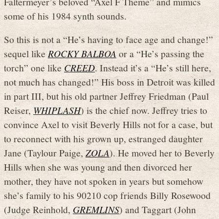
Faltermeyer’s beloved “Axel F Theme” and mimics
some of his 1984 synth sounds.
So this is not a “He’s having to face age and change!”
sequel like
ROCKY BALBOA
or a “He’s passing the
torch” one like
CREED
. Instead it’s a “He’s still here,
not much has changed!” His boss in Detroit was killed
in part III, but his old partner Jeffrey Friedman (Paul
Reiser,
WHIPLASH
) is the chief now. Jeffrey tries to
convince Axel to visit Beverly Hills not for a case, but
to reconnect with his grown up, estranged daughter
Jane (Taylour Paige,
ZOLA
). He moved her to Beverly
Hills when she was young and then divorced her
mother, they have not spoken in years but somehow
she’s family to his 90210 cop friends Billy Rosewood
(Judge Reinhold,
GREMLINS
) and Taggart (John