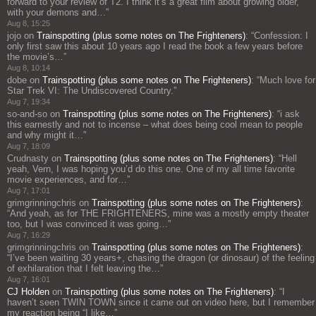
forward to your review of T2. I think it’s a great film about growing older,
with your demons and…
”
Aug 8, 15:25
jojo
on
Trainspotting (plus some notes on The Frighteners)
: “
Confession: I
only first saw this about 10 years ago I read the book a few years before
the movie’s…
”
Aug 8, 10:14
dobe
on
Trainspotting (plus some notes on The Frighteners)
: “
Much love for
Star Trek VI: The Undiscovered Country.
”
Aug 7, 19:34
so-and-so
on
Trainspotting (plus some notes on The Frighteners)
: “
i ask
this earnestly and not to incense – what does being cool mean to people
and why might it…
”
Aug 7, 18:09
Crudnasty
on
Trainspotting (plus some notes on The Frighteners)
: “
Hell
yeah, Vern, I was hoping you’d do this one. One of my all time favorite
movie experiences, and for…
”
Aug 7, 17:01
grimgrinningchris
on
Trainspotting (plus some notes on The Frighteners)
:
“
And yeah, as for THE FRIGHTENERS, mine was a mostly empty theater
too, but I was convinced it was going…
”
Aug 7, 16:29
grimgrinningchris
on
Trainspotting (plus some notes on The Frighteners)
:
“
I’ve been waiting 30 years+, chasing the dragon (or dinosaur) of the feeling
of exhilaration that I felt leaving the…
”
Aug 7, 16:01
CJ Holden
on
Trainspotting (plus some notes on The Frighteners)
: “
I
haven’t seen TWIN TOWN since it came out on video here, but I remember
my reaction being “I like…
”