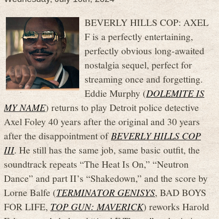
BEVERLY HILLS COP: AXEL
F is a perfectly entertaining,
perfectly obvious long-awaited
nostalgia sequel, perfect for
streaming once and forgetting.
Eddie Murphy (
DOLEMITE IS
MY NAME
) returns to play Detroit police detective
Axel Foley 40 years after the original and 30 years
after the disappointment of
BEVERLY HILLS COP
III
. He still has the same job, same basic outfit, the
soundtrack repeats “The Heat Is On,” “Neutron
Dance” and part II’s “Shakedown,” and the score by
Lorne Balfe (
TERMINATOR GENISYS
, BAD BOYS
FOR LIFE,
TOP GUN: MAVERICK
) reworks Harold