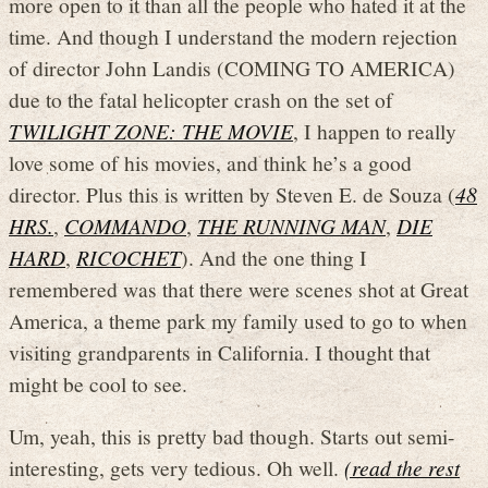
more open to it than all the people who hated it at the
time. And though I understand the modern rejection
of director John Landis (COMING TO AMERICA)
due to the fatal helicopter crash on the set of
TWILIGHT ZONE: THE MOVIE
, I happen to really
love some of his movies, and think he’s a good
director. Plus this is written by Steven E. de Souza (
48
HRS.
,
COMMANDO
,
THE RUNNING MAN
,
DIE
HARD
,
RICOCHET
). And the one thing I
remembered was that there were scenes shot at Great
America, a theme park my family used to go to when
visiting grandparents in California. I thought that
might be cool to see.
Um, yeah, this is pretty bad though. Starts out semi-
interesting, gets very tedious. Oh well.
(read the rest