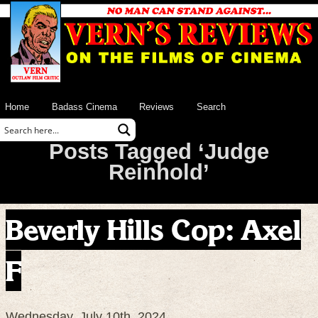
Home
Badass Cinema
Reviews
Search
Posts Tagged ‘Judge
Reinhold’
Beverly Hills Cop: Axel
F
Wednesday, July 10th, 2024