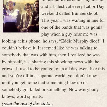
and arts festival every Labor Day
weekend called Bumbershoot.
This year I was waiting in line for
one of the bands that was gonna
play when a guy near me was
looking at his phone, he says, “Eddie Murphy died!” I
couldn’t believe it. It seemed like he was talking to
somebody that was with him, then I realized he was
by himself, just sharing this shocking news with the
crowd. It used to be you go to an all day event like this
and you’re off in a separate world, you don’t know
until you get home that something blew up or
somebody got killed or something. Now everybody
knows, word spreads.
(read the rest of this shit…)