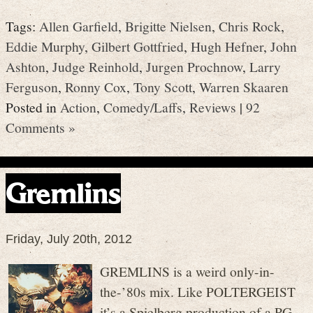
Tags:
Allen Garfield
,
Brigitte Nielsen
,
Chris Rock
,
Eddie Murphy
,
Gilbert Gottfried
,
Hugh Hefner
,
John
Ashton
,
Judge Reinhold
,
Jurgen Prochnow
,
Larry
Ferguson
,
Ronny Cox
,
Tony Scott
,
Warren Skaaren
Posted in
Action
,
Comedy/Laffs
,
Reviews
|
92
Comments »
Gremlins
Friday, July 20th, 2012
GREMLINS is a weird only-in-
the-’80s mix. Like POLTERGEIST
it’s a Spielberg production of a PG-