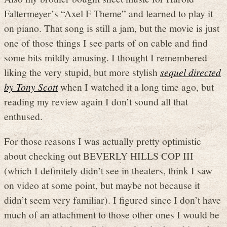
Faltermeyer’s “Axel F Theme” and learned to play it
on piano. That song is still a jam, but the movie is just
one of those things I see parts of on cable and find
some bits mildly amusing. I thought I remembered
liking the very stupid, but more stylish
sequel directed
by Tony Scott
when I watched it a long time ago, but
reading my review again I don’t sound all that
enthused.
For those reasons I was actually pretty optimistic
about checking out BEVERLY HILLS COP III
(which I definitely didn’t see in theaters, think I saw
on video at some point, but maybe not because it
didn’t seem very familiar). I figured since I don’t have
much of an attachment to those other ones I would be