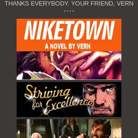
THANKS EVERYBODY. YOUR FRIEND, VERN
* * * *