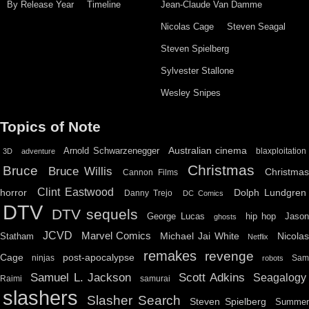
By Release Year
Timeline
Jean-Claude Van Damme
Nicolas Cage
Steven Seagal
Steven Spielberg
Sylvester Stallone
Wesley Snipes
Topics of Note
Australian cinema
Arnold Schwarzenegger
blaxploitation
3D
adventure
Christmas
Bruce
Bruce Willis
Christma
Cannon Films
Clint Eastwood
horror
Dolph Lundgren
Danny Trejo
DC Comics
DTV
DTV sequels
hip hop
Jason
George Lucas
ghosts
JCVD
Marvel Comics
Michael Jai White
Nicolas
Statham
Netflix
remakes
revenge
Cage
post-apocalypse
ninjas
Sa
robots
Scott Adkins
Samuel L. Jackson
Seagalogy
Raimi
samurai
slashers
Slasher Search
Steven Spielberg
Summe