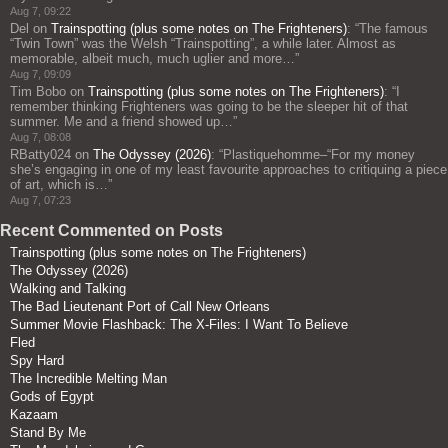
Aug 7, 09:22
Del
on
Trainspotting (plus some notes on The Frighteners)
: “
The famous
“Twin Town” was the Welsh “Trainspotting”, a while later. Almost as
memorable, albeit much, much uglier and more…
”
Aug 7, 09:09
Tim Bobo
on
Trainspotting (plus some notes on The Frighteners)
: “
I
remember thinking Frighteners was going to be the sleeper hit of that
summer. Me and a friend showed up…
”
Aug 7, 08:08
RBatty024
on
The Odyssey (2026)
: “
Plastiquehomme–“For my money
she’s engaging in one of my least favourite approaches to critiquing a piece
of art, which is…
”
Aug 7, 07:23
Recent Commented on Posts
Trainspotting (plus some notes on The Frighteners)
The Odyssey (2026)
Walking and Talking
The Bad Lieutenant Port of Call New Orleans
Summer Movie Flashback: The X-Files: I Want To Believe
Fled
Spy Hard
The Incredible Melting Man
Gods of Egypt
Kazaam
Stand By Me