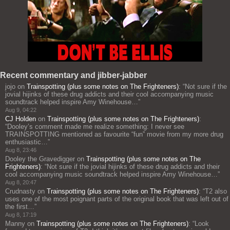
Recent commentary and jibber-jabber
jojo
on
Trainspotting (plus some notes on The Frighteners)
: “
Not sure if the
jovial hijinks of these drug addicts and their cool accompanying music
soundtrack helped inspire Amy Winehouse…
”
Aug 9, 04:22
CJ Holden
on
Trainspotting (plus some notes on The Frighteners)
:
“
Dooley’s comment made me realize something: I never see
TRAINSPOTTING mentioned as favourite “fun” movie from my more drug
enthusiastic…
”
Aug 8, 23:46
Dooley the Gravedigger
on
Trainspotting (plus some notes on The
Frighteners)
: “
Not sure if the jovial hijinks of these drug addicts and their
cool accompanying music soundtrack helped inspire Amy Winehouse…
”
Aug 8, 20:47
Crudnasty
on
Trainspotting (plus some notes on The Frighteners)
: “
T2 also
uses one of the most poignant parts of the original book that was left out of
the first…
”
Aug 8, 17:19
Manny
on
Trainspotting (plus some notes on The Frighteners)
: “
Look