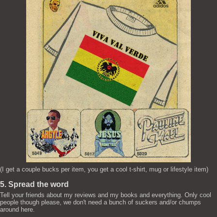
(I get a couple bucks per item, you get a cool t-shirt, mug or lifestyle item)
5. Spread the word
Tell your friends about my reviews and my books and everything. Only cool
people though please, we don't need a bunch of suckers and/or chumps
around here.