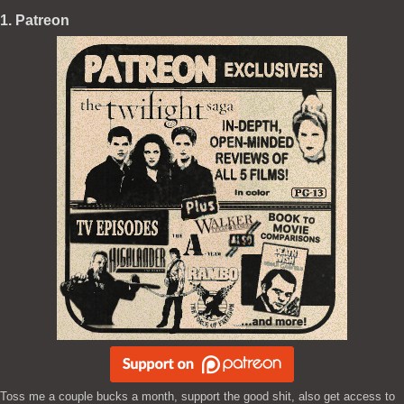
1. Patreon
Toss me a couple bucks a month, support the good shit, also get access to