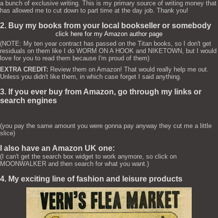
a bunch of exclusive writing. This is my primary source of writing money that
has allowed me to cut down to part time at the day job. Thank you!
2. Buy my books from your local bookseller or somebody
click here for my Amazon author page
(NOTE: My ten year contract has passed on the Titan books, so I don't get
residuals on them like I do WORM ON A HOOK and NIKETOWN, but I would
love for you to read them because I'm proud of them)
EXTRA CREDIT:
Review them on Amazon! That would really help me out.
Unless you didn't like them, in which case forget I said anything.
3. If you ever buy from Amazon, go through my links or
search engines
(you pay the same amount you were gonna pay anyway they cut me a little
slice)
I also have an Amazon UK one:
(I can't get the search box widget to work anymore, so click on
MOONWALKER and then search for what you want.)
4. My exciting line of fashion and leisure products