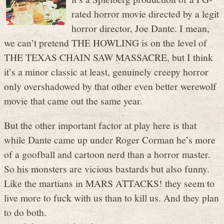
rated horror movie directed by a legit
horror director, Joe Dante. I mean,
we can’t pretend THE HOWLING is on the level of
THE TEXAS CHAIN SAW MASSACRE, but I think
it’s a minor classic at least, genuinely creepy horror
only overshadowed by that other even better werewolf
movie that came out the same year.
But the other important factor at play here is that
while Dante came up under Roger Corman he’s more
of a goofball and cartoon nerd than a horror master.
So his monsters are vicious bastards but also funny.
Like the martians in MARS ATTACKS! they seem to
live more to fuck with us than to kill us. And they plan
to do both.