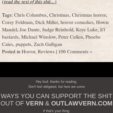
(read the rest of this shit…)
Tags:
Chris Columbus
,
Christmas
,
Christmas horror
,
Corey Feldman
,
Dick Miller
,
horror comedies
,
Howie
Mandel
,
Joe Dante
,
Judge Reinhold
,
Keye Luke
,
li'l
bastards
,
Michael Winslow
,
Peter Cullen
,
Phoebe
Cates
,
puppets
,
Zach Galligan
Posted in
Horror
,
Reviews
|
106 Comments »
Hey bud, thanks for reading.
Don't feel obligated, but here are some
WAYS YOU CAN SUPPORT THE SHIT
OUT OF
VERN
&
OUTLAWVERN.COM
if that's your thing: