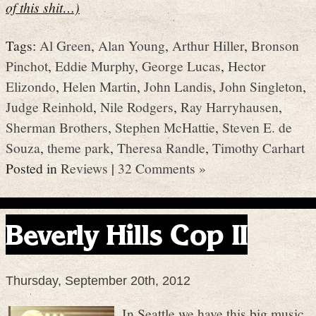
of this shit…)
Tags:
Al Green
,
Alan Young
,
Arthur Hiller
,
Bronson
Pinchot
,
Eddie Murphy
,
George Lucas
,
Hector
Elizondo
,
Helen Martin
,
John Landis
,
John Singleton
,
Judge Reinhold
,
Nile Rodgers
,
Ray Harryhausen
,
Sherman Brothers
,
Stephen McHattie
,
Steven E. de
Souza
,
theme park
,
Theresa Randle
,
Timothy Carhart
Posted in
Reviews
|
32 Comments »
Beverly Hills Cop II
Thursday, September 20th, 2012
In Seattle we have this big music