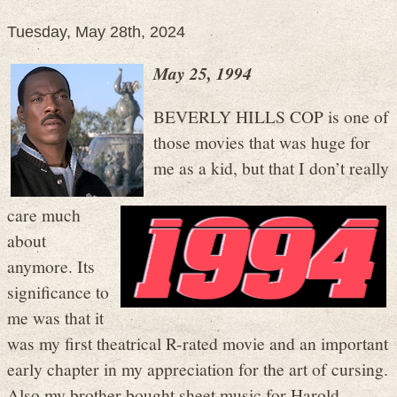
Tuesday, May 28th, 2024
May 25, 1994
BEVERLY HILLS COP is one of
those movies that was huge for
me as a kid, but that I don’t really
care much
about
anymore. Its
significance to
me was that it
was my first theatrical R-rated movie and an important
early chapter in my appreciation for the art of cursing.
Also my brother bought sheet music for Harold