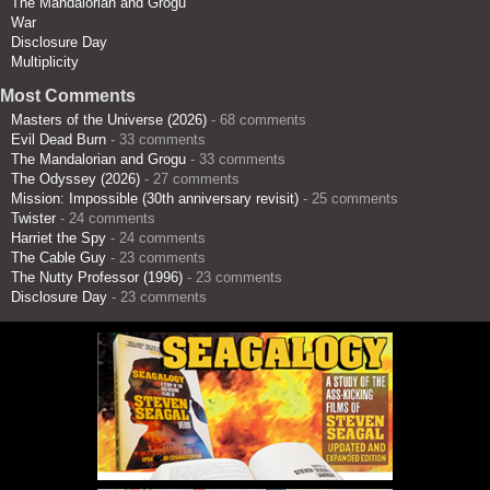
The Mandalorian and Grogu
War
Disclosure Day
Multiplicity
Most Comments
Masters of the Universe (2026)
- 68 comments
Evil Dead Burn
- 33 comments
The Mandalorian and Grogu
- 33 comments
The Odyssey (2026)
- 27 comments
Mission: Impossible (30th anniversary revisit)
- 25 comments
Twister
- 24 comments
Harriet the Spy
- 24 comments
The Cable Guy
- 23 comments
The Nutty Professor (1996)
- 23 comments
Disclosure Day
- 23 comments