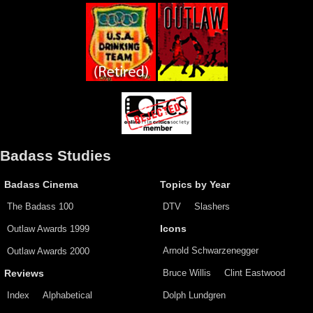
Badass Studies
Badass Cinema
Topics by Year
The Badass 100
DTV
Slashers
Outlaw Awards 1999
Icons
Arnold Schwarzenegger
Outlaw Awards 2000
Bruce Willis
Clint Eastwood
Reviews
Index
Alphabetical
Dolph Lundgren