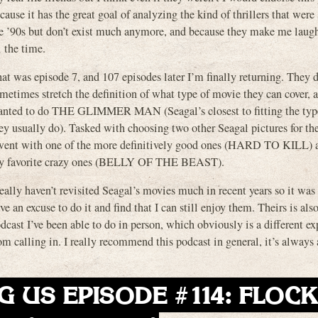
cause it has the great goal of analyzing the kind of thrillers that were 
e ’90s but don’t exist much anymore, and because they make me laug
l the time.
at was episode 7, and 107 episodes later I’m finally returning. They 
metimes stretch the definition of what type of movie they can cover, 
nted to do THE GLIMMER MAN (Seagal’s closest to fitting the typ
ey usually do). Tasked with choosing two other Seagal pictures for t
went with one of the more definitively good ones (HARD TO KILL) 
y favorite crazy ones (BELLY OF THE BEAST).
really haven’t revisited Seagal’s movies much in recent years so it was 
ve an excuse to do it and find that I can still enjoy them. Theirs is als
dcast I’ve been able to do in person, which obviously is a different e
om calling in. I really recommend this podcast in general, it’s always 
G US EPISODE #114: FLOC