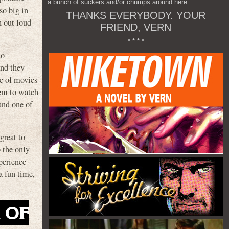
a bunch of suckers and/or chumps around here.
so big in
THANKS EVERYBODY. YOUR
h out loud
FRIEND, VERN
* * * *
do
and they
e of movies
hem to watch
and one of
great to
o the only
xperience
a fun time,
K OF