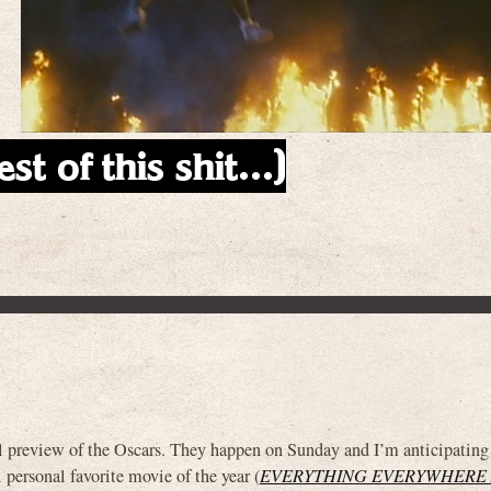
est of this shit…)
 preview of the Oscars. They happen on Sunday and I’m anticipating
 personal favorite movie of the year (
EVERYTHING EVERYWHERE 