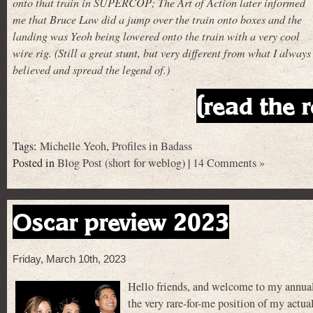
onto that train in SUPERCOP; The Art of Action later informed
me that Bruce Law did a jump over the train onto boxes and the
landing was Yeoh being lowered onto the train with a very cool
wire rig. (Still a great stunt, but very different from what I always
believed and spread the legend of.)
(read the r
Tags:
Michelle Yeoh
,
Profiles in Badass
Posted in
Blog Post (short for weblog)
|
14 Comments »
Oscar preview 2023
Friday, March 10th, 2023
Hello friends, and welcome to my annual
the very rare-for-me position of my actual