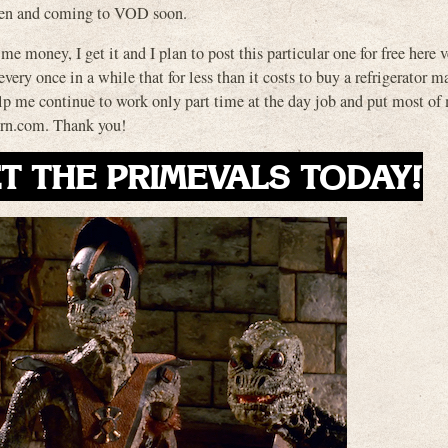
zen and coming to VOD soon.
 me money, I get it and I plan to post this particular one for free here 
ery once in a while that for less than it costs to buy a refrigerator m
elp me continue to work only part time at the day job and put most of
vern.com. Thank you!
T THE PRIMEVALS TODAY!