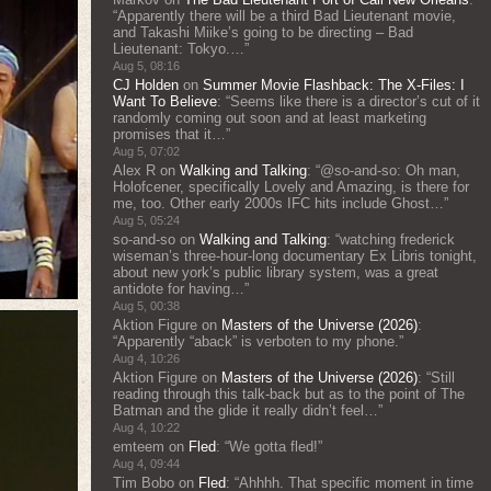
“
Apparently there will be a third Bad Lieutenant movie,
and Takashi Miike’s going to be directing – Bad
Lieutenant: Tokyo.…
”
Aug 5, 08:16
CJ Holden
on
Summer Movie Flashback: The X-Files: I
Want To Believe
: “
Seems like there is a director’s cut of it
randomly coming out soon and at least marketing
promises that it…
”
Aug 5, 07:02
Alex R
on
Walking and Talking
: “
@so-and-so: Oh man,
Holofcener, specifically Lovely and Amazing, is there for
me, too. Other early 2000s IFC hits include Ghost…
”
Aug 5, 05:24
so-and-so
on
Walking and Talking
: “
watching frederick
wiseman’s three-hour-long documentary Ex Libris tonight,
about new york’s public library system, was a great
antidote for having…
”
Aug 5, 00:38
Aktion Figure
on
Masters of the Universe (2026)
:
“
Apparently “aback” is verboten to my phone.
”
Aug 4, 10:26
Aktion Figure
on
Masters of the Universe (2026)
: “
Still
reading through this talk-back but as to the point of The
Batman and the glide it really didn’t feel…
”
Aug 4, 10:22
emteem
on
Fled
: “
We gotta fled!
”
Aug 4, 09:44
Tim Bobo
on
Fled
: “
Ahhhh. That specific moment in time