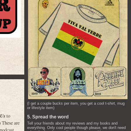
(I get a couple bucks per item, you get a cool t-shirt, mug
or lifestyle item)
 Us
to
5. Spread the word
) These are
Tell your friends about my reviews and my books and
everything. Only cool people though please, we don't need
 podcast