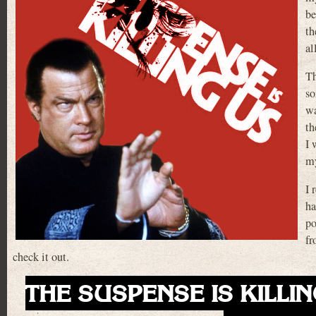
be
th
al
Th
so
wa
th
I 
m
I 
ha
po
fr
check it out.
THE SUSPENSE IS KILLIN