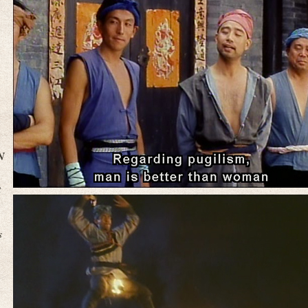
N
t
s