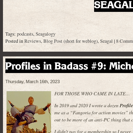
SEAGALS
Tags:
podcasts
,
Seagalogy
Posted in
Reviews
,
Blog Post (short for weblog)
,
Seagal
|
8 Comme
Profiles in Badass #9: Mich
Thursday, March 16th, 2023
FOR THOSE WHO CAME IN LATE…
Profil
In 2019 and 2020 I wrote a dozen
me as a “Fangoria for action movies” tha
out to be more of an anti-PC thing that c
I didn’t pay for a membership so I never