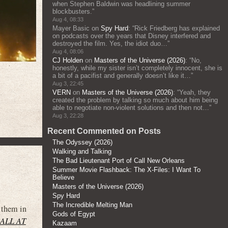
when Stephen Baldwin was headlining summer
blockbusters.
”
Aug 4, 08:33
Mayer Basic
on
Spy Hard
: “
Rick Friedberg has explained
on podcasts over the years that Disney interfered and
destroyed the film. Yes, the idiot duo…
”
Aug 4, 08:06
CJ Holden
on
Masters of the Universe (2026)
: “
No,
honestly, while my sister isn’t completely innocent, she is
a bit of a pacifist and generally doesn’t like it…
”
Aug 3, 22:45
VERN
on
Masters of the Universe (2026)
: “
Yeah, they
created the problem by talking so much about him being
able to negotiate non-violent solutions and then not…
”
Aug 3, 22:28
Recent Commented on Posts
The Odyssey (2026)
Walking and Talking
The Bad Lieutenant Port of Call New Orleans
Summer Movie Flashback: The X-Files: I Want To
Believe
Masters of the Universe (2026)
Spy Hard
The Incredible Melting Man
 them in
Gods of Egypt
ALL AT
Kazaam