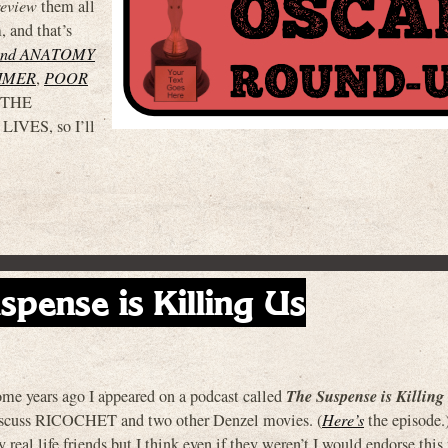
review
them all
, and that’s
and ANATOMY
IMER
,
POOR
e THE
VES, so I’ll
spense is Killing Us
The Suspense is Killing
me years ago I appeared on a podcast called
scuss RICOCHET and two other Denzel movies. (
Here’s
the episode.
 real life friends but I think even if they weren’t I would endorse this