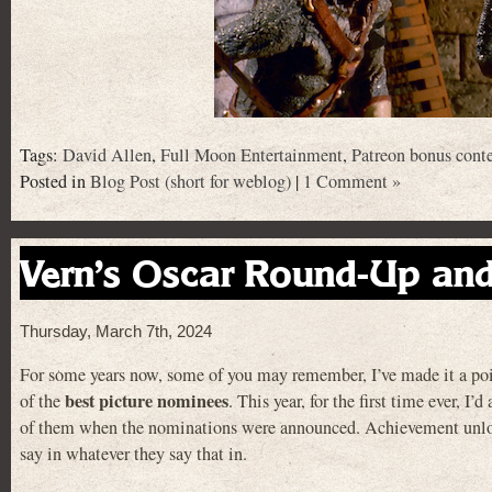
Tags:
David Allen
,
Full Moon Entertainment
,
Patreon bonus cont
Posted in
Blog Post (short for weblog)
|
1 Comment »
Vern’s Oscar Round-Up an
Thursday, March 7th, 2024
For some years now, some of you may remember, I’ve made it a poi
best picture nominees
of the
. This year, for the first time ever, I’d
of them when the nominations were announced. Achievement unlo
say in whatever they say that in.