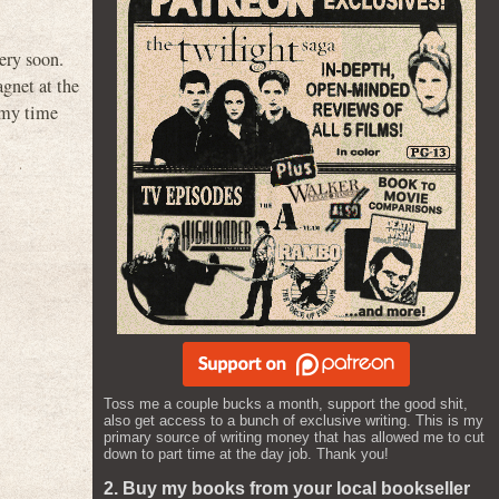
very soon.
agnet at the
 my time
Toss me a couple bucks a month, support the good shit,
also get access to a bunch of exclusive writing. This is my
primary source of writing money that has allowed me to cut
down to part time at the day job. Thank you!
2. Buy my books from your local bookseller