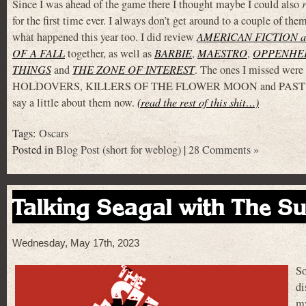
Since I was ahead of the game there I thought maybe I could also
for the first time ever. I always don’t get around to a couple of them
what happened this year too. I did review
AMERICAN FICTION 
OF A FALL
together, as well as
BARBIE
,
MAESTRO
,
OPPENHE
THINGS
and
THE ZONE OF INTEREST
. The ones I missed wer
HOLDOVERS, KILLERS OF THE FLOWER MOON and PAST LI
say a little about them now.
(read the rest of this shit…)
Tags:
Oscars
Posted in
Blog Post (short for weblog)
|
28 Comments »
Talking Seagal with The Su
Wednesday, May 17th, 2023
So
di
my