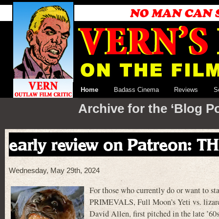
Home
Badass Cinema
Reviews
S
Archive for the ‘Blog P
early review on Patreon: 
Wednesday, May 29th, 2024
For those who currently do or want to st
PRIMEVALS, Full Moon’s Yeti vs. lizard 
David Allen, first pitched in the late ’6