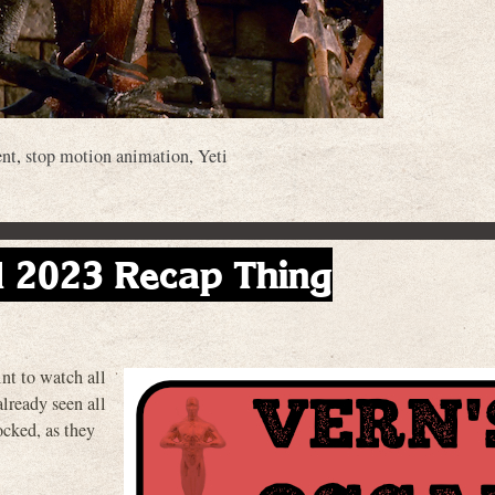
ent
,
stop motion animation
,
Yeti
d 2023 Recap Thing
nt to watch all
 already seen all
cked, as they