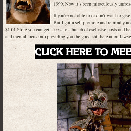
1999. Now it’s been miraculously unfro
If you’re not able to or don’t want to give
But I gotta self promote and remind you ev
$1.01 Store you can get access to a bunch of exclusive posts and h
and mental focus into providing you the good shit here at outlaw
CLICK HERE TO MEE