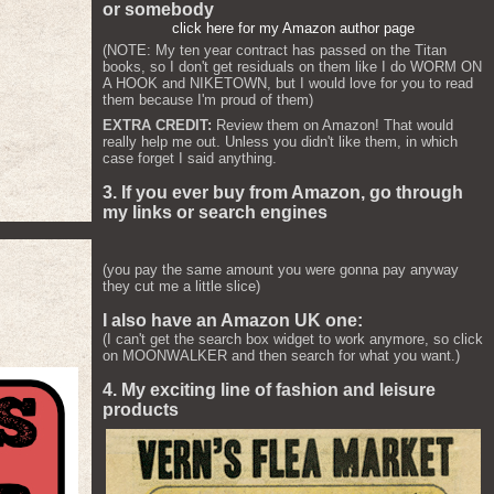
or somebody
click here for my Amazon author page
(NOTE: My ten year contract has passed on the Titan
books, so I don't get residuals on them like I do WORM ON
A HOOK and NIKETOWN, but I would love for you to read
them because I'm proud of them)
EXTRA CREDIT:
Review them on Amazon! That would
really help me out. Unless you didn't like them, in which
case forget I said anything.
3. If you ever buy from Amazon, go through
my links or search engines
(you pay the same amount you were gonna pay anyway
they cut me a little slice)
I also have an Amazon UK one:
(I can't get the search box widget to work anymore, so click
on MOONWALKER and then search for what you want.)
4. My exciting line of fashion and leisure
products