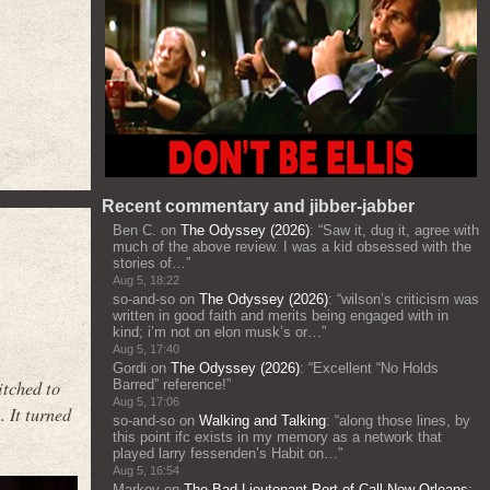
Recent commentary and jibber-jabber
Ben C.
on
The Odyssey (2026)
: “
Saw it, dug it, agree with
much of the above review. I was a kid obsessed with the
stories of…
”
Aug 5, 18:22
so-and-so
on
The Odyssey (2026)
: “
wilson’s criticism was
written in good faith and merits being engaged with in
kind; i’m not on elon musk’s or…
”
Aug 5, 17:40
Gordi
on
The Odyssey (2026)
: “
Excellent “No Holds
itched to
Barred” reference!
”
Aug 5, 17:06
 It turned
so-and-so
on
Walking and Talking
: “
along those lines, by
this point ifc exists in my memory as a network that
played larry fessenden’s Habit on…
”
Aug 5, 16:54
Markov
on
The Bad Lieutenant Port of Call New Orleans
: