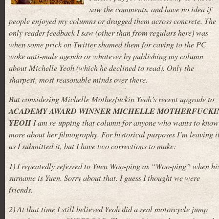
saw the comments, and have no idea if
people enjoyed my columns or dragged them across concrete. The
only reader feedback I saw (other than from regulars here) was
when some prick on Twitter shamed them for caving to the PC
woke anti-male agenda or whatever by publishing my column
about Michelle Yeoh (which he declined to read). Only the
sharpest, most reasonable minds over there.
But considering Michelle Motherfuckin Yeoh’s recent upgrade to
ACADEMY AWARD WINNER MICHELLE MOTHERFUCKI
YEOH
I am re-upping that column for anyone who wants to know
more about her filmography. For historical purposes I’m leaving i
as I submitted it, but I have two corrections to make:
1) I repeatedly referred to Yuen Woo-ping as “Woo-ping” when hi
surname is Yuen. Sorry about that. I guess I thought we were
friends.
2) At that time I still believed Yeoh did a real motorcycle jump