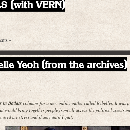
 (with VERN)
nts »
elle Yeoh (from the archives)
es in Badass
columns for a new online outlet called Rebeller. It was p
t would bring together people from all across the political spectrum.
aused me stress and shame until I quit.