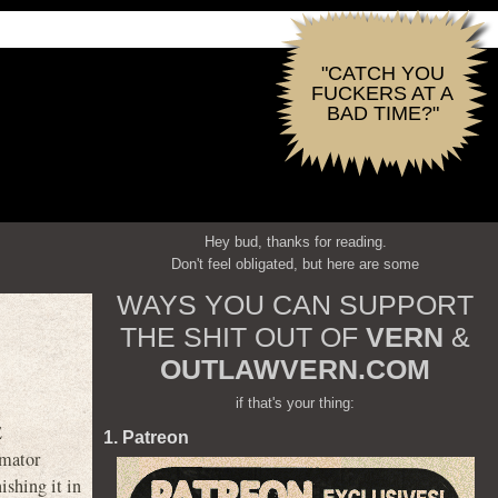
"CATCH YOU
FUCKERS AT A
BAD TIME?"
Hey bud, thanks for reading.
Don't feel obligated, but here are some
WAYS YOU CAN SUPPORT
THE SHIT OUT OF
VERN
&
OUTLAWVERN.COM
if that's your thing:
E
1. Patreon
imator
ishing it in