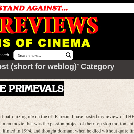
earch
ost (short for weblog)’ Category
THE PRIMEVALS
art patronizing me on the ol’ Patreon, I have posted my review of TH
men movie that was the passion project of their top stop motion an
0s, filmed in 1994, and thought dormant when he died without quite fin