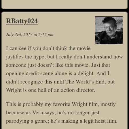
RBatty024
July 3rd, 2017 at 2:12 pm
I can see if you don’t think the movie
justifies the hype, but I really don’t understand how
someone just doesn’t like this movie. Just that
opening credit scene alone is a delight. And I
didn’t recognize this until The World’s End, but
Wright is one hell of an action director.
This is probably my favorite Wright film, mostly
because as Vern says, he’s no longer just
parodying a genre; he’s making a legit heist film.