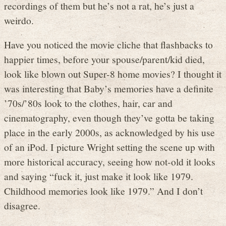
recordings of them but he’s not a rat, he’s just a
weirdo.
Have you noticed the movie cliche that flashbacks to
happier times, before your spouse/parent/kid died,
look like blown out Super-8 home movies? I thought it
was interesting that Baby’s memories have a definite
’70s/’80s look to the clothes, hair, car and
cinematography, even though they’ve gotta be taking
place in the early 2000s, as acknowledged by his use
of an iPod. I picture Wright setting the scene up with
more historical accuracy, seeing how not-old it looks
and saying “fuck it, just make it look like 1979.
Childhood memories look like 1979.” And I don’t
disagree.