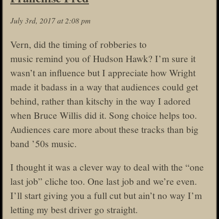
July 3rd, 2017 at 2:08 pm
Vern, did the timing of robberies to
music remind you of Hudson Hawk? I’m sure it
wasn’t an influence but I appreciate how Wright
made it badass in a way that audiences could get
behind, rather than kitschy in the way I adored
when Bruce Willis did it. Song choice helps too.
Audiences care more about these tracks than big
band ’50s music.
I thought it was a clever way to deal with the “one
last job” cliche too. One last job and we’re even.
I’ll start giving you a full cut but ain’t no way I’m
letting my best driver go straight.