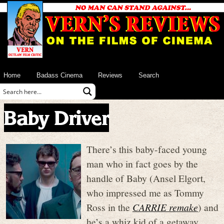
Home
Badass Cinema
Reviews
Search
Baby Driver
There’s this baby-faced young
man who in fact goes by the
handle of Baby (Ansel Elgort,
who impressed me as Tommy
Ross in the
CARRIE remake
) and
he’s a whiz kid of a getaway