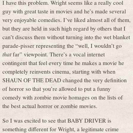
I have this problem. Wright seems like a really cool
guy with great taste in movies and he’s made several
very enjoyable comedies. I’ve liked almost all of them,
but they are held in such high regard by others that I
can’t discuss them without turning into the wet blanket
parade-pisser representing the “well, I wouldn’t go
that
far” viewpoint. There’s a vocal internet
contingent that feel every time he makes a movie he
completely reinvents cinema, starting with when
SHAUN OF THE DEAD changed the very definition
of horror so that you’re allowed to put a funny
comedy with zombie movie homages on the lists of
the best actual horror or zombie movies.
So I was excited to see that BABY DRIVER is
something different for Wright, a legitimate crime