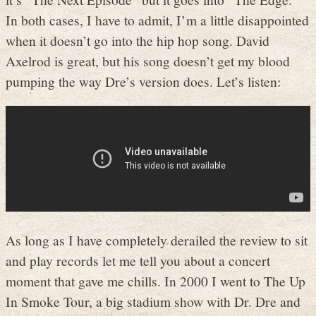
In both cases, I have to admit, I’m a little disappointed
when it doesn’t go into the hip hop song. David
Axelrod is great, but his song doesn’t get my blood
pumping the way Dre’s version does. Let’s listen:
As long as I have completely derailed the review to sit
and play records let me tell you about a concert
moment that gave me chills. In 2000 I went to The Up
In Smoke Tour, a big stadium show with Dr. Dre and