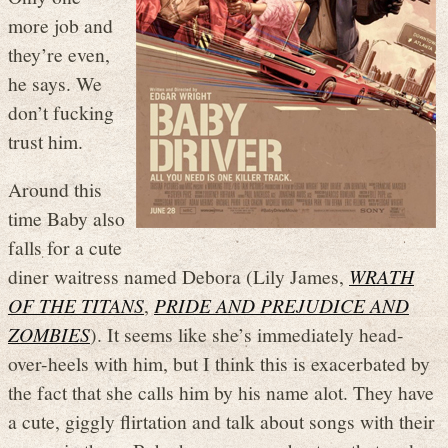
more job and
they’re even,
he says. We
don’t fucking
trust him.
Around this
time Baby also
falls for a cute
diner waitress named Debora (Lily James,
WRATH
OF THE TITANS
,
PRIDE AND PREJUDICE AND
ZOMBIES
). It seems like she’s immediately head-
over-heels with him, but I think this is exacerbated by
the fact that she calls him by his name alot. They have
a cute, giggly flirtation and talk about songs with their