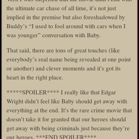
the ultimate car chase of all time, it’s not just
implied in the premise but also foreshadowed by
Buddy’s “I used to fool around with cars when I
was younger” conversation with Baby.
That said, there are tons of great touches (like
everybody’s real name being revealed at one point
or another) and clever moments and it’s got its
heart in the right place.
*****SPOILER**** I really like that Edgar
Wright didn’t feel like Baby should get away with
everything at the end. It’s the rare crime movie that
doesn’t take it for granted that our heroes should
get away with being criminals just because they’re
our heroes. ***END SPOILER****