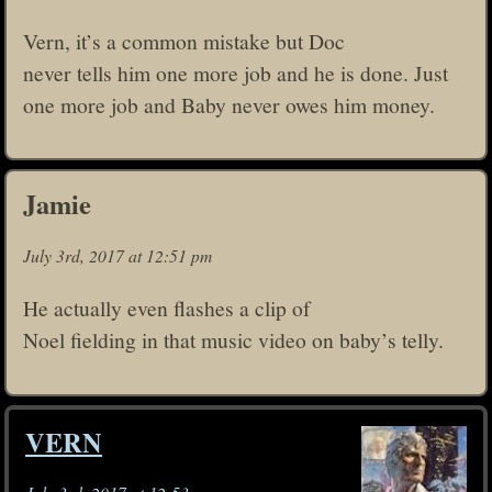
Vern, it’s a common mistake but Doc
never tells him one more job and he is done. Just
one more job and Baby never owes him money.
Jamie
July 3rd, 2017 at 12:51 pm
He actually even flashes a clip of
Noel fielding in that music video on baby’s telly.
VERN