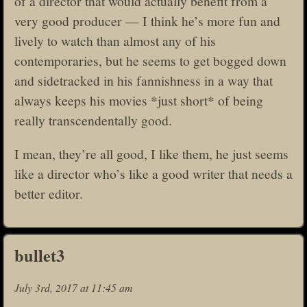
of a director that would actually benefit from a
very good producer — I think he’s more fun and
lively to watch than almost any of his
contemporaries, but he seems to get bogged down
and sidetracked in his fannishness in a way that
always keeps his movies *just short* of being
really transcendentally good.
I mean, they’re all good, I like them, he just seems
like a director who’s like a good writer that needs a
better editor.
bullet3
July 3rd, 2017 at 11:45 am