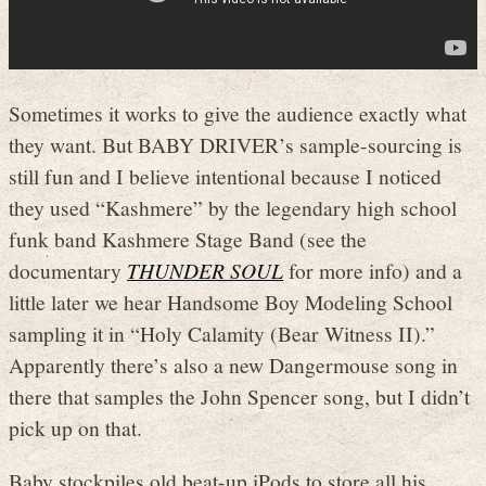
Sometimes it works to give the audience exactly what
they want. But BABY DRIVER’s sample-sourcing is
still fun and I believe intentional because I noticed
they used “Kashmere” by the legendary high school
funk band Kashmere Stage Band (see the
documentary
THUNDER SOUL
for more info) and a
little later we hear Handsome Boy Modeling School
sampling it in “Holy Calamity (Bear Witness II).”
Apparently there’s also a new Dangermouse song in
there that samples the John Spencer song, but I didn’t
pick up on that.
Baby stockpiles old beat-up iPods to store all his