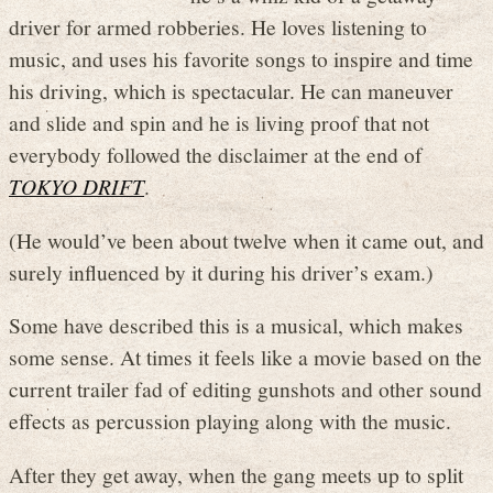
driver for armed robberies. He loves listening to
music, and uses his favorite songs to inspire and time
his driving, which is spectacular. He can maneuver
and slide and spin and he is living proof that not
everybody followed the disclaimer at the end of
TOKYO DRIFT
.
(He would’ve been about twelve when it came out, and
surely influenced by it during his driver’s exam.)
Some have described this is a musical, which makes
some sense. At times it feels like a movie based on the
current trailer fad of editing gunshots and other sound
effects as percussion playing along with the music.
After they get away, when the gang meets up to split