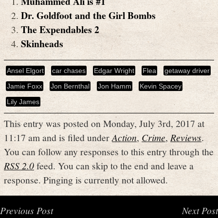
Muhammed Ali is #1
Dr. Goldfoot and the Girl Bombs
The Expendables 2
Skinheads
Ansel Elgort
car chases
Edgar Wright
Flea
getaway driver
Jamie Foxx
Jon Bernthal
Jon Hamm
Kevin Spacey
Lily James
This entry was posted on Monday, July 3rd, 2017 at
11:17 am and is filed under
Action
,
Crime
,
Reviews
.
You can follow any responses to this entry through the
RSS 2.0
feed. You can skip to the end and leave a
response. Pinging is currently not allowed.
Previous Post
Next Post