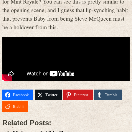
for Mint Royale? You can see this is pretty similar to
the opening scene, and I guess that lip-synching habit
that prevents Baby from being Steve McQueen must
be a holdover from this.
Facebook
Twitter
Pinterest
Tumblr
Reddit
Related Posts: