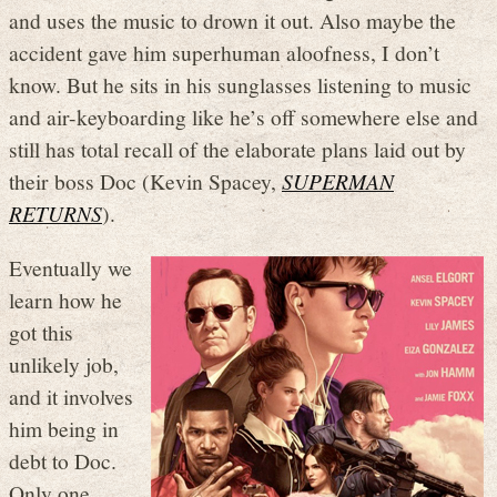
and uses the music to drown it out. Also maybe the
accident gave him superhuman aloofness, I don’t
know. But he sits in his sunglasses listening to music
and air-keyboarding like he’s off somewhere else and
still has total recall of the elaborate plans laid out by
their boss Doc (Kevin Spacey,
SUPERMAN
RETURNS
).
Eventually we
learn how he
got this
unlikely job,
and it involves
him being in
debt to Doc.
Only one