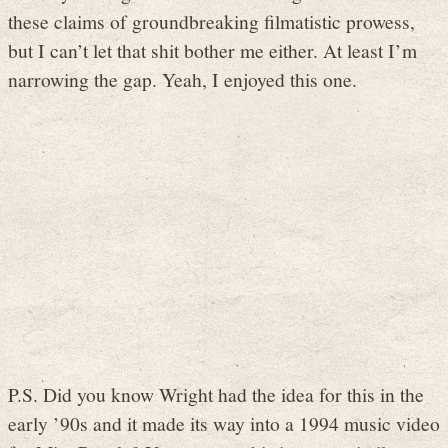
these claims of groundbreaking filmatistic prowess,
but I can’t let that shit bother me either. At least I’m
narrowing the gap. Yeah, I enjoyed this one.
P.S. Did you know Wright had the idea for this in the
early ’90s and it made its way into a 1994 music video