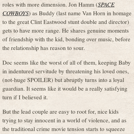
roles with more dimension. Jon Hamm (
SPACE
COWBOYS
) as Buddy (last name Van Horn in homage
to the great Clint Eastwood stunt double and director)
gets to have more range. He shares genuine moments
of friendship with the kid, bonding over music, before
the relationship has reason to sour.
Doc seems like the worst of all of them, keeping Baby
in indentured servitude by threatening his loved ones,
(not-huge SPOILER) but abruptly turns into a loyal
guardian. It seems like it would be a really satisfying
turn if I believed it.
But the lead couple are easy to root for, nice kids
trying to stay innocent in a world of violence, and as
the traditional crime movie tension starts to squeeze