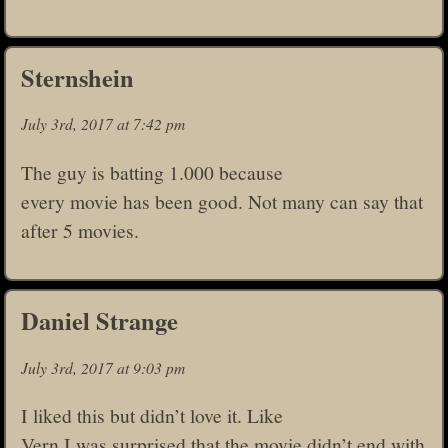
Sternshein
July 3rd, 2017 at 7:42 pm
The guy is batting 1.000 because
every movie has been good. Not many can say that
after 5 movies.
Daniel Strange
July 3rd, 2017 at 9:03 pm
I liked this but didn’t love it. Like
Vern I was surprised that the movie didn’t end with