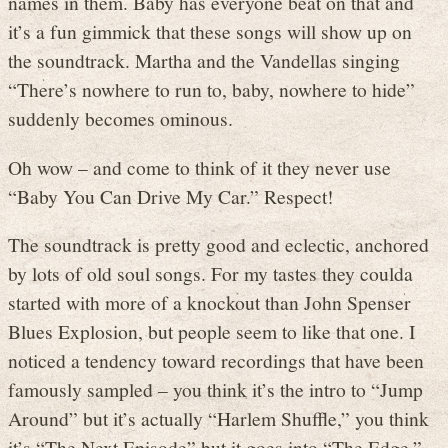
names in them. Baby has everyone beat on that and
it’s a fun gimmick that these songs will show up on
the soundtrack. Martha and the Vandellas singing
“There’s nowhere to run to, baby, nowhere to hide”
suddenly becomes ominous.
Oh wow – and come to think of it they never use
“Baby You Can Drive My Car.” Respect!
The soundtrack is pretty good and eclectic, anchored
by lots of old soul songs. For my tastes they coulda
started with more of a knockout than John Spenser
Blues Explosion, but people seem to like that one. I
noticed a tendency toward recordings that have been
famously sampled – you think it’s the intro to “Jump
Around” but it’s actually “Harlem Shuffle,” you think
it’s “The Next Episode” but it goes into “The Edge.”