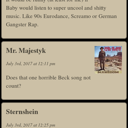
Baby would listen to super uncool and shitty
music. Like 90s Eurodance, Screamo or German
Gangster Rap.
Mr. Majestyk
July 3rd, 2017 at 12:11 pm
Does that one horrible Beck song not
count?
Sternshein
July 3rd, 2017 at 12:25 pm