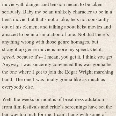
movie with danger and tension meant to be taken
seriously. Baby my be an unlikely character to be in a
heist movie, but that’s not a joke, he’s not constantly
out of his element and talking about heist movies and
amazed to be in a simulation of one. Not that there’s
anything wrong with those genre homages, but
straight up genre movie is more my speed. Get it,
speed
, because it’s– I mean, you get it, I think you get.
Anyway I was sincerely convinced this was gonna be
the one where I got to join the Edgar Wright marching
band. The one I was finally gonna like as much as
everybody else.
Well, the weeks or months of breathless adulation
from film festivals and critic’s screenings have set the
bar way too high for me. I can’t hang with some of