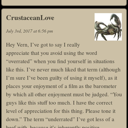
CrustaceanLove
July 3rd, 2017 at 6:56 pm
Hey Vern, I’ve got to say I really
appreciate that you avoid using the word
“overrated” when you find yourself in situations
like this. I’ve never much liked that term (although
I’m sure I’ve been guilty of using it myself), as it
places your enjoyment of a film as the barometer
by which all other enjoyment must be judged. “You
guys like this stuff too much. I have the correct
level of appreciation for this thing. Please tone it
down.” The term “underrated” I’ve got less of a
beef with, because it’s inherently positive.