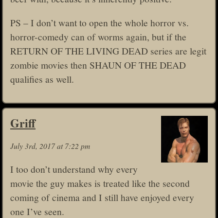
PS – I don’t want to open the whole horror vs.
horror-comedy can of worms again, but if the
RETURN OF THE LIVING DEAD series are legit
zombie movies then SHAUN OF THE DEAD
qualifies as well.
Griff
July 3rd, 2017 at 7:22 pm
I too don’t understand why every
movie the guy makes is treated like the second
coming of cinema and I still have enjoyed every
one I’ve seen.