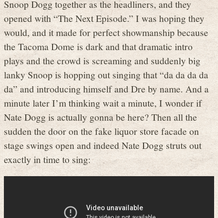
Snoop Dogg together as the headliners, and they
opened with “The Next Episode.” I was hoping they
would, and it made for perfect showmanship because
the Tacoma Dome is dark and that dramatic intro
plays and the crowd is screaming and suddenly big
lanky Snoop is hopping out singing that “da da da da
da” and introducing himself and Dre by name. And a
minute later I’m thinking wait a minute, I wonder if
Nate Dogg is actually gonna be here? Then all the
sudden the door on the fake liquor store facade on
stage swings open and indeed Nate Dogg struts out
exactly in time to sing: