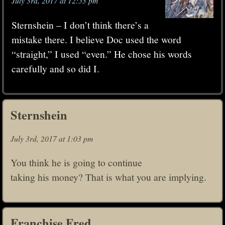
July 3rd, 2017 at 12:53 pm
Sternshein – I don’t think there’s a
mistake there. I believe Doc used the word
“straight,” I used “even.” He chose his words
carefully and so did I.
Sternshein
July 3rd, 2017 at 1:03 pm
You think he is going to continue
taking his money? That is what you are implying.
Franchise Fred