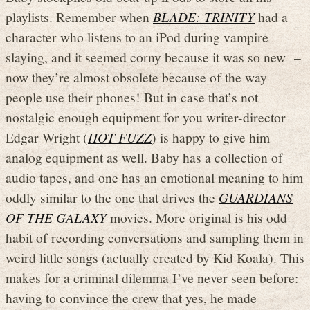
playlists. Remember when
BLADE: TRINITY
had a
character who listens to an iPod during vampire
slaying, and it seemed corny because it was so new –
now they’re almost obsolete because of the way
people use their phones! But in case that’s not
nostalgic enough equipment for you writer-director
Edgar Wright (
HOT FUZZ
) is happy to give him
analog equipment as well. Baby has a collection of
audio tapes, and one has an emotional meaning to him
oddly similar to the one that drives the
GUARDIANS
OF THE GALAXY
movies. More original is his odd
habit of recording conversations and sampling them in
weird little songs (actually created by Kid Koala). This
makes for a criminal dilemma I’ve never seen before:
having to convince the crew that yes, he made