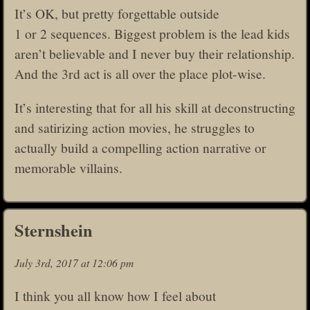
It’s OK, but pretty forgettable outside
1 or 2 sequences. Biggest problem is the lead kids
aren’t believable and I never buy their relationship.
And the 3rd act is all over the place plot-wise.
It’s interesting that for all his skill at deconstructing
and satirizing action movies, he struggles to
actually build a compelling action narrative or
memorable villains.
Sternshein
July 3rd, 2017 at 12:06 pm
I think you all know how I feel about