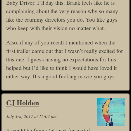
Baby Driver. I’ll day this. Braak feels like he is
complaining about the very reason why so many
like the crummy directors you do. You like guys
who keep with their vision no matter what.
Also, if any of you recall I mentioned when the
first trailer came out that I wasn’t really excited for
this one. I guess having no expectations for this
helped but I’d like to think I would have loved it
either way. It’s a good fucking movie you guys.
CJ Holden
July 3rd, 2017 at 12:07 pm
It would be funny (at least for me) if