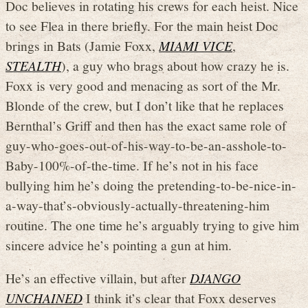
Doc believes in rotating his crews for each heist. Nice
to see Flea in there briefly. For the main heist Doc
brings in Bats (Jamie Foxx,
MIAMI VICE
,
STEALTH
), a guy who brags about how crazy he is.
Foxx is very good and menacing as sort of the Mr.
Blonde of the crew, but I don’t like that he replaces
Bernthal’s Griff and then has the exact same role of
guy-who-goes-out-of-his-way-to-be-an-asshole-to-
Baby-100%-of-the-time. If he’s not in his face
bullying him he’s doing the pretending-to-be-nice-in-
a-way-that’s-obviously-actually-threatening-him
routine. The one time he’s arguably trying to give him
sincere advice he’s pointing a gun at him.
He’s an effective villain, but after
DJANGO
UNCHAINED
I think it’s clear that Foxx deserves