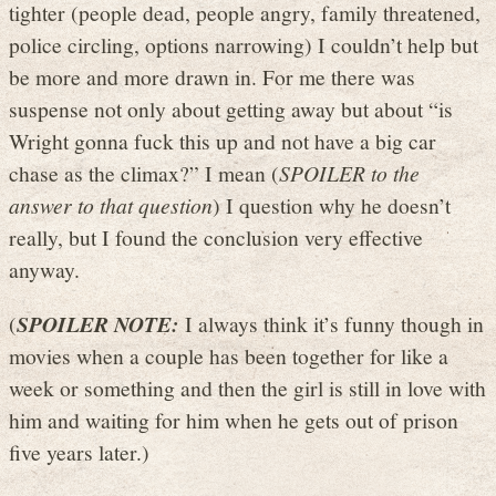
tighter (people dead, people angry, family threatened,
police circling, options narrowing) I couldn’t help but
be more and more drawn in. For me there was
suspense not only about getting away but about “is
Wright gonna fuck this up and not have a big car
chase as the climax?” I mean (
SPOILER to the
answer to that question
) I question why he doesn’t
really, but I found the conclusion very effective
anyway.
(
SPOILER NOTE:
I always think it’s funny though in
movies when a couple has been together for like a
week or something and then the girl is still in love with
him and waiting for him when he gets out of prison
five years later.)