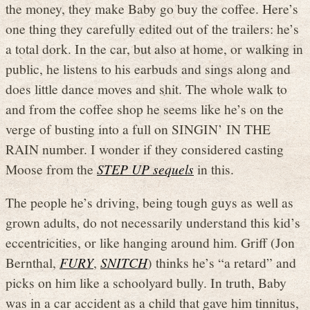
the money, they make Baby go buy the coffee. Here’s
one thing they carefully edited out of the trailers: he’s
a total dork. In the car, but also at home, or walking in
public, he listens to his earbuds and sings along and
does little dance moves and shit. The whole walk to
and from the coffee shop he seems like he’s on the
verge of busting into a full on SINGIN’ IN THE
RAIN number. I wonder if they considered casting
Moose from the
STEP UP sequels
in this.
The people he’s driving, being tough guys as well as
grown adults, do not necessarily understand this kid’s
eccentricities, or like hanging around him. Griff (Jon
Bernthal,
FURY
,
SNITCH
) thinks he’s “a retard” and
picks on him like a schoolyard bully. In truth, Baby
was in a car accident as a child that gave him tinnitus,