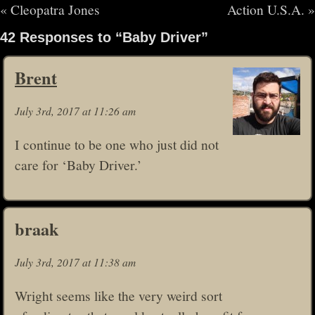
«
Cleopatra Jones
Action U.S.A.
»
42 Responses to “Baby Driver”
Brent
July 3rd, 2017 at 11:26 am
I continue to be one who just did not
care for ‘Baby Driver.’
braak
July 3rd, 2017 at 11:38 am
Wright seems like the very weird sort