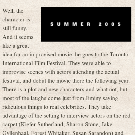
Well, the
character is
still funny.
And it seems
like a great
idea for an improvised movie: he goes to the Toronto
International Film Festival. They were able to
improvise scenes with actors attending the actual
festival, and debut the movie there the following year.
There is a plot and new characters and what not, but
most of the laughs come just from Jiminy saying
ridiculous things to real celebrities. They take
advantage of the setting to interview actors on the red
carpet (Kiefer Sutherland, Sharon Stone, Jake
Gyllenhaal, Forest Whitaker, Susan Sarandon) and