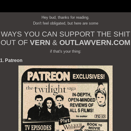
Hey bud, thanks for reading.
Don't feel obligated, but here are some
WAYS YOU CAN SUPPORT THE SHIT
OUT OF
VERN
&
OUTLAWVERN.COM
if that's your thing:
1. Patreon