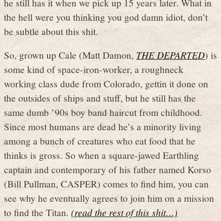
he still has it when we pick up 15 years later. What in
the hell were you thinking you god damn idiot, don’t
be subtle about this shit.
So, grown up Cale (Matt Damon,
THE DEPARTED
) is
some kind of space-iron-worker, a roughneck
working class dude from Colorado, gettin it done on
the outsides of ships and stuff, but he still has the
same dumb ’90s boy band haircut from childhood.
Since most humans are dead he’s a minority living
among a bunch of creatures who eat food that he
thinks is gross. So when a square-jawed Earthling
captain and contemporary of his father named Korso
(Bill Pullman, CASPER) comes to find him, you can
see why he eventually agrees to join him on a mission
to find the Titan.
(read the rest of this shit…)