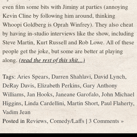
even film some bits with Jiminy at parties (annoying
Kevin Cline by following him around, thinking
Whoopi Goldberg is Oprah Winfrey). They also cheat
by having in-studio interviews like the show, including
Steve Martin, Kurt Russell and Rob Lowe. All of these
people get the joke, but some are better at playing
along.
(read the rest of this shit…)
Tags:
Aries Spears
,
Darren Shahlavi
,
David Lynch
,
DeRay Davis
,
Elizabeth Perkins
,
Gary Anthony
Williams
,
Jan Hooks
,
Janeane Garofalo
,
John Michael
Higgins
,
Linda Cardellini
,
Martin Short
,
Paul Flaherty
,
Vadim Jean
Posted in
Reviews
,
Comedy/Laffs
|
3 Comments »