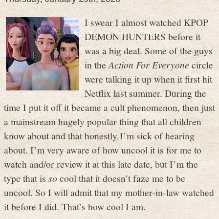
I swear I almost watched KPOP
DEMON HUNTERS before it
was a big deal. Some of the guys
in the
Action For Everyone
circle
were talking it up when it first hit
Netflix last summer. During the
time I put it off it became a cult phenomenon, then just
a mainstream hugely popular thing that all children
know about and that honestly I’m sick of hearing
about. I’m very aware of how uncool it is for me to
watch and/or review it at this late date, but I’m the
type that is
so
cool that it doesn’t faze me to be
uncool. So I will admit that my mother-in-law watched
it before I did. That’s how cool I am.