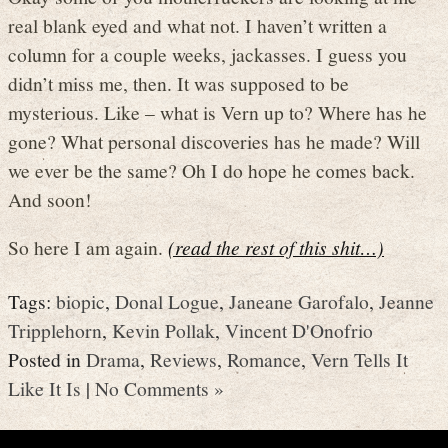
real blank eyed and what not. I haven’t written a
column for a couple weeks, jackasses. I guess you
didn’t miss me, then. It was supposed to be
mysterious. Like – what is Vern up to? Where has he
gone? What personal discoveries has he made? Will
we ever be the same? Oh I do hope he comes back.
And soon!
So here I am again.
(read the rest of this shit…)
Tags:
biopic
,
Donal Logue
,
Janeane Garofalo
,
Jeanne
Tripplehorn
,
Kevin Pollak
,
Vincent D'Onofrio
Posted in
Drama
,
Reviews
,
Romance
,
Vern Tells It
Like It Is
|
No Comments »