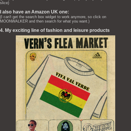
slice)
I also have an Amazon UK one:
(I can't get the search box widget to work anymore, so click on
MOONWALKER and then search for what you want.)
4. My exciting line of fashion and leisure products