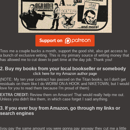
Toss me a couple bucks a month, support the good shit, also get access to
a bunch of exclusive writing. This is my primary source of writing money that
has allowed me to cut down to part time at the day job. Thank you!
2. Buy my books from your local bookseller or somebody
click here for my Amazon author page
(NOTE: My ten year contract has passed on the Titan books, so I don't get
residuals on them like I do WORM ON A HOOK and NIKETOWN, but I would
love for you to read them because I'm proud of them)
EXTRA CREDIT:
Review them on Amazon! That would really help me out.
Unless you didn't like them, in which case forget I said anything.
3. If you ever buy from Amazon, go through my links or
search engines
(you pay the same amount you were gonna pay anyway they cut me a little