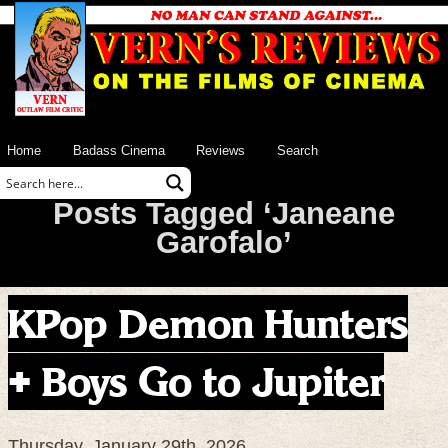
Home
Badass Cinema
Reviews
Search
Posts Tagged ‘Janeane
Garofalo’
KPop Demon Hunters
+ Boys Go to Jupiter
Thursday, January 29th, 2026