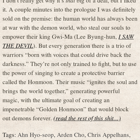
it. A couple minutes into the prologue I was definitely
sold on the premise: the human world has always been
at war with the demon world, who steal our souls to
empower their king Gwi-Ma (Lee Byung-hun,
I SAW
THE DEVIL
). But every generation there is a trio of
warriors “born with voices that could drive back the
darkness.” They’re not only trained to fight, but to use
the power of singing to create a protective barrier
called the Honmoon. Their music “ignites the soul and
brings the world together,” generating powerful
magic, with the ultimate goal of creating an
impenetrable “Golden Honmoon” that would block
out demons forever.
(read the rest of this shit…)
Tags:
Ahn Hyo-seop
,
Arden Cho
,
Chris Appelhans
,