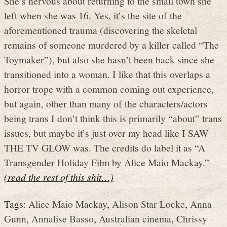
She’s nervous about returning to the small town she
left when she was 16. Yes, it’s the site of the
aforementioned trauma (discovering the skeletal
remains of someone murdered by a killer called “The
Toymaker”), but also she hasn’t been back since she
transitioned into a woman. I like that this overlaps a
horror trope with a common coming out experience,
but again, other than many of the characters/actors
being trans I don’t think this is primarily “about” trans
issues, but maybe it’s just over my head like I SAW
THE TV GLOW was. The credits do label it as “A
Transgender Holiday Film by Alice Maio Mackay.”
(read the rest of this shit…)
Tags:
Alice Maio Mackay
,
Alison Star Locke
,
Anna
Gunn
,
Annalise Basso
,
Australian cinema
,
Chrissy