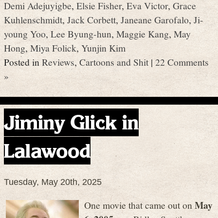
Demi Adejuyigbe
,
Elsie Fisher
,
Eva Victor
,
Grace
Kuhlenschmidt
,
Jack Corbett
,
Janeane Garofalo
,
Ji-
young Yoo
,
Lee Byung-hun
,
Maggie Kang
,
May
Hong
,
Miya Folick
,
Yunjin Kim
Posted in
Reviews
,
Cartoons and Shit
|
22 Comments
»
Jiminy Glick in
Lalawood
Tuesday, May 20th, 2025
May
One movie that came out on