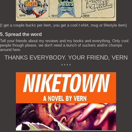
(I get a couple bucks per item, you get a cool t-shirt, mug or lifestyle item)
5. Spread the word
Tell your friends about my reviews and my books and everything. Only cool
people though please, we don't need a bunch of suckers and/or chumps
around here.
THANKS EVERYBODY. YOUR FRIEND, VERN
* * * *