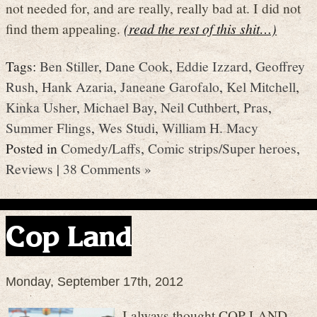
not needed for, and are really, really bad at. I did not
find them appealing.
(read the rest of this shit…)
Tags:
Ben Stiller
,
Dane Cook
,
Eddie Izzard
,
Geoffrey
Rush
,
Hank Azaria
,
Janeane Garofalo
,
Kel Mitchell
,
Kinka Usher
,
Michael Bay
,
Neil Cuthbert
,
Pras
,
Summer Flings
,
Wes Studi
,
William H. Macy
Posted in
Comedy/Laffs
,
Comic strips/Super heroes
,
Reviews
|
38 Comments »
Cop Land
Monday, September 17th, 2012
I always thought COP LAND