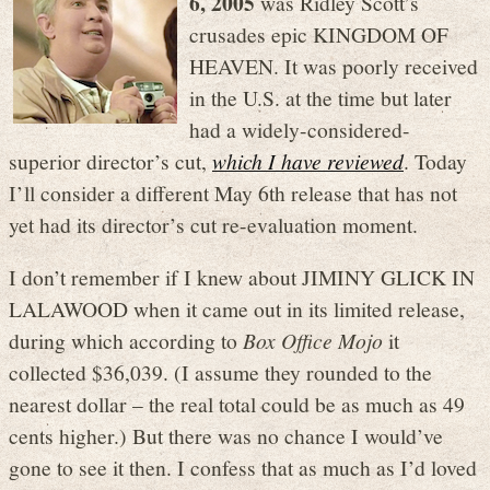
6, 2005
was Ridley Scott’s
crusades epic KINGDOM OF
HEAVEN. It was poorly received
in the U.S. at the time but later
had a widely-considered-
superior director’s cut,
which I have reviewed
. Today
I’ll consider a different May 6th release that has not
yet had its director’s cut re-evaluation moment.
I don’t remember if I knew about JIMINY GLICK IN
LALAWOOD when it came out in its limited release,
during which according to
Box Office Mojo
it
collected $36,039. (I assume they rounded to the
nearest dollar – the real total could be as much as 49
cents higher.) But there was no chance I would’ve
gone to see it then. I confess that as much as I’d loved