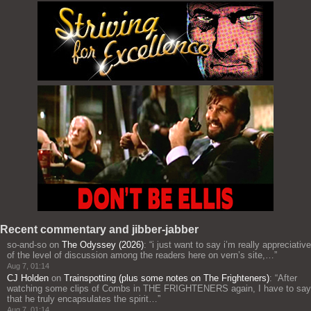
Recent commentary and jibber-jabber
so-and-so
on
The Odyssey (2026)
: “
i just want to say i’m really appreciative
of the level of discussion among the readers here on vern’s site,…
”
Aug 7, 01:14
CJ Holden
on
Trainspotting (plus some notes on The Frighteners)
: “
After
watching some clips of Combs in THE FRIGHTENERS again, I have to say
that he truly encapsulates the spirit…
”
Aug 7, 01:14