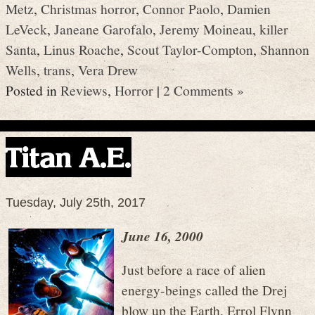
Metz
,
Christmas horror
,
Connor Paolo
,
Damien
LeVeck
,
Janeane Garofalo
,
Jeremy Moineau
,
killer
Santa
,
Linus Roache
,
Scout Taylor-Compton
,
Shannon
Wells
,
trans
,
Vera Drew
Posted in
Reviews
,
Horror
|
2 Comments »
Titan A.E.
Tuesday, July 25th, 2017
June 16, 2000
Just before a race of alien
energy-beings called the Drej
blow up the Earth, Errol Flynn