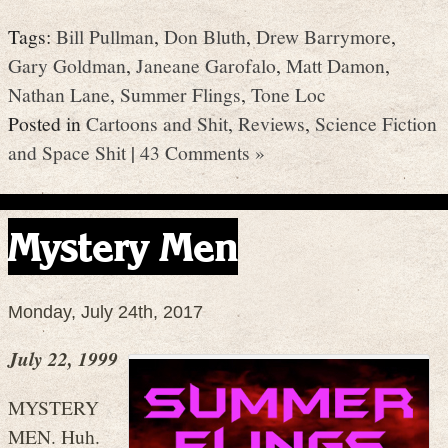
Tags:
Bill Pullman
,
Don Bluth
,
Drew Barrymore
,
Gary Goldman
,
Janeane Garofalo
,
Matt Damon
,
Nathan Lane
,
Summer Flings
,
Tone Loc
Posted in
Cartoons and Shit
,
Reviews
,
Science Fiction
and Space Shit
|
43 Comments »
Mystery Men
Monday, July 24th, 2017
July 22, 1999
MYSTERY
MEN. Huh.