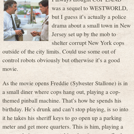
was a sequel to WESTWORLD,
but I guess it’s actually a police
drama about a small town in New
Jersey set up by the mob to
shelter corrupt New York cops
outside of the city limits. Could use some out of
control robots obviously but otherwise it’s a good
movie.
As the movie opens Freddie (Sylvester Stallone) is in
a small diner where cops hang out, playing a cop-
themed pinball machine. That’s how he spends his
birthday. He’s drunk and can’t stop playing, is so into
it he takes his sheriff keys to go open up a parking
meter and get more quarters. This is him, playing a