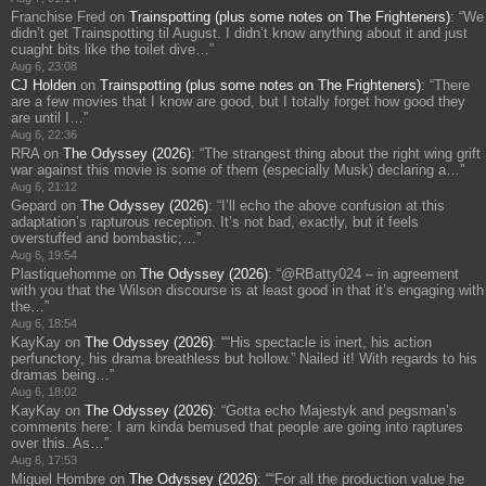
Franchise Fred
on
Trainspotting (plus some notes on The Frighteners)
: “
We
didn’t get Trainspotting til August. I didn’t know anything about it and just
cuaght bits like the toilet dive…
”
Aug 6, 23:08
CJ Holden
on
Trainspotting (plus some notes on The Frighteners)
: “
There
are a few movies that I know are good, but I totally forget how good they
are until I…
”
Aug 6, 22:36
RRA
on
The Odyssey (2026)
: “
The strangest thing about the right wing grift
war against this movie is some of them (especially Musk) declaring a…
”
Aug 6, 21:12
Gepard
on
The Odyssey (2026)
: “
I’ll echo the above confusion at this
adaptation’s rapturous reception. It’s not bad, exactly, but it feels
overstuffed and bombastic;…
”
Aug 6, 19:54
Plastiquehomme
on
The Odyssey (2026)
: “
@RBatty024 – in agreement
with you that the Wilson discourse is at least good in that it’s engaging with
the…
”
Aug 6, 18:54
KayKay
on
The Odyssey (2026)
: “
“His spectacle is inert, his action
perfunctory, his drama breathless but hollow.” Nailed it! With regards to his
dramas being…
”
Aug 6, 18:02
KayKay
on
The Odyssey (2026)
: “
Gotta echo Majestyk and pegsman’s
comments here: I am kinda bemused that people are going into raptures
over this. As…
”
Aug 6, 17:53
Miguel Hombre
on
The Odyssey (2026)
: “
“For all the production value he