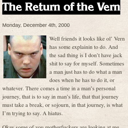
The Return of the Vern
Monday, December 4th, 2000
Well friends it looks like ol’ Vern
has some explainin to do. And
the sad thing is I don’t have jack
shit to say for myself. Sometimes
a man just has to do what a man
does when he has to do it, or
whatever. There comes a time in a man’s personal
journey, that is to say in man’s life, that that journey
must take a break, or sojourn, in that journey, is what
I’m trying to say. A hiatus.
Okay some of you motherfuckers are looking at me