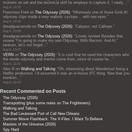
musters on set and the technical skill he employs to capture it, I rarely…
”
Aug 6, 14:37
Franchise Fred
on
The Odyssey (2026)
: “
Hilariously one of those Grok AI
odyssey clips made a very realistic cyclops… with two eyes.
”
Aug 6, 14:32
dreadguacamole
on
The Odyssey (2026)
: “
Calypso, not Calliope.
”
Aug 6, 13:09
dreadguacamole
on
The Odyssey (2026)
: “
Lovely review! Besides that
insane “I’m going to make my own Odyssey. With Racism. And AI.”
tantrum, let’s not forget…
”
Aug 6, 13:07
VERN
on
The Odyssey (2026)
: “
It is cool that he used the characters who
the words odyssey and mentor come from, since of course he…
”
Aug 6, 11:01
Alex R
on
Walking and Talking
: “
Oh, interesting about Wanderlust being a
Netflix production. I’d assumed it was an in-house IFC thing. Now that you
mention…
”
Aug 6, 10:33
Recent Commented on Posts
The Odyssey (2026)
Trainspotting (plus some notes on The Frighteners)
Walking and Talking
The Bad Lieutenant Port of Call New Orleans
Summer Movie Flashback: The X-Files: I Want To Believe
Masters of the Universe (2026)
Spy Hard