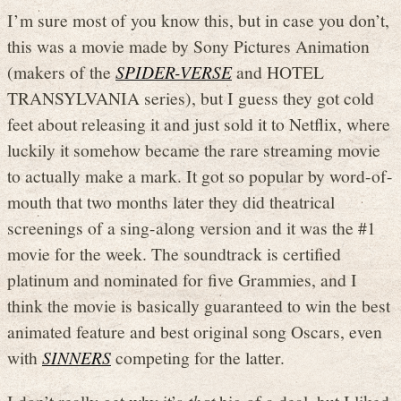
I’m sure most of you know this, but in case you don’t,
this was a movie made by Sony Pictures Animation
(makers of the
SPIDER-VERSE
and HOTEL
TRANSYLVANIA series), but I guess they got cold
feet about releasing it and just sold it to Netflix, where
luckily it somehow became the rare streaming movie
to actually make a mark. It got so popular by word-of-
mouth that two months later they did theatrical
screenings of a sing-along version and it was the #1
movie for the week. The soundtrack is certified
platinum and nominated for five Grammies, and I
think the movie is basically guaranteed to win the best
animated feature and best original song Oscars, even
with
SINNERS
competing for the latter.
I don’t really get why it’s
that
big of a deal, but I liked