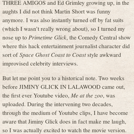
THREE AMIGOS and Ed Grimley growing up, in the
aughts I did not think Martin Short was funny
anymore. I was also instantly turned off by fat suits
(which I wasn’t really wrong about), so I turned my
nose up to
Primetime Glick
, the Comedy Central show
where this hack entertainment journalist character did
sort of
Space Ghost Coast to Coast
style awkward
improvised celebrity interviews.
But let me point you to a historical note. Two weeks
before JIMINY GLICK IN LALAWOOD came out,
the first ever Youtube video,
Me at the zoo
, was
uploaded. During the intervening two decades,
through the medium of Youtube clips, I have become
aware that Jiminy Glick does in fact make me laugh,
so I was actually excited to watch the movie version.