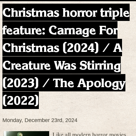
Christmas horror triple
feature: Carnage For
Christmas (2024) / A
Creature Was Stirring
(2023) / The Apology
(2022)
Monday, December 23rd, 2024
Like all modern horror movies,