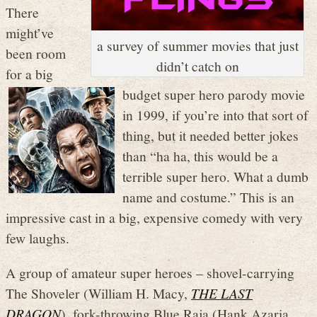
There
might’ve
a survey of summer movies that just
been room
didn’t catch on
for a big
budget super hero parody movie
in 1999, if you’re into that sort of
thing, but it needed better jokes
than “ha ha, this would be a
terrible super hero. What a dumb
name and costume.” This is an
impressive cast in a big, expensive comedy with very
few laughs.
A group of amateur super heroes – shovel-carrying
The Shoveler (William H. Macy,
THE LAST
DRAGON
), fork-throwing Blue Raja (Hank Azaria,