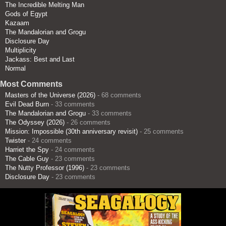
The Incredible Melting Man
Gods of Egypt
Kazaam
The Mandalorian and Grogu
Disclosure Day
Multiplicity
Jackass: Best and Last
Normal
Most Comments
Masters of the Universe (2026)
- 68 comments
Evil Dead Burn
- 33 comments
The Mandalorian and Grogu
- 33 comments
The Odyssey (2026)
- 26 comments
Mission: Impossible (30th anniversary revisit)
- 25 comments
Twister
- 24 comments
Harriet the Spy
- 24 comments
The Cable Guy
- 23 comments
The Nutty Professor (1996)
- 23 comments
Disclosure Day
- 23 comments