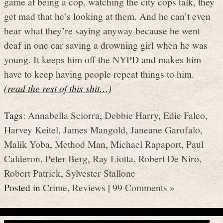
game at being a cop, watching the city cops talk, they
get mad that he’s looking at them. And he can’t even
hear what they’re saying anyway because he went
deaf in one ear saving a drowning girl when he was
young. It keeps him off the NYPD and makes him
have to keep having people repeat things to him.
(read the rest of this shit…)
Tags:
Annabella Sciorra
,
Debbie Harry
,
Edie Falco
,
Harvey Keitel
,
James Mangold
,
Janeane Garofalo
,
Malik Yoba
,
Method Man
,
Michael Rapaport
,
Paul
Calderon
,
Peter Berg
,
Ray Liotta
,
Robert De Niro
,
Robert Patrick
,
Sylvester Stallone
Posted in
Crime
,
Reviews
|
99 Comments »