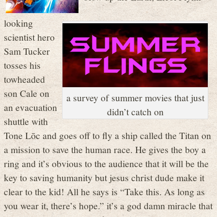
looking
scientist hero
Sam Tucker
tosses his
towheaded
son Cale on
a survey of summer movies that just
an evacuation
didn’t catch on
shuttle with
Tone L
ō
c and goes off to fly a ship called the Titan on
a mission to save the human race. He gives the boy a
ring and it’s obvious to the audience that it will be the
key to saving humanity but jesus christ dude make it
clear to the kid! All he says is “Take this. As long as
you wear it, there’s hope.” it’s a god damn miracle that