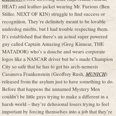
HEAT) and leather-jacket wearing Mr. Furious (Ben
Stiller, NEXT OF KIN) struggle to find success or
recognition. They’re definitely meant to be lovable
underdog misfits, but I had trouble respecting them.
It’s established that there’s an actual super powered
guy called Captain Amazing (Greg Kinnear, THE
MATADOR) who’s a douche and wears corporate
logos like a NASCAR driver but he’s made Champion
City so safe that he has to get his arch-nemesis
Casanova Frankenstein (Geoffrey Rush,
MUNICH
)
released from the asylum just to have something to do.
Before that happens the unnamed Mystery Men
couldn’t be little guys trying to make a different in a
harsh world – they’re delusional losers trying to feel
important by forcing themselves into a job that they’re