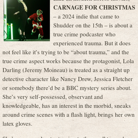
CARNAGE FOR CHRISTMAS
– a 2024 indie that came to
Shudder on the 15th – is about a
true crime podcaster who
experienced trauma. But it does
not feel like it’s trying to be “about trauma,” and the
true crime aspect works because the protagonist, Lola
Darling (Jeremy Moineau) is treated as a straight up
detective character like Nancy Drew, Jessica Fletcher
or somebody there’d be a BBC mystery series about.
She’s very self-possessed, observant and
knowledgeable, has an interest in the morbid, sneaks
around crime scenes with a flash light, brings her own
latex gloves.