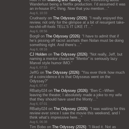
Wanderlust being a Netflix production. I’d assumed it was
an in-house IFC thing. Now that you mention…
”
Aug 6, 10:33
Crudnasty
on
The Odyssey (2026)
: “
I really enjoyed this
review, not only for the glimpse at a bit of resurgent take-
no-shit-off-fools TELL’S IT LIKE IT…
”
Aug 6, 08:56
Borg9
on
The Odyssey (2026)
: “
I have to admit that if
he’s pissing off racist asshats then Nolan must be doing
something right. And there’s…
”
Aug 6, 08:16
CJ Holden
on
The Odyssey (2026)
: “
Not really, Jeff, but
naming a mentor character “Mentor” is seriously lazy
Marvel style humor IMO.
”
Aug 6, 07:53
JeffG
on
The Odyssey (2026)
: “
You ever think how much
of a coincidence it is that Odysseus went on the
Odyssey?
”
Aug 6, 07:47
RBatty024
on
The Odyssey (2026)
: “
Ben C.–When
leaving the theater, I absolutely made a joke to my wife
that they should have used the Monty…
”
Aug 6, 07:01
RBatty024
on
The Odyssey (2026)
: “
I was waiting for this
review ever since I saw the movie this weekend, and I
think what’s impressive here…
”
Aug 6, 06:38
Tim Bobo
on
The Odyssey (2026)
: “
I liked it. Not as