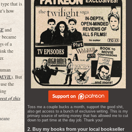
type that is
at’s how
SE
and
ow became
gs of a
ink the
er.
 human
DEVIL
). But
 use the
ting
rest of this
Toss me a couple bucks a month, support the good shit,
also get access to a bunch of exclusive writing. This is my
primary source of writing money that has allowed me to cut
neane
down to part time at the day job. Thank you!
2. Buy my books from your local bookseller