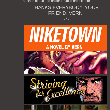
a bunch of suckers and/or chumps around here.
THANKS EVERYBODY. YOUR
FRIEND, VERN
* * * *