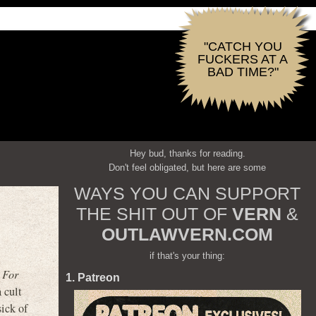
"CATCH YOU
FUCKERS AT A
BAD TIME?"
Hey bud, thanks for reading.
Don't feel obligated, but here are some
WAYS YOU CAN SUPPORT
THE SHIT OUT OF
VERN
&
OUTLAWVERN.COM
if that's your thing:
 For
1. Patreon
 cult
ick of