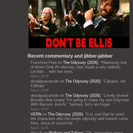
Recent commentary and jibber-jabber
Franchise Fred
on
The Odyssey (2026)
: “
Hilariously one
of those Grok AI odyssey clips made a very realistic
cyclops… with two eyes.
”
Aug 6, 14:32
dreadguacamole
on
The Odyssey (2026)
: “
Calypso, not
Calliope.
”
Aug 6, 13:09
dreadguacamole
on
The Odyssey (2026)
: “
Lovely review!
Besides that insane “I’m going to make my own Odyssey.
With Racism. And AI.” tantrum, let’s not forget…
”
Aug 6, 13:07
VERN
on
The Odyssey (2026)
: “
It is cool that he used
the characters who the words odyssey and mentor come
from, since of course he…
”
Aug 6, 11:01
Alex R
on
Walking and Talking
: “
Oh, interesting about