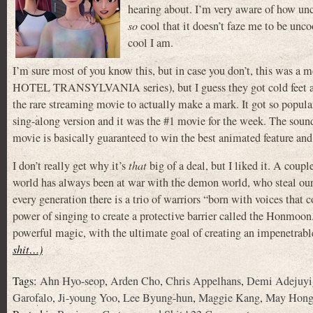
hearing about. I’m very aware of how uncoo
so
cool that it doesn’t faze me to be unc
cool I am.
I’m sure most of you know this, but in case you don’t, this was 
HOTEL TRANSYLVANIA series), but I guess they got cold feet abou
the rare streaming movie to actually make a mark. It got so popula
sing-along version and it was the #1 movie for the week. The sound
movie is basically guaranteed to win the best animated feature and
I don’t really get why it’s
that
big of a deal, but I liked it. A coup
world has always been at war with the demon world, who steal o
every generation there is a trio of warriors “born with voices that c
power of singing to create a protective barrier called the Honmoon
powerful magic, with the ultimate goal of creating an impenetra
shit…)
Tags:
Ahn Hyo-seop
,
Arden Cho
,
Chris Appelhans
,
Demi Adejuyi
Garofalo
,
Ji-young Yoo
,
Lee Byung-hun
,
Maggie Kang
,
May Hon