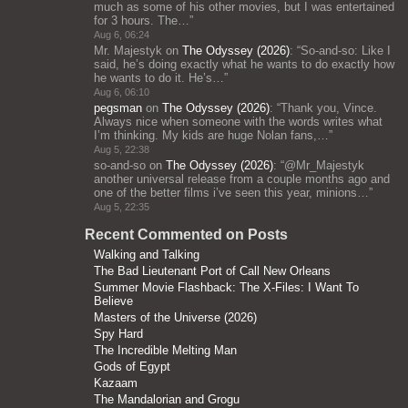
much as some of his other movies, but I was entertained
for 3 hours. The…
”
Aug 6, 06:24
Mr. Majestyk
on
The Odyssey (2026)
: “
So-and-so: Like I
said, he’s doing exactly what he wants to do exactly how
he wants to do it. He’s…
”
Aug 6, 06:10
pegsman
on
The Odyssey (2026)
: “
Thank you, Vince.
Always nice when someone with the words writes what
I’m thinking. My kids are huge Nolan fans,…
”
Aug 5, 22:38
so-and-so
on
The Odyssey (2026)
: “
@Mr_Majestyk
another universal release from a couple months ago and
one of the better films i’ve seen this year, minions…
”
Aug 5, 22:35
Recent Commented on Posts
Walking and Talking
The Bad Lieutenant Port of Call New Orleans
Summer Movie Flashback: The X-Files: I Want To
Believe
Masters of the Universe (2026)
Spy Hard
The Incredible Melting Man
Gods of Egypt
Kazaam
The Mandalorian and Grogu