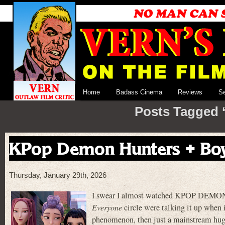
Home
Badass Cinema
Reviews
S
Posts Tagged 
KPop Demon Hunters + Boy
Thursday, January 29th, 2026
I swear I almost watched KPOP DEMON 
Everyone
circle were talking it up when i
phenomenon, then just a mainstream hugel