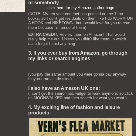
or somebody
click here for my Amazon author page
(NOTE: My ten year contract has passed on the Titan
books, so I don't get residuals on them like I do WORM ON
A HOOK and NIKETOWN, but I would love for you to read
them because I'm proud of them)
EXTRA CREDIT:
Review them on Amazon! That would
really help me out. Unless you didn't like them, in which
case forget I said anything.
3. If you ever buy from Amazon, go through
my links or search engines
(you pay the same amount you were gonna pay anyway
they cut me a little slice)
I also have an Amazon UK one:
(I can't get the search box widget to work anymore, so click
on MOONWALKER and then search for what you want.)
4. My exciting line of fashion and leisure
products