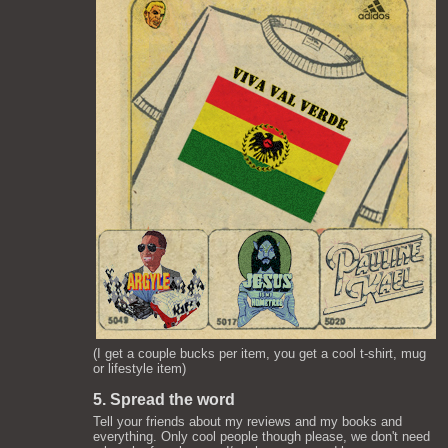
(I get a couple bucks per item, you get a cool t-shirt, mug
or lifestyle item)
5. Spread the word
Tell your friends about my reviews and my books and
everything. Only cool people though please, we don't need