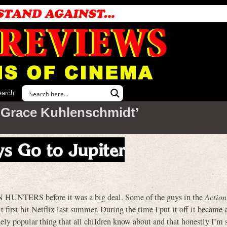
earch
‘Grace Kuhlenschmidt’
s Go to Jupiter
HUNTERS before it was a big deal. Some of the guys in the
Action
t first hit Netflix last summer. During the time I put it off it became a
y popular thing that all children know about and that honestly I’m s