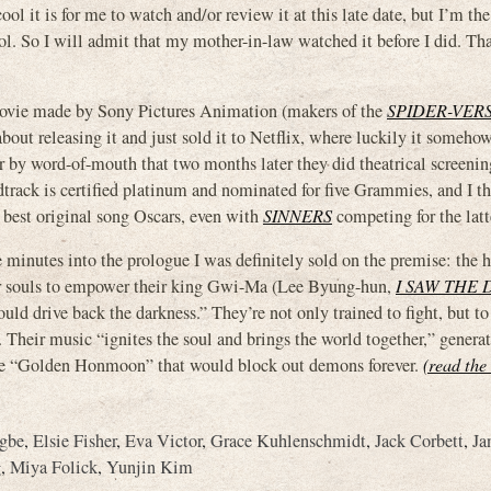
l it is for me to watch and/or review it at this late date, but I’m the 
ool. So I will admit that my mother-in-law watched it before I did. Th
a movie made by Sony Pictures Animation (makers of the
SPIDER-VER
t releasing it and just sold it to Netflix, where luckily it someh
r by word-of-mouth that two months later they did theatrical screenin
track is certified platinum and nominated for five Grammies, and I th
 best original song Oscars, even with
SINNERS
competing for the latt
le minutes into the prologue I was definitely sold on the premise: the
ur souls to empower their king Gwi-Ma (Lee Byung-hun,
I SAW THE 
ould drive back the darkness.” They’re not only trained to fight, but to
. Their music “ignites the soul and brings the world together,” genera
ble “Golden Honmoon” that would block out demons forever.
(read the 
gbe
,
Elsie Fisher
,
Eva Victor
,
Grace Kuhlenschmidt
,
Jack Corbett
,
Ja
g
,
Miya Folick
,
Yunjin Kim