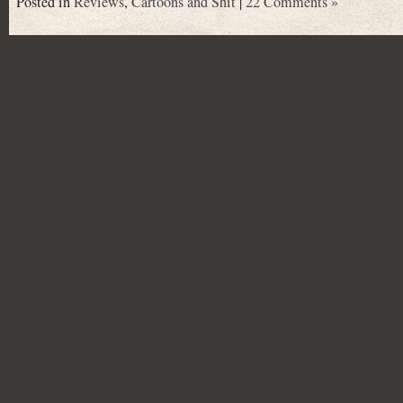
Posted in
Reviews
,
Cartoons and Shit
|
22 Comments »