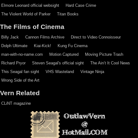
Elmore Leonard official websight
Hard Case Crime
The Violent World of Parker
Titan Books
The Films of Cinema
Billy Jack
Cannon Films Archive
Direct to Video Connoisseur
Dolph Ultimate
Kiai-Kick!
Kung Fu Cinema
man-with-no-name.com
Motion Captured
Moving Picture Trash
Richard Pryor
Steven Seagal's official sight
The Ain’t It Cool News
This Seagal fan sight
VHS Wasteland
Vintage Ninja
Wrong Side of the Art
Vern Related
CLiNT magazine