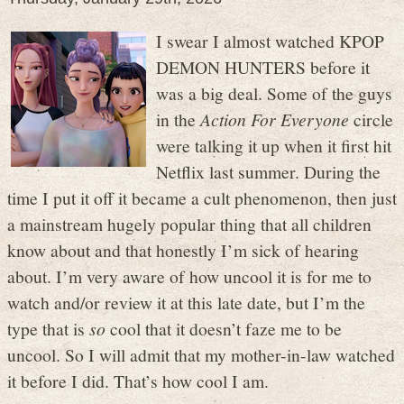
I swear I almost watched KPOP
DEMON HUNTERS before it
was a big deal. Some of the guys
in the
Action For Everyone
circle
were talking it up when it first hit
Netflix last summer. During the
time I put it off it became a cult phenomenon, then just
a mainstream hugely popular thing that all children
know about and that honestly I’m sick of hearing
about. I’m very aware of how uncool it is for me to
watch and/or review it at this late date, but I’m the
type that is
so
cool that it doesn’t faze me to be
uncool. So I will admit that my mother-in-law watched
it before I did. That’s how cool I am.