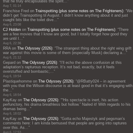
that he truly encapsulates the spirit…
”
Aug 7, 01:14
Franchise Fred
on
Trainspotting (plus some notes on The Frighteners)
: “
We
didn’t get Trainspotting til August. I didn’t know anything about it and just
cuaght bits like the toilet dive…
”
Aug 6, 23:08
CJ Holden
on
Trainspotting (plus some notes on The Frighteners)
: “
There
are a few movies that I know are good, but I totally forget how good they
are until I…
”
Aug 6, 22:36
RRA
on
The Odyssey (2026)
: “
The strangest thing about the right wing grift
war against this movie is some of them (especially Musk) declaring a…
”
Aug 6, 21:12
Gepard
on
The Odyssey (2026)
: “
I’ll echo the above confusion at this
adaptation’s rapturous reception. It’s not bad, exactly, but it feels
overstuffed and bombastic;…
”
Aug 6, 19:54
Plastiquehomme
on
The Odyssey (2026)
: “
@RBatty024 – in agreement
with you that the Wilson discourse is at least good in that it’s engaging with
the…
”
Aug 6, 18:54
KayKay
on
The Odyssey (2026)
: “
“His spectacle is inert, his action
perfunctory, his drama breathless but hollow.” Nailed it! With regards to his
dramas being…
”
Aug 6, 18:02
KayKay
on
The Odyssey (2026)
: “
Gotta echo Majestyk and pegsman’s
comments here: I am kinda bemused that people are going into raptures
over this. As…
”
Aug 6, 17:53