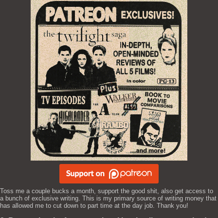
Toss me a couple bucks a month, support the good shit, also get access to
a bunch of exclusive writing. This is my primary source of writing money that
has allowed me to cut down to part time at the day job. Thank you!