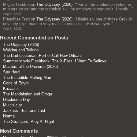
Miguel Hombre
on
The Odyssey (2026)
: “
“For all the production value he
musters on set and the technical skill he employs to capture it, I rarely…
”
Aug 6, 14:37
Franchise Fred
on
The Odyssey (2026)
: “
Hilariously one of those Grok AI
odyssey clips made a very realistic cyclops… with two eyes.
”
Aug 6, 14:32
Recent Commented on Posts
The Odyssey (2026)
Walking and Talking
The Bad Lieutenant Port of Call New Orleans
Summer Movie Flashback: The X-Files: I Want To Believe
Masters of the Universe (2026)
Spy Hard
The Incredible Melting Man
Gods of Egypt
Kazaam
The Mandalorian and Grogu
Disclosure Day
Multiplicity
Jackass: Best and Last
Normal
The Strangers: Prey At Night
Most Comments