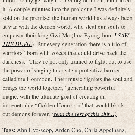
it. A couple minutes into the prologue I was definitely
sold on the premise: the human world has always been
at war with the demon world, who steal our souls to
empower their king Gwi-Ma (Lee Byung-hun,
I SAW
THE DEVIL
). But every generation there is a trio of
warriors “born with voices that could drive back the
darkness.” They’re not only trained to fight, but to use
the power of singing to create a protective barrier
called the Honmoon. Their music “ignites the soul and
brings the world together,” generating powerful
magic, with the ultimate goal of creating an
impenetrable “Golden Honmoon” that would block
out demons forever.
(read the rest of this shit…)
Tags:
Ahn Hyo-seop
,
Arden Cho
,
Chris Appelhans
,