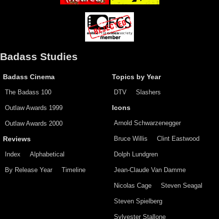
Badass Studies
Badass Cinema
Topics by Year
The Badass 100
DTV
Slashers
Outlaw Awards 1999
Icons
Arnold Schwarzenegger
Outlaw Awards 2000
Bruce Willis
Clint Eastwood
Reviews
Index
Alphabetical
Dolph Lundgren
By Release Year
Timeline
Jean-Claude Van Damme
Nicolas Cage
Steven Seagal
Steven Spielberg
Sylvester Stallone