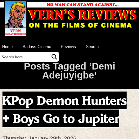
Home
Badass Cinema
Reviews
Search
Posts Tagged ‘Demi
Adejuyigbe’
KPop Demon Hunters
+ Boys Go to Jupiter
Thursday, January 29th, 2026