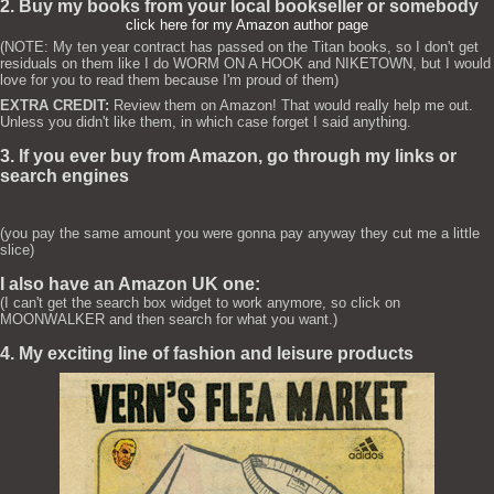
2. Buy my books from your local bookseller or somebody
click here for my Amazon author page
(NOTE: My ten year contract has passed on the Titan books, so I don't get
residuals on them like I do WORM ON A HOOK and NIKETOWN, but I would
love for you to read them because I'm proud of them)
EXTRA CREDIT:
Review them on Amazon! That would really help me out.
Unless you didn't like them, in which case forget I said anything.
3. If you ever buy from Amazon, go through my links or
search engines
(you pay the same amount you were gonna pay anyway they cut me a little
slice)
I also have an Amazon UK one:
(I can't get the search box widget to work anymore, so click on
MOONWALKER and then search for what you want.)
4. My exciting line of fashion and leisure products