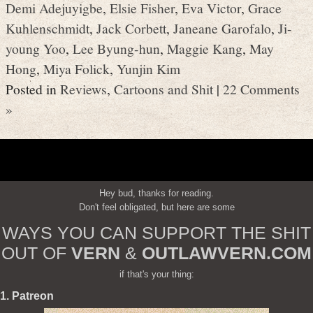
Demi Adejuyigbe
,
Elsie Fisher
,
Eva Victor
,
Grace
Kuhlenschmidt
,
Jack Corbett
,
Janeane Garofalo
,
Ji-
young Yoo
,
Lee Byung-hun
,
Maggie Kang
,
May
Hong
,
Miya Folick
,
Yunjin Kim
Posted in
Reviews
,
Cartoons and Shit
|
22 Comments
»
Hey bud, thanks for reading.
Don't feel obligated, but here are some
WAYS YOU CAN SUPPORT THE SHIT
OUT OF
VERN
&
OUTLAWVERN.COM
if that's your thing:
1. Patreon