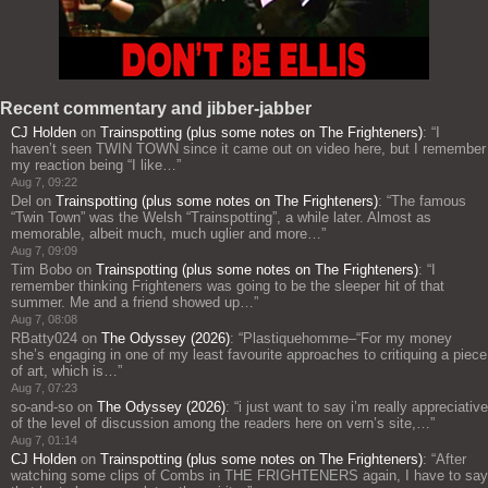
Recent commentary and jibber-jabber
CJ Holden
on
Trainspotting (plus some notes on The Frighteners)
: “
I
haven’t seen TWIN TOWN since it came out on video here, but I remember
my reaction being “I like…
”
Aug 7, 09:22
Del
on
Trainspotting (plus some notes on The Frighteners)
: “
The famous
“Twin Town” was the Welsh “Trainspotting”, a while later. Almost as
memorable, albeit much, much uglier and more…
”
Aug 7, 09:09
Tim Bobo
on
Trainspotting (plus some notes on The Frighteners)
: “
I
remember thinking Frighteners was going to be the sleeper hit of that
summer. Me and a friend showed up…
”
Aug 7, 08:08
RBatty024
on
The Odyssey (2026)
: “
Plastiquehomme–“For my money
she’s engaging in one of my least favourite approaches to critiquing a piece
of art, which is…
”
Aug 7, 07:23
so-and-so
on
The Odyssey (2026)
: “
i just want to say i’m really appreciative
of the level of discussion among the readers here on vern’s site,…
”
Aug 7, 01:14
CJ Holden
on
Trainspotting (plus some notes on The Frighteners)
: “
After
watching some clips of Combs in THE FRIGHTENERS again, I have to say