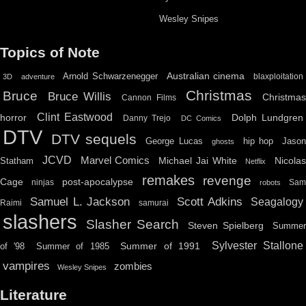
Wesley Snipes
Topics of Note
Australian cinema
Arnold Schwarzenegger
blaxploitation
3D
adventure
Christmas
Bruce
Bruce Willis
Christma
Cannon Films
Clint Eastwood
horror
Dolph Lundgren
Danny Trejo
DC Comics
DTV
DTV sequels
hip hop
Jason
George Lucas
ghosts
JCVD
Marvel Comics
Michael Jai White
Nicolas
Statham
Netflix
remakes
revenge
Cage
post-apocalypse
ninjas
Sa
robots
Scott Adkins
Samuel L. Jackson
Seagalogy
Raimi
samurai
slashers
Slasher Search
Steven Spielberg
Summe
Sylvester Stallone
Summer of 1991
of '98
Summer of 1985
vampires
zombies
Wesley Snipes
Literature