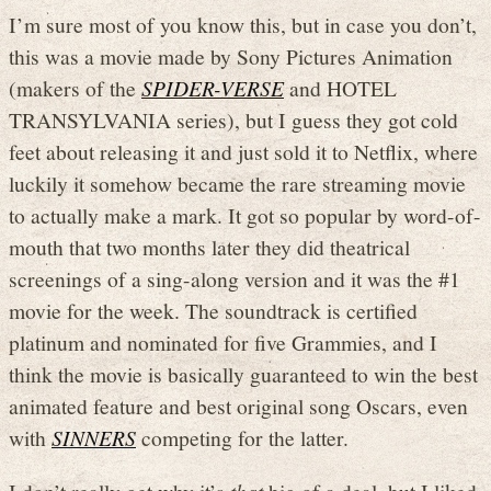
I’m sure most of you know this, but in case you don’t,
this was a movie made by Sony Pictures Animation
(makers of the
SPIDER-VERSE
and HOTEL
TRANSYLVANIA series), but I guess they got cold
feet about releasing it and just sold it to Netflix, where
luckily it somehow became the rare streaming movie
to actually make a mark. It got so popular by word-of-
mouth that two months later they did theatrical
screenings of a sing-along version and it was the #1
movie for the week. The soundtrack is certified
platinum and nominated for five Grammies, and I
think the movie is basically guaranteed to win the best
animated feature and best original song Oscars, even
with
SINNERS
competing for the latter.
I don’t really get why it’s
that
big of a deal, but I liked