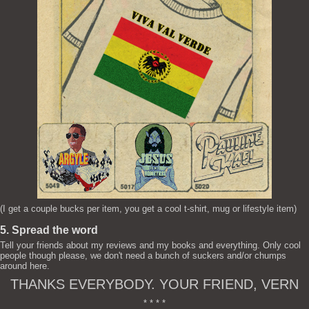
(I get a couple bucks per item, you get a cool t-shirt, mug or lifestyle item)
5. Spread the word
Tell your friends about my reviews and my books and everything. Only cool
people though please, we don't need a bunch of suckers and/or chumps
around here.
THANKS EVERYBODY. YOUR FRIEND, VERN
* * * *