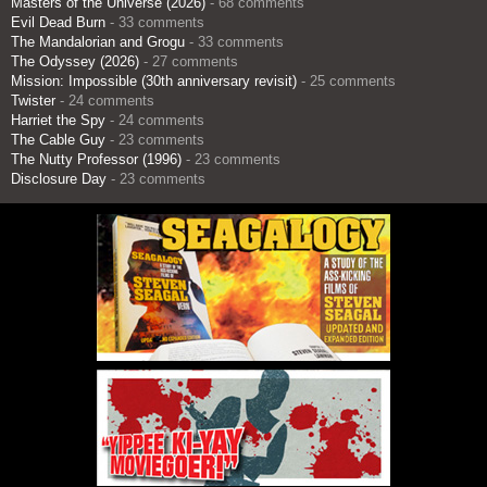
Masters of the Universe (2026)
- 68 comments
Evil Dead Burn
- 33 comments
The Mandalorian and Grogu
- 33 comments
The Odyssey (2026)
- 27 comments
Mission: Impossible (30th anniversary revisit)
- 25 comments
Twister
- 24 comments
Harriet the Spy
- 24 comments
The Cable Guy
- 23 comments
The Nutty Professor (1996)
- 23 comments
Disclosure Day
- 23 comments