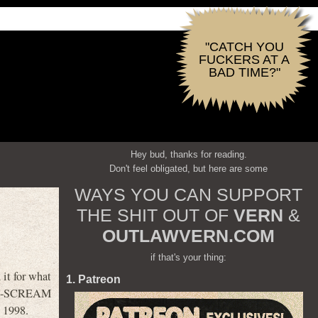
"CATCH YOU
FUCKERS AT A
BAD TIME?"
Hey bud, thanks for reading.
Don't feel obligated, but here are some
WAYS YOU CAN SUPPORT
THE SHIT OUT OF
VERN
&
OUTLAWVERN.COM
if that's your thing:
t for what
1. Patreon
 post-SCREAM
s 1998.