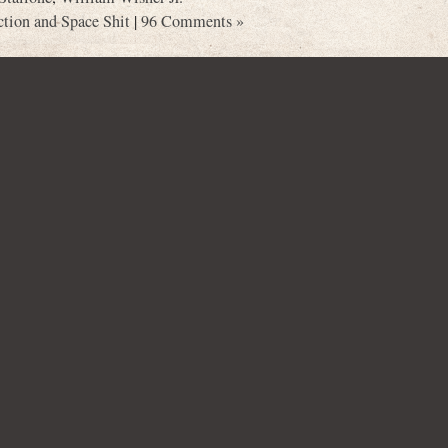
ction and Space Shit
|
96 Comments »