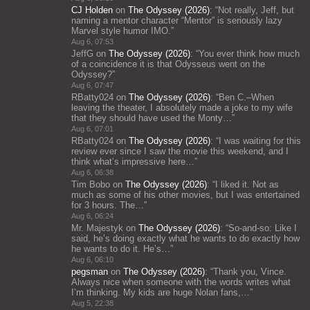
CJ Holden
on
The Odyssey (2026)
: “
Not really, Jeff, but
naming a mentor character “Mentor” is seriously lazy
Marvel style humor IMO.
”
Aug 6, 07:53
JeffG
on
The Odyssey (2026)
: “
You ever think how much
of a coincidence it is that Odysseus went on the
Odyssey?
”
Aug 6, 07:47
RBatty024
on
The Odyssey (2026)
: “
Ben C.–When
leaving the theater, I absolutely made a joke to my wife
that they should have used the Monty…
”
Aug 6, 07:01
RBatty024
on
The Odyssey (2026)
: “
I was waiting for this
review ever since I saw the movie this weekend, and I
think what’s impressive here…
”
Aug 6, 06:38
Tim Bobo
on
The Odyssey (2026)
: “
I liked it. Not as
much as some of his other movies, but I was entertained
for 3 hours. The…
”
Aug 6, 06:24
Mr. Majestyk
on
The Odyssey (2026)
: “
So-and-so: Like I
said, he’s doing exactly what he wants to do exactly how
he wants to do it. He’s…
”
Aug 6, 06:10
pegsman
on
The Odyssey (2026)
: “
Thank you, Vince.
Always nice when someone with the words writes what
I’m thinking. My kids are huge Nolan fans,…
”
Aug 5, 22:38