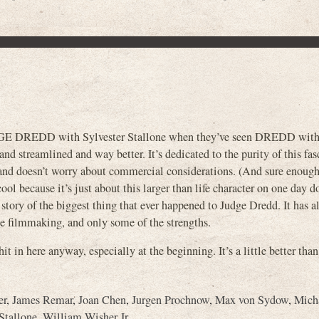
GE DREDD with Sylvester Stallone when they’ve seen DREDD with
d streamlined and way better. It’s dedicated to the purity of this fas
, and doesn’t worry about commercial considerations. (And sure enough
ol because it’s just about this larger than life character on one day 
 story of the biggest thing that ever happened to Judge Dredd. It has al
e filmmaking, and only some of the strengths.
t in here anyway, especially at the beginning. It’s a little better than
er
,
James Remar
,
Joan Chen
,
Jurgen Prochnow
,
Max von Sydow
,
Mich
Stallone
,
William Wisher Jr.