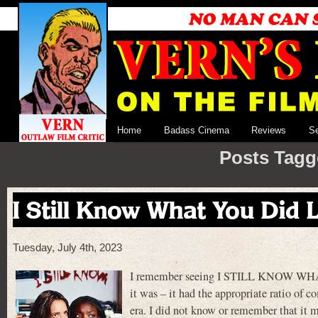
Home
Badass Cinema
Reviews
S
Posts Tagg
I Still Know What You Did
Tuesday, July 4th, 2023
I remember seeing I STILL KNOW WHAT
it was – it had the appropriate ratio of 
era. I did not know or remember that it m