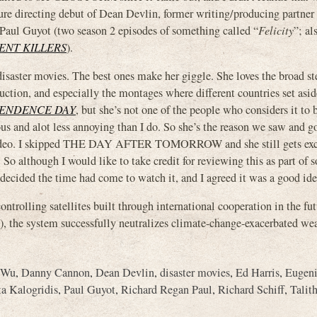
eature directing debut of Dean Devlin, former writing/producing partner
Paul Guyot (two season 2 episodes of something called “
Felicity
”; a
ENT KILLERS
).
isaster movies. The best ones make her giggle. She loves the broad st
uction, and especially the montages where different countries set asid
ENDENCE DAY
, but she’s not one of the people who considers it to 
ous and alot less annoying than I do. So she’s the reason we saw and g
deo. I skipped THE DAY AFTER TOMORROW and she still gets exc
o although I would like to take credit for reviewing this as part of 
 decided the time had come to watch it, and I agreed it was a good ide
ntrolling satellites built through international cooperation in the fut
), the system successfully neutralizes climate-change-exacerbated we
 Wu
,
Danny Cannon
,
Dean Devlin
,
disaster movies
,
Ed Harris
,
Eugeni
ta Kalogridis
,
Paul Guyot
,
Richard Regan Paul
,
Richard Schiff
,
Talit