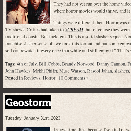
They had not yet run over the home video 
where horror movies would thrive, and it
Things were different then. Horror was m
TV shows. Critics had taken to
SCREAM
, but of course they wer
traditional cousin. But fuck ‘em. This is a solid slasher sequel. Not
franchise slasher sense of “we took this format and put some enjo
so I can rewatch it every once in a while and still enjoy it.” That’
Tags:
4th of July
,
Bill Cobbs
,
Brandy Norwood
,
Danny Cannon
,
F
John Hawkes
,
Mekhi Phifer
,
Muse Watson
,
Rasool Jahan
,
slashers
Posted in
Reviews
,
Horror
|
10 Comments »
Geostorm
Tuesday, January 31st, 2023
I guess time flies, because I’ve kind of