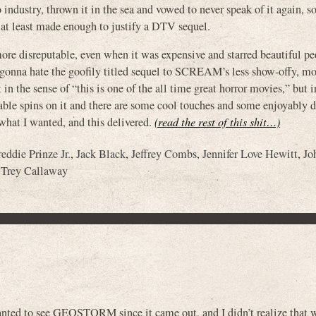
industry, thrown it in the sea and vowed to never speak of it again, s
 at least made enough to justify a DTV sequel.
ore disreputable, even when it was expensive and starred beautiful p
e gonna hate the goofily titled sequel to SCREAM’s less show-offy, mo
 in the sense of “this is one of the all time great horror movies,” but i
yable spins on it and there are some cool touches and some enjoyably
s what I wanted, and this delivered.
(read the rest of this shit…)
reddie Prinze Jr.
,
Jack Black
,
Jeffrey Combs
,
Jennifer Love Hewitt
,
Jo
,
Trey Callaway
 wanted to see GEOSTORM since it came out, and I didn’t realize that