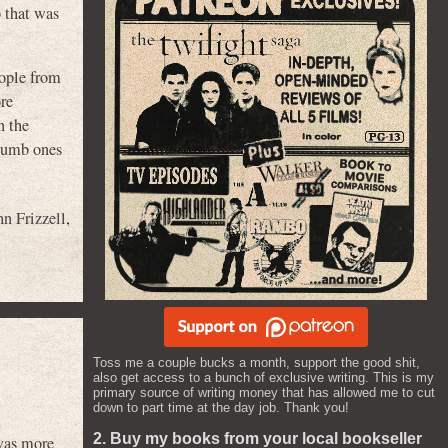
o that was
eople from
re
n the
 dumb ones
hn Frizzell
,
Toss me a couple bucks a month, support the good shit,
also get access to a bunch of exclusive writing. This is my
primary source of writing money that has allowed me to cut
down to part time at the day job. Thank you!
2. Buy my books from your local bookseller
 was more