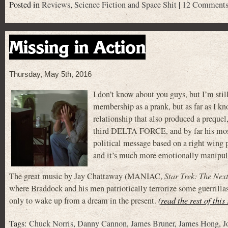
Posted in
Reviews
,
Science Fiction and Space Shit
|
12 Comments
Missing in Action
Thursday, May 5th, 2016
I don’t know about you guys, but I’m st
membership as a prank, but as far as I kn
relationship that also produced a prequel
third DELTA FORCE, and by far his most 
political message based on a right wing 
and it’s much more emotionally manipulat
The great music by Jay Chattaway (MANIAC,
Star Trek: The Nex
where Braddock and his men patriotically terrorize some guerrilla
only to wake up from a dream in the present.
(read the rest of this
Tags:
Chuck Norris
,
Danny Cannon
,
James Bruner
,
James Hong
,
J