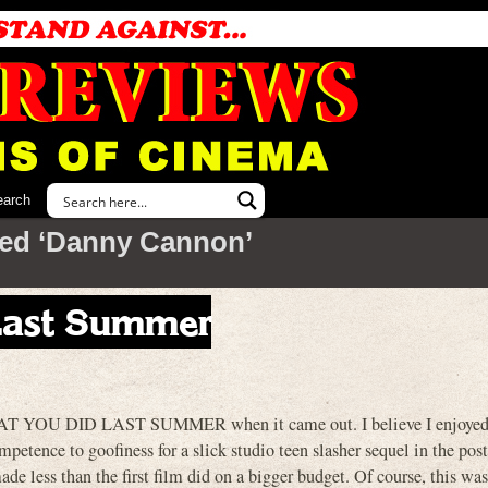
earch
ed ‘Danny Cannon’
 Last Summer
 YOU DID LAST SUMMER when it came out. I believe I enjoyed i
competence to goofiness for a slick studio teen slasher sequel in the
ade less than the first film did on a bigger budget. Of course, this wa