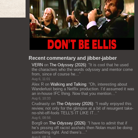
Recent commentary and jibber-jabber
VERN
on
The Odyssey (2026)
: “
It is cool that he used
the characters who the words odyssey and mentor come
from, since of course he…
”
Aug 6, 11:01
Alex R
on
Walking and Talking
: “
Oh, interesting about
Wanderlust being a Netflix production. I’d assumed it was
an in-house IFC thing. Now that you mention…
”
Aug 6, 10:33
Crudnasty
on
The Odyssey (2026)
: “
I really enjoyed this
review, not only for the glimpse at a bit of resurgent take-
no-shit-off-fools TELL’S IT LIKE IT…
”
Aug 6, 08:56
Borg9
on
The Odyssey (2026)
: “
I have to admit that if
he’s pissing off racist asshats then Nolan must be doing
something right. And there’s…
”
Aug 6, 08:16