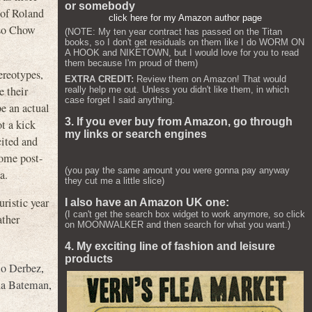
or somebody
 of Roland
click here for my Amazon author page
lso Chow
(NOTE: My ten year contract has passed on the Titan
books, so I don't get residuals on them like I do WORM ON
A HOOK and NIKETOWN, but I would love for you to read
them because I'm proud of them)
ereotypes,
EXTRA CREDIT:
Review them on Amazon! That would
e their
really help me out. Unless you didn't like them, in which
case forget I said anything.
be an actual
3. If you ever buy from Amazon, go through
ot a kick
my links or search engines
ited and
some post-
(you pay the same amount you were gonna pay anyway
a.
they cut me a little slice)
uristic year
I also have an Amazon UK one:
(I can't get the search box widget to work anymore, so click
ather
on MOONWALKER and then search for what you want.)
4. My exciting line of fashion and leisure
products
o Derbez
,
ha Bateman
,