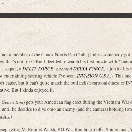
 »
ill not a member of the Chuck Norris Fan Club. (Unless somebody got
ow that’s not true.) But I decided to watch his first movie with Canno
, a sequel, a
DELTA FORCE
, a
second DELTA FORCE
, a job for his 
entertaining starring vehicle I’ve seen,
INVASION U.S.A.
). This one
pet cause, but it can’t quite match the outlandish cartoonishness of
ive. But I kinda enjoyed it.
t Generation
) gets your American flag erect during the Vietnam War 
s until he decides to dive onto an enemy (and the camera) holding two
 shit…)
oseph Zito
,
M. Emmet Walsh
,
P.O.W.s
,
Rambo rip-offs
,
Spider-man
,