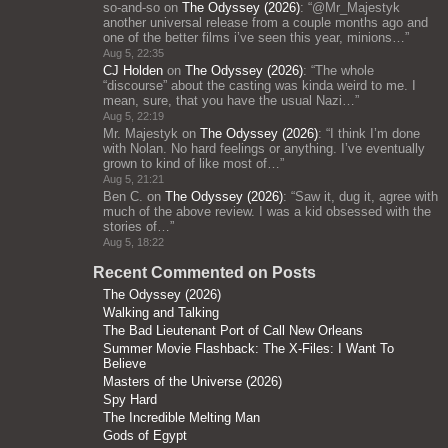
so-and-so
on
The Odyssey (2026)
: “
@Mr_Majestyk
another universal release from a couple months ago and
one of the better films i’ve seen this year, minions…
”
Aug 5, 22:35
CJ Holden
on
The Odyssey (2026)
: “
The whole
“discourse” about the casting was kinda weird to me. I
mean, sure, that you have the usual Nazi…
”
Aug 5, 22:19
Mr. Majestyk
on
The Odyssey (2026)
: “
I think I’m done
with Nolan. No hard feelings or anything. I’ve eventually
grown to kind of like most of…
”
Aug 5, 21:21
Ben C.
on
The Odyssey (2026)
: “
Saw it, dug it, agree with
much of the above review. I was a kid obsessed with the
stories of…
”
Aug 5, 18:22
Recent Commented on Posts
The Odyssey (2026)
Walking and Talking
The Bad Lieutenant Port of Call New Orleans
Summer Movie Flashback: The X-Files: I Want To
Believe
Masters of the Universe (2026)
Spy Hard
The Incredible Melting Man
Gods of Egypt