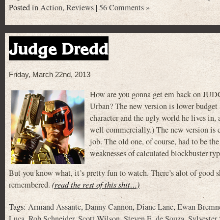
Posted in
Action
,
Reviews
|
56 Comments »
Judge Dredd
Friday, March 22nd, 2013
How are you gonna get em back on JUD
Urban? The new version is lower budget an
character and the ugly world he lives in
well commercially.) The new version is co
job. The old one, of course, had to be the
weaknesses of calculated blockbuster typ
But you know what, it’s pretty fun to watch. There’s alot of good shi
remembered.
(read the rest of this shit…)
Tags:
Armand Assante
,
Danny Cannon
,
Diane Lane
,
Ewan Bremn
Luca
,
Rob Schneider
,
Scott Wilson
,
Steven E. de Souza
,
Sylvester 