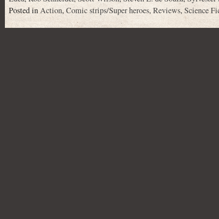
Posted in
Action
,
Comic strips/Super heroes
,
Reviews
,
Science Fi