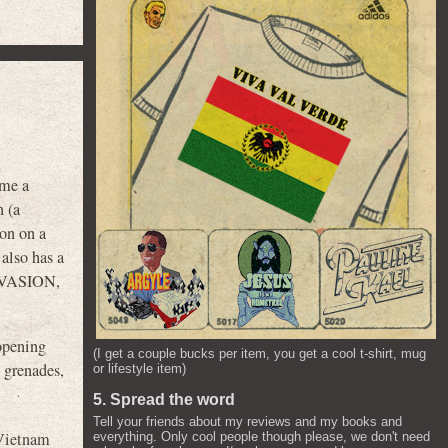
 me a
n (a
son on a
 also has a
 INVASION,
opening
(I get a couple bucks per item, you get a cool t-shirt, mug
 grenades,
or lifestyle item)
5. Spread the word
Tell your friends about my reviews and my books and
Vietnam
everything. Only cool people though please, we don't need