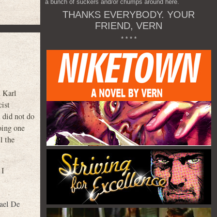
a bunch of suckers and/or chumps around here.
THANKS EVERYBODY. YOUR
FRIEND, VERN
* * * *
 Karl
cist
 did not do
doing one
l the
 I
ael De