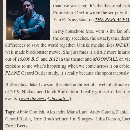
than five years ago. It’s the theatrical f
Emmerich. Devlin wrote the script with 
Yun Fat’s assistant on
THE REPLACEM
In my household Mrs. Vern is the fan of d
the corny speeches, the cataclysmic destr
differences to save the world together. Unlike me she likes
INDEP
well made blockbuster movie. She just finds it a little more hilari
out of
10,000 B.C.
and
2012
in the theater and
MOONFALL
on vi
explains to me what’s happening when we come across it on cable. S
PLANE
Gerard Butler study, it’s really because she spontaneously
Butler plays Jake Lawson, the chief architect of a web of climate-co
of 2019. Nicknamed Dutch Boy (a term I really got sick of hearing
events.
(read the rest of this shit…)
Tags:
Abbie Cornish
,
Alexandra Maria Lara
,
Andy Garcia
,
Daniel
Gerard Butler
,
Jerry Bruckheimer
,
Jim Sturgess
,
Julia Denton
,
Lae
Zazie Beetz