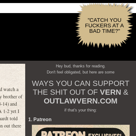
"CATCH YOU
FUCKERS AT A
BAD TIME?"
Hey bud, thanks for reading.
Don't feel obligated, but here are some
WAYS YOU CAN SUPPORT
ld watch a
THE SHIT OUT OF
VERN
&
y brother of
OUTLAWVERN.COM
3-14) and
if that's your thing:
1-2 yet I
ardt told
1. Patreon
n out there