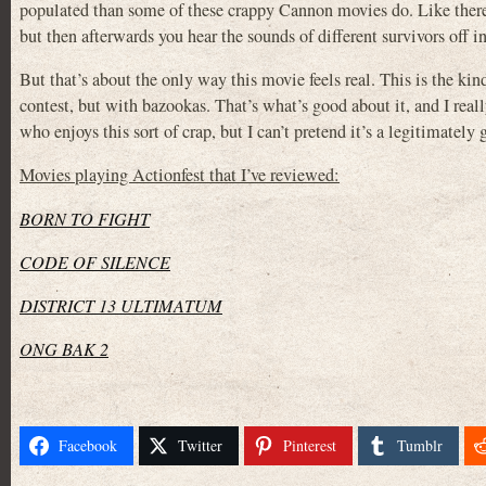
populated than some of these crappy Cannon movies do. Like there’
but then afterwards you hear the sounds of different survivors off in 
But that’s about the only way this movie feels real. This is the k
contest, but with bazookas. That’s what’s good about it, and I rea
who enjoys this sort of crap, but I can’t pretend it’s a legitimately
Movies playing Actionfest that I’ve reviewed:
BORN TO FIGHT
CODE OF SILENCE
DISTRICT 13 ULTIMATUM
ONG BAK 2
Facebook
Twitter
Pinterest
Tumblr