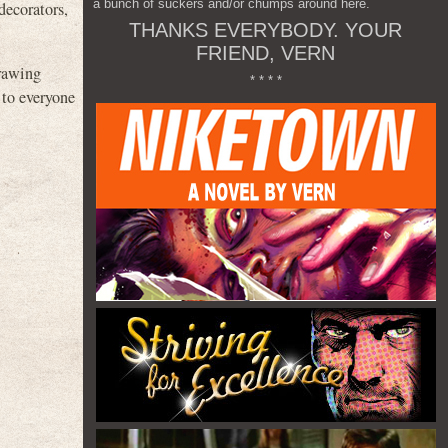
a bunch of suckers and/or chumps around here.
decorators,
THANKS EVERYBODY. YOUR
FRIEND, VERN
drawing
* * * *
 to everyone