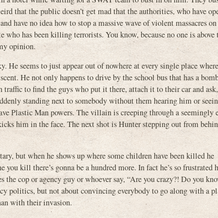
ird that the public doesn’t get mad that the authorities, who have op
y and have no idea how to stop a massive wave of violent massacres on
nte who has been killing terrorists. You know, because no one is above 
my opinion.
ky. He seems to just appear out of nowhere at every single place where 
e scent. He not only happens to drive by the school bus that has a bom
 traffic to find the guys who put it there, attach it to their car and ask
 suddenly standing next to somebody without them hearing him or seei
have Plastic Man powers. The villain is creeping through a seemingly 
cks him in the face. The next shot is Hunter stepping out from behin
ilitary, but when he shows up where some children have been killed he
e you kill there’s gonna be a hundred more. In fact he’s so frustrated 
akes the cop or agency guy or whoever say, “Are you crazy?! Do you k
cy politics, but not about convincing everybody to go along with a pl
an with their invasion.