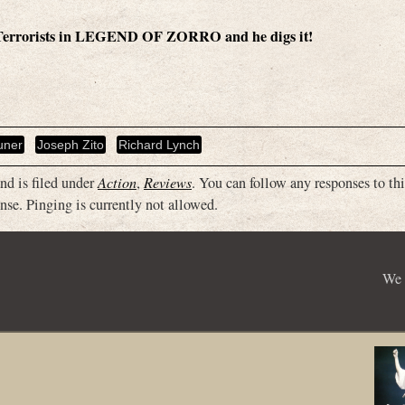
 Terrorists in LEGEND OF ZORRO and he digs it!
uner
Joseph Zito
Richard Lynch
nd is filed under
Action
,
Reviews
. You can follow any responses to thi
nse. Pinging is currently not allowed.
We 