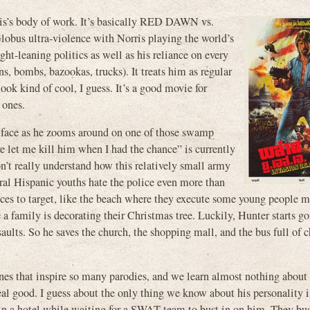
rris’s body of work. It’s basically RED DAWN vs.
s ultra-violence with Norris playing the world’s
ight-leaning politics as well as his reliance on every
, bombs, bazookas, trucks). It treats him as regular
look kind of cool, I guess. It’s a good movie for
 ones.
s face as he zooms around on one of those swamp
e let me kill him when I had the chance” is currently
on’t really understand how this relatively small army
eral Hispanic youths hate the police even more than
ces to target, like the beach where they execute some young people 
 family is decorating their Christmas tree. Luckily, Hunter starts g
saults. So he saves the church, the shopping mall, and the bus full of 
ines that inspire so many parodies, and we learn almost nothing about 
al good. I guess about the only thing we know about his personality i
e in a hotel while waiting for a SWAT team to bust in on him. They bu