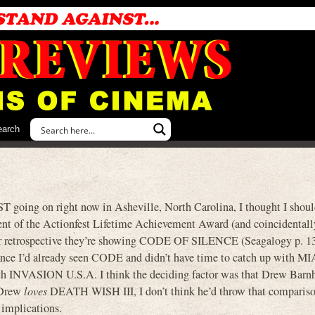
earch
ST going on right now in Asheville, North Carolina, I thought I shou
ient of the Actionfest Lifetime Achievement Award (and coincidentall
eir retrospective they’re showing CODE OF SILENCE (Seagalogy p. 1
’d already seen CODE and didn’t have time to catch up with MIA 
h INVASION U.S.A. I think the deciding factor was that Drew Barnh
 Drew
loves
DEATH WISH III, I don’t think he’d throw that compariso
 implications.