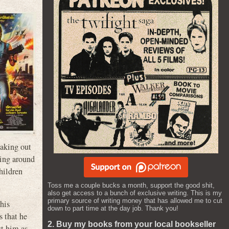
making out
oing around
children
Toss me a couple bucks a month, support the good shit,
also get access to a bunch of exclusive writing. This is my
primary source of writing money that has allowed me to cut
his
down to part time at the day job. Thank you!
s that he
2. Buy my books from your local bookseller
st him as