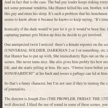
And in fact that is the case. The bad guy leader keeps risking ever
not some personal vendetta, like Hunter killed his son, brother, wife
this guy and ruins his sleep. It’s such a problem that his henchm
seems to know about it because he knows to keep saying, “It’s time
Ironically if the dude would’ve just let it go it would’ve been fin
capturing partner gets blown up does he decide to get involved.
One unexpected twist I noticed: there’s a female reporter on the sc
(UNIVERSAL SOLDIER, DARKMAN 2 or 3 or something, etc.) this 
that Hunter has to put up with. She immediately flips out on the co
scenes. She never turns nice. She also gives him probly his best m
life, and she starts yelling at him. He says, “I better leave befo
SONOFABITCH!” at his back and tosses a garbage can lid at him. It 
So that’s a funny character, but I’m not sure if they’re turning the 
of journalists.
The director is Joseph Zito (THE PROWLER, FRIDAY THE 13
well directed. I liked the use of sound in some of these scenes, y