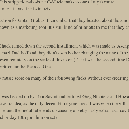
This stripped-to-the-bone C-Movie ranks as one of my favorite
im outfit and the twin uzis!
oduction for Golan Globus, I remember that they boasted about the amo
own as a marketing tool. It’s still kind of hilarious to me that they 
t Chuck turned down the second installment which was made as ‘Aven
hael Dudikoff and they didn’t even bother changing the name of the
 even remotely on the scale of ‘Invasion’). That was the second time 
ritten for the Bearded One.
 music score on many of their following flicks without ever crediting
rew was headed up by Tom Savini and featured Greg Nicotero and Howa
e no idea, as the only decent bit of gore I recall was when the villa
ne, and the metal tube ends up causing a pretty nasty extra nasal cav
and Friday 13th join him on set?