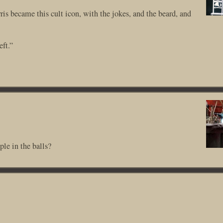
is became this cult icon, with the jokes, and the beard, and
eft.”
le in the balls?