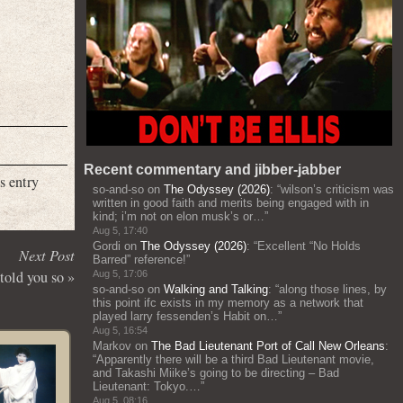
Recent commentary and jibber-jabber
s entry
so-and-so
on
The Odyssey (2026)
: “
wilson’s criticism was
written in good faith and merits being engaged with in
kind; i’m not on elon musk’s or…
”
Aug 5, 17:40
Gordi
on
The Odyssey (2026)
: “
Excellent “No Holds
Next Post
Barred” reference!
”
told you so
»
Aug 5, 17:06
so-and-so
on
Walking and Talking
: “
along those lines, by
this point ifc exists in my memory as a network that
played larry fessenden’s Habit on…
”
Aug 5, 16:54
Markov
on
The Bad Lieutenant Port of Call New Orleans
:
“
Apparently there will be a third Bad Lieutenant movie,
and Takashi Miike’s going to be directing – Bad
Lieutenant: Tokyo.…
”
Aug 5, 08:16