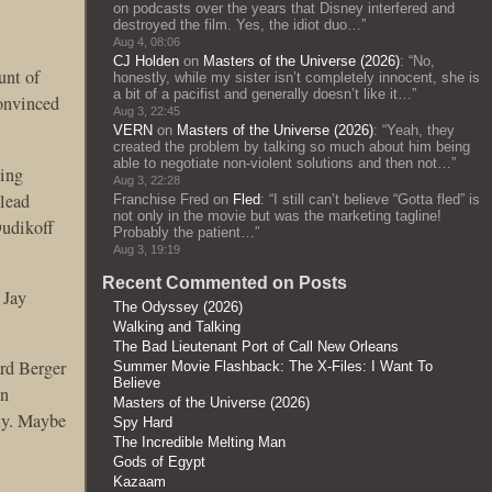
on podcasts over the years that Disney interfered and
destroyed the film. Yes, the idiot duo…
”
Aug 4, 08:06
CJ Holden
on
Masters of the Universe (2026)
: “
No,
unt of
honestly, while my sister isn’t completely innocent, she is
a bit of a pacifist and generally doesn’t like it…
”
convinced
Aug 3, 22:45
VERN
on
Masters of the Universe (2026)
: “
Yeah, they
created the problem by talking so much about him being
able to negotiate non-violent solutions and then not…
”
ging
Aug 3, 22:28
 lead
Franchise Fred
on
Fled
: “
I still can’t believe “Gotta fled” is
not only in the movie but was the marketing tagline!
Dudikoff
Probably the patient…
”
Aug 3, 19:19
Recent Commented on Posts
 Jay
The Odyssey (2026)
Walking and Talking
The Bad Lieutenant Port of Call New Orleans
rd Berger
Summer Movie Flashback: The X-Files: I Want To
Believe
in
Masters of the Universe (2026)
ity. Maybe
Spy Hard
The Incredible Melting Man
Gods of Egypt
Kazaam