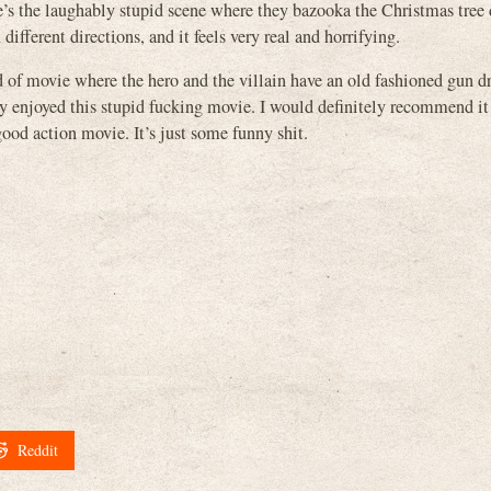
s the laughably stupid scene where they bazooka the Christmas tree 
different directions, and it feels very real and horrifying.
ind of movie where the hero and the villain have an old fashioned gun 
lly enjoyed this stupid fucking movie. I would definitely recommend it
 good action movie. It’s just some funny shit.
Reddit