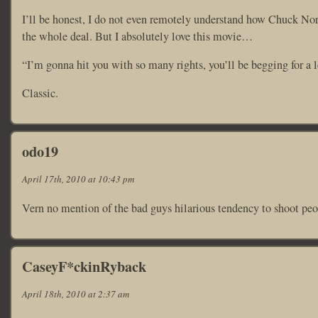
I’ll be honest, I do not even remotely understand how Chuck Norr
the whole deal. But I absolutely love this movie…
“I’m gonna hit you with so many rights, you’ll be begging for a l
Classic.
odo19
April 17th, 2010 at 10:43 pm
Vern no mention of the bad guys hilarious tendency to shoot peop
CaseyF*ckinRyback
April 18th, 2010 at 2:37 am