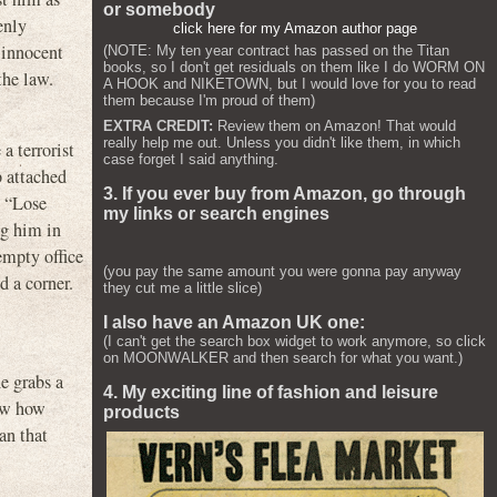
or somebody
enly
click here for my Amazon author page
 innocent
(NOTE: My ten year contract has passed on the Titan
books, so I don't get residuals on them like I do WORM ON
the law.
A HOOK and NIKETOWN, but I would love for you to read
them because I'm proud of them)
EXTRA CREDIT:
Review them on Amazon! That would
really help me out. Unless you didn't like them, in which
a terrorist
case forget I said anything.
b attached
3. If you ever buy from Amazon, go through
, “Lose
my links or search engines
ng him in
empty office
(you pay the same amount you were gonna pay anyway
d a corner.
they cut me a little slice)
I also have an Amazon UK one:
(I can't get the search box widget to work anymore, so click
on MOONWALKER and then search for what you want.)
he grabs a
4. My exciting line of fashion and leisure
now how
products
an that