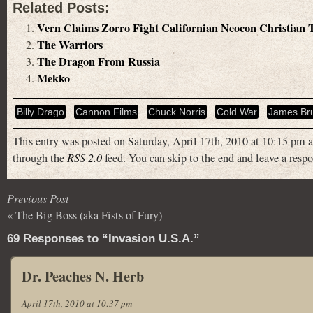
Related Posts:
Vern Claims Zorro Fight Californian Neocon Christian
The Warriors
The Dragon From Russia
Mekko
Billy Drago
Cannon Films
Chuck Norris
Cold War
James Br
This entry was posted on Saturday, April 17th, 2010 at 10:15 pm a
through the
RSS 2.0
feed. You can skip to the end and leave a respo
Previous Post
«
The Big Boss (aka Fists of Fury)
69 Responses to “Invasion U.S.A.”
Dr. Peaches N. Herb
April 17th, 2010 at 10:37 pm