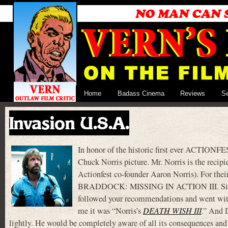
Home
Badass Cinema
Reviews
S
Invasion U.S.A.
In honor of the historic first ever ACTIONFE
Chuck Norris picture. Mr. Norris is the recip
Actionfest co-founder Aaron Norris). For th
BRADDOCK: MISSING IN ACTION III. Since I
followed your recommendations and went wit
me it was “Norris’s
DEATH WISH III
.” And
lightly. He would be completely aware of all its consequences and