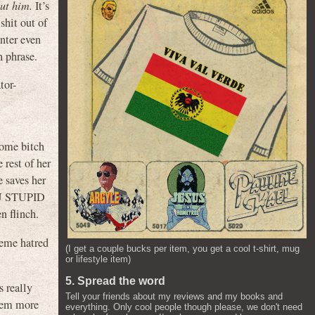
out him.
It’s
shit out of
nter even
h phrase.
tor-
ome bitch
 rest of her
e saves her
YOU STUPID
n flinch.
treme hatred
(I get a couple bucks per item, you get a cool t-shirt, mug
or lifestyle item)
5. Spread the word
really
Tell your friends about my reviews and my books and
seem more
everything. Only cool people though please, we don't need