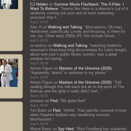
CJ Holden
on
Summer Movie Flashback: The X-Files: I
Want To Believe
: “
Seems like there is a director’s cut of it
randomly coming out soon and at least marketing
promises that it…
”
Aug 5, 07:02
Alex R
on
Walking and Talking
: “
@so-and-so: Oh man,
Holofcener, specifically Lovely and Amazing, is there for
me, too. Other early 2000s IFC hits include Ghost…
”
Aug 5, 05:24
so-and-so
on
Walking and Talking
: “
watching frederick
wiseman’s three-hour-long documentary Ex Libris tonight,
about new york’s public library system, was a great
antidote for having…
”
Aug 5, 00:38
Aktion Figure
on
Masters of the Universe (2026)
:
“
Apparently “aback” is verboten to my phone.
”
Aug 4, 10:26
Aktion Figure
on
Masters of the Universe (2026)
: “
Still
reading through this talk-back but as to the point of The
Batman and the glide it really didn’t feel…
”
Aug 4, 10:22
emteem
on
Fled
: “
We gotta fled!
”
Aug 4, 09:44
Tim Bobo
on
Fled
: “
Ahhhh. That specific moment in time
when Stephen Baldwin was headlining summer
blockbusters.
”
Aug 4, 08:33
Mayer Basic
on
Spy Hard
: “
Rick Friedberg has explained