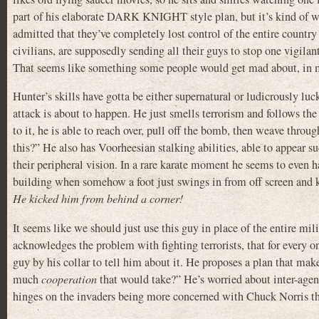
part of his elaborate DARK KNIGHT style plan, but it’s kind of we
admitted that they’ve completely lost control of the entire countr
civilians, are supposedly sending all their guys to stop one vigila
That seems like something some people would get mad about, in 
Hunter’s skills have gotta be either supernatural or ludicrously luc
attack is about to happen. He just smells terrorism and follows th
to it, he is able to reach over, pull off the bomb, then weave through
this?” He also has Voorheesian stalking abilities, able to appear
their peripheral vision. In a rare karate moment he seems to even 
building when somehow a foot just swings in from off screen and ki
He kicked him from behind a corner!
It seems like we should just use this guy in place of the entire m
acknowledges the problem with fighting terrorists, that for every on
guy by his collar to tell him about it. He proposes a plan that m
much
cooperation
that would take?” He’s worried about inter-agen
hinges on the invaders being more concerned with Chuck Norris th