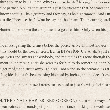
ything to try to kill Hunter. Why?
Because he still has nightmares ab
 or partner. No, it’s that Hunter is just so awesome that he scares the 
en know about it – he’s grumpy and they say, “The nightmare?” And Hu
 to die,” because that’s what he says in the dream. The recurring catc
e. Hunter turned down the assignment to go after him. Only when his ga
ene investigating the crimes before the police arrive. In most movies
would be the love interest. But in INVASION U.S.A. she’s just s
ps, yells and swears at everybody, and maintains this tone through the
oment in the movie. First she screams for him to do something, then h
re you get mad,” and struts away. This will not stand so she screams “
glides like a frisbee, missing his head by inches, and he doesn’t eve
cliche of the reporter love interest on its head or just showing their ex
TH: THE FINAL CHAPTER, RED SCORPION) but in some ways it’s 
ou hear voices and sounds going on in the distance, making the world 