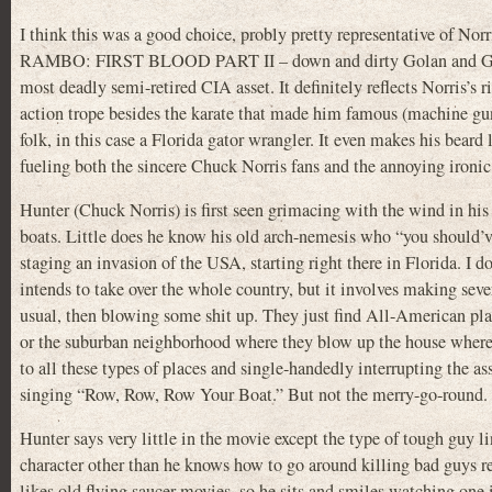
I think this was a good choice, probly pretty representative of No
RAMBO: FIRST BLOOD PART II – down and dirty Golan and Globu
most deadly semi-retired CIA asset. It definitely reflects Norris’s r
action trope besides the karate that made him famous (machine guns
folk, in this case a Florida gator wrangler. It even makes his beard 
fueling both the sincere Chuck Norris fans and the annoying ironic
Hunter (Chuck Norris) is first seen grimacing with the wind in hi
boats. Little does he know his old arch-nemesis who “you should’v
staging an invasion of the USA, starting right there in Florida. I d
intends to take over the whole country, but it involves making sev
usual, then blowing some shit up. They just find All-American pla
or the suburban neighborhood where they blow up the house where a
to all these types of places and single-handedly interrupting the as
singing “Row, Row, Row Your Boat.” But not the merry-go-round.
Hunter says very little in the movie except the type of tough guy l
character other than he knows how to go around killing bad guys re
likes old flying saucer movies, so he sits and smiles watching on