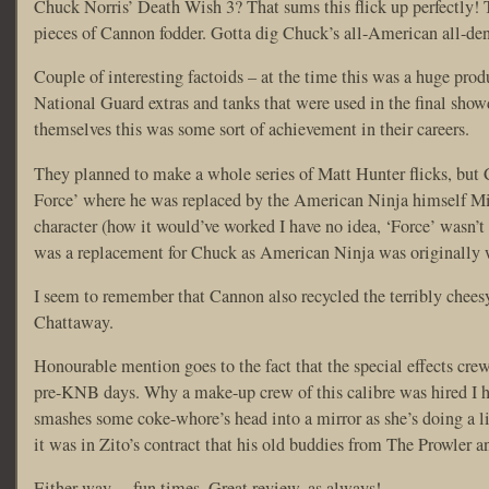
Chuck Norris’ Death Wish 3? That sums this flick up perfectly! 
pieces of Cannon fodder. Gotta dig Chuck’s all-American all-den
Couple of interesting factoids – at the time this was a huge pr
National Guard extras and tanks that were used in the final showd
themselves this was some sort of achievement in their careers.
They planned to make a whole series of Matt Hunter flicks, bu
Force’ where he was replaced by the American Ninja himself Mic
character (how it would’ve worked I have no idea, ‘Force’ wasn’t
was a replacement for Chuck as American Ninja was originally w
I seem to remember that Cannon also recycled the terribly cheesy
Chattaway.
Honourable mention goes to the fact that the special effects c
pre-KNB days. Why a make-up crew of this calibre was hired I hav
smashes some coke-whore’s head into a mirror as she’s doing a li
it was in Zito’s contract that his old buddies from The Prowler 
Either way… fun times. Great review, as always!