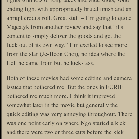
ending fight with appropriately brutal finish and an
abrupt credits roll. Great stuff – I’m going to quote
Majestyk from another review and say that “it’s
content to simply deliver the goods and get the
fuck out of its own way.” I’m excited to see more
from the star (Je-Heon Choi), no idea where the
Hell he came from but he kicks ass.
Both of these movies had some editing and camera
issues that bothered me. But the ones in FURIE
bothered me much more. I think it improved
somewhat later in the movie but generally the
quick editing was very annoying throughout. There
was one point early on where Ngo started a kick
and there were two or three cuts before the kick