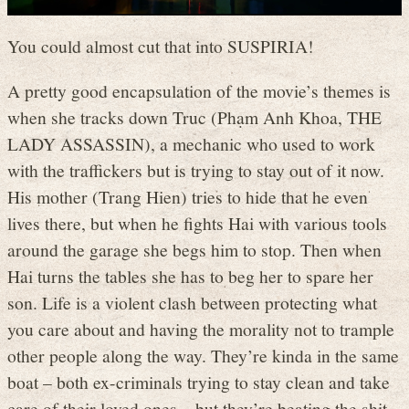
You could almost cut that into SUSPIRIA!
A pretty good encapsulation of the movie’s themes is
when she tracks down Truc (Phạm Anh Khoa, THE
LADY ASSASSIN), a mechanic who used to work
with the traffickers but is trying to stay out of it now.
His mother (Trang Hien) tries to hide that he even
lives there, but when he fights Hai with various tools
around the garage she begs him to stop. Then when
Hai turns the tables she has to beg her to spare her
son. Life is a violent clash between protecting what
you care about and having the morality not to trample
other people along the way. They’re kinda in the same
boat – both ex-criminals trying to stay clean and take
care of their loved ones – but they’re beating the shit