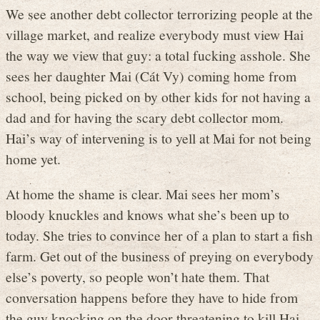
We see another debt collector terrorizing people at the
village market, and realize everybody must view Hai
the way we view that guy: a total fucking asshole. She
sees her daughter Mai (Cát Vy) coming home from
school, being picked on by other kids for not having a
dad and for having the scary debt collector mom.
Hai’s way of intervening is to yell at Mai for not being
home yet.
At home the shame is clear. Mai sees her mom’s
bloody knuckles and knows what she’s been up to
today. She tries to convince her of a plan to start a fish
farm. Get out of the business of preying on everybody
else’s poverty, so people won’t hate them. That
conversation happens before they have to hide from
the guy knocking on the door threatening to kill Hai