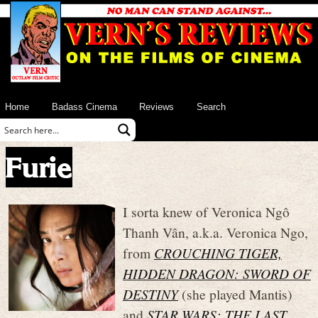
Home
Badass Cinema
Reviews
Search
Furie
I sorta knew of Veronica Ngô
Thanh Vân, a.k.a. Veronica Ngo,
from
CROUCHING TIGER,
HIDDEN DRAGON: SWORD OF
DESTINY
(she played Mantis)
and
STAR WARS: THE LAST