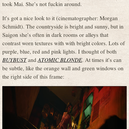
took Mai. She’s not fuckin around.
It’s got a nice look to it (cinematographer: Morgan
Schmidt). The countryside is bright and sunny, but in
Saigon she’s often in dark rooms or alleys that
contrast worn textures with with bright colors. Lots of
purple, blue, red and pink lights. I thought of both
BUYBUST
and
ATOMIC BLONDE
. At times it’s can
be subtle, like the orange wall and green windows on
the right side of this frame: