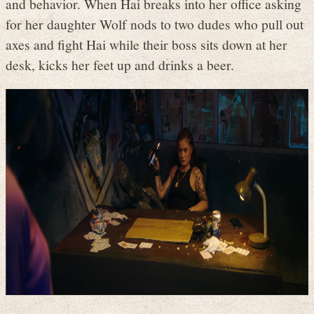
and behavior. When Hai breaks into her office asking
for her daughter Wolf nods to two dudes who pull out
axes and fight Hai while their boss sits down at her
desk, kicks her feet up and drinks a beer.