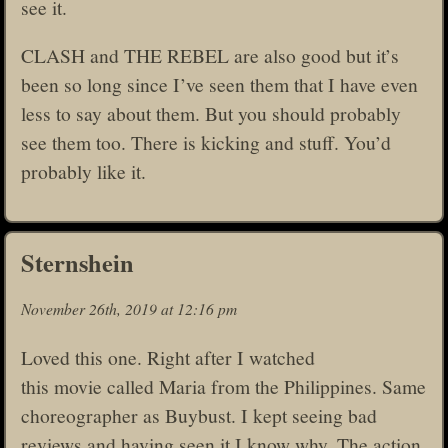
see it.
CLASH and THE REBEL are also good but it’s
been so long since I’ve seen them that I have even
less to say about them. But you should probably
see them too. There is kicking and stuff. You’d
probably like it.
Sternshein
November 26th, 2019 at 12:16 pm
Loved this one. Right after I watched
this movie called Maria from the Philippines. Same
choreographer as Buybust. I kept seeing bad
reviews and having seen it I know why. The action