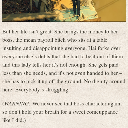
But her life isn’t great. She brings the money to her
boss, the mean payroll bitch who sits at a table
insulting and disappointing everyone. Hai forks over
everyone else’s debts that she had to beat out of them,
and this lady tells her it’s not enough. She gets paid
less than she needs, and it’s not even handed to her –
she has to pick it up off the ground. No dignity around
here. Everybody’s struggling.
(
WARNING:
We never see that boss character again,
so don’t hold your breath for a sweet comeuppance
like I did.)