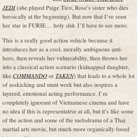
JEDI
(she played Paige Tico, Rose’s sister who dies
heroically at the beginning). But now that I’ve seen
her star in FURIE… holy shit. I’ll have to see more.
This is a really good action vehicle because it
introduces her as a cool, morally ambiguous anti-
hero, then reveals her vulnerability, then throws her
into a classical action scenario (kidnapped daughter,
like
COMMANDO
or
TAKEN
) that leads to a whole lot
of asskicking and stunt work but also inspires a
layered, emotional acting performance. I’m
completely ignorant of Vietnamese cinema and have
no idea if this is representative at all, but it’s like some
of the action and some of the melodrama of a Thai
martial arts movie, but much more organically fused