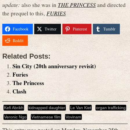
update:
also she was in
THE PRINCESS
and directed
the prequel to this,
FURIES
Facebook
Twitter
Pinterest
Tumblr
Reddit
Related Posts:
Sin City (20th anniversary revisit)
Furies
The Princess
Clash
Kefi Abrikh
kidnapped daughter
Le Van Kiet
organ trafficking
Veronic Ngo
Vietnamese film
Vovinam
This entry was posted on Monday, November 25th,