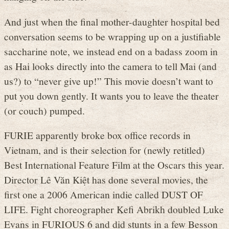
And just when the final mother-daughter hospital bed
conversation seems to be wrapping up on a justifiable
saccharine note, we instead end on a badass zoom in
as Hai looks directly into the camera to tell Mai (and
us?) to “never give up!” This movie doesn’t want to
put you down gently. It wants you to leave the theater
(or couch) pumped.
FURIE apparently broke box office records in
Vietnam, and is their selection for (newly retitled)
Best International Feature Film at the Oscars this year.
Director Lê Văn Kiệt has done several movies, the
first one a 2006 American indie called DUST OF
LIFE. Fight choreographer Kefi Abrikh doubled Luke
Evans in FURIOUS 6 and did stunts in a few Besson