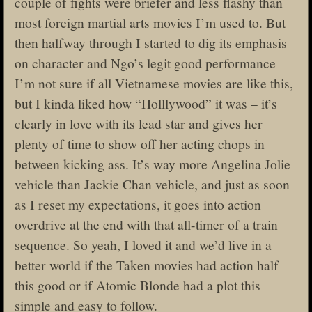
couple of fights were briefer and less flashy than
most foreign martial arts movies I’m used to. But
then halfway through I started to dig its emphasis
on character and Ngo’s legit good performance –
I’m not sure if all Vietnamese movies are like this,
but I kinda liked how “Holllywood” it was – it’s
clearly in love with its lead star and gives her
plenty of time to show off her acting chops in
between kicking ass. It’s way more Angelina Jolie
vehicle than Jackie Chan vehicle, and just as soon
as I reset my expectations, it goes into action
overdrive at the end with that all-timer of a train
sequence. So yeah, I loved it and we’d live in a
better world if the Taken movies had action half
this good or if Atomic Blonde had a plot this
simple and easy to follow.