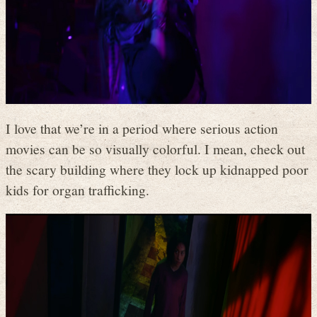
I love that we’re in a period where serious action
movies can be so visually colorful. I mean, check out
the scary building where they lock up kidnapped poor
kids for organ trafficking.