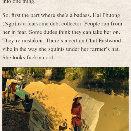
into one thing.
So, first the part where she’s a badass. Hai Phuong
(Ngo) is a fearsome debt collector. People run from
her in fear. Some dudes think they can take her on.
They’re mistaken. There’s a certain Clint Eastwood
vibe in the way she squints under her farmer’s hat.
She looks fuckin cool.