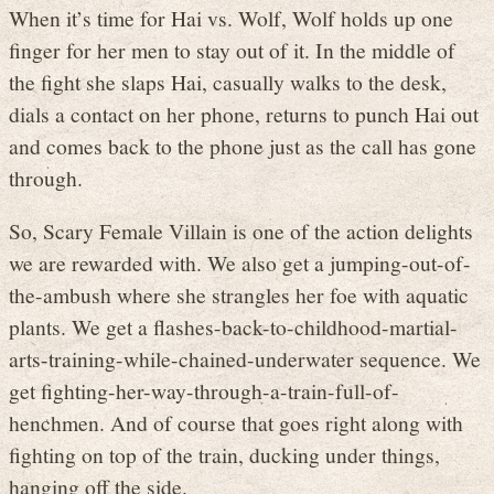
When it’s time for Hai vs. Wolf, Wolf holds up one
finger for her men to stay out of it. In the middle of
the fight she slaps Hai, casually walks to the desk,
dials a contact on her phone, returns to punch Hai out
and comes back to the phone just as the call has gone
through.
So, Scary Female Villain is one of the action delights
we are rewarded with. We also get a jumping-out-of-
the-ambush where she strangles her foe with aquatic
plants. We get a flashes-back-to-childhood-martial-
arts-training-while-chained-underwater sequence. We
get fighting-her-way-through-a-train-full-of-
henchmen. And of course that goes right along with
fighting on top of the train, ducking under things,
hanging off the side.