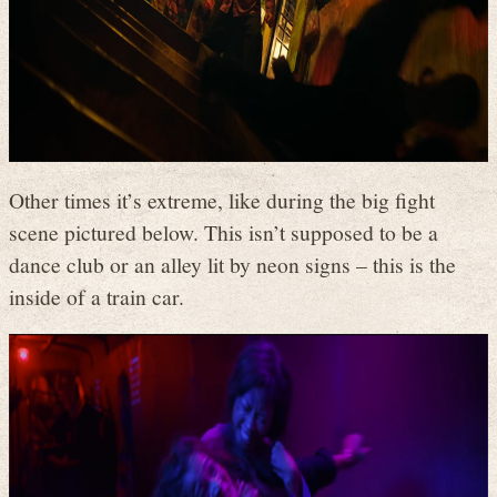
Other times it’s extreme, like during the big fight
scene pictured below. This isn’t supposed to be a
dance club or an alley lit by neon signs – this is the
inside of a train car.