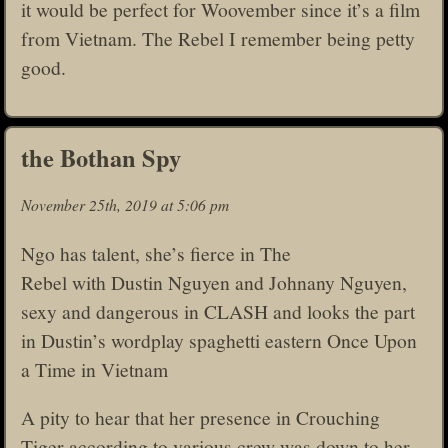
it would be perfect for Woovember since it’s a film
from Vietnam. The Rebel I remember being petty
good.
the Bothan Spy
November 25th, 2019 at 5:06 pm
Ngo has talent, she’s fierce in The
Rebel with Dustin Nguyen and Johnany Nguyen,
sexy and dangerous in CLASH and looks the part
in Dustin’s wordplay spaghetti eastern Once Upon
a Time in Vietnam
A pity to hear that her presence in Crouching
Tiger according to various crew was down to her