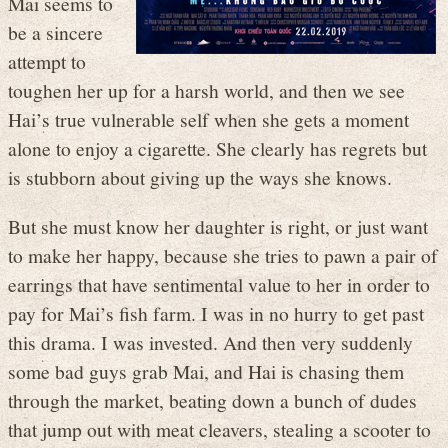
Mai seems to
be a sincere
attempt to
toughen her up for a harsh world, and then we see
Hai’s true vulnerable self when she gets a moment
alone to enjoy a cigarette. She clearly has regrets but
is stubborn about giving up the ways she knows.
But she must know her daughter is right, or just want
to make her happy, because she tries to pawn a pair of
earrings that have sentimental value to her in order to
pay for Mai’s fish farm. I was in no hurry to get past
this drama. I was invested. And then very suddenly
some bad guys grab Mai, and Hai is chasing them
through the market, beating down a bunch of dudes
that jump out with meat cleavers, stealing a scooter to