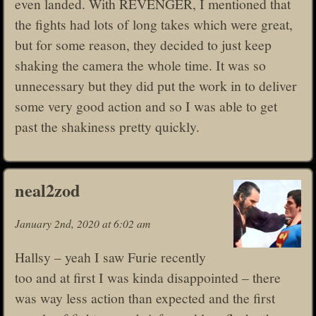
even landed. With REVENGER, I mentioned that
the fights had lots of long takes which were great,
but for some reason, they decided to just keep
shaking the camera the whole time. It was so
unnecessary but they did put the work in to deliver
some very good action and so I was able to get
past the shakiness pretty quickly.
neal2zod
January 2nd, 2020 at 6:02 am
Hallsy – yeah I saw Furie recently
too and at first I was kinda disappointed – there
was way less action than expected and the first