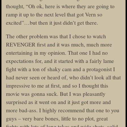
thought, “Oh ok, here is where they are going to
ramp it up to the next level that got Vern so
excited”…but then it just didn’t get there.
The other problem was that I chose to watch
REVENGER first and it was much, much more
entertaining in my opinion. That one I had no
expectations for, and it started with a fairly lame
fight with a ton of shaky cam and a protagonist I
had never seen or heard of, who didn’t look all that
impressive to me at first, and so I thought this
movie was gonna suck. But I was pleasantly
surprised as it went on and it just got more and
more bad-ass. I highly recommend that one to you
guys – very bare bones, little to no plot, great
fights with lots of long takes and wide shots, solid