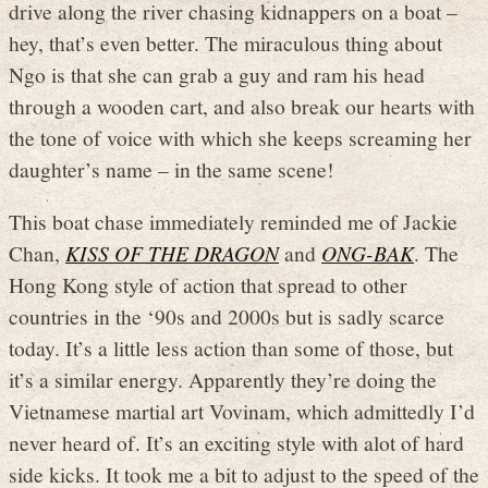
drive along the river chasing kidnappers on a boat –
hey, that’s even better. The miraculous thing about
Ngo is that she can grab a guy and ram his head
through a wooden cart, and also break our hearts with
the tone of voice with which she keeps screaming her
daughter’s name – in the same scene!
This boat chase immediately reminded me of Jackie
Chan,
KISS OF THE DRAGON
and
ONG-BAK
. The
Hong Kong style of action that spread to other
countries in the ‘90s and 2000s but is sadly scarce
today. It’s a little less action than some of those, but
it’s a similar energy. Apparently they’re doing the
Vietnamese martial art Vovinam, which admittedly I’d
never heard of. It’s an exciting style with alot of hard
side kicks. It took me a bit to adjust to the speed of the