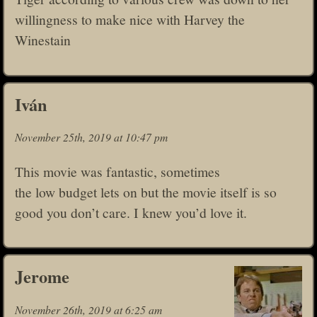
willingness to make nice with Harvey the
Winestain
Iván
November 25th, 2019 at 10:47 pm
This movie was fantastic, sometimes
the low budget lets on but the movie itself is so
good you don’t care. I knew you’d love it.
Jerome
November 26th, 2019 at 6:25 am