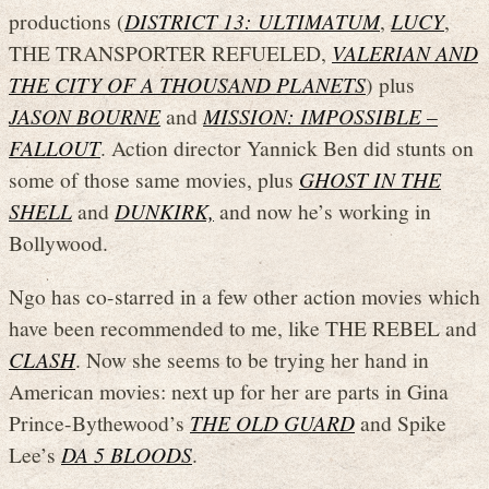
productions (
DISTRICT 13: ULTIMATUM
,
LUCY
,
THE TRANSPORTER REFUELED,
VALERIAN AND
THE CITY OF A THOUSAND PLANETS
) plus
JASON BOURNE
and
MISSION: IMPOSSIBLE –
FALLOUT
. Action director Yannick Ben did stunts on
some of those same movies, plus
GHOST IN THE
SHELL
and
DUNKIRK,
and now he’s working in
Bollywood.
Ngo has co-starred in a few other action movies which
have been recommended to me, like THE REBEL and
CLASH
. Now she seems to be trying her hand in
American movies: next up for her are parts in Gina
Prince-Bythewood’s
THE OLD GUARD
and Spike
Lee’s
DA 5 BLOODS
.