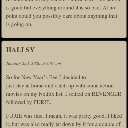
is good but everything around it is so bad. At no
point could you possibly care about anything that
is going on.
HALLSY
January 2nd, 2020 at 5:07 am
So for New Year’s Eve I decided to
just stay at home and catch up with some action
movies on my Netflix list. I settled on REVENGER
followed by FURIE.
FURIE was fine. I mean, it was pretty good, I liked
it, but was also really let down by it for a couple of