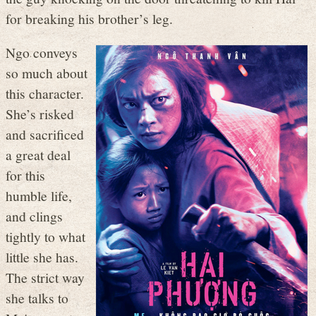
for breaking his brother’s leg.
Ngo conveys
so much about
this character.
She’s risked
and sacrificed
a great deal
for this
humble life,
and clings
tightly to what
little she has.
The strict way
she talks to