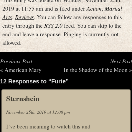
2019 at 11:55 am and is filed under
Action
,
Martial
Arts
,
Reviews
. You can follow any responses to this
entry through the
RSS 2.0
feed. You can skip to the
end and leave a response. Pinging is currently not
allowed.
Previous Post
Next Post
«
American Mary
In the Shadow of the Moon
»
12 Responses to “Furie”
Sternshein
November 25th, 2019 at 12:08 pm
I’ve been meaning to watch this and