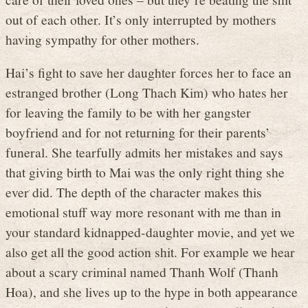
out of each other. It’s only interrupted by mothers
having sympathy for other mothers.
Hai’s fight to save her daughter forces her to face an
estranged brother (Long Thach Kim) who hates her
for leaving the family to be with her gangster
boyfriend and for not returning for their parents’
funeral. She tearfully admits her mistakes and says
that giving birth to Mai was the only right thing she
ever did. The depth of the character makes this
emotional stuff way more resonant with me than in
your standard kidnapped-daughter movie, and yet we
also get all the good action shit. For example we hear
about a scary criminal named Thanh Wolf (Thanh
Hoa), and she lives up to the hype in both appearance