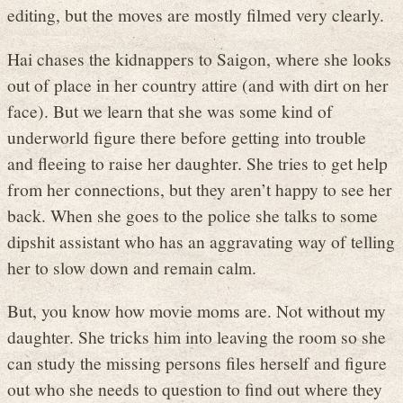
editing, but the moves are mostly filmed very clearly.
Hai chases the kidnappers to Saigon, where she looks
out of place in her country attire (and with dirt on her
face). But we learn that she was some kind of
underworld figure there before getting into trouble
and fleeing to raise her daughter. She tries to get help
from her connections, but they aren’t happy to see her
back. When she goes to the police she talks to some
dipshit assistant who has an aggravating way of telling
her to slow down and remain calm.
But, you know how movie moms are. Not without my
daughter. She tricks him into leaving the room so she
can study the missing persons files herself and figure
out who she needs to question to find out where they