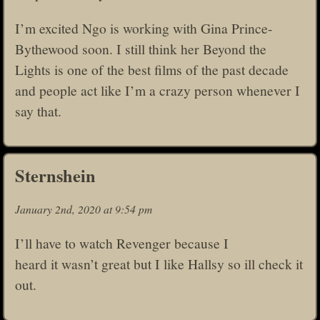
I’m excited Ngo is working with Gina Prince-
Bythewood soon. I still think her Beyond the
Lights is one of the best films of the past decade
and people act like I’m a crazy person whenever I
say that.
Sternshein
January 2nd, 2020 at 9:54 pm
I’ll have to watch Revenger because I
heard it wasn’t great but I like Hallsy so ill check it
out.