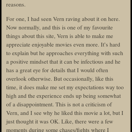
reasons.
For one, I had seen Vern raving about it on here.
Now normally, and this is one of my favourite
things about this site, Vern is able to make me
appreciate enjoyable movies even more. It’s hard
to explain but he approaches everything with such
a positive mindset that it can be infectious and he
has a great eye for details that I would often
overlook otherwise. But occasionally, like this
time, it does make me set my expectations way too
high and the experience ends up being somewhat
of a disappointment. This is not a criticism of
Vern, and I see why he liked this movie a lot, but I
just thought it was OK. Like, there were a few
moments during some chases/fights where I