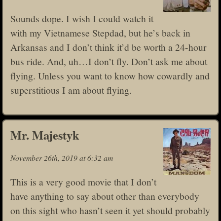
Sounds dope. I wish I could watch it
with my Vietnamese Stepdad, but he’s back in
Arkansas and I don’t think it’d be worth a 24-hour
bus ride. And, uh…I don’t fly. Don’t ask me about
flying. Unless you want to know how cowardly and
superstitious I am about flying.
Mr. Majestyk
November 26th, 2019 at 6:32 am
This is a very good movie that I don’t
have anything to say about other than everybody
on this sight who hasn’t seen it yet should probably