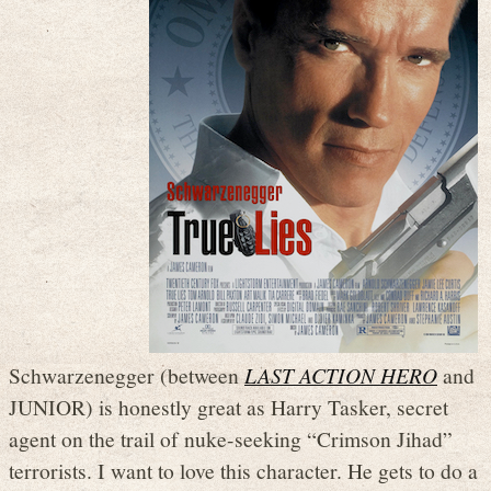
Schwarzenegger (between
LAST ACTION HERO
and
JUNIOR) is honestly great as Harry Tasker, secret
agent on the trail of nuke-seeking “Crimson Jihad”
terrorists. I want to love this character. He gets to do a