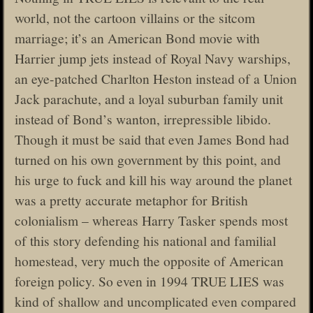
world, not the cartoon villains or the sitcom
marriage; it’s an American Bond movie with
Harrier jump jets instead of Royal Navy warships,
an eye-patched Charlton Heston instead of a Union
Jack parachute, and a loyal suburban family unit
instead of Bond’s wanton, irrepressible libido.
Though it must be said that even James Bond had
turned on his own government by this point, and
his urge to fuck and kill his way around the planet
was a pretty accurate metaphor for British
colonialism – whereas Harry Tasker spends most
of this story defending his national and familial
homestead, very much the opposite of American
foreign policy. So even in 1994 TRUE LIES was
kind of shallow and uncomplicated even compared