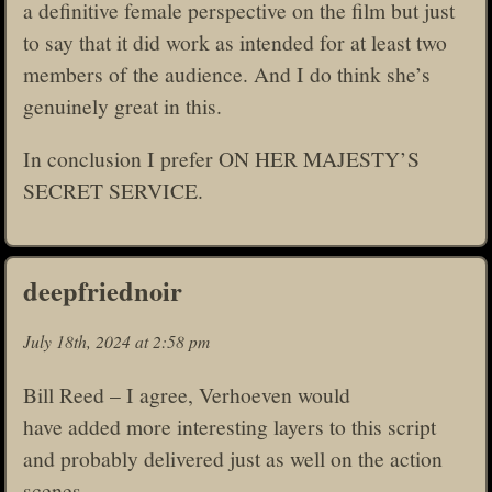
a definitive female perspective on the film but just
to say that it did work as intended for at least two
members of the audience. And I do think she’s
genuinely great in this.
In conclusion I prefer ON HER MAJESTY’S
SECRET SERVICE.
deepfriednoir
July 18th, 2024 at 2:58 pm
Bill Reed – I agree, Verhoeven would
have added more interesting layers to this script
and probably delivered just as well on the action
scenes.