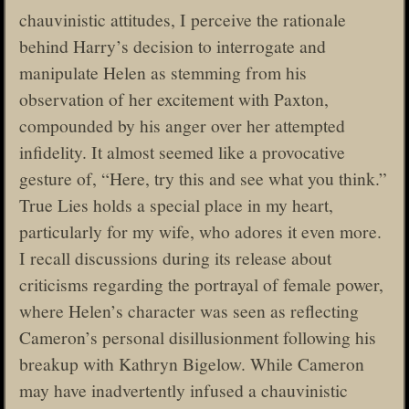
chauvinistic attitudes, I perceive the rationale
behind Harry’s decision to interrogate and
manipulate Helen as stemming from his
observation of her excitement with Paxton,
compounded by his anger over her attempted
infidelity. It almost seemed like a provocative
gesture of, “Here, try this and see what you think.”
True Lies holds a special place in my heart,
particularly for my wife, who adores it even more.
I recall discussions during its release about
criticisms regarding the portrayal of female power,
where Helen’s character was seen as reflecting
Cameron’s personal disillusionment following his
breakup with Kathryn Bigelow. While Cameron
may have inadvertently infused a chauvinistic