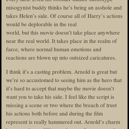
misogynist buddy thinks he’s being an asshole and
takes Helen’s side. Of course all of Harry’s actions
would be deplorable in the real
world, but this movie doesn’t take place anywhere
near the real world. It takes place in the realm of
farce, where normal human emotions and
reactions are blown up into outsized caricatures.
I think it’s a casting problem. Arnold is great but
we’re so accustomed to seeing him as the hero that
it’s hard to accept that maybe the movie doesn’t
want you to take his side. I feel like the script is
missing a scene or two where the breach of trust
his actions both before and during the film
represent is really hammered out. Arnold’s charm