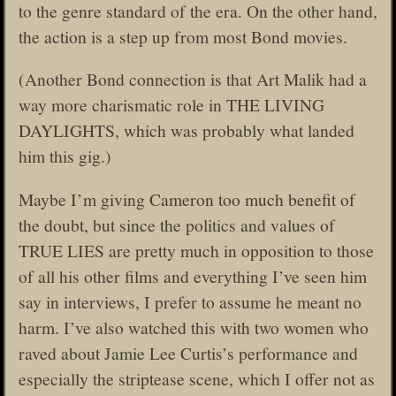
to the genre standard of the era. On the other hand,
the action is a step up from most Bond movies.
(Another Bond connection is that Art Malik had a
way more charismatic role in THE LIVING
DAYLIGHTS, which was probably what landed
him this gig.)
Maybe I’m giving Cameron too much benefit of
the doubt, but since the politics and values of
TRUE LIES are pretty much in opposition to those
of all his other films and everything I’ve seen him
say in interviews, I prefer to assume he meant no
harm. I’ve also watched this with two women who
raved about Jamie Lee Curtis’s performance and
especially the striptease scene, which I offer not as