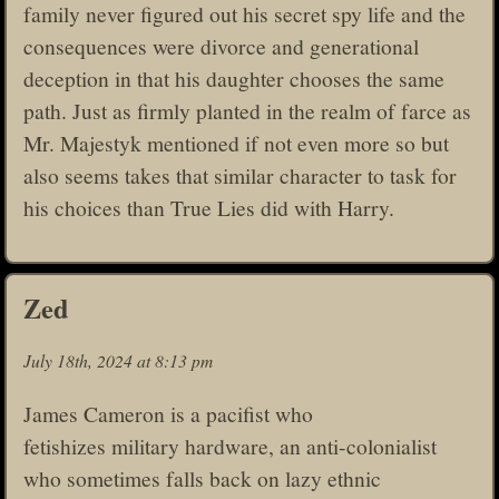
family never figured out his secret spy life and the
consequences were divorce and generational
deception in that his daughter chooses the same
path. Just as firmly planted in the realm of farce as
Mr. Majestyk mentioned if not even more so but
also seems takes that similar character to task for
his choices than True Lies did with Harry.
Zed
July 18th, 2024 at 8:13 pm
James Cameron is a pacifist who
fetishizes military hardware, an anti-colonialist
who sometimes falls back on lazy ethnic