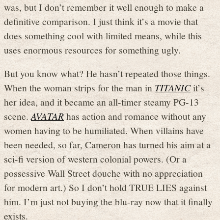
was, but I don’t remember it well enough to make a
definitive comparison. I just think it’s a movie that
does something cool with limited means, while this
uses enormous resources for something ugly.
But you know what? He hasn’t repeated those things.
When the woman strips for the man in
TITANIC
it’s
her idea, and it became an all-timer steamy PG-13
scene.
AVATAR
has action and romance without any
women having to be humiliated. When villains have
been needed, so far, Cameron has turned his aim at a
sci-fi version of western colonial powers. (Or a
possessive Wall Street douche with no appreciation
for modern art.) So I don’t hold TRUE LIES against
him. I’m just not buying the blu-ray now that it finally
exists.