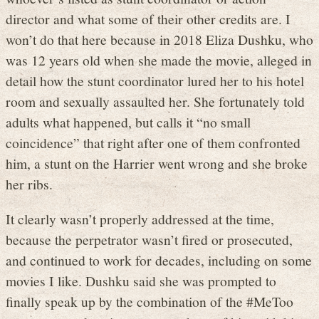
director and what some of their other credits are. I
won’t do that here because in 2018 Eliza Dushku, who
was 12 years old when she made the movie, alleged in
detail how the stunt coordinator lured her to his hotel
room and sexually assaulted her. She fortunately told
adults what happened, but calls it “no small
coincidence” that right after one of them confronted
him, a stunt on the Harrier went wrong and she broke
her ribs.
It clearly wasn’t properly addressed at the time,
because the perpetrator wasn’t fired or prosecuted,
and continued to work for decades, including on some
movies I like. Dushku said she was prompted to
finally speak up by the combination of the #MeToo