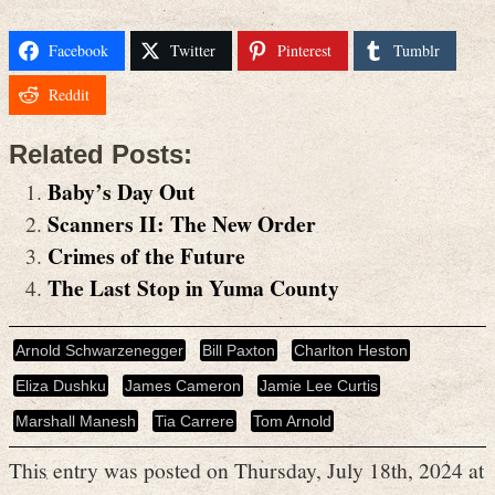
Facebook
Twitter
Pinterest
Tumblr
Reddit
Related Posts:
Baby’s Day Out
Scanners II: The New Order
Crimes of the Future
The Last Stop in Yuma County
Arnold Schwarzenegger
Bill Paxton
Charlton Heston
Eliza Dushku
James Cameron
Jamie Lee Curtis
Marshall Manesh
Tia Carrere
Tom Arnold
This entry was posted on Thursday, July 18th, 2024 at