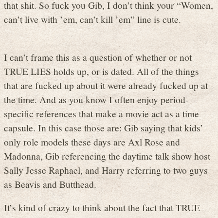
that shit. So fuck you Gib, I don’t think your “Women,
can’t live with ’em, can’t kill ’em” line is cute.
I can’t frame this as a question of whether or not
TRUE LIES holds up, or is dated. All of the things
that are fucked up about it were already fucked up at
the time. And as you know I often enjoy period-
specific references that make a movie act as a time
capsule. In this case those are: Gib saying that kids’
only role models these days are Axl Rose and
Madonna, Gib referencing the daytime talk show host
Sally Jesse Raphael, and Harry referring to two guys
as Beavis and Butthead.
It’s kind of crazy to think about the fact that TRUE