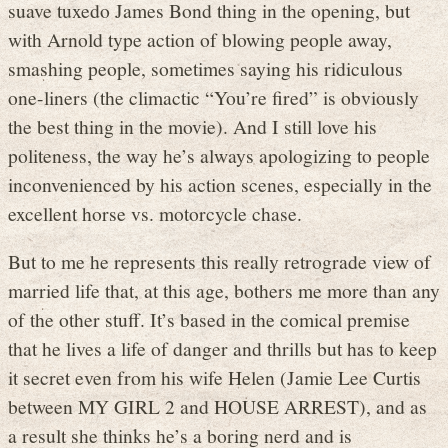
suave tuxedo James Bond thing in the opening, but
with Arnold type action of blowing people away,
smashing people, sometimes saying his ridiculous
one-liners (the climactic “You’re fired” is obviously
the best thing in the movie). And I still love his
politeness, the way he’s always apologizing to people
inconvenienced by his action scenes, especially in the
excellent horse vs. motorcycle chase.
But to me he represents this really retrograde view of
married life that, at this age, bothers me more than any
of the other stuff. It’s based in the comical premise
that he lives a life of danger and thrills but has to keep
it secret even from his wife Helen (Jamie Lee Curtis
between MY GIRL 2 and HOUSE ARREST), and as
a result she thinks he’s a boring nerd and is