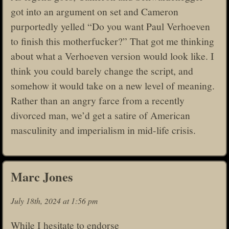
got into an argument on set and Cameron
purportedly yelled “Do you want Paul Verhoeven
to finish this motherfucker?” That got me thinking
about what a Verhoeven version would look like. I
think you could barely change the script, and
somehow it would take on a new level of meaning.
Rather than an angry farce from a recently
divorced man, we’d get a satire of American
masculinity and imperialism in mid-life crisis.
Marc Jones
July 18th, 2024 at 1:56 pm
While I hesitate to endorse