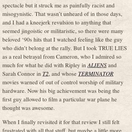
spectacle but it struck me as painfully racist and
misogynistic. That wasn’t unheard of in those days,
and I had a kneejerk revulsion to anything that
seemed jingoistic or militaristic, so there were many
beloved ‘90s hits that I watched feeling like the guy
who didn’t belong at the rally. But I took TRUE LIES
as a real betrayal from Cameron, who I admired so
much for what he did with Ripley in
ALIENS
and
Sarah Connor in
T2
, and whose
TERMINATOR
movies warned of out of control worship of military
hardware. Now his big achievement was being the
first guy allowed to film a particular war plane he
thought was awesome.
When I finally revisited it for that review I still felt
frustrated with all that stuff, but maybe a little more