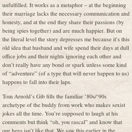
unfulfilled. It works as a metaphor – at the beginning
their marriage lacks the necessary communication and
honesty, and at the end they share their passions (by
being spies together) and are much happier. But on
the literal level the story depresses me because it’s this
old idea that husband and wife spend their days at dull
office jobs and their nights ignoring each other and
don’t really have any bond or spark unless some kind
of “adventure” (of a type that will never happen to us)
happens to fall into their laps.
Tom Arnold’s Gib fills the familiar ’80s/‘90s
archetype of the buddy from work who makes sexist
jokes all the time. You’re supposed to laugh at his
comments but think “oh, you rascal” and know that
our hero isn’t like that. We saw this earlier in the