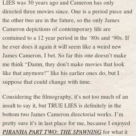
LIES was 30 years ago and Cameron has only
directed three movies since. One is a period piece and
the other two are in the future, so the only James
Cameron depictions of contemporary life are
contained to a 12 year period in the ‘80s and ‘90s. If
he ever does it again it will seem like a weird new
James Cameron, I bet. So far this one doesn’t make
me think “Damn, they don’t make movies that look
like that anymore!” like his earlier ones do, but I
suppose that could change with time.
Considering the filmography, it’s not too much of an
insult to say it, but TRUE LIES is definitely in the
bottom two James Cameron directorial works. I’m
pretty sure it’s in last place for me, because I enjoyed
PIRANHA PART TWO: THE SPAWNING
for what it