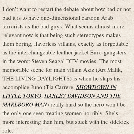
I don’t want to restart the debate about how bad or not
bad it is to have one-dimensional cartoon Arab
terrorists as the bad guys. What seems almost more
relevant now is that being such stereotypes makes
them boring, flavorless villains, exactly as forgettable
as the interchangeable leather jacket Euro-gangsters
in the worst Steven Seagal DTV movies. The most
memorable scene for main villain Aziz (Art Malik,
THE LIVING DAYLIGHTS) is when he slaps his
accomplice Juno (Tia Carrere,
SHOWDOWN IN
LITTLE TOKYO
,
HARLEY DAVIDSON AND THE
MARLBORO MAN
) really hard so the hero won’t be
the only one seen treating women horribly. She’s
more interesting than him, but stuck with the sidekick
role.