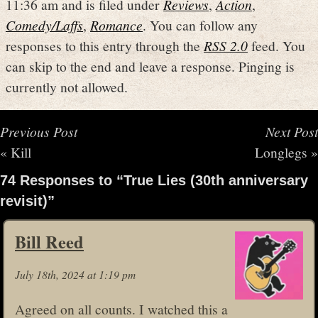
11:36 am and is filed under
Reviews
,
Action
,
Comedy/Laffs
,
Romance
. You can follow any
responses to this entry through the
RSS 2.0
feed. You
can skip to the end and leave a response. Pinging is
currently not allowed.
Previous Post
Next Post
«
Kill
Longlegs
»
74 Responses to “True Lies (30th anniversary
revisit)”
Bill Reed
July 18th, 2024 at 1:19 pm
Agreed on all counts. I watched this a