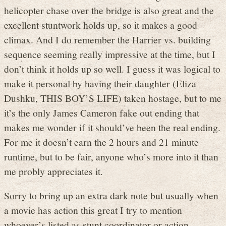
helicopter chase over the bridge is also great and the
excellent stuntwork holds up, so it makes a good
climax. And I do remember the Harrier vs. building
sequence seeming really impressive at the time, but I
don’t think it holds up so well. I guess it was logical to
make it personal by having their daughter (Eliza
Dushku, THIS BOY’S LIFE) taken hostage, but to me
it’s the only James Cameron fake out ending that
makes me wonder if it should’ve been the real ending.
For me it doesn’t earn the 2 hours and 21 minute
runtime, but to be fair, anyone who’s more into it than
me probly appreciates it.
Sorry to bring up an extra dark note but usually when
a movie has action this great I try to mention
whoever’s listed as stunt coordinator or action