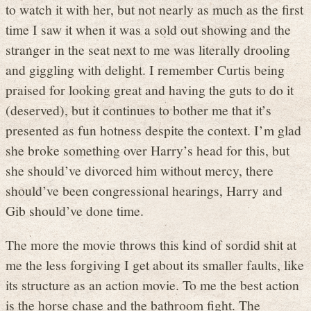
to watch it with her, but not nearly as much as the first
time I saw it when it was a sold out showing and the
stranger in the seat next to me was literally drooling
and giggling with delight. I remember Curtis being
praised for looking great and having the guts to do it
(deserved), but it continues to bother me that it’s
presented as fun hotness despite the context. I’m glad
she broke something over Harry’s head for this, but
she should’ve divorced him without mercy, there
should’ve been congressional hearings, Harry and
Gib should’ve done time.
The more the movie throws this kind of sordid shit at
me the less forgiving I get about its smaller faults, like
its structure as an action movie. To me the best action
is the horse chase and the bathroom fight. The