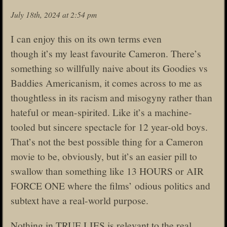
July 18th, 2024 at 2:54 pm
I can enjoy this on its own terms even
though it’s my least favourite Cameron. There’s
something so willfully naive about its Goodies vs
Baddies Americanism, it comes across to me as
thoughtless in its racism and misogyny rather than
hateful or mean-spirited. Like it’s a machine-
tooled but sincere spectacle for 12 year-old boys.
That’s not the best possible thing for a Cameron
movie to be, obviously, but it’s an easier pill to
swallow than something like 13 HOURS or AIR
FORCE ONE where the films’ odious politics and
subtext have a real-world purpose.
Nothing in TRUE LIES is relevant to the real