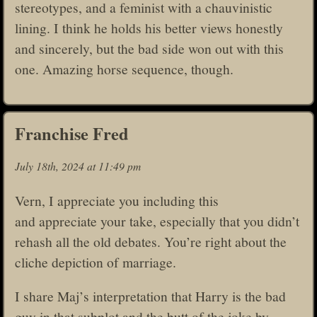
stereotypes, and a feminist with a chauvinistic
lining. I think he holds his better views honestly
and sincerely, but the bad side won out with this
one. Amazing horse sequence, though.
Franchise Fred
July 18th, 2024 at 11:49 pm
Vern, I appreciate you including this
and appreciate your take, especially that you didn’t
rehash all the old debates. You’re right about the
cliche depiction of marriage.
I share Maj’s interpretation that Harry is the bad
guy in that subplot and the butt of the joke by