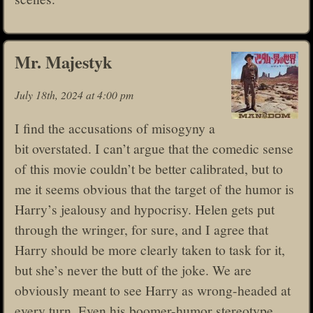
Mr. Majestyk
July 18th, 2024 at 4:00 pm
I find the accusations of misogyny a
bit overstated. I can’t argue that the comedic sense
of this movie couldn’t be better calibrated, but to
me it seems obvious that the target of the humor is
Harry’s jealousy and hypocrisy. Helen gets put
through the wringer, for sure, and I agree that
Harry should be more clearly taken to task for it,
but she’s never the butt of the joke. We are
obviously meant to see Harry as wrong-headed at
every turn. Even his boomer-humor stereotype