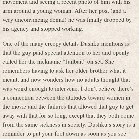
movement and seeing a recent photo of him with his
arm around a young woman. After her post (and a
very unconvincing denial) he was finally dropped by
his agency and stopped working.
One of the many creepy details Dushku mentions is
that the guy paid special attention to her and openly
called her the nickname “Jailbait” on set. She
remembers having to ask her older brother what it
meant, and now wonders how no adults thought that
was weird enough to intervene. I don’t believe there’s
a connection between the attitudes toward women in
the movie and the failures that allowed that guy to get
away with that for so long, except that they both come
from the same sickness in society. Dushku’s story is a
reminder to put your foot down as soon as you see