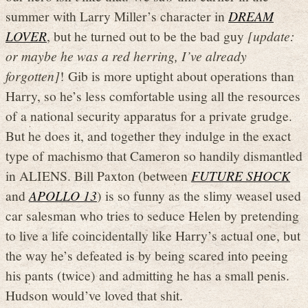
summer with Larry Miller’s character in
DREAM
LOVER
, but he turned out to be the bad guy
[update:
or maybe he was a red herring, I’ve already
forgotten]
! Gib is more uptight about operations than
Harry, so he’s less comfortable using all the resources
of a national security apparatus for a private grudge.
But he does it, and together they indulge in the exact
type of machismo that Cameron so handily dismantled
in ALIENS. Bill Paxton (between
FUTURE SHOCK
and
APOLLO 13
) is so funny as the slimy weasel used
car salesman who tries to seduce Helen by pretending
to live a life coincidentally like Harry’s actual one, but
the way he’s defeated is by being scared into peeing
his pants (twice) and admitting he has a small penis.
Hudson would’ve loved that shit.