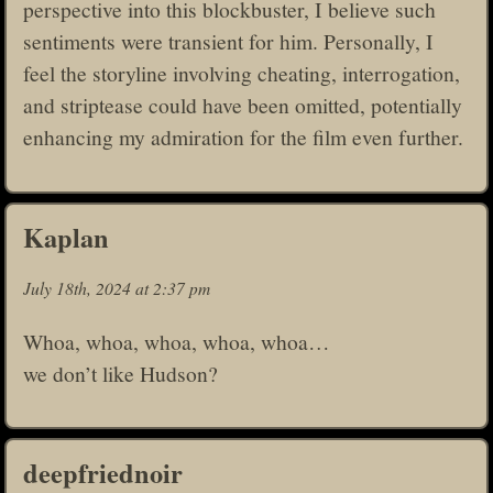
perspective into this blockbuster, I believe such
sentiments were transient for him. Personally, I
feel the storyline involving cheating, interrogation,
and striptease could have been omitted, potentially
enhancing my admiration for the film even further.
Kaplan
July 18th, 2024 at 2:37 pm
Whoa, whoa, whoa, whoa, whoa…
we don’t like Hudson?
deepfriednoir