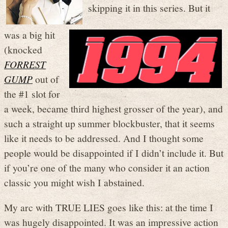
skipping it in this series. But it
was a big hit
(knocked
FORREST
GUMP
out of
the #1 slot for
a week, became third highest grosser of the year), and
such a straight up summer blockbuster, that it seems
like it needs to be addressed. And I thought some
people would be disappointed if I didn’t include it. But
if you’re one of the many who consider it an action
classic you might wish I abstained.
My arc with TRUE LIES goes like this: at the time I
was hugely disappointed. It was an impressive action