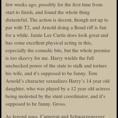
few weeks ago, possibly for the first time from
start to finish, and found the whole thing
distasteful. The action is decent, though not up to
par with T2, and Arnold doing a Bond riff is fun
for a while. Jamie Lee Curtis does look great and
has some excellent physical acting in this,
especially the comedic bits, but the whole premise
is too skeevy for me. Harry wields the full
unchecked power of the state to stalk and torture
his wife, and it’s supposed to be funny. Tom
Arnold’s character sexualizes Harry’s 14 year old
daughter, who was played by a 12 year old actress
being molested by the stunt coordinator, and it’s
supposed to be funny. Gross.
As legend goes, Cameron and Schwarzenegger