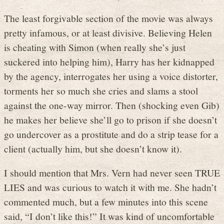
The least forgivable section of the movie was always
pretty infamous, or at least divisive. Believing Helen
is cheating with Simon (when really she’s just
suckered into helping him), Harry has her kidnapped
by the agency, interrogates her using a voice distorter,
torments her so much she cries and slams a stool
against the one-way mirror. Then (shocking even Gib)
he makes her believe she’ll go to prison if she doesn’t
go undercover as a prostitute and do a strip tease for a
client (actually him, but she doesn’t know it).
I should mention that Mrs. Vern had never seen TRUE
LIES and was curious to watch it with me. She hadn’t
commented much, but a few minutes into this scene
said, “I don’t like this!” It was kind of uncomfortable