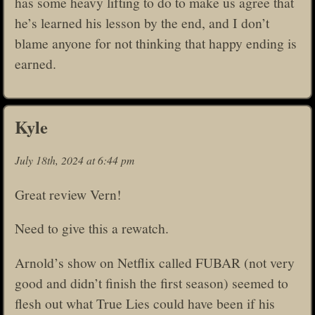
has some heavy lifting to do to make us agree that
he’s learned his lesson by the end, and I don’t
blame anyone for not thinking that happy ending is
earned.
Kyle
July 18th, 2024 at 6:44 pm
Great review Vern!
Need to give this a rewatch.
Arnold’s show on Netflix called FUBAR (not very
good and didn’t finish the first season) seemed to
flesh out what True Lies could have been if his