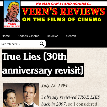
Home
Badass Cinema
Reviews
Search
True Lies (30th
anniversary revisit)
July 15, 1994
I
already reviewed TRUE LIES
back in 2007
, so I considered