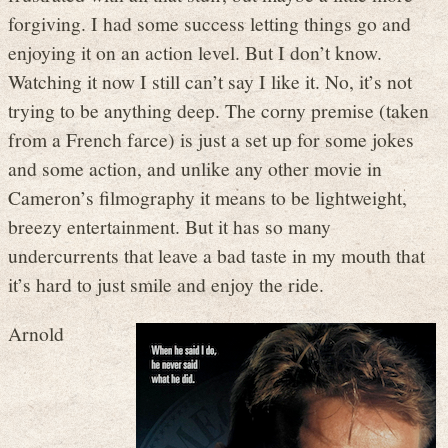
forgiving. I had some success letting things go and
enjoying it on an action level. But I don’t know.
Watching it now I still can’t say I like it. No, it’s not
trying to be anything deep. The corny premise (taken
from a French farce) is just a set up for some jokes
and some action, and unlike any other movie in
Cameron’s filmography it means to be lightweight,
breezy entertainment. But it has so many
undercurrents that leave a bad taste in my mouth that
it’s hard to just smile and enjoy the ride.
Arnold