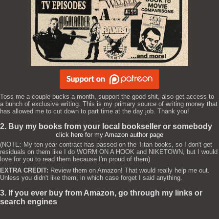
Toss me a couple bucks a month, support the good shit, also get access to
a bunch of exclusive writing. This is my primary source of writing money that
has allowed me to cut down to part time at the day job. Thank you!
2. Buy my books from your local bookseller or somebody
click here for my Amazon author page
(NOTE: My ten year contract has passed on the Titan books, so I don't get
residuals on them like I do WORM ON A HOOK and NIKETOWN, but I would
love for you to read them because I'm proud of them)
EXTRA CREDIT:
Review them on Amazon! That would really help me out.
Unless you didn't like them, in which case forget I said anything.
3. If you ever buy from Amazon, go through my links or
search engines