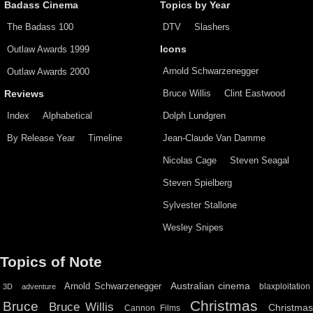
Badass Cinema
Topics by Year
The Badass 100
DTV
Slashers
Outlaw Awards 1999
Icons
Arnold Schwarzenegger
Outlaw Awards 2000
Bruce Willis
Clint Eastwood
Reviews
Index
Alphabetical
Dolph Lundgren
By Release Year
Timeline
Jean-Claude Van Damme
Nicolas Cage
Steven Seagal
Steven Spielberg
Sylvester Stallone
Wesley Snipes
Topics of Note
Australian cinema
Arnold Schwarzenegger
blaxploitation
3D
adventure
Christmas
Bruce
Bruce Willis
Christma
Cannon Films