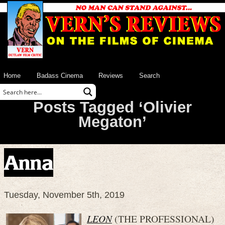
Home
Badass Cinema
Reviews
Search
Posts Tagged ‘Olivier
Megaton’
Anna
Tuesday, November 5th, 2019
LEON
(THE PROFESSIONAL)