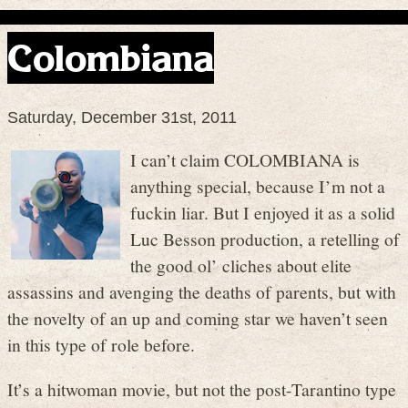
Colombiana
Saturday, December 31st, 2011
I can’t claim COLOMBIANA is
anything special, because I’m not a
fuckin liar. But I enjoyed it as a solid
Luc Besson production, a retelling of
the good ol’ cliches about elite
assassins and avenging the deaths of parents, but with
the novelty of an up and coming star we haven’t seen
in this type of role before.
It’s a hitwoman movie, but not the post-Tarantino type