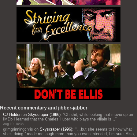
Recent commentary and jibber-jabber
CJ Holden
on
Skyscraper (1996)
: “
Oh shit, while looking that movie up on
IMDb I learned that the Charles Huber who plays the villain is…
”
Aug 10, 10:38
grimgrinningchris
on
Skyscraper (1996)
: “
“…but she seems to know what
she’s doing.” made me laugh more than you even intended, I’m sure. Also,