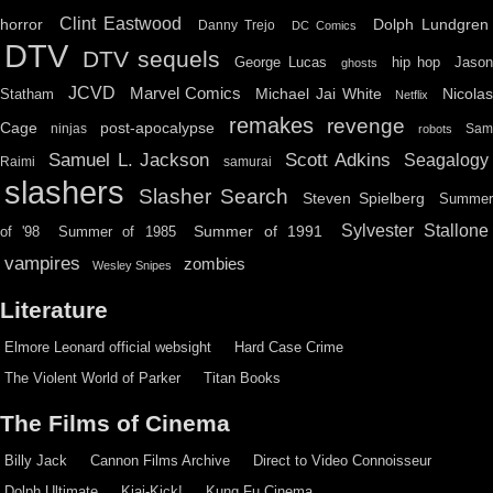
Clint Eastwood
horror
Dolph Lundgren
Danny Trejo
DC Comics
DTV
DTV sequels
hip hop
Jason
George Lucas
ghosts
JCVD
Marvel Comics
Michael Jai White
Nicolas
Statham
Netflix
remakes
revenge
Cage
post-apocalypse
ninjas
Sa
robots
Scott Adkins
Samuel L. Jackson
Seagalogy
Raimi
samurai
slashers
Slasher Search
Steven Spielberg
Summe
Sylvester Stallone
Summer of 1991
of '98
Summer of 1985
vampires
zombies
Wesley Snipes
Literature
Elmore Leonard official websight
Hard Case Crime
The Violent World of Parker
Titan Books
The Films of Cinema
Billy Jack
Cannon Films Archive
Direct to Video Connoisseur
Dolph Ultimate
Kiai-Kick!
Kung Fu Cinema