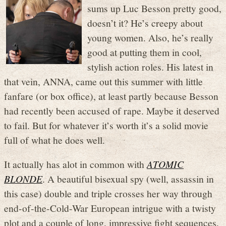
sums up Luc Besson pretty good,
doesn’t it? He’s creepy about
young women. Also, he’s really
good at putting them in cool,
stylish action roles. His latest in
that vein, ANNA, came out this summer with little
fanfare (or box office), at least partly because Besson
had recently been accused of rape. Maybe it deserved
to fail. But for whatever it’s worth it’s a solid movie
full of what he does well.
It actually has alot in common with
ATOMIC
BLONDE
. A beautiful bisexual spy (well, assassin in
this case) double and triple crosses her way through
end-of-the-Cold-War European intrigue with a twisty
plot and a couple of long, impressive fight sequences.