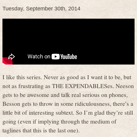
Tuesday, September 30th, 2014
I like this series. Never as good as I want it to be, but
not as frustrating as THE EXPENDABLESes. Neeson
gets to be awesome and talk real serious on phones,
Besson gets to throw in some ridiculousness, there’s a
little bit of interesting subtext. So I’m glad they’re still
going (even if implying through the medium of
taglines that this is the last one).