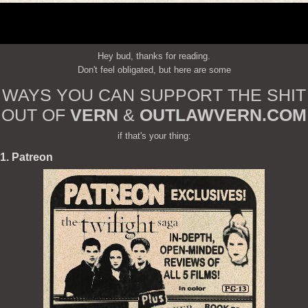
Hey bud, thanks for reading.
Don't feel obligated, but here are some
WAYS YOU CAN SUPPORT THE SHIT
OUT OF
VERN
&
OUTLAWVERN.COM
if that's your thing:
1. Patreon