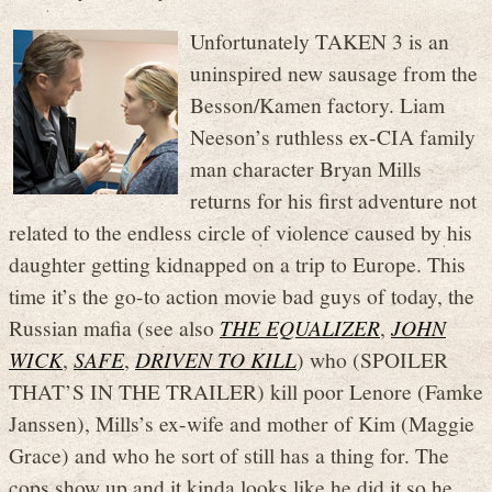
Unfortunately TAKEN 3 is an
uninspired new sausage from the
Besson/Kamen factory. Liam
Neeson’s ruthless ex-CIA family
man character Bryan Mills
returns for his first adventure not
related to the endless circle of violence caused by his
daughter getting kidnapped on a trip to Europe. This
time it’s the go-to action movie bad guys of today, the
Russian mafia (see also
THE EQUALIZER
,
JOHN
WICK
,
SAFE
,
DRIVEN TO KILL
) who (SPOILER
THAT’S IN THE TRAILER) kill poor Lenore (Famke
Janssen), Mills’s ex-wife and mother of Kim (Maggie
Grace) and who he sort of still has a thing for. The
cops show up and it kinda looks like he did it so he