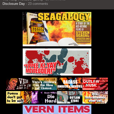
Disclosure Day
- 23 comments