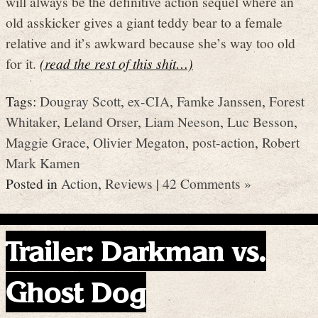
will always be the definitive action sequel where an
old asskicker gives a giant teddy bear to a female
relative and it’s awkward because she’s way too old
for it.
(read the rest of this shit…)
Tags:
Dougray Scott
,
ex-CIA
,
Famke Janssen
,
Forest
Whitaker
,
Leland Orser
,
Liam Neeson
,
Luc Besson
,
Maggie Grace
,
Olivier Megaton
,
post-action
,
Robert
Mark Kamen
Posted in
Action
,
Reviews
|
42 Comments »
Trailer: Darkman vs.
Ghost Dog