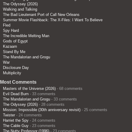
The Odyssey (2026)
Walking and Talking
The Bad Lieutenant Port of Call New Orleans
Summer Movie Flashback: The X-Files: I Want To Believe
Fled
Spy Hard
The Incredible Melting Man
Gods of Egypt
Kazaam
Stand By Me
The Mandalorian and Grogu
War
Disclosure Day
Multiplicity
Most Comments
Masters of the Universe (2026)
- 68 comments
Evil Dead Burn
- 33 comments
The Mandalorian and Grogu
- 33 comments
The Odyssey (2026)
- 28 comments
Mission: Impossible (30th anniversary revisit)
- 25 comments
Twister
- 24 comments
Harriet the Spy
- 24 comments
The Cable Guy
- 23 comments
The Nutty Professor (1996)
- 23 comments