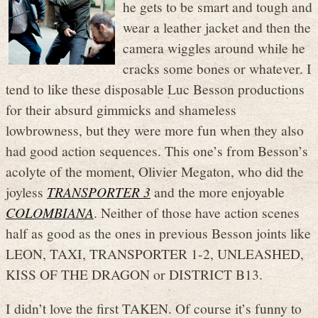
he gets to be smart and tough and
wear a leather jacket and then the
camera wiggles around while he
cracks some bones or whatever. I
tend to like these disposable Luc Besson productions
for their absurd gimmicks and shameless
lowbrowness, but they were more fun when they also
had good action sequences. This one’s from Besson’s
acolyte of the moment, Olivier Megaton, who did the
joyless
TRANSPORTER 3
and the more enjoyable
COLOMBIANA
. Neither of those have action scenes
half as good as the ones in previous Besson joints like
LEON, TAXI, TRANSPORTER 1-2, UNLEASHED,
KISS OF THE DRAGON or DISTRICT B13.
I didn’t love the first TAKEN. Of course it’s funny to