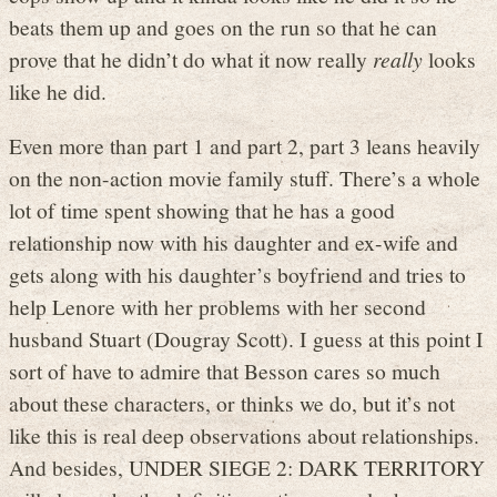
beats them up and goes on the run so that he can
prove that he didn’t do what it now really
really
looks
like he did.
Even more than part 1 and part 2, part 3 leans heavily
on the non-action movie family stuff. There’s a whole
lot of time spent showing that he has a good
relationship now with his daughter and ex-wife and
gets along with his daughter’s boyfriend and tries to
help Lenore with her problems with her second
husband Stuart (Dougray Scott). I guess at this point I
sort of have to admire that Besson cares so much
about these characters, or thinks we do, but it’s not
like this is real deep observations about relationships.
And besides, UNDER SIEGE 2: DARK TERRITORY