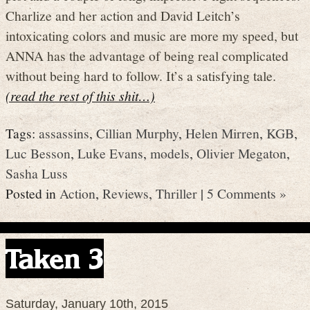
Charlize and her action and David Leitch’s
intoxicating colors and music are more my speed, but
ANNA has the advantage of being real complicated
without being hard to follow. It’s a satisfying tale.
(read the rest of this shit…)
Tags:
assassins
,
Cillian Murphy
,
Helen Mirren
,
KGB
,
Luc Besson
,
Luke Evans
,
models
,
Olivier Megaton
,
Sasha Luss
Posted in
Action
,
Reviews
,
Thriller
|
5 Comments »
Taken 3
Saturday, January 10th, 2015