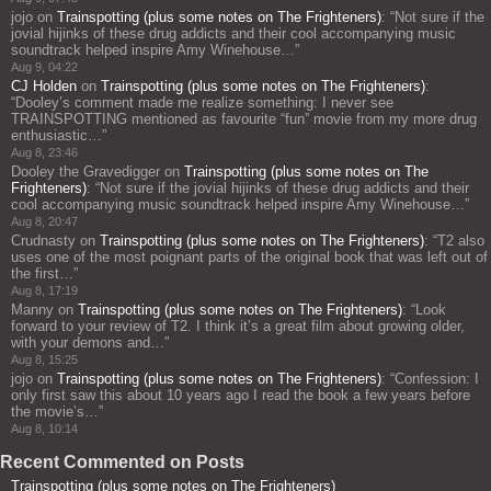
jojo
on
Trainspotting (plus some notes on The Frighteners)
: “
Not sure if the
jovial hijinks of these drug addicts and their cool accompanying music
soundtrack helped inspire Amy Winehouse…
”
Aug 9, 04:22
CJ Holden
on
Trainspotting (plus some notes on The Frighteners)
:
“
Dooley’s comment made me realize something: I never see
TRAINSPOTTING mentioned as favourite “fun” movie from my more drug
enthusiastic…
”
Aug 8, 23:46
Dooley the Gravedigger
on
Trainspotting (plus some notes on The
Frighteners)
: “
Not sure if the jovial hijinks of these drug addicts and their
cool accompanying music soundtrack helped inspire Amy Winehouse…
”
Aug 8, 20:47
Crudnasty
on
Trainspotting (plus some notes on The Frighteners)
: “
T2 also
uses one of the most poignant parts of the original book that was left out of
the first…
”
Aug 8, 17:19
Manny
on
Trainspotting (plus some notes on The Frighteners)
: “
Look
forward to your review of T2. I think it’s a great film about growing older,
with your demons and…
”
Aug 8, 15:25
jojo
on
Trainspotting (plus some notes on The Frighteners)
: “
Confession: I
only first saw this about 10 years ago I read the book a few years before
the movie’s…
”
Aug 8, 10:14
Recent Commented on Posts
Trainspotting (plus some notes on The Frighteners)