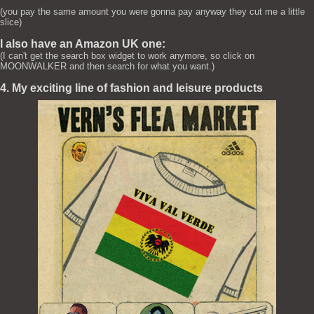
(you pay the same amount you were gonna pay anyway they cut me a little
slice)
I also have an Amazon UK one:
(I can't get the search box widget to work anymore, so click on
MOONWALKER and then search for what you want.)
4. My exciting line of fashion and leisure products