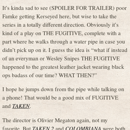
It’s kinda sad to see (SPOILER FOR TRAILER) poor
Famke getting Kerseyed here, but wise to take the
series in a totally different direction. Obviously it’s
kind of a play on THE FUGITIVE, complete with a
part where he walks through a water pipe in case you
didn’t pick up on it. I guess the idea is “what if instead
of an everyman or Wesley Snipes THE FUGITIVE
happened to the greatest leather jacket wearing black
ops badass of our time? WHAT THEN?”
I hope he jumps down from the pipe while talking on
a phone! That would be a good mix of FUGITIVE
and
TAKEN
.
The director is Olivier Megaton again, not my
favorite. But
TAKEN 2
and
COLOMBIANA
were both