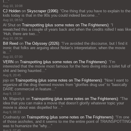
I…
”
Aug 10, 10:08
CJ Holden
on
Skyscraper (1996)
: “
One thing that you have to explain to the
kids today is that in the 90s you could indeed become…
”
Aug 10, 08:53
Al Shut
on
Trainspotting (plus some notes on The Frighteners)
: “
I
rewatched this a couple of years back and when the credits rolled I was like
‘Huh, there are two…
”
Aug 10, 08:34
Bill Reed
on
The Odyssey (2026)
: “
I’ve avoided the discourse, but I find it
ironic that folks are arguing about Nolan’s interpretation, when the movie
is…
”
Aug 10, 07:00
VERN
on
Trainspotting (plus some notes on The Frighteners)
: “
I’m
interested that the movie most famous for the hero diving into a toilet full of
shit and being haunted…
”
Aug 9, 20:45
jojo
on
Trainspotting (plus some notes on The Frighteners)
: “
Now I want to
organize all the drug themed movies from “glorifies drug use” to “basically
DARE commercial in feature…
”
Aug 9, 15:18
Mr. Majestyk
on
Trainspotting (plus some notes on The Frighteners)
: “
The
idea that you can make a movie that doesn’t glorify whatever topic your
movie is about was dispelled for…
”
Aug 9, 08:33
Crudnasty
on
Trainspotting (plus some notes on The Frighteners)
: “
I’m one
of those assholes, and it seems to me the entire point of TRAINSPOTTING
was to humanize the “why…
”
Aug 9, 07:45