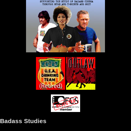
Badass Studies