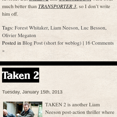
much better than
TRANSPORTER 3
, so I don’t write
him off.
Tags:
Forest Whitaker
,
Liam Neeson
,
Luc Besson
,
Olivier Megaton
Posted in
Blog Post (short for weblog)
|
16 Comments
»
Taken 2
Tuesday, January 15th, 2013
TAKEN 2 is another Liam
Neeson post-action thriller where