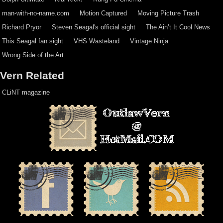
man-with-no-name.com
Motion Captured
Moving Picture Trash
Richard Pryor
Steven Seagal's official sight
The Ain’t It Cool News
This Seagal fan sight
VHS Wasteland
Vintage Ninja
Wrong Side of the Art
Vern Related
CLiNT magazine