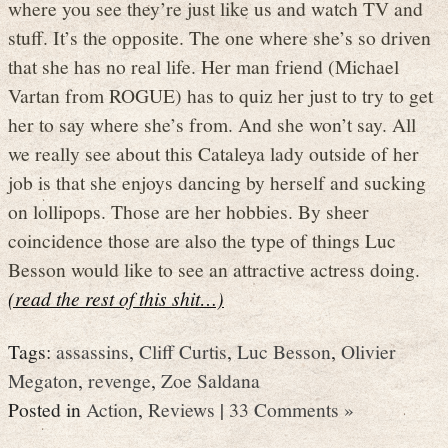
where you see they’re just like us and watch TV and
stuff. It’s the opposite. The one where she’s so driven
that she has no real life. Her man friend (Michael
Vartan from ROGUE) has to quiz her just to try to get
her to say where she’s from. And she won’t say. All
we really see about this Cataleya lady outside of her
job is that she enjoys dancing by herself and sucking
on lollipops. Those are her hobbies. By sheer
coincidence those are also the type of things Luc
Besson would like to see an attractive actress doing.
(read the rest of this shit…)
Tags:
assassins
,
Cliff Curtis
,
Luc Besson
,
Olivier
Megaton
,
revenge
,
Zoe Saldana
Posted in
Action
,
Reviews
|
33 Comments »