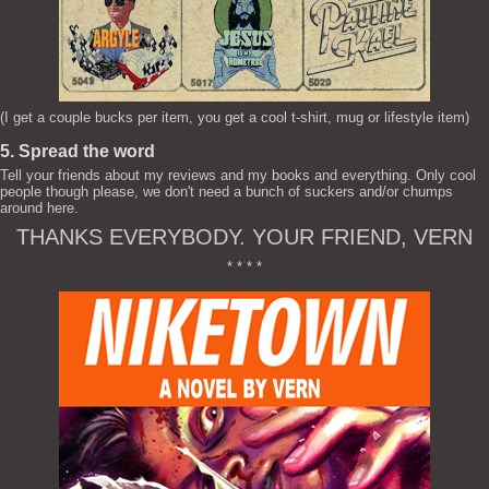
(I get a couple bucks per item, you get a cool t-shirt, mug or lifestyle item)
5. Spread the word
Tell your friends about my reviews and my books and everything. Only cool
people though please, we don't need a bunch of suckers and/or chumps
around here.
THANKS EVERYBODY. YOUR FRIEND, VERN
* * * *