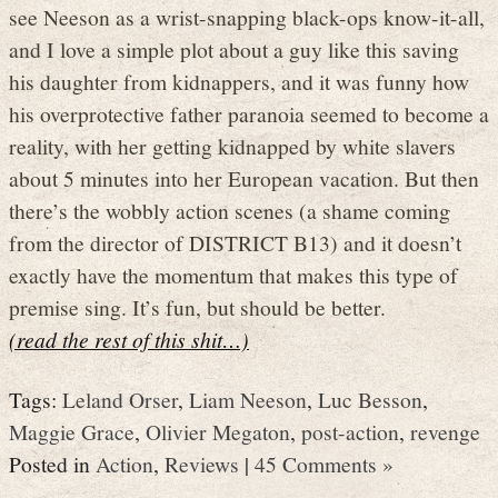
see Neeson as a wrist-snapping black-ops know-it-all,
and I love a simple plot about a guy like this saving
his daughter from kidnappers, and it was funny how
his overprotective father paranoia seemed to become a
reality, with her getting kidnapped by white slavers
about 5 minutes into her European vacation. But then
there’s the wobbly action scenes (a shame coming
from the director of DISTRICT B13) and it doesn’t
exactly have the momentum that makes this type of
premise sing. It’s fun, but should be better.
(read the rest of this shit…)
Tags:
Leland Orser
,
Liam Neeson
,
Luc Besson
,
Maggie Grace
,
Olivier Megaton
,
post-action
,
revenge
Posted in
Action
,
Reviews
|
45 Comments »