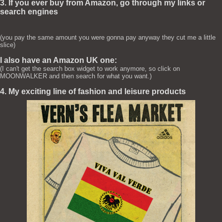
3. If you ever buy from Amazon, go through my links or
search engines
(you pay the same amount you were gonna pay anyway they cut me a little
slice)
I also have an Amazon UK one:
(I can't get the search box widget to work anymore, so click on
MOONWALKER and then search for what you want.)
4. My exciting line of fashion and leisure products