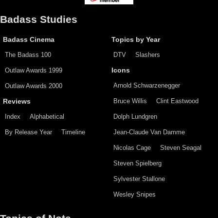
Badass Studies
Badass Cinema
Topics by Year
The Badass 100
DTV
Slashers
Outlaw Awards 1999
Icons
Arnold Schwarzenegger
Outlaw Awards 2000
Bruce Willis
Clint Eastwood
Reviews
Index
Alphabetical
Dolph Lundgren
By Release Year
Timeline
Jean-Claude Van Damme
Nicolas Cage
Steven Seagal
Steven Spielberg
Sylvester Stallone
Wesley Snipes