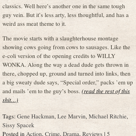
classics. Well here’s another one in the same tough
guy vein. But it’s less arty, less thoughtful, and has a
weird ass meat theme to it.
The movie starts with a slaughterhouse montage
showing cows going from cows to sausages. Like the
e-coli version of the opening credits to WILLY
WONKA. Along the way a dead dude gets thrown in
there, chopped up, ground and turned into links, then
a big sweaty dude says, “Special order,” packs ’em up
and mails ’em to the guy’s boss.
(read the rest of this
shit…)
Tags:
Gene Hackman
,
Lee Marvin
,
Michael Ritchie
,
Sissy Spacek
Posted in
Action
,
Crime
,
Drama
,
Reviews
|
5