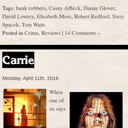
Tags:
bank robbers
,
Casey Affleck
,
Danny Glover
,
David Lowery
,
Elisabeth Moss
,
Robert Redford
,
Sissy
Spacek
,
Tom Waits
Posted in
Crime
,
Reviews
|
14 Comments »
Carrie
Monday, April 11th, 2016
When
one of
us says