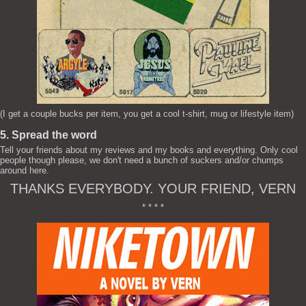
(I get a couple bucks per item, you get a cool t-shirt, mug or lifestyle item)
5. Spread the word
Tell your friends about my reviews and my books and everything. Only cool
people though please, we don't need a bunch of suckers and/or chumps
around here.
THANKS EVERYBODY. YOUR FRIEND, VERN
* * * *