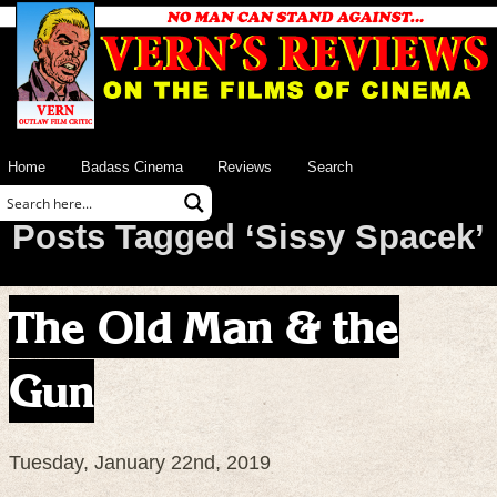
Home
Badass Cinema
Reviews
Search
Posts Tagged ‘Sissy Spacek’
The Old Man & the
Gun
Tuesday, January 22nd, 2019