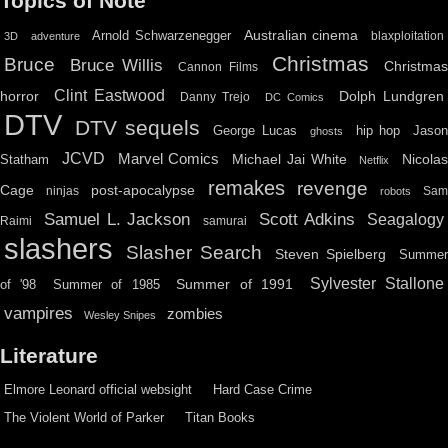
Topics of Note
Australian cinema
Arnold Schwarzenegger
blaxploitation
3D
adventure
Christmas
Bruce
Bruce Willis
Christma
Cannon Films
Clint Eastwood
horror
Dolph Lundgren
Danny Trejo
DC Comics
DTV
DTV sequels
hip hop
Jason
George Lucas
ghosts
JCVD
Marvel Comics
Michael Jai White
Nicolas
Statham
Netflix
remakes
revenge
Cage
post-apocalypse
ninjas
Sa
robots
Scott Adkins
Samuel L. Jackson
Seagalogy
Raimi
samurai
slashers
Slasher Search
Steven Spielberg
Summe
Sylvester Stallone
Summer of 1991
of '98
Summer of 1985
vampires
zombies
Wesley Snipes
Literature
Elmore Leonard official websight
Hard Case Crime
The Violent World of Parker
Titan Books