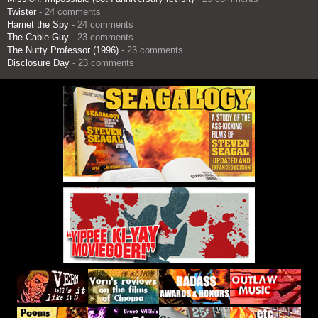
Twister
- 24 comments
Harriet the Spy
- 24 comments
The Cable Guy
- 23 comments
The Nutty Professor (1996)
- 23 comments
Disclosure Day
- 23 comments