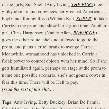
of the girls, Sue Snell (Amy Irving,
THE FURY
) feels
guilty about it and convinces her greatest-American-
boyfriend Tommy Ross (William Katt,
SUPER
) to take
Carrie to the prom and show her a good time. Another
girl, Chris Hargensen (Nancy Allen,
ROBOCOP
),
goes the other route, she’s not allowed to go to the
prom, and plans a cruel prank to avenge Carrie.
Meanwhile, womanhood has unlocked in Carrie a
freak power to control objects with her mind. So if she
gets humiliated again, perhaps on stage at the prom to
name one possible scenario, she’s not gonna cower in
fear this time. There will be Hell to pay.
(read the rest of this shit…)
Tags:
Amy Irving
,
Betty Buckley
,
Brian De Palma
,
Edie McClurg
,
John Travolta
,
Nancy Allen
,
P.J. Soles
,