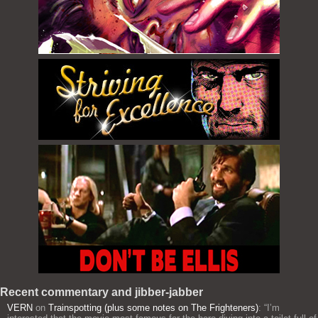
Recent commentary and jibber-jabber
VERN
on
Trainspotting (plus some notes on The Frighteners)
: “
I’m