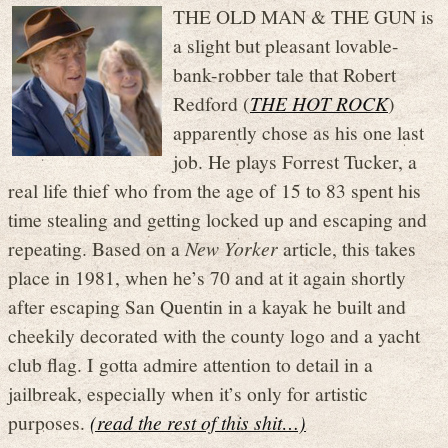
THE OLD MAN & THE GUN is
a slight but pleasant lovable-
bank-robber tale that Robert
Redford (
THE HOT ROCK
)
apparently chose as his one last
job. He plays Forrest Tucker, a
real life thief who from the age of 15 to 83 spent his
time stealing and getting locked up and escaping and
repeating. Based on a
New Yorker
article, this takes
place in 1981, when he’s 70 and at it again shortly
after escaping San Quentin in a kayak he built and
cheekily decorated with the county logo and a yacht
club flag. I gotta admire attention to detail in a
jailbreak, especially when it’s only for artistic
purposes.
(read the rest of this shit…)