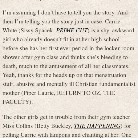
I’m assuming I don’t have to tell you the story. And
then I’m telling you the story just in case. Carrie
White (Sissy Spacek,
PRIME CUT
) is a shy, awkward
girl who already doesn’t fit in at her high school
before she has her first ever period in the locker room
shower after gym class and thinks she’s bleeding to
death, much to the amusement of all her classmates.
Yeah, thanks for the heads up on that menstruation
stuff, abusive and mentally ill Christian fundamentalist
mother (Piper Laurie, RETURN TO OZ, THE
FACULTY).
The other girls get in trouble from their gym teacher
Miss Collins (Betty Buckley,
THE HAPPENING
) for
pelting Carrie with tampons and chanting at her. One