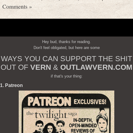
Comments »
Hey bud, thanks for reading.
Don't feel obligated, but here are some
WAYS YOU CAN SUPPORT THE SHIT
OUT OF
VERN
&
OUTLAWVERN.COM
if that's your thing:
1. Patreon