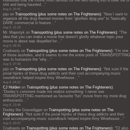
interested that the movie most famous for the hero diving into a toilet full of
shit and being haunted…
”
Aug 9, 20:45
jojo
on
Trainspotting (plus some notes on The Frighteners)
: “
Now I want to
organize all the drug themed movies from “glorifies drug use” to “basically
DARE commercial in feature…
”
Aug 9, 15:18
Mr. Majestyk
on
Trainspotting (plus some notes on The Frighteners)
: “
The
idea that you can make a movie that doesn’t glorify whatever topic your
movie is about was dispelled for…
”
Aug 9, 08:33
Crudnasty
on
Trainspotting (plus some notes on The Frighteners)
: “
I’m one
of those assholes, and it seems to me the entire point of TRAINSPOTTING
was to humanize the “why…
”
Aug 9, 07:45
jojo
on
Trainspotting (plus some notes on The Frighteners)
: “
Not sure if the
jovial hijinks of these drug addicts and their cool accompanying music
soundtrack helped inspire Amy Winehouse…
”
Aug 9, 04:22
CJ Holden
on
Trainspotting (plus some notes on The Frighteners)
:
“
Dooley’s comment made me realize something: I never see
TRAINSPOTTING mentioned as favourite “fun” movie from my more drug
enthusiastic…
”
Aug 8, 23:46
Dooley the Gravedigger
on
Trainspotting (plus some notes on The
Frighteners)
: “
Not sure if the jovial hijinks of these drug addicts and their
cool accompanying music soundtrack helped inspire Amy Winehouse…
”
Aug 8, 20:47
Crudnasty
on
Trainspotting (plus some notes on The Frighteners)
: “
T2 also