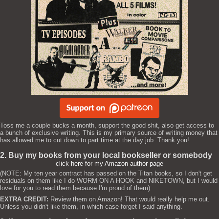
Toss me a couple bucks a month, support the good shit, also get access to
a bunch of exclusive writing. This is my primary source of writing money that
has allowed me to cut down to part time at the day job. Thank you!
2. Buy my books from your local bookseller or somebody
click here for my Amazon author page
(NOTE: My ten year contract has passed on the Titan books, so I don't get
residuals on them like I do WORM ON A HOOK and NIKETOWN, but I would
love for you to read them because I'm proud of them)
EXTRA CREDIT:
Review them on Amazon! That would really help me out.
Unless you didn't like them, in which case forget I said anything.