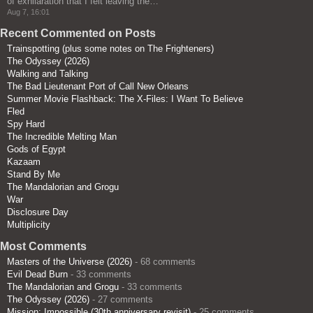
of exhilaration that I felt leaving the…
”
Aug 7, 16:01
Recent Commented on Posts
Trainspotting (plus some notes on The Frighteners)
The Odyssey (2026)
Walking and Talking
The Bad Lieutenant Port of Call New Orleans
Summer Movie Flashback: The X-Files: I Want To Believe
Fled
Spy Hard
The Incredible Melting Man
Gods of Egypt
Kazaam
Stand By Me
The Mandalorian and Grogu
War
Disclosure Day
Multiplicity
Most Comments
Masters of the Universe (2026)
- 68 comments
Evil Dead Burn
- 33 comments
The Mandalorian and Grogu
- 33 comments
The Odyssey (2026)
- 27 comments
Mission: Impossible (30th anniversary revisit)
- 25 comments