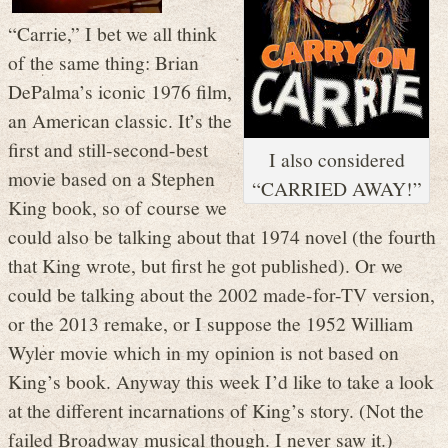
“Carrie,” I bet we all think
of the same thing: Brian
DePalma’s iconic 1976 film,
an American classic. It’s the
first and still-second-best
I also considered
movie based on a Stephen
“CARRIED AWAY!”
King book, so of course we
could also be talking about that 1974 novel (the fourth
that King wrote, but first he got published). Or we
could be talking about the 2002 made-for-TV version,
or the 2013 remake, or I suppose the 1952 William
Wyler movie which in my opinion is not based on
King’s book. Anyway this week I’d like to take a look
at the different incarnations of King’s story. (Not the
failed Broadway musical though. I never saw it.)