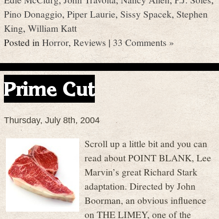
Pino Donaggio
,
Piper Laurie
,
Sissy Spacek
,
Stephen
King
,
William Katt
Posted in
Horror
,
Reviews
|
33 Comments »
Prime Cut
Thursday, July 8th, 2004
Scroll up a little bit and you can
read about POINT BLANK, Lee
Marvin’s great Richard Stark
adaptation. Directed by John
Boorman, an obvious influence
on THE LIMEY, one of the