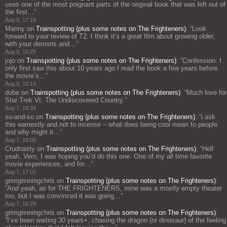
uses one of the most poignant parts of the original book that was left out of
the first…
”
Aug 8, 17:19
Manny
on
Trainspotting (plus some notes on The Frighteners)
: “
Look
forward to your review of T2. I think it’s a great film about growing older,
with your demons and…
”
Aug 8, 15:25
jojo
on
Trainspotting (plus some notes on The Frighteners)
: “
Confession: I
only first saw this about 10 years ago I read the book a few years before
the movie’s…
”
Aug 8, 10:14
dobe
on
Trainspotting (plus some notes on The Frighteners)
: “
Much love for
Star Trek VI: The Undiscovered Country.
”
Aug 7, 19:34
so-and-so
on
Trainspotting (plus some notes on The Frighteners)
: “
i ask
this earnestly and not to incense – what does being cool mean to people
and why might it…
”
Aug 7, 18:09
Crudnasty
on
Trainspotting (plus some notes on The Frighteners)
: “
Hell
yeah, Vern, I was hoping you’d do this one. One of my all time favorite
movie experiences, and for…
”
Aug 7, 17:01
grimgrinningchris
on
Trainspotting (plus some notes on The Frighteners)
:
“
And yeah, as for THE FRIGHTENERS, mine was a mostly empty theater
too, but I was convinced it was going…
”
Aug 7, 16:29
grimgrinningchris
on
Trainspotting (plus some notes on The Frighteners)
:
“
I’ve been waiting 30 years+, chasing the dragon (or dinosaur) of the feeling