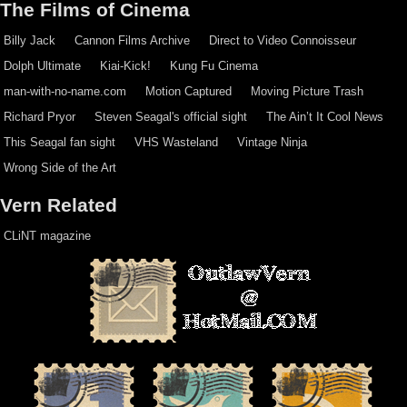
The Films of Cinema
Billy Jack
Cannon Films Archive
Direct to Video Connoisseur
Dolph Ultimate
Kiai-Kick!
Kung Fu Cinema
man-with-no-name.com
Motion Captured
Moving Picture Trash
Richard Pryor
Steven Seagal's official sight
The Ain’t It Cool News
This Seagal fan sight
VHS Wasteland
Vintage Ninja
Wrong Side of the Art
Vern Related
CLiNT magazine