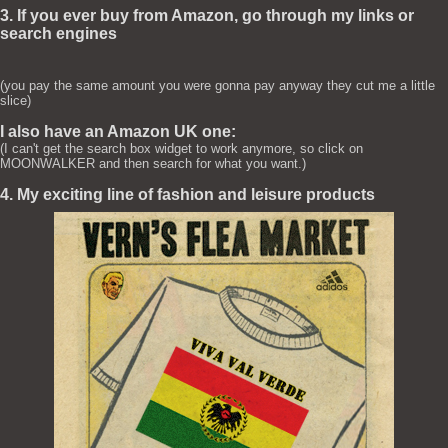
3. If you ever buy from Amazon, go through my links or
search engines
(you pay the same amount you were gonna pay anyway they cut me a little
slice)
I also have an Amazon UK one:
(I can't get the search box widget to work anymore, so click on
MOONWALKER and then search for what you want.)
4. My exciting line of fashion and leisure products