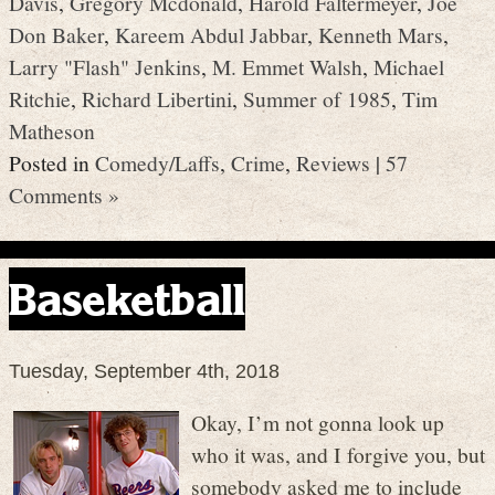
Davis
,
Gregory Mcdonald
,
Harold Faltermeyer
,
Joe
Don Baker
,
Kareem Abdul Jabbar
,
Kenneth Mars
,
Larry "Flash" Jenkins
,
M. Emmet Walsh
,
Michael
Ritchie
,
Richard Libertini
,
Summer of 1985
,
Tim
Matheson
Posted in
Comedy/Laffs
,
Crime
,
Reviews
|
57
Comments »
Baseketball
Tuesday, September 4th, 2018
Okay, I’m not gonna look up
who it was, and I forgive you, but
somebody asked me to include