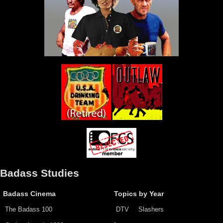
Badass Studies
Badass Cinema
Topics by Year
The Badass 100
DTV
Slashers