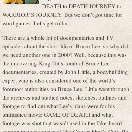
DEATH to DEATH JOURNEY to
WARRIOR’S JOURNEY. But we don’t got time for
word games. Let’s get rollin.
There are a whole lot of documentaries and TV
episodes about the short life of Bruce Lee, so why did
we need another one in 2000? Well, because this was
the uncovering-King-Tut’s-tomb of Bruce Lee
documentaries, created by John Little, a bodybuilding
expert who is also considered one of the world’s
foremost authorities on Bruce Lee. Little went through
the archives and studied notes, sketches, outlines and
footage to find out what Lee’s plans were for his
unfinished movie GAME OF DEATH and what
footage was shot that wasn’t used in the fake-beard
version that was released (the Graverobber’s Cut). He