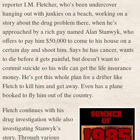
reporter I.M. Fletcher, who’s been undercover
hanging out with junkies on a beach, working on a
story about the drug problem there, when he’s
approached by a rich guy named Alan Stanwyk, who
offers to pay him $50,000 to come to his house on a
certain day and shoot him. Says he has cancer, wants
to die before it gets painful, but doesn’t want to
commit suicide so his wife can get the life insurance
money. He’s got this whole plan for a drifter like
Fletch to kill him and get away. Even has a plane
booked to fly him out of the country.
Fletch continues with his
drug investigation while also
investigating Stanwyk’s
story. Through various