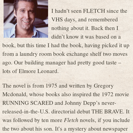
I hadn’t seen FLETCH since the
VHS days, and remembered
nothing about it. Back then I
didn’t know it was based on a
book, but this time I had the book, having picked it up
from a laundry room book exchange shelf two moves
ago. Our building manager had pretty good taste –
lots of Elmore Leonard.
The novel is from 1975 and written by Gregory
Mcdonald, whose books also inspired the 1972 movie
RUNNING SCARED and Johnny Depp’s never-
released-in-the-U.S. directorial debut THE BRAVE. It
was followed by ten more
Fletch
novels, if you include
the two about his son. It’s a mystery about newspaper