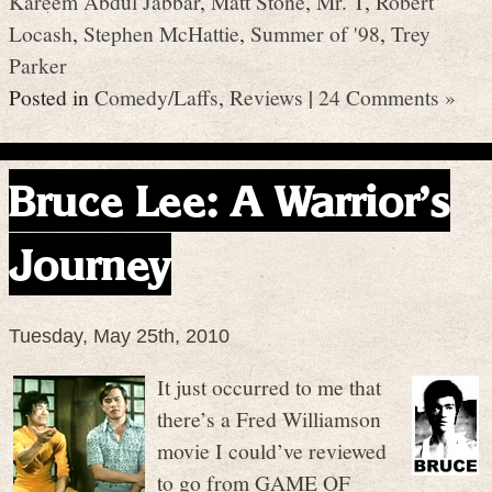
Kareem Abdul Jabbar
,
Matt Stone
,
Mr. T
,
Robert
Locash
,
Stephen McHattie
,
Summer of '98
,
Trey
Parker
Posted in
Comedy/Laffs
,
Reviews
|
24 Comments »
Bruce Lee: A Warrior’s
Journey
Tuesday, May 25th, 2010
It just occurred to me that
there’s a Fred Williamson
movie I could’ve reviewed
to go from GAME OF