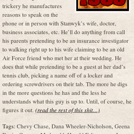
trickery he manufactures
reasons to speak on the
phone or in person with Stanwyk’s wife, doctor,
business associates, etc. He’ll do anything from call
his parents pretending to be an insurance investigator
to walking right up to his wife claiming to be an old
Air Force friend who met her at their wedding. He
does that while pretending to be a guest at her dad’s
tennis club, picking a name off of a locker and
ordering screwdrivers on their tab. The more he digs
in the more questions he has and the less he
understands what this guy is up to. Until, of course, he
figures it out.
(read the rest of this shit…)
Tags:
Chevy Chase
,
Dana Wheeler-Nicholson
,
Geena