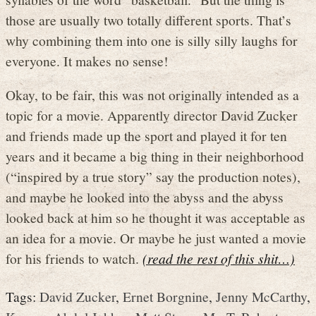
those are usually two totally different sports. That’s
why combining them into one is silly silly laughs for
everyone. It makes no sense!
Okay, to be fair, this was not originally intended as a
topic for a movie. Apparently director David Zucker
and friends made up the sport and played it for ten
years and it became a big thing in their neighborhood
(“inspired by a true story” say the production notes),
and maybe he looked into the abyss and the abyss
looked back at him so he thought it was acceptable as
an idea for a movie. Or maybe he just wanted a movie
for his friends to watch.
(read the rest of this shit…)
Tags:
David Zucker
,
Ernet Borgnine
,
Jenny McCarthy
,