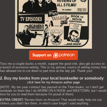
Toss me a couple bucks a month, support the good shit, also get access to
a bunch of exclusive writing. This is my primary source of writing money that
has allowed me to cut down to part time at the day job. Thank you!
2. Buy my books from your local bookseller or somebody
click here for my Amazon author page
(NOTE: My ten year contract has passed on the Titan books, so I don't get
residuals on them like I do WORM ON A HOOK and NIKETOWN, but I would
love for you to read them because I'm proud of them)
EXTRA CREDIT:
Review them on Amazon! That would really help me out.
Unless you didn't like them, in which case forget I said anything.