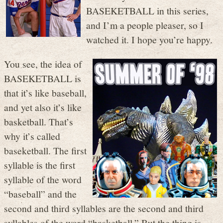
BASEKETBALL in this series,
and I’m a people pleaser, so I
watched it. I hope you’re happy.
You see, the idea of
BASEKETBALL is
that it’s like baseball,
and yet also it’s like
basketball. That’s
why it’s called
baseketball. The first
syllable is the first
syllable of the word
“baseball” and the
second and third syllables are the second and third
syllables of the word “basketball.” But the thing is