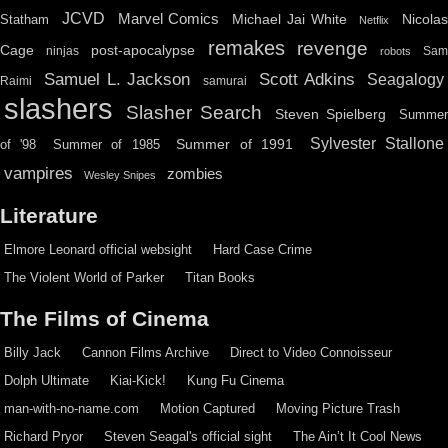
JCVD
Marvel Comics
Michael Jai White
Nicolas
Statham
Netflix
remakes
revenge
Cage
post-apocalypse
ninjas
Sa
robots
Scott Adkins
Samuel L. Jackson
Seagalogy
Raimi
samurai
slashers
Slasher Search
Steven Spielberg
Summe
Sylvester Stallone
Summer of 1991
of '98
Summer of 1985
vampires
zombies
Wesley Snipes
Literature
Elmore Leonard official websight
Hard Case Crime
The Violent World of Parker
Titan Books
The Films of Cinema
Billy Jack
Cannon Films Archive
Direct to Video Connoisseur
Dolph Ultimate
Kiai-Kick!
Kung Fu Cinema
man-with-no-name.com
Motion Captured
Moving Picture Trash
Richard Pryor
Steven Seagal's official sight
The Ain’t It Cool News