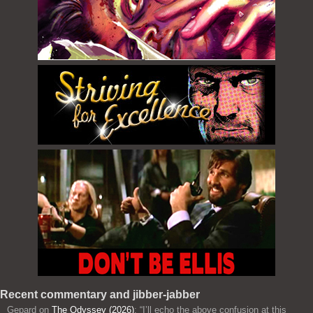
Recent commentary and jibber-jabber
Gepard
on
The Odyssey (2026)
: “
I’ll echo the above confusion at this