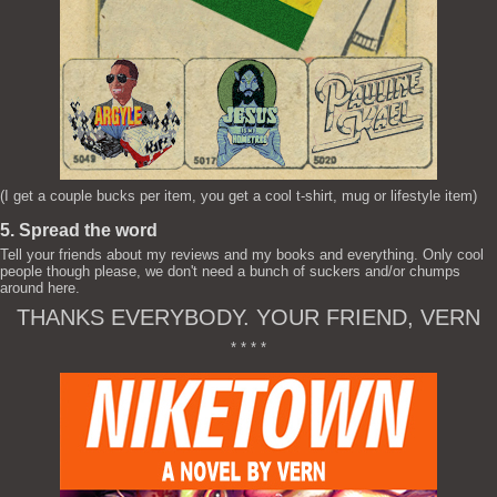
(I get a couple bucks per item, you get a cool t-shirt, mug or lifestyle item)
5. Spread the word
Tell your friends about my reviews and my books and everything. Only cool
people though please, we don't need a bunch of suckers and/or chumps
around here.
THANKS EVERYBODY. YOUR FRIEND, VERN
* * * *