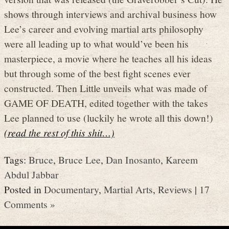
shows through interviews and archival business how
Lee’s career and evolving martial arts philosophy
were all leading up to what would’ve been his
masterpiece, a movie where he teaches all his ideas
but through some of the best fight scenes ever
constructed. Then Little unveils what was made of
GAME OF DEATH, edited together with the takes
Lee planned to use (luckily he wrote all this down!)
(read the rest of this shit…)
Tags:
Bruce
,
Bruce Lee
,
Dan Inosanto
,
Kareem
Abdul Jabbar
Posted in
Documentary
,
Martial Arts
,
Reviews
|
17
Comments »