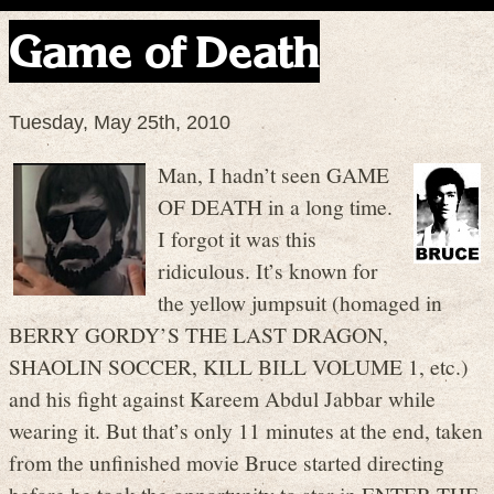
Game of Death
Tuesday, May 25th, 2010
Man, I hadn’t seen GAME
OF DEATH in a long time.
I forgot it was this
ridiculous. It’s known for
the yellow jumpsuit (homaged in
BERRY GORDY’S THE LAST DRAGON,
SHAOLIN SOCCER, KILL BILL VOLUME 1, etc.)
and his fight against Kareem Abdul Jabbar while
wearing it. But that’s only 11 minutes at the end, taken
from the unfinished movie Bruce started directing
before he took the opportunity to star in ENTER THE