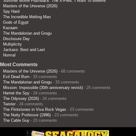
Summer Movie Flashback: The X-Files: I Want To Believe
Masters of the Universe (2026)
Spy Hard
The Incredible Melting Man
Gods of Egypt
Kazaam
The Mandalorian and Grogu
Disclosure Day
Multiplicity
Jackass: Best and Last
Normal
Most Comments
Masters of the Universe (2026)
- 68 comments
Evil Dead Burn
- 33 comments
The Mandalorian and Grogu
- 33 comments
Mission: Impossible (30th anniversary revisit)
- 25 comments
Harriet the Spy
- 24 comments
The Odyssey (2026)
- 24 comments
Twister
- 24 comments
The Flintstones in Viva Rock Vegas
- 23 comments
The Nutty Professor (1996)
- 23 comments
The Cable Guy
- 23 comments