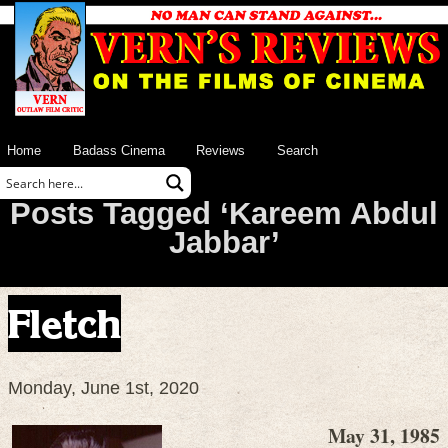
Home
Badass Cinema
Reviews
Search
Posts Tagged ‘Kareem Abdul
Jabbar’
Fletch
Monday, June 1st, 2020
May 31, 1985