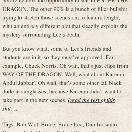
DRAGON. The other 90% is a bunch of filler bullshit
trying to stretch those scenes out to feature length,
with an entirely different plot that sleazily exploits the
mystery surrounding Lee’s death.
But you know what, some of Lee’s friends and
students are in it, so they must’ve approved. For
example, Chuck Norris. Oh wait, that’s just clips from
WAY OF THE DRAGON. Well, what about Kareem
Abdul Jabbar? Oh wait, that’s some other tall black
dude in sunglasses, because Kareem didn’t want to
take part in the new scenes.
(read the rest of this
shit…)
Tags:
Bob Wall
,
Bruce
,
Bruce Lee
,
Dan Inosanto
,