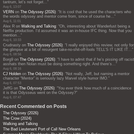
tantrum, let’s not forget…
”
Aug 6, 13:07
VERN
on
The Odyssey (2026)
: “
It is cool that he used the characters who
the words odyssey and mentor come from, since of course he…
”
Aug 6, 11:01
Alex R
on
Walking and Talking
: “
Oh, interesting about Wanderlust being a
Netflix production. I’d assumed it was an in-house IFC thing. Now that you
mention…
”
Aug 6, 10:33
Crudnasty
on
The Odyssey (2026)
: “
I really enjoyed this review, not only for
the glimpse at a bit of resurgent take-no-shit-off-fools TELL’S IT LIKE IT…
”
Aug 6, 08:56
Borg9
on
The Odyssey (2026)
: “
I have to admit that if he’s pissing off racist
asshats then Nolan must be doing something right. And there’s…
”
Aug 6, 08:16
CJ Holden
on
The Odyssey (2026)
: “
Not really, Jeff, but naming a mentor
character “Mentor” is seriously lazy Marvel style humor IMO.
”
Aug 6, 07:53
JeffG
on
The Odyssey (2026)
: “
You ever think how much of a coincidence
it is that Odysseus went on the Odyssey?
”
Aug 6, 07:47
Recent Commented on Posts
The Odyssey (2026)
The Crow (2024)
Walking and Talking
The Bad Lieutenant Port of Call New Orleans