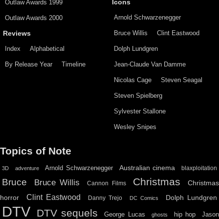
Outlaw Awards 1999
Icons
Arnold Schwarzenegger
Outlaw Awards 2000
Bruce Willis
Clint Eastwood
Reviews
Index
Alphabetical
Dolph Lundgren
By Release Year
Timeline
Jean-Claude Van Damme
Nicolas Cage
Steven Seagal
Steven Spielberg
Sylvester Stallone
Wesley Snipes
Topics of Note
Australian cinema
Arnold Schwarzenegger
blaxploitation
3D
adventure
Christmas
Bruce
Bruce Willis
Christma
Cannon Films
Clint Eastwood
horror
Dolph Lundgren
Danny Trejo
DC Comics
DTV
DTV sequels
hip hop
Jason
George Lucas
ghosts