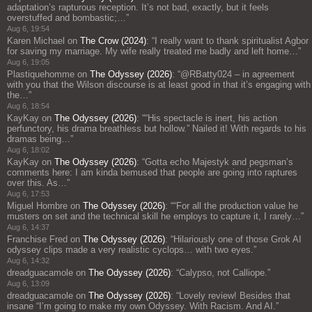
adaptation’s rapturous reception. It’s not bad, exactly, but it feels
overstuffed and bombastic;…
”
Aug 6, 19:54
Karen Michael
on
The Crow (2024)
: “
I really want to thank spiritualist Agbor
for saving my marriage. My wife really treated me badly and left home…
”
Aug 6, 19:05
Plastiquehomme
on
The Odyssey (2026)
: “
@RBatty024 – in agreement
with you that the Wilson discourse is at least good in that it’s engaging with
the…
”
Aug 6, 18:54
KayKay
on
The Odyssey (2026)
: “
“His spectacle is inert, his action
perfunctory, his drama breathless but hollow.” Nailed it! With regards to his
dramas being…
”
Aug 6, 18:02
KayKay
on
The Odyssey (2026)
: “
Gotta echo Majestyk and pegsman’s
comments here: I am kinda bemused that people are going into raptures
over this. As…
”
Aug 6, 17:53
Miguel Hombre
on
The Odyssey (2026)
: “
“For all the production value he
musters on set and the technical skill he employs to capture it, I rarely…
”
Aug 6, 14:37
Franchise Fred
on
The Odyssey (2026)
: “
Hilariously one of those Grok AI
odyssey clips made a very realistic cyclops… with two eyes.
”
Aug 6, 14:32
dreadguacamole
on
The Odyssey (2026)
: “
Calypso, not Calliope.
”
Aug 6, 13:09
dreadguacamole
on
The Odyssey (2026)
: “
Lovely review! Besides that
insane “I’m going to make my own Odyssey. With Racism. And AI.”