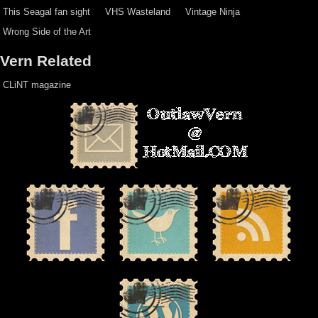
This Seagal fan sight
VHS Wasteland
Vintage Ninja
Wrong Side of the Art
Vern Related
CLiNT magazine