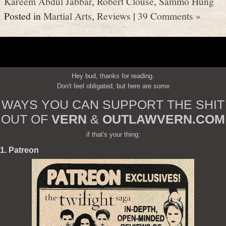
Kareem Abdul Jabbar
,
Robert Clouse
,
Sammo Hung
Posted in
Martial Arts
,
Reviews
|
39 Comments »
Hey bud, thanks for reading.
Don't feel obligated, but here are some
WAYS YOU CAN SUPPORT THE SHIT
OUT OF
VERN
&
OUTLAWVERN.COM
if that's your thing:
1. Patreon