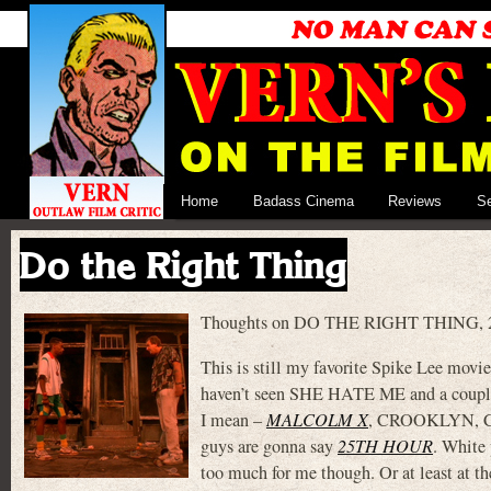
Home
Badass Cinema
Reviews
S
Do the Right Thing
Thoughts on DO THE RIGHT THING, 25 
This is still my favorite Spike Lee movie.
haven’t seen SHE HATE ME and a couple o
I mean –
MALCOLM X
, CROOKLYN,
guys are gonna say
25TH HOUR
. White 
too much for me though. Or at least at th