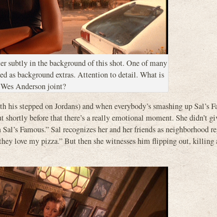
er subtly in the background of this shot. One of many
ed as background extras. Attention to detail. What is
a Wes Anderson joint?
 with his stepped on Jordans) and when everybody’s smashing up Sal’s 
ut shortly before that there’s a really emotional moment. She didn’t g
n Sal’s Famous.” Sal recognizes her and her friends as neighborhood re
hey love my pizza.” But then she witnesses him flipping out, killing 