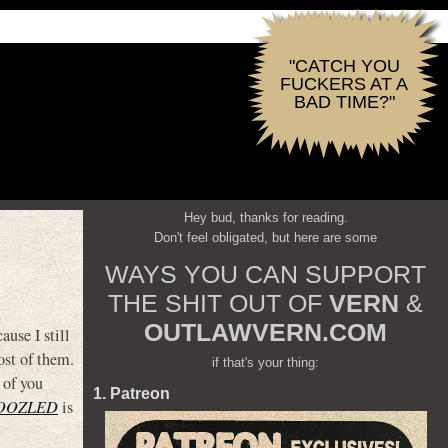
"CATCH YOU
FUCKERS AT A
BAD TIME?"
Hey bud, thanks for reading.
Don't feel obligated, but here are some
WAYS YOU CAN SUPPORT
THE SHIT OUT OF
VERN
&
OUTLAWVERN.COM
ause I still
ost of them.
if that's your thing:
 of you
1. Patreon
OOZLED
is