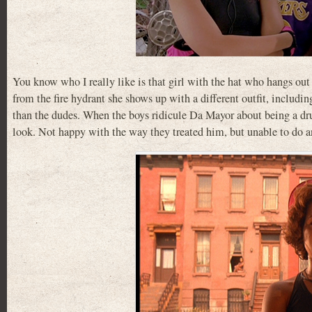
You know who I really like is that girl with the hat who hangs out
from the fire hydrant she shows up with a different outfit, includin
than the dudes. When the boys ridicule Da Mayor about being a drun
look. Not happy with the way they treated him, but unable to do an