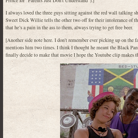
Prince for “Parents Just Don’t Understand”).]
I always loved the three guys sitting against the red wall talking sh
Sweet Dick Willie tells the other two off for their intolerance of t
that he’s a pain in the ass to them, always trying to get free beer.
[Another side note here. I don’t remember ever picking up on the fa
mentions him two times. I think I thought he meant the Black Pan
finally decide to make that movie I hope the Youtube clip makes th