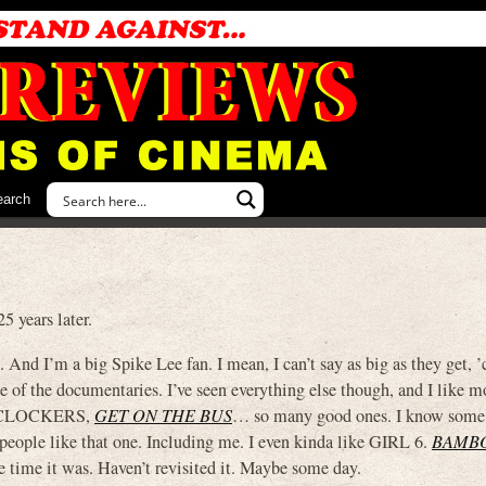
earch
years later.
 And I’m a big Spike Lee fan. I mean, I can’t say as big as they get, ’c
f the documentaries. I’ve seen everything else though, and I like m
 CLOCKERS,
GET ON THE BUS
… so many good ones. I know some
people like that one. Including me. I even kinda like GIRL 6.
BAMB
e time it was. Haven’t revisited it. Maybe some day.