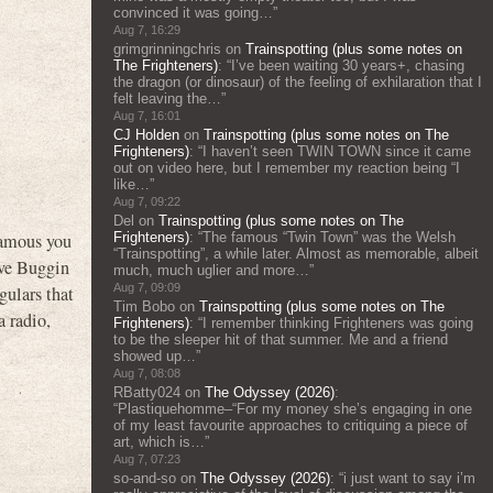
convinced it was going…
”
Aug 7, 16:29
grimgrinningchris
on
Trainspotting (plus some notes on
The Frighteners)
: “
I’ve been waiting 30 years+, chasing
the dragon (or dinosaur) of the feeling of exhilaration that I
felt leaving the…
”
Aug 7, 16:01
CJ Holden
on
Trainspotting (plus some notes on The
Frighteners)
: “
I haven’t seen TWIN TOWN since it came
out on video here, but I remember my reaction being “I
like…
”
Aug 7, 09:22
Del
on
Trainspotting (plus some notes on The
Frighteners)
: “
The famous “Twin Town” was the Welsh
Famous you
“Trainspotting”, a while later. Almost as memorable, albeit
ive Buggin
much, much uglier and more…
”
Aug 7, 09:09
gulars that
Tim Bobo
on
Trainspotting (plus some notes on The
a radio,
Frighteners)
: “
I remember thinking Frighteners was going
to be the sleeper hit of that summer. Me and a friend
showed up…
”
Aug 7, 08:08
RBatty024
on
The Odyssey (2026)
:
“
Plastiquehomme–“For my money she’s engaging in one
of my least favourite approaches to critiquing a piece of
art, which is…
”
Aug 7, 07:23
so-and-so
on
The Odyssey (2026)
: “
i just want to say i’m