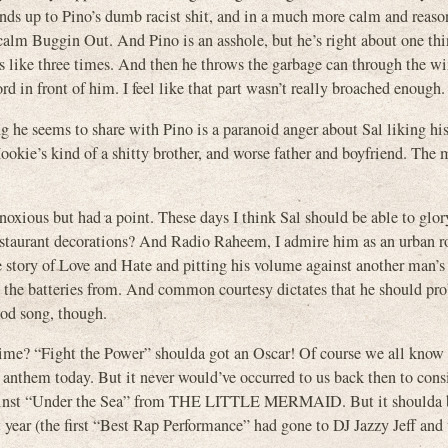
tands up to Pino’s dumb racist shit, and in a much more calm and reas
 calm Buggin Out. And Pino is an asshole, but he’s right about one t
ks like three times. And then he throws the garbage can through the w
d in front of him. I feel like that part wasn’t really broached enough.
he seems to share with Pino is a paranoid anger about Sal liking his 
ookie’s kind of a shitty brother, and worse father and boyfriend. The 
xious but had a point. These days I think Sal should be able to glory
restaurant decorations? And Radio Raheem, I admire him as an urban r
e story of Love and Hate and pitting his volume against another man’
 the batteries from. And common courtesy dictates that he should pro
ood song, though.
time? “Fight the Power” shoulda got an Oscar! Of course we all know 
nd anthem today. But it never would’ve occurred to us back then to consi
 against “Under the Sea” from THE LITTLE MERMAID. But it shoulda 
t year (the first “Best Rap Performance” had gone to DJ Jazzy Jeff and