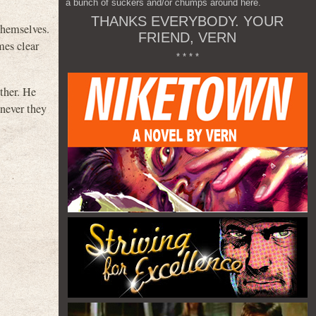
a bunch of suckers and/or chumps around here.
THANKS EVERYBODY. YOUR
 themselves.
FRIEND, VERN
mes clear
* * * *
ther. He
never they