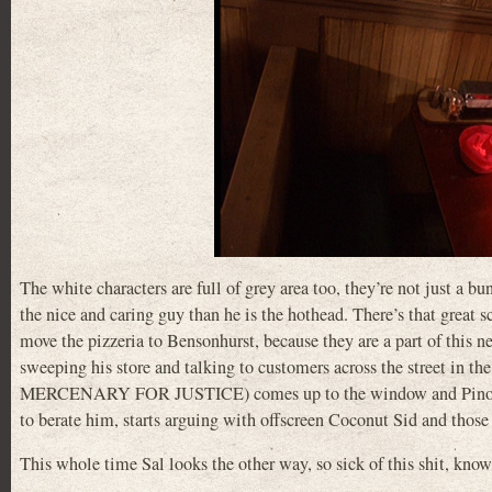
The white characters are full of grey area too, they’re not just a b
the nice and caring guy than he is the hothead. There’s that great s
move the pizzeria to Bensonhurst, because they are a part of this 
sweeping his store and talking to customers across the street in
MERCENARY FOR JUSTICE) comes up to the window and Pino gets 
to berate him, starts arguing with offscreen Coconut Sid and tho
This whole time Sal looks the other way, so sick of this shit, know