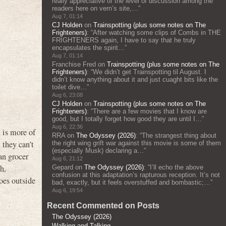
really appreciative of the level of discussion among the
readers here on vern’s site,…
”
Aug 7, 01:14
CJ Holden
on
Trainspotting (plus some notes on The
Frighteners)
: “
After watching some clips of Combs in THE
FRIGHTENERS again, I have to say that he truly
encapsulates the spirit…
”
Aug 7, 01:14
Franchise Fred
on
Trainspotting (plus some notes on The
Frighteners)
: “
We didn’t get Trainspotting til August. I
didn’t know anything about it and just cuaght bits like the
toilet dive…
”
Aug 6, 23:08
CJ Holden
on
Trainspotting (plus some notes on The
Frighteners)
: “
There are a few movies that I know are
good, but I totally forget how good they are until I…
”
Aug 6, 22:36
l is more of
RRA
on
The Odyssey (2026)
: “
The strangest thing about
 they can’t
the right wing grift war against this movie is some of them
(especially Musk) declaring a…
”
an grocer
Aug 6, 21:12
h,
Gepard
on
The Odyssey (2026)
: “
I’ll echo the above
confusion at this adaptation’s rapturous reception. It’s not
es outside
bad, exactly, but it feels overstuffed and bombastic;…
”
Aug 6, 19:54
Recent Commented on Posts
The Odyssey (2026)
Walking and Talking