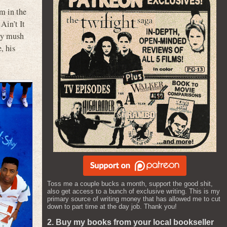
im in the
Ain’t It
any mush
, his
Toss me a couple bucks a month, support the good shit,
also get access to a bunch of exclusive writing. This is my
primary source of writing money that has allowed me to cut
down to part time at the day job. Thank you!
2. Buy my books from your local bookseller