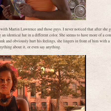
 with Martin Lawrence and those guys. I never noticed that after she g
g an identical hat in a different color. She seems to have more of a co
k and obviously hurt his feelings, she lingers in front of him with a
ything about it, or even say anything.