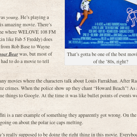
was
young
. He’s playing a
this amazing movie. There’s
e scene where WELOVE 108 FM
in like Fab 5 Freddy) does
tc. from Rob Base to Wayne
ugar Bear
was, but most of
That’s gotta be one of the best mov
had to do a movie to tell
of the ’80s, right?
many movies where the characters talk about Louis Farrakhan. After R
 hate crimes. When the police show up they chant “Howard Beach”! As 
me things to Google. At the time it was like bullet points of events w
s a rare example of something they apparently got wrong. On the 
going on about the polar ice caps melting.
’s really supposed to be doing the right thing in this movie. Everybo