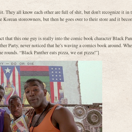
it. They all know each other are full of shit, but don’t recognize it in
he Korean storeowners, but then he goes over to their store and it beco
ct that this one guy is really into the comic book character Black Pan
ther Party, never noticed that he’s waving a comics book around. Whe
e rounds. “Black Panther eats pizza, we eat pizza!”]