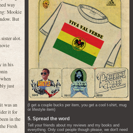
oned way
hing: Mookie
indow. But
sister alot.
movie
 in his
onin
s when
bly just
it was an
(I get a couple bucks per item, you get a cool t-shirt, mug
or lifestyle item)
der it for
been in the
5. Spread the word
 the Fresh
Tell your friends about my reviews and my books and
everything. Only cool people though please, we don't need