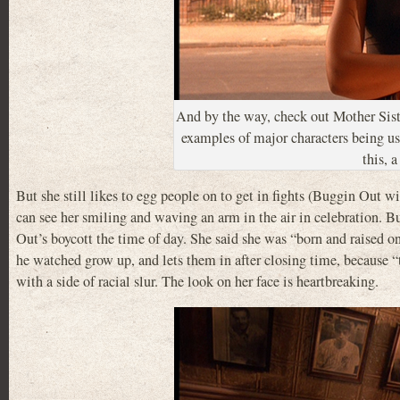
And by the way, check out Mother Sist
examples of major characters being us
this, 
But she still likes to egg people on to get in fights (Buggin Out
can see her smiling and waving an arm in the air in celebration. B
Out’s boycott the time of day. She said she was “born and raised o
he watched grow up, and lets them in after closing time, because “t
with a side of racial slur. The look on her face is heartbreaking.