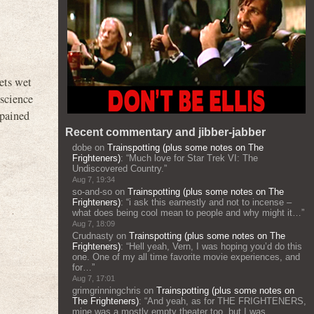
ets wet
nscience
 pained
Recent commentary and jibber-jabber
dobe
on
Trainspotting (plus some notes on The
Frighteners)
: “
Much love for Star Trek VI: The
Undiscovered Country.
”
Aug 7, 19:34
so-and-so
on
Trainspotting (plus some notes on The
Frighteners)
: “
i ask this earnestly and not to incense –
what does being cool mean to people and why might it…
”
Aug 7, 18:09
Crudnasty
on
Trainspotting (plus some notes on The
Frighteners)
: “
Hell yeah, Vern, I was hoping you’d do this
one. One of my all time favorite movie experiences, and
for…
”
Aug 7, 17:01
grimgrinningchris
on
Trainspotting (plus some notes on
The Frighteners)
: “
And yeah, as for THE FRIGHTENERS,
mine was a mostly empty theater too, but I was