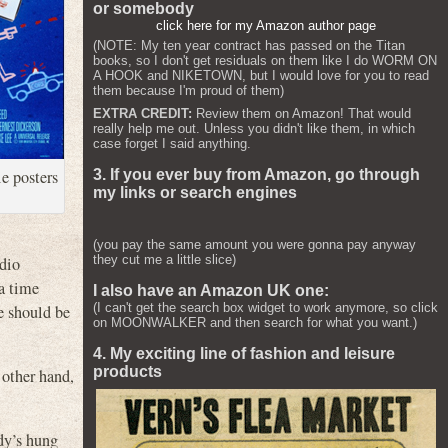
or somebody
click here for my Amazon author page
(NOTE: My ten year contract has passed on the Titan
books, so I don't get residuals on them like I do WORM ON
A HOOK and NIKETOWN, but I would love for you to read
them because I'm proud of them)
EXTRA CREDIT:
Review them on Amazon! That would
really help me out. Unless you didn't like them, in which
case forget I said anything.
ie posters
3. If you ever buy from Amazon, go through
my links or search engines
(you pay the same amount you were gonna pay anyway
they cut me a little slice)
adio
a time
I also have an Amazon UK one:
(I can't get the search box widget to work anymore, so click
e should be
on MOONWALKER and then search for what you want.)
4. My exciting line of fashion and leisure
products
other hand,
dy’s hung