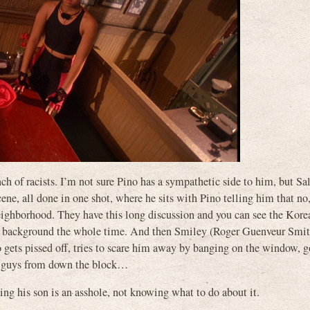
unch of racists. I’m not sure Pino has a sympathetic side to him, but Sa
cene, all done in one shot, where he sits with Pino telling him that no,
neighborhood. They have this long discussion and you can see the Kore
 the background the whole time. And then Smiley (Roger Guenveur Smit
pissed off, tries to scare him away by banging on the window, go
se guys from down the block…
ing his son is an asshole, not knowing what to do about it.