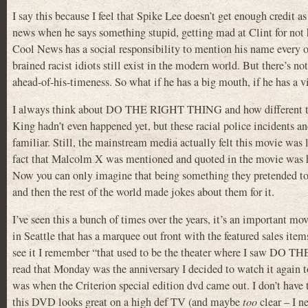
I say this because I feel that Spike Lee doesn’t get enough credit 
news when he says something stupid, getting mad at Clint for not
Cool News has a social responsibility to mention his name every o
brained racist idiots still exist in the modern world. But there’s no
ahead-of-his-timeness. So what if he has a big mouth, if he has a 
I always think about DO THE RIGHT THING and how different t
King hadn’t even happened yet, but these racial police incidents an
familiar. Still, the mainstream media actually felt this movie was l
fact that Malcolm X was mentioned and quoted in the movie was h
Now you can only imagine that being something they pretended t
and then the rest of the world made jokes about them for it.
I’ve seen this a bunch of times over the years, it’s an important mo
in Seattle that has a marquee out front with the featured sales item
see it I remember “that used to be the theater where I saw DO 
read that Monday was the anniversary I decided to watch it again to
was when the Criterion special edition dvd came out. I don’t have t
this DVD looks great on a high def TV (and maybe
too
clear – I ne