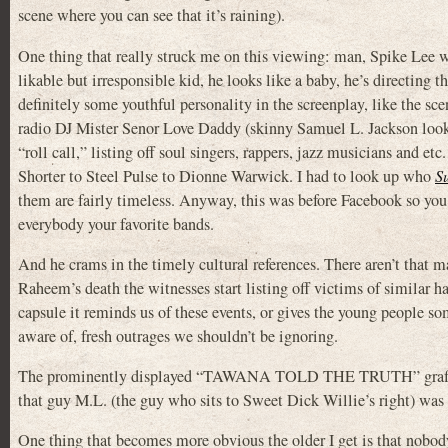
scene where you can see that it’s raining).
One thing that really struck me on this viewing: man, Spike Lee 
likable but irresponsible kid, he looks like a baby, he’s directing 
definitely some youthful personality in the screenplay, like th
radio DJ Mister Senor Love Daddy (skinny Samuel L. Jackson look
“roll call,” listing off soul singers, rappers, jazz musicians and e
Shorter to Steel Pulse to Dionne Warwick. I had to look up who
S
them are fairly timeless. Anyway, this was before Facebook so you 
everybody your favorite bands.
And he crams in the timely cultural references. There aren’t that 
Raheem’s death the witnesses start listing off victims of similar
capsule it reminds us of these events, or gives the young people so
aware of, fresh outrages we shouldn’t be ignoring.
The prominently displayed “TAWANA TOLD THE TRUTH” graffiti i
that guy M.L. (the guy who sits to Sweet Dick Willie’s right) was 
One thing that becomes more obvious the older I get is that nobody