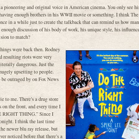
as a pioneering and original voice in American cinema. You only see h
 having enough brothers in his WWII movie or something. I think The 
nce in a while just to create the talkback that can remind us how m
t enough discussion of his body of work, his unique style, his influence
vision to match?
hings were back then. Rodney
d resulting riots were very
iterally dangerous. Just the
ugely upsetting to people.
o be outraged by on Fox News
vie to me. There’s a drug store
s on the front, and every time I
THE RIGHT THING.” Since I
night. I think the last time
he newer blu ray release, but
ver noticed before that there’s a