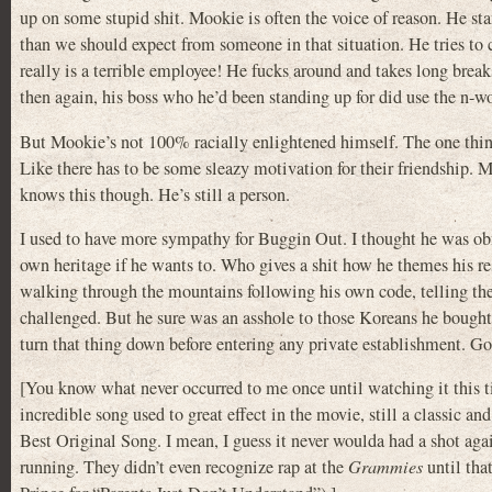
up on some stupid shit. Mookie is often the voice of reason. He s
than we should expect from someone in that situation. He tries to
really is a terrible employee! He fucks around and takes long brea
then again, his boss who he’d been standing up for did use the n-wor
But Mookie’s not 100% racially enlightened himself. The one thing 
Like there has to be some sleazy motivation for their friendship. M
knows this though. He’s still a person.
I used to have more sympathy for Buggin Out. I thought he was obno
own heritage if he wants to. Who gives a shit how he themes his 
walking through the mountains following his own code, telling th
challenged. But he sure was an asshole to those Koreans he bought
turn that thing down before entering any private establishment. G
[You know what never occurred to me once until watching it this 
incredible song used to great effect in the movie, still a classic a
Best Original Song. I mean, I guess it never woulda had a shot
running. They didn’t even recognize rap at the
Grammies
until tha