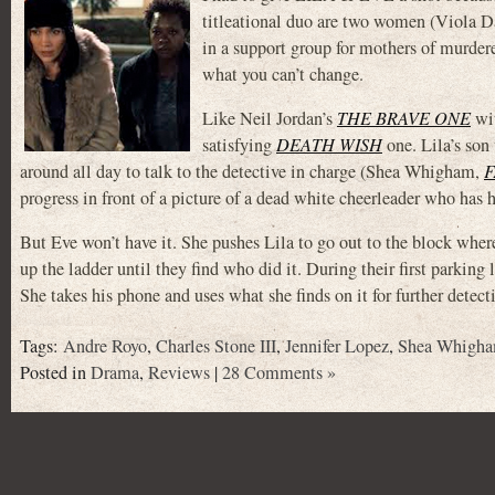
titleational duo are two women (Viola 
in a support group for mothers of murdere
what you can’t change.
Like Neil Jordan’s
THE BRAVE ONE
wit
satisfying
DEATH WISH
one. Lila’s son
around all day to talk to the detective in charge (Shea Whigham,
F
progress in front of a picture of a dead white cheerleader who has h
But Eve won’t have it. She pushes Lila to go out to the block wher
up the ladder until they find who did it. During their first parking
She takes his phone and uses what she finds on it for further detec
Tags:
Andre Royo
,
Charles Stone III
,
Jennifer Lopez
,
Shea Whigh
Posted in
Drama
,
Reviews
|
28 Comments »