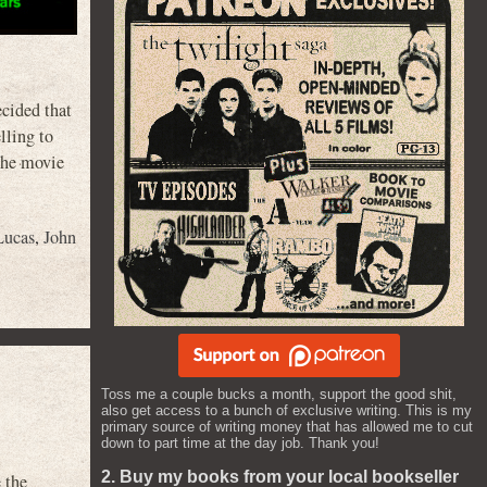
ecided that
lling to
the movie
Lucas
,
John
Toss me a couple bucks a month, support the good shit,
also get access to a bunch of exclusive writing. This is my
primary source of writing money that has allowed me to cut
down to part time at the day job. Thank you!
2. Buy my books from your local bookseller
 the