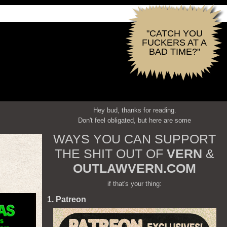
"CATCH YOU
FUCKERS AT A
BAD TIME?"
Hey bud, thanks for reading.
Don't feel obligated, but here are some
WAYS YOU CAN SUPPORT
THE SHIT OUT OF
VERN
&
OUTLAWVERN.COM
if that's your thing:
1. Patreon