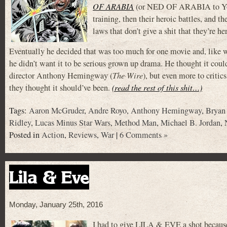
OF ARABIA
(or NED OF ARABIA to Young
training, then their heroic battles, and
laws that don’t give a shit that they’re he
Eventually he decided that was too much for one movie and, like 
he didn’t want it to be serious grown up drama. He thought it could
director Anthony Hemingway (
The Wire
), but even more to criti
they thought it should’ve been.
(read the rest of this shit…)
Tags:
Aaron McGruder
,
Andre Royo
,
Anthony Hemingway
,
Bryan
Ridley
,
Lucas Minus Star Wars
,
Method Man
,
Michael B. Jordan
,
Posted in
Action
,
Reviews
,
War
|
6 Comments »
Lila & Eve
Monday, January 25th, 2016
I had to give LILA & EVE a shot because 