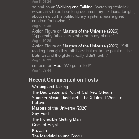
Aug 5, 05:24
so-and-so
on
Walking and Talking
: “
watching frederick
wiseman’s three-hour-long documentary Ex Libris tonight,
about new york’s public library system, was a great
antidote for having…
”
Aug 5, 00:38
Aktion Figure
on
Masters of the Universe (2026)
:
“
Apparently “aback” is verboten to my phone.
”
Aug 4, 10:26
Aktion Figure
on
Masters of the Universe (2026)
: “
Still
reading through this talk-back but as to the point of The
Batman and the glide it really didn’t feel…
”
Aug 4, 10:22
emteem
on
Fled
: “
We gotta fled!
”
Aug 4, 09:44
Recent Commented on Posts
Walking and Talking
The Bad Lieutenant Port of Call New Orleans
Summer Movie Flashback: The X-Files: I Want To
Believe
Masters of the Universe (2026)
Spy Hard
The Incredible Melting Man
Gods of Egypt
Kazaam
The Mandalorian and Grogu