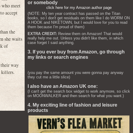
or somebody
e) who meet
click here for my Amazon author page
 to accept
(NOTE: My ten year contract has passed on the Titan
books, so I don't get residuals on them like I do WORM ON
A HOOK and NIKETOWN, but I would love for you to read
them because I'm proud of them)
 than the
EXTRA CREDIT:
Review them on Amazon! That would
en she waits
really help me out. Unless you didn't like them, in which
case forget I said anything.
ck of
3. If you ever buy from Amazon, go through
my links or search engines
 their way
killers.
(you pay the same amount you were gonna pay anyway
they cut me a little slice)
I also have an Amazon UK one:
(I can't get the search box widget to work anymore, so click
on MOONWALKER and then search for what you want.)
4. My exciting line of fashion and leisure
products