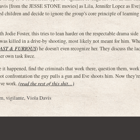
Davis [from the JESSE STONE movies] as Lila, Jennifer Lopez as Ev
d children and decide to ignore the group’s core principle of learning
h Jodie Foster, this tries to lean harder on the respectable drama side
 was killed in a drive-by shooting, most likely not meant for him. Wh
AST & FURIOUS
) he doesn’t even recognize her. They discuss the la
er own task force.
e it happened, find the criminals that work there, question them, work
 lot confrontation the guy pulls a gun and Eve shoots him. Now they’re 
tive work.
(read the rest of this shit…)
am
,
vigilante
,
Viola Davis