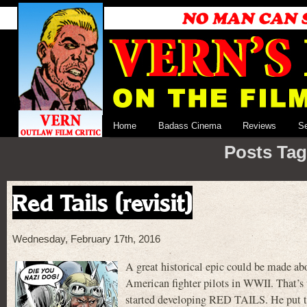
Home
Badass Cinema
Reviews
S
Posts Tag
Red Tails (revisit)
Wednesday, February 17th, 2016
A great historical epic could be made ab
American fighter pilots in WWII. That’s
started developing RED TAILS. He put to