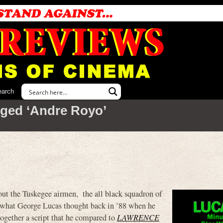
earch
ged ‘Andre Royo’
out the Tuskegee airmen, the all black squadron of
 what George Lucas thought back in ’88 when he
gether a script that he compared to
LAWRENCE