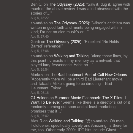
Ben C.
on
The Odyssey (2026)
: “
Saw it, dug it, agree with
much of the above review. I was a kid obsessed with the
stories of…
”
Aug 5, 18:22
so-and-so
on
The Odyssey (2026)
: “
wilson’s criticism was
written in good faith and merits being engaged with in
kind; i’m not on elon musk’s or…
”
Aug 5, 17:40
Gordi
on
The Odyssey (2026)
: “
Excellent “No Holds
Barred” reference!
”
Aug 5, 17:06
so-and-so
on
Walking and Talking
: “
along those lines, by
this point ifc exists in my memory as a network that
played larry fessenden’s Habit on…
”
Aug 5, 16:54
Markov
on
The Bad Lieutenant Port of Call New Orleans
:
“
Apparently there will be a third Bad Lieutenant movie,
and Takashi Miike’s going to be directing – Bad
Lieutenant: Tokyo.…
”
Aug 5, 08:16
CJ Holden
on
Summer Movie Flashback: The X-Files: I
Want To Believe
: “
Seems like there is a director’s cut of it
randomly coming out soon and at least marketing
promises that it…
”
Aug 5, 07:02
Alex R
on
Walking and Talking
: “
@so-and-so: Oh man,
Holofcener, specifically Lovely and Amazing, is there for
me, too. Other early 2000s IFC hits include Ghost…
”