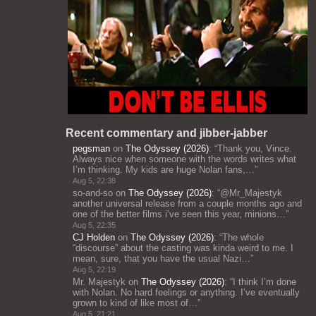
Recent commentary and jibber-jabber
pegsman
on
The Odyssey (2026)
: “
Thank you, Vince.
Always nice when someone with the words writes what
I’m thinking. My kids are huge Nolan fans,…
”
Aug 5, 22:38
so-and-so
on
The Odyssey (2026)
: “
@Mr_Majestyk
another universal release from a couple months ago and
one of the better films i’ve seen this year, minions…
”
Aug 5, 22:35
CJ Holden
on
The Odyssey (2026)
: “
The whole
“discourse” about the casting was kinda weird to me. I
mean, sure, that you have the usual Nazi…
”
Aug 5, 22:19
Mr. Majestyk
on
The Odyssey (2026)
: “
I think I’m done
with Nolan. No hard feelings or anything. I’ve eventually
grown to kind of like most of…
”
Aug 5, 21:21