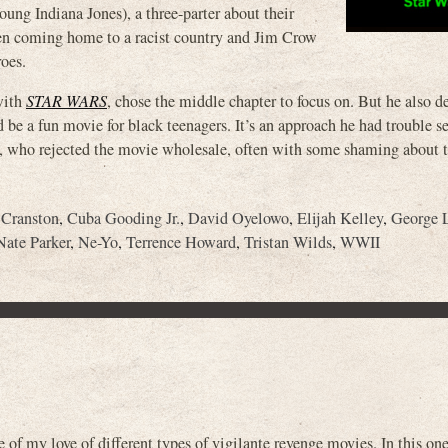
 Indiana Jones), a three-parter about their
 then coming home to a racist country and Jim Crow
roes.
with
STAR WARS
, chose the middle chapter to focus on. But he also d
 be a fun movie for black teenagers. It’s an approach he had trouble se
cs, who rejected the movie wholesale, often with some shaming about 
 Cranston
,
Cuba Gooding Jr.
,
David Oyelowo
,
Elijah Kelley
,
George 
Nate Parker
,
Ne-Yo
,
Terrence Howard
,
Tristan Wilds
,
WWII
of my love of different types of vigilante revenge movies. In this one