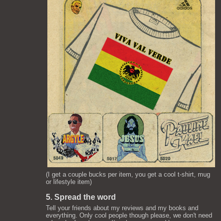
(I get a couple bucks per item, you get a cool t-shirt, mug
or lifestyle item)
5. Spread the word
Tell your friends about my reviews and my books and
everything. Only cool people though please, we don't need