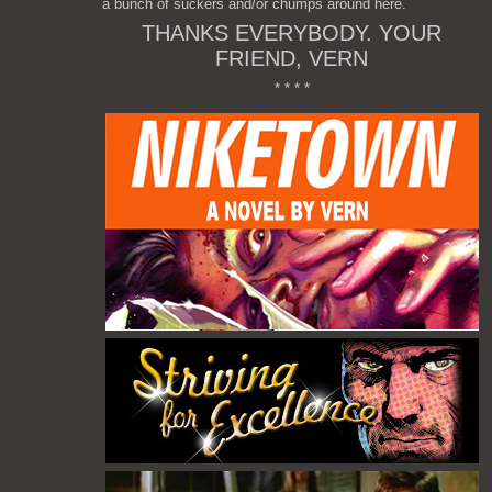
a bunch of suckers and/or chumps around here.
THANKS EVERYBODY. YOUR
FRIEND, VERN
* * * *