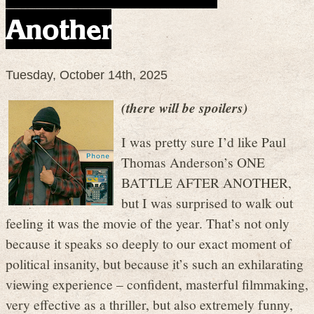
Another
Tuesday, October 14th, 2025
(there will be spoilers)
I was pretty sure I’d like Paul
Thomas Anderson’s ONE
BATTLE AFTER ANOTHER,
but I was surprised to walk out
feeling it was the movie of the year. That’s not only
because it speaks so deeply to our exact moment of
political insanity, but because it’s such an exhilarating
viewing experience – confident, masterful filmmaking,
very effective as a thriller, but also extremely funny,