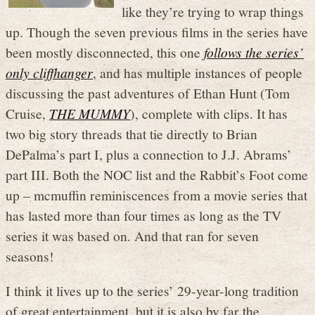
like they’re trying to wrap things
up. Though the seven previous films in the series have
been mostly disconnected, this one
follows the series’
only cliffhanger
, and has multiple instances of people
discussing the past adventures of Ethan Hunt (Tom
Cruise,
THE MUMMY
), complete with clips. It has
two big story threads that tie directly to Brian
DePalma’s part I, plus a connection to J.J. Abrams’
part III. Both the NOC list and the Rabbit’s Foot come
up – mcmuffin reminiscences from a movie series that
has lasted more than four times as long as the TV
series it was based on. And that ran for seven
seasons!
I think it lives up to the series’ 29-year-long tradition
of great entertainment, but it is also by far the