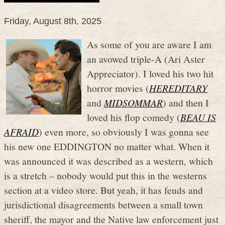
Friday, August 8th, 2025
As some of you are aware I am
an avowed triple-A (Ari Aster
Appreciator). I loved his two hit
horror movies (
HEREDITARY
and
MIDSOMMAR
) and then I
loved his flop comedy (
BEAU IS
AFRAID
) even more, so obviously I was gonna see
his new one EDDINGTON no matter what. When it
was announced it was described as a western, which
is a stretch – nobody would put this in the westerns
section at a video store. But yeah, it has feuds and
jurisdictional disagreements between a small town
sheriff, the mayor and the Native law enforcement just