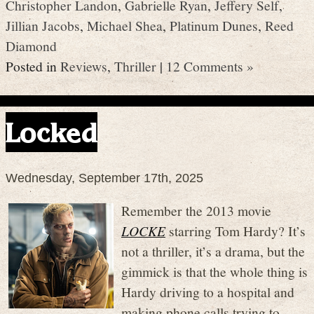
Christopher Landon
,
Gabrielle Ryan
,
Jeffery Self
,
Jillian Jacobs
,
Michael Shea
,
Platinum Dunes
,
Reed
Diamond
Posted in
Reviews
,
Thriller
|
12 Comments »
Locked
Wednesday, September 17th, 2025
Remember the 2013 movie
LOCKE
starring Tom Hardy? It’s
not a thriller, it’s a drama, but the
gimmick is that the whole thing is
Hardy driving to a hospital and
making phone calls trying to