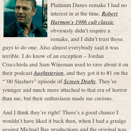
Platinum Dunes remake I had no
interest in at the time.
Robert
Harmon’s 1986 cult classic
obviously didn’t require a
remake, and I didn’t trust those
guys to do one. Also almost everybody said it was
terrible. I do know of an exception – Jordan
Crucchiola and Sam Wineman used to rave about it on
their podcast
Aughtsterion
, and they got it to #1 on the
“’00 Slashers” episode of
Screen Drafts
. They’re
younger and much more attached to that era of horror
than me, but their enthusiasm made me curious.
And I think they’re right! There’s a good chance I
wouldn’t have liked it back then, when I had a grudge
against Michael Bay productions and the original was