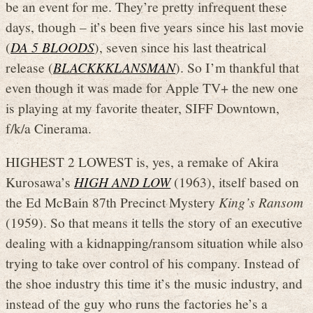
be an event for me. They’re pretty infrequent these
days, though – it’s been five years since his last movie
(
DA 5 BLOODS
), seven since his last theatrical
release (
BLACKKKLANSMAN
). So I’m thankful that
even though it was made for Apple TV+ the new one
is playing at my favorite theater, SIFF Downtown,
f/k/a Cinerama.
HIGHEST 2 LOWEST is, yes, a remake of Akira
Kurosawa’s
HIGH AND LOW
(1963), itself based on
the Ed McBain 87th Precinct Mystery
King’s Ransom
(1959). So that means it tells the story of an executive
dealing with a kidnapping/ransom situation while also
trying to take over control of his company. Instead of
the shoe industry this time it’s the music industry, and
instead of the guy who runs the factories he’s a