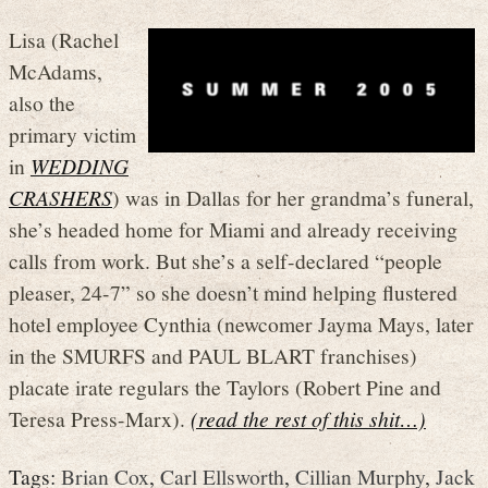
Lisa (Rachel
McAdams,
also the
primary victim
in
WEDDING
CRASHERS
) was in Dallas for her grandma’s funeral,
she’s headed home for Miami and already receiving
calls from work. But she’s a self-declared “people
pleaser, 24-7” so she doesn’t mind helping flustered
hotel employee Cynthia (newcomer Jayma Mays, later
in the SMURFS and PAUL BLART franchises)
placate irate regulars the Taylors (Robert Pine and
Teresa Press-Marx).
(read the rest of this shit…)
Tags:
Brian Cox
,
Carl Ellsworth
,
Cillian Murphy
,
Jack