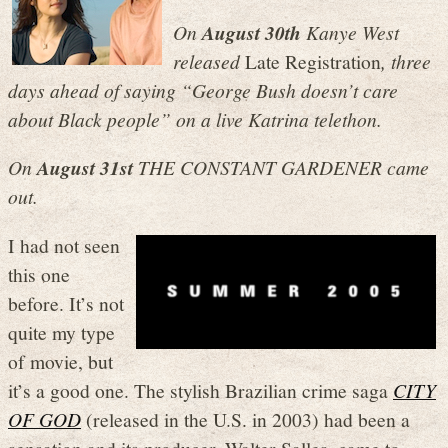
On
August 30th
Kanye West
released
Late Registration
, three
days ahead of saying “George Bush doesn’t care
about Black people” on a live Katrina telethon.
On
August 31st
THE CONSTANT GARDENER came
out.
I had not seen
this one
before. It’s not
quite my type
of movie, but
it’s a good one. The stylish Brazilian crime saga
CITY
OF GOD
(released in the U.S. in 2003) had been a
sensation and its producer, Walter Salles, came to