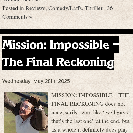
Posted in
Reviews
,
Comedy/Laffs
,
Thriller
|
36
Comments »
Mission: Impossible –
The Final Reckoning
Wednesday, May 28th, 2025
MISSION: IMPOSSIBLE – THE
FINAL RECKONING does not
necessarily seem like “well guys,
that’s the last one” at the end, but
as a whole it definitely does play