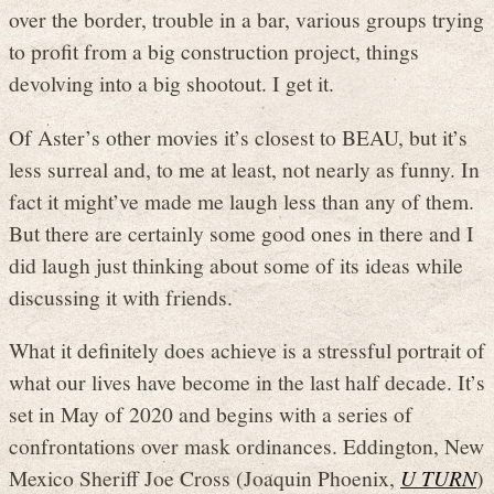
over the border, trouble in a bar, various groups trying
to profit from a big construction project, things
devolving into a big shootout. I get it.
Of Aster’s other movies it’s closest to BEAU, but it’s
less surreal and, to me at least, not nearly as funny. In
fact it might’ve made me laugh less than any of them.
But there are certainly some good ones in there and I
did laugh just thinking about some of its ideas while
discussing it with friends.
What it definitely does achieve is a stressful portrait of
what our lives have become in the last half decade. It’s
set in May of 2020 and begins with a series of
confrontations over mask ordinances. Eddington, New
Mexico Sheriff Joe Cross (Joaquin Phoenix,
U TURN
)