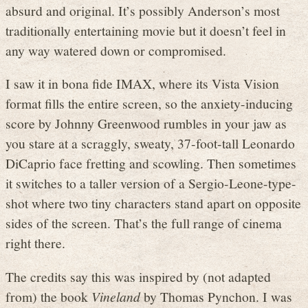
absurd and original. It’s possibly Anderson’s most
traditionally entertaining movie but it doesn’t feel in
any way watered down or compromised.
I saw it in bona fide IMAX, where its Vista Vision
format fills the entire screen, so the anxiety-inducing
score by Johnny Greenwood rumbles in your jaw as
you stare at a scraggly, sweaty, 37-foot-tall Leonardo
DiCaprio face fretting and scowling. Then sometimes
it switches to a taller version of a Sergio-Leone-type-
shot where two tiny characters stand apart on opposite
sides of the screen. That’s the full range of cinema
right there.
The credits say this was inspired by (not adapted
from) the book
Vineland
by Thomas Pynchon. I was