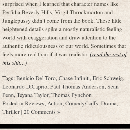
surprised when I learned that character names like
Perfidia Beverly Hills, Virgil Throckmorton and
Junglepussy didn’t come from the book. These little
heightened details spike a mostly naturalistic feeling
world with exaggeration and draw attention to the
authentic ridiculousness of our world. Sometimes that
feels more real than if it was realistic.
(read the rest of
this shit…)
Tags:
Benicio Del Toro
,
Chase Infiniti
,
Eric Schweig
,
Leonardo DiCaprio
,
Paul Thomas Anderson
,
Sean
Penn
,
Teyana Taylor
,
Thomas Pynchon
Posted in
Reviews
,
Action
,
Comedy/Laffs
,
Drama
,
Thriller
|
20 Comments »