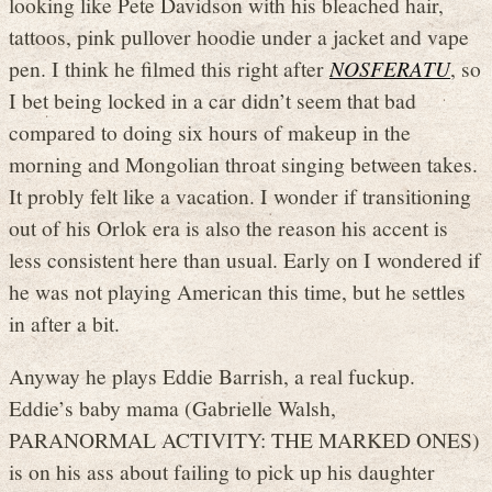
looking like Pete Davidson with his bleached hair,
tattoos, pink pullover hoodie under a jacket and vape
pen. I think he filmed this right after
NOSFERATU
, so
I bet being locked in a car didn’t seem that bad
compared to doing six hours of makeup in the
morning and Mongolian throat singing between takes.
It probly felt like a vacation. I wonder if transitioning
out of his Orlok era is also the reason his accent is
less consistent here than usual. Early on I wondered if
he was not playing American this time, but he settles
in after a bit.
Anyway he plays Eddie Barrish, a real fuckup.
Eddie’s baby mama (Gabrielle Walsh,
PARANORMAL ACTIVITY: THE MARKED ONES)
is on his ass about failing to pick up his daughter