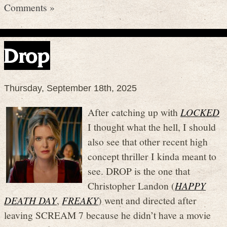
Comments »
Drop
Thursday, September 18th, 2025
After catching up with
LOCKED
I thought what the hell, I should
also see that other recent high
concept thriller I kinda meant to
see. DROP is the one that
Christopher Landon (
HAPPY
DEATH DAY
,
FREAKY
) went and directed after
leaving SCREAM 7 because he didn’t have a movie