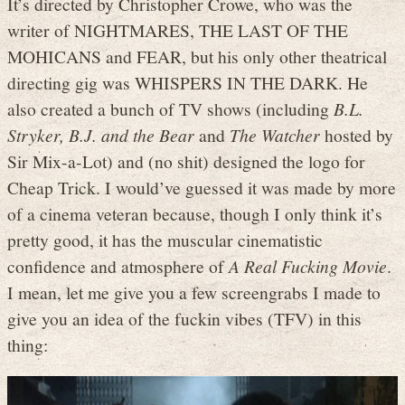
It’s directed by Christopher Crowe, who was the
writer of NIGHTMARES, THE LAST OF THE
MOHICANS and FEAR, but his only other theatrical
directing gig was WHISPERS IN THE DARK. He
also created a bunch of TV shows (including
B.L.
Stryker, B.J. and the Bear
and
The Watcher
hosted by
Sir Mix-a-Lot) and (no shit) designed the logo for
Cheap Trick. I would’ve guessed it was made by more
of a cinema veteran because, though I only think it’s
pretty good, it has the muscular cinematistic
confidence and atmosphere of
A Real Fucking Movie
.
I mean, let me give you a few screengrabs I made to
give you an idea of the fuckin vibes (TFV) in this
thing: