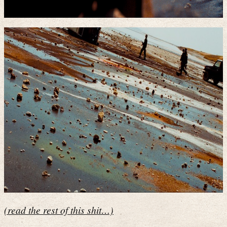
(read the rest of this shit…)