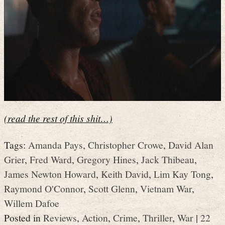
(read the rest of this shit…)
Tags:
Amanda Pays
,
Christopher Crowe
,
David Alan
Grier
,
Fred Ward
,
Gregory Hines
,
Jack Thibeau
,
James Newton Howard
,
Keith David
,
Lim Kay Tong
,
Raymond O'Connor
,
Scott Glenn
,
Vietnam War
,
Willem Dafoe
Posted in
Reviews
,
Action
,
Crime
,
Thriller
,
War
|
22