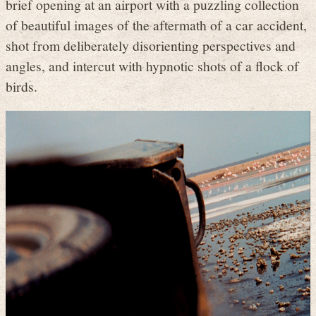
brief opening at an airport with a puzzling collection
of beautiful images of the aftermath of a car accident,
shot from deliberately disorienting perspectives and
angles, and intercut with hypnotic shots of a flock of
birds.