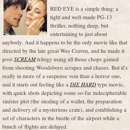
RED EYE is a simple thing: a
tight and well-made PG-13
thriller, nothing deep, but
entertaining to just about
anybody. And it happens to be the only movie like that
directed by the late great Wes Craven, and he made it
post-
SCREAM
trilogy using all those chops gained
from shooting Woodsboro scrapes and chases. But it’s
really in more of a suspense vein than a horror one,
and it starts out feeling like a
DIE HARD
type movie,
with quick shots depicting some so-far indecipherable
sinister plot (the stealing of a wallet, the preparation
and delivery of a mysterious crate), and establishing a
set of characters in the bustle of the airport while a
bunch of flights are delayed.