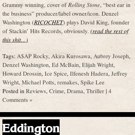
Grammy winning, cover of
Rolling Stone
, “best ear in
the business” producer/label owner/icon. Denzel
Washington (
RICOCHET
) plays David King, founder
of Stackin’ Hits Records, obviously.
(read the rest of
this shit…)
Tags:
A$AP Rocky
,
Akira Kurosawa
,
Aubrey Joseph
,
Denzel Washington
,
Ed McBain
,
Elijah Wright
,
Howard Drossin
,
Ice Spice
,
Ilfenesh Hadera
,
Jeffrey
Wright
,
Michael Potts
,
remakes
,
Spike Lee
Posted in
Reviews
,
Crime
,
Drama
,
Thriller
|
4
Comments »
Eddington