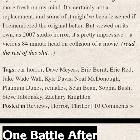
more fresh on my mind. It’s certainly not a
replacement, and some of it might’ve been lessened if
I remembered the original better. But viewed on its
own, as 2007 studio horror, it’s pretty impressive – a
vicious 84 minute head on collision of a movie.
(read
the rest of this shit…)
Tags:
car horror
,
Dave Meyers
,
Eric Bernt
,
Eric Red
,
Jake Wade Wall
,
Kyle Davis
,
Neal McDonough
,
Platinum Dunes
,
remakes
,
Sean Bean
,
Sophia Bush
,
Steve Jablonsky
,
Zachary Knighton
Posted in
Reviews
,
Horror
,
Thriller
|
10 Comments »
One Battle After