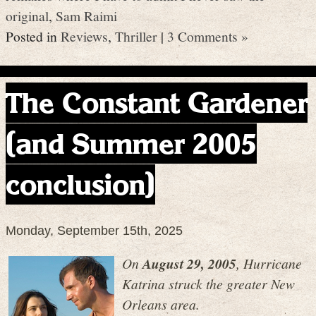
original
,
Sam Raimi
Posted in
Reviews
,
Thriller
|
3 Comments »
The Constant Gardener
(and Summer 2005
conclusion)
Monday, September 15th, 2025
On
August 29, 2005
, Hurricane
Katrina struck the greater New
Orleans area.