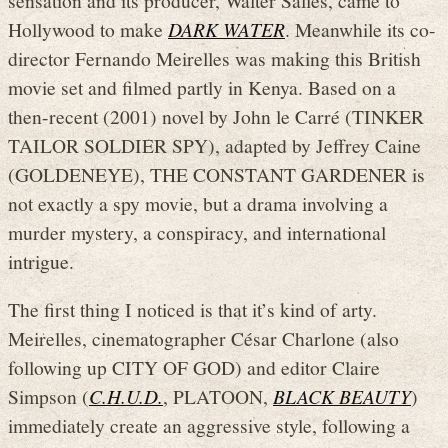
Hollywood to make
DARK WATER
. Meanwhile its co-
director Fernando Meirelles was making this British
movie set and filmed partly in Kenya. Based on a
then-recent (2001) novel by John le Carré (TINKER
TAILOR SOLDIER SPY), adapted by Jeffrey Caine
(GOLDENEYE), THE CONSTANT GARDENER is
not exactly a spy movie, but a drama involving a
murder mystery, a conspiracy, and international
intrigue.
The first thing I noticed is that it’s kind of arty.
Meirelles, cinematographer César Charlone (also
following up CITY OF GOD) and editor Claire
Simpson (
C.H.U.D.
, PLATOON,
BLACK BEAUTY
)
immediately create an aggressive style, following a