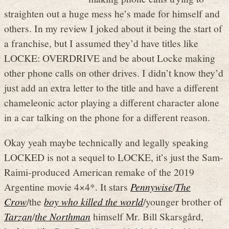
straighten out a huge mess he’s made for himself and
others. In my review I joked about it being the start of
a franchise, but I assumed they’d have titles like
LOCKE: OVERDRIVE and be about Locke making
other phone calls on other drives. I didn’t know they’d
just add an extra letter to the title and have a different
chameleonic actor playing a different character alone
in a car talking on the phone for a different reason.
Okay yeah maybe technically and legally speaking
LOCKED is not a sequel to LOCKE, it’s just the Sam-
Raimi-produced American remake of the 2019
Argentine movie 4×4*. It stars
Pennywise
/
The
Crow
/the
boy who killed the world
/younger brother of
Tarzan
/
the Northman
himself Mr. Bill Skarsgård,