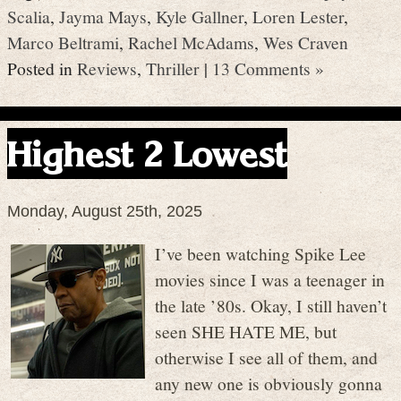
Scalia
,
Jayma Mays
,
Kyle Gallner
,
Loren Lester
,
Marco Beltrami
,
Rachel McAdams
,
Wes Craven
Posted in
Reviews
,
Thriller
|
13 Comments »
Highest 2 Lowest
Monday, August 25th, 2025
I’ve been watching Spike Lee
movies since I was a teenager in
the late ’80s. Okay, I still haven’t
seen SHE HATE ME, but
otherwise I see all of them, and
any new one is obviously gonna