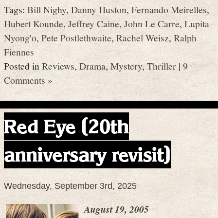
Tags:
Bill Nighy
,
Danny Huston
,
Fernando Meirelles
,
Hubert Kounde
,
Jeffrey Caine
,
John Le Carre
,
Lupita
Nyong'o
,
Pete Postlethwaite
,
Rachel Weisz
,
Ralph
Fiennes
Posted in
Reviews
,
Drama
,
Mystery
,
Thriller
|
9
Comments »
Red Eye (20th
anniversary revisit)
Wednesday, September 3rd, 2025
August 19, 2005