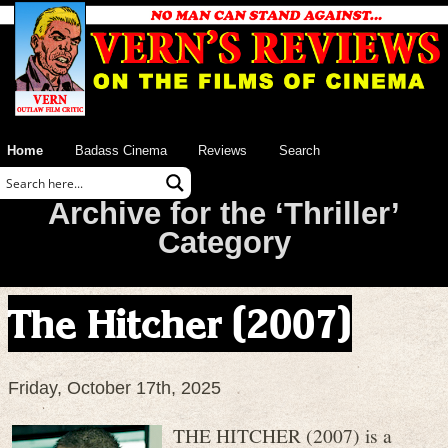
Home
Badass Cinema
Reviews
Search
Archive for the ‘Thriller’
Category
The Hitcher (2007)
Friday, October 17th, 2025
THE HITCHER (2007) is a