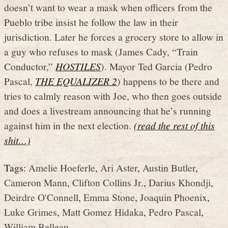
doesn’t want to wear a mask when officers from the
Pueblo tribe insist he follow the law in their
jurisdiction. Later he forces a grocery store to allow in
a guy who refuses to mask (James Cady, “Train
Conductor,”
HOSTILES
). Mayor Ted Garcia (Pedro
Pascal,
THE EQUALIZER 2
) happens to be there and
tries to calmly reason with Joe, who then goes outside
and does a livestream announcing that he’s running
against him in the next election.
(read the rest of this
shit…)
Tags:
Amelie Hoeferle
,
Ari Aster
,
Austin Butler
,
Cameron Mann
,
Clifton Collins Jr.
,
Darius Khondji
,
Deirdre O'Connell
,
Emma Stone
,
Joaquin Phoenix
,
Luke Grimes
,
Matt Gomez Hidaka
,
Pedro Pascal
,
William Belleau