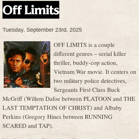
Off Limits
Tuesday, September 23rd, 2025
OFF LIMITS is a couple
different genres – serial killer
thriller, buddy-cop action,
Vietnam War movie. It centers on
two military police detectives,
Sergeants First Class Buck
McGriff (Willem Dafoe between PLATOON and THE
LAST TEMPTATION OF CHRIST) and Albaby
Perkins (Gregory Hines between RUNNING
SCARED and TAP).