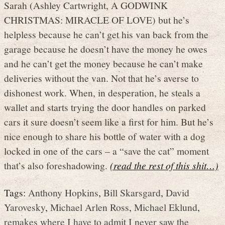
Sarah (Ashley Cartwright, A GODWINK
CHRISTMAS: MIRACLE OF LOVE) but he’s
helpless because he can’t get his van back from the
garage because he doesn’t have the money he owes
and he can’t get the money because he can’t make
deliveries without the van. Not that he’s averse to
dishonest work. When, in desperation, he steals a
wallet and starts trying the door handles on parked
cars it sure doesn’t seem like a first for him. But he’s
nice enough to share his bottle of water with a dog
locked in one of the cars – a “save the cat” moment
that’s also foreshadowing.
(read the rest of this shit…)
Tags:
Anthony Hopkins
,
Bill Skarsgard
,
David
Yarovesky
,
Michael Arlen Ross
,
Michael Eklund
,
remakes where I have to admit I never saw the