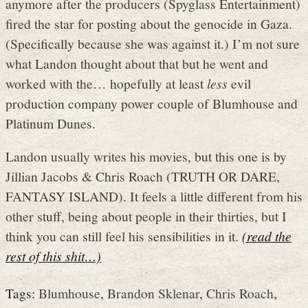
anymore after the producers (Spyglass Entertainment)
fired the star for posting about the genocide in Gaza.
(Specifically because she was against it.) I’m not sure
what Landon thought about that but he went and
worked with the… hopefully at least
less
evil
production company power couple of Blumhouse and
Platinum Dunes.
Landon usually writes his movies, but this one is by
Jillian Jacobs & Chris Roach (TRUTH OR DARE,
FANTASY ISLAND). It feels a little different from his
other stuff, being about people in their thirties, but I
think you can still feel his sensibilities in it.
(read the
rest of this shit…)
Tags:
Blumhouse
,
Brandon Sklenar
,
Chris Roach
,