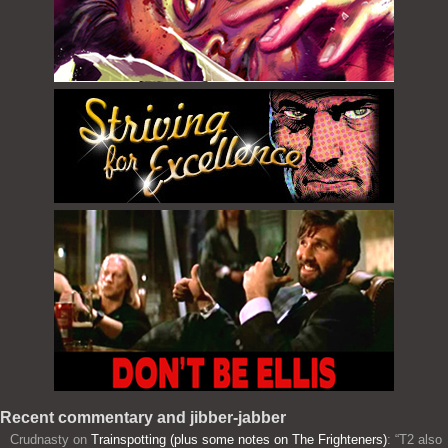
Recent commentary and jibber-jabber
Crudnasty
on
Trainspotting (plus some notes on The Frighteners)
: “
T2 also