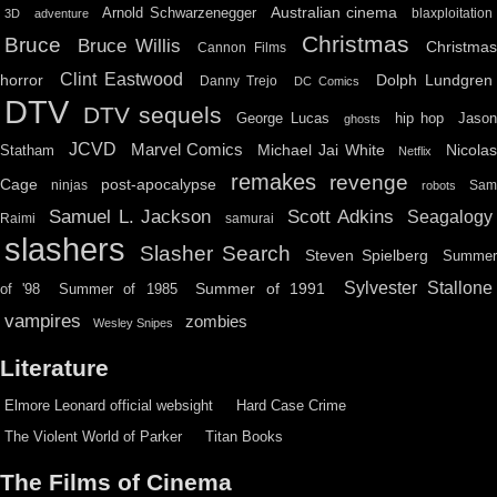
Australian cinema
Arnold Schwarzenegger
blaxploitation
3D
adventure
Christmas
Bruce
Bruce Willis
Christma
Cannon Films
Clint Eastwood
horror
Dolph Lundgren
Danny Trejo
DC Comics
DTV
DTV sequels
hip hop
Jason
George Lucas
ghosts
JCVD
Marvel Comics
Michael Jai White
Nicolas
Statham
Netflix
remakes
revenge
Cage
post-apocalypse
ninjas
Sa
robots
Scott Adkins
Samuel L. Jackson
Seagalogy
Raimi
samurai
slashers
Slasher Search
Steven Spielberg
Summe
Sylvester Stallone
Summer of 1991
of '98
Summer of 1985
vampires
zombies
Wesley Snipes
Literature
Elmore Leonard official websight
Hard Case Crime
The Violent World of Parker
Titan Books
The Films of Cinema