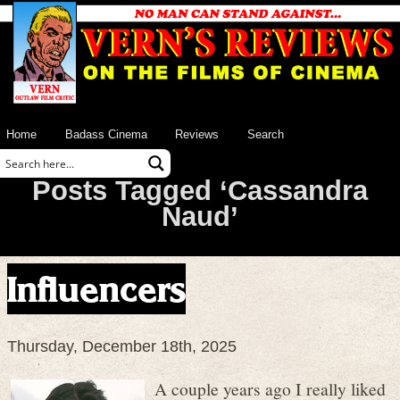
Home
Badass Cinema
Reviews
Search
Posts Tagged ‘Cassandra
Naud’
Influencers
Thursday, December 18th, 2025
A couple years ago I really liked