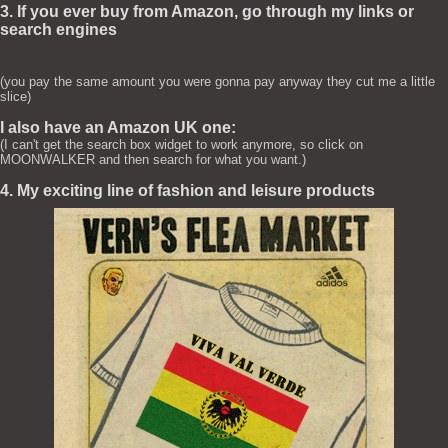
3. If you ever buy from Amazon, go through my links or
search engines
(you pay the same amount you were gonna pay anyway they cut me a little
slice)
I also have an Amazon UK one:
(I can't get the search box widget to work anymore, so click on
MOONWALKER and then search for what you want.)
4. My exciting line of fashion and leisure products