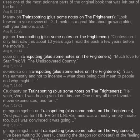
uses one of the most poignant parts of the original book that was left out of
the first…
”
Aug 8, 17:19
Manny
on
Trainspotting (plus some notes on The Frighteners)
: “
Look
forward to your review of T2. I think it’s a great film about growing older,
with your demons and…
”
Aug 8, 15:25
jojo
on
Trainspotting (plus some notes on The Frighteners)
: “
Confession: I
only first saw this about 10 years ago I read the book a few years before
the movie’s…
”
Aug 8, 10:14
dobe
on
Trainspotting (plus some notes on The Frighteners)
: “
Much love for
Star Trek VI: The Undiscovered Country.
”
Aug 7, 19:34
so-and-so
on
Trainspotting (plus some notes on The Frighteners)
: “
i ask
this earnestly and not to incense – what does being cool mean to people
and why might it…
”
Aug 7, 18:09
Crudnasty
on
Trainspotting (plus some notes on The Frighteners)
: “
Hell
yeah, Vern, I was hoping you’d do this one. One of my all time favorite
movie experiences, and for…
”
Aug 7, 17:01
grimgrinningchris
on
Trainspotting (plus some notes on The Frighteners)
:
“
And yeah, as for THE FRIGHTENERS, mine was a mostly empty theater
too, but I was convinced it was going…
”
Aug 7, 16:29
grimgrinningchris
on
Trainspotting (plus some notes on The Frighteners)
:
“
I’ve been waiting 30 years+, chasing the dragon (or dinosaur) of the feeling
of exhilaration that I felt leaving the…
”