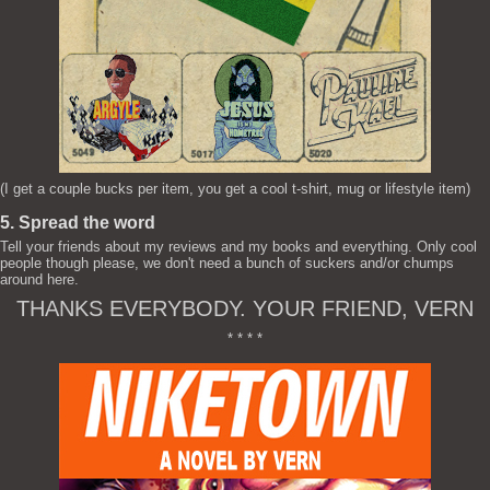
(I get a couple bucks per item, you get a cool t-shirt, mug or lifestyle item)
5. Spread the word
Tell your friends about my reviews and my books and everything. Only cool
people though please, we don't need a bunch of suckers and/or chumps
around here.
THANKS EVERYBODY. YOUR FRIEND, VERN
* * * *