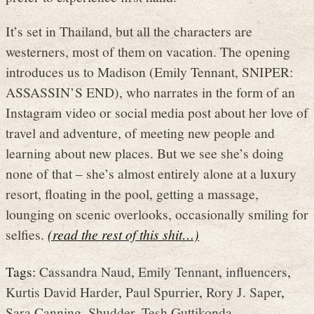
It’s set in Thailand, but all the characters are
westerners, most of them on vacation. The opening
introduces us to Madison (Emily Tennant, SNIPER:
ASSASSIN’S END), who narrates in the form of an
Instagram video or social media post about her love of
travel and adventure, of meeting new people and
learning about new places. But we see she’s doing
none of that – she’s almost entirely alone at a luxury
resort, floating in the pool, getting a massage,
lounging on scenic overlooks, occasionally smiling for
selfies.
(read the rest of this shit…)
Tags:
Cassandra Naud
,
Emily Tennant
,
influencers
,
Kurtis David Harder
,
Paul Spurrier
,
Rory J. Saper
,
Sara Canning
,
Shudder
,
Tesh Guttikonda