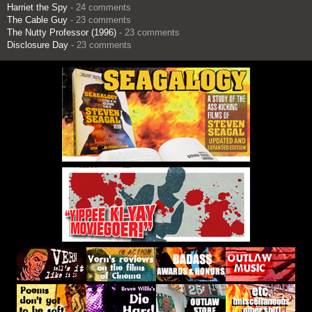
Harriet the Spy
- 24 comments
The Cable Guy
- 23 comments
The Nutty Professor (1996)
- 23 comments
Disclosure Day
- 23 comments