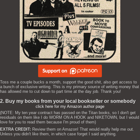
Toss me a couple bucks a month, support the good shit, also get access to
a bunch of exclusive writing. This is my primary source of writing money that
has allowed me to cut down to part time at the day job. Thank you!
2. Buy my books from your local bookseller or somebody
click here for my Amazon author page
(NOTE: My ten year contract has passed on the Titan books, so I don't get
residuals on them like I do WORM ON A HOOK and NIKETOWN, but I would
love for you to read them because I'm proud of them)
EXTRA CREDIT:
Review them on Amazon! That would really help me out.
Unless you didn't like them, in which case forget I said anything.