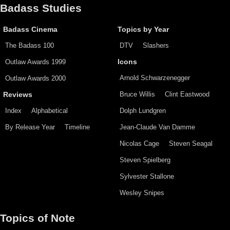
Badass Studies
Badass Cinema
Topics by Year
The Badass 100
DTV
Slashers
Outlaw Awards 1999
Icons
Arnold Schwarzenegger
Outlaw Awards 2000
Bruce Willis
Clint Eastwood
Reviews
Index
Alphabetical
Dolph Lundgren
By Release Year
Timeline
Jean-Claude Van Damme
Nicolas Cage
Steven Seagal
Steven Spielberg
Sylvester Stallone
Wesley Snipes
Topics of Note