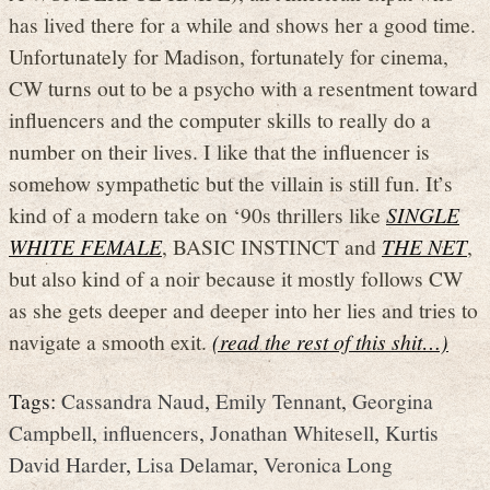
has lived there for a while and shows her a good time.
Unfortunately for Madison, fortunately for cinema,
CW turns out to be a psycho with a resentment toward
influencers and the computer skills to really do a
number on their lives. I like that the influencer is
somehow sympathetic but the villain is still fun. It’s
kind of a modern take on ‘90s thrillers like
SINGLE
WHITE FEMALE
, BASIC INSTINCT and
THE NET
,
but also kind of a noir because it mostly follows CW
as she gets deeper and deeper into her lies and tries to
navigate a smooth exit.
(read the rest of this shit…)
Tags:
Cassandra Naud
,
Emily Tennant
,
Georgina
Campbell
,
influencers
,
Jonathan Whitesell
,
Kurtis
David Harder
,
Lisa Delamar
,
Veronica Long