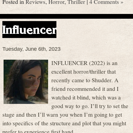
Posted in
Reviews
,
Horror
,
Thriller
|
4 Comments »
Influencer
Tuesday, June 6th, 2023
INFLUENCER (2022) is an
excellent horror/thriller that
recently came to Shudder. A
friend recommended it and I
watched it blind, which was a
good way to go. I’ll try to set the
stage and then I’ll warn you when I’m going to get
into specifics of the structure and plot that you might
prefer to experience first hand.