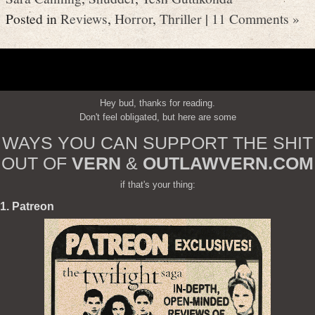
Posted in
Reviews
,
Horror
,
Thriller
|
11 Comments »
Hey bud, thanks for reading.
Don't feel obligated, but here are some
WAYS YOU CAN SUPPORT THE SHIT
OUT OF
VERN
&
OUTLAWVERN.COM
if that's your thing:
1. Patreon