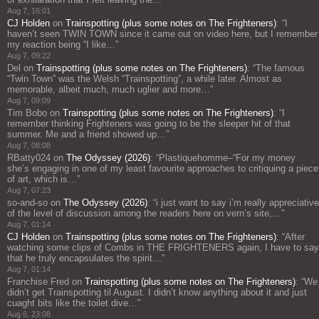
Aug 7, 16:01
CJ Holden
on
Trainspotting (plus some notes on The Frighteners)
: “
I
haven’t seen TWIN TOWN since it came out on video here, but I remember
my reaction being “I like…
”
Aug 7, 09:22
Del
on
Trainspotting (plus some notes on The Frighteners)
: “
The famous
“Twin Town” was the Welsh “Trainspotting”, a while later. Almost as
memorable, albeit much, much uglier and more…
”
Aug 7, 09:09
Tim Bobo
on
Trainspotting (plus some notes on The Frighteners)
: “
I
remember thinking Frighteners was going to be the sleeper hit of that
summer. Me and a friend showed up…
”
Aug 7, 08:08
RBatty024
on
The Odyssey (2026)
: “
Plastiquehomme–“For my money
she’s engaging in one of my least favourite approaches to critiquing a piece
of art, which is…
”
Aug 7, 07:23
so-and-so
on
The Odyssey (2026)
: “
i just want to say i’m really appreciative
of the level of discussion among the readers here on vern’s site,…
”
Aug 7, 01:14
CJ Holden
on
Trainspotting (plus some notes on The Frighteners)
: “
After
watching some clips of Combs in THE FRIGHTENERS again, I have to say
that he truly encapsulates the spirit…
”
Aug 7, 01:14
Franchise Fred
on
Trainspotting (plus some notes on The Frighteners)
: “
We
didn’t get Trainspotting til August. I didn’t know anything about it and just
cuaght bits like the toilet dive…
”
Aug 6, 23:08