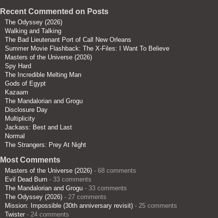
Recent Commented on Posts
The Odyssey (2026)
Walking and Talking
The Bad Lieutenant Port of Call New Orleans
Summer Movie Flashback: The X-Files: I Want To Believe
Masters of the Universe (2026)
Spy Hard
The Incredible Melting Man
Gods of Egypt
Kazaam
The Mandalorian and Grogu
Disclosure Day
Multiplicity
Jackass: Best and Last
Normal
The Strangers: Prey At Night
Most Comments
Masters of the Universe (2026)
- 68 comments
Evil Dead Burn
- 33 comments
The Mandalorian and Grogu
- 33 comments
The Odyssey (2026)
- 27 comments
Mission: Impossible (30th anniversary revisit)
- 25 comments
Twister
- 24 comments