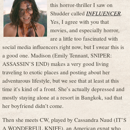
this horror-thriller I saw on
Shudder called
INFLUENCER
.
Yes, I agree with you that
movies, and especially horror,
are a little too fascinated with
social media influencers right now, but I swear this is
a good one. Madison (Emily Tennant, SNIPER:
ASSASSIN’S END) makes a very good living
traveling to exotic places and posting about her
adventurous lifestyle, but we see that at least at this
time it’s kind of a front. She’s actually depressed and
mostly staying alone at a resort in Bangkok, sad that
her boyfriend didn’t come.
Then she meets CW, played by Cassandra Naud (IT’S
A WONDERFUL KNIFE), an American expat who