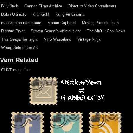
Billy Jack
Cannon Films Archive
Direct to Video Connoisseur
Dolph Ultimate
Kiai-Kick!
Kung Fu Cinema
man-with-no-name.com
Motion Captured
Moving Picture Trash
Richard Pryor
Steven Seagal's official sight
The Ain’t It Cool News
This Seagal fan sight
VHS Wasteland
Vintage Ninja
Wrong Side of the Art
Vern Related
CLiNT magazine