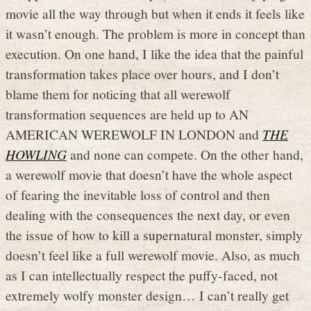
movie all the way through but when it ends it feels like
it wasn’t enough. The problem is more in concept than
execution. On one hand, I like the idea that the painful
transformation takes place over hours, and I don’t
blame them for noticing that all werewolf
transformation sequences are held up to AN
AMERICAN WEREWOLF IN LONDON and
THE
HOWLING
and none can compete. On the other hand,
a werewolf movie that doesn’t have the whole aspect
of fearing the inevitable loss of control and then
dealing with the consequences the next day, or even
the issue of how to kill a supernatural monster, simply
doesn’t feel like a full werewolf movie. Also, as much
as I can intellectually respect the puffy-faced, not
extremely wolfy monster design… I can’t really get