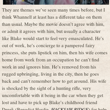
They are themes we’ve seen many times before, but I
think Whannell at least has a different take on them
than usual. Maybe the movie doesn’t agree with him,
or admit it agrees with him, but usually a character
like Blake would start to feel very emasculated. He’s
out of work, he’s concierge to a pampered fairy
princess, she puts lipstick on him, then his wife comes
home from work from an occupation he can’t find
work in and ignores him. He’s removed from his
rugged upbringing, living in the city, then he goes
back and can’t remember how to get around. His wife
is shocked by the sight of a hunting rifle, very
uncomfortable with it being in the car when they get
lost and have to pick up Blake’s childhood friend
Derek (Benedict Hardie,
HACKSAW RIDGE
) for help