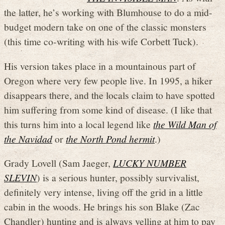
the latter, he’s working with Blumhouse to do a mid-
budget modern take on one of the classic monsters
(this time co-writing with his wife Corbett Tuck).
His version takes place in a mountainous part of
Oregon where very few people live. In 1995, a hiker
disappears there, and the locals claim to have spotted
him suffering from some kind of disease. (I like that
this turns him into a local legend like
the Wild Man of
the Navidad
or
the North Pond hermit
.)
Grady Lovell (Sam Jaeger,
LUCKY NUMBER
SLEVIN
) is a serious hunter, possibly survivalist,
definitely very intense, living off the grid in a little
cabin in the woods. He brings his son Blake (Zac
Chandler) hunting and is always yelling at him to pay