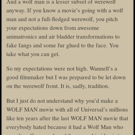
And a wolf man is a lesser subset of werewolf
anyway. If you know a movie’s going with a wolf
man and not a full-fledged werewolf, you pitch
your expectations down from awesome
animatronics and air bladder transformations to
fake fangs and some fur glued to the face. You
take what you can get.
So my expectations were not high. Wannell’s a
good filmmaker but I was prepared to be let down
on the werewolf front. It is, sadly, tradition.
But I just do not understand why you’d make a
WOLF MAN movie with all of Universal’s millions
like ten years after the last WOLF MAN movie that
everybody hated because it had a Wolf Man who