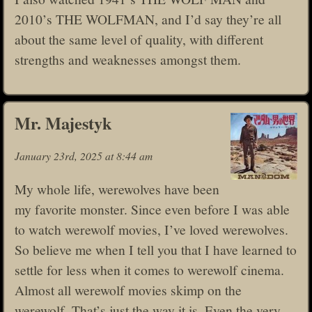
2010’s THE WOLFMAN, and I’d say they’re all
about the same level of quality, with different
strengths and weaknesses amongst them.
Mr. Majestyk
January 23rd, 2025 at 8:44 am
My whole life, werewolves have been
my favorite monster. Since even before I was able
to watch werewolf movies, I’ve loved werewolves.
So believe me when I tell you that I have learned to
settle for less when it comes to werewolf cinema.
Almost all werewolf movies skimp on the
werewolf. That’s just the way it is. Even the very