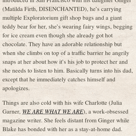
(Matilda Firth, DISENCHANTED), he’s carrying
multiple Exploratorium gift shop bags and a giant
teddy bear for her, she’s wearing fairy wings, begging
for ice cream even though she already got hot
chocolate. They have an adorable relationship but
when she climbs on top of a traffic barrier he angrily
snaps at her about how it’s his job to protect her and
she needs to listen to him. Basically turns into his dad,
except that he immediately catches himself and
apologizes.
Things are also cold with his wife Charlotte (Julia
Garner,
WE ARE WHAT WE ARE
), a work-obsessed
magazine writer. She feels distant from Ginger while
Blake has bonded with her as a stay-at-home dad.