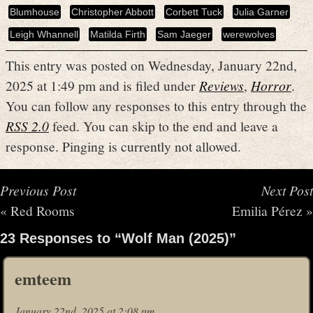
Blumhouse
Christopher Abbott
Corbett Tuck
Julia Garner
Leigh Whannell
Matilda Firth
Sam Jaeger
werewolves
This entry was posted on Wednesday, January 22nd,
2025 at 1:49 pm and is filed under
Reviews
,
Horror
.
You can follow any responses to this entry through the
RSS 2.0
feed. You can skip to the end and leave a
response. Pinging is currently not allowed.
Previous Post
Next Post
«
Red Rooms
Emilia Pérez
»
23 Responses to “Wolf Man (2025)”
emteem
January 22nd, 2025 at 2:08 pm