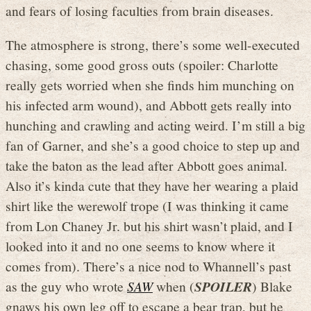
and fears of losing faculties from brain diseases.
The atmosphere is strong, there’s some well-executed
chasing, some good gross outs (spoiler: Charlotte
really gets worried when she finds him munching on
his infected arm wound), and Abbott gets really into
hunching and crawling and acting weird. I’m still a big
fan of Garner, and she’s a good choice to step up and
take the baton as the lead after Abbott goes animal.
Also it’s kinda cute that they have her wearing a plaid
shirt like the werewolf trope (I was thinking it came
from Lon Chaney Jr. but his shirt wasn’t plaid, and I
looked into it and no one seems to know where it
comes from). There’s a nice nod to Whannell’s past
as the guy who wrote
SAW
when (
SPOILER
) Blake
gnaws his own leg off to escape a bear trap, but he