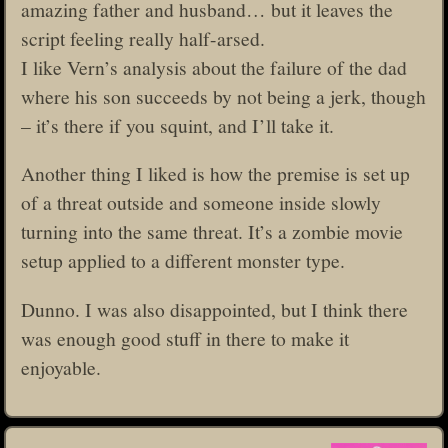
amazing father and husband… but it leaves the
script feeling really half-arsed.
I like Vern’s analysis about the failure of the dad
where his son succeeds by not being a jerk, though
– it’s there if you squint, and I’ll take it.
Another thing I liked is how the premise is set up
of a threat outside and someone inside slowly
turning into the same threat. It’s a zombie movie
setup applied to a different monster type.
Dunno. I was also disappointed, but I think there
was enough good stuff in there to make it
enjoyable.