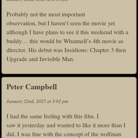
Probably not the most important
observation, but I haven’t seen the movie yet
although I have plans to see it this weekend with a
buddy… this would be Whannell’s 4th movie as
director. His debut was Insidious: Chapter 3 then
Upgrade and Invisible Man.
Peter Campbell
January 22nd, 2025 at 3:02 pm
I had the same feeling with this film. I
saw it yesterday and wanted to like it more than I
did. I was fine with the concept of the wolfman