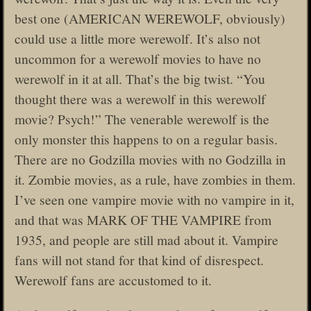
best one (AMERICAN WEREWOLF, obviously)
could use a little more werewolf. It’s also not
uncommon for a werewolf movies to have no
werewolf in it at all. That’s the big twist. “You
thought there was a werewolf in this werewolf
movie? Psych!” The venerable werewolf is the
only monster this happens to on a regular basis.
There are no Godzilla movies with no Godzilla in
it. Zombie movies, as a rule, have zombies in them.
I’ve seen one vampire movie with no vampire in it,
and that was MARK OF THE VAMPIRE from
1935, and people are still mad about it. Vampire
fans will not stand for that kind of disrespect.
Werewolf fans are accustomed to it.