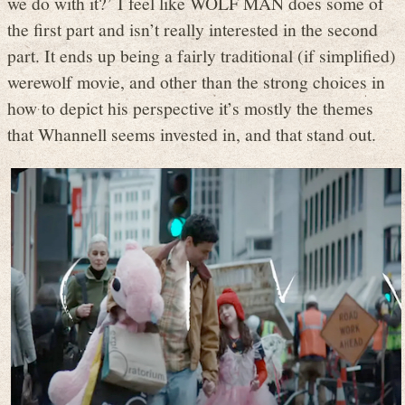
we do with it?’ I feel like WOLF MAN does some of
the first part and isn’t really interested in the second
part. It ends up being a fairly traditional (if simplified)
werewolf movie, and other than the strong choices in
how to depict his perspective it’s mostly the themes
that Whannell seems invested in, and that stand out.