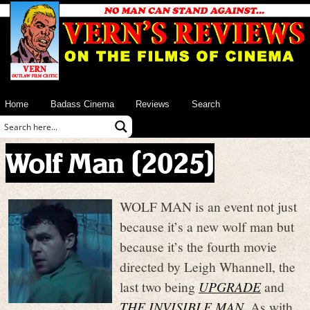
Home
Badass Cinema
Reviews
Search
Wolf Man (2025)
WOLF MAN is an event not just
because it’s a new wolf man but
because it’s the fourth movie
directed by Leigh Whannell, the
last two being
UPGRADE
and
THE INVISIBLE MAN
. As with