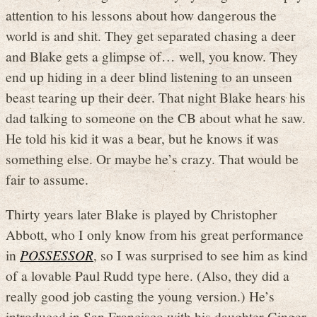
attention to his lessons about how dangerous the
world is and shit. They get separated chasing a deer
and Blake gets a glimpse of… well, you know. They
end up hiding in a deer blind listening to an unseen
beast tearing up their deer. That night Blake hears his
dad talking to someone on the CB about what he saw.
He told his kid it was a bear, but he knows it was
something else. Or maybe he’s crazy. That would be
fair to assume.
Thirty years later Blake is played by Christopher
Abbott, who I only know from his great performance
in
POSSESSOR
, so I was surprised to see him as kind
of a lovable Paul Rudd type here. (Also, they did a
really good job casting the young version.) He’s
introduced in San Francisco with his daughter Ginger