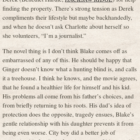
finding the property. There’s strong tension as Derek
compliments their lifestyle but maybe backhandedly,
and when he doesn’t ask Charlotte about herself so
she volunteers, “I’m a journalist.”
The novel thing is I don’t think Blake comes off as
embarrassed of any of this. He should be happy that
Ginger doesn’t know what a hunting blind is, and calls
it a treehouse. I think he knows, and the movie agrees,
that he found a healthier life for himself and his kid.
His problems all come from his father’s choices, and
from briefly returning to his roots. His dad’s idea of
protection does the opposite, tragedy ensues, Blake’s
gentle relationship with his daughter prevents it from
being even worse. City boy did a better job of