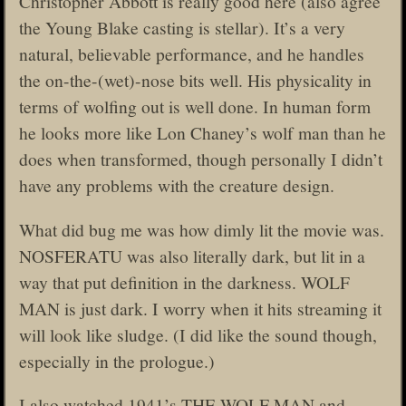
Christopher Abbott is really good here (also agree
the Young Blake casting is stellar). It’s a very
natural, believable performance, and he handles
the on-the-(wet)-nose bits well. His physicality in
terms of wolfing out is well done. In human form
he looks more like Lon Chaney’s wolf man than he
does when transformed, though personally I didn’t
have any problems with the creature design.
What did bug me was how dimly lit the movie was.
NOSFERATU was also literally dark, but lit in a
way that put definition in the darkness. WOLF
MAN is just dark. I worry when it hits streaming it
will look like sludge. (I did like the sound though,
especially in the prologue.)
I also watched 1941’s THE WOLF MAN and