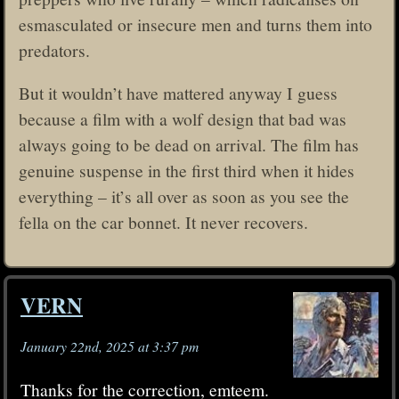
esmasculated or insecure men and turns them into
predators.
But it wouldn’t have mattered anyway I guess
because a film with a wolf design that bad was
always going to be dead on arrival. The film has
genuine suspense in the first third when it hides
everything – it’s all over as soon as you see the
fella on the car bonnet. It never recovers.
VERN
January 22nd, 2025 at 3:37 pm
Thanks for the correction, emteem.