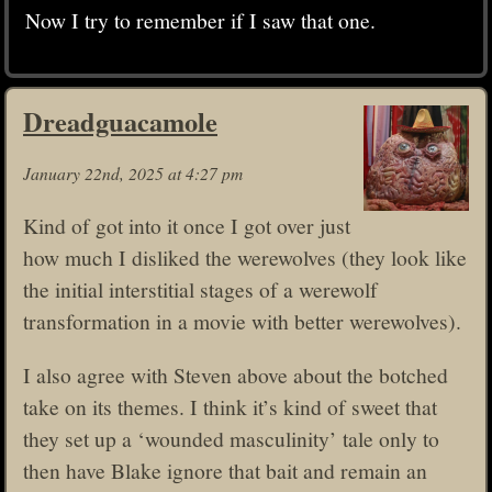
Now I try to remember if I saw that one.
Dreadguacamole
January 22nd, 2025 at 4:27 pm
Kind of got into it once I got over just
how much I disliked the werewolves (they look like
the initial interstitial stages of a werewolf
transformation in a movie with better werewolves).
I also agree with Steven above about the botched
take on its themes. I think it’s kind of sweet that
they set up a ‘wounded masculinity’ tale only to
then have Blake ignore that bait and remain an