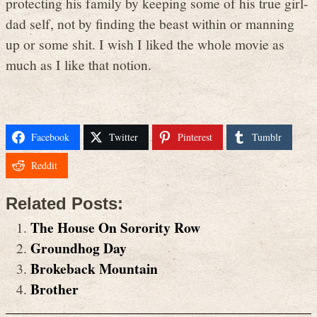
protecting his family by keeping some of his true girl-
dad self, not by finding the beast within or manning
up or some shit. I wish I liked the whole movie as
much as I like that notion.
Facebook
Twitter
Pinterest
Tumblr
Reddit
Related Posts:
The House On Sorority Row
Groundhog Day
Brokeback Mountain
Brother