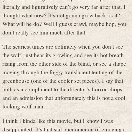
literally and figuratively can’t go very far after that. I
thought what now? It’s not gonna grow back, is it?
What will he do? Well I guess crawl, maybe hop, you
don’t really see him much after that.
The scariest times are definitely when you don’t see
the wolf, just hear its growling and see its hot breath
rising from the other side of the blind, or see a shape
moving through the foggy translucent tenting of the
greenhouse (one of the cooler set pieces). I say that
both as a compliment to the director’s horror chops
and an admission that unfortunately this is not a cool
looking wolf man.
I think I kinda like this movie, but I know I was
disappointed. It’s that sad phenomenon of enjoying a