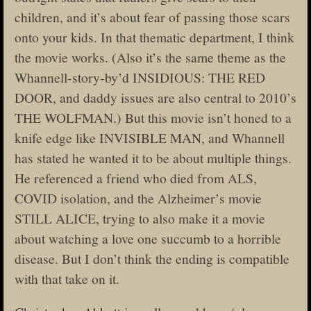
children, and it’s about fear of passing those scars
onto your kids. In that thematic department, I think
the movie works. (Also it’s the same theme as the
Whannell-story-by’d INSIDIOUS: THE RED
DOOR, and daddy issues are also central to 2010’s
THE WOLFMAN.) But this movie isn’t honed to a
knife edge like INVISIBLE MAN, and Whannell
has stated he wanted it to be about multiple things.
He referenced a friend who died from ALS,
COVID isolation, and the Alzheimer’s movie
STILL ALICE, trying to also make it a movie
about watching a love one succumb to a horrible
disease. But I don’t think the ending is compatible
with that take on it.