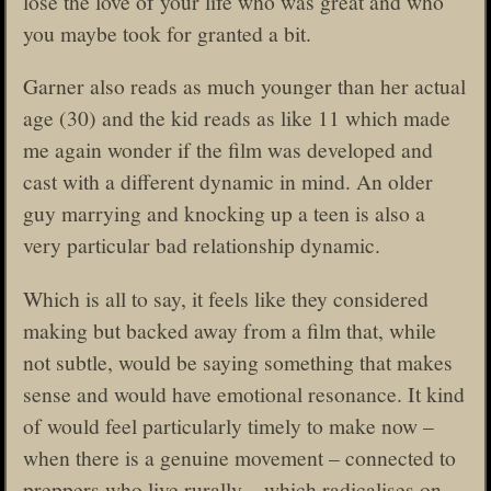
lose the love of your life who was great and who
you maybe took for granted a bit.
Garner also reads as much younger than her actual
age (30) and the kid reads as like 11 which made
me again wonder if the film was developed and
cast with a different dynamic in mind. An older
guy marrying and knocking up a teen is also a
very particular bad relationship dynamic.
Which is all to say, it feels like they considered
making but backed away from a film that, while
not subtle, would be saying something that makes
sense and would have emotional resonance. It kind
of would feel particularly timely to make now –
when there is a genuine movement – connected to
preppers who live rurally – which radicalises on