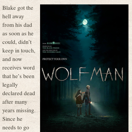
Blake got the
hell away
from his dad
as soon as he
could, didn’t
keep in touch,
and now
receives word
that he’s been
legally
declared dead
after many
years missing.
Since he
needs to go