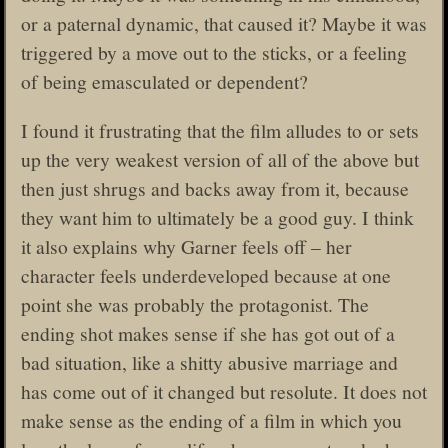
or a paternal dynamic, that caused it? Maybe it was
triggered by a move out to the sticks, or a feeling
of being emasculated or dependent?
I found it frustrating that the film alludes to or sets
up the very weakest version of all of the above but
then just shrugs and backs away from it, because
they want him to ultimately be a good guy. I think
it also explains why Garner feels off – her
character feels underdeveloped because at one
point she was probably the protagonist. The
ending shot makes sense if she has got out of a
bad situation, like a shitty abusive marriage and
has come out of it changed but resolute. It does not
make sense as the ending of a film in which you