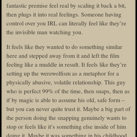
fantastic premise feel real by scaling it back a bit,
then plugs it into real feelings. Someone having
control over you IRL can literally feel like they’re
the invisible man watching you.
It feels like they wanted to do something similar
here and stepped away from it and left the film
feeling like a muddle in result. It feels like they’re
setting up the werewolfism as a metaphor for a
physically abusive, volatile relationship. This guy
who is perfect 99% of the time, then snaps, then as
if by magic is able to assume his old, safe form –
but you can never quite trust it. Maybe a big part of
the person doing the snapping genuinely wants to
stop or feels like it’s something else inside of him
doing it. Maybe it was something in his childhood,