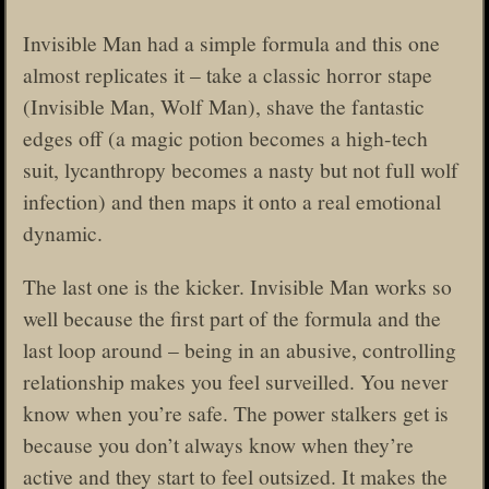
Invisible Man had a simple formula and this one
almost replicates it – take a classic horror stape
(Invisible Man, Wolf Man), shave the fantastic
edges off (a magic potion becomes a high-tech
suit, lycanthropy becomes a nasty but not full wolf
infection) and then maps it onto a real emotional
dynamic.
The last one is the kicker. Invisible Man works so
well because the first part of the formula and the
last loop around – being in an abusive, controlling
relationship makes you feel surveilled. You never
know when you’re safe. The power stalkers get is
because you don’t always know when they’re
active and they start to feel outsized. It makes the