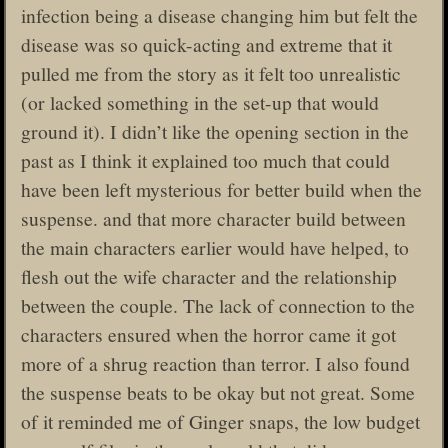
infection being a disease changing him but felt the
disease was so quick-acting and extreme that it
pulled me from the story as it felt too unrealistic
(or lacked something in the set-up that would
ground it). I didn’t like the opening section in the
past as I think it explained too much that could
have been left mysterious for better build when the
suspense. and that more character build between
the main characters earlier would have helped, to
flesh out the wife character and the relationship
between the couple. The lack of connection to the
characters ensured when the horror came it got
more of a shrug reaction than terror. I also found
the suspense beats to be okay but not great. Some
of it reminded me of Ginger snaps, the low budget