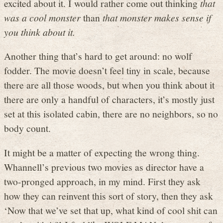
excited about it. I would rather come out thinking
that
was a cool monster
than
that monster makes sense if
you think about it.
Another thing that’s hard to get around: no wolf
fodder. The movie doesn’t feel tiny in scale, because
there are all those woods, but when you think about it
there are only a handful of characters, it’s mostly just
set at this isolated cabin, there are no neighbors, so no
body count.
It might be a matter of expecting the wrong thing.
Whannell’s previous two movies as director have a
two-pronged approach, in my mind. First they ask
how they can reinvent this sort of story, then they ask
‘Now that we’ve set that up, what kind of cool shit can