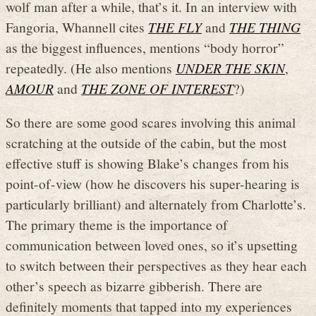
wolf man after a while, that’s it. In an interview with
Fangoria, Whannell cites
THE FLY
and
THE THING
as the biggest influences, mentions “body horror”
repeatedly. (He also mentions
UNDER THE SKIN
,
AMOUR
and
THE ZONE OF INTEREST
?)
So there are some good scares involving this animal
scratching at the outside of the cabin, but the most
effective stuff is showing Blake’s changes from his
point-of-view (how he discovers his super-hearing is
particularly brilliant) and alternately from Charlotte’s.
The primary theme is the importance of
communication between loved ones, so it’s upsetting
to switch between their perspectives as they hear each
other’s speech as bizarre gibberish. There are
definitely moments that tapped into my experiences