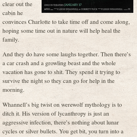
clear out the
cabin he
convinces Charlotte to take time off and come along,
hoping some time out in nature will help heal the
family.
And they do have some laughs together. Then there’s
a car crash and a growling beast and the whole
vacation has gone to shit. They spend it trying to
survive the night so they can go for help in the
morning.
Whannell’s big twist on werewolf mythology is to
ditch it. His version of lycanthropy is just an
aggressive infection, there’s nothing about lunar
cycles or silver bullets. You get bit, you turn into a