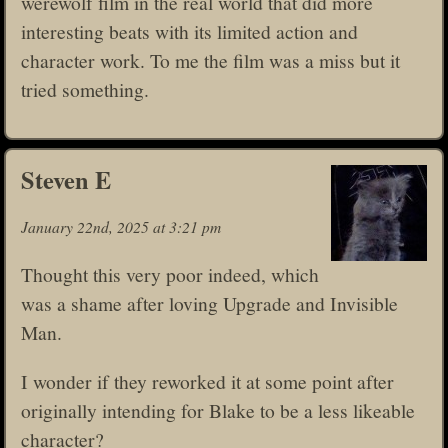
werewolf film in the real world that did more
interesting beats with its limited action and
character work. To me the film was a miss but it
tried something.
Steven E
January 22nd, 2025 at 3:21 pm
Thought this very poor indeed, which
was a shame after loving Upgrade and Invisible
Man.
I wonder if they reworked it at some point after
originally intending for Blake to be a less likeable
character?