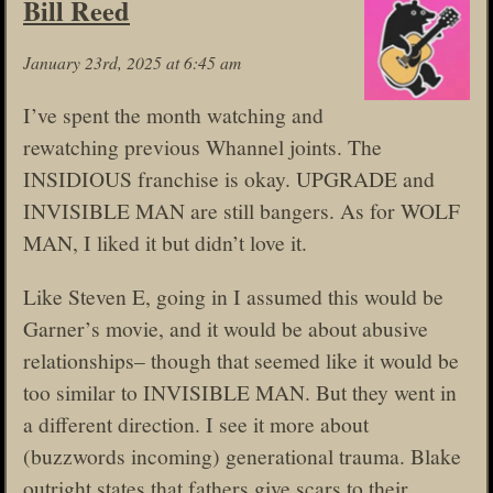
Bill Reed
January 23rd, 2025 at 6:45 am
I’ve spent the month watching and
rewatching previous Whannel joints. The
INSIDIOUS franchise is okay. UPGRADE and
INVISIBLE MAN are still bangers. As for WOLF
MAN, I liked it but didn’t love it.
Like Steven E, going in I assumed this would be
Garner’s movie, and it would be about abusive
relationships– though that seemed like it would be
too similar to INVISIBLE MAN. But they went in
a different direction. I see it more about
(buzzwords incoming) generational trauma. Blake
outright states that fathers give scars to their