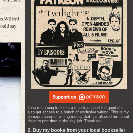
as Wilford
would say
Toss me a couple bucks a month, support the good shit,
also get access to a bunch of exclusive writing. This is my
primary source of writing money that has allowed me to cut
down to part time at the day job. Thank you!
2. Buy my books from your local bookseller