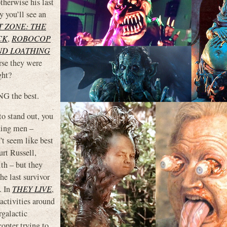
therwise his last
 you’ll see an
T ZONE: THE
CK
,
ROBOCOP
ND LOATHING
urse they were
ght?
NG the best.
to stand out, you
king men –
’t seem like best
urt Russell,
th – but they
he last survivor
. In
THEY LIVE
,
 activities around
rgalactic
opter trying to