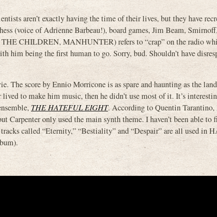
tists aren’t exactly having the time of their lives, but they have recr
hess (voice of Adrienne Barbeau!), board games, Jim Beam, Smirnoff,
y, THE CHILDREN, MANHUNTER) refers to “crap” on the radio whi
th him being the first human to go. Sorry, bud. Shouldn’t have disres
vie. The score by Ennio Morricone is as spare and haunting as the lan
ived to make him music, then he didn’t use most of it. It’s interestin
 ensemble,
THE HATEFUL EIGHT
. According to Quentin Tarantino,
t Carpenter only used the main synth theme. I haven’t been able to f
tracks called “Eternity,” “Bestiality” and “Despair” are all used i
lbum).