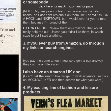
or somebody
click here for my Amazon author page
(NOTE: My ten year contract has passed on the Titan
books, so I don't get residuals on them like I do WORM ON
A HOOK and NIKETOWN, but I would love for you to read
them because I'm proud of them)
EXTRA CREDIT:
Review them on Amazon! That would
 D’an and
really help me out. Unless you didn't like them, in which
ally broke
case forget I said anything.
AN
3. If you ever buy from Amazon, go through
my links or search engines
(you pay the same amount you were gonna pay anyway
they cut me a little slice)
I also have an Amazon UK one:
(I can't get the search box widget to work anymore, so click
on MOONWALKER and then search for what you want.)
4. My exciting line of fashion and leisure
products