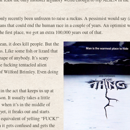
nly recently been unfrozen to raise a ruckus. A pessimist would say (
igans that could end the human race in a couple of years. An optimist 
the first place, we got an extra 100,000 years out of that.
ean, it does kill people. But the
ms. Like some fish or lizard that
hape of anybody. It’s scary
e fucking tentacled alien
 of Wilford Brimley. Even doing
in the act that keeps us up at
n. It usually takes a little
 when it’s in the middle of
et, it freaks out and starts
g equivalent of yelling “FUCK!”
 it gets confused and gets the