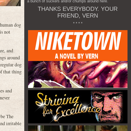
a bunch of suckers and/or chumps around here.
THANKS EVERYBODY. YOUR
FRIEND, VERN
* * * *
ar human dog
is not
re, and
angs around
 regular dog
of that thing
les and
never
aybe The
nd irritable