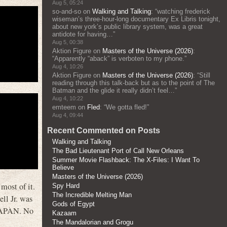
Aug 5, 05:24
so-and-so
on
Walking and Talking
: “
watching frederick
wiseman’s three-hour-long documentary Ex Libris tonight,
about new york’s public library system, was a great
antidote for having…
”
Aug 5, 00:38
Aktion Figure
on
Masters of the Universe (2026)
:
“
Apparently “aback” is verboten to my phone.
”
Aug 4, 10:26
Aktion Figure
on
Masters of the Universe (2026)
: “
Still
reading through this talk-back but as to the point of The
Batman and the glide it really didn’t feel…
”
Aug 4, 10:22
emteem
on
Fled
: “
We gotta fled!
”
Aug 4, 09:44
Recent Commented on Posts
Walking and Talking
The Bad Lieutenant Port of Call New Orleans
Summer Movie Flashback: The X-Files: I Want To
Believe
Masters of the Universe (2026)
most of it.
Spy Hard
The Incredible Melting Man
ll Jr. was
Gods of Egypt
JAPAN. No
Kazaam
The Mandalorian and Grogu