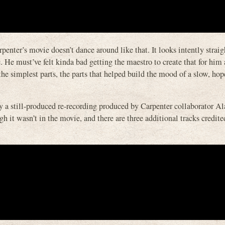
nter’s movie doesn’t dance around like that. It looks intently straigh
. He must’ve felt kinda bad getting the maestro to create that for him
 the simplest parts, the parts that helped build the mood of a slow, ho
by a still-produced re-recording produced by Carpenter collaborator 
 it wasn’t in the movie, and there are three additional tracks credite