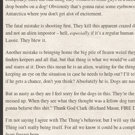
drop bombs on a dog! Obviously that’s gonna raise some eyebrows.
Antarctica where you don’t get alot of excitement.
The fatal mistake is shooting first. They kill this apparent crazed
and not an alien impostor – hell,
especially
if it’s a regular human
Lassie. They blew it.
Another mistake is bringing home the big pile of frozen weird they
finders keepers and all that, but that thing is what we would’ve c
and stares at it. Does this mean he is an alien, waiting for the t
keeping an eye on the situation in case he needs to help out? I’ll tel
if he gets a chance, don’t you think? Absolutely he is. Dogs are nas
But as nasty as they are I feel sorry for the dogs in this. They’re th
messed up. When they see what they thought was a fellow dog turn 
gonna believe this shit.” Thank God Clark (Richard Masur, FIR
I’m not saying I agree with The Thing’s behavior, but I will say t
Thing isn’t really being itself. For all we know it could be a compl
from freezer burn.