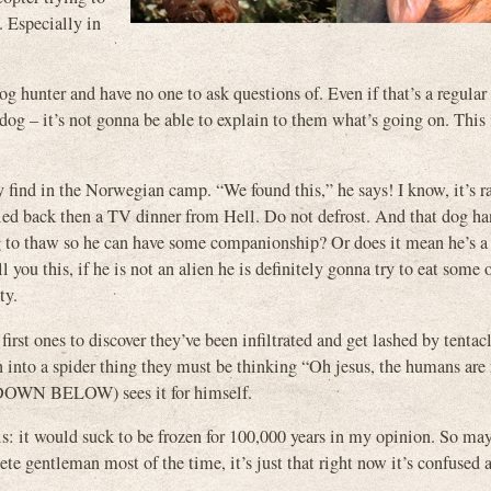
 Especially in
 dog hunter and have no one to ask questions of. Even if that’s a regul
 dog – it’s not gonna be able to explain to them what’s going on. This 
 find in the Norwegian camp. “We found this,” he says! I know, it’s ra
alled back then a TV dinner from Hell. Do not defrost. And that dog h
hing to thaw so he can have some companionship? Or does it mean he’s a
l you this, if he is not an alien he is definitely gonna try to eat some 
ty.
e first ones to discover they’ve been infiltrated and get lashed by tentac
into a spider thing they must be thinking “Oh jesus, the humans are 
E DOWN BELOW) sees it for himself.
his: it would suck to be frozen for 100,000 years in my opinion. So m
ete gentleman most of the time, it’s just that right now it’s confused a