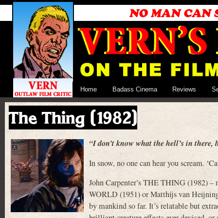
Home
Badass Cinema
Reviews
S
The Thing (1982)
“I don’t know what the hell’s in there, b
In snow, no one can hear you scream. ‘Cau
John Carpenter’s THE THING (1982) –
WORLD (1951) or Matthijs van Heijning
by mankind so far. It’s relatable but extr
brilliant creature effects ever devised, 