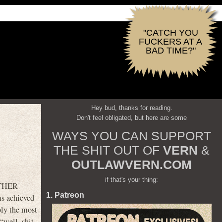
"CATCH YOU
FUCKERS AT A
BAD TIME?"
Hey bud, thanks for reading.
Don't feel obligated, but here are some
WAYS YOU CAN SUPPORT
THE SHIT OUT OF
VERN
&
OUTLAWVERN.COM
if that's your thing:
OTHER
1. Patreon
ms achieved
bly the most
“well, shit,