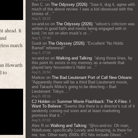
Ben C.
on
The Odyssey (2026)
: “
Saw it, dug it, agree with
much of the above review. I was a kid obsessed with the
stories of…
”
Aug 5, 18:22
so-and-so
on
The Odyssey (2026)
: “
wilson’s criticism was
written in good faith and merits being engaged with in
t ahead. It
kind; i’m not on elon musk’s or…
”
 and
Aug 5, 17:40
Gordi
on
The Odyssey (2026)
: “
Excellent “No Holds
peless march
Barred” reference!
”
Aug 5, 17:06
so-and-so
on
Walking and Talking
: “
along those lines, by
this point ifc exists in my memory as a network that
Alan Howarth
played larry fessenden’s Habit on…
”
d to
Aug 5, 16:54
Markov
on
The Bad Lieutenant Port of Call New Orleans
:
“
Apparently there will be a third Bad Lieutenant movie,
and Takashi Miike’s going to be directing – Bad
Lieutenant: Tokyo.…
”
Aug 5, 08:16
CJ Holden
on
Summer Movie Flashback: The X-Files: I
Want To Believe
: “
Seems like there is a director’s cut of it
randomly coming out soon and at least marketing
promises that it…
”
Aug 5, 07:02
Alex R
on
Walking and Talking
: “
@so-and-so: Oh man,
Holofcener, specifically Lovely and Amazing, is there for
me, too. Other early 2000s IFC hits include Ghost…
”