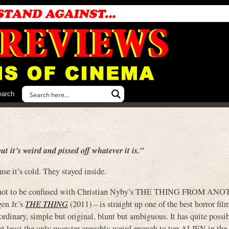
earch
ut it’s weird and pissed off whatever it is.”
se it’s cold. They stayed inside.
 not to be confused with Christian Nyby’s THE THING FROM AN
en Jr.’s
THE THING
(2011) – is straight up one of the best horror fil
aordinary, simple but original, blunt but ambiguous. It has quite possi
or at least the only monster arguably weird enough to top ALIEN in the 