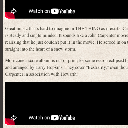
Great music that’s hard to imagine in THE THING as it exists. Carpe
is steady and single-minded. It sounds like a John Carpenter movie
realizing that he just couldn’t put it in the movie. He zeroed in on
straight into the heart of a snow storm.
Morricone’s score album is out of print, for some reason eclipsed 
and arranged by Larry Hopkins. They cover “Bestiality,” even though
Carpenter in association with Howarth.