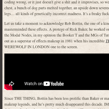
coding wrong, or it just doesn’t give a shit and it improvises, so w
chest, a bunch of dog parts melted together, an upside down sever
legs… all kinds of genetically incorrect madness. It’s a freaky fuc
Let us take a moment to acknowledge Rob Bottin, the one of a kin
masterminded these effects. A protege of Rick Baker, he worked o
the Modal Nodes, in my opinion the Booker T and the MGs of Tat
out as a superstar of effects makeup in 1981 when his incredible
T
WEREWOLF IN LONDON one to the screen.
Since THE THING, Bottin has been less prolific than Baker or man
makeup legends, and he’s pretty much disappeared this decade. I