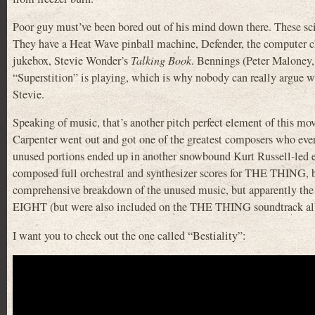
Poor guy must’ve been bored out of his mind down there. These scien
They have a Heat Wave pinball machine, Defender, the computer c
jukebox, Stevie Wonder’s
Talking Book
. Bennings (Peter Malone
“Superstition” is playing, which is why nobody can really argue wi
Stevie.
Speaking of music, that’s another pitch perfect element of this mo
Carpenter went out and got one of the greatest composers who ever l
unused portions ended up in another snowbound Kurt Russell-led
composed full orchestral and synthesizer scores for THE THING, bu
comprehensive breakdown of the unused music, but apparently the 
EIGHT (but were also included on the THE THING soundtrack a
I want you to check out the one called “Bestiality”: