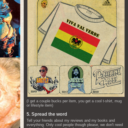
(I get a couple bucks per item, you get a cool t-shirt, mug
or lifestyle item)
5. Spread the word
Tell your friends about my reviews and my books and
everything. Only cool people though please, we don't need