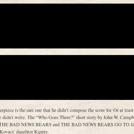
iece is the rare one that he didn’t compose the score for. Or at least 
t he didn’t write. The “Who Goes There?” short story by John W. Campbe
 writer of THE BAD NEWS BEARS and THE BAD NEWS BEARS GO TO 
Kovacs’ daughter Kippie.