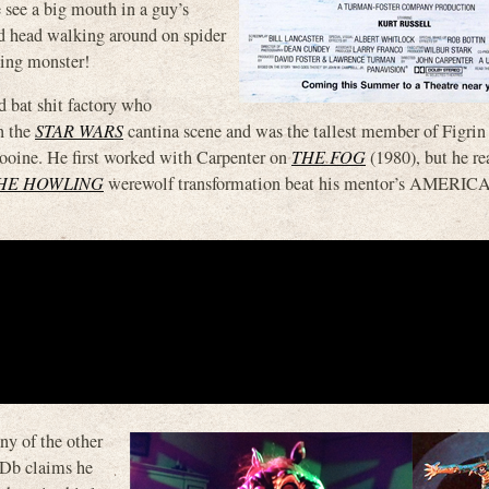
e see a big mouth in a guy’s
ed head walking around on spider
king monster!
d bat shit factory who
n the
STAR WARS
cantina scene and was the tallest member of Figrin
ooine. He first worked with Carpenter on
THE FOG
(1980), but he re
HE HOWLING
werewolf transformation beat his mentor’s AMERIC
y of the other
MDb claims he