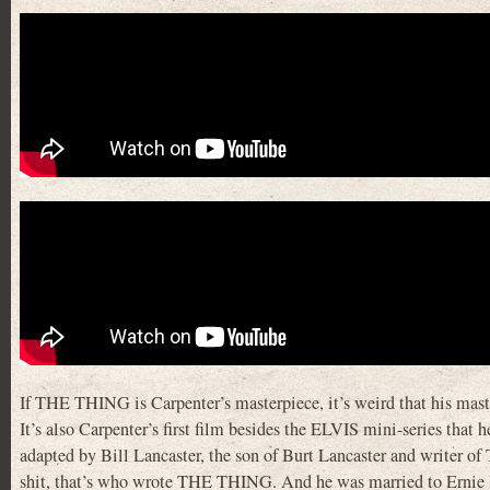
If THE THING is Carpenter’s masterpiece, it’s weird that his masterp
It’s also Carpenter’s first film besides the ELVIS mini-series tha
adapted by Bill Lancaster, the son of Burt Lancaster and
shit, that’s who wrote THE THING. And he was married to Ernie 