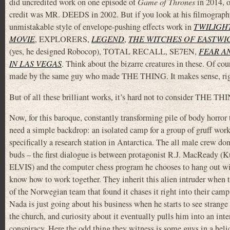
did uncredited work on one episode of
Game of Thrones
in 2014, o
credit was MR. DEEDS in 2002. But if you look at his filmography
unmistakable style of envelope-pushing effects work in
TWILIGH
MOVIE
, EXPLORERS,
LEGEND
,
THE WITCHES OF EASTWI
(yes, he designed Robocop), TOTAL RECALL, SE7EN,
FEAR A
IN LAS VEGAS
. Think about the bizarre creatures in these. Of co
made by the same guy who made THE THING. It makes sense, ri
But of all these brilliant works, it’s hard not to consider THE THI
Now, for this baroque, constantly transforming pile of body horror 
need a simple backdrop: an isolated camp for a group of gruff wor
specifically a research station in Antarctica. The all male crew don
buds – the first dialogue is between protagonist R.J. MacReady (K
ELVIS) and the computer chess program he chooses to hang out wi
know how to work together. They inherit this alien intruder when t
of the Norwegian team that found it chases it right into their camp
Nada is just going about his business when he starts to see strange
the church, and curiosity about it eventually pulls him into an inte
conspiracy. Here the odd thing they witness is some guys in a helic