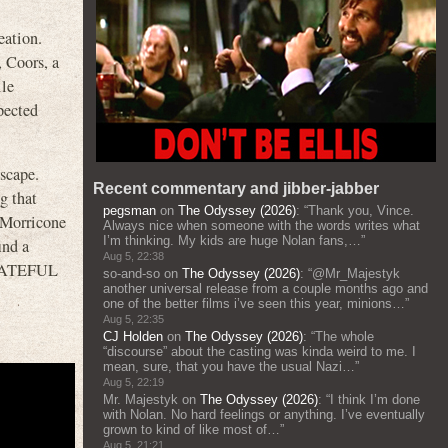
eation.
 Coors, a
le
pected
dscape.
Recent commentary and jibber-jabber
g that
pegsman
on
The Odyssey (2026)
: “
Thank you, Vince.
 Morricone
Always nice when someone with the words writes what
I’m thinking. My kids are huge Nolan fans,…
”
ind a
Aug 5, 22:38
n HATEFUL
so-and-so
on
The Odyssey (2026)
: “
@Mr_Majestyk
another universal release from a couple months ago and
one of the better films i’ve seen this year, minions…
”
Aug 5, 22:35
CJ Holden
on
The Odyssey (2026)
: “
The whole
“discourse” about the casting was kinda weird to me. I
mean, sure, that you have the usual Nazi…
”
Aug 5, 22:19
Mr. Majestyk
on
The Odyssey (2026)
: “
I think I’m done
with Nolan. No hard feelings or anything. I’ve eventually
grown to kind of like most of…
”
Aug 5, 21:21