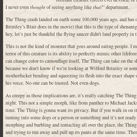
I never even
thought
of seeing anything like
that!
” department.
The Thing crash landed on earth some 100,000 years ago, and has o
Brimley’s Blair does in the movie) that this is the type of shenan
hey, let’s just be thankful the flying saucer didn’t land properly in 
This is not the kind of monster that goes around eating people. I m
terror of this creature is its ability to perfectly mimic other lifefor
can change color to camouflage itself, The Thing can take on the s
because we don’t know if we’re looking at Wilford Brimley or som
motherfucker bending and squeezing its flesh into the exact shape
his voice. No one can be trusted. Not even dogs.
As creepy as those implications are, it’s really catching The Thing 
night. This not a simple morph, like from panther to Michael Jackso
time. The Thing is gonna want its privacy. But if you walk in on it
turning into some dogs or a person or something and it’s not ready y
morphing and burbling and tentacling all over the place, the Thin
and trying to run away and pull up its pants at the same time. Then