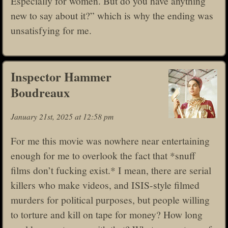
Especially for women. But do you have anything
new to say about it?” which is why the ending was
unsatisfying for me.
Inspector Hammer
Boudreaux
January 21st, 2025 at 12:58 pm
For me this movie was nowhere near entertaining
enough for me to overlook the fact that *snuff
films don’t fucking exist.* I mean, there are serial
killers who make videos, and ISIS-style filmed
murders for political purposes, but people willing
to torture and kill on tape for money? How long