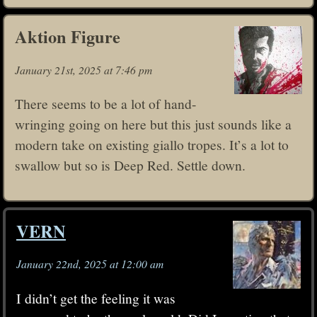
Aktion Figure
January 21st, 2025 at 7:46 pm
There seems to be a lot of hand-
wringing going on here but this just sounds like a
modern take on existing giallo tropes. It’s a lot to
swallow but so is Deep Red. Settle down.
VERN
January 22nd, 2025 at 12:00 am
I didn’t get the feeling it was