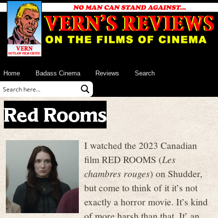
Home
Badass Cinema
Reviews
Search
Red Rooms
I watched the 2023 Canadian
film RED ROOMS (
Les
chambres rouges
) on Shudder,
but come to think of it it’s not
exactly a horror movie. It’s kind
of more harsh than that. It’ an