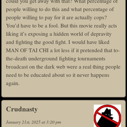
could you get away with that? What percentage of
people willing to do this and what percentage of
people willing to pay for it are actually cops?
You’d have to be a fool. But this movie really acts
liking it’s exposing a hidden world of depravity
and fighting the good fight. I would have liked
MAN OF TAI CHI a lot less if it pretended that to-
the-death underground fighting tournaments
broadcast on the dark web were a real thing people
need to be educated about so it never happens
again.
Crudnasty
January 21st, 2025 at 3:20 pm