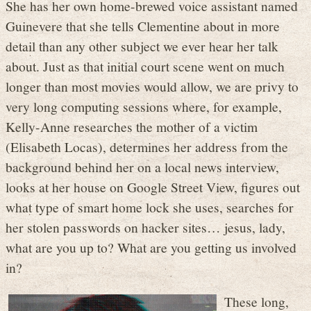
She has her own home-brewed voice assistant named
Guinevere that she tells Clementine about in more
detail than any other subject we ever hear her talk
about. Just as that initial court scene went on much
longer than most movies would allow, we are privy to
very long computing sessions where, for example,
Kelly-Anne researches the mother of a victim
(Elisabeth Locas), determines her address from the
background behind her on a local news interview,
looks at her house on Google Street View, figures out
what type of smart home lock she uses, searches for
her stolen passwords on hacker sites… jesus, lady,
what are you up to? What are you getting us involved
in?
These long,