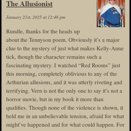
The Allusionist
January 21st, 2025 at 12:46 pm
Rundle, thanks for the heads up
about the Tennyson poem. Obviously it’s a major
clue to the mystery of just what makes Kelly-Anne
tick, though the character remains such a
fascinating mystery. I watched “Red Rooms” just
this morning, completely oblivious to any of the
Arthurian allusions, and it was utterly riveting and
terrifying. Vern is not the only one to say it’s not a
horror movie, but in my book it more than
qualifies. Though none of the violence is shown, it
held me in an unbelievable tension, afraid for what
might’ve happened and for what could happen. For