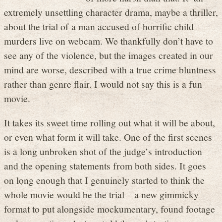
extremely unsettling character drama, maybe a thriller,
about the trial of a man accused of horrific child
murders live on webcam. We thankfully don’t have to
see any of the violence, but the images created in our
mind are worse, described with a true crime bluntness
rather than genre flair. I would not say this is a fun
movie.
It takes its sweet time rolling out what it will be about,
or even what form it will take. One of the first scenes
is a long unbroken shot of the judge’s introduction
and the opening statements from both sides. It goes
on long enough that I genuinely started to think the
whole movie would be the trial – a new gimmicky
format to put alongside mockumentary, found footage