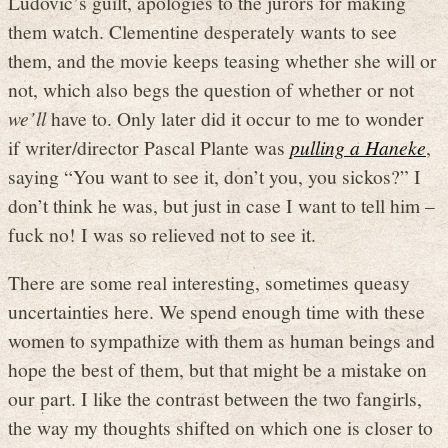
Ludovic’s guilt, apologies to the jurors for making
them watch. Clementine desperately wants to see
them, and the movie keeps teasing whether she will or
not, which also begs the question of whether or not
we’ll
have to. Only later did it occur to me to wonder
if writer/director Pascal Plante was
pulling a Haneke
,
saying “You want to see it, don’t you, you sickos?” I
don’t think he was, but just in case I want to tell him –
fuck no! I was so relieved not to see it.
There are some real interesting, sometimes queasy
uncertainties here. We spend enough time with these
women to sympathize with them as human beings and
hope the best of them, but that might be a mistake on
our part. I like the contrast between the two fangirls,
the way my thoughts shifted on which one is closer to