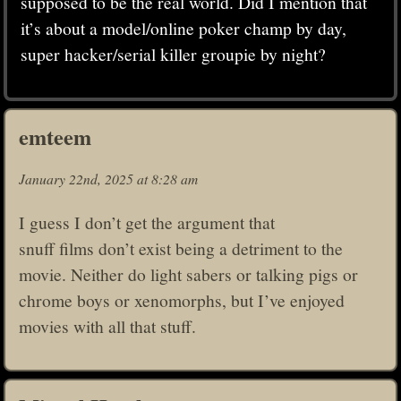
supposed to be the real world. Did I mention that
it’s about a model/online poker champ by day,
super hacker/serial killer groupie by night?
emteem
January 22nd, 2025 at 8:28 am
I guess I don’t get the argument that
snuff films don’t exist being a detriment to the
movie. Neither do light sabers or talking pigs or
chrome boys or xenomorphs, but I’ve enjoyed
movies with all that stuff.