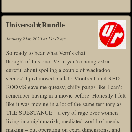
Universal★Rundle
January 21st, 2025 at 11:42 am
So ready to hear what Vern’s chat
thought of this one. Vern, you’re being extra
careful about spoiling a couple of wackadoo
scenes! I just moved back to Montreal, and RED
ROOMS gave me queasy, chilly pangs like I can’t
remember having in a movie before. Honestly I felt
like it was moving in a lot of the same territory as
THE SUBSTANCE – a cry of rage over women
living in a nightmarish, mediated world of men’s
making – but operating on extra dimensions, and