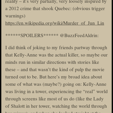
reality – it’s very partially, very loosely inspired by
a 2012 crime that shook Quebec: (obvious trigger
warnings)
https://en.wikipedia.org/wiki/Murder_of_Jun_Lin
******SPOILERS****** @BuzzFeedAldrin:
I did think of joking to my friends partway through
that Kelly-Anne was the actual killer, so maybe our
minds run in similar directions with stories like
these – and that wasn’t the kind of pulp the movie
turned out to be. But here’s my broad idea about
some of what was (maybe?) going on: Kelly-Anne
was living in a tower, experiencing the “real” world
through screens like most of us do (like the Lady
of Shalott in her tower, watching the world through