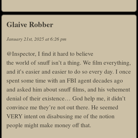
Glaive Robber
January 21st, 2025 at 6:26 pm
@Inspector, I find it hard to believe
the world of snuff isn’t a thing. We film everything,
and it’s easier and easier to do so every day. I once
spent some time with an FBI agent decades ago
and asked him about snuff films, and his vehement
denial of their existence… God help me, it didn’t
convince me they’re not out there. He seemed
VERY intent on disabusing me of the notion
people might make money off that.