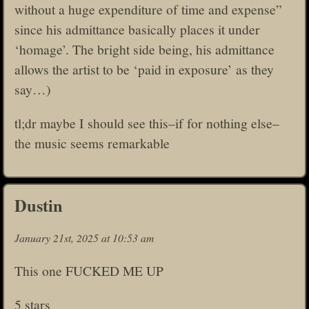
without a huge expenditure of time and expense”
since his admittance basically places it under
‘homage’. The bright side being, his admittance
allows the artist to be ‘paid in exposure’ as they
say…)
tl;dr maybe I should see this–if for nothing else–
the music seems remarkable
Dustin
January 21st, 2025 at 10:53 am
This one FUCKED ME UP
5 stars