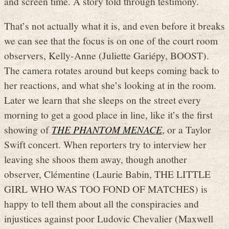
and screen time. A story told through testimony.
That’s not actually what it is, and even before it breaks
we can see that the focus is on one of the court room
observers, Kelly-Anne (Juliette Gariépy, BOOST).
The camera rotates around but keeps coming back to
her reactions, and what she’s looking at in the room.
Later we learn that she sleeps on the street every
morning to get a good place in line, like it’s the first
showing of
THE PHANTOM MENACE
, or a Taylor
Swift concert. When reporters try to interview her
leaving she shoos them away, though another
observer, Clémentine (Laurie Babin, THE LITTLE
GIRL WHO WAS TOO FOND OF MATCHES) is
happy to tell them about all the conspiracies and
injustices against poor Ludovic Chevalier (Maxwell