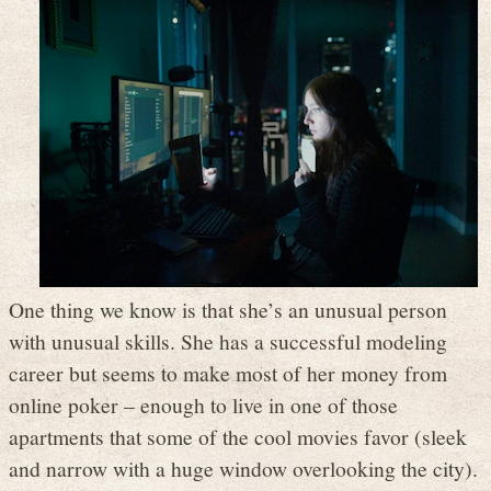
One thing we know is that she’s an unusual person
with unusual skills. She has a successful modeling
career but seems to make most of her money from
online poker – enough to live in one of those
apartments that some of the cool movies favor (sleek
and narrow with a huge window overlooking the city).