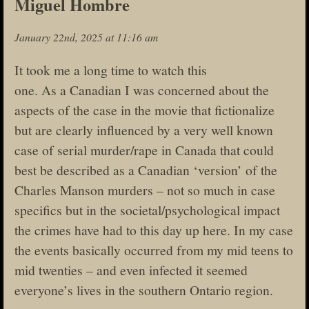
Miguel Hombre
January 22nd, 2025 at 11:16 am
It took me a long time to watch this
one. As a Canadian I was concerned about the
aspects of the case in the movie that fictionalize
but are clearly influenced by a very well known
case of serial murder/rape in Canada that could
best be described as a Canadian ‘version’ of the
Charles Manson murders – not so much in case
specifics but in the societal/psychological impact
the crimes have had to this day up here. In my case
the events basically occurred from my mid teens to
mid twenties – and even infected it seemed
everyone’s lives in the southern Ontario region.