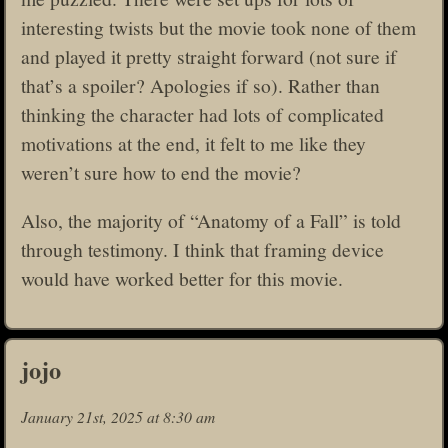
interesting twists but the movie took none of them
and played it pretty straight forward (not sure if
that’s a spoiler? Apologies if so). Rather than
thinking the character had lots of complicated
motivations at the end, it felt to me like they
weren’t sure how to end the movie?
Also, the majority of “Anatomy of a Fall” is told
through testimony. I think that framing device
would have worked better for this movie.
jojo
January 21st, 2025 at 8:30 am