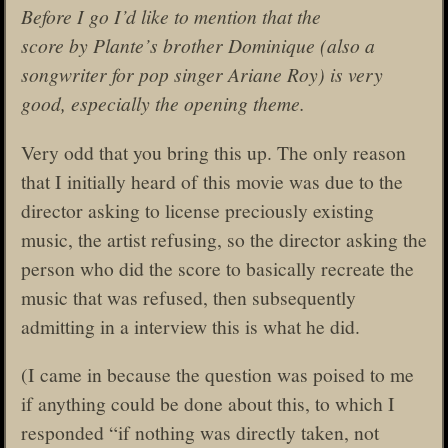
Before I go I’d like to mention that the
score by Plante’s brother Dominique (also a
songwriter for pop singer Ariane Roy) is very
good, especially the opening theme.
Very odd that you bring this up. The only reason
that I initially heard of this movie was due to the
director asking to license preciously existing
music, the artist refusing, so the director asking the
person who did the score to basically recreate the
music that was refused, then subsequently
admitting in a interview this is what he did.
(I came in because the question was poised to me
if anything could be done about this, to which I
responded “if nothing was directly taken, not