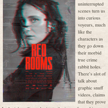
uninterrupted
scenes turn us
into curious
voyeurs, much
like the
characters as
they go down
their morbid
true crime
rabbit holes.
There’s alot of
talk about
graphic snuff
videos, claims
that they prove