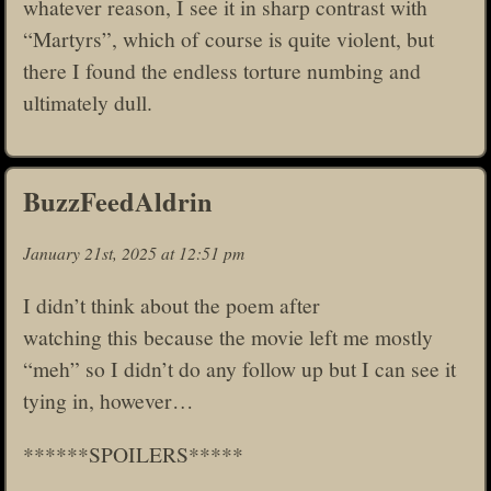
whatever reason, I see it in sharp contrast with
“Martyrs”, which of course is quite violent, but
there I found the endless torture numbing and
ultimately dull.
BuzzFeedAldrin
January 21st, 2025 at 12:51 pm
I didn’t think about the poem after
watching this because the movie left me mostly
“meh” so I didn’t do any follow up but I can see it
tying in, however…
******SPOILERS*****