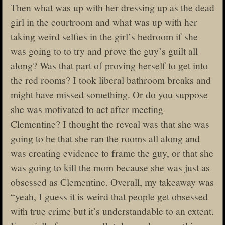
Then what was up with her dressing up as the dead
girl in the courtroom and what was up with her
taking weird selfies in the girl’s bedroom if she
was going to to try and prove the guy’s guilt all
along? Was that part of proving herself to get into
the red rooms? I took liberal bathroom breaks and
might have missed something. Or do you suppose
she was motivated to act after meeting
Clementine? I thought the reveal was that she was
going to be that she ran the rooms all along and
was creating evidence to frame the guy, or that she
was going to kill the mom because she was just as
obsessed as Clementine. Overall, my takeaway was
“yeah, I guess it is weird that people get obsessed
with true crime but it’s understandable to an extent.