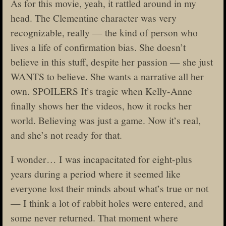
As for this movie, yeah, it rattled around in my
head. The Clementine character was very
recognizable, really — the kind of person who
lives a life of confirmation bias. She doesn’t
believe in this stuff, despite her passion — she just
WANTS to believe. She wants a narrative all her
own. SPOILERS It’s tragic when Kelly-Anne
finally shows her the videos, how it rocks her
world. Believing was just a game. Now it’s real,
and she’s not ready for that.
I wonder… I was incapacitated for eight-plus
years during a period where it seemed like
everyone lost their minds about what’s true or not
— I think a lot of rabbit holes were entered, and
some never returned. That moment where