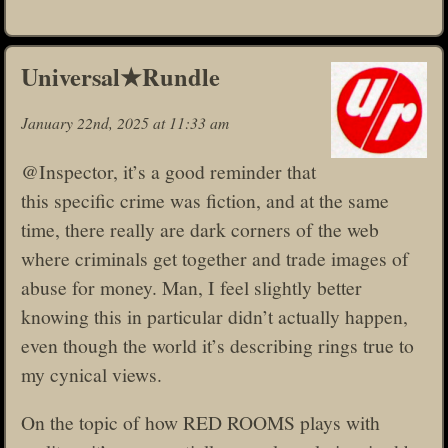
Universal★Rundle
January 22nd, 2025 at 11:33 am
@Inspector, it’s a good reminder that
this specific crime was fiction, and at the same
time, there really are dark corners of the web
where criminals get together and trade images of
abuse for money. Man, I feel slightly better
knowing this in particular didn’t actually happen,
even though the world it’s describing rings true to
my cynical views.
On the topic of how RED ROOMS plays with