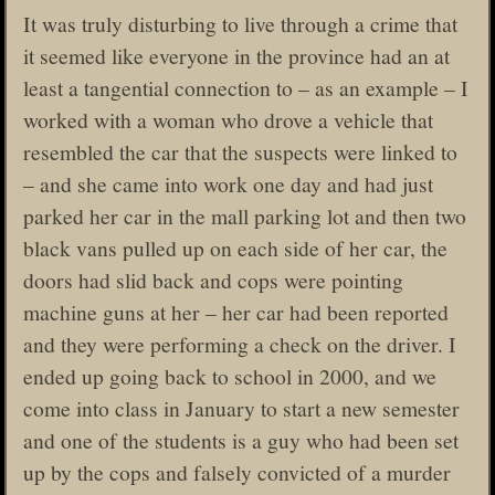
It was truly disturbing to live through a crime that
it seemed like everyone in the province had an at
least a tangential connection to – as an example – I
worked with a woman who drove a vehicle that
resembled the car that the suspects were linked to
– and she came into work one day and had just
parked her car in the mall parking lot and then two
black vans pulled up on each side of her car, the
doors had slid back and cops were pointing
machine guns at her – her car had been reported
and they were performing a check on the driver. I
ended up going back to school in 2000, and we
come into class in January to start a new semester
and one of the students is a guy who had been set
up by the cops and falsely convicted of a murder