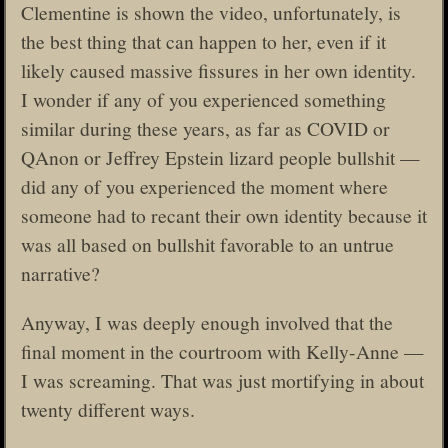
Clementine is shown the video, unfortunately, is
the best thing that can happen to her, even if it
likely caused massive fissures in her own identity.
I wonder if any of you experienced something
similar during these years, as far as COVID or
QAnon or Jeffrey Epstein lizard people bullshit —
did any of you experienced the moment where
someone had to recant their own identity because it
was all based on bullshit favorable to an untrue
narrative?
Anyway, I was deeply enough involved that the
final moment in the courtroom with Kelly-Anne —
I was screaming. That was just mortifying in about
twenty different ways.