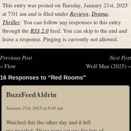
This entry was posted on Tuesday, January 21st, 2025
at 7:01 am and is filed under
Reviews
,
Drama
,
Thriller
. You can follow any responses to this entry
through the
RSS 2.0
feed. You can skip to the end and
leave a response. Pinging is currently not allowed.
Previous Post
Next Post
«
Flow
Wolf Man (2025)
»
16 Responses to “Red Rooms”
BuzzFeedAldrin
January 21st, 2025 at 8:01 am
Watched this the other day and it left
me puzzled. There were set ups for lots of