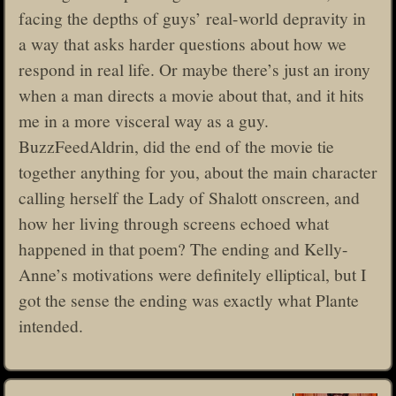
facing the depths of guys’ real-world depravity in
a way that asks harder questions about how we
respond in real life. Or maybe there’s just an irony
when a man directs a movie about that, and it hits
me in a more visceral way as a guy.
BuzzFeedAldrin, did the end of the movie tie
together anything for you, about the main character
calling herself the Lady of Shalott onscreen, and
how her living through screens echoed what
happened in that poem? The ending and Kelly-
Anne’s motivations were definitely elliptical, but I
got the sense the ending was exactly what Plante
intended.