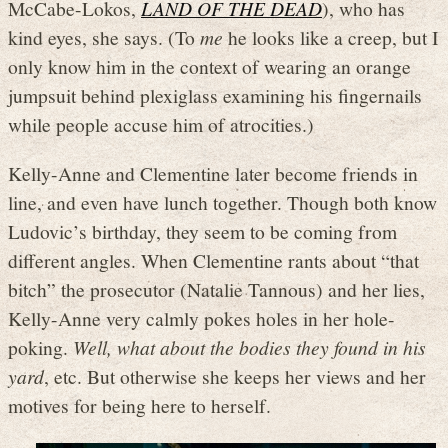
McCabe-Lokos,
LAND OF THE DEAD
), who has
kind eyes, she says. (To
me
he looks like a creep, but I
only know him in the context of wearing an orange
jumpsuit behind plexiglass examining his fingernails
while people accuse him of atrocities.)
Kelly-Anne and Clementine later become friends in
line, and even have lunch together. Though both know
Ludovic’s birthday, they seem to be coming from
different angles. When Clementine rants about “that
bitch” the prosecutor (Natalie Tannous) and her lies,
Kelly-Anne very calmly pokes holes in her hole-
poking.
Well, what about the bodies they found in his
yard
, etc. But otherwise she keeps her views and her
motives for being here to herself.