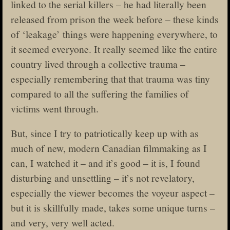
linked to the serial killers – he had literally been
released from prison the week before – these kinds
of ‘leakage’ things were happening everywhere, to
it seemed everyone. It really seemed like the entire
country lived through a collective trauma –
especially remembering that that trauma was tiny
compared to all the suffering the families of
victims went through.
But, since I try to patriotically keep up with as
much of new, modern Canadian filmmaking as I
can, I watched it – and it’s good – it is, I found
disturbing and unsettling – it’s not revelatory,
especially the viewer becomes the voyeur aspect –
but it is skillfully made, takes some unique turns –
and very, very well acted.