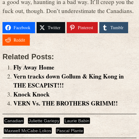
a good way, haunting in a bad way. It’ll creep you the
fuck out, though. Don’t underestimate the Canadians.
Facebook
Twitter
Pinterest
Tumblr
Reddit
Related Posts:
Fly Away Home
Vern tracks down Gollum & King Kong in
THE ESCAPIST!!!
Knock Knock
VERN Vs. THE BROTHERS GRIMM!!
Canadian
Juliette Gariepy
Laurie Babin
Maxwell McCabe-Lokos
Pascal Plante