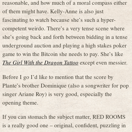
reasonable, and how much of a moral compass either
of them might have. Kelly-Anne is also just
fascinating to watch because she’s such a hyper-
competent weirdo. There’s a very tense scene where
she’s going back and forth between bidding in a tense
underground auction and playing a high stakes poker
game to win the Bitcoin she needs to pay. She’s like
The Girl With the Dragon Tattoo
except even messier.
Before I go I’d like to mention that the score by
Plante’s brother Dominique (also a songwriter for pop
singer Ariane Roy) is very good, especially the
opening theme.
If you can stomach the subject matter, RED ROOMS
is a really good one – original, confident, puzzling in