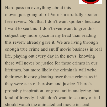
Hard pass on everything about this
movie, just going off of Vern’s mercifully spoiler
free review. Not that I don’t want spoilers because
I want to see this- I don’t even want to give this
subject any more space in my head than reading
this review already gave it. We are living through
enough true crime and snuff movie business in real
life, playing out every day in the news, knowing
there will never be justice for these crimes in our
lifetimes, but more likely the criminals will write
their own history gloating over these crimes as if
they were acts of heroism and justice. There’s
probably inspiration for great art in analyzing that
kind of tragedy- I still don’t want to see any of it. I
should watch the animated cat movie instead.