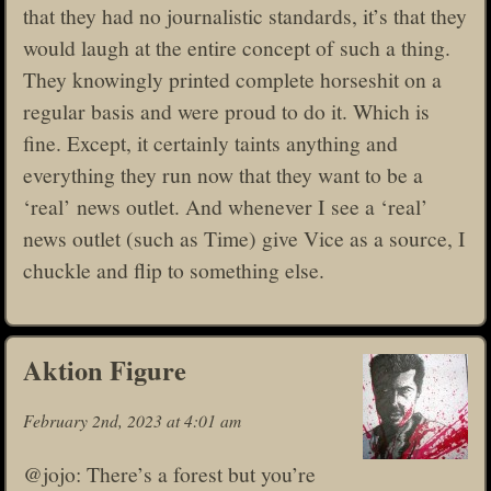
that they had no journalistic standards, it’s that they
would laugh at the entire concept of such a thing.
They knowingly printed complete horseshit on a
regular basis and were proud to do it. Which is
fine. Except, it certainly taints anything and
everything they run now that they want to be a
‘real’ news outlet. And whenever I see a ‘real’
news outlet (such as Time) give Vice as a source, I
chuckle and flip to something else.
Aktion Figure
February 2nd, 2023 at 4:01 am
@jojo: There’s a forest but you’re