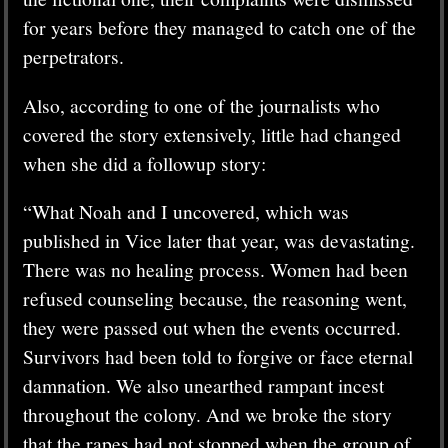
for years before they managed to catch one of the
perpetrators.
Also, according to one of the journalists who
covered the story extensively, little had changed
when she did a followup story:
“What Noah and I uncovered, which was
published in Vice later that year, was devastating.
There was no healing process. Women had been
refused counseling because, the reasoning went,
they were passed out when the events occurred.
Survivors had been told to forgive or face eternal
damnation. We also unearthed rampant incest
throughout the colony. And we broke the story
that the rapes had not stopped when the group of