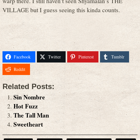
warp there. I still haven’t seen Shyamalan’s THE
VILLAGE but I guess seeing this kinda counts.
Facebook
Twitter
Pinterest
Tumblr
Reddit
Related Posts:
Sin Nombre
Hot Fuzz
The Tall Man
Sweetheart