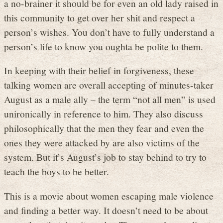
a no-brainer it should be for even an old lady raised in
this community to get over her shit and respect a
person’s wishes. You don’t have to fully understand a
person’s life to know you oughta be polite to them.
In keeping with their belief in forgiveness, these
talking women are overall accepting of minutes-taker
August as a male ally – the term “not all men” is used
unironically in reference to him. They also discuss
philosophically that the men they fear and even the
ones they were attacked by are also victims of the
system. But it’s August’s job to stay behind to try to
teach the boys to be better.
This is a movie about women escaping male violence
and finding a better way. It doesn’t need to be about