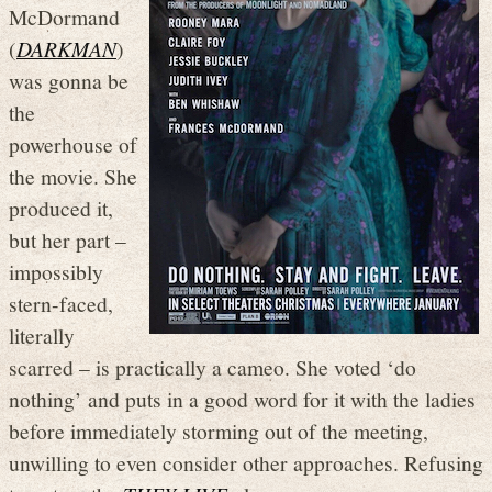
McDormand
(
DARKMAN
)
was gonna be
the
powerhouse of
the movie. She
produced it,
but her part –
impossibly
stern-faced,
literally
scarred – is practically a cameo. She voted ‘do
nothing’ and puts in a good word for it with the ladies
before immediately storming out of the meeting,
unwilling to even consider other approaches. Refusing