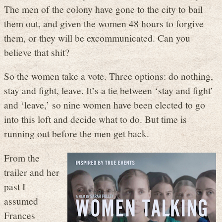
The men of the colony have gone to the city to bail
them out, and given the women 48 hours to forgive
them, or they will be excommunicated. Can you
believe that shit?
So the women take a vote. Three options: do nothing,
stay and fight, leave. It’s a tie between ‘stay and fight’
and ‘leave,’ so nine women have been elected to go
into this loft and decide what to do. But time is
running out before the men get back.
From the
trailer and her
past I
assumed
Frances