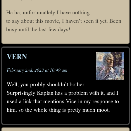
Ha ha, unfortunatlely I have nothing
to say about this movie, I haven’t seen it yet. Been
busy until the last few days!
VERN
February 2nd, 2023 at 10:49 am
Well, you probly shouldn’t bother.
Surprisingly Kaplan has a problem with it, and I
used a link that mentions Vice in my response to
him, so the whole thing is pretty much moot.