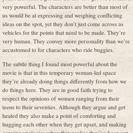
very powerful. The characters are better than most of
us would be at expressing and weighing conflicting
ideas on the spot, yet they don’t just come across as
vehicles for the points that need to be made. They’re
very human. They convey more personality than we’re
accustomed to for characters who ride buggies.
The subtle thing I found most powerful about the
movie is that in this temporary woman-led space
they’re already doing things differently from how we
do things here. They are in good faith trying to
respect the opinions of women ranging from their
teens to their seventies. Although they argue and get
heated they also make a point of comforting and
hugging each other when they get upset, and making
genuine apologies when they realize they’ve been out