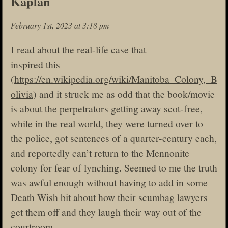
Kaplan
February 1st, 2023 at 3:18 pm
I read about the real-life case that
inspired this
(
https://en.wikipedia.org/wiki/Manitoba_Colony,_B
olivia
) and it struck me as odd that the book/movie
is about the perpetrators getting away scot-free,
while in the real world, they were turned over to
the police, got sentences of a quarter-century each,
and reportedly can’t return to the Mennonite
colony for fear of lynching. Seemed to me the truth
was awful enough without having to add in some
Death Wish bit about how their scumbag lawyers
get them off and they laugh their way out of the
courtroom.