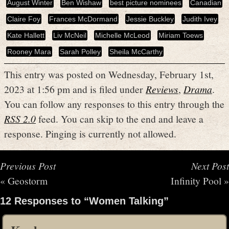
August Winter
Ben Wishaw
best picture nominees
Canadian
Claire Foy
Frances McDormand
Jessie Buckley
Judith Ivey
Kate Hallett
Liv McNeil
Michelle McLeod
Miriam Toews
Rooney Mara
Sarah Polley
Sheila McCarthy
This entry was posted on Wednesday, February 1st,
2023 at 1:56 pm and is filed under
Reviews
,
Drama
.
You can follow any responses to this entry through the
RSS 2.0
feed. You can skip to the end and leave a
response. Pinging is currently not allowed.
Previous Post
Next Post
«
Geostorm
Infinity Pool
»
12 Responses to “Women Talking”