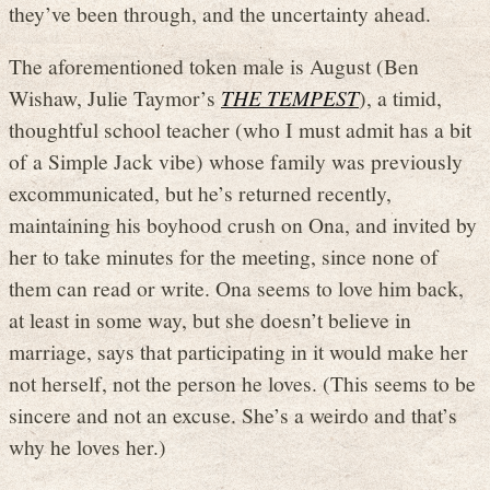
they’ve been through, and the uncertainty ahead.
The aforementioned token male is August (Ben
Wishaw, Julie Taymor’s
THE TEMPEST
), a timid,
thoughtful school teacher (who I must admit has a bit
of a Simple Jack vibe) whose family was previously
excommunicated, but he’s returned recently,
maintaining his boyhood crush on Ona, and invited by
her to take minutes for the meeting, since none of
them can read or write. Ona seems to love him back,
at least in some way, but she doesn’t believe in
marriage, says that participating in it would make her
not herself, not the person he loves. (This seems to be
sincere and not an excuse. She’s a weirdo and that’s
why he loves her.)