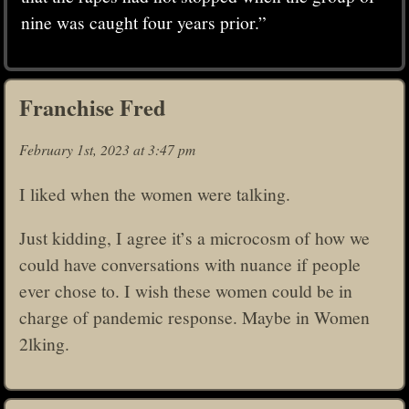
nine was caught four years prior.”
Franchise Fred
February 1st, 2023 at 3:47 pm
I liked when the women were talking.
Just kidding, I agree it’s a microcosm of how we
could have conversations with nuance if people
ever chose to. I wish these women could be in
charge of pandemic response. Maybe in Women
2lking.