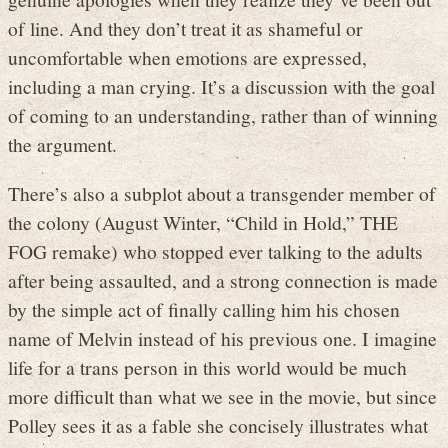
of line. And they don’t treat it as shameful or
uncomfortable when emotions are expressed,
including a man crying. It’s a discussion with the goal
of coming to an understanding, rather than of winning
the argument.
There’s also a subplot about a transgender member of
the colony (August Winter, “Child in Hold,” THE
FOG remake) who stopped ever talking to the adults
after being assaulted, and a strong connection is made
by the simple act of finally calling him his chosen
name of Melvin instead of his previous one. I imagine
life for a trans person in this world would be much
more difficult than what we see in the movie, but since
Polley sees it as a fable she concisely illustrates what