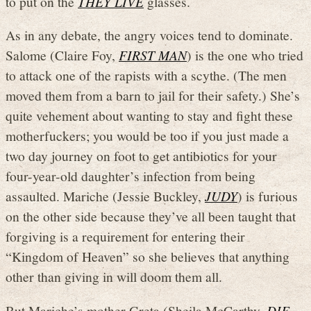
to put on the
THEY LIVE
glasses.
As in any debate, the angry voices tend to dominate.
Salome (Claire Foy,
FIRST MAN
) is the one who tried
to attack one of the rapists with a scythe. (The men
moved them from a barn to jail for their safety.) She’s
quite vehement about wanting to stay and fight these
motherfuckers; you would be too if you just made a
two day journey on foot to get antibiotics for your
four-year-old daughter’s infection from being
assaulted. Mariche (Jessie Buckley,
JUDY
) is furious
on the other side because they’ve all been taught that
forgiving is a requirement for entering their
“Kingdom of Heaven” so she believes that anything
other than giving in will doom them all.
But Mariche’s mother Greta (Sheila McCarthy,
DIE