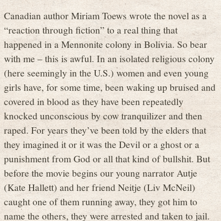
Canadian author Miriam Toews wrote the novel as a
“reaction through fiction” to a real thing that
happened in a Mennonite colony in Bolivia. So bear
with me – this is awful. In an isolated religious colony
(here seemingly in the U.S.) women and even young
girls have, for some time, been waking up bruised and
covered in blood as they have been repeatedly
knocked unconscious by cow tranquilizer and then
raped. For years they’ve been told by the elders that
they imagined it or it was the Devil or a ghost or a
punishment from God or all that kind of bullshit. But
before the movie begins our young narrator Autje
(Kate Hallett) and her friend Neitje (Liv McNeil)
caught one of them running away, they got him to
name the others, they were arrested and taken to jail.