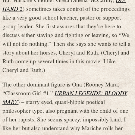
HARD 2
) sometimes takes control of the proceedings
like a very good school teacher, pastor or support
group leader. She first assures that they’re here to
discuss either staying and fighting or leaving, so “We
will not do nothing.” Then she says she wants to tell a
story about her horses, Cheryl and Ruth. (Cheryl and
Ruth come up several times in this movie. I like
Cheryl and Ruth.)
The other dominant figure is Ona (Rooney Mara,
“Classroom Girl #1,”
URBAN LEGENDS: BLOODY
MARY
) – starry eyed, quasi-hippie poetical
philosopher type, also pregnant with the child of one
of her rapists. She seems spacey, impossibly kind, I
like her but also understand why Mariche rolls her