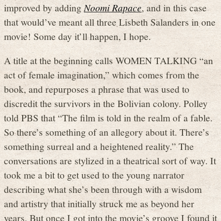
improved by adding
Noomi Rapace
, and in this case
that would’ve meant all three Lisbeth Salanders in one
movie! Some day it’ll happen, I hope.
A title at the beginning calls WOMEN TALKING “an
act of female imagination,” which comes from the
book, and repurposes a phrase that was used to
discredit the survivors in the Bolivian colony. Polley
told PBS that “The film is told in the realm of a fable.
So there’s something of an allegory about it. There’s
something surreal and a heightened reality.” The
conversations are stylized in a theatrical sort of way. It
took me a bit to get used to the young narrator
describing what she’s been through with a wisdom
and artistry that initially struck me as beyond her
years. But once I got into the movie’s groove I found it