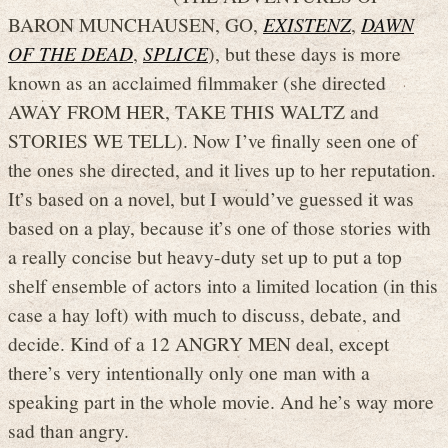
BARON MUNCHAUSEN, GO,
EXISTENZ
,
DAWN
OF THE DEAD
,
SPLICE
), but these days is more
known as an acclaimed filmmaker (she directed
AWAY FROM HER, TAKE THIS WALTZ and
STORIES WE TELL). Now I’ve finally seen one of
the ones she directed, and it lives up to her reputation.
It’s based on a novel, but I would’ve guessed it was
based on a play, because it’s one of those stories with
a really concise but heavy-duty set up to put a top
shelf ensemble of actors into a limited location (in this
case a hay loft) with much to discuss, debate, and
decide. Kind of a 12 ANGRY MEN deal, except
there’s very intentionally only one man with a
speaking part in the whole movie. And he’s way more
sad than angry.