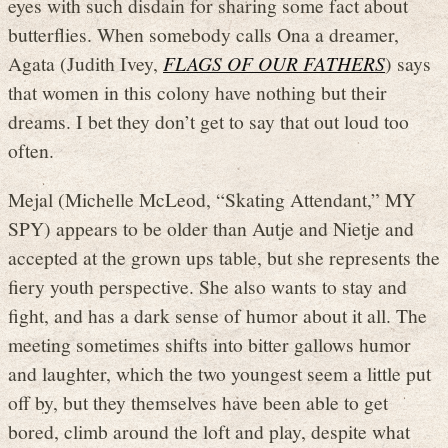
eyes with such disdain for sharing some fact about
butterflies. When somebody calls Ona a dreamer,
Agata (Judith Ivey,
FLAGS OF OUR FATHERS
) says
that women in this colony have nothing but their
dreams. I bet they don’t get to say that out loud too
often.
Mejal (Michelle McLeod, “Skating Attendant,” MY
SPY) appears to be older than Autje and Nietje and
accepted at the grown ups table, but she represents the
fiery youth perspective. She also wants to stay and
fight, and has a dark sense of humor about it all. The
meeting sometimes shifts into bitter gallows humor
and laughter, which the two youngest seem a little put
off by, but they themselves have been able to get
bored, climb around the loft and play, despite what