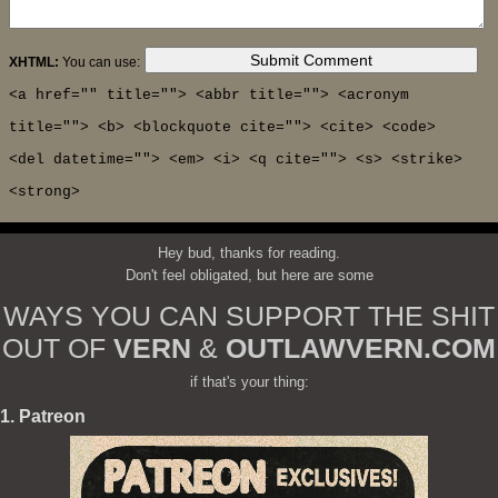
XHTML:
You can use:
<a href="" title=""> <abbr title=""> <acronym
title=""> <b> <blockquote cite=""> <cite> <code>
<del datetime=""> <em> <i> <q cite=""> <s> <strike>
<strong>
Hey bud, thanks for reading.
Don't feel obligated, but here are some
WAYS YOU CAN SUPPORT THE SHIT
OUT OF
VERN
&
OUTLAWVERN.COM
if that's your thing:
1. Patreon