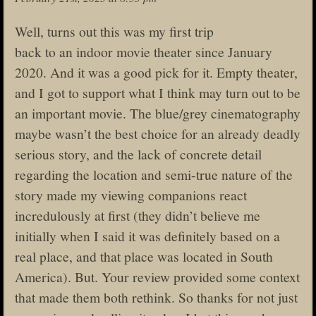
Well, turns out this was my first trip
back to an indoor movie theater since January
2020. And it was a good pick for it. Empty theater,
and I got to support what I think may turn out to be
an important movie. The blue/grey cinematography
maybe wasn’t the best choice for an already deadly
serious story, and the lack of concrete detail
regarding the location and semi-true nature of the
story made my viewing companions react
incredulously at first (they didn’t believe me
initially when I said it was definitely based on a
real place, and that place was located in South
America). But. Your review provided some context
that made them both rethink. So thanks for not just