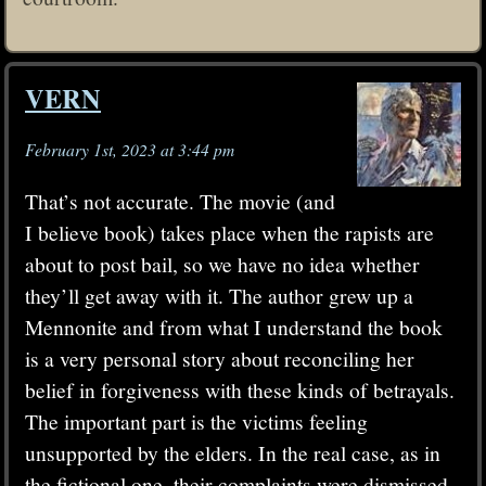
VERN
February 1st, 2023 at 3:44 pm
That’s not accurate. The movie (and
I believe book) takes place when the rapists are
about to post bail, so we have no idea whether
they’ll get away with it. The author grew up a
Mennonite and from what I understand the book
is a very personal story about reconciling her
belief in forgiveness with these kinds of betrayals.
The important part is the victims feeling
unsupported by the elders. In the real case, as in
the fictional one, their complaints were dismissed