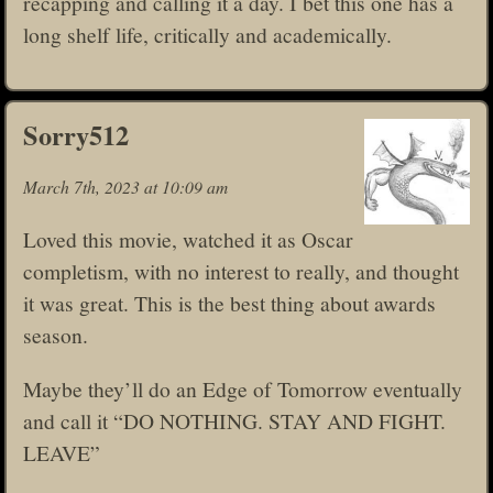
recapping and calling it a day. I bet this one has a
long shelf life, critically and academically.
Sorry512
March 7th, 2023 at 10:09 am
Loved this movie, watched it as Oscar
completism, with no interest to really, and thought
it was great. This is the best thing about awards
season.
Maybe they’ll do an Edge of Tomorrow eventually
and call it “DO NOTHING. STAY AND FIGHT.
LEAVE”