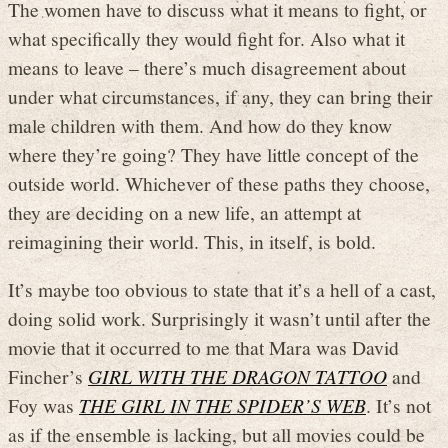
The women have to discuss what it means to fight, or
what specifically they would fight for. Also what it
means to leave – there’s much disagreement about
under what circumstances, if any, they can bring their
male children with them. And how do they know
where they’re going? They have little concept of the
outside world. Whichever of these paths they choose,
they are deciding on a new life, an attempt at
reimagining their world. This, in itself, is bold.
It’s maybe too obvious to state that it’s a hell of a cast,
doing solid work. Surprisingly it wasn’t until after the
movie that it occurred to me that Mara was David
Fincher’s
GIRL WITH THE DRAGON TATTOO
and
Foy was
THE GIRL IN THE SPIDER’S WEB
. It’s not
as if the ensemble is lacking, but all movies could be