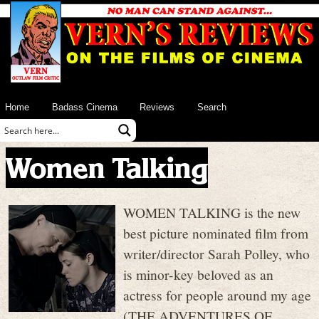
Home
Badass Cinema
Reviews
Search
Women Talking
WOMEN TALKING is the new
best picture nominated film from
writer/director Sarah Polley, who
is minor-key beloved as an
actress for people around my age
(THE ADVENTURES OF