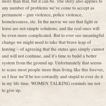
more than that, but it can be. The story also applies to
any number of problems we’ve come to accept as
permanent – gun violence, police violence,
homelessness, etc. In the movie we see that fight or
leave are not simple solutions, and the real ones will
be even more complicated. But to ever see meaningful
change we might need to take that brave leap of
leaving – of agreeing that the status quo simply cannot
and will not continue, and it’s time to build a better
system from the ground up. Unfortunately that seems
to scare most people more than living like this forever,
so I fear we’ll be too cowardly and stupid to ever do it
in my life time. WOMEN TALKING reminds me not
to give up.