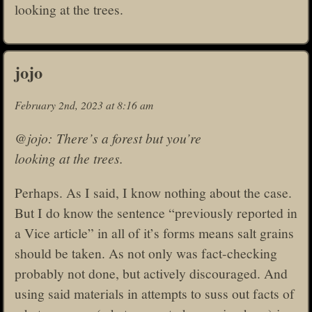
looking at the trees.
jojo
February 2nd, 2023 at 8:16 am
@jojo: There’s a forest but you’re
looking at the trees.
Perhaps. As I said, I know nothing about the case.
But I do know the sentence “previously reported in
a Vice article” in all of it’s forms means salt grains
should be taken. As not only was fact-checking
probably not done, but actively discouraged. And
using said materials in attempts to suss out facts of