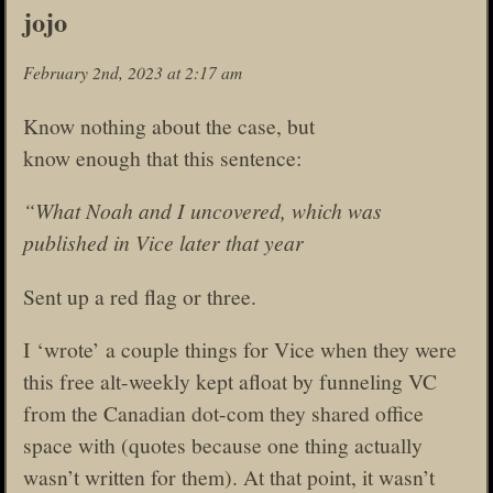
jojo
February 2nd, 2023 at 2:17 am
Know nothing about the case, but
know enough that this sentence:
“What Noah and I uncovered, which was
published in Vice later that year
Sent up a red flag or three.
I ‘wrote’ a couple things for Vice when they were
this free alt-weekly kept afloat by funneling VC
from the Canadian dot-com they shared office
space with (quotes because one thing actually
wasn’t written for them). At that point, it wasn’t