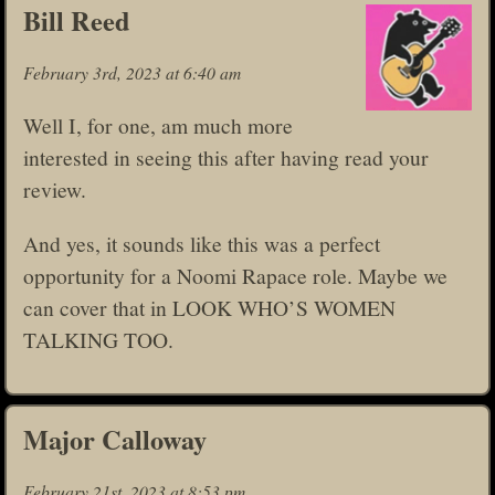
Bill Reed
February 3rd, 2023 at 6:40 am
Well I, for one, am much more
interested in seeing this after having read your
review.
And yes, it sounds like this was a perfect
opportunity for a Noomi Rapace role. Maybe we
can cover that in LOOK WHO’S WOMEN
TALKING TOO.
Major Calloway
February 21st, 2023 at 8:53 pm