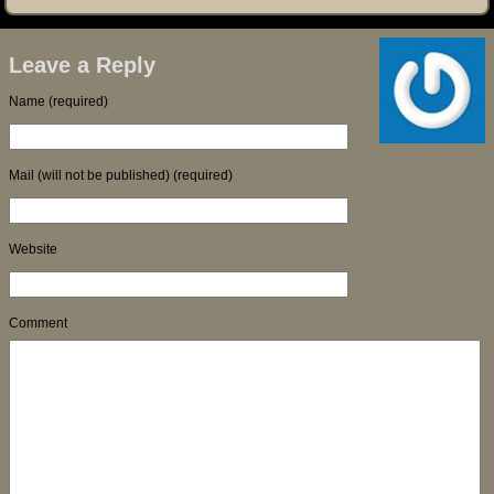
Leave a Reply
Name (required)
Mail (will not be published) (required)
Website
Comment