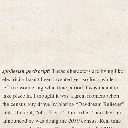
spoilerish postscript:
These characters are living like
electricity hasn’t been invented yet, so for a while it
left me wondering what time period it was meant to
take place in. I thought it was a great moment when
the census guy drove by blaring “Daydream Believer”
and I thought, “oh, okay, it’s the sixties” and then he
announced he was doing the
2010
census. Real time