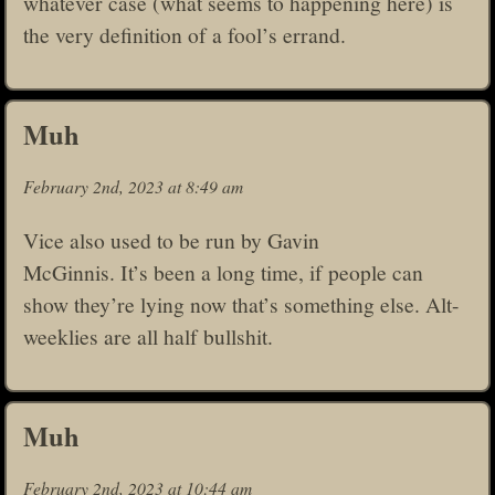
whatever case (what seems to happening here) is
the very definition of a fool’s errand.
Muh
February 2nd, 2023 at 8:49 am
Vice also used to be run by Gavin
McGinnis. It’s been a long time, if people can
show they’re lying now that’s something else. Alt-
weeklies are all half bullshit.
Muh
February 2nd, 2023 at 10:44 am