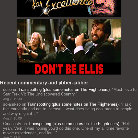
Recent commentary and jibber-jabber
dobe
on
Trainspotting (plus some notes on The Frighteners)
: “
Much love for
Star Trek VI: The Undiscovered Country.
”
Aug 7, 19:34
so-and-so
on
Trainspotting (plus some notes on The Frighteners)
: “
i ask
this earnestly and not to incense – what does being cool mean to people
and why might it…
”
Aug 7, 18:09
Crudnasty
on
Trainspotting (plus some notes on The Frighteners)
: “
Hell
yeah, Vern, I was hoping you’d do this one. One of my all time favorite
movie experiences, and for…
”
Aug 7, 17:01