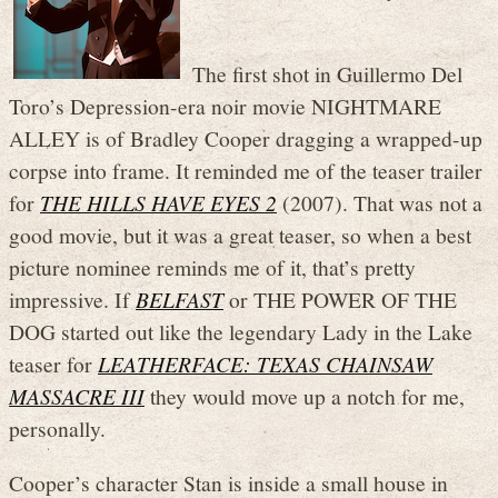
The first shot in Guillermo Del
Toro’s Depression-era noir movie NIGHTMARE
ALLEY is of Bradley Cooper dragging a wrapped-up
corpse into frame. It reminded me of the teaser trailer
for
THE HILLS HAVE EYES 2
(2007). That was not a
good movie, but it was a great teaser, so when a best
picture nominee reminds me of it, that’s pretty
impressive. If
BELFAST
or THE POWER OF THE
DOG started out like the legendary Lady in the Lake
teaser for
LEATHERFACE: TEXAS CHAINSAW
MASSACRE III
they would move up a notch for me,
personally.
Cooper’s character Stan is inside a small house in