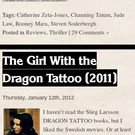
Tags:
Catherine Zeta-Jones
,
Channing Tatum
,
Jude
Law
,
Rooney Mara
,
Steven Soderbergh
Posted in
Reviews
,
Thriller
|
29 Comments »
The Girl With the
Dragon Tattoo (2011)
Thursday, January 12th, 2012
I haven’t read the Stieg Larsson
DRAGON TATTOO books, but I
liked the Swedish movies. Or at least