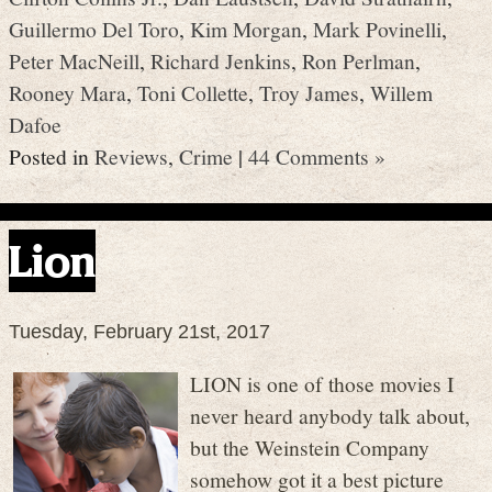
Guillermo Del Toro
,
Kim Morgan
,
Mark Povinelli
,
Peter MacNeill
,
Richard Jenkins
,
Ron Perlman
,
Rooney Mara
,
Toni Collette
,
Troy James
,
Willem
Dafoe
Posted in
Reviews
,
Crime
|
44 Comments »
Lion
Tuesday, February 21st, 2017
LION is one of those movies I
never heard anybody talk about,
but the Weinstein Company
somehow got it a best picture