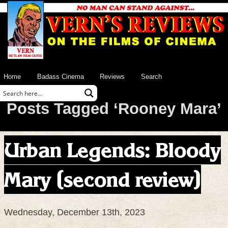
Home
Badass Cinema
Reviews
Search
Posts Tagged ‘Rooney Mara’
Urban Legends: Bloody
Mary (second review)
Wednesday, December 13th, 2023