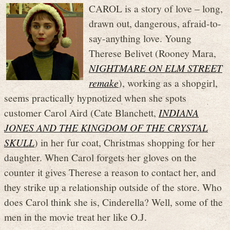
CAROL is a story of love – long,
drawn out, dangerous, afraid-to-
say-anything love. Young
Therese Belivet (Rooney Mara,
NIGHTMARE ON ELM STREET
remake
), working as a shopgirl,
seems practically hypnotized when she spots
customer Carol Aird (Cate Blanchett,
INDIANA
JONES AND THE KINGDOM OF THE CRYSTAL
SKULL
) in her fur coat, Christmas shopping for her
daughter. When Carol forgets her gloves on the
counter it gives Therese a reason to contact her, and
they strike up a relationship outside of the store. Who
does Carol think she is, Cinderella? Well, some of the
men in the movie treat her like O.J.