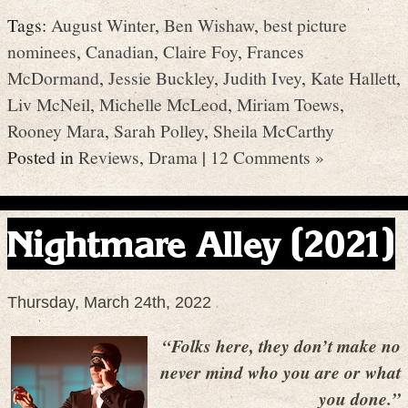
Tags:
August Winter
,
Ben Wishaw
,
best picture
nominees
,
Canadian
,
Claire Foy
,
Frances
McDormand
,
Jessie Buckley
,
Judith Ivey
,
Kate Hallett
,
Liv McNeil
,
Michelle McLeod
,
Miriam Toews
,
Rooney Mara
,
Sarah Polley
,
Sheila McCarthy
Posted in
Reviews
,
Drama
|
12 Comments »
Nightmare Alley (2021)
Thursday, March 24th, 2022
“Folks here, they don’t make no
never mind who you are or what
you done.”