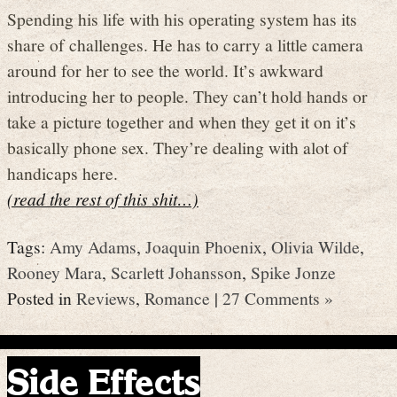
Spending his life with his operating system has its
share of challenges. He has to carry a little camera
around for her to see the world. It’s awkward
introducing her to people. They can’t hold hands or
take a picture together and when they get it on it’s
basically phone sex. They’re dealing with alot of
handicaps here.
(read the rest of this shit…)
Tags:
Amy Adams
,
Joaquin Phoenix
,
Olivia Wilde
,
Rooney Mara
,
Scarlett Johansson
,
Spike Jonze
Posted in
Reviews
,
Romance
|
27 Comments »
Side Effects