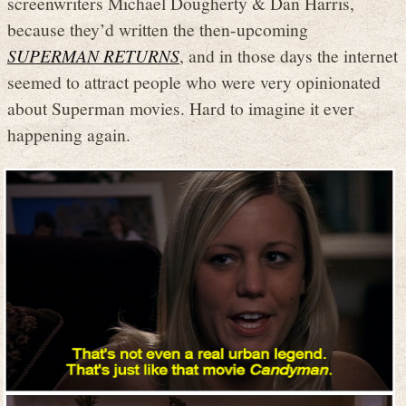
screenwriters Michael Dougherty & Dan Harris,
because they’d written the then-upcoming
SUPERMAN RETURNS
, and in those days the internet
seemed to attract people who were very opinionated
about Superman movies. Hard to imagine it ever
happening again.