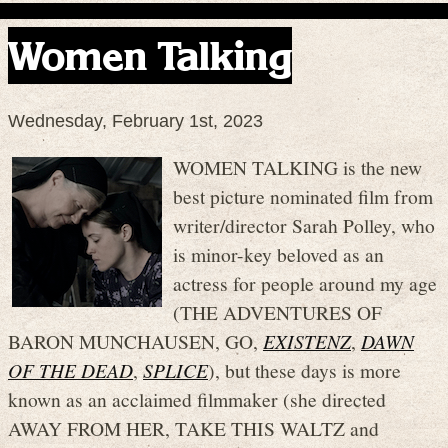
Women Talking
Wednesday, February 1st, 2023
WOMEN TALKING is the new
best picture nominated film from
writer/director Sarah Polley, who
is minor-key beloved as an
actress for people around my age
(THE ADVENTURES OF
BARON MUNCHAUSEN, GO,
EXISTENZ
,
DAWN
OF THE DEAD
,
SPLICE
), but these days is more
known as an acclaimed filmmaker (she directed
AWAY FROM HER, TAKE THIS WALTZ and