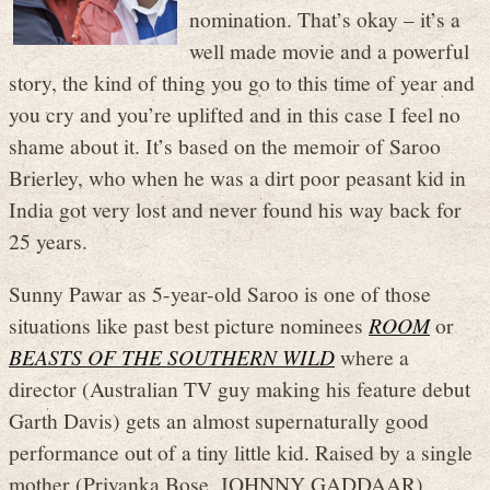
nomination. That’s okay – it’s a
well made movie and a powerful
story, the kind of thing you go to this time of year and
you cry and you’re uplifted and in this case I feel no
shame about it. It’s based on the memoir of Saroo
Brierley, who when he was a dirt poor peasant kid in
India got very lost and never found his way back for
25 years.
Sunny Pawar as 5-year-old Saroo is one of those
situations like past best picture nominees
ROOM
or
BEASTS OF THE SOUTHERN WILD
where a
director (Australian TV guy making his feature debut
Garth Davis) gets an almost supernaturally good
performance out of a tiny little kid. Raised by a single
mother (Priyanka Bose, JOHNNY GADDAAR)