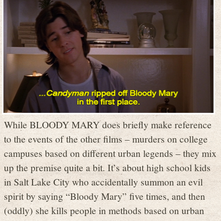
While BLOODY MARY does briefly make reference
to the events of the other films – murders on college
campuses based on different urban legends – they mix
up the premise quite a bit. It’s about high school kids
in Salt Lake City who accidentally summon an evil
spirit by saying “Bloody Mary” five times, and then
(oddly) she kills people in methods based on urban