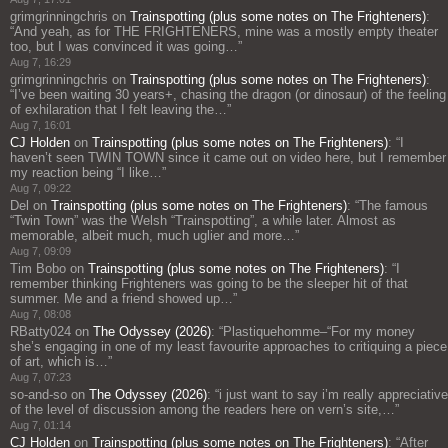
grimgrinningchris
on
Trainspotting (plus some notes on The Frighteners)
:
“
And yeah, as for THE FRIGHTENERS, mine was a mostly empty theater
too, but I was convinced it was going…
”
Aug 7, 16:29
grimgrinningchris
on
Trainspotting (plus some notes on The Frighteners)
:
“
I’ve been waiting 30 years+, chasing the dragon (or dinosaur) of the feeling
of exhilaration that I felt leaving the…
”
Aug 7, 16:01
CJ Holden
on
Trainspotting (plus some notes on The Frighteners)
: “
I
haven’t seen TWIN TOWN since it came out on video here, but I remember
my reaction being “I like…
”
Aug 7, 09:22
Del
on
Trainspotting (plus some notes on The Frighteners)
: “
The famous
“Twin Town” was the Welsh “Trainspotting”, a while later. Almost as
memorable, albeit much, much uglier and more…
”
Aug 7, 09:09
Tim Bobo
on
Trainspotting (plus some notes on The Frighteners)
: “
I
remember thinking Frighteners was going to be the sleeper hit of that
summer. Me and a friend showed up…
”
Aug 7, 08:08
RBatty024
on
The Odyssey (2026)
: “
Plastiquehomme–“For my money
she’s engaging in one of my least favourite approaches to critiquing a piece
of art, which is…
”
Aug 7, 07:23
so-and-so
on
The Odyssey (2026)
: “
i just want to say i’m really appreciative
of the level of discussion among the readers here on vern’s site,…
”
Aug 7, 01:14
CJ Holden
on
Trainspotting (plus some notes on The Frighteners)
: “
After