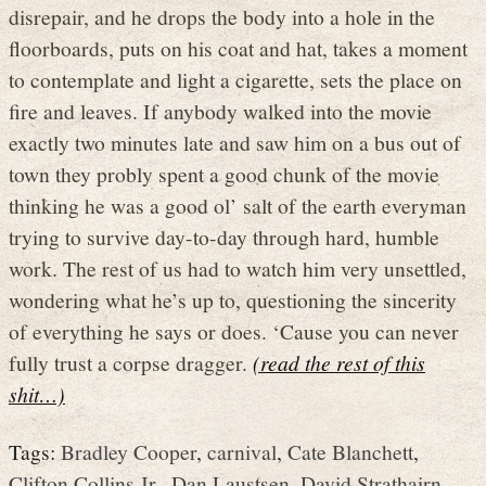
disrepair, and he drops the body into a hole in the
floorboards, puts on his coat and hat, takes a moment
to contemplate and light a cigarette, sets the place on
fire and leaves. If anybody walked into the movie
exactly two minutes late and saw him on a bus out of
town they probly spent a good chunk of the movie
thinking he was a good ol’ salt of the earth everyman
trying to survive day-to-day through hard, humble
work. The rest of us had to watch him very unsettled,
wondering what he’s up to, questioning the sincerity
of everything he says or does. ‘Cause you can never
fully trust a corpse dragger.
(read the rest of this
shit…)
Tags:
Bradley Cooper
,
carnival
,
Cate Blanchett
,
Clifton Collins Jr.
,
Dan Laustsen
,
David Strathairn
,