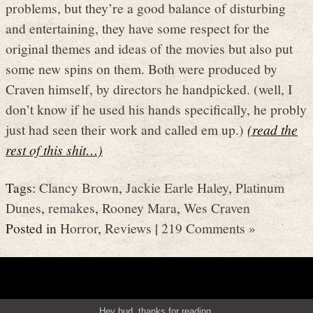
problems, but they’re a good balance of disturbing
and entertaining, they have some respect for the
original themes and ideas of the movies but also put
some new spins on them. Both were produced by
Craven himself, by directors he handpicked. (well, I
don’t know if he used his hands specifically, he probly
just had seen their work and called em up.)
(read the
rest of this shit…)
Tags:
Clancy Brown
,
Jackie Earle Haley
,
Platinum
Dunes
,
remakes
,
Rooney Mara
,
Wes Craven
Posted in
Horror
,
Reviews
|
219 Comments »
Hey bud, thanks for reading.