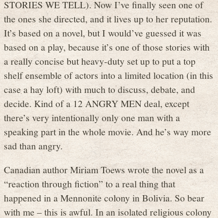
STORIES WE TELL). Now I’ve finally seen one of
the ones she directed, and it lives up to her reputation.
It’s based on a novel, but I would’ve guessed it was
based on a play, because it’s one of those stories with
a really concise but heavy-duty set up to put a top
shelf ensemble of actors into a limited location (in this
case a hay loft) with much to discuss, debate, and
decide. Kind of a 12 ANGRY MEN deal, except
there’s very intentionally only one man with a
speaking part in the whole movie. And he’s way more
sad than angry.
Canadian author Miriam Toews wrote the novel as a
“reaction through fiction” to a real thing that
happened in a Mennonite colony in Bolivia. So bear
with me – this is awful. In an isolated religious colony