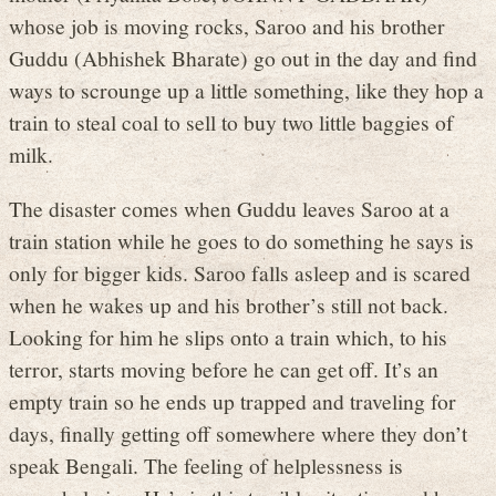
whose job is moving rocks, Saroo and his brother
Guddu (Abhishek Bharate) go out in the day and find
ways to scrounge up a little something, like they hop a
train to steal coal to sell to buy two little baggies of
milk.
The disaster comes when Guddu leaves Saroo at a
train station while he goes to do something he says is
only for bigger kids. Saroo falls asleep and is scared
when he wakes up and his brother’s still not back.
Looking for him he slips onto a train which, to his
terror, starts moving before he can get off. It’s an
empty train so he ends up trapped and traveling for
days, finally getting off somewhere where they don’t
speak Bengali. The feeling of helplessness is