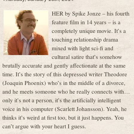
HER by Spike Jonze – his fourth
feature film in 14 years – is a
completely unique movie. It’s a
touching relationship drama
mixed with light sci-fi and
cultural satire that’s somehow
brutally accurate and gently affectionate at the same
time. It’s the story of this depressed writer Theodore
(Joaquin Phoenix) who’s in the middle of a divorce,
and he meets someone who he really connects with…
only it’s not a person, it’s the artificially intelligent
voice in his computer (Scarlett Johansson). Yeah, he
thinks it’s weird at first too, but it just happens. You
can’t argue with your heart I guess.