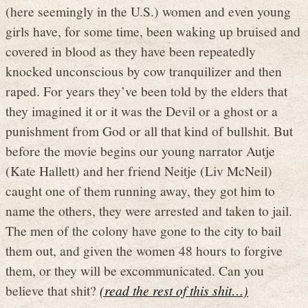
(here seemingly in the U.S.) women and even young
girls have, for some time, been waking up bruised and
covered in blood as they have been repeatedly
knocked unconscious by cow tranquilizer and then
raped. For years they’ve been told by the elders that
they imagined it or it was the Devil or a ghost or a
punishment from God or all that kind of bullshit. But
before the movie begins our young narrator Autje
(Kate Hallett) and her friend Neitje (Liv McNeil)
caught one of them running away, they got him to
name the others, they were arrested and taken to jail.
The men of the colony have gone to the city to bail
them out, and given the women 48 hours to forgive
them, or they will be excommunicated. Can you
believe that shit?
(read the rest of this shit…)