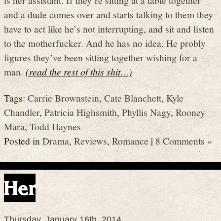
and a dude comes over and starts talking to them they
have to act like he’s not interrupting, and sit and listen
to the motherfucker. And he has no idea. He probly
figures they’ve been sitting together wishing for a
man.
(read the rest of this shit…)
Tags:
Carrie Brownstein
,
Cate Blanchett
,
Kyle
Chandler
,
Patricia Highsmith
,
Phyllis Nagy
,
Rooney
Mara
,
Todd Haynes
Posted in
Drama
,
Reviews
,
Romance
|
8 Comments »
Her
Thursday, January 16th, 2014