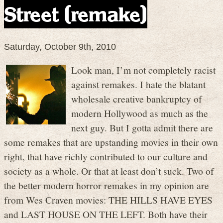
Street (remake)
Saturday, October 9th, 2010
Look man, I’m not completely racist
against remakes. I hate the blatant
wholesale creative bankruptcy of
modern Hollywood as much as the
next guy. But I gotta admit there are
some remakes that are upstanding movies in their own
right, that have richly contributed to our culture and
society as a whole. Or that at least don’t suck. Two of
the better modern horror remakes in my opinion are
from Wes Craven movies: THE HILLS HAVE EYES
and LAST HOUSE ON THE LEFT. Both have their