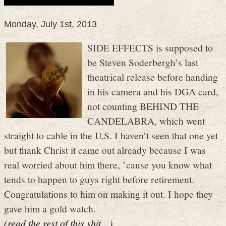
Monday, July 1st, 2013
SIDE EFFECTS is supposed to
be Steven Soderbergh’s last
theatrical release before handing
in his camera and his DGA card,
not counting BEHIND THE
CANDELABRA, which went
straight to cable in the U.S. I haven’t seen that one yet
but thank Christ it came out already because I was
real worried about him there, ’cause you know what
tends to happen to guys right before retirement.
Congratulations to him on making it out. I hope they
gave him a gold watch.
(read the rest of this shit…)