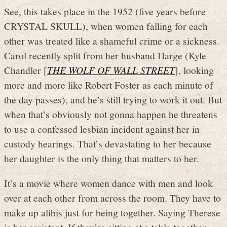
See, this takes place in the 1952 (five years before
CRYSTAL SKULL), when women falling for each
other was treated like a shameful crime or a sickness.
Carol recently split from her husband Harge (Kyle
Chandler [
THE WOLF OF WALL STREET
], looking
more and more like Robert Foster as each minute of
the day passes), and he’s still trying to work it out. But
when that’s obviously not gonna happen he threatens
to use a confessed lesbian incident against her in
custody hearings. That’s devastating to her because
her daughter is the only thing that matters to her.
It’s a movie where women dance with men and look
over at each other from across the room. They have to
make up alibis just for being together. Saying Therese
is her assistant. If they’re sitting at a table together