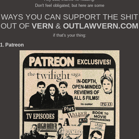
Don't feel obligated, but here are some
WAYS YOU CAN SUPPORT THE SHIT
OUT OF
VERN
&
OUTLAWVERN.COM
if that's your thing:
1. Patreon