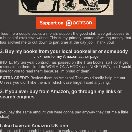
Toss me a couple bucks a month, support the good shit, also get access to
a bunch of exclusive writing. This is my primary source of writing money that
has allowed me to cut down to part time at the day job. Thank you!
2. Buy my books from your local bookseller or somebody
click here for my Amazon author page
(NOTE: My ten year contract has passed on the Titan books, so I don't get
residuals on them like I do WORM ON A HOOK and NIKETOWN, but I would
love for you to read them because I'm proud of them)
EXTRA CREDIT:
Review them on Amazon! That would really help me out.
Unless you didn't like them, in which case forget I said anything.
3. If you ever buy from Amazon, go through my links or
search engines
(you pay the same amount you were gonna pay anyway they cut me a little
slice)
I also have an Amazon UK one:
(I can't get the search box widget to work anymore, so click on