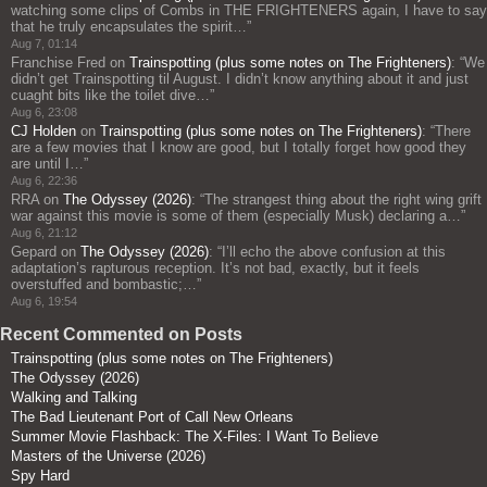
watching some clips of Combs in THE FRIGHTENERS again, I have to say
that he truly encapsulates the spirit…
”
Aug 7, 01:14
Franchise Fred
on
Trainspotting (plus some notes on The Frighteners)
: “
We
didn’t get Trainspotting til August. I didn’t know anything about it and just
cuaght bits like the toilet dive…
”
Aug 6, 23:08
CJ Holden
on
Trainspotting (plus some notes on The Frighteners)
: “
There
are a few movies that I know are good, but I totally forget how good they
are until I…
”
Aug 6, 22:36
RRA
on
The Odyssey (2026)
: “
The strangest thing about the right wing grift
war against this movie is some of them (especially Musk) declaring a…
”
Aug 6, 21:12
Gepard
on
The Odyssey (2026)
: “
I’ll echo the above confusion at this
adaptation’s rapturous reception. It’s not bad, exactly, but it feels
overstuffed and bombastic;…
”
Aug 6, 19:54
Recent Commented on Posts
Trainspotting (plus some notes on The Frighteners)
The Odyssey (2026)
Walking and Talking
The Bad Lieutenant Port of Call New Orleans
Summer Movie Flashback: The X-Files: I Want To Believe
Masters of the Universe (2026)
Spy Hard