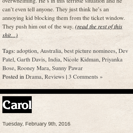
overwhelming. He’s in this terrible situation and he
can’t even tell anyone. They just think he’s an
annoying kid blocking them from the ticket window.
They push him out of the way.
(read the rest of this
shit…)
Tags:
adoption
,
Australia
,
best picture nominees
,
Dev
Patel
,
Garth Davis
,
India
,
Nicole Kidman
,
Priyanka
Bose
,
Rooney Mara
,
Sunny Pawar
Posted in
Drama
,
Reviews
|
3 Comments »
Carol
Tuesday, February 9th, 2016