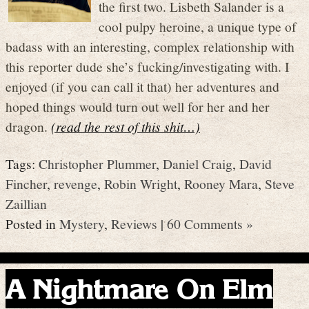
the first two. Lisbeth Salander is a
cool pulpy heroine, a unique type of
badass with an interesting, complex relationship with
this reporter dude she’s fucking/investigating with. I
enjoyed (if you can call it that) her adventures and
hoped things would turn out well for her and her
dragon.
(read the rest of this shit…)
Tags:
Christopher Plummer
,
Daniel Craig
,
David
Fincher
,
revenge
,
Robin Wright
,
Rooney Mara
,
Steve
Zaillian
Posted in
Mystery
,
Reviews
|
60 Comments »
A Nightmare On Elm