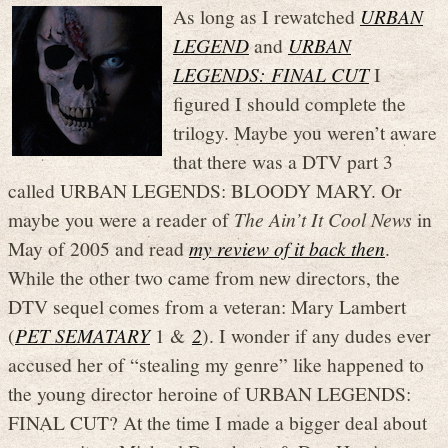
As long as I rewatched
URBAN
LEGEND
and
URBAN
LEGENDS: FINAL CUT
I
figured I should complete the
trilogy. Maybe you weren’t aware
that there was a DTV part 3
called URBAN LEGENDS: BLOODY MARY. Or
maybe you were a reader of
The Ain’t It Cool News
in
May of 2005 and read
my review of it back then
.
While the other two came from new directors, the
DTV sequel comes from a veteran: Mary Lambert
(
PET SEMATARY
1 &
2
). I wonder if any dudes ever
accused her of “stealing my genre” like happened to
the young director heroine of URBAN LEGENDS:
FINAL CUT? At the time I made a bigger deal about