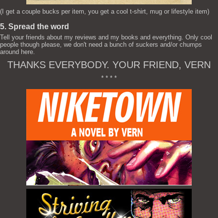
(I get a couple bucks per item, you get a cool t-shirt, mug or lifestyle item)
5. Spread the word
Tell your friends about my reviews and my books and everything. Only cool
people though please, we don't need a bunch of suckers and/or chumps
around here.
THANKS EVERYBODY. YOUR FRIEND, VERN
* * * *