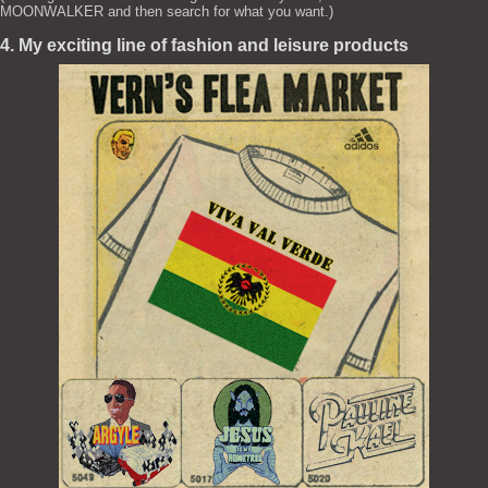
MOONWALKER and then search for what you want.)
4. My exciting line of fashion and leisure products