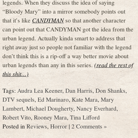
legends. When they discuss the idea of saying
“Bloody Mary” into a mirror somebody points out
that it’s like
CANDYMAN
so that another character
can point out that CANDYMAN got the idea from the
urban legend. Actually kinda smart to address that
right away just so people not familiar with the legend
don’t think this is a rip-off a way better movie about
urban legends than any in this series.
(read the rest of
this shit…)
Tags:
Audra Lea Keener
,
Dan Harris
,
Don Shanks
,
DTV sequels
,
Ed Marinaro
,
Kate Mara
,
Mary
Lambert
,
Michael Dougherty
,
Nancy Everhard
,
Robert Vito
,
Rooney Mara
,
Tina Lifford
Posted in
Reviews
,
Horror
|
2 Comments »