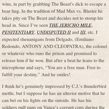
wins, in part by grabbing The Beast’s dick to escape a
bear hug. In the tradition of Mad Max vs. Blaster he
takes pity on The Beast and decides not to stomp his
head in. Since I’ve seen
THE JERICHO MILE
,
PENITENTIARY
,
UNDISPUTED II
and
III
, etc. I
expected shenanigans from Delgado, (Emiliano
Redondo, ANTONY AND CLEOPATRA), the colonel
or whatever who runs the prison and promised to
release him if he won. But after a beat he leans to the
microphone and says, “You are a free man. Free to
fulfill your destiny.” And he smiles!
I think he’s genuinely impressed by C.J.’s thunderbird
mettle, but I suppose he has an ulterior motive that he
can bet on his fights on the outside. He has his
soldiers pull guns on Vance’s corrupt cops during the