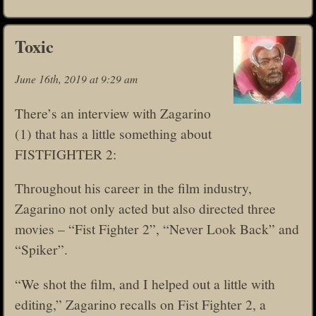
Toxic
June 16th, 2019 at 9:29 am
There’s an interview with Zagarino
(1) that has a little something about
FISTFIGHTER 2:
Throughout his career in the film industry,
Zagarino not only acted but also directed three
movies – “Fist Fighter 2”, “Never Look Back” and
“Spiker”.
“We shot the film, and I helped out a little with
editing,” Zagarino recalls on Fist Fighter 2, a