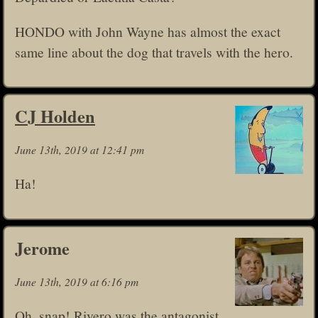
HONDO with John Wayne has almost the exact
same line about the dog that travels with the hero.
CJ Holden
June 13th, 2019 at 12:41 pm
Ha!
Jerome
June 13th, 2019 at 6:16 pm
Oh, snap! Rivero was the antagonist