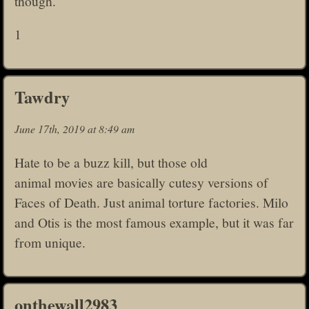
though.
1
Tawdry
June 17th, 2019 at 8:49 am
Hate to be a buzz kill, but those old
animal movies are basically cutesy versions of
Faces of Death. Just animal torture factories. Milo
and Otis is the most famous example, but it was far
from unique.
onthewall2983