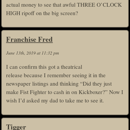
actual money to see that awful THREE O’CLOCK
HIGH ripoff on the big screen?
Franchise Fred
June 13th, 2019 at 11:32 pm
I can confirm this got a theatrical
release because I remember seeing it in the
newspaper listings and thinking “Did they just
make Fist Fighter to cash in on Kickboxer?” Now I
wish I’d asked my dad to take me to see it.
Tigger