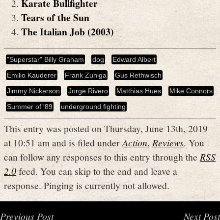
Karate Bullfighter
Tears of the Sun
The Italian Job (2003)
"Superstar" Billy Graham
dog
Edward Albert
Emilio Kauderer
Frank Zuniga
Gus Rethwisch
Jimmy Nickerson
Jorge Rivero
Matthias Hues
Mike Connors
Summer of '89
underground fighting
This entry was posted on Thursday, June 13th, 2019
at 10:51 am and is filed under
Action
,
Reviews
. You
can follow any responses to this entry through the
RSS
2.0
feed. You can skip to the end and leave a
response. Pinging is currently not allowed.
Previous Post
Next Post