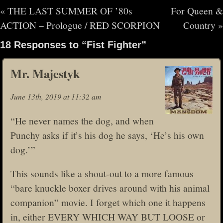
«
THE LAST SUMMER OF ’80s
For Queen &
ACTION – Prologue / RED SCORPION
Country
»
18 Responses to “Fist Fighter”
Mr. Majestyk
June 13th, 2019 at 11:32 am
“He never names the dog, and when
Punchy asks if it’s his dog he says, ‘He’s his own
dog.’”
This sounds like a shout-out to a more famous
“bare knuckle boxer drives around with his animal
companion” movie. I forget which one it happens
in, either EVERY WHICH WAY BUT LOOSE or