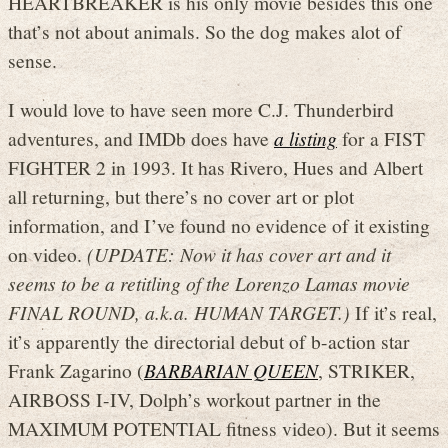
HEARTBREAKER is his only movie besides this one
that’s not about animals. So the dog makes alot of
sense.
I would love to have seen more C.J. Thunderbird
adventures, and IMDb does have
a listing
for a FIST
FIGHTER 2 in 1993. It has Rivero, Hues and Albert
all returning, but there’s no cover art or plot
information, and I’ve found no evidence of it existing
on video.
(UPDATE: Now it has cover art and it
seems to be a retitling of the Lorenzo Lamas movie
FINAL ROUND, a.k.a. HUMAN TARGET.)
If it’s real,
it’s apparently the directorial debut of b-action star
Frank Zagarino (
BARBARIAN QUEEN
, STRIKER,
AIRBOSS I-IV, Dolph’s workout partner in the
MAXIMUM POTENTIAL fitness video). But it seems