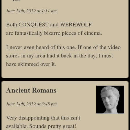
June 14th, 2019 at 1:11 am
Both CONQUEST and WEREWOLF
are fantastically bizarre pieces of cinema.
I never even heard of this one. If one of the video
stores in my area had it back in the day, I must
have skimmed over it.
Ancient Romans
June 14th, 2019 at 3:48 pm
Very disappointing that this isn’t
available. Sounds pretty great!