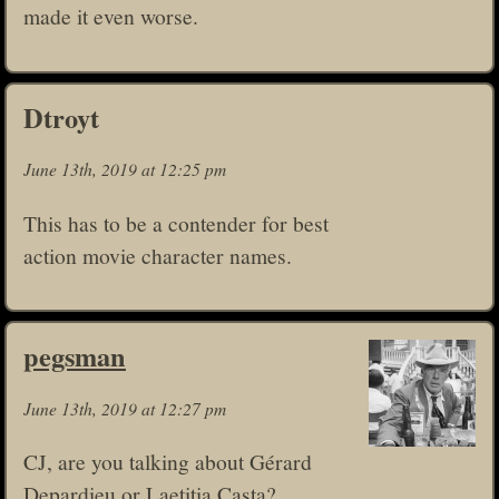
made it even worse.
Dtroyt
June 13th, 2019 at 12:25 pm
This has to be a contender for best
action movie character names.
pegsman
June 13th, 2019 at 12:27 pm
CJ, are you talking about Gérard
Depardieu or Laetitia Casta?