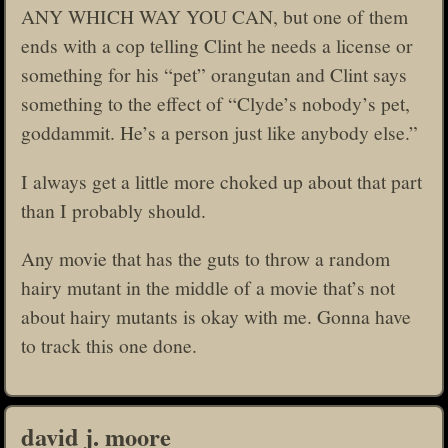
ANY WHICH WAY YOU CAN, but one of them
ends with a cop telling Clint he needs a license or
something for his “pet” orangutan and Clint says
something to the effect of “Clyde’s nobody’s pet,
goddammit. He’s a person just like anybody else.”
I always get a little more choked up about that part
than I probably should.
Any movie that has the guts to throw a random
hairy mutant in the middle of a movie that’s not
about hairy mutants is okay with me. Gonna have
to track this one done.
david j. moore