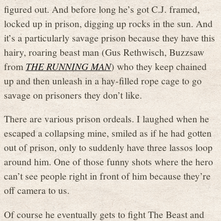
figured out. And before long he’s got C.J. framed,
locked up in prison, digging up rocks in the sun. And
it’s a particularly savage prison because they have this
hairy, roaring beast man (Gus Rethwisch, Buzzsaw
from
THE RUNNING MAN
) who they keep chained
up and then unleash in a hay-filled rope cage to go
savage on prisoners they don’t like.
There are various prison ordeals. I laughed when he
escaped a collapsing mine, smiled as if he had gotten
out of prison, only to suddenly have three lassos loop
around him. One of those funny shots where the hero
can’t see people right in front of him because they’re
off camera to us.
Of course he eventually gets to fight The Beast and