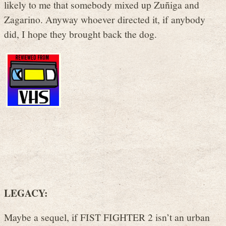
likely to me that somebody mixed up Zuñiga and
Zagarino. Anyway whoever directed it, if anybody
did, I hope they brought back the dog.
LEGACY:
Maybe a sequel, if FIST FIGHTER 2 isn’t an urban