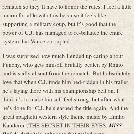
rematch so they’ll have to honor the rules. I feel a little
uncomfortable with this because it feels like
supporting a military coup, but it’s good that the
power of C.J. has managed to re-balance the entire
system that Vance corrupted.
I was surprised how much I ended up caring about
Punchy, who gets himself brutally beaten by Rhino
and is sadly absent from the rematch. But I absolutely
love that when C.J. finds him bed-ridden in his trailer
he’s laying there with his championship belt on. I
think it’s to make himself feel strong, but after what
he’s done for C.J. he’s earned the title again. And the
great spaghetti western style theme music by Emilio
Kauderer (THE SECRET IN THEIR EYES,
MISS
BALA
) definitely enhances that melodrama.