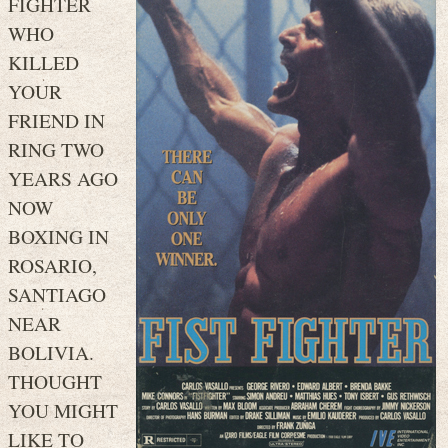
FIGHTER
WHO
KILLED
YOUR
FRIEND IN
RING TWO
YEARS AGO
NOW
BOXING IN
ROSARIO,
SANTIAGO
NEAR
BOLIVIA.
THOUGHT
YOU MIGHT
LIKE TO