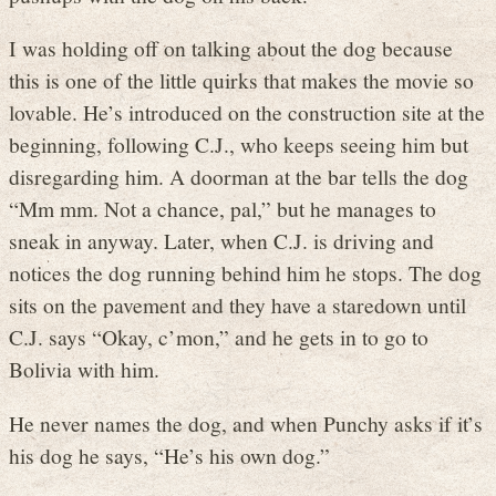
I was holding off on talking about the dog because
this is one of the little quirks that makes the movie so
lovable. He’s introduced on the construction site at the
beginning, following C.J., who keeps seeing him but
disregarding him. A doorman at the bar tells the dog
“Mm mm. Not a chance, pal,” but he manages to
sneak in anyway. Later, when C.J. is driving and
notices the dog running behind him he stops. The dog
sits on the pavement and they have a staredown until
C.J. says “Okay, c’mon,” and he gets in to go to
Bolivia with him.
He never names the dog, and when Punchy asks if it’s
his dog he says, “He’s his own dog.”