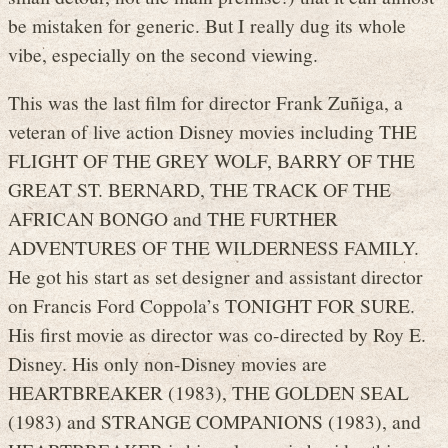
be mistaken for generic. But I really dug its whole
vibe, especially on the second viewing.
This was the last film for director Frank Zuñiga, a
veteran of live action Disney movies including THE
FLIGHT OF THE GREY WOLF, BARRY OF THE
GREAT ST. BERNARD, THE TRACK OF THE
AFRICAN BONGO and THE FURTHER
ADVENTURES OF THE WILDERNESS FAMILY.
He got his start as set designer and assistant director
on Francis Ford Coppola’s TONIGHT FOR SURE.
His first movie as director was co-directed by Roy E.
Disney. His only non-Disney movies are
HEARTBREAKER (1983), THE GOLDEN SEAL
(1983) and STRANGE COMPANIONS (1983), and