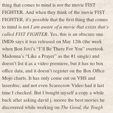
thing that comes to mind is
not
the movie FIST
FIGHTER. And when they think of the movie FIST
FIGHTER, it’s possible that the first thing that comes
to mind is not
I am aware of a movie that exists that’s
called FIST FIGHTER
. Yes, this is an obscure one.
IMDb says it was released on May 12th (the week
when Bon Jovi’s “I’ll Be There For You” overtook
Madonna’s “Like a Prayer” as the #1 single) and
doesn’t list it as a video premiere, but it has no box
office data, and it doesn’t register on the Box Office
Mojo charts. It has only come out on VHS and
laserdisc, and not even Scarecrow Video had it last
time I checked. But I bought myself a copy a while
back after asking david j. moore the best movies he
discovered while working on
The Good, the Tough