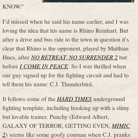
KNOW.”
I’d missed when he said his name earlier, and I was
loving the idea that his name is Rhino Reinhart. But
after a drive and bus ride to the town in question it’s
clear that Rhino is the opponent, played by Matthias
Hues, after
NO RETREAT, NO SURRENDER 2
but
before
I COME IN PEACE
. So I was thrilled when
our guy signed up for the fighting circuit and had to
tell them his name: C.J. Thunderbird.
It follows some of the
HARD TIMES
underground
fighting template, including hooking up with a slimy
but lovable trainer. Punchy (Edward Albert,
GALAXY OF TERROR, GETTING EVEN,
MIMIC
2
) seems like some goofy conman when C.J. pranks