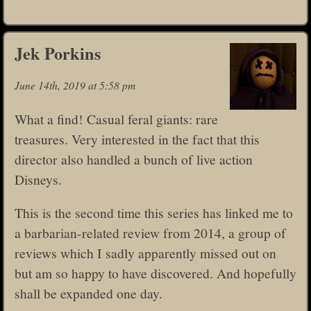
Jek Porkins
June 14th, 2019 at 5:58 pm
What a find! Casual feral giants: rare
treasures. Very interested in the fact that this
director also handled a bunch of live action
Disneys.
This is the second time this series has linked me to
a barbarian-related review from 2014, a group of
reviews which I sadly apparently missed out on
but am so happy to have discovered. And hopefully
shall be expanded one day.