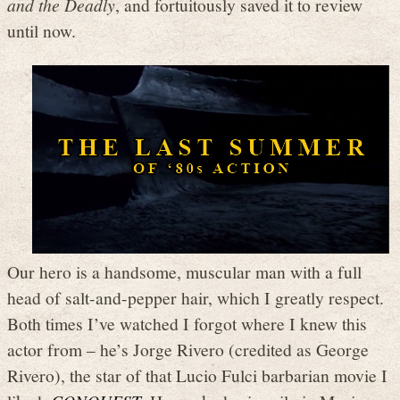
and the Deadly
, and fortuitously saved it to review
until now.
Our hero is a handsome, muscular man with a full
head of salt-and-pepper hair, which I greatly respect.
Both times I’ve watched I forgot where I knew this
actor from – he’s Jorge Rivero (credited as George
Rivero), the star of that Lucio Fulci barbarian movie I