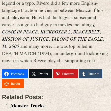
legend or a typo. Rivero did a few more English-
language b-action movies in between Mexican films
and television. Hues had the biggest subsequent
career as a go-to bad guy in movies including
I
COME IN PEACE
,
KICKBOXER 2
,
BLACKBELT
,
MISSION OF JUSTICE
,
TALONS OF THE EAGLE
,
TC 2000
and many more. He was top billed in
DEATH MATCH (1994), an underground kickboxing
movie in which Rivero played a supporting role.
Facebook
Twitter
Pinterest
Tumblr
Reddit
Related Posts:
Monster Trucks