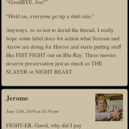
“GoodBYE, Joe!”
“Hold on, everyone go up a shirt size.”
Anyways, so as not to derail the thread, I really
hope some label does for action what Scream and
Arrow are doing for Horror and starts putting stuff
like FIST FIGHT out on Blu-Ray. These movies
deserve preservation just as much as THE
SLAYER or NIGHT BEAST.
Jerome
June 13th, 2019 at 10:39 pm
FIGHT-ER. Gawd, why did I pay