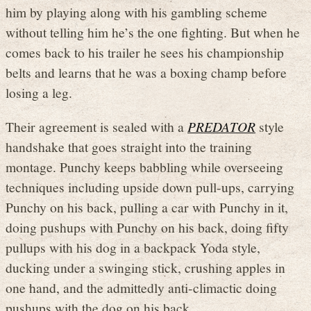
him by playing along with his gambling scheme
without telling him he’s the one fighting. But when he
comes back to his trailer he sees his championship
belts and learns that he was a boxing champ before
losing a leg.
Their agreement is sealed with a
PREDATOR
style
handshake that goes straight into the training
montage. Punchy keeps babbling while overseeing
techniques including upside down pull-ups, carrying
Punchy on his back, pulling a car with Punchy in it,
doing pushups with Punchy on his back, doing fifty
pullups with his dog in a backpack Yoda style,
ducking under a swinging stick, crushing apples in
one hand, and the admittedly anti-climactic doing
pushups with the dog on his back.