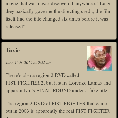
movie that was never discovered anywhere. “Later
they basically gave me the directing credit, the film
itself had the title changed six times before it was
released”.
Toxic
June 16th, 2019 at 9:32 am
There’s also a region 2 DVD called
FIST FIGHTER 2, but it stars Lorenzo Lamas and
apparently it’s FINAL ROUND under a fake title.
The region 2 DVD of FIST FIGHTER that came
out in 2003 is apparently the real FIST FIGHTER