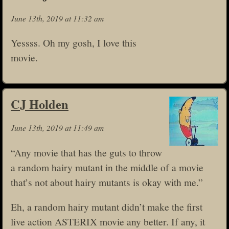
June 13th, 2019 at 11:32 am
Yessss. Oh my gosh, I love this
movie.
CJ Holden
June 13th, 2019 at 11:49 am
“Any movie that has the guts to throw
a random hairy mutant in the middle of a movie
that’s not about hairy mutants is okay with me.”
Eh, a random hairy mutant didn’t make the first
live action ASTERIX movie any better. If any, it