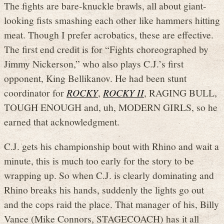
The fights are bare-knuckle brawls, all about giant-
looking fists smashing each other like hammers hitting
meat. Though I prefer acrobatics, these are effective.
The first end credit is for “Fights choreographed by
Jimmy Nickerson,” who also plays C.J.’s first
opponent, King Bellikanov. He had been stunt
coordinator for
ROCKY
,
ROCKY II
, RAGING BULL,
TOUGH ENOUGH and, uh, MODERN GIRLS, so he
earned that acknowledgment.
C.J. gets his championship bout with Rhino and wait a
minute, this is much too early for the story to be
wrapping up. So when C.J. is clearly dominating and
Rhino breaks his hands, suddenly the lights go out
and the cops raid the place. That manager of his, Billy
Vance (Mike Connors, STAGECOACH) has it all