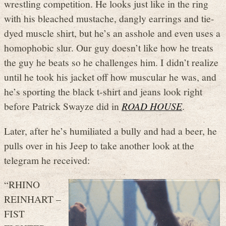
wrestling competition. He looks just like in the ring
with his bleached mustache, dangly earrings and tie-
dyed muscle shirt, but he’s an asshole and even uses a
homophobic slur. Our guy doesn’t like how he treats
the guy he beats so he challenges him. I didn’t realize
until he took his jacket off how muscular he was, and
he’s sporting the black t-shirt and jeans look right
before Patrick Swayze did in
ROAD HOUSE
.
Later, after he’s humiliated a bully and had a beer, he
pulls over in his Jeep to take another look at the
telegram he received:
“RHINO
REINHART –
FIST