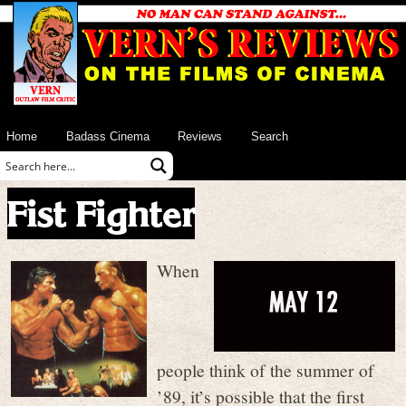
Home
Badass Cinema
Reviews
Search
Fist Fighter
When
people think of the summer of
’89, it’s possible that the first