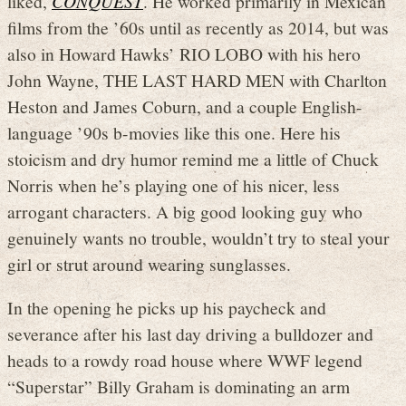
liked,
CONQUEST
. He worked primarily in Mexican
films from the ’60s until as recently as 2014, but was
also in Howard Hawks’ RIO LOBO with his hero
John Wayne, THE LAST HARD MEN with Charlton
Heston and James Coburn, and a couple English-
language ’90s b-movies like this one. Here his
stoicism and dry humor remind me a little of Chuck
Norris when he’s playing one of his nicer, less
arrogant characters. A big good looking guy who
genuinely wants no trouble, wouldn’t try to steal your
girl or strut around wearing sunglasses.
In the opening he picks up his paycheck and
severance after his last day driving a bulldozer and
heads to a rowdy road house where WWF legend
“Superstar” Billy Graham is dominating an arm