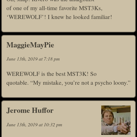
of one of my all-time favorite MST3Ks,
‘WEREWOLF’! I knew he looked familiar!
MaggieMayPie
June 13th, 2019 at 7:18 pm
WEREWOLF is the best MST3K! So
quotable. “My mistake, you’re not a psycho loony.”
Jerome Huffor
June 13th, 2019 at 10:32 pm