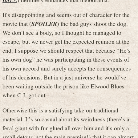
It’s disappointing and seems out of character for the
movie that (
SPOILER
) the bad guys shoot the dog.
We don’t see a body, so I thought he managed to
escape, but we never get the expected reunion at the
end. I suppose we should respect that because “He’s
his own dog” he was participating in these events of
his own accord and surely accepts the consequences
of his decisions. But in a just universe he would’ve
been waiting outside the prison like Elwood Blues
when C.J. got out.
Otherwise this is a satisfying take on traditional
material. It’s so casual about its weirdness (there’s a
feral giant with fur glued all over him and it’s only a
small detour, not the main premise!) that it can almost