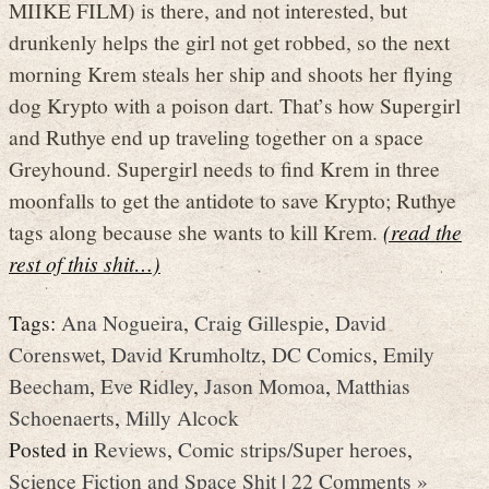
MIIKE FILM) is there, and not interested, but
drunkenly helps the girl not get robbed, so the next
morning Krem steals her ship and shoots her flying
dog Krypto with a poison dart. That’s how Supergirl
and Ruthye end up traveling together on a space
Greyhound. Supergirl needs to find Krem in three
moonfalls to get the antidote to save Krypto; Ruthye
tags along because she wants to kill Krem.
(read the
rest of this shit…)
Tags:
Ana Nogueira
,
Craig Gillespie
,
David
Corenswet
,
David Krumholtz
,
DC Comics
,
Emily
Beecham
,
Eve Ridley
,
Jason Momoa
,
Matthias
Schoenaerts
,
Milly Alcock
Posted in
Reviews
,
Comic strips/Super heroes
,
Science Fiction and Space Shit
|
22 Comments »