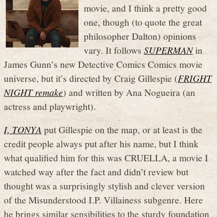
movie, and I think a pretty good
one, though (to quote the great
philosopher Dalton) opinions
vary. It follows
SUPERMAN
in
James Gunn’s new Detective Comics Comics movie
universe, but it’s directed by Craig Gillespie (
FRIGHT
NIGHT remake
) and written by Ana Nogueira (an
actress and playwright).
I, TONYA
put Gillespie on the map, or at least is the
credit people always put after his name, but I think
what qualified him for this was CRUELLA, a movie I
watched way after the fact and didn’t review but
thought was a surprisingly stylish and clever version
of the Misunderstood I.P. Villainess subgenre. Here
he brings similar sensibilities to the sturdy foundation