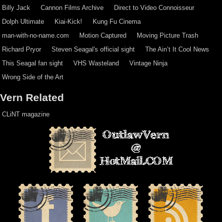
Billy Jack
Cannon Films Archive
Direct to Video Connoisseur
Dolph Ultimate
Kiai-Kick!
Kung Fu Cinema
man-with-no-name.com
Motion Captured
Moving Picture Trash
Richard Pryor
Steven Seagal's official sight
The Ain’t It Cool News
This Seagal fan sight
VHS Wasteland
Vintage Ninja
Wrong Side of the Art
Vern Related
CLiNT magazine