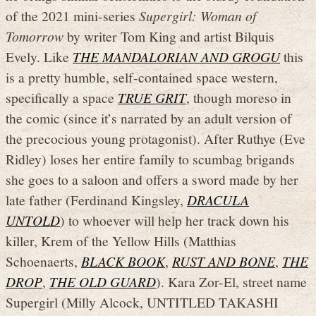
of the 2021 mini-series
Supergirl: Woman of
Tomorrow
by writer Tom King and artist Bilquis
Evely. Like
THE MANDALORIAN AND GROGU
this
is a pretty humble, self-contained space western,
specifically a space
TRUE GRIT
, though moreso in
the comic (since it’s narrated by an adult version of
the precocious young protagonist). After Ruthye (Eve
Ridley) loses her entire family to scumbag brigands
she goes to a saloon and offers a sword made by her
late father (Ferdinand Kingsley,
DRACULA
UNTOLD
) to whoever will help her track down his
killer, Krem of the Yellow Hills (Matthias
Schoenaerts,
BLACK BOOK
,
RUST AND BONE
,
THE
DROP
,
THE OLD GUARD
). Kara Zor-El, street name
Supergirl (Milly Alcock, UNTITLED TAKASHI