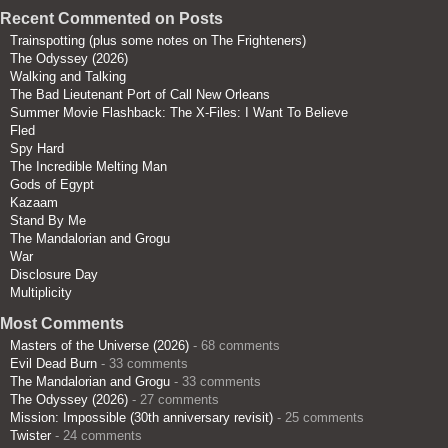
Recent Commented on Posts
Trainspotting (plus some notes on The Frighteners)
The Odyssey (2026)
Walking and Talking
The Bad Lieutenant Port of Call New Orleans
Summer Movie Flashback: The X-Files: I Want To Believe
Fled
Spy Hard
The Incredible Melting Man
Gods of Egypt
Kazaam
Stand By Me
The Mandalorian and Grogu
War
Disclosure Day
Multiplicity
Most Comments
Masters of the Universe (2026)
- 68 comments
Evil Dead Burn
- 33 comments
The Mandalorian and Grogu
- 33 comments
The Odyssey (2026)
- 27 comments
Mission: Impossible (30th anniversary revisit)
- 25 comments
Twister
- 24 comments