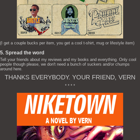
(I get a couple bucks per item, you get a cool t-shirt, mug or lifestyle item)
5. Spread the word
Tell your friends about my reviews and my books and everything. Only cool
people though please, we don't need a bunch of suckers and/or chumps
around here.
THANKS EVERYBODY. YOUR FRIEND, VERN
* * * *