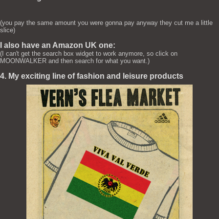
(you pay the same amount you were gonna pay anyway they cut me a little
slice)
I also have an Amazon UK one:
(I can't get the search box widget to work anymore, so click on
MOONWALKER and then search for what you want.)
4. My exciting line of fashion and leisure products