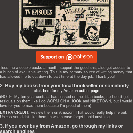
Toss me a couple bucks a month, support the good shit, also get access to
a bunch of exclusive writing. This is my primary source of writing money that
has allowed me to cut down to part time at the day job. Thank you!
2. Buy my books from your local bookseller or somebody
click here for my Amazon author page
(NOTE: My ten year contract has passed on the Titan books, so I don't get
residuals on them like I do WORM ON A HOOK and NIKETOWN, but I would
love for you to read them because I'm proud of them)
EXTRA CREDIT:
Review them on Amazon! That would really help me out.
Unless you didn't like them, in which case forget I said anything.
3. If you ever buy from Amazon, go through my links or
search engines