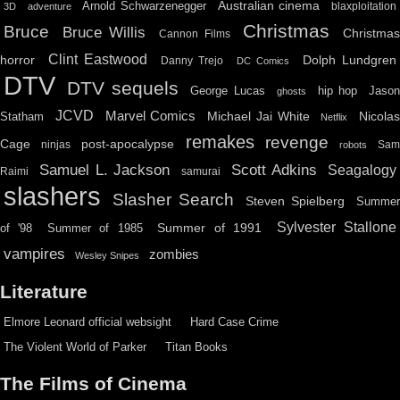
Australian cinema
Arnold Schwarzenegger
blaxploitation
3D
adventure
Christmas
Bruce
Bruce Willis
Christma
Cannon Films
Clint Eastwood
horror
Dolph Lundgren
Danny Trejo
DC Comics
DTV
DTV sequels
hip hop
Jason
George Lucas
ghosts
JCVD
Marvel Comics
Michael Jai White
Nicolas
Statham
Netflix
remakes
revenge
Cage
post-apocalypse
ninjas
Sa
robots
Scott Adkins
Samuel L. Jackson
Seagalogy
Raimi
samurai
slashers
Slasher Search
Steven Spielberg
Summe
Sylvester Stallone
Summer of 1991
of '98
Summer of 1985
vampires
zombies
Wesley Snipes
Literature
Elmore Leonard official websight
Hard Case Crime
The Violent World of Parker
Titan Books
The Films of Cinema