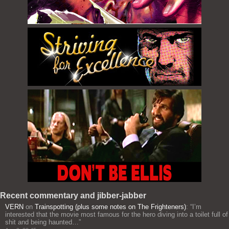
Recent commentary and jibber-jabber
VERN
on
Trainspotting (plus some notes on The Frighteners)
: “
I’m
interested that the movie most famous for the hero diving into a toilet full of
shit and being haunted…
”