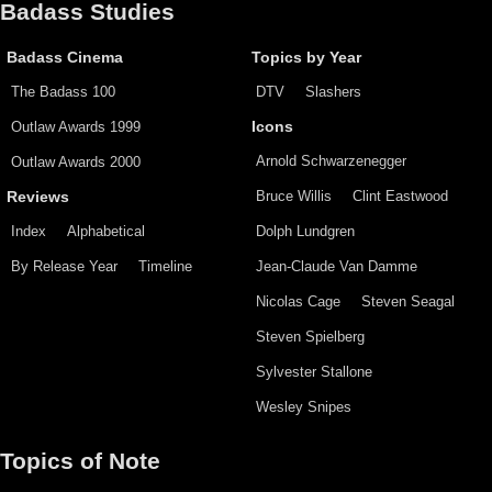
Badass Studies
Badass Cinema
Topics by Year
The Badass 100
DTV
Slashers
Outlaw Awards 1999
Icons
Arnold Schwarzenegger
Outlaw Awards 2000
Bruce Willis
Clint Eastwood
Reviews
Index
Alphabetical
Dolph Lundgren
By Release Year
Timeline
Jean-Claude Van Damme
Nicolas Cage
Steven Seagal
Steven Spielberg
Sylvester Stallone
Wesley Snipes
Topics of Note