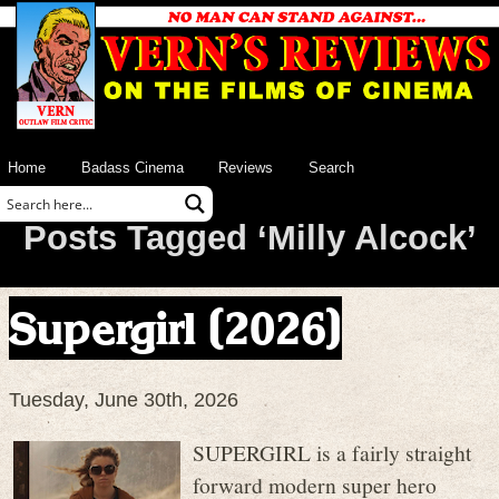
Home
Badass Cinema
Reviews
Search
Posts Tagged ‘Milly Alcock’
Supergirl (2026)
Tuesday, June 30th, 2026
SUPERGIRL is a fairly straight
forward modern super hero