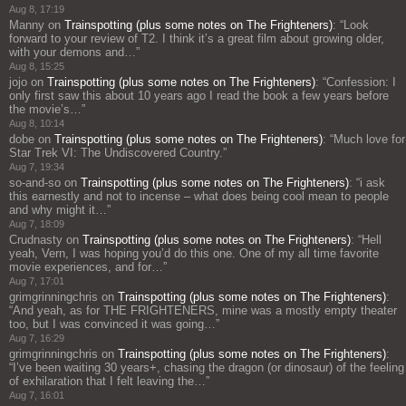
Aug 8, 17:19
Manny
on
Trainspotting (plus some notes on The Frighteners)
: “
Look
forward to your review of T2. I think it’s a great film about growing older,
with your demons and…
”
Aug 8, 15:25
jojo
on
Trainspotting (plus some notes on The Frighteners)
: “
Confession: I
only first saw this about 10 years ago I read the book a few years before
the movie’s…
”
Aug 8, 10:14
dobe
on
Trainspotting (plus some notes on The Frighteners)
: “
Much love for
Star Trek VI: The Undiscovered Country.
”
Aug 7, 19:34
so-and-so
on
Trainspotting (plus some notes on The Frighteners)
: “
i ask
this earnestly and not to incense – what does being cool mean to people
and why might it…
”
Aug 7, 18:09
Crudnasty
on
Trainspotting (plus some notes on The Frighteners)
: “
Hell
yeah, Vern, I was hoping you’d do this one. One of my all time favorite
movie experiences, and for…
”
Aug 7, 17:01
grimgrinningchris
on
Trainspotting (plus some notes on The Frighteners)
:
“
And yeah, as for THE FRIGHTENERS, mine was a mostly empty theater
too, but I was convinced it was going…
”
Aug 7, 16:29
grimgrinningchris
on
Trainspotting (plus some notes on The Frighteners)
:
“
I’ve been waiting 30 years+, chasing the dragon (or dinosaur) of the feeling
of exhilaration that I felt leaving the…
”
Aug 7, 16:01