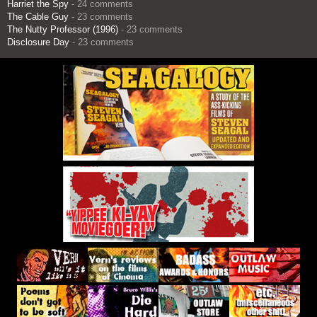
Harriet the Spy
- 24 comments
The Cable Guy
- 23 comments
The Nutty Professor (1996)
- 23 comments
Disclosure Day
- 23 comments