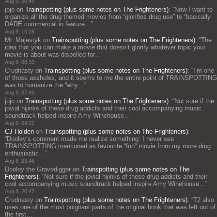
Aug 9, 20:45
jojo
on
Trainspotting (plus some notes on The Frighteners)
: “
Now I want to
organize all the drug themed movies from “glorifies drug use” to “basically
DARE commercial in feature…
”
Aug 9, 15:18
Mr. Majestyk
on
Trainspotting (plus some notes on The Frighteners)
: “
The
idea that you can make a movie that doesn’t glorify whatever topic your
movie is about was dispelled for…
”
Aug 9, 08:33
Crudnasty
on
Trainspotting (plus some notes on The Frighteners)
: “
I’m one
of those assholes, and it seems to me the entire point of TRAINSPOTTING
was to humanize the “why…
”
Aug 9, 07:45
jojo
on
Trainspotting (plus some notes on The Frighteners)
: “
Not sure if the
jovial hijinks of these drug addicts and their cool accompanying music
soundtrack helped inspire Amy Winehouse…
”
Aug 9, 04:22
CJ Holden
on
Trainspotting (plus some notes on The Frighteners)
:
“
Dooley’s comment made me realize something: I never see
TRAINSPOTTING mentioned as favourite “fun” movie from my more drug
enthusiastic…
”
Aug 8, 23:46
Dooley the Gravedigger
on
Trainspotting (plus some notes on The
Frighteners)
: “
Not sure if the jovial hijinks of these drug addicts and their
cool accompanying music soundtrack helped inspire Amy Winehouse…
”
Aug 8, 20:47
Crudnasty
on
Trainspotting (plus some notes on The Frighteners)
: “
T2 also
uses one of the most poignant parts of the original book that was left out of
the first…
”