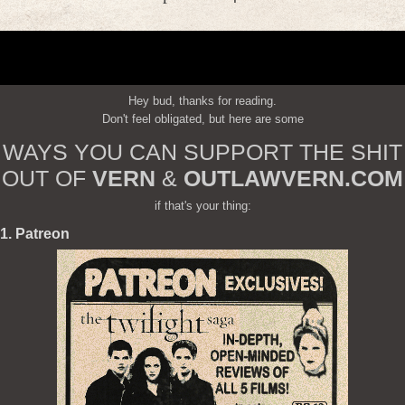
Hey bud, thanks for reading.
Don't feel obligated, but here are some
WAYS YOU CAN SUPPORT THE SHIT
OUT OF
VERN
&
OUTLAWVERN.COM
if that's your thing:
1. Patreon