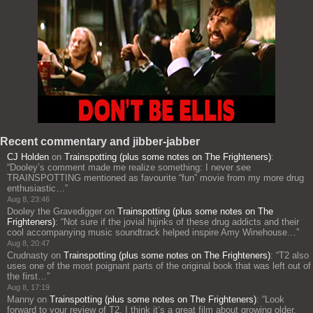
Recent commentary and jibber-jabber
CJ Holden
on
Trainspotting (plus some notes on The Frighteners)
:
“
Dooley’s comment made me realize something: I never see
TRAINSPOTTING mentioned as favourite “fun” movie from my more drug
enthusiastic…
”
Aug 8, 23:46
Dooley the Gravedigger
on
Trainspotting (plus some notes on The
Frighteners)
: “
Not sure if the jovial hijinks of these drug addicts and their
cool accompanying music soundtrack helped inspire Amy Winehouse…
”
Aug 8, 20:47
Crudnasty
on
Trainspotting (plus some notes on The Frighteners)
: “
T2 also
uses one of the most poignant parts of the original book that was left out of
the first…
”
Aug 8, 17:19
Manny
on
Trainspotting (plus some notes on The Frighteners)
: “
Look
forward to your review of T2. I think it’s a great film about growing older,