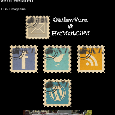
Vern Related
CLiNT magazine