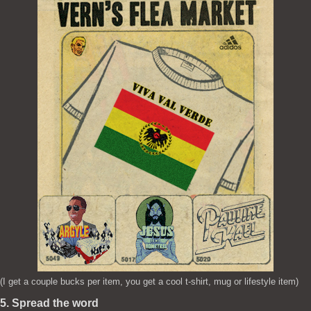
(I get a couple bucks per item, you get a cool t-shirt, mug or lifestyle item)
5. Spread the word