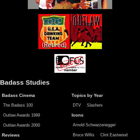
Badass Studies
Badass Cinema
Topics by Year
The Badass 100
DTV
Slashers
Outlaw Awards 1999
Icons
Arnold Schwarzenegger
Outlaw Awards 2000
Bruce Willis
Clint Eastwood
Reviews