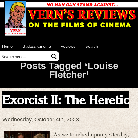
Home
Badass Cinema
Reviews
Search
Posts Tagged ‘Louise
Fletcher’
Exorcist II: The Heretic
Wednesday, October 4th, 2023
As we touched upon yesterday,