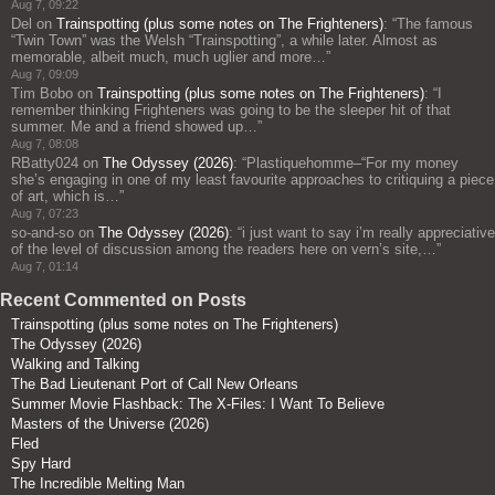
Aug 7, 09:22
Del
on
Trainspotting (plus some notes on The Frighteners)
: “
The famous
“Twin Town” was the Welsh “Trainspotting”, a while later. Almost as
memorable, albeit much, much uglier and more…
”
Aug 7, 09:09
Tim Bobo
on
Trainspotting (plus some notes on The Frighteners)
: “
I
remember thinking Frighteners was going to be the sleeper hit of that
summer. Me and a friend showed up…
”
Aug 7, 08:08
RBatty024
on
The Odyssey (2026)
: “
Plastiquehomme–“For my money
she’s engaging in one of my least favourite approaches to critiquing a piece
of art, which is…
”
Aug 7, 07:23
so-and-so
on
The Odyssey (2026)
: “
i just want to say i’m really appreciative
of the level of discussion among the readers here on vern’s site,…
”
Aug 7, 01:14
Recent Commented on Posts
Trainspotting (plus some notes on The Frighteners)
The Odyssey (2026)
Walking and Talking
The Bad Lieutenant Port of Call New Orleans
Summer Movie Flashback: The X-Files: I Want To Believe
Masters of the Universe (2026)
Fled
Spy Hard
The Incredible Melting Man