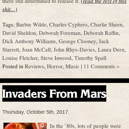
there still determined to release it.
(read the rest of this
shit…)
Tags:
Barbie Wilde
,
Charles Cyphers
,
Charlie Sheen
,
David Sheldon
,
Deborah Foreman
,
Deborah Raffin
,
Dick Anthony Williams
,
George Clooney
,
Jack
Starrett
,
Joan McCall
,
John Rhys-Davies
,
Laura Dern
,
Louise Fletcher
,
Steve Inwood
,
Timothy Spall
Posted in
Reviews
,
Horror
,
Music
|
11 Comments »
Invaders From Mars
Thursday, October 5th, 2017
In the ’80s, lots of people were