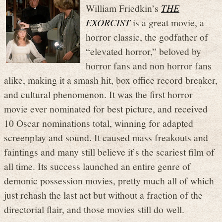
William Friedkin’s
THE
EXORCIST
is a great movie, a
horror classic, the godfather of
“elevated horror,” beloved by
horror fans and non horror fans
alike, making it a smash hit, box office record breaker,
and cultural phenomenon. It was the first horror
movie ever nominated for best picture, and received
10 Oscar nominations total, winning for adapted
screenplay and sound. It caused mass freakouts and
faintings and many still believe it’s the scariest film of
all time. Its success launched an entire genre of
demonic possession movies, pretty much all of which
just rehash the last act but without a fraction of the
directorial flair, and those movies still do well.