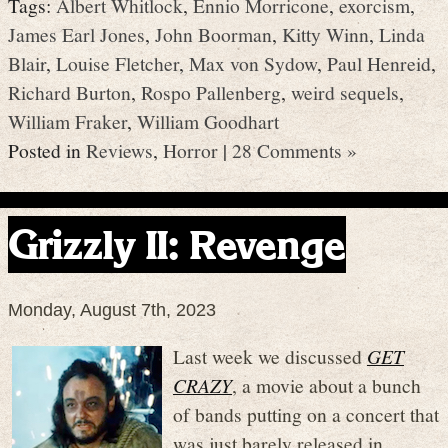
Tags:
Albert Whitlock
,
Ennio Morricone
,
exorcism
,
James Earl Jones
,
John Boorman
,
Kitty Winn
,
Linda
Blair
,
Louise Fletcher
,
Max von Sydow
,
Paul Henreid
,
Richard Burton
,
Rospo Pallenberg
,
weird sequels
,
William Fraker
,
William Goodhart
Posted in
Reviews
,
Horror
|
28 Comments »
Grizzly II: Revenge
Monday, August 7th, 2023
Last week we discussed
GET
CRAZY
, a movie about a bunch
of bands putting on a concert that
was just barely released in