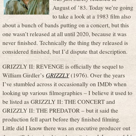
August of ’83. Today we’re going
to take a look at a 1983 film also
about a bunch of bands putting on a concert, but this
one wasn’t released at all until 2020, because it was
never finished. Technically the thing they released is
considered finished, but I’d dispute that description.
GRIZZLY II: REVENGE is officially the sequel to
William Girdler’s
GRIZZLY
(1976). Over the years
I’ve stumbled across it occasionally on IMDb when
looking up various filmographies – I believe it used to
be listed as GRIZZLY II: THE CONCERT and
GRIZZLY II: THE PREDATOR – but it said the
production fell apart before they finished filming.
Little did I know there was an executive producer out