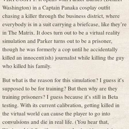
Washington) in a Captain Panaka cosplay outfit
chasing a killer through the business district, where
everybody is in a suit carrying a briefcase, like they’re
in The Matrix. It does turn out to be a virtual reality
simulation and Parker turns out to be a prisoner,
though he was formerly a cop until he accidentally
killed an innocent(ish) journalist while killing the guy
who killed his family.
But what is the reason for this simulation? I guess it’s
supposed to be for training? But then why are they
training prisoners? I guess because it’s still in Beta
testing. With its current calibration, getting killed in
the virtual world can cause the player to go into
convulsions and die in real life. (You hear that,