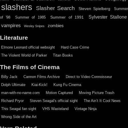
slashers
Slasher Search
Steven Spielberg
Summe
Sylvester Stallone
Summer of 1991
of '98
Summer of 1985
vampires
zombies
Wesley Snipes
Literature
Elmore Leonard official websight
Hard Case Crime
The Violent World of Parker
Titan Books
The Films of Cinema
Billy Jack
Cannon Films Archive
Direct to Video Connoisseur
Dolph Ultimate
Kiai-Kick!
Kung Fu Cinema
man-with-no-name.com
Motion Captured
Moving Picture Trash
Richard Pryor
Steven Seagal's official sight
The Ain’t It Cool News
This Seagal fan sight
VHS Wasteland
Vintage Ninja
Wrong Side of the Art