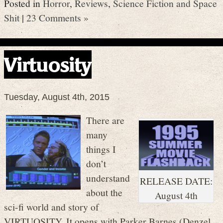
Posted in
Horror
,
Reviews
,
Science Fiction and Space
Shit
|
23 Comments »
Virtuosity
Tuesday, August 4th, 2015
There are
many
things I
don’t
understand
RELEASE DATE:
about the
August 4th
sci-fi world and story of
VIRTUOSITY. It opens with Parker Barnes (Denzel