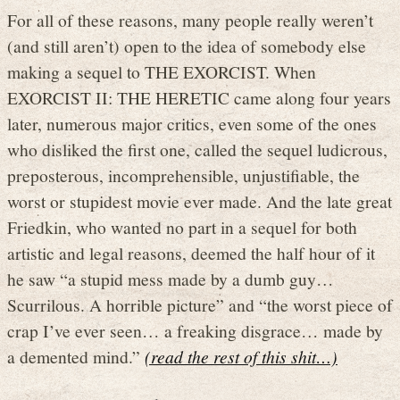
For all of these reasons, many people really weren’t
(and still aren’t) open to the idea of somebody else
making a sequel to THE EXORCIST. When
EXORCIST II: THE HERETIC came along four years
later, numerous major critics, even some of the ones
who disliked the first one, called the sequel ludicrous,
preposterous, incomprehensible, unjustifiable, the
worst or stupidest movie ever made. And the late great
Friedkin, who wanted no part in a sequel for both
artistic and legal reasons, deemed the half hour of it
he saw “a stupid mess made by a dumb guy…
Scurrilous. A horrible picture” and “the worst piece of
crap I’ve ever seen… a freaking disgrace… made by
a demented mind.”
(read the rest of this shit…)