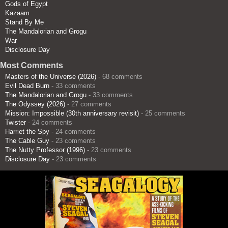
Gods of Egypt
Kazaam
Stand By Me
The Mandalorian and Grogu
War
Disclosure Day
Most Comments
Masters of the Universe (2026)
- 68 comments
Evil Dead Burn
- 33 comments
The Mandalorian and Grogu
- 33 comments
The Odyssey (2026)
- 27 comments
Mission: Impossible (30th anniversary revisit)
- 25 comments
Twister
- 24 comments
Harriet the Spy
- 24 comments
The Cable Guy
- 23 comments
The Nutty Professor (1996)
- 23 comments
Disclosure Day
- 23 comments