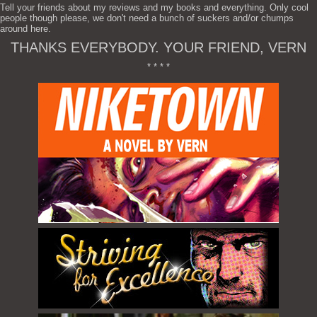
Tell your friends about my reviews and my books and everything. Only cool
people though please, we don't need a bunch of suckers and/or chumps
around here.
THANKS EVERYBODY. YOUR FRIEND, VERN
* * * *