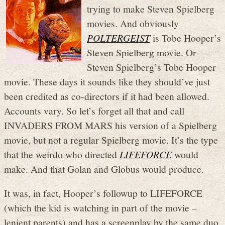
trying to make Steven Spielberg
movies. And obviously
POLTERGEIST
is Tobe Hooper’s
Steven Spielberg movie. Or
Steven Spielberg’s Tobe Hooper
movie. These days it sounds like they should’ve just
been credited as co-directors if it had been allowed.
Accounts vary. So let’s forget all that and call
INVADERS FROM MARS his version of a Spielberg
movie, but not a regular Spielberg movie. It’s the type
that the weirdo who directed
LIFEFORCE
would
make. And that Golan and Globus would produce.
It was, in fact, Hooper’s followup to LIFEFORCE
(which the kid is watching in part of the movie –
lenient parents) and has a screenplay by the same duo.