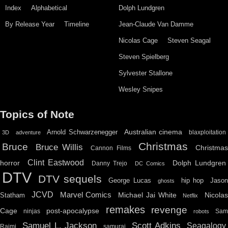
Index
Alphabetical
Dolph Lundgren
By Release Year
Timeline
Jean-Claude Van Damme
Nicolas Cage
Steven Seagal
Steven Spielberg
Sylvester Stallone
Wesley Snipes
Topics of Note
Australian cinema
Arnold Schwarzenegger
blaxploitation
3D
adventure
Christmas
Bruce
Bruce Willis
Christma
Cannon Films
Clint Eastwood
horror
Dolph Lundgren
Danny Trejo
DC Comics
DTV
DTV sequels
hip hop
Jason
George Lucas
ghosts
JCVD
Marvel Comics
Michael Jai White
Nicolas
Statham
Netflix
remakes
revenge
Cage
post-apocalypse
ninjas
Sa
robots
Scott Adkins
Samuel L. Jackson
Seagalogy
Raimi
samurai