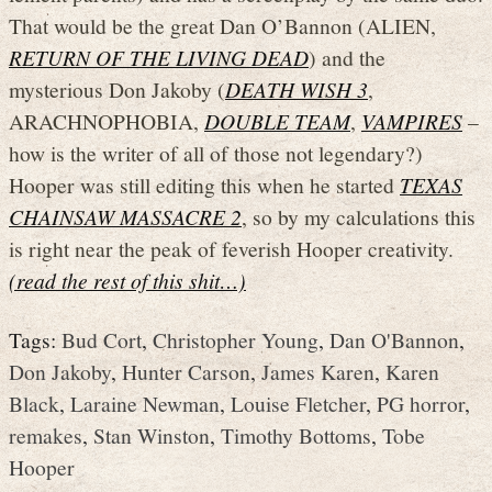
That would be the great Dan O’Bannon (ALIEN,
RETURN OF THE LIVING DEAD
) and the
mysterious Don Jakoby (
DEATH WISH 3
,
ARACHNOPHOBIA,
DOUBLE TEAM
,
VAMPIRES
–
how is the writer of all of those not legendary?)
Hooper was still editing this when he started
TEXAS
CHAINSAW MASSACRE 2
, so by my calculations this
is right near the peak of feverish Hooper creativity.
(read the rest of this shit…)
Tags:
Bud Cort
,
Christopher Young
,
Dan O'Bannon
,
Don Jakoby
,
Hunter Carson
,
James Karen
,
Karen
Black
,
Laraine Newman
,
Louise Fletcher
,
PG horror
,
remakes
,
Stan Winston
,
Timothy Bottoms
,
Tobe
Hooper