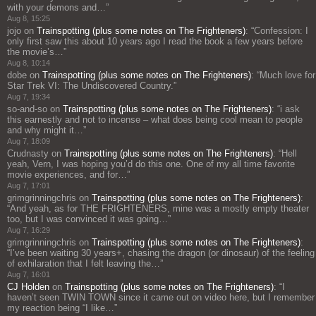
with your demons and…
”
Aug 8, 15:25
jojo
on
Trainspotting (plus some notes on The Frighteners)
: “
Confession: I
only first saw this about 10 years ago I read the book a few years before
the movie’s…
”
Aug 8, 10:14
dobe
on
Trainspotting (plus some notes on The Frighteners)
: “
Much love for
Star Trek VI: The Undiscovered Country.
”
Aug 7, 19:34
so-and-so
on
Trainspotting (plus some notes on The Frighteners)
: “
i ask
this earnestly and not to incense – what does being cool mean to people
and why might it…
”
Aug 7, 18:09
Crudnasty
on
Trainspotting (plus some notes on The Frighteners)
: “
Hell
yeah, Vern, I was hoping you’d do this one. One of my all time favorite
movie experiences, and for…
”
Aug 7, 17:01
grimgrinningchris
on
Trainspotting (plus some notes on The Frighteners)
:
“
And yeah, as for THE FRIGHTENERS, mine was a mostly empty theater
too, but I was convinced it was going…
”
Aug 7, 16:29
grimgrinningchris
on
Trainspotting (plus some notes on The Frighteners)
:
“
I’ve been waiting 30 years+, chasing the dragon (or dinosaur) of the feeling
of exhilaration that I felt leaving the…
”
Aug 7, 16:01
CJ Holden
on
Trainspotting (plus some notes on The Frighteners)
: “
I
haven’t seen TWIN TOWN since it came out on video here, but I remember
my reaction being “I like…
”