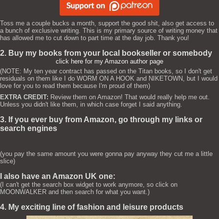
Toss me a couple bucks a month, support the good shit, also get access to
a bunch of exclusive writing. This is my primary source of writing money that
has allowed me to cut down to part time at the day job. Thank you!
2. Buy my books from your local bookseller or somebody
click here for my Amazon author page
(NOTE: My ten year contract has passed on the Titan books, so I don't get
residuals on them like I do WORM ON A HOOK and NIKETOWN, but I would
love for you to read them because I'm proud of them)
EXTRA CREDIT:
Review them on Amazon! That would really help me out.
Unless you didn't like them, in which case forget I said anything.
3. If you ever buy from Amazon, go through my links or
search engines
(you pay the same amount you were gonna pay anyway they cut me a little
slice)
I also have an Amazon UK one:
(I can't get the search box widget to work anymore, so click on
MOONWALKER and then search for what you want.)
4. My exciting line of fashion and leisure products