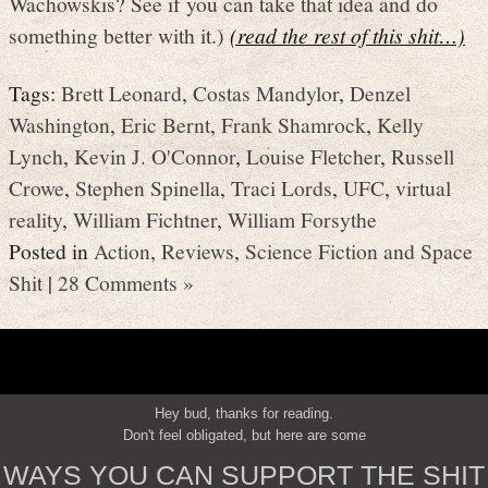
Wachowskis? See if you can take that idea and do
something better with it.)
(read the rest of this shit…)
Tags:
Brett Leonard
,
Costas Mandylor
,
Denzel
Washington
,
Eric Bernt
,
Frank Shamrock
,
Kelly
Lynch
,
Kevin J. O'Connor
,
Louise Fletcher
,
Russell
Crowe
,
Stephen Spinella
,
Traci Lords
,
UFC
,
virtual
reality
,
William Fichtner
,
William Forsythe
Posted in
Action
,
Reviews
,
Science Fiction and Space
Shit
|
28 Comments »
Hey bud, thanks for reading.
Don't feel obligated, but here are some
WAYS YOU CAN SUPPORT THE SHIT