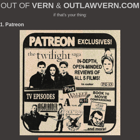
OUT OF
VERN
&
OUTLAWVERN.COM
if that's your thing:
1. Patreon