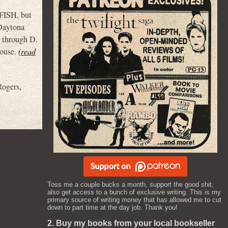
ISH, but
 Daytona
A through D.
house.
(read
Rogers
,
Toss me a couple bucks a month, support the good shit,
also get access to a bunch of exclusive writing. This is my
primary source of writing money that has allowed me to cut
down to part time at the day job. Thank you!
2. Buy my books from your local bookseller