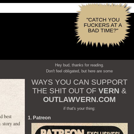
"CATCH YOU
FUCKERS AT A
BAD TIME?"
Hey bud, thanks for reading.
Don't feel obligated, but here are some
WAYS YOU CAN SUPPORT
THE SHIT OUT OF
VERN
&
OUTLAWVERN.COM
if that's your thing:
d best
1. Patreon
 story and