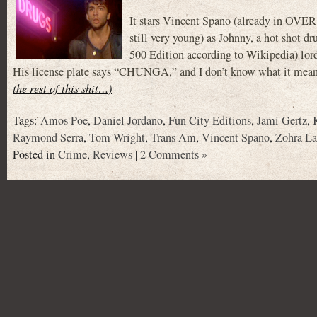
It stars Vincent Spano (already i
still very young) as Johnny, a hot shot
500 Edition according to Wikipedia) lord
His license plate says “CHUNGA,” and I don’t know what it means,
the rest of this shit…)
Tags:
Amos Poe
,
Daniel Jordano
,
Fun City Editions
,
Jami Gertz
,
Raymond Serra
,
Tom Wright
,
Trans Am
,
Vincent Spano
,
Zohra L
Posted in
Crime
,
Reviews
|
2 Comments »