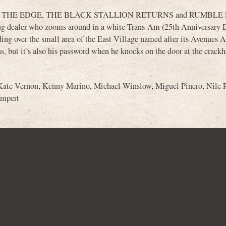
n OVER THE EDGE, THE BLACK STALLION RETURNS and RUMBLE F
 drug dealer who zooms around in a white Trans-Am (25th Anniversary
ing over the small area of the East Village named after its Avenues 
 but it’s also his password when he knocks on the door at the crack
Kate Vernon
,
Kenny Marino
,
Michael Winslow
,
Miguel Pinero
,
Nile 
ampert