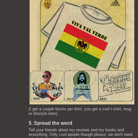
(I get a couple bucks per item, you get a cool t-shirt, mug
or lifestyle item)
5. Spread the word
Tell your friends about my reviews and my books and
everything. Only cool people though please, we don't need