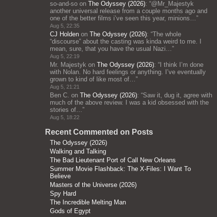
so-and-so
on
The Odyssey (2026)
: “
@Mr_Majestyk
another universal release from a couple months ago and
one of the better films i’ve seen this year, minions…
”
Aug 5, 22:35
CJ Holden
on
The Odyssey (2026)
: “
The whole
“discourse” about the casting was kinda weird to me. I
mean, sure, that you have the usual Nazi…
”
Aug 5, 22:19
Mr. Majestyk
on
The Odyssey (2026)
: “
I think I’m done
with Nolan. No hard feelings or anything. I’ve eventually
grown to kind of like most of…
”
Aug 5, 21:21
Ben C.
on
The Odyssey (2026)
: “
Saw it, dug it, agree with
much of the above review. I was a kid obsessed with the
stories of…
”
Aug 5, 18:22
Recent Commented on Posts
The Odyssey (2026)
Walking and Talking
The Bad Lieutenant Port of Call New Orleans
Summer Movie Flashback: The X-Files: I Want To
Believe
Masters of the Universe (2026)
Spy Hard
The Incredible Melting Man
Gods of Egypt