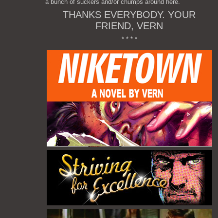
a bunch of suckers and/or chumps around here.
THANKS EVERYBODY. YOUR
FRIEND, VERN
* * * *