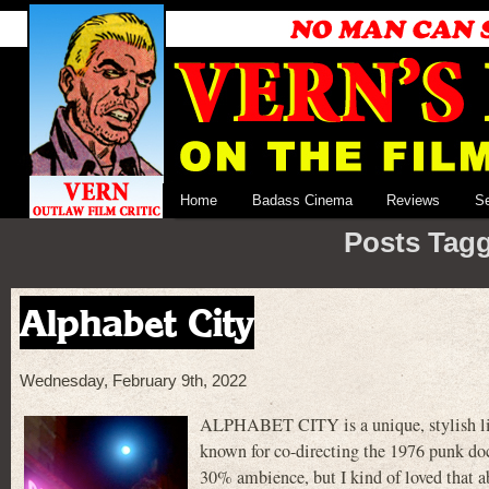
Home
Badass Cinema
Reviews
S
Posts Tagg
Alphabet City
Wednesday, February 9th, 2022
ALPHABET CITY is a unique, stylish lit
known for co-directing the 1976 punk
30% ambience, but I kind of loved that ab