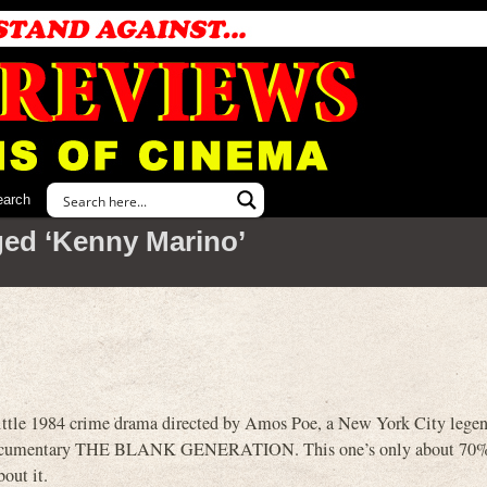
earch
ed ‘Kenny Marino’
tle 1984 crime drama directed by Amos Poe, a New York City legen
 documentary THE BLANK GENERATION. This one’s only about 70%
out it.