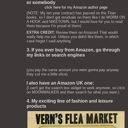
or somebody
click here for my Amazon author page
(NOTE: My ten year contract has passed on the Titan
books, so I don't get residuals on them like I do WORM ON
A HOOK and NIKETOWN, but I would love for you to read
them because I'm proud of them)
EXTRA CREDIT:
Review them on Amazon! That would
really help me out. Unless you didn't like them, in which
case forget I said anything.
3. If you ever buy from Amazon, go through
my links or search engines
(you pay the same amount you were gonna pay anyway
they cut me a little slice)
I also have an Amazon UK one:
(I can't get the search box widget to work anymore, so click
on MOONWALKER and then search for what you want.)
4. My exciting line of fashion and leisure
products