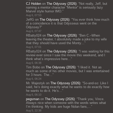
CJ Holden
on
The Odyssey (2026)
: “
Not really, Jeff, but
naming a mentor character “Mentor” is seriously lazy
Marvel style humor IMO.
”
Aug 6, 07:53
JeffG
on
The Odyssey (2026)
: “
You ever think how much
of a coincidence it is that Odysseus went on the
Odyssey?
”
Aug 6, 07:47
RBatty024
on
The Odyssey (2026)
: “
Ben C.–When
leaving the theater, I absolutely made a joke to my wife
that they should have used the Monty…
”
Aug 6, 07:01
RBatty024
on
The Odyssey (2026)
: “
I was waiting for this
review ever since I saw the movie this weekend, and I
think what’s impressive here…
”
Aug 6, 06:38
Tim Bobo
on
The Odyssey (2026)
: “
I liked it. Not as
much as some of his other movies, but I was entertained
for 3 hours. The…
”
Aug 6, 06:24
Mr. Majestyk
on
The Odyssey (2026)
: “
So-and-so: Like I
said, he’s doing exactly what he wants to do exactly how
he wants to do it. He’s…
”
Aug 6, 06:10
pegsman
on
The Odyssey (2026)
: “
Thank you, Vince.
Always nice when someone with the words writes what
I’m thinking. My kids are huge Nolan fans,…
”
Aug 5, 22:38