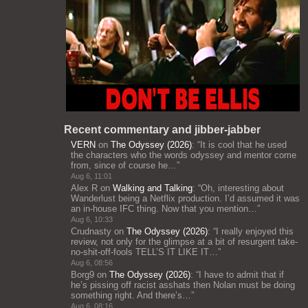
Recent commentary and jibber-jabber
VERN
on
The Odyssey (2026)
: “
It is cool that he used
the characters who the words odyssey and mentor come
from, since of course he…
”
Aug 6, 11:01
Alex R
on
Walking and Talking
: “
Oh, interesting about
Wanderlust being a Netflix production. I’d assumed it was
an in-house IFC thing. Now that you mention…
”
Aug 6, 10:33
Crudnasty
on
The Odyssey (2026)
: “
I really enjoyed this
review, not only for the glimpse at a bit of resurgent take-
no-shit-off-fools TELL’S IT LIKE IT…
”
Aug 6, 08:56
Borg9
on
The Odyssey (2026)
: “
I have to admit that if
he’s pissing off racist asshats then Nolan must be doing
something right. And there’s…
”
Aug 6, 08:16