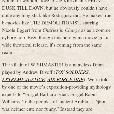
Not that I wouldn’t love to see Kurtzman’s FROM
DUSK TILL DAWN, but he obviously couldn’t have
done anything slick like Rodriguez did. He makes true
b-movies like THE DEMOLITIONIST, starring
Nicole Eggert from
Charles in Charge
as as a zombie
cyborg cop. Even though this here genie movie got a
wide theatrical release, it’s coming from the same
realm.
The villain of WISHMASTER is a nameless Djinn
played by Andrew Divoff (
TOY SOLDIERS
,
EXTREME JUSTICE
,
AIR FORCE ONE
). We’re told
by one of the movie’s exposition-providing mythology
experts to “Forget Barbara Eden. Forget Robin
Williams. To the peoples of ancient Arabia, a Djinn
was neither cute nor funny.” Instead they are