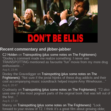
Recent commentary and jibber-jabber
CJ Holden
on
Trainspotting (plus some notes on The Frighteners)
:
“
Dooley’s comment made me realize something: I never see
TRAINSPOTTING mentioned as favourite “fun” movie from my more drug
enthusiastic…
”
Aug 8, 23:46
Dooley the Gravedigger
on
Trainspotting (plus some notes on The
Frighteners)
: “
Not sure if the jovial hijinks of these drug addicts and their
cool accompanying music soundtrack helped inspire Amy Winehouse…
”
Aug 8, 20:47
Crudnasty
on
Trainspotting (plus some notes on The Frighteners)
: “
T2 also
uses one of the most poignant parts of the original book that was left out of
the first…
”
Aug 8, 17:19
Manny
on
Trainspotting (plus some notes on The Frighteners)
: “
Look
forward to your review of T2. I think it’s a great film about growing older,