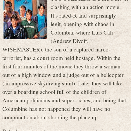
clashing with an action movie.
It’s rated-R and surprisingly
legit, opening with chaos in
Colombia, where Luis Cali
(Andrew Divoff,
WISHMASTER), the son of a captured narco-
terrorist, has a court room held hostage. Within the
first four minutes of the movie they throw a woman
out of a high window and a judge out of a helicopter
(an impressive skydiving stunt). Later they will take
over a boarding school full of the children of
American politicians and super-riches, and being that
Columbine has not happened they will have no
compunction about shooting the place up.