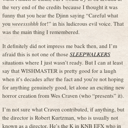
the very end of the credits because I thought it was
funny that you hear the Djinn saying “Careful what
you
weeessshhh
for!” in his ludicrous evil voice. That
was the main thing I remembered.
It definitely did not impress me back then, and I’m
afraid this is not one of those
SLEEPWALKERS
situations where I just wasn’t ready. But I can at least
say that WISHMASTER is pretty good for a laugh
when it’s decades after the fact and you’re not hoping
for anything genuinely good, let alone an exciting new
horror creation from Wes Craven (who “presents” it).
I’m not sure what Craven contributed, if anything, but
the director is Robert Kurtzman, who is usually not
known as a director. He’s the K in KNB EFX who in