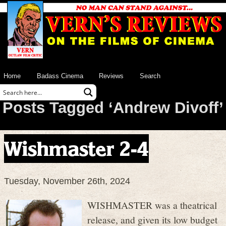
Home
Badass Cinema
Reviews
Search
Posts Tagged ‘Andrew Divoff’
Wishmaster 2-4
Tuesday, November 26th, 2024
WISHMASTER was a theatrical
release, and given its low budget