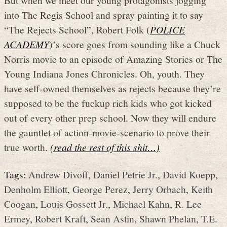
But when we meet our young protagonists jogging
into The Regis School and spray painting it to say
“The Rejects School”, Robert Folk (
POLICE
ACADEMY
)’s score goes from sounding like a Chuck
Norris movie to an episode of Amazing Stories or The
Young Indiana Jones Chronicles. Oh, youth. They
have self-owned themselves as rejects because they’re
supposed to be the fuckup rich kids who got kicked
out of every other prep school. Now they will endure
the gauntlet of action-movie-scenario to prove their
true worth.
(read the rest of this shit…)
Tags:
Andrew Divoff
,
Daniel Petrie Jr.
,
David Koepp
,
Denholm Elliott
,
George Perez
,
Jerry Orbach
,
Keith
Coogan
,
Louis Gossett Jr.
,
Michael Kahn
,
R. Lee
Ermey
,
Robert Kraft
,
Sean Astin
,
Shawn Phelan
,
T.E.