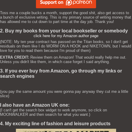
Toss me a couple bucks a month, support the good shit, also get access to
a bunch of exclusive writing. This is my primary source of writing money that
has allowed me to cut down to part time at the day job. Thank you!
2. Buy my books from your local bookseller or somebody
click here for my Amazon author page
(NOTE: My ten year contract has passed on the Titan books, so I don't get
residuals on them like I do WORM ON A HOOK and NIKETOWN, but I would
love for you to read them because I'm proud of them)
EXTRA CREDIT:
Review them on Amazon! That would really help me out.
Unless you didn't like them, in which case forget I said anything.
3. If you ever buy from Amazon, go through my links or
search engines
(you pay the same amount you were gonna pay anyway they cut me a little
slice)
I also have an Amazon UK one:
(I can't get the search box widget to work anymore, so click on
MOONWALKER and then search for what you want.)
4. My exciting line of fashion and leisure products