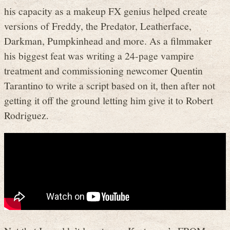
his capacity as a makeup FX genius helped create
versions of Freddy, the Predator, Leatherface,
Darkman, Pumpkinhead and more. As a filmmaker
his biggest feat was writing a 24-page vampire
treatment and commissioning newcomer Quentin
Tarantino to write a script based on it, then after not
getting it off the ground letting him give it to Robert
Rodriguez.