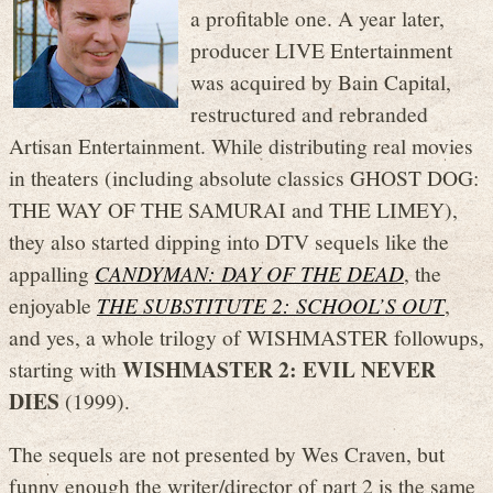
a profitable one. A year later,
producer LIVE Entertainment
was acquired by Bain Capital,
restructured and rebranded
Artisan Entertainment. While distributing real movies
in theaters (including absolute classics GHOST DOG:
THE WAY OF THE SAMURAI and THE LIMEY),
they also started dipping into DTV sequels like the
appalling
CANDYMAN: DAY OF THE DEAD
, the
enjoyable
THE SUBSTITUTE 2: SCHOOL’S OUT
,
and yes, a whole trilogy of WISHMASTER followups,
WISHMASTER 2: EVIL NEVER
starting with
DIES
(1999).
The sequels are not presented by Wes Craven, but
funny enough the writer/director of part 2 is the same