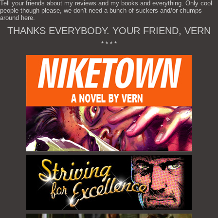
Tell your friends about my reviews and my books and everything. Only cool
people though please, we don't need a bunch of suckers and/or chumps
around here.
THANKS EVERYBODY. YOUR FRIEND, VERN
* * * *