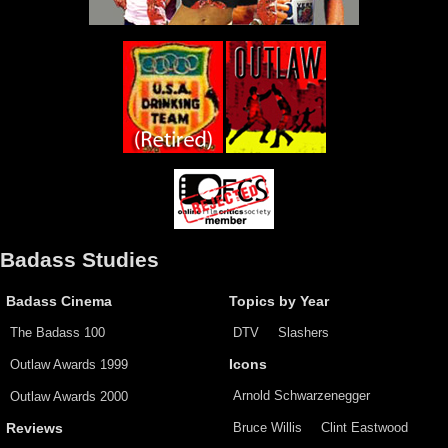
Badass Studies
Badass Cinema
Topics by Year
The Badass 100
DTV
Slashers
Outlaw Awards 1999
Icons
Arnold Schwarzenegger
Outlaw Awards 2000
Bruce Willis
Clint Eastwood
Reviews