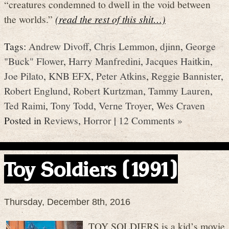
“creatures condemned to dwell in the void between
the worlds.”
(read the rest of this shit…)
Tags:
Andrew Divoff
,
Chris Lemmon
,
djinn
,
George
"Buck" Flower
,
Harry Manfredini
,
Jacques Haitkin
,
Joe Pilato
,
KNB EFX
,
Peter Atkins
,
Reggie Bannister
,
Robert Englund
,
Robert Kurtzman
,
Tammy Lauren
,
Ted Raimi
,
Tony Todd
,
Verne Troyer
,
Wes Craven
Posted in
Reviews
,
Horror
|
12 Comments »
Toy Soldiers (1991)
Thursday, December 8th, 2016
TOY SOLDIERS is a kid’s movie