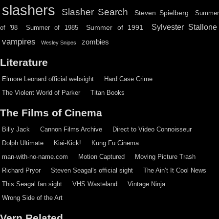
slashers
Slasher Search
Steven Spielberg
Summe
Sylvester Stallone
Summer of 1991
of '98
Summer of 1985
vampires
zombies
Wesley Snipes
Literature
Elmore Leonard official websight
Hard Case Crime
The Violent World of Parker
Titan Books
The Films of Cinema
Billy Jack
Cannon Films Archive
Direct to Video Connoisseur
Dolph Ultimate
Kiai-Kick!
Kung Fu Cinema
man-with-no-name.com
Motion Captured
Moving Picture Trash
Richard Pryor
Steven Seagal's official sight
The Ain’t It Cool News
This Seagal fan sight
VHS Wasteland
Vintage Ninja
Wrong Side of the Art
Vern Related