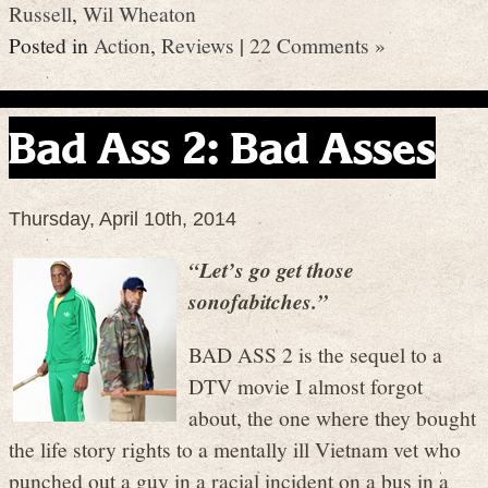
Russell
,
Wil Wheaton
Posted in
Action
,
Reviews
|
22 Comments »
Bad Ass 2: Bad Asses
Thursday, April 10th, 2014
“Let’s go get those
sonofabitches.”
BAD ASS 2 is the sequel to a
DTV movie I almost forgot
about, the one where they bought
the life story rights to a mentally ill Vietnam vet who
punched out a guy in a racial incident on a bus in a