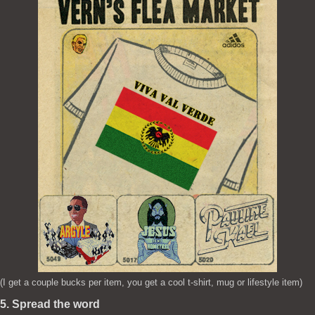
(I get a couple bucks per item, you get a cool t-shirt, mug or lifestyle item)
5. Spread the word