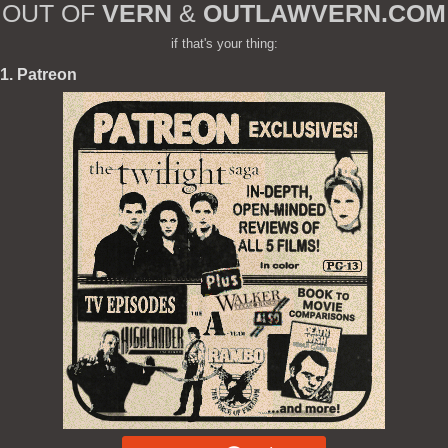
OUT OF
VERN
&
OUTLAWVERN.COM
if that's your thing:
1. Patreon