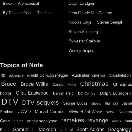
Index
Alphabetical
Dolph Lundgren
By Release Year
Timeline
Jean-Claude Van Damme
Nicolas Cage
Steven Seagal
Steven Spielberg
Sylvester Stallone
Wesley Snipes
Topics of Note
Australian cinema
Arnold Schwarzenegger
blaxploitation
3D
adventure
Christmas
Bruce
Bruce Willis
Christma
Cannon Films
Clint Eastwood
horror
Dolph Lundgren
Danny Trejo
DC Comics
DTV
DTV sequels
hip hop
Jason
George Lucas
ghosts
JCVD
Marvel Comics
Michael Jai White
Nicolas
Statham
Netflix
remakes
revenge
Cage
post-apocalypse
ninjas
Sa
robots
Scott Adkins
Samuel L. Jackson
Seagalogy
Raimi
samurai