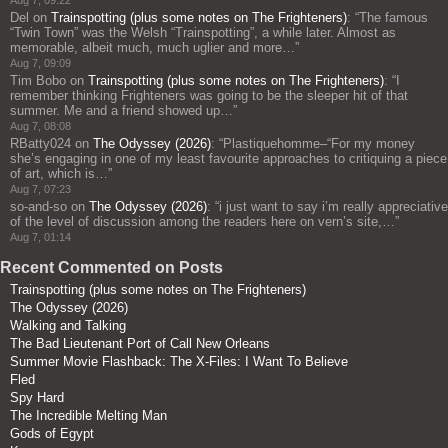
Aug 7, 09:22
Del
on
Trainspotting (plus some notes on The Frighteners)
: “
The famous
“Twin Town” was the Welsh “Trainspotting”, a while later. Almost as
memorable, albeit much, much uglier and more…
”
Aug 7, 09:09
Tim Bobo
on
Trainspotting (plus some notes on The Frighteners)
: “
I
remember thinking Frighteners was going to be the sleeper hit of that
summer. Me and a friend showed up…
”
Aug 7, 08:08
RBatty024
on
The Odyssey (2026)
: “
Plastiquehomme–“For my money
she’s engaging in one of my least favourite approaches to critiquing a piece
of art, which is…
”
Aug 7, 07:23
so-and-so
on
The Odyssey (2026)
: “
i just want to say i’m really appreciative
of the level of discussion among the readers here on vern’s site,…
”
Aug 7, 01:14
Recent Commented on Posts
Trainspotting (plus some notes on The Frighteners)
The Odyssey (2026)
Walking and Talking
The Bad Lieutenant Port of Call New Orleans
Summer Movie Flashback: The X-Files: I Want To Believe
Fled
Spy Hard
The Incredible Melting Man
Gods of Egypt