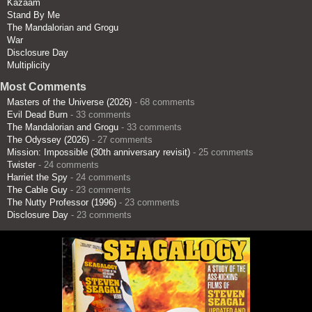
Kazaam
Stand By Me
The Mandalorian and Grogu
War
Disclosure Day
Multiplicity
Most Comments
Masters of the Universe (2026)
- 68 comments
Evil Dead Burn
- 33 comments
The Mandalorian and Grogu
- 33 comments
The Odyssey (2026)
- 27 comments
Mission: Impossible (30th anniversary revisit)
- 25 comments
Twister
- 24 comments
Harriet the Spy
- 24 comments
The Cable Guy
- 23 comments
The Nutty Professor (1996)
- 23 comments
Disclosure Day
- 23 comments