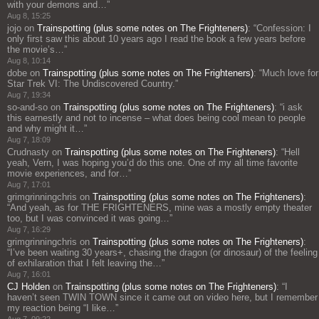
with your demons and…
”
Aug 8, 15:25
jojo
on
Trainspotting (plus some notes on The Frighteners)
: “
Confession: I
only first saw this about 10 years ago I read the book a few years before
the movie’s…
”
Aug 8, 10:14
dobe
on
Trainspotting (plus some notes on The Frighteners)
: “
Much love for
Star Trek VI: The Undiscovered Country.
”
Aug 7, 19:34
so-and-so
on
Trainspotting (plus some notes on The Frighteners)
: “
i ask
this earnestly and not to incense – what does being cool mean to people
and why might it…
”
Aug 7, 18:09
Crudnasty
on
Trainspotting (plus some notes on The Frighteners)
: “
Hell
yeah, Vern, I was hoping you’d do this one. One of my all time favorite
movie experiences, and for…
”
Aug 7, 17:01
grimgrinningchris
on
Trainspotting (plus some notes on The Frighteners)
:
“
And yeah, as for THE FRIGHTENERS, mine was a mostly empty theater
too, but I was convinced it was going…
”
Aug 7, 16:29
grimgrinningchris
on
Trainspotting (plus some notes on The Frighteners)
:
“
I’ve been waiting 30 years+, chasing the dragon (or dinosaur) of the feeling
of exhilaration that I felt leaving the…
”
Aug 7, 16:01
CJ Holden
on
Trainspotting (plus some notes on The Frighteners)
: “
I
haven’t seen TWIN TOWN since it came out on video here, but I remember
my reaction being “I like…
”