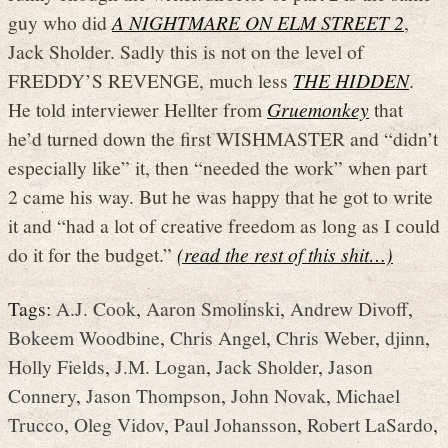
guy who did
A NIGHTMARE ON ELM STREET 2
,
Jack Sholder. Sadly this is not on the level of
FREDDY’S REVENGE, much less
THE HIDDEN
.
He told interviewer Hellter from
Gruemonkey
that
he’d turned down the first WISHMASTER and “didn’t
especially like” it, then “needed the work” when part
2 came his way. But he was happy that he got to write
it and “had a lot of creative freedom as long as I could
do it for the budget.”
(read the rest of this shit…)
Tags:
A.J. Cook
,
Aaron Smolinski
,
Andrew Divoff
,
Bokeem Woodbine
,
Chris Angel
,
Chris Weber
,
djinn
,
Holly Fields
,
J.M. Logan
,
Jack Sholder
,
Jason
Connery
,
Jason Thompson
,
John Novak
,
Michael
Trucco
,
Oleg Vidov
,
Paul Johansson
,
Robert LaSardo
,