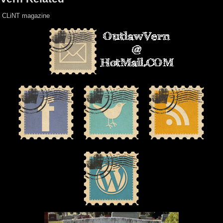
CLiNT magazine