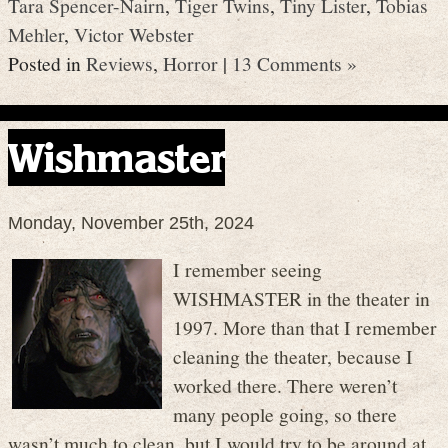
Tara Spencer-Nairn
,
Tiger Twins
,
Tiny Lister
,
Tobias
Mehler
,
Victor Webster
Posted in
Reviews
,
Horror
|
13 Comments »
Wishmaster
Monday, November 25th, 2024
I remember seeing
WISHMASTER in the theater in
1997. More than that I remember
cleaning the theater, because I
worked there. There weren’t
many people going, so there
wasn’t much to clean, but I would try to be around at