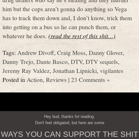
him but the cops aren’t gonna do anything so Vega
has to track them down and, I don’t know, trick them
into getting on a bus so he can punch them, or
whatever he does.
(read the rest of this shit…)
Tags:
Andrew Divoff
,
Craig Moss
,
Danny Glover
,
Danny Trejo
,
Dante Basco
,
DTV
,
DTV sequels
,
Jeremy Ray Valdez
,
Jonathan Lipnicki
,
vigilantes
Posted in
Action
,
Reviews
|
23 Comments »
Hey bud, thanks for reading.
Don't feel obligated, but here are some
WAYS YOU CAN SUPPORT THE SHIT