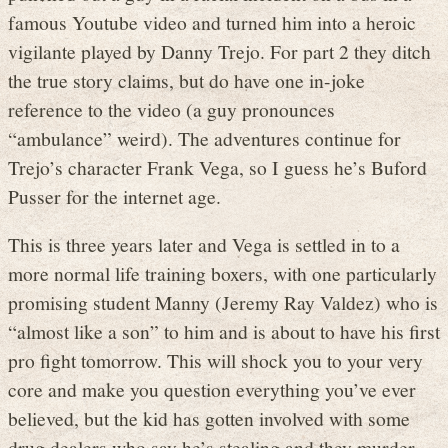
famous Youtube video and turned him into a heroic
vigilante played by Danny Trejo. For part 2 they ditch
the true story claims, but do have one in-joke
reference to the video (a guy pronounces
“ambulance” weird). The adventures continue for
Trejo’s character Frank Vega, so I guess he’s Buford
Pusser for the internet age.
This is three years later and Vega is settled in to a
more normal life training boxers, with one particularly
promising student Manny (Jeremy Ray Valdez) who is
“almost like a son” to him and is about to have his first
pro fight tomorrow. This will shock you to your very
core and make you question everything you’ve ever
believed, but the kid has gotten involved with some
drug dealers who say he’s stealing and they murder