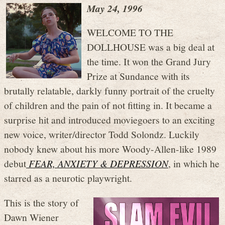
May 24, 1996
WELCOME TO THE
DOLLHOUSE was a big deal at
the time. It won the Grand Jury
Prize at Sundance with its
brutally relatable, darkly funny portrait of the cruelty
of children and the pain of not fitting in. It became a
surprise hit and introduced moviegoers to an exciting
new voice, writer/director Todd Solondz. Luckily
nobody knew about his more Woody-Allen-like 1989
debut
FEAR, ANXIETY & DEPRESSION
, in which he
starred as a neurotic playwright.
This is the story of
Dawn Wiener