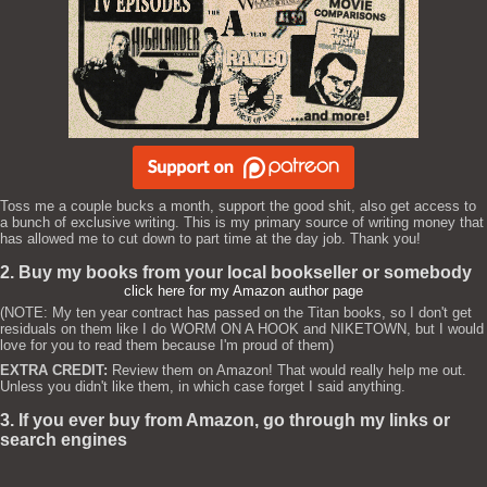
Toss me a couple bucks a month, support the good shit, also get access to
a bunch of exclusive writing. This is my primary source of writing money that
has allowed me to cut down to part time at the day job. Thank you!
2. Buy my books from your local bookseller or somebody
click here for my Amazon author page
(NOTE: My ten year contract has passed on the Titan books, so I don't get
residuals on them like I do WORM ON A HOOK and NIKETOWN, but I would
love for you to read them because I'm proud of them)
EXTRA CREDIT:
Review them on Amazon! That would really help me out.
Unless you didn't like them, in which case forget I said anything.
3. If you ever buy from Amazon, go through my links or
search engines