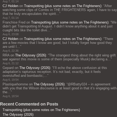
Aug 7, 01:14
CJ Holden
on
Trainspotting (plus some notes on The Frighteners)
: “
After
watching some clips of Combs in THE FRIGHTENERS again, I have to say
that he truly encapsulates the spirit…
”
Aug 7, 01:14
Franchise Fred
on
Trainspotting (plus some notes on The Frighteners)
: “
We
didn’t get Trainspotting til August. I didn’t know anything about it and just
cuaght bits like the toilet dive…
”
Aug 6, 23:08
CJ Holden
on
Trainspotting (plus some notes on The Frighteners)
: “
There
are a few movies that I know are good, but I totally forget how good they
are until I…
”
Aug 6, 22:36
RRA
on
The Odyssey (2026)
: “
The strangest thing about the right wing grift
war against this movie is some of them (especially Musk) declaring a…
”
Aug 6, 21:12
Gepard
on
The Odyssey (2026)
: “
I’ll echo the above confusion at this
adaptation’s rapturous reception. It’s not bad, exactly, but it feels
overstuffed and bombastic;…
”
Aug 6, 19:54
Plastiquehomme
on
The Odyssey (2026)
: “
@RBatty024 – in agreement
with you that the Wilson discourse is at least good in that it’s engaging with
the…
”
Aug 6, 18:54
Recent Commented on Posts
Trainspotting (plus some notes on The Frighteners)
The Odyssey (2026)