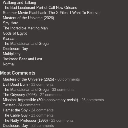
Walking and Talking
The Bad Lieutenant Port of Call New Orleans
Summer Movie Flashback: The X-Files: I Want To Believe
Masters of the Universe (2026)
Spy Hard
The Incredible Melting Man
Gods of Egypt
Kazaam
The Mandalorian and Grogu
Disclosure Day
Multiplicity
Jackass: Best and Last
Normal
Most Comments
Masters of the Universe (2026)
- 68 comments
Evil Dead Burn
- 33 comments
The Mandalorian and Grogu
- 33 comments
The Odyssey (2026)
- 27 comments
Mission: Impossible (30th anniversary revisit)
- 25 comments
Twister
- 24 comments
Harriet the Spy
- 24 comments
The Cable Guy
- 23 comments
The Nutty Professor (1996)
- 23 comments
Disclosure Day
- 23 comments