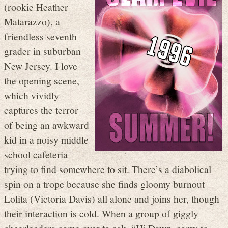
(rookie Heather
Matarazzo), a
friendless seventh
grader in suburban
New Jersey. I love
the opening scene,
which vividly
captures the terror
of being an awkward
kid in a noisy middle
school cafeteria
trying to find somewhere to sit. There’s a diabolical
spin on a trope because she finds gloomy burnout
Lolita (Victoria Davis) all alone and joins her, though
their interaction is cold. When a group of giggly
cheerleaders come over to ask, “Hi Dawn, sorry to