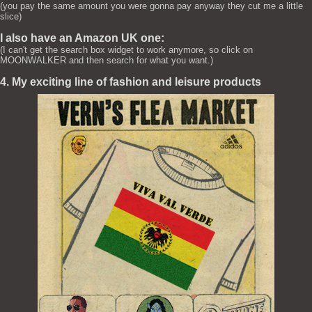
(you pay the same amount you were gonna pay anyway they cut me a little
slice)
I also have an Amazon UK one:
(I can't get the search box widget to work anymore, so click on
MOONWALKER and then search for what you want.)
4. My exciting line of fashion and leisure products