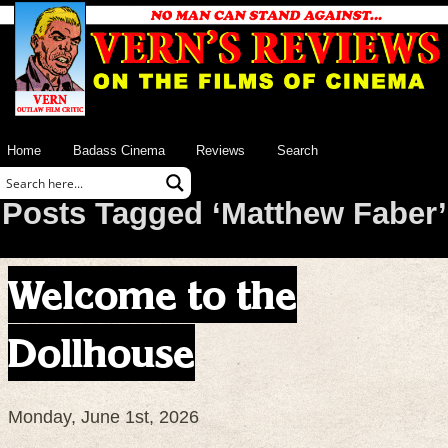
Home
Badass Cinema
Reviews
Search
Posts Tagged ‘Matthew Faber’
Welcome to the
Dollhouse
Monday, June 1st, 2026