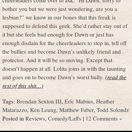
bother you but we were just wondering, are you a
lesbian?” we know in our bones that this freak is
supposed to defend this geek. She’d rather stay out of
it but she feels bad enough for Dawn or just has
enough disdain for the cheerleaders to step in, tell off
the bullies and become Dawn’s unlikely friend and
protector. And it will be so moving. Except that
doesn’t happen at all. Lolita joins in with the taunting
and goes on to become Dawn’s worst bully.
(read the
rest of this shit…)
Tags:
Brendan Sexton III
,
Eric Mabius
,
Heather
Matarazzo
,
Ken Leung
,
Matthew Faber
,
Todd Solondz
Posted in
Reviews
,
Comedy/Laffs
|
12 Comments »