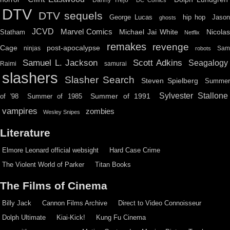
DTV
DTV sequels
hip hop
Jason
George Lucas
ghosts
JCVD
Marvel Comics
Michael Jai White
Nicolas
Statham
Netflix
remakes
revenge
Cage
post-apocalypse
ninjas
Sa
robots
Scott Adkins
Samuel L. Jackson
Seagalogy
Raimi
samurai
slashers
Slasher Search
Steven Spielberg
Summe
Sylvester Stallone
Summer of 1991
of '98
Summer of 1985
vampires
zombies
Wesley Snipes
Literature
Elmore Leonard official websight
Hard Case Crime
The Violent World of Parker
Titan Books
The Films of Cinema
Billy Jack
Cannon Films Archive
Direct to Video Connoisseur
Dolph Ultimate
Kiai-Kick!
Kung Fu Cinema