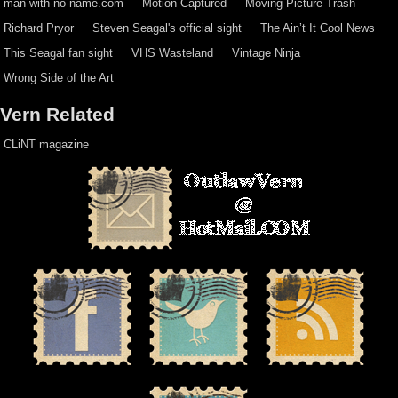
man-with-no-name.com
Motion Captured
Moving Picture Trash
Richard Pryor
Steven Seagal's official sight
The Ain’t It Cool News
This Seagal fan sight
VHS Wasteland
Vintage Ninja
Wrong Side of the Art
Vern Related
CLiNT magazine