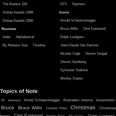
The Badass 100
DTV
Slashers
Outlaw Awards 1999
Icons
Arnold Schwarzenegger
Outlaw Awards 2000
Bruce Willis
Clint Eastwood
Reviews
Index
Alphabetical
Dolph Lundgren
By Release Year
Timeline
Jean-Claude Van Damme
Nicolas Cage
Steven Seagal
Steven Spielberg
Sylvester Stallone
Wesley Snipes
Topics of Note
Australian cinema
Arnold Schwarzenegger
blaxploitation
3D
adventure
Christmas
Bruce
Bruce Willis
Christma
Cannon Films
Clint Eastwood
horror
Dolph Lundgren
Danny Trejo
DC Comics