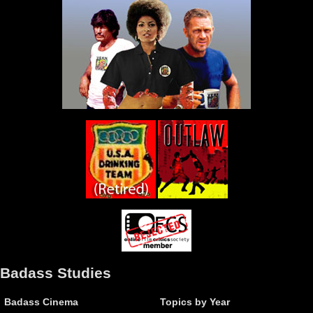
Badass Studies
Badass Cinema
Topics by Year