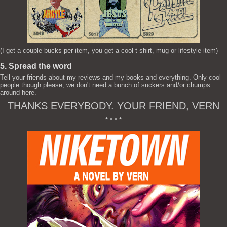
(I get a couple bucks per item, you get a cool t-shirt, mug or lifestyle item)
5. Spread the word
Tell your friends about my reviews and my books and everything. Only cool
people though please, we don't need a bunch of suckers and/or chumps
around here.
THANKS EVERYBODY. YOUR FRIEND, VERN
* * * *