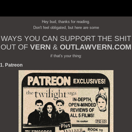
Hey bud, thanks for reading.
Don't feel obligated, but here are some
WAYS YOU CAN SUPPORT THE SHIT
OUT OF
VERN
&
OUTLAWVERN.COM
if that's your thing:
1. Patreon