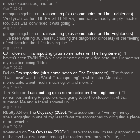
movie experiences, and for…
”
Aug 7, 17:01
grimgrinningchris
on
Trainspotting (plus some notes on The Frighteners)
:
“
And yeah, as for THE FRIGHTENERS, mine was a mostly empty theater
too, but I was convinced it was going…
”
Aug 7, 16:29
grimgrinningchris
on
Trainspotting (plus some notes on The Frighteners)
:
“
I’ve been waiting 30 years+, chasing the dragon (or dinosaur) of the feeling
of exhilaration that I felt leaving the…
”
Aug 7, 16:01
CJ Holden
on
Trainspotting (plus some notes on The Frighteners)
: “
I
haven’t seen TWIN TOWN since it came out on video here, but I remember
my reaction being “I like…
”
Aug 7, 09:22
Del
on
Trainspotting (plus some notes on The Frighteners)
: “
The famous
“Twin Town” was the Welsh “Trainspotting”, a while later. Almost as
memorable, albeit much, much uglier and more…
”
Aug 7, 09:09
Tim Bobo
on
Trainspotting (plus some notes on The Frighteners)
: “
I
remember thinking Frighteners was going to be the sleeper hit of that
summer. Me and a friend showed up…
”
Aug 7, 08:08
RBatty024
on
The Odyssey (2026)
: “
Plastiquehomme–“For my money
she’s engaging in one of my least favourite approaches to critiquing a piece
of art, which is…
”
Aug 7, 07:23
so-and-so
on
The Odyssey (2026)
: “
i just want to say i’m really appreciative
of the level of discussion among the readers here on vern’s site,…
”