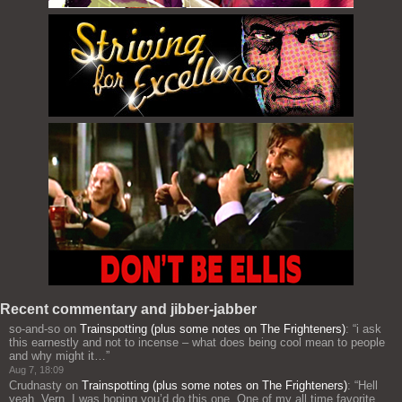
Recent commentary and jibber-jabber
so-and-so
on
Trainspotting (plus some notes on The Frighteners)
: “
i ask
this earnestly and not to incense – what does being cool mean to people
and why might it…
”
Aug 7, 18:09
Crudnasty
on
Trainspotting (plus some notes on The Frighteners)
: “
Hell
yeah, Vern, I was hoping you’d do this one. One of my all time favorite