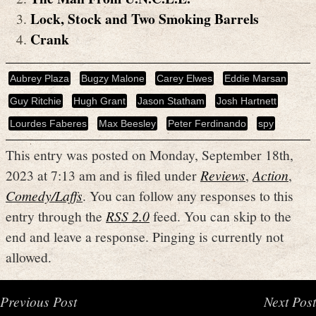
Lock, Stock and Two Smoking Barrels
Crank
Aubrey Plaza
Bugzy Malone
Carey Elwes
Eddie Marsan
Guy Ritchie
Hugh Grant
Jason Statham
Josh Hartnett
Lourdes Faberes
Max Beesley
Peter Ferdinando
spy
This entry was posted on Monday, September 18th,
2023 at 7:13 am and is filed under
Reviews
,
Action
,
Comedy/Laffs
. You can follow any responses to this
entry through the
RSS 2.0
feed. You can skip to the
end and leave a response. Pinging is currently not
allowed.
Previous Post
Next Post