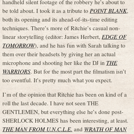
handheld silent footage of the robbery he’s about to
be told about. I took it as a tribute to
POINT BLANK
,
both its opening and its ahead-of-its-time editing
techniques. There’s more of Ritchie’s casual non-
linear storytelling (editor: James Herbert,
EDGE OF
TOMORROW
), and he has fun with Sarah talking to
them over their headsets by giving her an actual
microphone and shooting her like the DJ in
THE
WARRIORS
. But for the most part the filmatism isn’t
too eventful. It’s pretty much what you expect.
I’m of the opinion that Ritchie has been on kind of a
roll the last decade. I have not seen THE
GENTLEMEN, but everything else he’s done post-
SHERLOCK HOLMES has been interesting, at least.
THE MAN FROM U.N.C.L.E.
and
WRATH OF MAN