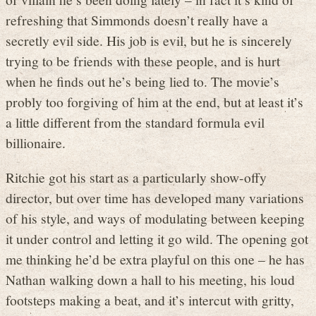
refreshing that Simmonds doesn’t really have a
secretly evil side. His job is evil, but he is sincerely
trying to be friends with these people, and is hurt
when he finds out he’s being lied to. The movie’s
probly too forgiving of him at the end, but at least it’s
a little different from the standard formula evil
billionaire.
Ritchie got his start as a particularly show-offy
director, but over time has developed many variations
of his style, and ways of modulating between keeping
it under control and letting it go wild. The opening got
me thinking he’d be extra playful on this one – he has
Nathan walking down a hall to his meeting, his loud
footsteps making a beat, and it’s intercut with gritty,