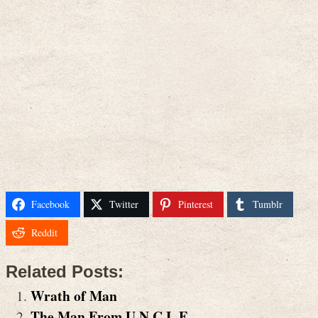
Facebook
Twitter
Pinterest
Tumblr
Reddit
Related Posts:
Wrath of Man
The Man From U.N.C.L.E.