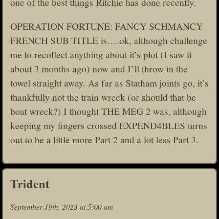
one of the best things Ritchie has done recently.
OPERATION FORTUNE: FANCY SCHMANCY
FRENCH SUB TITLE is….ok, although challenge
me to recollect anything about it’s plot (I saw it
about 3 months ago) now and I’ll throw in the
towel straight away. As far as Statham joints go, it’s
thankfully not the train wreck (or should that be
boat wreck?) I thought THE MEG 2 was, although
keeping my fingers crossed EXPEND4BLES turns
out to be a little more Part 2 and a lot less Part 3.
Trident
September 19th, 2023 at 5:00 am