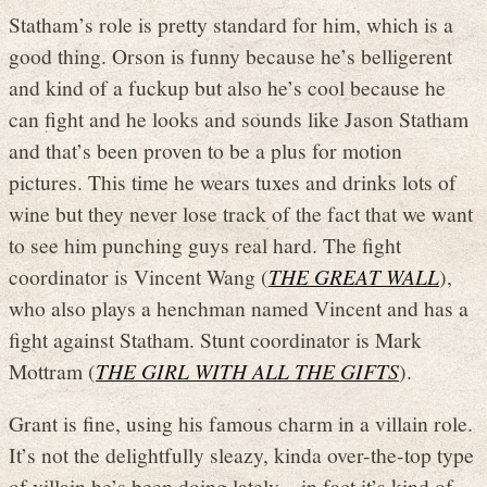
Statham’s role is pretty standard for him, which is a
good thing. Orson is funny because he’s belligerent
and kind of a fuckup but also he’s cool because he
can fight and he looks and sounds like Jason Statham
and that’s been proven to be a plus for motion
pictures. This time he wears tuxes and drinks lots of
wine but they never lose track of the fact that we want
to see him punching guys real hard. The fight
coordinator is Vincent Wang (
THE GREAT WALL
),
who also plays a henchman named Vincent and has a
fight against Statham. Stunt coordinator is Mark
Mottram (
THE GIRL WITH ALL THE GIFTS
).
Grant is fine, using his famous charm in a villain role.
It’s not the delightfully sleazy, kinda over-the-top type
of villain he’s been doing lately – in fact it’s kind of