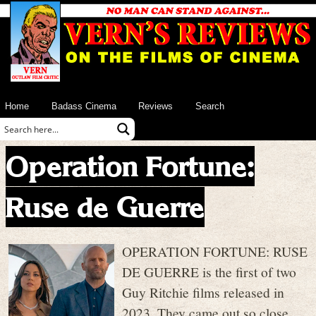
Home
Badass Cinema
Reviews
Search
Operation Fortune:
Ruse de Guerre
OPERATION FORTUNE: RUSE
DE GUERRE is the first of two
Guy Ritchie films released in
2023. They came out so close