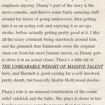
emphasis anyway. Danny’s part of the story is the
most comedic, and there’s some fairly amusing stuff
around his terror of going undercover, then getting
into it as an acting role and enjoying it as an ego
stroke, before actually getting pretty good at it. I like
all the scary criminals being starstruck around him,
and the gimmick that Simmonds owns the original
stunt car from his most famous movie, so Danny gets
to drive it in an actual chase. There’s a little bit of
THE UNBEARABLE WEIGHT OF MASSIVE TALENT
here, and Hartnett is good casting for a self-involved,
pretty dumb, but basically likable Hollywood doofus.
Plaza’s role is an unusual combination of the comic
relief sidekick and the babe. She plays it closer to her
familiar wiseass comedy persona than her great