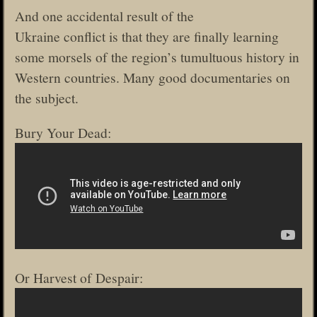
And one accidental result of the
Ukraine conflict is that they are finally learning
some morsels of the region’s tumultuous history in
Western countries. Many good documentaries on
the subject.
Bury Your Dead:
Or Harvest of Despair: