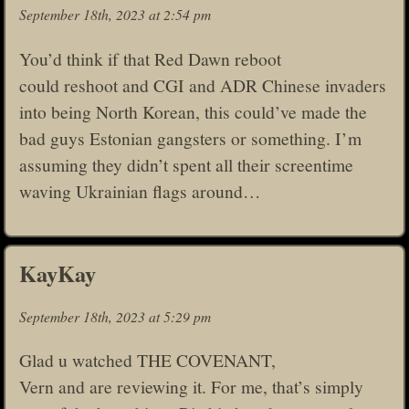
September 18th, 2023 at 2:54 pm
You’d think if that Red Dawn reboot
could reshoot and CGI and ADR Chinese invaders
into being North Korean, this could’ve made the
bad guys Estonian gangsters or something. I’m
assuming they didn’t spent all their screentime
waving Ukrainian flags around…
KayKay
September 18th, 2023 at 5:29 pm
Glad u watched THE COVENANT,
Vern and are reviewing it. For me, that’s simply