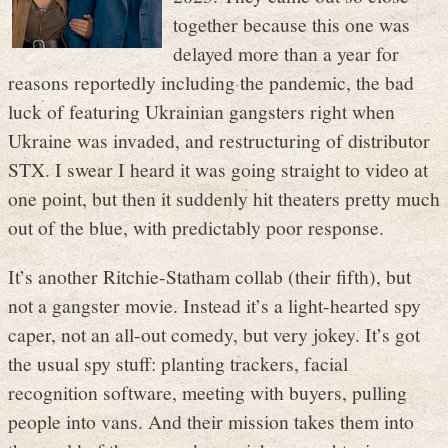
together because this one was
delayed more than a year for
reasons reportedly including the pandemic, the bad
luck of featuring Ukrainian gangsters right when
Ukraine was invaded, and restructuring of distributor
STX. I swear I heard it was going straight to video at
one point, but then it suddenly hit theaters pretty much
out of the blue, with predictably poor response.
It’s another Ritchie-Statham collab (their fifth), but
not a gangster movie. Instead it’s a light-hearted spy
caper, not an all-out comedy, but very jokey. It’s got
the usual spy stuff: planting trackers, facial
recognition software, meeting with buyers, pulling
people into vans. And their mission takes them into