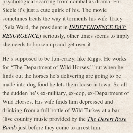
psychological scarring from combat as drama. For
Steele it’s just a cute quirk of his. The movie
sometimes treats the way it torments his wife Tracy
(Sela Ward, the president in
INDEPENDENCE DAY:
RESURGENCE
) seriously, other times seems to imply
she needs to loosen up and get over it.
He’s supposed to be fun-crazy, like Riggs. He works
for “The Department of Wild Horses,” but when he
finds out the horses he’s delivering are going to be
made into dog food he lets them loose in town. So all
the sudden he’s ex-military, ex-cop, ex-Department of
Wild Horses. His wife finds him depressed and
drinking from a full bottle of Wild Turkey at a bar
(live country music provided by the
The Desert Rose
Band
) just before they come to arrest him.