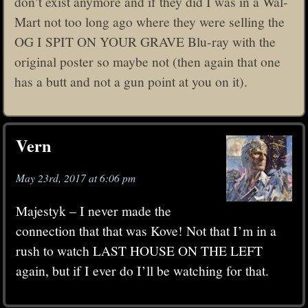
don’t exist anymore and if they did I was in a Wal-
Mart not too long ago where they were selling the
OG I SPIT ON YOUR GRAVE Blu-ray with the
original poster so maybe not (then again that one
has a butt and not a gun point at you on it).
Vern
May 23rd, 2017 at 6:06 pm
Majestyk – I never made the
connection that that was Kove! Not that I’m in a
rush to watch LAST HOUSE ON THE LEFT
again, but if I ever do I’ll be watching for that.