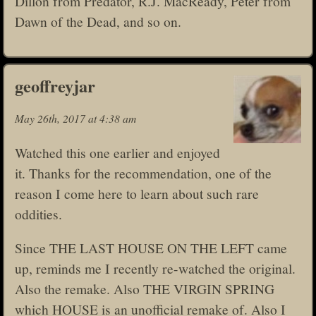
Dillon from Predator, R.J. MacReady, Peter from
Dawn of the Dead, and so on.
geoffreyjar
May 26th, 2017 at 4:38 am
Watched this one earlier and enjoyed
it. Thanks for the recommendation, one of the
reason I come here to learn about such rare
oddities.
Since THE LAST HOUSE ON THE LEFT came
up, reminds me I recently re-watched the original.
Also the remake. Also THE VIRGIN SPRING
which HOUSE is an unofficial remake of. Also I