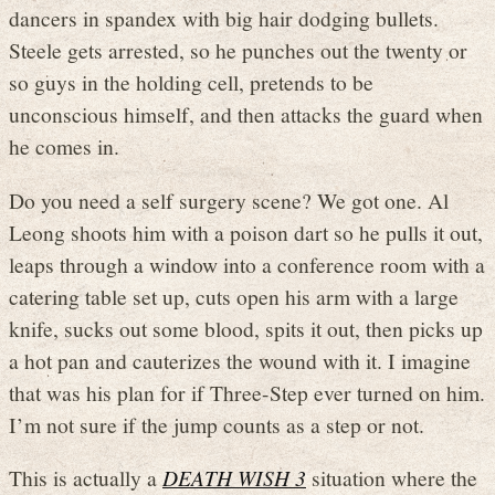
dancers in spandex with big hair dodging bullets.
Steele gets arrested, so he punches out the twenty or
so guys in the holding cell, pretends to be
unconscious himself, and then attacks the guard when
he comes in.
Do you need a self surgery scene? We got one. Al
Leong shoots him with a poison dart so he pulls it out,
leaps through a window into a conference room with a
catering table set up, cuts open his arm with a large
knife, sucks out some blood, spits it out, then picks up
a hot pan and cauterizes the wound with it. I imagine
that was his plan for if Three-Step ever turned on him.
I’m not sure if the jump counts as a step or not.
This is actually a
DEATH WISH 3
situation where the