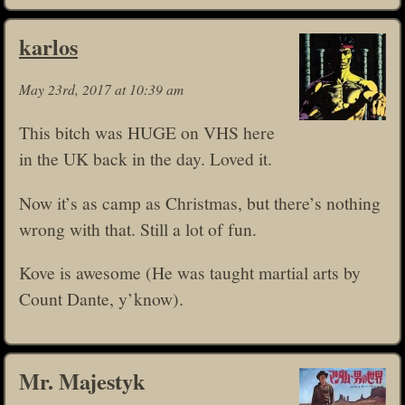
karlos
May 23rd, 2017 at 10:39 am
This bitch was HUGE on VHS here
in the UK back in the day. Loved it.
Now it’s as camp as Christmas, but there’s nothing
wrong with that. Still a lot of fun.
Kove is awesome (He was taught martial arts by
Count Dante, y’know).
Mr. Majestyk