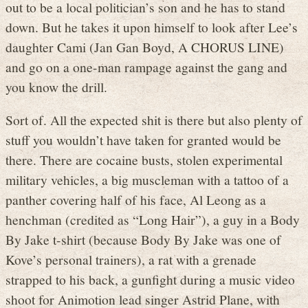
out to be a local politician’s son and he has to stand
down. But he takes it upon himself to look after Lee’s
daughter Cami (Jan Gan Boyd, A CHORUS LINE)
and go on a one-man rampage against the gang and
you know the drill.
Sort of. All the expected shit is there but also plenty of
stuff you wouldn’t have taken for granted would be
there. There are cocaine busts, stolen experimental
military vehicles, a big muscleman with a tattoo of a
panther covering half of his face, Al Leong as a
henchman (credited as “Long Hair”), a guy in a Body
By Jake t-shirt (because Body By Jake was one of
Kove’s personal trainers), a rat with a grenade
strapped to his back, a gunfight during a music video
shoot for Animotion lead singer Astrid Plane, with