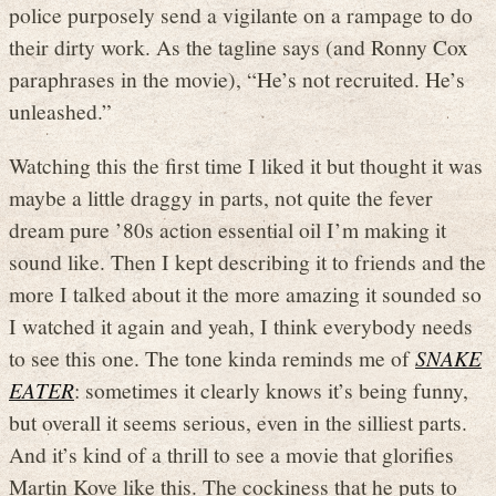
police purposely send a vigilante on a rampage to do
their dirty work. As the tagline says (and Ronny Cox
paraphrases in the movie), “He’s not recruited. He’s
unleashed.”
Watching this the first time I liked it but thought it was
maybe a little draggy in parts, not quite the fever
dream pure ’80s action essential oil I’m making it
sound like. Then I kept describing it to friends and the
more I talked about it the more amazing it sounded so
I watched it again and yeah, I think everybody needs
to see this one. The tone kinda reminds me of
SNAKE
EATER
: sometimes it clearly knows it’s being funny,
but overall it seems serious, even in the silliest parts.
And it’s kind of a thrill to see a movie that glorifies
Martin Kove like this. The cockiness that he puts to