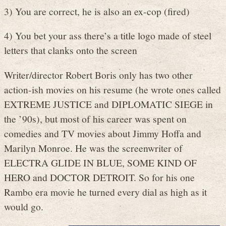
3) You are correct, he is also an ex-cop (fired)
4) You bet your ass there’s a title logo made of steel
letters that clanks onto the screen
Writer/director Robert Boris only has two other
action-ish movies on his resume (he wrote ones called
EXTREME JUSTICE and DIPLOMATIC SIEGE in
the ’90s), but most of his career was spent on
comedies and TV movies about Jimmy Hoffa and
Marilyn Monroe. He was the screenwriter of
ELECTRA GLIDE IN BLUE, SOME KIND OF
HERO and DOCTOR DETROIT. So for his one
Rambo era movie he turned every dial as high as it
would go.