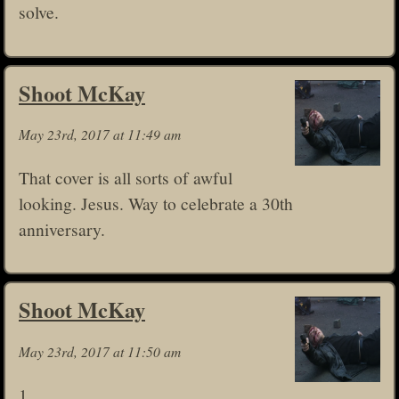
solve.
Shoot McKay
May 23rd, 2017 at 11:49 am
That cover is all sorts of awful
looking. Jesus. Way to celebrate a 30th
anniversary.
Shoot McKay
May 23rd, 2017 at 11:50 am
1