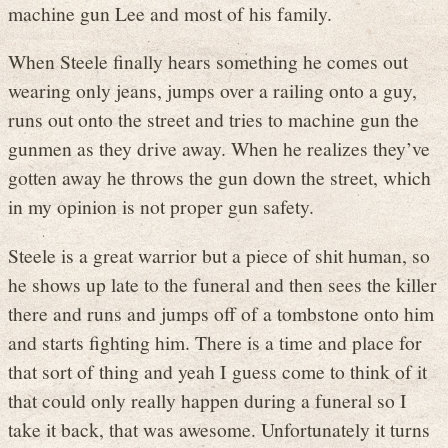
machine gun Lee and most of his family.
When Steele finally hears something he comes out
wearing only jeans, jumps over a railing onto a guy,
runs out onto the street and tries to machine gun the
gunmen as they drive away. When he realizes they’ve
gotten away he throws the gun down the street, which
in my opinion is not proper gun safety.
Steele is a great warrior but a piece of shit human, so
he shows up late to the funeral and then sees the killer
there and runs and jumps off of a tombstone onto him
and starts fighting him. There is a time and place for
that sort of thing and yeah I guess come to think of it
that could only really happen during a funeral so I
take it back, that was awesome. Unfortunately it turns