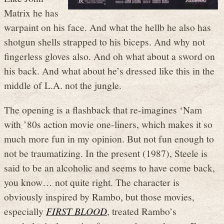
Matrix he has
warpaint on his face. And what the hellb he also has
shotgun shells strapped to his biceps. And why not
fingerless gloves also. And oh what about a sword on
his back. And what about he’s dressed like this in the
middle of L.A. not the jungle.
The opening is a flashback that re-imagines ‘Nam
with ’80s action movie one-liners, which makes it so
much more fun in my opinion. But not fun enough to
not be traumatizing. In the present (1987), Steele is
said to be an alcoholic and seems to have come back,
you know… not quite right. The character is
obviously inspired by Rambo, but those movies,
especially
FIRST BLOOD
, treated Rambo’s