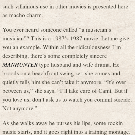
such villainous use in other movies is presented here
as macho charm.
You ever heard someone called “a musician’s
musician”? This is a 1987’s 1987 movie. Let me give
you an example. Within all the ridiculousness I’m
describing, there’s some completely sincere
MANHUNTER
type husband and wife drama. He
broods on a beachfront swing set, she comes and
quietly tells him she can’t take it anymore. “It’s over
between us,” she says. “I’ll take care of Cami. But if
you love us, don’t ask us to watch you commit suicide.
Not anymore.”
As she walks away he purses his lips, some rockin
music starts, and it goes right into a training montage.