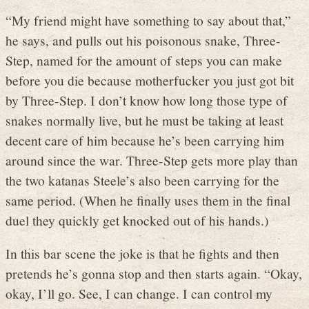
“My friend might have something to say about that,”
he says, and pulls out his poisonous snake, Three-
Step, named for the amount of steps you can make
before you die because motherfucker you just got bit
by Three-Step. I don’t know how long those type of
snakes normally live, but he must be taking at least
decent care of him because he’s been carrying him
around since the war. Three-Step gets more play than
the two katanas Steele’s also been carrying for the
same period. (When he finally uses them in the final
duel they quickly get knocked out of his hands.)
In this bar scene the joke is that he fights and then
pretends he’s gonna stop and then starts again. “Okay,
okay, I’ll go. See, I can change. I can control my