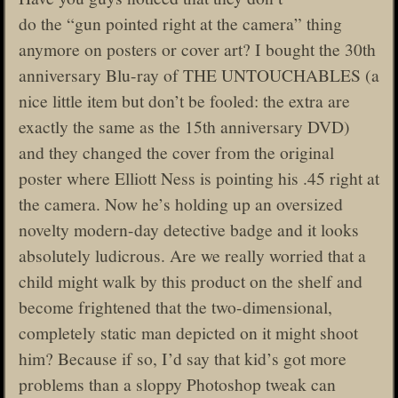
do the “gun pointed right at the camera” thing
anymore on posters or cover art? I bought the 30th
anniversary Blu-ray of THE UNTOUCHABLES (a
nice little item but don’t be fooled: the extra are
exactly the same as the 15th anniversary DVD)
and they changed the cover from the original
poster where Elliott Ness is pointing his .45 right at
the camera. Now he’s holding up an oversized
novelty modern-day detective badge and it looks
absolutely ludicrous. Are we really worried that a
child might walk by this product on the shelf and
become frightened that the two-dimensional,
completely static man depicted on it might shoot
him? Because if so, I’d say that kid’s got more
problems than a sloppy Photoshop tweak can