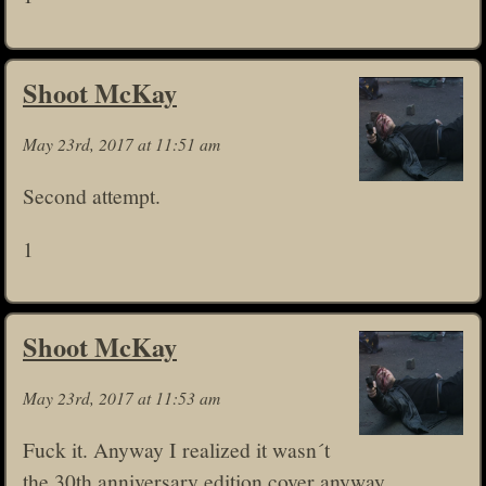
Shoot McKay
May 23rd, 2017 at 11:51 am
Second attempt.
1
Shoot McKay
May 23rd, 2017 at 11:53 am
Fuck it. Anyway I realized it wasn´t
the 30th anniversary edition cover anyway.