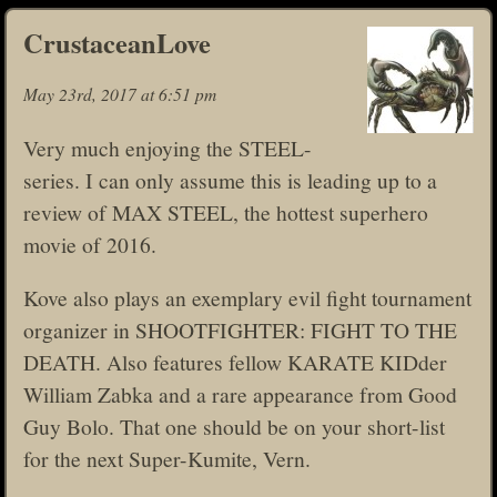
CrustaceanLove
May 23rd, 2017 at 6:51 pm
Very much enjoying the STEEL-
series. I can only assume this is leading up to a
review of MAX STEEL, the hottest superhero
movie of 2016.
Kove also plays an exemplary evil fight tournament
organizer in SHOOTFIGHTER: FIGHT TO THE
DEATH. Also features fellow KARATE KIDder
William Zabka and a rare appearance from Good
Guy Bolo. That one should be on your short-list
for the next Super-Kumite, Vern.