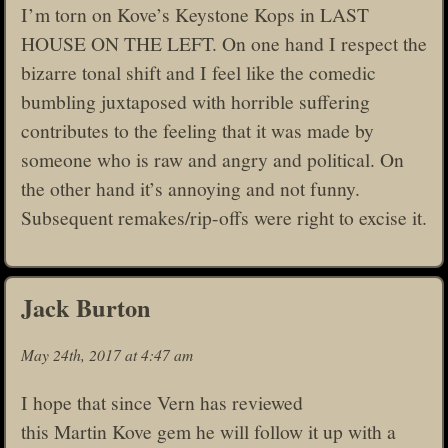
I’m torn on Kove’s Keystone Kops in LAST
HOUSE ON THE LEFT. On one hand I respect the
bizarre tonal shift and I feel like the comedic
bumbling juxtaposed with horrible suffering
contributes to the feeling that it was made by
someone who is raw and angry and political. On
the other hand it’s annoying and not funny.
Subsequent remakes/rip-offs were right to excise it.
Jack Burton
May 24th, 2017 at 4:47 am
I hope that since Vern has reviewed
this Martin Kove gem he will follow it up with a