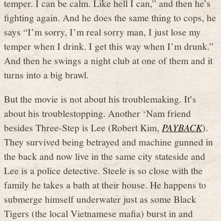
temper. I can be calm. Like hell I can,” and then he’s
fighting again. And he does the same thing to cops, he
says “I’m sorry, I’m real sorry man, I just lose my
temper when I drink. I get this way when I’m drunk.”
And then he swings a night club at one of them and it
turns into a big brawl.
But the movie is not about his troublemaking. It’s
about his troublestopping. Another ‘Nam friend
besides Three-Step is Lee (Robert Kim,
PAYBACK
).
They survived being betrayed and machine gunned in
the back and now live in the same city stateside and
Lee is a police detective. Steele is so close with the
family he takes a bath at their house. He happens to
submerge himself underwater just as some Black
Tigers (the local Vietnamese mafia) burst in and