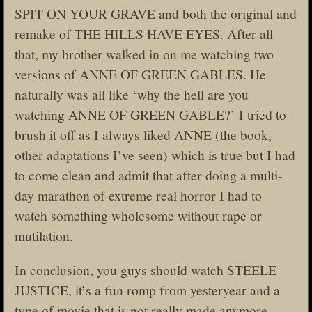
SPIT ON YOUR GRAVE and both the original and
remake of THE HILLS HAVE EYES. After all
that, my brother walked in on me watching two
versions of ANNE OF GREEN GABLES. He
naturally was all like ‘why the hell are you
watching ANNE OF GREEN GABLE?’ I tried to
brush it off as I always liked ANNE (the book,
other adaptations I’ve seen) which is true but I had
to come clean and admit that after doing a multi-
day marathon of extreme real horror I had to
watch something wholesome without rape or
mutilation.
In conclusion, you guys should watch STEELE
JUSTICE, it’s a fun romp from yesteryear and a
type of movie that is not really made anymore.