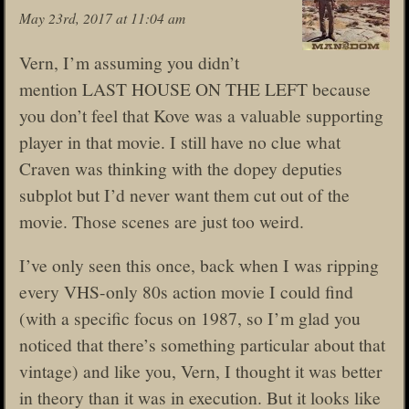
May 23rd, 2017 at 11:04 am
Vern, I’m assuming you didn’t
mention LAST HOUSE ON THE LEFT because
you don’t feel that Kove was a valuable supporting
player in that movie. I still have no clue what
Craven was thinking with the dopey deputies
subplot but I’d never want them cut out of the
movie. Those scenes are just too weird.
I’ve only seen this once, back when I was ripping
every VHS-only 80s action movie I could find
(with a specific focus on 1987, so I’m glad you
noticed that there’s something particular about that
vintage) and like you, Vern, I thought it was better
in theory than it was in execution. But it looks like