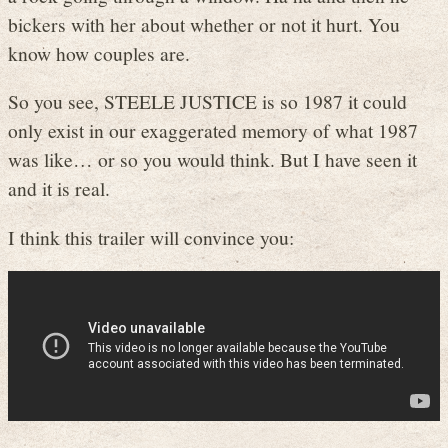
bickers with her about whether or not it hurt. You
know how couples are.
So you see, STEELE JUSTICE is so 1987 it could
only exist in our exaggerated memory of what 1987
was like… or so you would think. But I have seen it
and it is real.
I think this trailer will convince you: