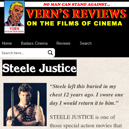
Home
Badass Cinema
Reviews
Search
Steele Justice
“Steele left this buried in my
chest 12 years ago. I swore one
day I would return it to him.”
STEELE JUSTICE is one of
those special action movies that