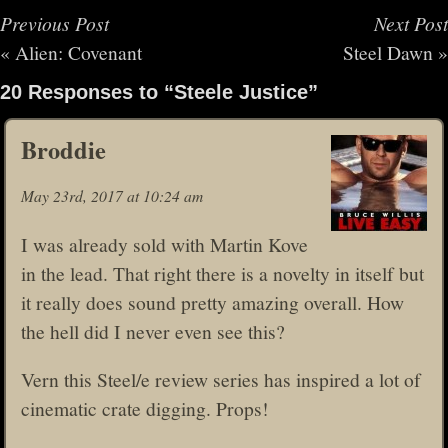
Previous Post
Next Post
«
Alien: Covenant
Steel Dawn
»
20 Responses to “Steele Justice”
Broddie
May 23rd, 2017 at 10:24 am
I was already sold with Martin Kove
in the lead. That right there is a novelty in itself but
it really does sound pretty amazing overall. How
the hell did I never even see this?
Vern this Steel/e review series has inspired a lot of
cinematic crate digging. Props!