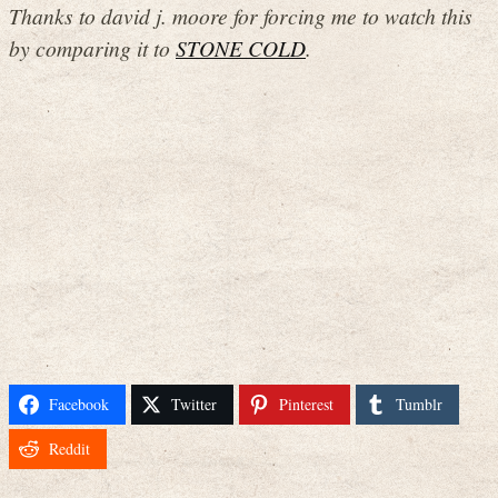
Thanks to david j. moore for forcing me to watch this
by comparing it to
STONE COLD
.
Facebook
Twitter
Pinterest
Tumblr
Reddit