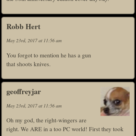
Robb Hert
May 23rd, 2017 at 11:56 am
You forgot to mention he has a gun
that shoots knives.
geoffreyjar
May 23rd, 2017 at 11:56 am
Oh my god, the right-wingers are
right. We ARE in a too PC world! First they took