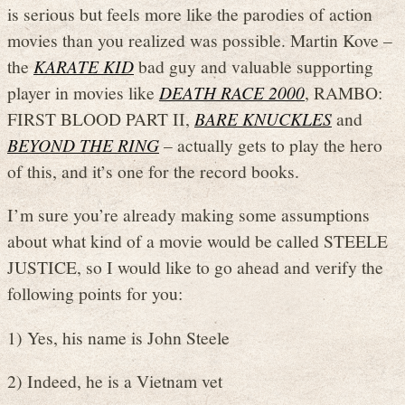
is serious but feels more like the parodies of action
movies than you realized was possible. Martin Kove –
the
KARATE KID
bad guy and valuable supporting
player in movies like
DEATH RACE 2000
, RAMBO:
FIRST BLOOD PART II,
BARE KNUCKLES
and
BEYOND THE RING
– actually gets to play the hero
of this, and it’s one for the record books.
I’m sure you’re already making some assumptions
about what kind of a movie would be called STEELE
JUSTICE, so I would like to go ahead and verify the
following points for you:
1) Yes, his name is John Steele
2) Indeed, he is a Vietnam vet