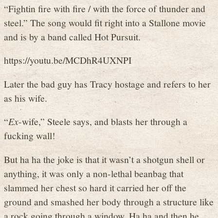
“Fightin fire with fire / with the force of thunder and
steel.” The song would fit right into a Stallone movie
and is by a band called Hot Pursuit.
https://youtu.be/MCDhR4UXNPI
Later the bad guy has Tracy hostage and refers to her
as his wife.
“
Ex
-wife,” Steele says, and blasts her through a
fucking wall!
But ha ha the joke is that it wasn’t a shotgun shell or
anything, it was only a non-lethal beanbag that
slammed her chest so hard it carried her off the
ground and smashed her body through a structure like
a rock going through a window. Ha ha and then he