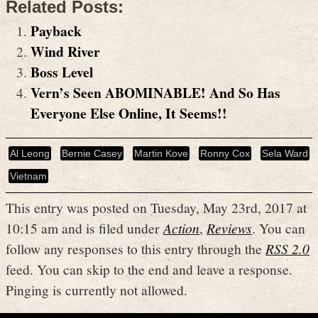
Related Posts:
Payback
Wind River
Boss Level
Vern’s Seen ABOMINABLE! And So Has
Everyone Else Online, It Seems!!
Al Leong
Bernie Casey
Martin Kove
Ronny Cox
Sela Ward
Vietnam
This entry was posted on Tuesday, May 23rd, 2017 at
10:15 am and is filed under
Action
,
Reviews
. You can
follow any responses to this entry through the
RSS 2.0
feed. You can skip to the end and leave a response.
Pinging is currently not allowed.