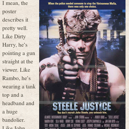
I mean, the
poster
describes it
pretty well.
Like Dirty
Harry, he’s
pointing a gun
straight at the
viewer. Like
Rambo, he’s
wearing a tank
top and a
headband and
a huge
bandolier.
Like John