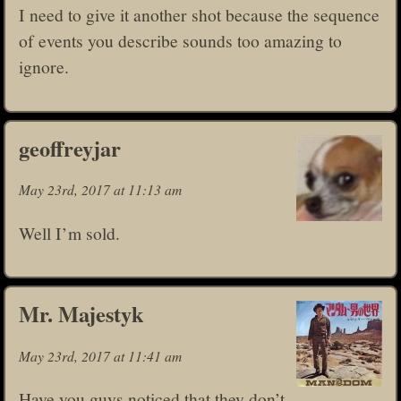
I need to give it another shot because the sequence
of events you describe sounds too amazing to
ignore.
geoffreyjar
May 23rd, 2017 at 11:13 am
Well I’m sold.
Mr. Majestyk
May 23rd, 2017 at 11:41 am
Have you guys noticed that they don’t