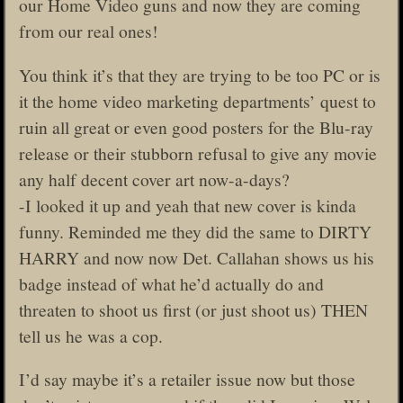
our Home Video guns and now they are coming
from our real ones!
You think it’s that they are trying to be too PC or is
it the home video marketing departments’ quest to
ruin all great or even good posters for the Blu-ray
release or their stubborn refusal to give any movie
any half decent cover art now-a-days?
-I looked it up and yeah that new cover is kinda
funny. Reminded me they did the same to DIRTY
HARRY and now now Det. Callahan shows us his
badge instead of what he’d actually do and
threaten to shoot us first (or just shoot us) THEN
tell us he was a cop.
I’d say maybe it’s a retailer issue now but those