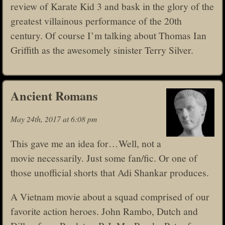
review of Karate Kid 3 and bask in the glory of the
greatest villainous performance of the 20th
century. Of course I’m talking about Thomas Ian
Griffith as the awesomely sinister Terry Silver.
Ancient Romans
May 24th, 2017 at 6:08 pm
This gave me an idea for…Well, not a
movie necessarily. Just some fan/fic. Or one of
those unofficial shorts that Adi Shankar produces.
A Vietnam movie about a squad comprised of our
favorite action heroes. John Rambo, Dutch and