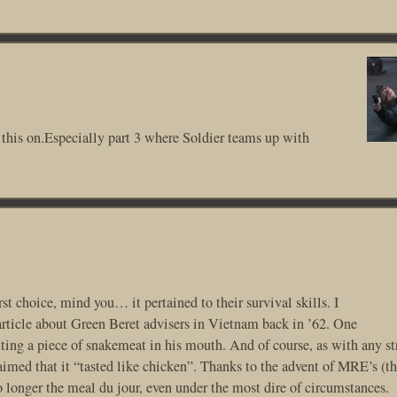
this on.Especially part 3 where Soldier teams up with
st choice, mind you… it pertained to their survival skills. I
rticle about Green Beret advisers in Vietnam back in ’62. One
tting a piece of snakemeat in his mouth. And of course, as with any s
laimed that it “tasted like chicken”. Thanks to the advent of MRE’s (t
o longer the meal du jour, even under the most dire of circumstances.