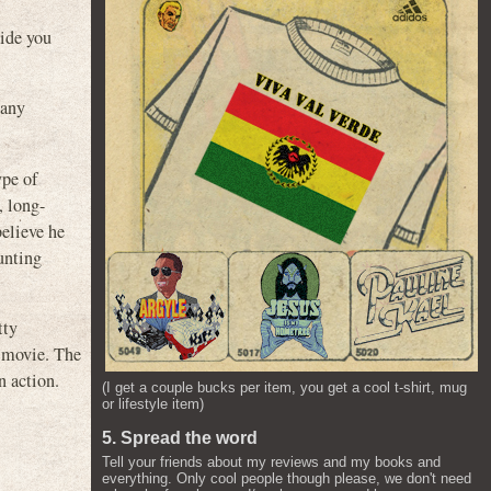
uide you
pany
ype of
, long-
 believe he
hunting
tty
e movie. The
n action.
(I get a couple bucks per item, you get a cool t-shirt, mug
or lifestyle item)
5. Spread the word
Tell your friends about my reviews and my books and
everything. Only cool people though please, we don't need