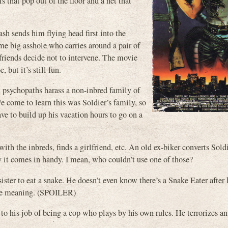
 that pop out of the floor and a net that
ash sends him flying head first into the
me big asshole who carries around a pair of
 friends decide not to intervene. The movie
 but it’s still fun.
d psychopaths harass a non-inbred family of
e come to learn this was Soldier’s family, so
ve to build up his vacation hours to go on a
with the inbreds, finds a girlfriend, etc. An old ex-biker converts Sold
ly it comes in handy. I mean, who couldn’t use one of those?
sister to eat a snake. He doesn’t even know there’s a Snake Eater after 
ouble meaning. (SPOILER)
to his job of being a cop who plays by his own rules. He terrorizes an