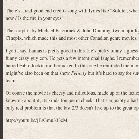
There’s a real good end credits song with lyrics like “Soldier, wher
now / Is the fire in your eyes.”
The script is by Michael Paseornek & John Dunning, two major f
Cinepix, which made this and most other Canadian genre movies. It
I gotta say, Lamas is pretty good in this. He’s pretty funny. I 
funny-crazy-guy-cop. He gets a few intentional laughs. I remem
haired Fabio lookin motherfucker. In this one he reminded me mor
might’ve also been on that show
Felicity
but it’s hard to say for s
team.
Of course the movie is cheesy and ridiculous, made up of the laziest
knowing about it, its kinda tongue in cheek. That’s arguably a bad 
only real problem is that the last 2/3 doesn’t live up to the great
http://youtu.be/jPsGmu333cM