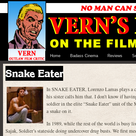
Home
Badass Cinema
Reviews
S
Snake Eater
In SNAKE EATER, Lorenzo Lamas plays a cop 
his sister calls him that. I don’t know if hav
soldier in the elite “Snake Eater” unit of th
a snake on it.
In 1989, while the rest of the world is busy 
Sajak, Soldier’s stateside doing undercover drug busts. We first 