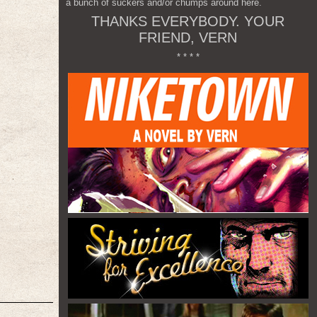
a bunch of suckers and/or chumps around here.
THANKS EVERYBODY. YOUR
FRIEND, VERN
* * * *