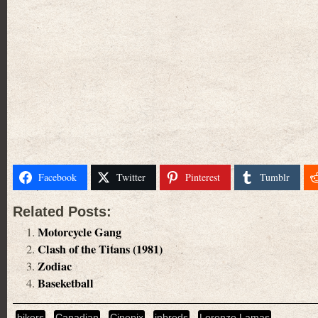
Facebook
Twitter
Pinterest
Tumblr
Related Posts:
Motorcycle Gang
Clash of the Titans (1981)
Zodiac
Baseketball
bikers
Canadian
Cinepix
inbreds
Lorenzo Lamas