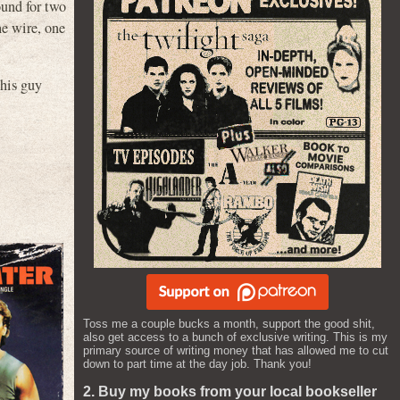
ound for two
he wire, one
this guy
Toss me a couple bucks a month, support the good shit,
also get access to a bunch of exclusive writing. This is my
primary source of writing money that has allowed me to cut
down to part time at the day job. Thank you!
2. Buy my books from your local bookseller