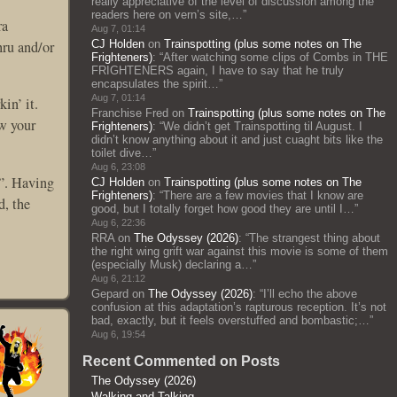
really appreciative of the level of discussion among the
readers here on vern’s site,…
”
ra
Aug 7, 01:14
hru and/or
CJ Holden
on
Trainspotting (plus some notes on The
Frighteners)
: “
After watching some clips of Combs in THE
FRIGHTENERS again, I have to say that he truly
encapsulates the spirit…
”
Aug 7, 01:14
in’ it.
Franchise Fred
on
Trainspotting (plus some notes on The
ow your
Frighteners)
: “
We didn’t get Trainspotting til August. I
didn’t know anything about it and just cuaght bits like the
toilet dive…
”
Aug 6, 23:08
y”. Having
CJ Holden
on
Trainspotting (plus some notes on The
Frighteners)
: “
There are a few movies that I know are
d, the
good, but I totally forget how good they are until I…
”
Aug 6, 22:36
RRA
on
The Odyssey (2026)
: “
The strangest thing about
the right wing grift war against this movie is some of them
(especially Musk) declaring a…
”
Aug 6, 21:12
Gepard
on
The Odyssey (2026)
: “
I’ll echo the above
confusion at this adaptation’s rapturous reception. It’s not
bad, exactly, but it feels overstuffed and bombastic;…
”
Aug 6, 19:54
Recent Commented on Posts
The Odyssey (2026)
Walking and Talking