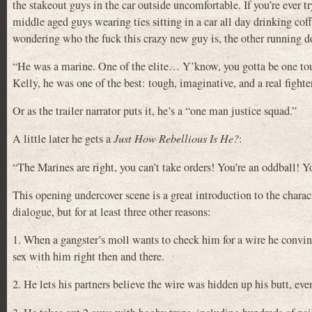
the stakeout guys in the car outside uncomfortable. If you’re ever t
middle aged guys wearing ties sitting in a car all day drinking coff
wondering who the fuck this crazy new guy is, the other running d
“He was a marine. One of the elite… Y’know, you gotta be one toug
Kelly, he was one of the best: tough, imaginative, and a real fighter
Or as the trailer narrator puts it, he’s a “one man justice squad.”
A little later he gets a
Just How Rebellious Is He?
:
“The Marines are right, you can’t take orders! You’re an oddball! 
This opening undercover scene is a great introduction to the charact
dialogue, but for at least three other reasons:
1. When a gangster’s moll wants to check him for a wire he convinc
sex with him right then and there.
2. He lets his partners believe the wire was hidden up his butt, eve