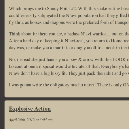
Which brings me to Sunny Point #2. With this snake-eating busi
could’ve easily subjugated the N’avi population had they gifted 
fly-thru, as horses and dragons were the preferred form of transpor
Think about it: there you are, a badass N’avi warrior… out on th
After a hard day of keeping it N’avi-real, you return to Hometre
day was, or make you a martini, or drag you off to a nook in the 
No, instead she just hands you a bow & arrow with this LOOK on 
takeout at one’s disposal would alleviate all that. Everybody’s 
N’avi don’t have a big hissy fit. They just pack their shit and go 
I was gonna write the obligatory macho retort “There is only ONE
Explosive Action
April 26th, 2012 at 3:04 am