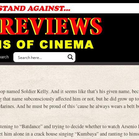
earch
named Soldier Kelly. And it seems like that’s his given name, bec
ing that name subconsciously affected him or not, but he did grow up 
e Marines. And he must be proud of this ’cause he always wears a belt 
listening to “Batdance” and trying to decide whether to watch Arsenio 
meet him alone in a crack house singing “Kumbaya” and ranting to him