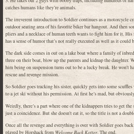
3. He takes out 2 guys with booby traps, including hundreds of nails
catches humans like they’re animals.
The irreverent introduction to Soldier continues as a motorcycle cr
outdoor seating area of his favorite biker bar hangout. And then so
pliers and a necklace of human teeth wants to fight him for it. His
has a sense of humor that’s not really executed as well as it could be,
The dark side comes in out on a lake boat where a family of inbre
three on their boat, blow up the parents and kidnap the daughter. W
him being on suspension turns out to be a lucky break. He won’t ha
rescue and revenge mission.
So Soldier goes tracking his sister, quickly gets into some scuffles 
to a jet ski without his permission. At first he’s mad, but obvious
Weirdly, there’s a part where one of the kidnappers tries to get the 
just a coincidence. But she doesn’t eat it, so the title is not a d
Once all the revenge and everything is over with Soldier goes back 
played by Horshack from
Welcome Back Kotter
. The end.