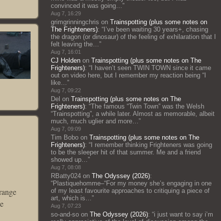
convinced it was going…
”
Aug 7, 16:29
grimgrinningchris
on
Trainspotting (plus some notes on
The Frighteners)
: “
I’ve been waiting 30 years+, chasing
the dragon (or dinosaur) of the feeling of exhilaration that I
felt leaving the…
”
Aug 7, 16:01
CJ Holden
on
Trainspotting (plus some notes on The
Frighteners)
: “
I haven’t seen TWIN TOWN since it came
out on video here, but I remember my reaction being “I
like…
”
Aug 7, 09:22
Del
on
Trainspotting (plus some notes on The
Frighteners)
: “
The famous “Twin Town” was the Welsh
“Trainspotting”, a while later. Almost as memorable, albeit
much, much uglier and more…
”
Aug 7, 09:09
Tim Bobo
on
Trainspotting (plus some notes on The
Frighteners)
: “
I remember thinking Frighteners was going
to be the sleeper hit of that summer. Me and a friend
showed up…
”
Aug 7, 08:08
RBatty024
on
The Odyssey (2026)
:
“
Plastiquehomme–“For my money she’s engaging in one
trange
of my least favourite approaches to critiquing a piece of
art, which is…
”
he
Aug 7, 07:23
so-and-so
on
The Odyssey (2026)
: “
i just want to say i’m