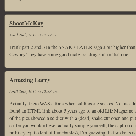
ShootMcKay
April 26th, 2012 at 12:29 am
I rank part 2 and 3 in the SNAKE EATER saga a bit higher than 
Cowboy.They have some good male-bonding shit in that one.
Amazing Larry
April 26th, 2012 at 12:38 am
Actually, there WAS a time when soldiers ate snakes. Not as a fir
found an HTML link about 5 years ago to an old Life Magazine a
of the pics showed a soldier with a (dead) snake cut open and pu
critter you wouldn’t ever actually sample yourself, the caption c
military equivalent of Lunchables), I’m guessing that snake is n