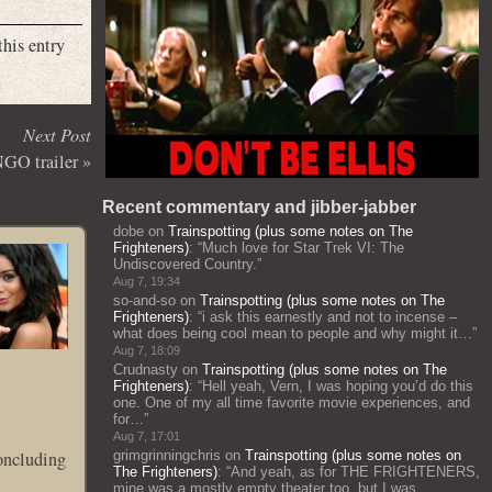
this entry
Next Post
GO trailer
»
Recent commentary and jibber-jabber
dobe
on
Trainspotting (plus some notes on The
Frighteners)
: “
Much love for Star Trek VI: The
Undiscovered Country.
”
Aug 7, 19:34
so-and-so
on
Trainspotting (plus some notes on The
Frighteners)
: “
i ask this earnestly and not to incense –
what does being cool mean to people and why might it…
”
Aug 7, 18:09
Crudnasty
on
Trainspotting (plus some notes on The
Frighteners)
: “
Hell yeah, Vern, I was hoping you’d do this
one. One of my all time favorite movie experiences, and
for…
”
Aug 7, 17:01
concluding
grimgrinningchris
on
Trainspotting (plus some notes on
The Frighteners)
: “
And yeah, as for THE FRIGHTENERS,
mine was a mostly empty theater too, but I was