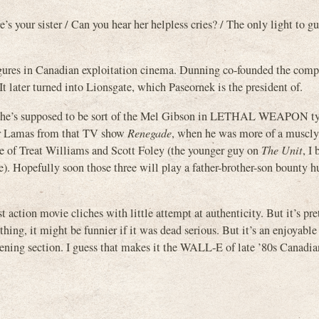
e’s your sister / Can you hear her helpless cries? / The only light to g
igures in Canadian exploitation cinema. Dunning co-founded the com
 later turned into Lionsgate, which Paseornek is the president of.
guess he’s supposed to be sort of the Mel Gibson in LETHAL WEAPON t
ber Lamas from that TV show
Renegade
, when he was more of a muscly
e of Treat Williams and Scott Foley (the younger guy on
The Unit
, I
ure). Hopefully soon those three will play a father-brother-son bounty 
 action movie cliches with little attempt at authenticity. But it’s pre
thing, it might be funnier if it was dead serious. But it’s an enjoyabl
 opening section. I guess that makes it the WALL-E of late ’80s Canadia