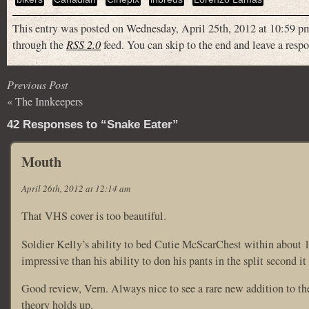
This entry was posted on Wednesday, April 25th, 2012 at 10:59 pm
through the
RSS 2.0
feed. You can skip to the end and leave a respo
Previous Post
«
The Innkeepers
42 Responses to “Snake Eater”
Mouth
April 26th, 2012 at 12:14 am
That VHS cover is too beautiful.
Soldier Kelly’s ability to bed Cutie McScarChest within about 1
impressive than his ability to don his pants in the split second it
Good review, Vern. Always nice to see a rare new addition to th
theory holds up.