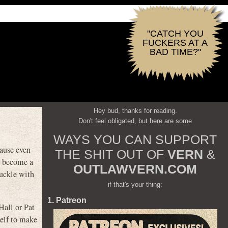
"CATCH YOU
FUCKERS AT A
BAD TIME?"
Hey bud, thanks for reading.
Don't feel obligated, but here are some
WAYS YOU CAN SUPPORT
ause even
THE SHIT OUT OF
VERN
&
to become a
OUTLAWVERN.COM
buckle with
if that's your thing:
1. Patreon
Hall or Pat
self to make