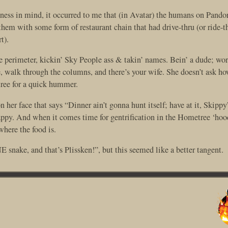
ness in mind, it occurred to me that (in Avatar) the humans on Pando
them with some form of restaurant chain that had drive-thru (or ride-t
t).
e perimeter, kickin’ Sky People ass & takin’ names. Bein’ a dude; work
e, walk through the columns, and there’s your wife. She doesn’t ask h
tree for a quick hummer.
her face that says “Dinner ain’t gonna hunt itself; have at it, Skipp
happy. And when it comes time for gentrification in the Hometree ‘hoo
where the food is.
 snake, and that’s Plissken!”, but this seemed like a better tangent.