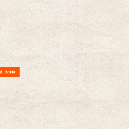
Reddit