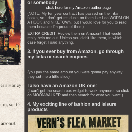
or somebody
click here for my Amazon author page
(NOTE: My ten year contract has passed on the Titan
books, so I don't get residuals on them like I do WORM ON
A HOOK and NIKETOWN, but I would love for you to read
them because I'm proud of them)
EXTRA CREDIT:
Review them on Amazon! That would
really help me out. Unless you didn't like them, in which
case forget I said anything.
3. If you ever buy from Amazon, go through
my links or search engines
(you pay the same amount you were gonna pay anyway
they cut me a little slice)
ier’s Harley
I also have an Amazon UK one:
(I can't get the search box widget to work anymore, so click
on MOONWALKER and then search for what you want.)
him, so it’s
4. My exciting line of fashion and leisure
products
 arsonist