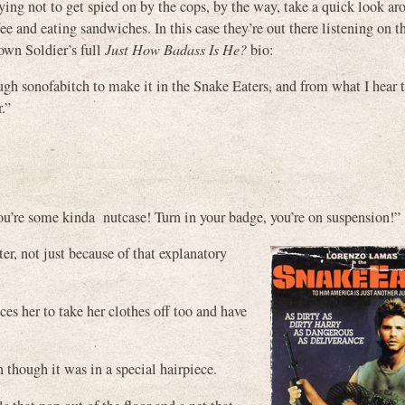
rying not to get spied on by the cops, by the way, take a quick look ar
ee and eating sandwiches. In this case they’re out there listening on t
own Soldier’s full
Just How Badass Is He?
bio:
h sonofabitch to make it in the Snake Eaters, and from what I hear 
.”
You’re some kinda nutcase! Turn in your badge, you’re on suspension!”
er, not just because of that explanatory
es her to take her clothes off too and have
n though it was in a special hairpiece.