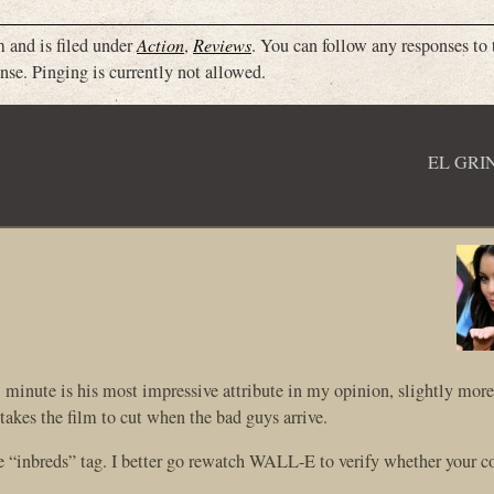
 and is filed under
Action
,
Reviews
. You can follow any responses to 
nse. Pinging is currently not allowed.
EL GRIN
 minute is his most impressive attribute in my opinion, slightly more
 takes the film to cut when the bad guys arrive.
e “inbreds” tag. I better go rewatch WALL-E to verify whether your 