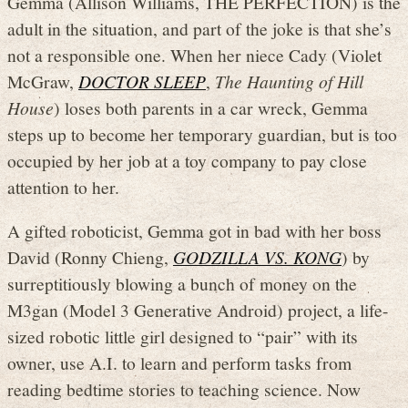
Gemma (Allison Williams, THE PERFECTION) is the
adult in the situation, and part of the joke is that she’s
not a responsible one. When her niece Cady (Violet
McGraw,
DOCTOR SLEEP
,
The Haunting of Hill
House
) loses both parents in a car wreck, Gemma
steps up to become her temporary guardian, but is too
occupied by her job at a toy company to pay close
attention to her.
A gifted roboticist, Gemma got in bad with her boss
David (Ronny Chieng,
GODZILLA VS. KONG
) by
surreptitiously blowing a bunch of money on the
M3gan (Model 3 Generative Android) project, a life-
sized robotic little girl designed to “pair” with its
owner, use A.I. to learn and perform tasks from
reading bedtime stories to teaching science. Now