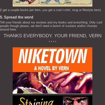
(I get a couple bucks per item, you get a cool t-shirt, mug or lifestyle item)
5. Spread the word
Tell your friends about my reviews and my books and everything. Only cool
people though please, we don't need a bunch of suckers and/or chumps
around here.
THANKS EVERYBODY. YOUR FRIEND, VERN
* * * *