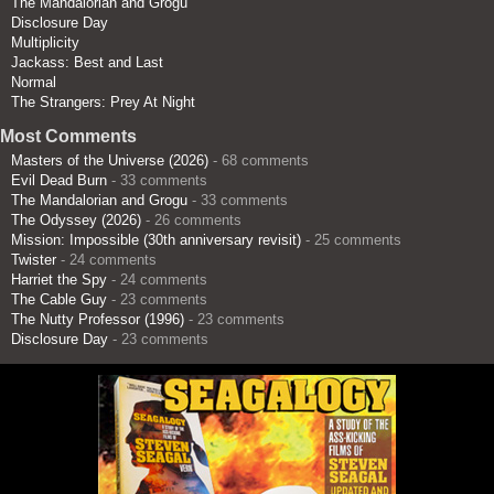
The Mandalorian and Grogu
Disclosure Day
Multiplicity
Jackass: Best and Last
Normal
The Strangers: Prey At Night
Most Comments
Masters of the Universe (2026)
- 68 comments
Evil Dead Burn
- 33 comments
The Mandalorian and Grogu
- 33 comments
The Odyssey (2026)
- 26 comments
Mission: Impossible (30th anniversary revisit)
- 25 comments
Twister
- 24 comments
Harriet the Spy
- 24 comments
The Cable Guy
- 23 comments
The Nutty Professor (1996)
- 23 comments
Disclosure Day
- 23 comments