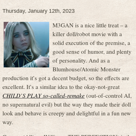
Thursday, January 12th, 2023
M3GAN is a nice little treat – a
killer doll/robot movie with a
solid execution of the premise, a
good sense of humor, and plenty
of personality. And as a
Blumhouse/Atomic Monster
production it’s got a decent budget, so the effects are
excellent. It’s a similar idea to the okay-not-great
CHILD’S PLAY so-called-remake
(out-of-control AI,
no supernatural evil) but the way they made their doll
look and behave is creepy and delightful in a fun new
way.