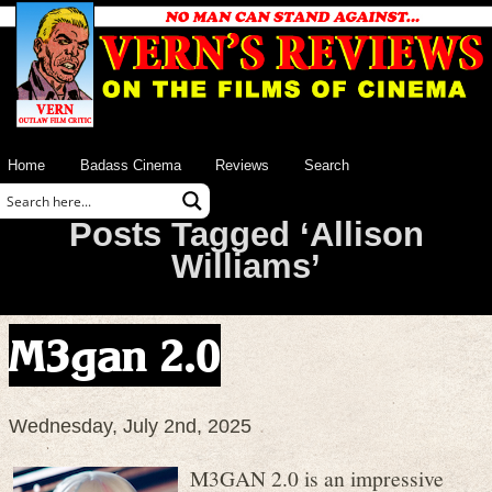
Home
Badass Cinema
Reviews
Search
Posts Tagged ‘Allison
Williams’
M3gan 2.0
Wednesday, July 2nd, 2025
M3GAN 2.0 is an impressive