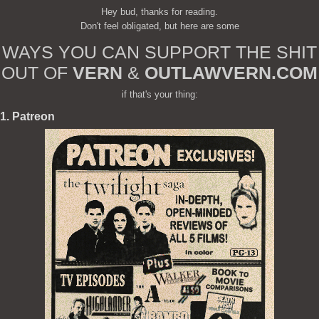
Hey bud, thanks for reading.
Don't feel obligated, but here are some
WAYS YOU CAN SUPPORT THE SHIT
OUT OF
VERN
&
OUTLAWVERN.COM
if that's your thing:
1. Patreon