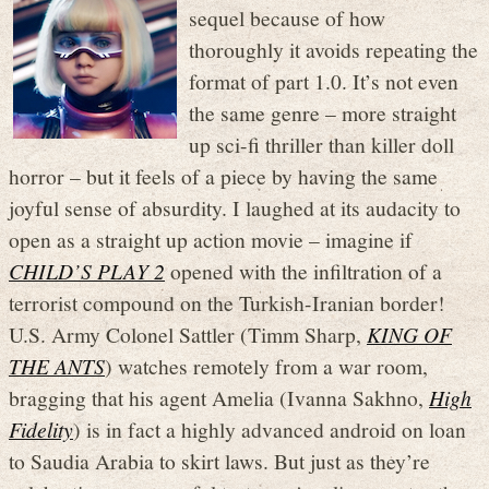
sequel because of how
thoroughly it avoids repeating the
format of part 1.0. It’s not even
the same genre – more straight
up sci-fi thriller than killer doll
horror – but it feels of a piece by having the same
joyful sense of absurdity. I laughed at its audacity to
open as a straight up action movie – imagine if
CHILD’S PLAY 2
opened with the infiltration of a
terrorist compound on the Turkish-Iranian border!
U.S. Army Colonel Sattler (Timm Sharp,
KING OF
THE ANTS
) watches remotely from a war room,
bragging that his agent Amelia (Ivanna Sakhno,
High
Fidelity
) is in fact a highly advanced android on loan
to Saudia Arabia to skirt laws. But just as they’re