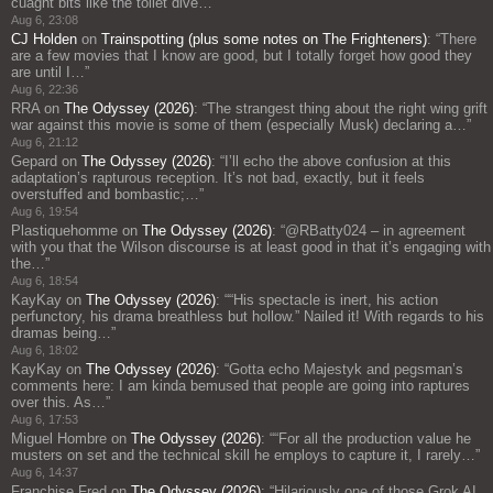
cuaght bits like the toilet dive…
”
Aug 6, 23:08
CJ Holden
on
Trainspotting (plus some notes on The Frighteners)
: “
There
are a few movies that I know are good, but I totally forget how good they
are until I…
”
Aug 6, 22:36
RRA
on
The Odyssey (2026)
: “
The strangest thing about the right wing grift
war against this movie is some of them (especially Musk) declaring a…
”
Aug 6, 21:12
Gepard
on
The Odyssey (2026)
: “
I’ll echo the above confusion at this
adaptation’s rapturous reception. It’s not bad, exactly, but it feels
overstuffed and bombastic;…
”
Aug 6, 19:54
Plastiquehomme
on
The Odyssey (2026)
: “
@RBatty024 – in agreement
with you that the Wilson discourse is at least good in that it’s engaging with
the…
”
Aug 6, 18:54
KayKay
on
The Odyssey (2026)
: “
“His spectacle is inert, his action
perfunctory, his drama breathless but hollow.” Nailed it! With regards to his
dramas being…
”
Aug 6, 18:02
KayKay
on
The Odyssey (2026)
: “
Gotta echo Majestyk and pegsman’s
comments here: I am kinda bemused that people are going into raptures
over this. As…
”
Aug 6, 17:53
Miguel Hombre
on
The Odyssey (2026)
: “
“For all the production value he
musters on set and the technical skill he employs to capture it, I rarely…
”
Aug 6, 14:37
Franchise Fred
on
The Odyssey (2026)
: “
Hilariously one of those Grok AI