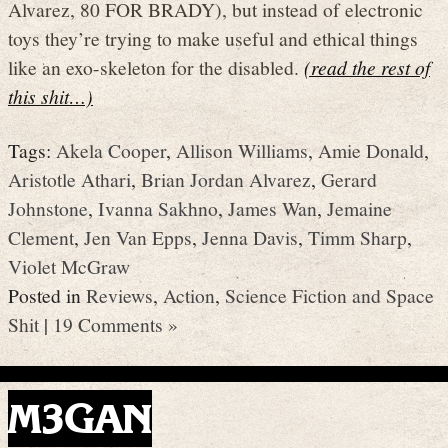
Alvarez, 80 FOR BRADY), but instead of electronic
toys they’re trying to make useful and ethical things
like an exo-skeleton for the disabled.
(read the rest of
this shit…)
Tags:
Akela Cooper
,
Allison Williams
,
Amie Donald
,
Aristotle Athari
,
Brian Jordan Alvarez
,
Gerard
Johnstone
,
Ivanna Sakhno
,
James Wan
,
Jemaine
Clement
,
Jen Van Epps
,
Jenna Davis
,
Timm Sharp
,
Violet McGraw
Posted in
Reviews
,
Action
,
Science Fiction and Space
Shit
|
19 Comments »
M3GAN