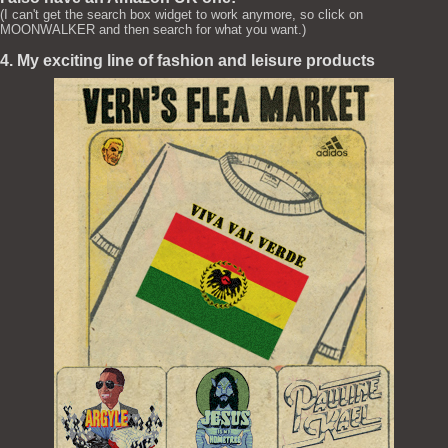
(I can't get the search box widget to work anymore, so click on
MOONWALKER and then search for what you want.)
4. My exciting line of fashion and leisure products