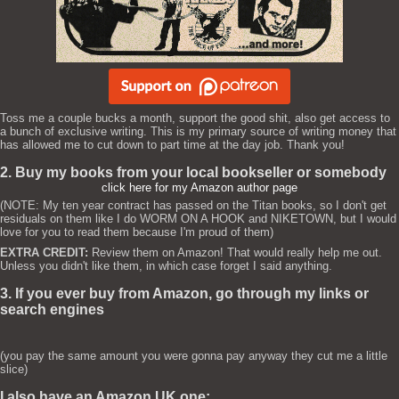
Toss me a couple bucks a month, support the good shit, also get access to
a bunch of exclusive writing. This is my primary source of writing money that
has allowed me to cut down to part time at the day job. Thank you!
2. Buy my books from your local bookseller or somebody
click here for my Amazon author page
(NOTE: My ten year contract has passed on the Titan books, so I don't get
residuals on them like I do WORM ON A HOOK and NIKETOWN, but I would
love for you to read them because I'm proud of them)
EXTRA CREDIT:
Review them on Amazon! That would really help me out.
Unless you didn't like them, in which case forget I said anything.
3. If you ever buy from Amazon, go through my links or
search engines
(you pay the same amount you were gonna pay anyway they cut me a little
slice)
I also have an Amazon UK one: