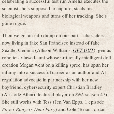
celebrating a successful test run Amelia executes the
scientist she’s supposed to capture, steals his
biological weapons and turns off her tracking. She’s
gone rogue.
Then we get an info dump on our part 1 characters,
now living in fake San Francisco instead of fake
Seattle. Gemma (Allison Williams,
GET OUT
), genius
roboticist/flawed aunt whose artificially intelligent doll
creation Megan went on a killing spree, has spun her
infamy into a successful career as an author and AI
regulation advocate in partnership with her new
boyfriend, cybersecurity expert Christian Bradley
(Aristotle Athari, featured player on
SNL
season 47).
She still works with Tess (Jen Van Epps, 1 episode
Power Rangers Dino Fury
) and Cole (Brian Jordan