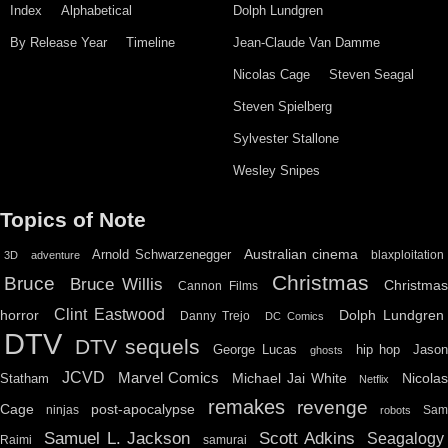
Index
Alphabetical
Dolph Lundgren
By Release Year
Timeline
Jean-Claude Van Damme
Nicolas Cage
Steven Seagal
Steven Spielberg
Sylvester Stallone
Wesley Snipes
Topics of Note
Australian cinema
Arnold Schwarzenegger
blaxploitation
3D
adventure
Christmas
Bruce
Bruce Willis
Christma
Cannon Films
Clint Eastwood
horror
Dolph Lundgren
Danny Trejo
DC Comics
DTV
DTV sequels
hip hop
Jason
George Lucas
ghosts
JCVD
Marvel Comics
Michael Jai White
Nicolas
Statham
Netflix
remakes
revenge
Cage
post-apocalypse
ninjas
Sa
robots
Scott Adkins
Samuel L. Jackson
Seagalogy
Raimi
samurai