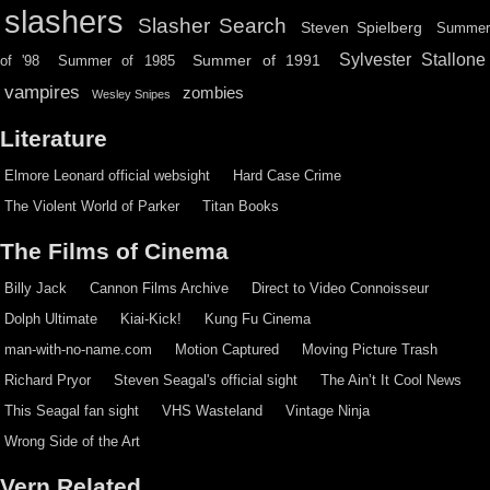
slashers
Slasher Search
Steven Spielberg
Summe
Sylvester Stallone
Summer of 1991
of '98
Summer of 1985
vampires
zombies
Wesley Snipes
Literature
Elmore Leonard official websight
Hard Case Crime
The Violent World of Parker
Titan Books
The Films of Cinema
Billy Jack
Cannon Films Archive
Direct to Video Connoisseur
Dolph Ultimate
Kiai-Kick!
Kung Fu Cinema
man-with-no-name.com
Motion Captured
Moving Picture Trash
Richard Pryor
Steven Seagal's official sight
The Ain’t It Cool News
This Seagal fan sight
VHS Wasteland
Vintage Ninja
Wrong Side of the Art
Vern Related