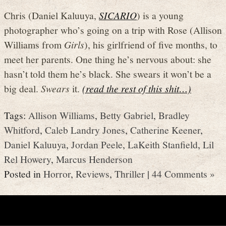
Chris (Daniel Kaluuya,
SICARIO
) is a young
photographer who’s going on a trip with Rose (Allison
Williams from
Girls
), his girlfriend of five months, to
meet her parents. One thing he’s nervous about: she
hasn’t told them he’s black. She swears it won’t be a
big deal.
Swears
it.
(read the rest of this shit…)
Tags:
Allison Williams
,
Betty Gabriel
,
Bradley
Whitford
,
Caleb Landry Jones
,
Catherine Keener
,
Daniel Kaluuya
,
Jordan Peele
,
LaKeith Stanfield
,
Lil
Rel Howery
,
Marcus Henderson
Posted in
Horror
,
Reviews
,
Thriller
|
44 Comments »