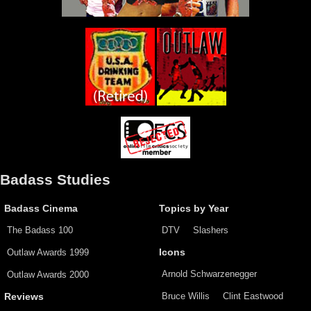
Badass Studies
Badass Cinema
Topics by Year
The Badass 100
DTV
Slashers
Outlaw Awards 1999
Icons
Arnold Schwarzenegger
Outlaw Awards 2000
Bruce Willis
Clint Eastwood
Reviews