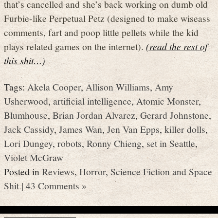
that’s cancelled and she’s back working on dumb old
Furbie-like Perpetual Petz (designed to make wiseass
comments, fart and poop little pellets while the kid
plays related games on the internet).
(read the rest of
this shit…)
Tags:
Akela Cooper
,
Allison Williams
,
Amy
Usherwood
,
artificial intelligence
,
Atomic Monster
,
Blumhouse
,
Brian Jordan Alvarez
,
Gerard Johnstone
,
Jack Cassidy
,
James Wan
,
Jen Van Epps
,
killer dolls
,
Lori Dungey
,
robots
,
Ronny Chieng
,
set in Seattle
,
Violet McGraw
Posted in
Reviews
,
Horror
,
Science Fiction and Space
Shit
|
43 Comments »