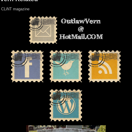
CLiNT magazine