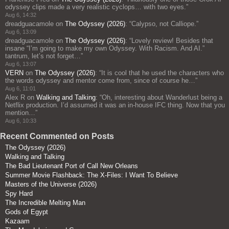
odyssey clips made a very realistic cyclops… with two eyes.
”
Aug 6, 14:32
dreadguacamole
on
The Odyssey (2026)
: “
Calypso, not Calliope.
”
Aug 6, 13:09
dreadguacamole
on
The Odyssey (2026)
: “
Lovely review! Besides that
insane “I’m going to make my own Odyssey. With Racism. And AI.”
tantrum, let’s not forget…
”
Aug 6, 13:07
VERN
on
The Odyssey (2026)
: “
It is cool that he used the characters who
the words odyssey and mentor come from, since of course he…
”
Aug 6, 11:01
Alex R
on
Walking and Talking
: “
Oh, interesting about Wanderlust being a
Netflix production. I’d assumed it was an in-house IFC thing. Now that you
mention…
”
Aug 6, 10:33
Recent Commented on Posts
The Odyssey (2026)
Walking and Talking
The Bad Lieutenant Port of Call New Orleans
Summer Movie Flashback: The X-Files: I Want To Believe
Masters of the Universe (2026)
Spy Hard
The Incredible Melting Man
Gods of Egypt
Kazaam