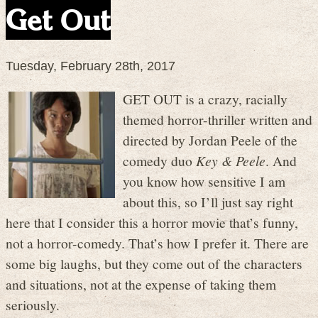
Get Out
Tuesday, February 28th, 2017
GET OUT is a crazy, racially
themed horror-thriller written and
directed by Jordan Peele of the
comedy duo
Key & Peele
. And
you know how sensitive I am
about this, so I’ll just say right
here that I consider this a horror movie that’s funny,
not a horror-comedy. That’s how I prefer it. There are
some big laughs, but they come out of the characters
and situations, not at the expense of taking them
seriously.