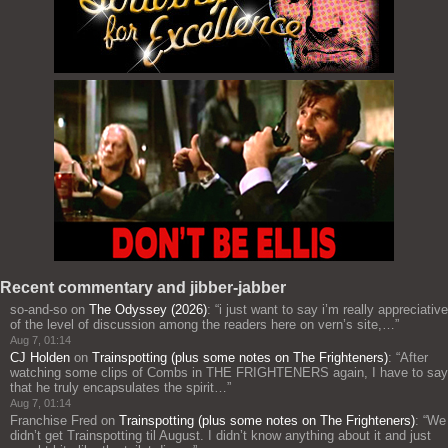
Recent commentary and jibber-jabber
so-and-so
on
The Odyssey (2026)
: “
i just want to say i’m really appreciative
of the level of discussion among the readers here on vern’s site,…
”
Aug 7, 01:14
CJ Holden
on
Trainspotting (plus some notes on The Frighteners)
: “
After
watching some clips of Combs in THE FRIGHTENERS again, I have to say
that he truly encapsulates the spirit…
”
Aug 7, 01:14
Franchise Fred
on
Trainspotting (plus some notes on The Frighteners)
: “
We
didn’t get Trainspotting til August. I didn’t know anything about it and just