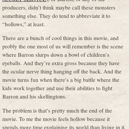
producers, didn’t think maybe call these monsters
something else. They do tend to abbreviate it to
“hollows,” at least.
There are a bunch of cool things in this movie, and
probly the one most of us will remember is the scene
where Barron slurps down a bowl of children’s
eyeballs. And they’re extra gross because they have
the ocular nerve thing hanging off the back. And the
movie turns fun when there’s a big battle where the
kids work together and use their abilities to fight
Barron and his skellingtons.
The problem is that’s pretty much the end of the
movie. To me the movie feels hollow because it
spends more time explaining its world than living in it.