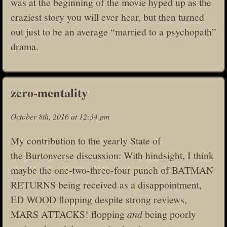
was at the beginning of the movie hyped up as the
craziest story you will ever hear, but then turned
out just to be an average “married to a psychopath”
drama.
zero-mentality
October 8th, 2016 at 12:34 pm
My contribution to the yearly State of
the Burtonverse discussion: With hindsight, I think
maybe the one-two-three-four punch of BATMAN
RETURNS being received as a disappointment,
ED WOOD flopping despite strong reviews,
MARS ATTACKS! flopping
and
being poorly