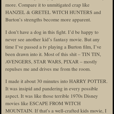
more. Compare it to unmitigated crap like
HANZEL & GRETEL WITCH HUNTERS and
Burton’s strengths become more apparent.
I don’t have a dog in this fight. I’d be happy to
never see another kid’s fantasy movie. But any
time I’ve passed a tv playing a Burton film, I’ve
been drawn into it. Most of this shit – TIN TIN,
AVENGERS, STAR WARS, PIXAR – mostly
repulses me and drives me from the room.
I made it about 30 minutes into HARRY POTTER.
It was insipid and pandering in every possible
aspect. It was like those terrible 1970s Disney
movies like ESCAPE FROM WITCH
MOUNTAIN. If that’s a well-crafted kids movie, I