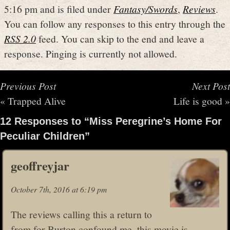
5:16 pm and is filed under
Fantasy/Swords
,
Reviews
.
You can follow any responses to this entry through the
RSS 2.0
feed. You can skip to the end and leave a
response. Pinging is currently not allowed.
Previous Post
Next Post
«
Trapped Alive
Life is good
»
12 Responses to “Miss Peregrine’s Home For
Peculiar Children”
geoffreyjar
October 7th, 2016 at 6:19 pm
The reviews calling this a return to
from for Burton confound me, this movie is