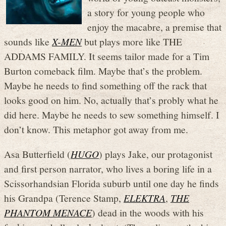
a story for young people who
enjoy the macabre, a premise that
sounds like
X-MEN
but plays more like THE
ADDAMS FAMILY. It seems tailor made for a Tim
Burton comeback film. Maybe that’s the problem.
Maybe he needs to find something off the rack that
looks good on him. No, actually that’s probly what he
did here. Maybe he needs to sew something himself. I
don’t know. This metaphor got away from me.
Asa Butterfield (
HUGO
) plays Jake, our protagonist
and first person narrator, who lives a boring life in a
Scissorhandsian Florida suburb until one day he finds
his Grandpa (Terence Stamp,
ELEKTRA
,
THE
PHANTOM MENACE
) dead in the woods with his