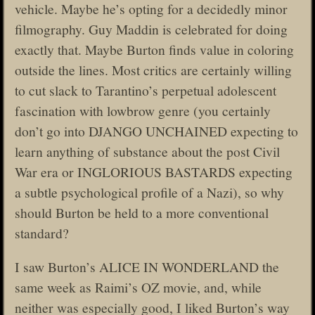
vehicle. Maybe he’s opting for a decidedly minor
filmography. Guy Maddin is celebrated for doing
exactly that. Maybe Burton finds value in coloring
outside the lines. Most critics are certainly willing
to cut slack to Tarantino’s perpetual adolescent
fascination with lowbrow genre (you certainly
don’t go into DJANGO UNCHAINED expecting to
learn anything of substance about the post Civil
War era or INGLORIOUS BASTARDS expecting
a subtle psychological profile of a Nazi), so why
should Burton be held to a more conventional
standard?
I saw Burton’s ALICE IN WONDERLAND the
same week as Raimi’s OZ movie, and, while
neither was especially good, I liked Burton’s way