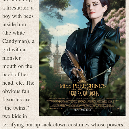
a firestarter, a
boy with bees
inside him
(the white
Candyman), a
girl with a
monster
mouth on the
back of her
head, etc. The
obvious fan
favorites are
“the twins,”
two kids in
terrifying burlap sack clown costumes whose powers