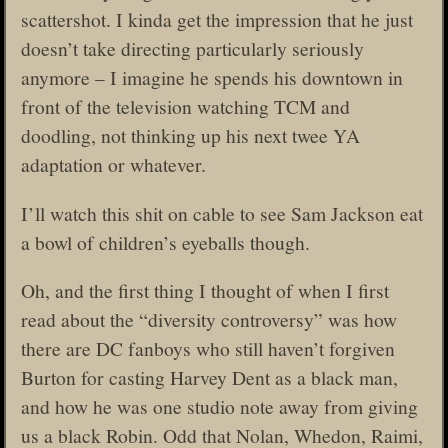
scattershot. I kinda get the impression that he just
doesn’t take directing particularly seriously
anymore – I imagine he spends his downtown in
front of the television watching TCM and
doodling, not thinking up his next twee YA
adaptation or whatever.
I’ll watch this shit on cable to see Sam Jackson eat
a bowl of children’s eyeballs though.
Oh, and the first thing I thought of when I first
read about the “diversity controversy” was how
there are DC fanboys who still haven’t forgiven
Burton for casting Harvey Dent as a black man,
and how he was one studio note away from giving
us a black Robin. Odd that Nolan, Whedon, Raimi,