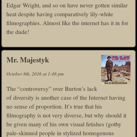
Edgar Wright, and so on have never gotten similar
heat despite having comparatively lily-white
filmographies. Almost like the internet has it in for
the dude!
Mr. Majestyk
October 8th, 2016 at 1:48 pm
The “controversy” over Burton’s lack
of diversity is another case of the Internet having
no sense of proportion. It’s true that his
filmography is not very diverse, but why should it
be given many of his own visual fetishes (gothy
pale-skinned people in stylized homogenous