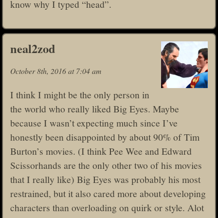
know why I typed “head”.
neal2zod
October 8th, 2016 at 7:04 am
I think I might be the only person in
the world who really liked Big Eyes. Maybe
because I wasn’t expecting much since I’ve
honestly been disappointed by about 90% of Tim
Burton’s movies. (I think Pee Wee and Edward
Scissorhands are the only other two of his movies
that I really like) Big Eyes was probably his most
restrained, but it also cared more about developing
characters than overloading on quirk or style. Alot