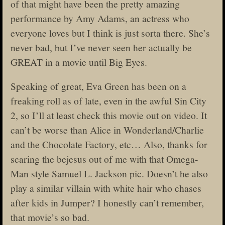
of that might have been the pretty amazing
performance by Amy Adams, an actress who
everyone loves but I think is just sorta there. She’s
never bad, but I’ve never seen her actually be
GREAT in a movie until Big Eyes.
Speaking of great, Eva Green has been on a
freaking roll as of late, even in the awful Sin City
2, so I’ll at least check this movie out on video. It
can’t be worse than Alice in Wonderland/Charlie
and the Chocolate Factory, etc… Also, thanks for
scaring the bejesus out of me with that Omega-
Man style Samuel L. Jackson pic. Doesn’t he also
play a similar villain with white hair who chases
after kids in Jumper? I honestly can’t remember,
that movie’s so bad.