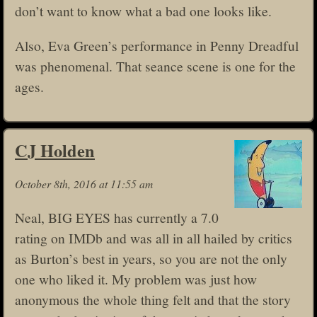
don’t want to know what a bad one looks like.
Also, Eva Green’s performance in Penny Dreadful
was phenomenal. That seance scene is one for the
ages.
CJ Holden
October 8th, 2016 at 11:55 am
Neal, BIG EYES has currently a 7.0
rating on IMDb and was all in all hailed by critics
as Burton’s best in years, so you are not the only
one who liked it. My problem was just how
anonymous the whole thing felt and that the story