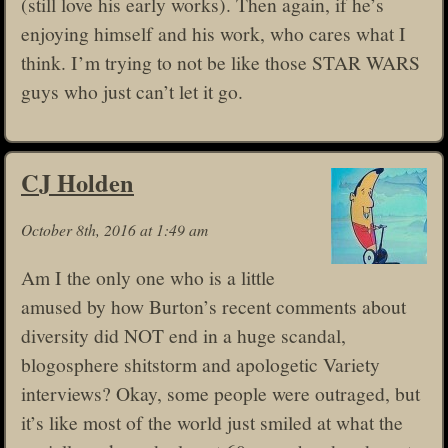
(still love his early works). Then again, if he’s
enjoying himself and his work, who cares what I
think. I’m trying to not be like those STAR WARS
guys who just can’t let it go.
CJ Holden
October 8th, 2016 at 1:49 am
Am I the only one who is a little
amused by how Burton’s recent comments about
diversity did NOT end in a huge scandal,
blogosphere shitstorm and apologetic Variety
interviews? Okay, some people were outraged, but
it’s like most of the world just smiled at what the