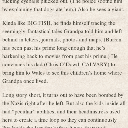
fucking eyeballs plucked out. (The police soothe him
by explaining that dogs ate ’em.) Also he sees a giant.
Kinda like BIG FISH, he finds himself tracing the
seemingly-fantastical tales Grandpa told him and left
behind in letters, journals, photos and maps. (Burton
has been past his prime long enough that he’s
harkening back to movies from past his prime.) He
convinces his dad (Chris O’Dowd, CALVARY) to
bring him to Wales to see this children’s home where
Grandpa once lived.
Long story short, it turns out to have been bombed by
the Nazis right after he left. But also the kids inside all
had “peculiar” abilities, and their headmistress used
hers to create a time loop so they can continuously
live inside the last day before it was destroyed.