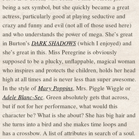
being a sex symbol, but she quickly became a great
actress, particularly good at playing seductive and
crazy and funny and evil (not all of those used here)
and who understands the power of mega. She’s great
in Burton’s
DARK SHADOWS
(which I enjoyed) and
she’s great in this. Miss Peregrine is obviously
supposed to be a plucky, unflappable, magical woman
who inspires and protects the children, holds her head
high at all times and is never less than super awesome.
In the style of
Mary Poppins
, Mrs. Piggle Wiggle or
Adele Blanc-Sec
. Green absolutely gets that across,
but if not for her performance, what would this
character be? What is she about? She has big hair and
she turns into a bird and she makes time loops and
has a crossbow. A list of attributes in search of a soul.