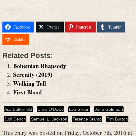
Facebook
Twitter
Pinterest
Tumblr
Reddit
Related Posts:
Bohemian Rhapsody
Serenity (2019)
Walking Tall
First Blood
Asa Butterfield
Chris O'Dowd
Eva Green
Jane Goldman
Judi Dench
Samuel L. Jackson
Terence Stamp
Tim Burton
This entry was posted on Friday, October 7th, 2016 at