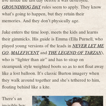
GROUNDHOG DAY
rules seem to apply. They know
what’s going to happen, but they retain their
memories. And they don’t physically age.
Jake enters the time loop, meets the kids and learns
their gimmicks. His guide is Emma (Ella Purnell, who
played young versions of the leads in
NEVER LET ME
GO
,
MALEFICENT
and
THE LEGEND OF TARZAN
),
who is “lighter than air” and has to strap on
steampunk style weighted boots so as to not float away
like a lost balloon. It’s classic Burton imagery when
they walk around together and she’s tethered to him,
floating behind like a kite.
There’s an
invisible boy,