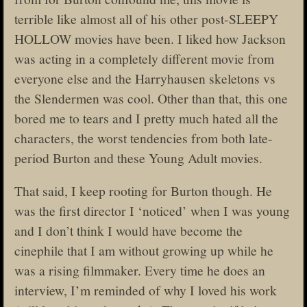
terrible like almost all of his other post-SLEEPY
HOLLOW movies have been. I liked how Jackson
was acting in a completely different movie from
everyone else and the Harryhausen skeletons vs
the Slendermen was cool. Other than that, this one
bored me to tears and I pretty much hated all the
characters, the worst tendencies from both late-
period Burton and these Young Adult movies.
That said, I keep rooting for Burton though. He
was the first director I ‘noticed’ when I was young
and I don’t think I would have become the
cinephile that I am without growing up while he
was a rising filmmaker. Every time he does an
interview, I’m reminded of why I loved his work