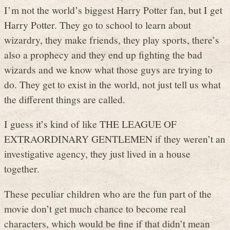
I’m not the world’s biggest Harry Potter fan, but I get
Harry Potter. They go to school to learn about
wizardry, they make friends, they play sports, there’s
also a prophecy and they end up fighting the bad
wizards and we know what those guys are trying to
do. They get to exist in the world, not just tell us what
the different things are called.
I guess it’s kind of like THE LEAGUE OF
EXTRAORDINARY GENTLEMEN if they weren’t an
investigative agency, they just lived in a house
together.
These peculiar children who are the fun part of the
movie don’t get much chance to become real
characters, which would be fine if that didn’t mean