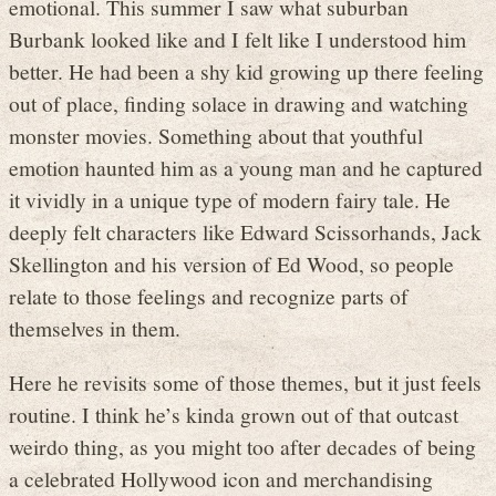
emotional. This summer I saw what suburban
Burbank looked like and I felt like I understood him
better. He had been a shy kid growing up there feeling
out of place, finding solace in drawing and watching
monster movies. Something about that youthful
emotion haunted him as a young man and he captured
it vividly in a unique type of modern fairy tale. He
deeply felt characters like Edward Scissorhands, Jack
Skellington and his version of Ed Wood, so people
relate to those feelings and recognize parts of
themselves in them.
Here he revisits some of those themes, but it just feels
routine. I think he’s kinda grown out of that outcast
weirdo thing, as you might too after decades of being
a celebrated Hollywood icon and merchandising