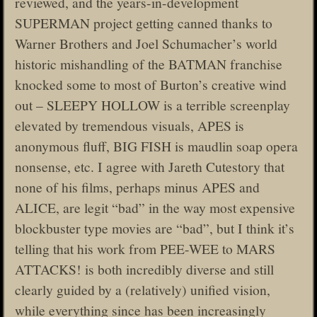
reviewed, and the years-in-development
SUPERMAN project getting canned thanks to
Warner Brothers and Joel Schumacher’s world
historic mishandling of the BATMAN franchise
knocked some to most of Burton’s creative wind
out – SLEEPY HOLLOW is a terrible screenplay
elevated by tremendous visuals, APES is
anonymous fluff, BIG FISH is maudlin soap opera
nonsense, etc. I agree with Jareth Cutestory that
none of his films, perhaps minus APES and
ALICE, are legit “bad” in the way most expensive
blockbuster type movies are “bad”, but I think it’s
telling that his work from PEE-WEE to MARS
ATTACKS! is both incredibly diverse and still
clearly guided by a (relatively) unified vision,
while everything since has been increasingly