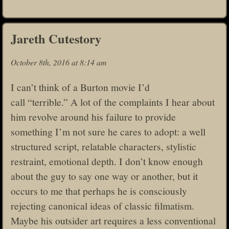
Jareth Cutestory
October 8th, 2016 at 8:14 am
I can’t think of a Burton movie I’d
call “terrible.” A lot of the complaints I hear about
him revolve around his failure to provide
something I’m not sure he cares to adopt: a well
structured script, relatable characters, stylistic
restraint, emotional depth. I don’t know enough
about the guy to say one way or another, but it
occurs to me that perhaps he is consciously
rejecting canonical ideas of classic filmatism.
Maybe his outsider art requires a less conventional