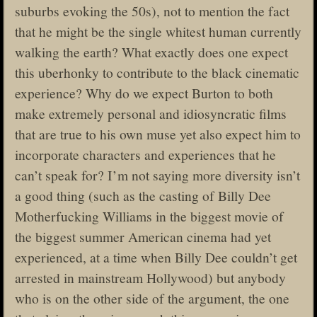
suburbs evoking the 50s), not to mention the fact
that he might be the single whitest human currently
walking the earth? What exactly does one expect
this uberhonky to contribute to the black cinematic
experience? Why do we expect Burton to both
make extremely personal and idiosyncratic films
that are true to his own muse yet also expect him to
incorporate characters and experiences that he
can’t speak for? I’m not saying more diversity isn’t
a good thing (such as the casting of Billy Dee
Motherfucking Williams in the biggest movie of
the biggest summer American cinema had yet
experienced, at a time when Billy Dee couldn’t get
arrested in mainstream Hollywood) but anybody
who is on the other side of the argument, the one