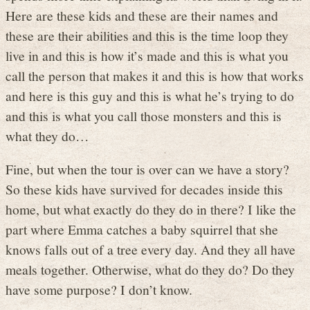
Here are these kids and these are their names and
these are their abilities and this is the time loop they
live in and this is how it’s made and this is what you
call the person that makes it and this is how that works
and here is this guy and this is what he’s trying to do
and this is what you call those monsters and this is
what they do…
Fine, but when the tour is over can we have a story?
So these kids have survived for decades inside this
home, but what exactly do they do in there? I like the
part where Emma catches a baby squirrel that she
knows falls out of a tree every day. And they all have
meals together. Otherwise, what do they do? Do they
have some purpose? I don’t know.