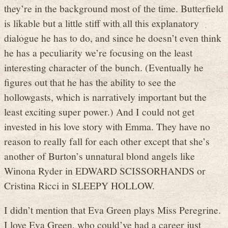
they’re in the background most of the time. Butterfield
is likable but a little stiff with all this explanatory
dialogue he has to do, and since he doesn’t even think
he has a peculiarity we’re focusing on the least
interesting character of the bunch. (Eventually he
figures out that he has the ability to see the
hollowgasts, which is narratively important but the
least exciting super power.) And I could not get
invested in his love story with Emma. They have no
reason to really fall for each other except that she’s
another of Burton’s unnatural blond angels like
Winona Ryder in EDWARD SCISSORHANDS or
Cristina Ricci in SLEEPY HOLLOW.
I didn’t mention that Eva Green plays Miss Peregrine.
I love Eva Green, who could’ve had a career just