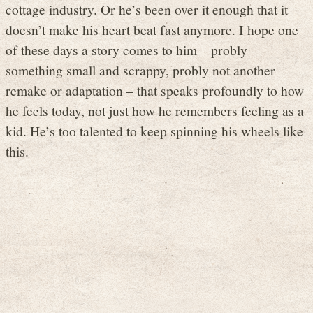
cottage industry. Or he’s been over it enough that it
doesn’t make his heart beat fast anymore. I hope one
of these days a story comes to him – probly
something small and scrappy, probly not another
remake or adaptation – that speaks profoundly to how
he feels today, not just how he remembers feeling as a
kid. He’s too talented to keep spinning his wheels like
this.