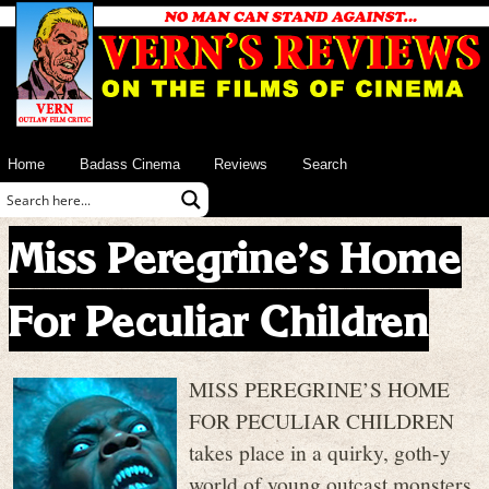
Home
Badass Cinema
Reviews
Search
Miss Peregrine’s Home
For Peculiar Children
MISS PEREGRINE’S HOME
FOR PECULIAR CHILDREN
takes place in a quirky, goth-y
world of young outcast monsters,