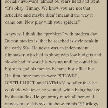
socially awkward, almost 60 years head and went:
“It’s okay, Timmy. We know you are not that
articulate and maybe didn’t meant it the way it
came out. Now play with your spiders.”
Anyway, I think the “problem” with modern day
Burton movies is, that he reached is style peak in
the early 90s. He never was an independent
filmmaker, who had to shoot with low budgets and
slowly had to work his way up until he could hire
big stars and his movies became box office hits.
His first three movies were PEE-WEE,
BEETLEJUICE and BATMAN, so after that, he
could do whatever he wanted, while being backed
by the studios. He got pretty much all personal
movies out of his system, between his ED trilogy