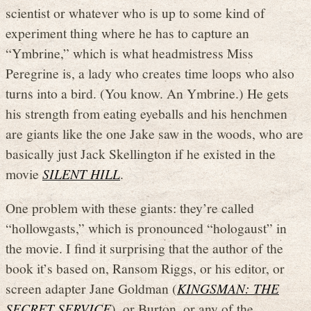
scientist or whatever who is up to some kind of
experiment thing where he has to capture an
“Ymbrine,” which is what headmistress Miss
Peregrine is, a lady who creates time loops who also
turns into a bird. (You know. An Ymbrine.) He gets
his strength from eating eyeballs and his henchmen
are giants like the one Jake saw in the woods, who are
basically just Jack Skellington if he existed in the
movie
SILENT HILL
.
One problem with these giants: they’re called
“hollowgasts,” which is pronounced “hologaust” in
the movie. I find it surprising that the author of the
book it’s based on, Ransom Riggs, or his editor, or
screen adapter Jane Goldman (
KINGSMAN: THE
SECRET SERVICE
), or Burton, or any of the