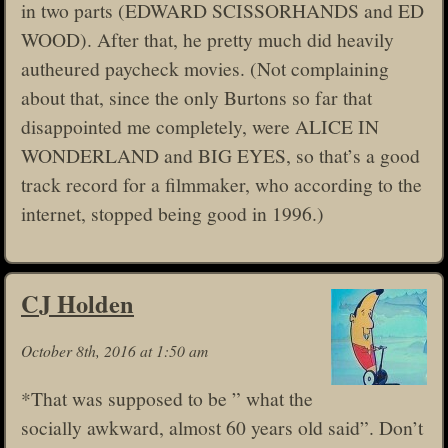
in two parts (EDWARD SCISSORHANDS and ED
WOOD). After that, he pretty much did heavily
autheured paycheck movies. (Not complaining
about that, since the only Burtons so far that
disappointed me completely, were ALICE IN
WONDERLAND and BIG EYES, so that’s a good
track record for a filmmaker, who according to the
internet, stopped being good in 1996.)
CJ Holden
October 8th, 2016 at 1:50 am
*That was supposed to be ” what the
socially awkward, almost 60 years old said”. Don’t