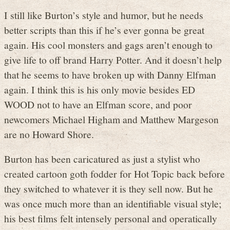
I still like Burton’s style and humor, but he needs
better scripts than this if he’s ever gonna be great
again. His cool monsters and gags aren’t enough to
give life to off brand Harry Potter. And it doesn’t help
that he seems to have broken up with Danny Elfman
again. I think this is his only movie besides ED
WOOD not to have an Elfman score, and poor
newcomers Michael Higham and Matthew Margeson
are no Howard Shore.
Burton has been caricatured as just a stylist who
created cartoon goth fodder for Hot Topic back before
they switched to whatever it is they sell now. But he
was once much more than an identifiable visual style;
his best films felt intensely personal and operatically