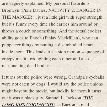
are vaguely explained. My personal favorite is
Bronwyn (Pixie Davies, NATIVITY 2: DANGER IN
THE MANGER!), just a little girl with super strength,
but it’s funny every time she carries him around or
throws a couch or something. And the actual coolest
ability goes to Enoch (Finlay MacMillan), who can
puppeteer things by putting a disembodied heart
inside them. This leads to a a stop motion sequence of
creepy misfit toys fighting each other and also
marionetting dead bodies.
It turns out the police were wrong, Grandpa’s eyeballs
were not eaten by dogs. I would say the police unions
might boycott the movie, but luckily for them it turns
out it was a black guy, Samuel L. Jackson (
THE
LONG KISS GOODNIGHT
) as Barron, a mad