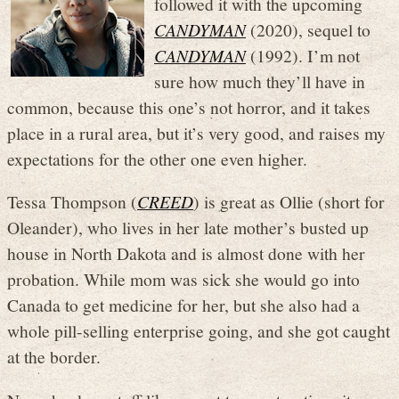
followed it with the upcoming
CANDYMAN
(2020), sequel to
CANDYMAN
(1992). I’m not
sure how much they’ll have in
common, because this one’s not horror, and it takes
place in a rural area, but it’s very good, and raises my
expectations for the other one even higher.
Tessa Thompson (
CREED
) is great as Ollie (short for
Oleander), who lives in her late mother’s busted up
house in North Dakota and is almost done with her
probation. While mom was sick she would go into
Canada to get medicine for her, but she also had a
whole pill-selling enterprise going, and she got caught
at the border.