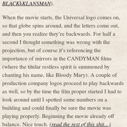
BLACKkKLANSMAN
).
When the movie starts, the Universal logo comes on,
so that globe spins around, and the letters come out,
and then you realize they’re backwards. For half a
second I thought something was wrong with the
projection, but of course it’s referencing the
importance of mirrors in the CANDYMAN films
(where the titular restless spirit is summoned by
chanting his name, like Bloody Mary). A couple of
production company logos proceed to play backwards
as well, so by the time the film proper started I had to
look around until I spotted some numbers on a
building and could finally be sure the movie was
playing properly. Beginning the movie already off
balance. Nice touch.
(read the rest of this shit…)