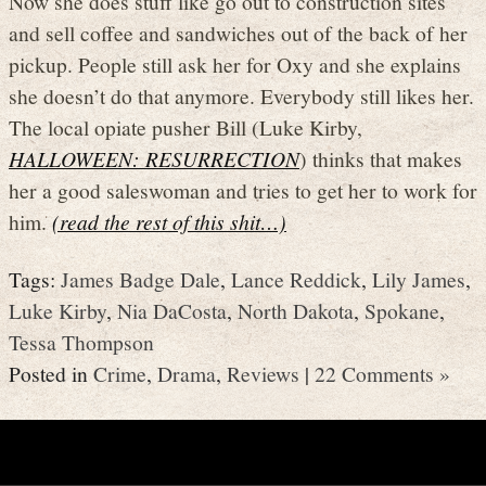
Now she does stuff like go out to construction sites
and sell coffee and sandwiches out of the back of her
pickup. People still ask her for Oxy and she explains
she doesn’t do that anymore. Everybody still likes her.
The local opiate pusher Bill (Luke Kirby,
HALLOWEEN: RESURRECTION
) thinks that makes
her a good saleswoman and tries to get her to work for
him.
(read the rest of this shit…)
Tags:
James Badge Dale
,
Lance Reddick
,
Lily James
,
Luke Kirby
,
Nia DaCosta
,
North Dakota
,
Spokane
,
Tessa Thompson
Posted in
Crime
,
Drama
,
Reviews
|
22 Comments »