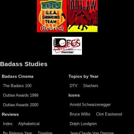
Badass Studies
Badass Cinema
Topics by Year
The Badass 100
DTV
Slashers
Outlaw Awards 1999
Icons
Arnold Schwarzenegger
Outlaw Awards 2000
Bruce Willis
Clint Eastwood
Reviews
Index
Alphabetical
Dolph Lundgren
By Release Year
Timeline
Jean-Claude Van Damme