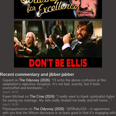
Recent commentary and jibber-jabber
Gepard
on
The Odyssey (2026)
: “
I’ll echo the above confusion at this
adaptation’s rapturous reception. It’s not bad, exactly, but it feels
overstuffed and bombastic;…
”
Aug 6, 19:54
Karen Michael
on
The Crow (2024)
: “
I really want to thank spiritualist Agbor
for saving my marriage. My wife really treated me badly and left home…
”
Aug 6, 19:05
Plastiquehomme
on
The Odyssey (2026)
: “
@RBatty024 – in agreement
with you that the Wilson discourse is at least good in that it’s engaging with