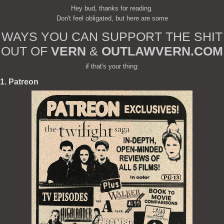
Hey bud, thanks for reading.
Don't feel obligated, but here are some
WAYS YOU CAN SUPPORT THE SHIT
OUT OF
VERN
&
OUTLAWVERN.COM
if that's your thing:
1. Patreon