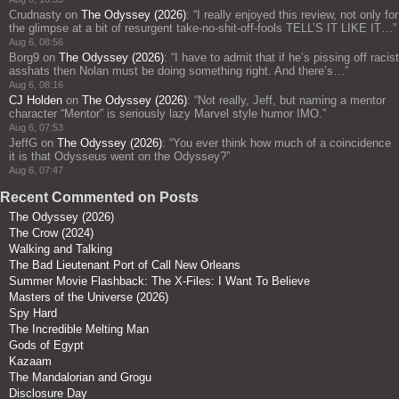
Crudnasty
on
The Odyssey (2026)
: “
I really enjoyed this review, not only for
the glimpse at a bit of resurgent take-no-shit-off-fools TELL’S IT LIKE IT…
”
Aug 6, 08:56
Borg9
on
The Odyssey (2026)
: “
I have to admit that if he’s pissing off racist
asshats then Nolan must be doing something right. And there’s…
”
Aug 6, 08:16
CJ Holden
on
The Odyssey (2026)
: “
Not really, Jeff, but naming a mentor
character “Mentor” is seriously lazy Marvel style humor IMO.
”
Aug 6, 07:53
JeffG
on
The Odyssey (2026)
: “
You ever think how much of a coincidence
it is that Odysseus went on the Odyssey?
”
Aug 6, 07:47
Recent Commented on Posts
The Odyssey (2026)
The Crow (2024)
Walking and Talking
The Bad Lieutenant Port of Call New Orleans
Summer Movie Flashback: The X-Files: I Want To Believe
Masters of the Universe (2026)
Spy Hard
The Incredible Melting Man
Gods of Egypt
Kazaam
The Mandalorian and Grogu
Disclosure Day