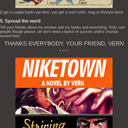
(I get a couple bucks per item, you get a cool t-shirt, mug or lifestyle item)
5. Spread the word
Tell your friends about my reviews and my books and everything. Only cool
people though please, we don't need a bunch of suckers and/or chumps
around here.
THANKS EVERYBODY. YOUR FRIEND, VERN
* * * *