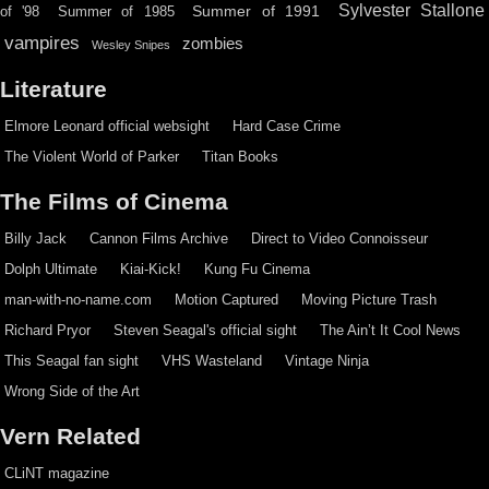
Sylvester Stallone
Summer of 1991
of '98
Summer of 1985
vampires
zombies
Wesley Snipes
Literature
Elmore Leonard official websight
Hard Case Crime
The Violent World of Parker
Titan Books
The Films of Cinema
Billy Jack
Cannon Films Archive
Direct to Video Connoisseur
Dolph Ultimate
Kiai-Kick!
Kung Fu Cinema
man-with-no-name.com
Motion Captured
Moving Picture Trash
Richard Pryor
Steven Seagal's official sight
The Ain’t It Cool News
This Seagal fan sight
VHS Wasteland
Vintage Ninja
Wrong Side of the Art
Vern Related
CLiNT magazine