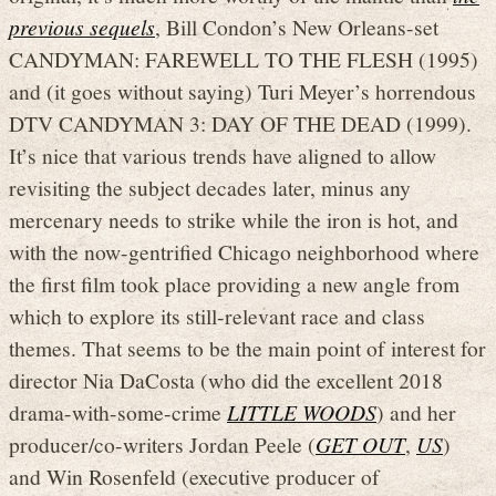
previous sequels
, Bill Condon’s New Orleans-set
CANDYMAN: FAREWELL TO THE FLESH (1995)
and (it goes without saying) Turi Meyer’s horrendous
DTV CANDYMAN 3: DAY OF THE DEAD (1999).
It’s nice that various trends have aligned to allow
revisiting the subject decades later, minus any
mercenary needs to strike while the iron is hot, and
with the now-gentrified Chicago neighborhood where
the first film took place providing a new angle from
which to explore its still-relevant race and class
themes. That seems to be the main point of interest for
director Nia DaCosta (who did the excellent 2018
drama-with-some-crime
LITTLE WOODS
) and her
producer/co-writers Jordan Peele (
GET OUT
,
US
)
and Win Rosenfeld (executive producer of