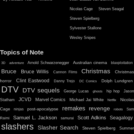
Nicolas Cage
Steven Seagal
Steven Spielberg
Sylvester Stallone
Wesley Snipes
Topics of Note
Australian cinema
Arnold Schwarzenegger
blaxploitation
3D
adventure
Christmas
Bruce
Bruce Willis
Christma
Cannon Films
Clint Eastwood
horror
Dolph Lundgren
Danny Trejo
DC Comics
DTV
DTV sequels
hip hop
Jason
George Lucas
ghosts
JCVD
Marvel Comics
Michael Jai White
Nicolas
Statham
Netflix
remakes
revenge
Cage
post-apocalypse
ninjas
Sa
robots
Scott Adkins
Samuel L. Jackson
Seagalogy
Raimi
samurai
slashers
Slasher Search
Steven Spielberg
Summe