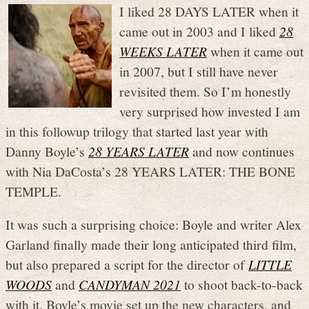
I liked 28 DAYS LATER when it
came out in 2003 and I liked
28
WEEKS LATER
when it came out
in 2007, but I still have never
revisited them. So I’m honestly
very surprised how invested I am
in this followup trilogy that started last year with
Danny Boyle’s
28 YEARS LATER
and now continues
with Nia DaCosta’s 28 YEARS LATER: THE BONE
TEMPLE.
It was such a surprising choice: Boyle and writer Alex
Garland finally made their long anticipated third film,
but also prepared a script for the director of
LITTLE
WOODS
and
CANDYMAN 2021
to shoot back-to-back
with it. Boyle’s movie set up the new characters, and