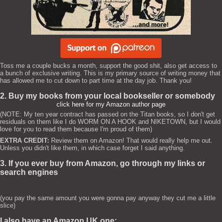
Toss me a couple bucks a month, support the good shit, also get access to
a bunch of exclusive writing. This is my primary source of writing money that
has allowed me to cut down to part time at the day job. Thank you!
2. Buy my books from your local bookseller or somebody
click here for my Amazon author page
(NOTE: My ten year contract has passed on the Titan books, so I don't get
residuals on them like I do WORM ON A HOOK and NIKETOWN, but I would
love for you to read them because I'm proud of them)
EXTRA CREDIT:
Review them on Amazon! That would really help me out.
Unless you didn't like them, in which case forget I said anything.
3. If you ever buy from Amazon, go through my links or
search engines
(you pay the same amount you were gonna pay anyway they cut me a little
slice)
I also have an Amazon UK one: