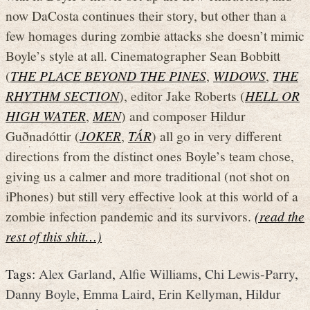
now DaCosta continues their story, but other than a
few homages during zombie attacks she doesn’t mimic
Boyle’s style at all. Cinematographer Sean Bobbitt
(
THE PLACE BEYOND THE PINES
,
WIDOWS
,
THE
RHYTHM SECTION
), editor Jake Roberts (
HELL OR
HIGH WATER
,
MEN
) and composer Hildur
Guðnadóttir (
JOKER
,
TÁR
) all go in very different
directions from the distinct ones Boyle’s team chose,
giving us a calmer and more traditional (not shot on
iPhones) but still very effective look at this world of a
zombie infection pandemic and its survivors.
(read the
rest of this shit…)
Tags:
Alex Garland
,
Alfie Williams
,
Chi Lewis-Parry
,
Danny Boyle
,
Emma Laird
,
Erin Kellyman
,
Hildur