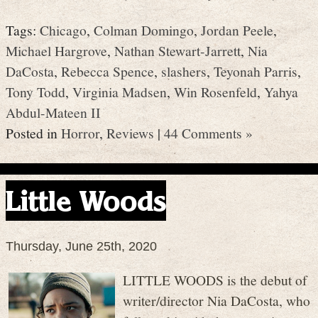
Tags:
Chicago
,
Colman Domingo
,
Jordan Peele
,
Michael Hargrove
,
Nathan Stewart-Jarrett
,
Nia
DaCosta
,
Rebecca Spence
,
slashers
,
Teyonah Parris
,
Tony Todd
,
Virginia Madsen
,
Win Rosenfeld
,
Yahya
Abdul-Mateen II
Posted in
Horror
,
Reviews
|
44 Comments »
Little Woods
Thursday, June 25th, 2020
LITTLE WOODS is the debut of
writer/director Nia DaCosta, who