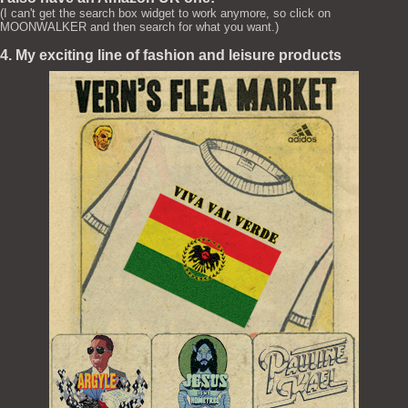
(I can't get the search box widget to work anymore, so click on
MOONWALKER and then search for what you want.)
4. My exciting line of fashion and leisure products