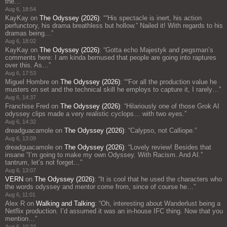
the…
”
Aug 6, 18:54
KayKay
on
The Odyssey (2026)
: “
“His spectacle is inert, his action
perfunctory, his drama breathless but hollow.” Nailed it! With regards to his
dramas being…
”
Aug 6, 18:02
KayKay
on
The Odyssey (2026)
: “
Gotta echo Majestyk and pegsman’s
comments here: I am kinda bemused that people are going into raptures
over this. As…
”
Aug 6, 17:53
Miguel Hombre
on
The Odyssey (2026)
: “
“For all the production value he
musters on set and the technical skill he employs to capture it, I rarely…
”
Aug 6, 14:37
Franchise Fred
on
The Odyssey (2026)
: “
Hilariously one of those Grok AI
odyssey clips made a very realistic cyclops… with two eyes.
”
Aug 6, 14:32
dreadguacamole
on
The Odyssey (2026)
: “
Calypso, not Calliope.
”
Aug 6, 13:09
dreadguacamole
on
The Odyssey (2026)
: “
Lovely review! Besides that
insane “I’m going to make my own Odyssey. With Racism. And AI.”
tantrum, let’s not forget…
”
Aug 6, 13:07
VERN
on
The Odyssey (2026)
: “
It is cool that he used the characters who
the words odyssey and mentor come from, since of course he…
”
Aug 6, 11:01
Alex R
on
Walking and Talking
: “
Oh, interesting about Wanderlust being a
Netflix production. I’d assumed it was an in-house IFC thing. Now that you
mention…
”
Aug 6, 10:33