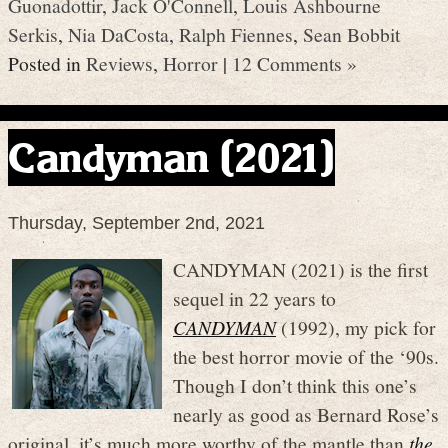
Guonadottir
,
Jack O'Connell
,
Louis Ashbourne
Serkis
,
Nia DaCosta
,
Ralph Fiennes
,
Sean Bobbit
Posted in
Reviews
,
Horror
|
12 Comments »
Candyman (2021)
Thursday, September 2nd, 2021
CANDYMAN (2021) is the first
sequel in 22 years to
CANDYMAN
(1992), my pick for
the best horror movie of the ‘90s.
Though I don’t think this one’s
nearly as good as Bernard Rose’s
original, it’s much more worthy of the mantle than
the