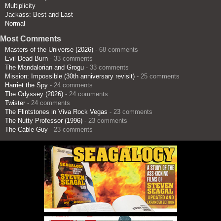
Multiplicity
Jackass: Best and Last
Normal
Most Comments
Masters of the Universe (2026)
- 68 comments
Evil Dead Burn
- 33 comments
The Mandalorian and Grogu
- 33 comments
Mission: Impossible (30th anniversary revisit)
- 25 comments
Harriet the Spy
- 24 comments
The Odyssey (2026)
- 24 comments
Twister
- 24 comments
The Flintstones in Viva Rock Vegas
- 23 comments
The Nutty Professor (1996)
- 23 comments
The Cable Guy
- 23 comments