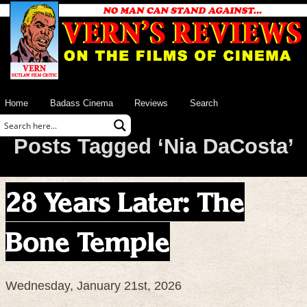
Home
Badass Cinema
Reviews
Search
Posts Tagged ‘Nia DaCosta’
28 Years Later: The
Bone Temple
Wednesday, January 21st, 2026