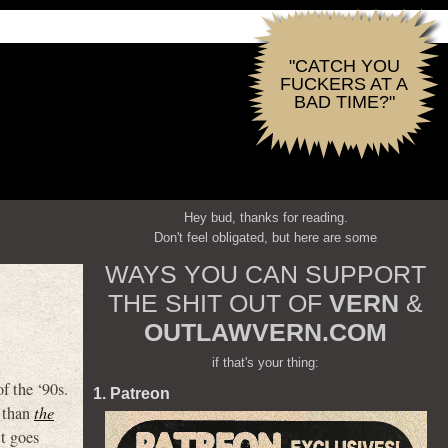
"CATCH YOU
FUCKERS AT A
BAD TIME?"
Hey bud, thanks for reading.
Don't feel obligated, but here are some
WAYS YOU CAN SUPPORT
THE SHIT OUT OF
VERN
&
OUTLAWVERN.COM
if that's your thing:
f the ‘90s.
1. Patreon
e than
the
t goes