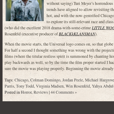
without saying) Turi Meyer’s horrend
trends have aligned to allow revisiting t
hot, and with the now-gentrified Chicag
to explore its still-relevant race and cla
(who did the excellent 2018 drama-with-some-crime
LITTLE WO
Rosenfeld (executive producer of
BLACKkKLANSMAN
).
When the movie starts, the Universal logo comes on, so that globe 
For half a second I thought something was wrong with the project
films (where the titular restless spirit is summoned by chanting 
play backwards as well, so by the time the film proper started I h
sure the movie was playing properly. Beginning the movie already
Tags:
Chicago
,
Colman Domingo
,
Jordan Peele
,
Michael Hargrov
Parris
,
Tony Todd
,
Virginia Madsen
,
Win Rosenfeld
,
Yahya Abdul-
Posted in
Horror
,
Reviews
|
44 Comments »