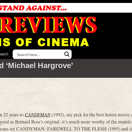
earch
d ‘Michael Hargrove’
n 22 years to
CANDYMAN
(1992), my pick for the best horror movie o
s good as Bernard Rose’s original, it’s much more worthy of the mantl
Orleans-set CANDYMAN: FAREWELL TO THE FLESH (1995) and (i