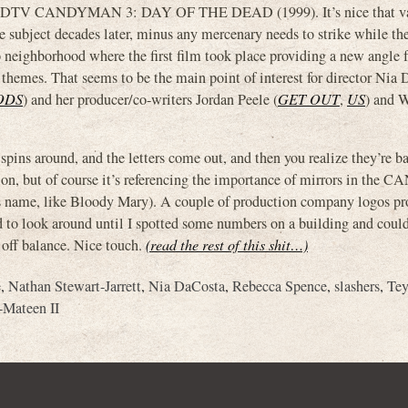
ous DTV CANDYMAN 3: DAY OF THE DEAD (1999). It’s nice that v
he subject decades later, minus any mercenary needs to strike while the
o neighborhood where the first film took place providing a new angle
ss themes. That seems to be the main point of interest for director Nia
ODS
) and her producer/co-writers Jordan Peele (
GET OUT
,
US
) and 
spins around, and the letters come out, and then you realize they’re b
ion, but of course it’s referencing the importance of mirrors in t
his name, like Bloody Mary). A couple of production company logos pr
ad to look around until I spotted some numbers on a building and could
 off balance. Nice touch.
(read the rest of this shit…)
e
,
Nathan Stewart-Jarrett
,
Nia DaCosta
,
Rebecca Spence
,
slashers
,
Te
Mateen II