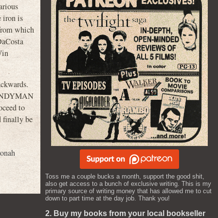
arious
 iron is
 from which
 DaCosta
Win
ackwards.
he CANDYMAN
oceed to
 finally be
yonah
Toss me a couple bucks a month, support the good shit,
also get access to a bunch of exclusive writing. This is my
primary source of writing money that has allowed me to cut
down to part time at the day job. Thank you!
2. Buy my books from your local bookseller