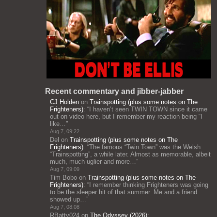
Recent commentary and jibber-jabber
CJ Holden
on
Trainspotting (plus some notes on The
Frighteners)
: “
I haven’t seen TWIN TOWN since it came
out on video here, but I remember my reaction being “I
like…
”
Aug 7, 09:22
Del
on
Trainspotting (plus some notes on The
Frighteners)
: “
The famous “Twin Town” was the Welsh
“Trainspotting”, a while later. Almost as memorable, albeit
much, much uglier and more…
”
Aug 7, 09:09
Tim Bobo
on
Trainspotting (plus some notes on The
Frighteners)
: “
I remember thinking Frighteners was going
to be the sleeper hit of that summer. Me and a friend
showed up…
”
Aug 7, 08:08
RBatty024
on
The Odyssey (2026)
: