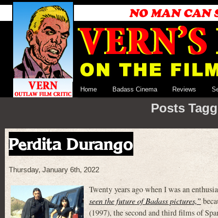
Home
Badass Cinema
Reviews
S
Posts Tagg
Perdita Durango
Thursday, January 6th, 2022
Twenty years ago when I was an enthusias
seen the future of Badass pictures,”
beca
(1997), the second and third films of Spa