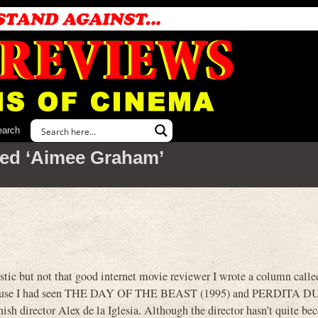
earch
ed ‘Aimee Graham’
tic but not that good internet movie reviewer I wrote a column call
use I had seen THE DAY OF THE BEAST (1995) and PERDITA
nish director Alex de la Iglesia. Although the director hasn’t quite be