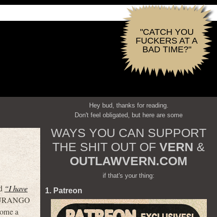
"CATCH YOU
FUCKERS AT A
BAD TIME?"
Hey bud, thanks for reading.
Don't feel obligated, but here are some
WAYS YOU CAN SUPPORT
THE SHIT OUT OF
VERN
&
OUTLAWVERN.COM
if that's your thing:
ed
“I have
1. Patreon
 DURANGO
come a