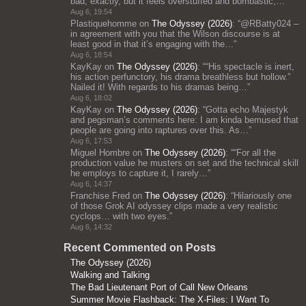
bad, exactly, but it feels overstuffed and bombastic;…
”
Aug 6, 19:54
Plastiquehomme
on
The Odyssey (2026)
: “
@RBatty024 –
in agreement with you that the Wilson discourse is at
least good in that it’s engaging with the…
”
Aug 6, 18:54
KayKay
on
The Odyssey (2026)
: “
“His spectacle is inert,
his action perfunctory, his drama breathless but hollow.”
Nailed it! With regards to his dramas being…
”
Aug 6, 18:02
KayKay
on
The Odyssey (2026)
: “
Gotta echo Majestyk
and pegsman’s comments here: I am kinda bemused that
people are going into raptures over this. As…
”
Aug 6, 17:53
Miguel Hombre
on
The Odyssey (2026)
: “
“For all the
production value he musters on set and the technical skill
he employs to capture it, I rarely…
”
Aug 6, 14:37
Franchise Fred
on
The Odyssey (2026)
: “
Hilariously one
of those Grok AI odyssey clips made a very realistic
cyclops… with two eyes.
”
Aug 6, 14:32
Recent Commented on Posts
The Odyssey (2026)
Walking and Talking
The Bad Lieutenant Port of Call New Orleans
Summer Movie Flashback: The X-Files: I Want To