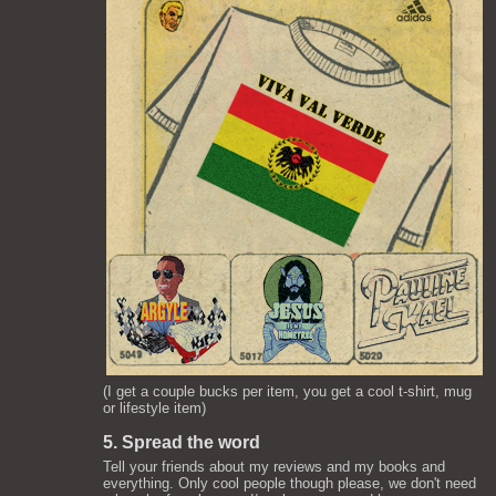
(I get a couple bucks per item, you get a cool t-shirt, mug
or lifestyle item)
5. Spread the word
Tell your friends about my reviews and my books and
everything. Only cool people though please, we don't need