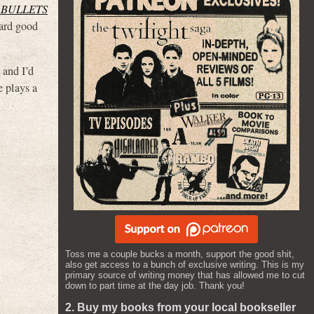
 BULLETS
eard good
) and I’d
 plays a
Toss me a couple bucks a month, support the good shit,
also get access to a bunch of exclusive writing. This is my
primary source of writing money that has allowed me to cut
down to part time at the day job. Thank you!
2. Buy my books from your local bookseller