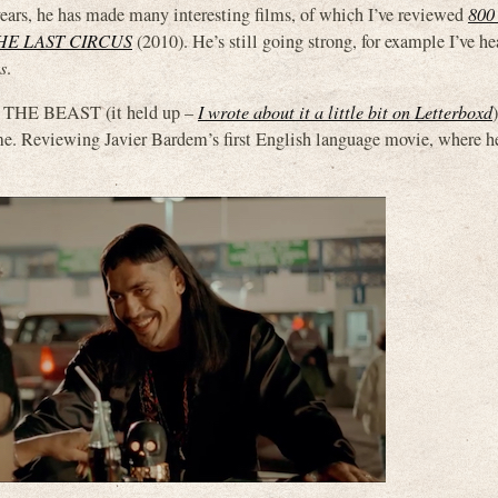
ears, he has made many interesting films, of which I’ve reviewed
800
HE LAST CIRCUS
(2010). He’s still going strong, for example I’ve h
s
.
F THE BEAST (it held up –
I wrote about it a little bit on Letterboxd
Reviewing Javier Bardem’s first English language movie, where he