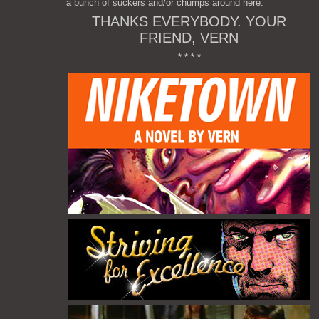
a bunch of suckers and/or chumps around here.
THANKS EVERYBODY. YOUR
FRIEND, VERN
* * * *