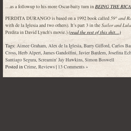
…as a followup to his more Oscar-baity turn in
BEING THE RIC
PERDITA DURANGO is based on a 1992 book called
59° and Ra
with de la Iglesia and two others). It’s part 3 in the
Sailor and Lul
Perdita in David Lynch’s movie.)
(read the rest of this shit…)
Tags:
Aimee Graham
,
Alex de la Iglesia
,
Barry Gifford
,
Carlos B
Cross
,
Herb Alpert
,
James Gandolfini
,
Javier Bardem
,
Josefina Ec
Santiago Segura
,
Screamin' Jay Hawkins
,
Simon Boswell
Posted in
Crime
,
Reviews
|
13 Comments »