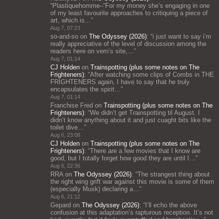
“
Plastiquehomme–“For my money she’s engaging in one
of my least favourite approaches to critiquing a piece of
art, which is…
”
Aug 7, 07:23
so-and-so
on
The Odyssey (2026)
: “
i just want to say i’m
really appreciative of the level of discussion among the
readers here on vern’s site,…
”
Aug 7, 01:14
CJ Holden
on
Trainspotting (plus some notes on The
Frighteners)
: “
After watching some clips of Combs in THE
FRIGHTENERS again, I have to say that he truly
encapsulates the spirit…
”
Aug 7, 01:14
Franchise Fred
on
Trainspotting (plus some notes on The
Frighteners)
: “
We didn’t get Trainspotting til August. I
didn’t know anything about it and just cuaght bits like the
toilet dive…
”
Aug 6, 23:08
CJ Holden
on
Trainspotting (plus some notes on The
Frighteners)
: “
There are a few movies that I know are
good, but I totally forget how good they are until I…
”
Aug 6, 22:36
RRA
on
The Odyssey (2026)
: “
The strangest thing about
the right wing grift war against this movie is some of them
(especially Musk) declaring a…
”
Aug 6, 21:12
Gepard
on
The Odyssey (2026)
: “
I’ll echo the above
confusion at this adaptation’s rapturous reception. It’s not