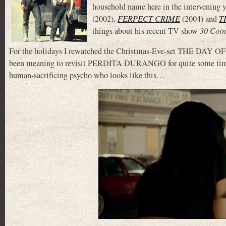
household name here in the intervening y
(2002),
FERPECT CRIME
(2004) and
T
things about his recent TV show
30 Coin
For the holidays I rewatched the Christmas-Eve-set THE DAY O
been meaning to revisit PERDITA DURANGO for quite some time. 
human-sacrificing psycho who looks like this…