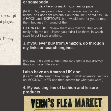
or somebody
click here for my Amazon author page
(NOTE: My ten year contract has passed on the Titan
the script
books, so I don't get residuals on them like I do WORM ON
A HOOK and NIKETOWN, but I would love for you to read
ni played
them because I'm proud of them)
EXTRA CREDIT:
Review them on Amazon! That would
really help me out. Unless you didn't like them, in which
case forget I said anything.
o
,
Harley
3. If you ever buy from Amazon, go through
ria
,
my links or search engines
(you pay the same amount you were gonna pay anyway
they cut me a little slice)
I also have an Amazon UK one:
(I can't get the search box widget to work anymore, so click
on MOONWALKER and then search for what you want.)
4. My exciting line of fashion and leisure
products