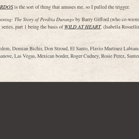
ARDOS
is the sort of thing that amuses me, so I pulled the trigger.
ining: The Story of Perdita Durango
by Barry Gifford (who co-wrote 
a
series, part 1 being the basis of
WILD AT HEART
. (Isabella Rosselli
ardem
,
Demian Bichir
,
Don Stroud
,
El Santo
,
Flavio Martinez Labian
hanove
,
Las Vegas
,
Mexican border
,
Roger Cudney
,
Rosie Perez
,
Sante