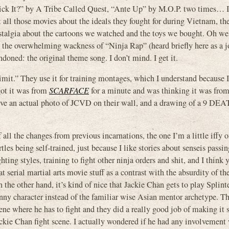
t?” by A Tribe Called Quest, “Ante Up” by M.O.P. two times… I l
l those movies about the ideals they fought for during Vietnam, the
nostalgia about the cartoons we watched and the toys we bought. Oh we
ut the overwhelming wackness of “Ninja Rap” (heard briefly here as a 
ndoned: the original theme song. I don’t mind. I get it.
it.” They use it for training montages, which I understand because 
got it was from
SCARFACE
for a minute and was thinking it was fro
 have an actual photo of JCVD on their wall, and a drawing of a 9 D
 all the changes from previous incarnations, the one I’m a little iffy o
rtles being self-trained, just because I like stories about senseis pass
ghting styles, training to fight other ninja orders and shit, and I think
at serial martial arts movie stuff as a contrast with the absurdity of th
 the other hand, it’s kind of nice that Jackie Chan gets to play Splinte
nny character instead of the familiar wise Asian mentor archetype. Th
ene where he has to fight and they did a really good job of making it 
ckie Chan fight scene. I actually wondered if he had any involvement 