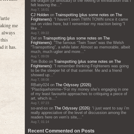
the dragon (or dinosaur) of the feeling of exhilaration that I
felt leaving the…
”
Aug 7, 16:01
CJ Holden
on
Trainspotting (plus some notes on The
urtle
Frighteners)
: “
I haven’t seen TWIN TOWN since it came
out on video here, but I remember my reaction being “I
 making me
like…
”
’t always
Aug 7, 09:22
Del
on
Trainspotting (plus some notes on The
this
Frighteners)
: “
The famous “Twin Town” was the Welsh
d it has.
“Trainspotting”, a while later. Almost as memorable, albeit
much, much uglier and more…
”
Aug 7, 09:09
Tim Bobo
on
Trainspotting (plus some notes on The
Frighteners)
: “
I remember thinking Frighteners was going
to be the sleeper hit of that summer. Me and a friend
showed up…
”
Aug 7, 08:08
RBatty024
on
The Odyssey (2026)
:
“
Plastiquehomme–“For my money she’s engaging in one
of my least favourite approaches to critiquing a piece of
art, which is…
”
Aug 7, 07:23
so-and-so
on
The Odyssey (2026)
: “
i just want to say i’m
really appreciative of the level of discussion among the
readers here on vern’s site,…
”
Aug 7, 01:14
Recent Commented on Posts