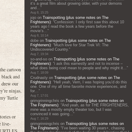
it’s a great film about growing older, with your demons
and…
”
Aug 8, 15:25
jojo
on
Trainspotting (plus some notes on The
Frighteners)
: “
Confession: I only first saw this about 10
years ago I read the book a few years before the
movie’s…
”
Aug 8, 10:14
dobe
on
Trainspotting (plus some notes on The
Frighteners)
: “
Much love for Star Trek VI: The
Undiscovered Country.
”
Aug 7, 19:34
so-and-so
on
Trainspotting (plus some notes on The
Frighteners)
: “
i ask this earnestly and not to incense –
what does being cool mean to people and why might it…
”
 the cartoon
Aug 7, 18:09
d black and
Crudnasty
on
Trainspotting (plus some notes on The
Frighteners)
: “
Hell yeah, Vern, I was hoping you’d do this
, drew our
one. One of my all time favorite movie experiences, and
’re ninjas,
for…
”
Aug 7, 17:01
 my Turtle
grimgrinningchris
on
Trainspotting (plus some notes on
The Frighteners)
: “
And yeah, as for THE FRIGHTENERS,
mine was a mostly empty theater too, but I was
convinced it was going…
”
tories or
Aug 7, 16:29
 live-
grimgrinningchris
on
Trainspotting (plus some notes on
The Frighteners)
: “
I’ve been waiting 30 years+, chasing
TURTLES