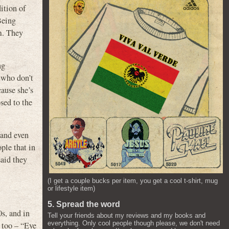
ition of
Being
m. They
ng
e who don’t
cause she’s
sed to the
, and even
ople that in
said they
(I get a couple bucks per item, you get a cool t-shirt, mug
or lifestyle item)
5. Spread the word
s, and in
Tell your friends about my reviews and my books and
everything. Only cool people though please, we don't need
too – “Eye