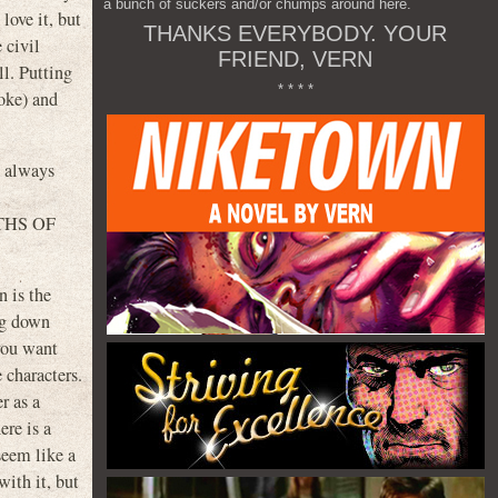
a bunch of suckers and/or chumps around here.
ove it, but
THANKS EVERYBODY. YOUR
 civil
FRIEND, VERN
ll. Putting
* * * *
joke) and
I always
m
EATHS OF
n is the
ing down
 you want
e characters.
r as a
ere is a
seem like a
with it, but