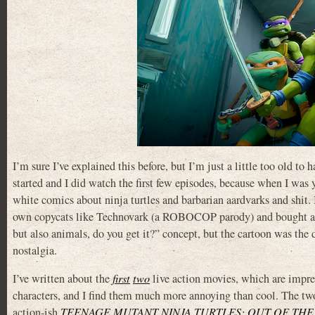
I’m sure I’ve explained this before, but I’m just a little too old 
started and I did watch the first few episodes, because when I wa
white comics about ninja turtles and barbarian aardvarks and shit
own copycats like Technovark (a ROBOCOP parody) and bought an i
but also animals, do you get it?” concept, but the cartoon was the d
nostalgia.
I’ve written about the
first
two
live action movies, which are impress
characters, and I find them much more annoying than cool. The tw
action-ish
TEENAGE MUTANT NINJA TURTLES: OUT OF TH