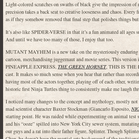
Light-colored scratches on swaths of black give the impression of 
precision takes a back seat to creative looseness and chaos. Every 
as if they somehow removed that final step that polishes things but 
It’s also like SPIDER-VERSE in that it’s a fun animated all ages 
And until we have too many of those, I enjoy that too.
MUTANT MAYHEM is a new take on the mysteriously enduring
cartoon, merchandising juggernaut and movie series. This version
PINEAPPLE EXPRESS,
THE GREEN HORNET
, THIS IS THE EN
cast. It makes so much sense when you hear that rather than recor
having most of the actors together, playing off of each other, writi
historic first Ninja Turtles thing to consistently make me laugh th
I noticed many changes to the concept and mythology, mostly not 
mad scientist character Baxter Stockman (Giancarlo Esposito,
NI
starting point. He was raided while experimenting on animal test 
and his “ooze” spilled into New York City sewer system, mutating 
our guys and a rat into their father figure, Splinter. Though Splinte
Chan, he doesn’t have the martial arts background of the traditiona