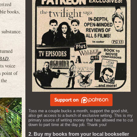
erized
able books,
 substance.
 turned
BAD
,
ts voice
 point of
 the
Toss me a couple bucks a month, support the good shit,
also get access to a bunch of exclusive writing. This is my
primary source of writing money that has allowed me to cut
down to part time at the day job. Thank you!
2. Buy my books from your local bookseller