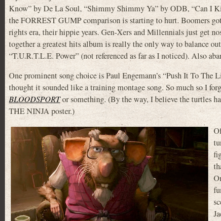
Know” by De La Soul, “Shimmy Shimmy Ya” by ODB, “Can I Kick I
the FORREST GUMP comparison is starting to hurt. Boomers got al
rights era, their hippie years. Gen-Xers and Millennials just get 
together a greatest hits album is really the only way to balance o
“T.U.R.T.L.E. Power” (not referenced as far as I noticed). Also aba
One prominent song choice is Paul Engemann’s “Push It To The Lim
thought it sounded like a training montage song. So much so I for
BLOODSPORT
or something. (By the way, I believe the turtles
THE NINJA poster.)
Of
tu
fi
th
On
fu
sc
Ja