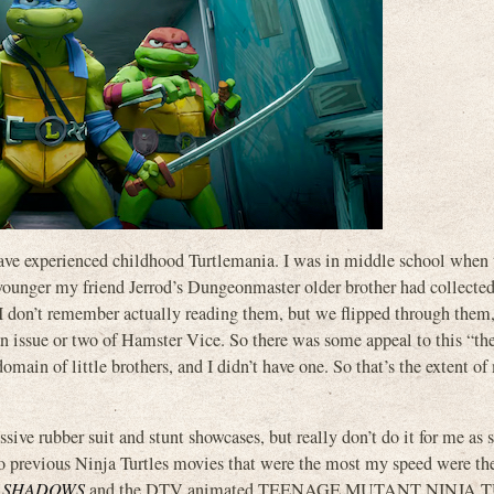
to have experienced childhood Turtlemania. I was in middle school when
s younger my friend Jerrod’s Dungeonmaster older brother had collecte
. I don’t remember actually reading them, but we flipped through them
ssue or two of Hamster Vice. So there was some appeal to this “they
omain of little brothers, and I didn’t have one. So that’s the extent of
ive rubber suit and stunt showcases, but really don’t do it for me as s
o previous Ninja Turtles movies that were the most my speed were the
E SHADOWS
and the DTV animated TEENAGE MUTANT NINJA 