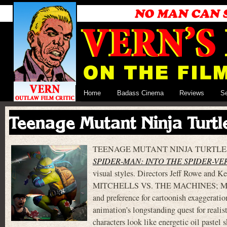
Home
Badass Cinema
Reviews
S
Teenage Mutant Ninja Turt
TEENAGE MUTANT NINJA TURTLES: MUT
SPIDER-MAN: INTO THE SPIDER-VE
visual styles. Directors Jeff Rowe and K
MITCHELLS VS. THE MACHINES; MUTANT
and preference for cartoonish exaggerati
animation’s longstanding quest for realist
characters look like energetic oil pastel 