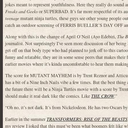
jokes meant to represent youthfulness. Here they really do sound an
Freaks and Geeks
or SUPERBAD. It’s far more respectful of its aud
teenage
mutant ninja turtles, these guys see other young people ou
catch an outdoor screening of FERRIS BUELLER’S DAY OFF and sp
Along with this is the change of April O’Neil (Ayo Edebiri,
The B
journalist. Not surprisingly I’ve seen more discussion of her bein
get off on that body type who had planned to jerk off to this cartoon
funny and relatable, they are in some sense peers that makes their 
earlier movies where it’s kinda uncomfortable to hear them maki
The score for MUTANT MAYHEM is by Trent Reznor and Atticus
has a bit of a Nine Inch Nails vibe a few times. But the best thing 
the future there will be a Ninja Turtles movie with a score by Tr
should make it real dark like the comics. Like
THE CROW
.”
“Oh no, it’s not dark. It’s from Nickelodeon. He has two Oscars by
Earlier in the summer
TRANSFORMERS: RISE OF THE BEASTS
my review I joked that this must’ve been what boomers felt