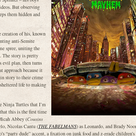
ideos. But observing
eeps them hidden and
te creation of his, known
inting anti-Semite
ime spree, uniting the
 The story is pretty
evil plan, then turns
hat approach because it
gin story to their crime
 sheltered life to making
e Ninja Turtles that I’m
hat this is the first time
– Micah Abbey (
Cousins
elo, Nicolas Cantu (
THE FABELMANS
) as Leonardo, and Brady N
s “party dude” accent, a fixation on junk food and z-grade children’s