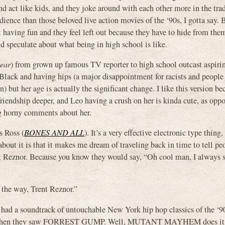
d act like kids, and they joke around with each other more in the trad
ience than those beloved live action movies of the ‘90s, I gotta say. 
t having fun and they feel left out because they have to hide from the
eculate about what being in high school is like.
ear
) from grown up famous TV reporter to high school outcast aspiri
g Black and having hips (a major disappointment for racists and peopl
) but her age is actually the significant change. I like this version be
friendship deeper, and Leo having a crush on her is kinda cute, as oppo
ng horny comments about her.
 Ross (
BONES AND ALL
). It’s a very effective electronic type thing
about it is that it makes me dream of traveling back in time to tell pe
ent Reznor. Because you know they would say, “Oh cool man, I always 
 the way, Trent Reznor.”
had a soundtrack of untouchable New York hip hop classics of the ‘90
 like when they saw FORREST GUMP. Well, MUTANT MAYHEM does it 