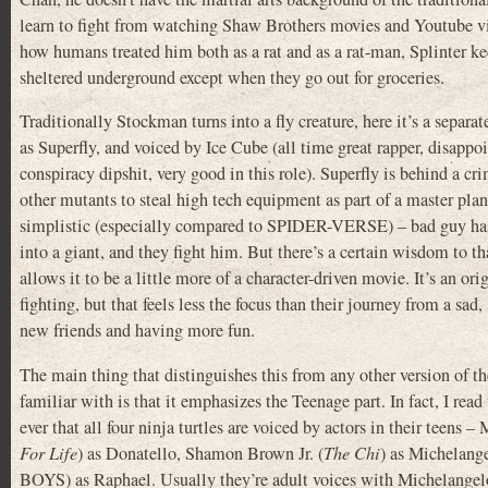
learn to fight from watching Shaw Brothers movies and Youtube v
how humans treated him both as a rat and as a rat-man, Splinter k
sheltered underground except when they go out for groceries.
Traditionally Stockman turns into a fly creature, here it’s a separa
as Superfly, and voiced by Ice Cube (all time great rapper, disappo
conspiracy dipshit, very good in this role). Superfly is behind a cr
other mutants to steal high tech equipment as part of a master plan.
simplistic (especially compared to SPIDER-VERSE) – bad guy has 
into a giant, and they fight him. But there’s a certain wisdom to t
allows it to be a little more of a character-driven movie. It’s an ori
fighting, but that feels less the focus than their journey from a sad,
new friends and having more fun.
The main thing that distinguishes this from any other version of th
familiar with is that it emphasizes the Teenage part. In fact, I read t
ever that all four ninja turtles are voiced by actors in their teens 
For Life
) as Donatello, Shamon Brown Jr. (
The Chi
) as Michelang
BOYS) as Raphael. Usually they’re adult voices with Michelangelo’