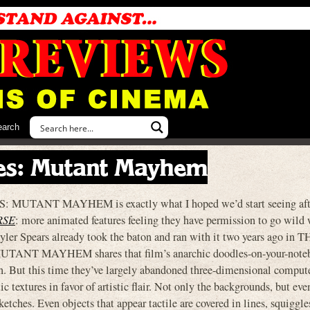
earch
les: Mutant Mayhem
ANT MAYHEM is exactly what I hoped we’d start seeing aft
RSE
: more animated features feeling they have permission to go wild 
eyler Spears already took the baton and ran with it two years ago in 
 MAYHEM shares that film’s anarchic doodles-on-your-notebo
on. But this time they’ve largely abandoned three-dimensional comput
ic textures in favor of artistic flair. Not only the backgrounds, but eve
sketches. Even objects that appear tactile are covered in lines, squiggle