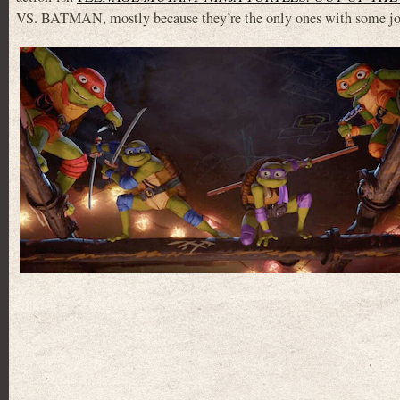
VS. BATMAN, mostly because they’re the only ones with some jo