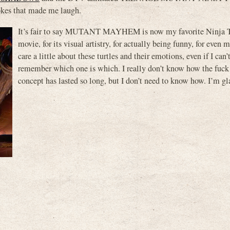
kes that made me laugh.
It’s fair to say MUTANT MAYHEM is now my favorite Ninja T
movie, for its visual artistry, for actually being funny, for even
care a little about these turtles and their emotions, even if I can
remember which one is which. I really don’t know how the fuck 
concept has lasted so long, but I don’t need to know how. I’m gla