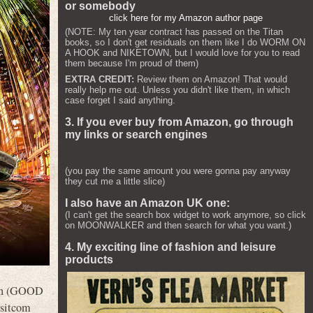
or somebody
click here for my Amazon author page
(NOTE: My ten year contract has passed on the Titan
books, so I don't get residuals on them like I do WORM ON
A HOOK and NIKETOWN, but I would love for you to read
them because I'm proud of them)
EXTRA CREDIT:
Review them on Amazon! That would
really help me out. Unless you didn't like them, in which
case forget I said anything.
3. If you ever buy from Amazon, go through
my links or search engines
(you pay the same amount you were gonna pay anyway
they cut me a little slice)
I also have an Amazon UK one:
(I can't get the search box widget to work anymore, so click
on MOONWALKER and then search for what you want.)
4. My exciting line of fashion and leisure
products
oon (GOOD
 sitcom