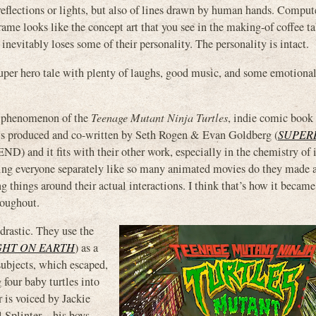
reflections or lights, but also of lines drawn by human hands. Comput
frame looks like the concept art that you see in the making-of coffee t
inevitably loses some of their personality. The personality is intact.
super hero tale with plenty of laughs, good music, and some emotional
 phenomenon of the
Teenage Mutant Ninja Turtles
, indie comic book
 is produced and co-written by Seth Rogen & Evan Goldberg (
SUPER
D) and it fits with their other work, especially in the chemistry of i
ding everyone separately like so many animated movies do they made a
ng things around their actual interactions. I think that’s how it became
roughout.
drastic. They use the
GHT ON EARTH
) as a
subjects, which escaped,
four baby turtles into
r is voiced by Jackie
l Splinter – his boys