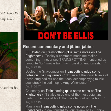
tory after so
oing after
.
Recent commentary and jibber-jabber
CJ Holden
on
Trainspotting (plus some notes on The
Frighteners)
: “
Dooley’s comment made me realize
something: I never see TRAINSPOTTING mentioned as
favourite “fun” movie from my more drug enthusiastic…
”
Aug 8, 23:46
Dooley the Gravedigger
on
Trainspotting (plus some
notes on The Frighteners)
: “
Not sure if the jovial hijinks of
these drug addicts and their cool accompanying music
soundtrack helped inspire Amy Winehouse…
”
pposed to be
Aug 8, 20:47
Crudnasty
on
Trainspotting (plus some notes on The
Frighteners)
: “
T2 also uses one of the most poignant
parts of the original book that was left out of the first…
”
Aug 8, 17:19
Manny
on
Trainspotting (plus some notes on The
Frighteners)
: “
Look forward to your review of T2. I think