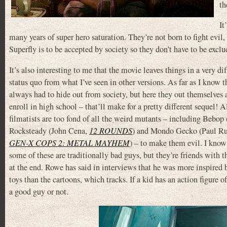
th
It
many years of super hero saturation. They’re not born to fight evil, 
Superfly is to be accepted by society so they don’t have to be ex
It’s also interesting to me that the movie leaves things in a very dif
status quo from what I’ve seen in other versions. As far as I know t
always had to hide out from society, but here they out themselves 
enroll in high school – that’ll make for a pretty different sequel! A
filmatists are too fond of all the weird mutants – including Bebop
Rocksteady (John Cena,
12 ROUNDS
) and Mondo Gecko (Paul R
GEN-X COPS 2: METAL MAYHEM
) – to make them evil. I know 
some of these are traditionally bad guys, but they’re friends with th
at the end. Rowe has said in interviews that he was more inspired 
toys than the cartoons, which tracks. If a kid has an action figure 
a good guy or not.