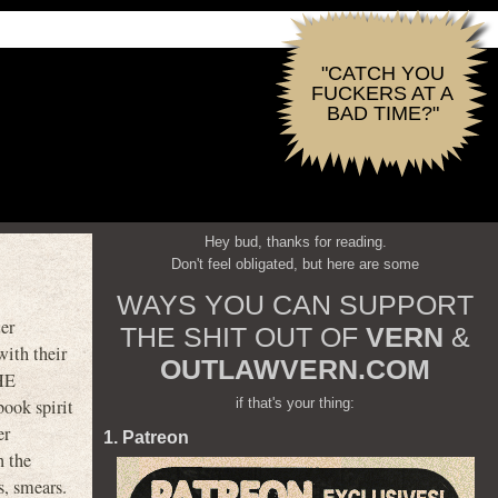
"CATCH YOU
FUCKERS AT A
BAD TIME?"
Hey bud, thanks for reading.
Don't feel obligated, but here are some
WAYS YOU CAN SUPPORT
er
THE SHIT OUT OF
VERN
&
with their
OUTLAWVERN.COM
THE
if that's your thing:
ok spirit
er
1. Patreon
n the
s, smears.