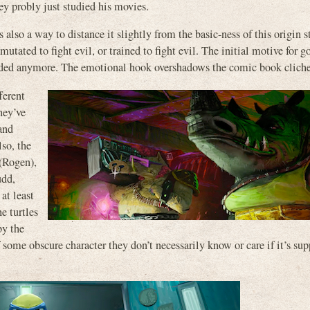
ey probly just studied his movies.
’s also a way to distance it slightly from the basic-ness of this origin s
mutated to fight evil, or trained to fight evil. The initial motive for g
cluded anymore. The emotional hook overshadows the comic book cliche
ferent
hey’ve
and
lso, the
 (Rogen),
udd,
at least
e turtles
by the
of some obscure character they don’t necessarily know or care if it’s su