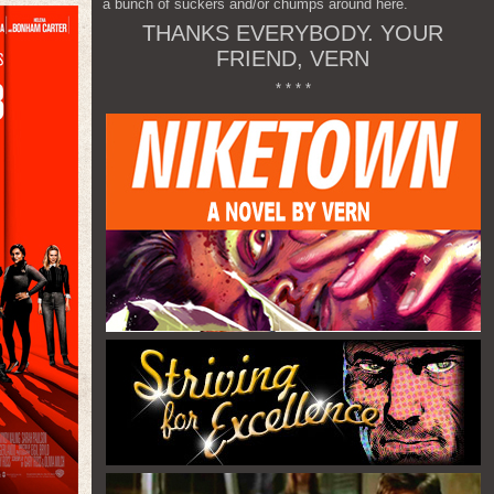
a bunch of suckers and/or chumps around here.
THANKS EVERYBODY. YOUR
FRIEND, VERN
* * * *