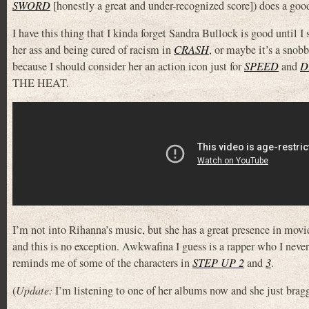
SWORD
[honestly a great and under-recognized score]) does a goo
I have this thing that I kinda forget Sandra Bullock is good until I
her ass and being cured of racism in
CRASH
, or maybe it’s a snob
because I should consider her an action icon just for
SPEED
and
D
THE HEAT.
I’m not into Rihanna’s music, but she has a great presence in movie
and this is no exception. Awkwafina I guess is a rapper who I never
reminds me of some of the characters in
STEP UP 2
and
3
.
(
Update:
I’m listening to one of her albums now and she just b