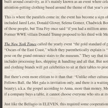
built around creativity, as it’s mainly known as an event where cel
attention-getting clothing based around the theme of that year’s c
This is where the parallels come in: the event has become a sign of s
included Jared Leto, Donald Glover, Selena Gomez, Chadwick Bos
of those people, but Tina Fey once said “if you had a million arms
Former WWE villain Donald Trump proposed to his third wife Mel
The New York Times
called the yearly event “the gold standard of 
“Oscars of the East Coast,” which they parenthetically explain is “
pose on the grand entrance stairs to the museum.” They say that tic
includes processing fees, shipping & handling and all that. But not
and clothing brands will get celebrities to sit at their tables to pro
But there’s even more elitism to it than that: “Unlike other cultur
Fellows Ball, the Met gala is invitation only, and there is a waiti
beauty), a.k.a. the gospel according to Anna, more than money. Ms
if a company buys a table, it cannot choose everyone who sits at it
Just like the Bellagio in ELEVEN, this required some cooperation 