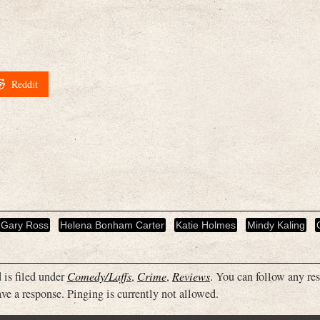
Reddit
Gary Ross
Helena Bonham Carter
Katie Holmes
Mindy Kaling
 is filed under
Comedy/Laffs
,
Crime
,
Reviews
. You can follow any re
ve a response. Pinging is currently not allowed.