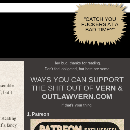
"CATCH YOU
FUCKERS AT A
BAD TIME?"
Hey bud, thanks for reading.
Don't feel obligated, but here are some
WAYS YOU CAN SUPPORT
nsemble
THE SHIT OUT OF
VERN
&
, but I
OUTLAWVERN.COM
if that's your thing:
1. Patreon
r stealing
lf a fancy