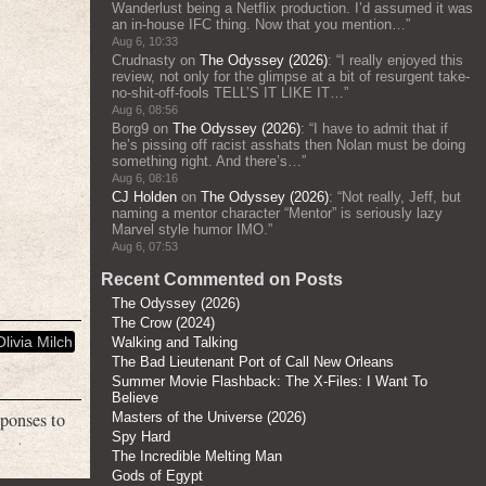
Wanderlust being a Netflix production. I’d assumed it was
an in-house IFC thing. Now that you mention…
”
Aug 6, 10:33
Crudnasty
on
The Odyssey (2026)
: “
I really enjoyed this
review, not only for the glimpse at a bit of resurgent take-
no-shit-off-fools TELL’S IT LIKE IT…
”
Aug 6, 08:56
Borg9
on
The Odyssey (2026)
: “
I have to admit that if
he’s pissing off racist asshats then Nolan must be doing
something right. And there’s…
”
Aug 6, 08:16
CJ Holden
on
The Odyssey (2026)
: “
Not really, Jeff, but
naming a mentor character “Mentor” is seriously lazy
Marvel style humor IMO.
”
Aug 6, 07:53
Recent Commented on Posts
The Odyssey (2026)
The Crow (2024)
Olivia Milch
Walking and Talking
The Bad Lieutenant Port of Call New Orleans
Summer Movie Flashback: The X-Files: I Want To
Believe
sponses to
Masters of the Universe (2026)
Spy Hard
The Incredible Melting Man
Gods of Egypt