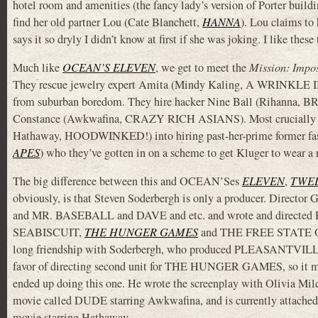
hotel room and amenities (the fancy lady’s version of Porter buil
find her old partner Lou (Cate Blanchett,
HANNA
). Lou claims to
says it so dryly I didn’t know at first if she was joking. I like these
Much like
OCEAN’S ELEVEN
, we get to meet the
Mission: Impos
They rescue jewelry expert Amita (Mindy Kaling, A WRINKLE I
from suburban boredom. They hire hacker Nine Ball (Rihanna,
Constance (Awkwafina, CRAZY RICH ASIANS). Most crucially the
Hathaway, HOODWINKED!) into hiring past-her-prime former fas
APES
) who they’ve gotten in on a scheme to get Kluger to wear a 
The big difference between this and OCEAN’Ses
ELEVEN
,
TWE
obviously, is that Steven Soderbergh is only a producer. Director
and MR. BASEBALL and DAVE and etc. and wrote and direct
SEABISCUIT,
THE HUNGER GAMES
and THE FREE STATE OF
long friendship with Soderbergh, who produced PLEASANTVILLE
favor of directing second unit for THE HUNGER GAMES, so it ma
ended up doing this one. He wrote the screenplay with Olivia Mil
movie called DUDE starring Awkwafina, and is currently attache
movie starring Hathaway.