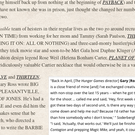
ding himself back up from nothing at the beginning of
PAYBACK
) and 
 have not known she was in prison, just thought she changed her numb
 two.
sible
team of heisters in their regular lives as the two go around recr
N TIME) from working for her mom and Tammy (Sarah Paulson,
THE
 BRING IT ON: ALL OR NOTHING) and three-card-monty hustler/pic
y trick movie star and soon-to-be Met Gala host Daphne Kluger (
hion design legend Rose Weil (Helena Bonham Carter,
PLANET OF
ridiculously valuable Cartier necklace that would otherwise be in a va
LVE
and
THIRTEEN
,
 Gary Ross wrote BIG
ed PLEASANTVILLE,
 JONES. He’s had a
 and even did him the
kes sense that he
ch, who directed a
d to write the BARBIE