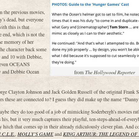
om the previous movies,
y’s dead, but everyone
th this is that
 end, which is not the
the memory of her
the character back some
9 and 10 with Debbie,
r even OCEANS
y and Debbie Ocean
from
The Hollywood Reporter
George Clayton Johnson and Jack Golden Russell of the original Frank S
ers these are connected to? I guess they did make up the name “Danny
maybe they do too good of a job of mimicking Soderbergh’s movies rat
as his, but it very much captures their playful, ten-steps-ahead-of-ever
y hitch that comes up in their already ridiculously clever plan. And 
C.L.E.
,
MOLLY’S GAME
and
KING ARTHUR: THE LEGEND OF