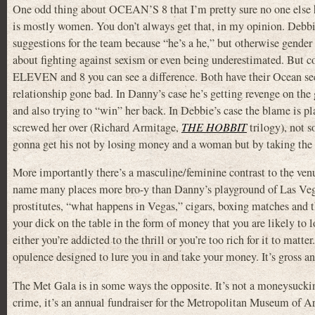
One odd thing about OCEAN’S 8 that I’m pretty sure no one else ha
is mostly women. You don’t always get that, in my opinion. Debbie
suggestions for the team because “he’s a he,” but otherwise gender i
about fighting against sexism or even being underestimated. But 
ELEVEN and 8 you can see a difference. Both have their Ocean se
relationship gone bad. In Danny’s case he’s getting revenge on the 
and also trying to “win” her back. In Debbie’s case the blame is p
screwed her over (Richard Armitage,
THE HOBBIT
trilogy), not 
gonna get his not by losing money and a woman but by taking the f
More importantly there’s a masculine/feminine contrast to the venu
name many places more bro-y than Danny’s playground of Las Vega
prostitutes, “what happens in Vegas,” cigars, boxing matches and t
your dick on the table in the form of money that you are likely to l
either you’re addicted to the thrill or you’re too rich for it to matter
opulence designed to lure you in and take your money. It’s gross and
The Met Gala is in some ways the opposite. It’s not a moneysuckin
crime, it’s an annual fundraiser for the Metropolitan Museum of Art