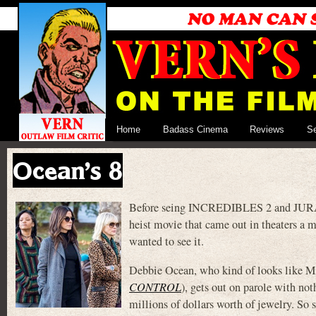
Home
Badass Cinema
Reviews
S
Ocean’s 8
Before seing INCREDIBLES 2 and JURASS
heist movie that came out in theaters a m
wanted to see it.
Debbie Ocean, who kind of looks like Mi
CONTROL
), gets out on parole with not
millions of dollars worth of jewelry. So s