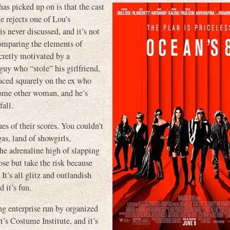
s picked up on is that the cast
 rejects one of Lou’s
s never discussed, and it’s not
comparing the elements of
cretly motivated by a
guy who “stole” his girlfriend,
laced squarely on the ex who
some other woman, and he’s
all.
es of their scores. You couldn’t
s, land of showgirls,
he adrenaline high of slapping
ose but take the risk because
. It’s all glitz and outlandish
 it’s fun.
g enterprise run by organized
’s Costume Institute, and it’s