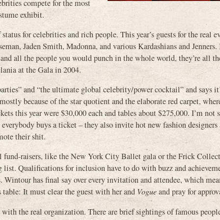
ebrities compete for the most
ostume exhibit.
tatus for celebrities and rich people. This year’s guests for the real e
eman, Jaden Smith, Madonna, and various Kardashians and Jenners. 
 and all the people you would punch in the whole world, they’re all th
ania at the Gala in 2004.
parties” and “the ultimate global celebrity/power cocktail” and says i
mostly because of the star quotient and the elaborate red carpet, wher
kets this year were $30,000 each and tables about $275,000. I’m not su
 everybody buys a ticket – they also invite hot new fashion designers 
mote their shit.
al fund-raisers, like the New York City Ballet gala or the Frick Colle
ng list. Qualifications for inclusion have to do with buzz and achievem
. Wintour has final say over every invitation and attendee, which mea
s table: It must clear the guest with her and
Vogue
and pray for approv
with the real organization. There are brief sightings of famous peop