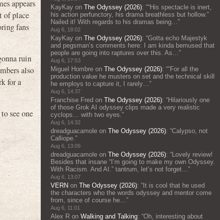
mes appears
KayKay
on
The Odyssey (2026)
: “
“His spectacle is inert,
t of place
his action perfunctory, his drama breathless but hollow.”
Nailed it! With regards to his dramas being…
”
ring fans
Aug 6, 18:02
KayKay
on
The Odyssey (2026)
: “
Gotta echo Majestyk
and pegsman’s comments here: I am kinda bemused that
people are going into raptures over this. As…
”
gonna ruin
Aug 6, 17:53
umbers also
Miguel Hombre
on
The Odyssey (2026)
: “
“For all the
production value he musters on set and the technical skill
rk for a
he employs to capture it, I rarely…
”
Aug 6, 14:37
Franchise Fred
on
The Odyssey (2026)
: “
Hilariously one
of those Grok AI odyssey clips made a very realistic
to see one
cyclops… with two eyes.
”
Aug 6, 14:32
dreadguacamole
on
The Odyssey (2026)
: “
Calypso, not
Calliope.
”
Aug 6, 13:09
dreadguacamole
on
The Odyssey (2026)
: “
Lovely review!
Besides that insane “I’m going to make my own Odyssey.
With Racism. And AI.” tantrum, let’s not forget…
”
Aug 6, 13:07
VERN
on
The Odyssey (2026)
: “
It is cool that he used
the characters who the words odyssey and mentor come
from, since of course he…
”
Aug 6, 11:01
Alex R
on
Walking and Talking
: “
Oh, interesting about