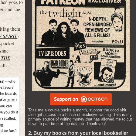
then goes to
er, and she
uiting them.
 SPIRIT
)
kpocket
Anne
 THE
ult.
Toss me a couple bucks a month, support the good shit,
also get access to a bunch of exclusive writing. This is my
primary source of writing money that has allowed me to cut
down to part time at the day job. Thank you!
2. Buy my books from your local bookseller