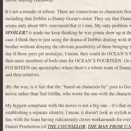
It’s not a remake or reboot. There are connections to characters fr
including that Debbie is Danny Ocean’s sister. They say that Dann
seems only about 98% convinced that it’s true. My only problem wi
SPOILER?
it made me keep thinking he was gonna show up at the
case. I think they’re just using the drama of Debbie dealing with 
brother without denying the obvious possibility of them bringing 
day if those guys get nostalgic. I mean, they could do OCEAN’S 
then unite members of both casts for OCEAN’S FOURTEEN. O
FOURTEEN (no apostrophe) where there’s a whole team of Dann
and their relatives.
(By the way, is it fair that the “based on characters by” goes to 
movie rather than Ted Griffin, who wrote the one with the charact
My biggest complaint with the movie is not a big one – it’s that 
establishing a separate identity. I mean, it doesn’t look as stylish 
fun, with the team having ridiculously clever workarounds for ever
Daniel Pemberton (of
THE COUNSELOR
,
THE MAN FROM U.N.