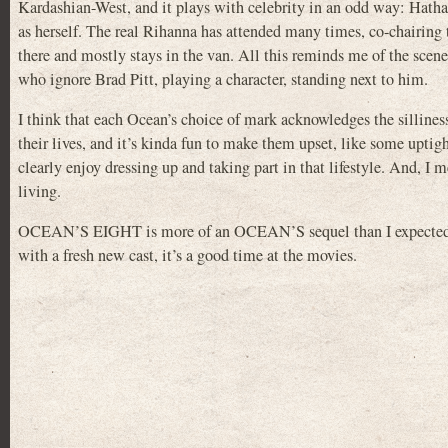
Kardashian-West, and it plays with celebrity in an odd way: Hath
as herself. The real Rihanna has attended many times, co-chairing 
there and mostly stays in the van. All this reminds me of the sc
who ignore Brad Pitt, playing a character, standing next to him.
I think that each Ocean’s choice of mark acknowledges the sillines
their lives, and it’s kinda fun to make them upset, like some upti
clearly enjoy dressing up and taking part in that lifestyle. And, I me
living.
OCEAN’S EIGHT is more of an OCEAN’S sequel than I expected, le
with a fresh new cast, it’s a good time at the movies.