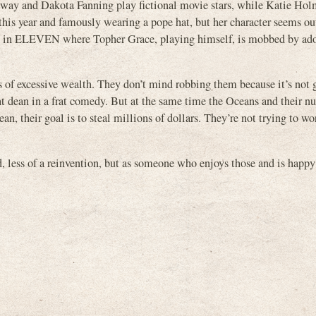
away and Dakota Fanning play fictional movie stars, while Katie Hol
this year and famously wearing a pope hat, but her character seems ou
ene in ELEVEN where Topher Grace, playing himself, is mobbed by ado
s of excessive wealth. They don’t mind robbing them because it’s not 
ght dean in a frat comedy. But at the same time the Oceans and their n
an, their goal is to steal millions of dollars. They’re not trying to wo
ss of a reinvention, but as someone who enjoys those and is happy 