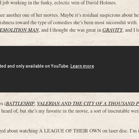
d job working in the funky, eclectic vein of David Holmes.
 see another one of her movies. Maybe it’s residual suspicions about he
bishness toward the type of comedies she’s been most successful with. I
EMOLITION MAN
, and I thought she was great in
GRAVITY
, and I l
s (
BATTLESHIP
,
VALERIAN AND THE CITY OF A THOUSAND 
 heard of, but she’s my favorite in the movie, a sort of inscrutable w
ragged about watching A LEAGUE OF THEIR OWN on laser disc. I’m in