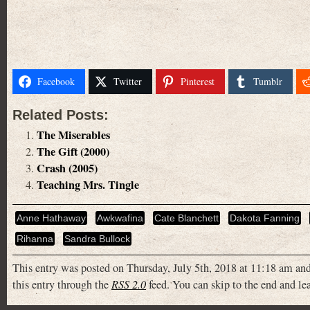
Facebook
Twitter
Pinterest
Tumblr
Related Posts:
The Miserables
The Gift (2000)
Crash (2005)
Teaching Mrs. Tingle
Anne Hathaway
Awkwafina
Cate Blanchett
Dakota Fanning
Rihanna
Sandra Bullock
This entry was posted on Thursday, July 5th, 2018 at 11:18 am and
this entry through the
RSS 2.0
feed. You can skip to the end and lea