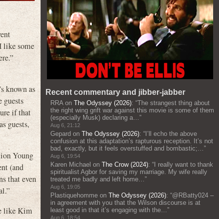
vent
I like some
ere.”
t’s known as
Recent commentary and jibber-jabber
e guests
RRA
on
The Odyssey (2026)
: “
The strangest thing about
the right wing grift war against this movie is some of them
re if that
(especially Musk) declaring a…
”
as guests,
Aug 6, 21:12
Gepard
on
The Odyssey (2026)
: “
I’ll echo the above
confusion at this adaptation’s rapturous reception. It’s not
bad, exactly, but it feels overstuffed and bombastic;…
”
ction Young
Aug 6, 19:54
Karen Michael
on
The Crow (2024)
: “
I really want to thank
ent (and
spiritualist Agbor for saving my marriage. My wife really
ns that even
treated me badly and left home…
”
Aug 6, 19:05
al.”
Plastiquehomme
on
The Odyssey (2026)
: “
@RBatty024 –
in agreement with you that the Wilson discourse is at
le like Kim
least good in that it’s engaging with the…
”
Aug 6, 18:54