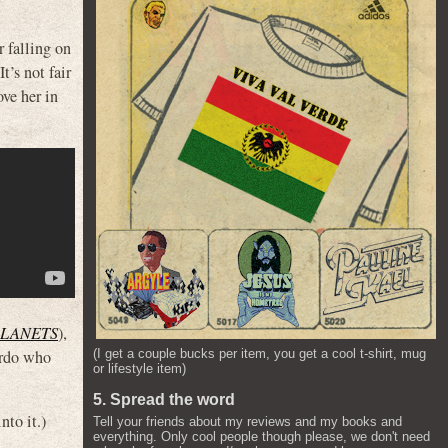
r falling on
t’s not fair
ove her in
PLANETS
),
eirdo who
(I get a couple bucks per item, you get a cool t-shirt, mug
or lifestyle item)
5. Spread the word
to it.)
Tell your friends about my reviews and my books and
everything. Only cool people though please, we don't need