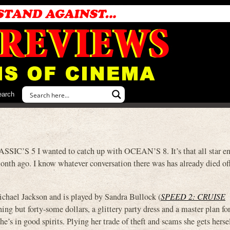
earch
IC’S 5 I wanted to catch up with OCEAN’S 8. It’s that all star e
onth ago. I know whatever conversation there was has already died off
chael Jackson and is played by Sandra Bullock (
SPEED 2: CRUISE
hing but forty-some dollars, a glittery party dress and a master plan fo
he’s in good spirits. Plying her trade of theft and scams she gets herse