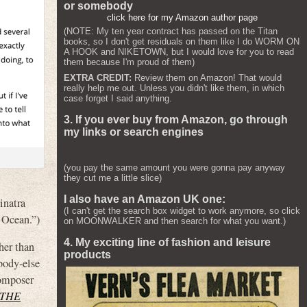
or somebody
click here for my Amazon author page
(NOTE: My ten year contract has passed on the Titan
books, so I don't get residuals on them like I do WORM ON
A HOOK and NIKETOWN, but I would love for you to read
them because I'm proud of them)
EXTRA CREDIT:
Review them on Amazon! That would
really help me out. Unless you didn't like them, in which
case forget I said anything.
3. If you ever buy from Amazon, go through
my links or search engines
(you pay the same amount you were gonna pay anyway
they cut me a little slice)
I also have an Amazon UK one:
inatra
(I can't get the search box widget to work anymore, so click
 Ocean.”)
on MOONWALKER and then search for what you want.)
4. My exciting line of fashion and leisure
her than
products
ybody-else
composer
 THE