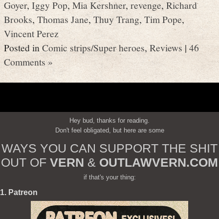
Goyer
,
Iggy Pop
,
Mia Kershner
,
revenge
,
Richard
Brooks
,
Thomas Jane
,
Thuy Trang
,
Tim Pope
,
Vincent Perez
Posted in
Comic strips/Super heroes
,
Reviews
|
46
Comments »
Hey bud, thanks for reading.
Don't feel obligated, but here are some
WAYS YOU CAN SUPPORT THE SHIT
OUT OF
VERN
&
OUTLAWVERN.COM
if that's your thing:
1. Patreon