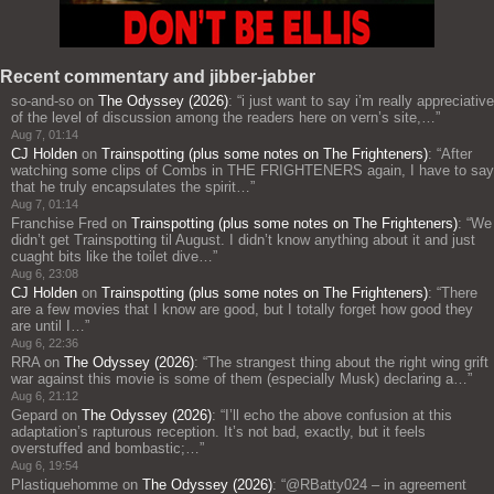
Recent commentary and jibber-jabber
so-and-so
on
The Odyssey (2026)
: “
i just want to say i’m really appreciative
of the level of discussion among the readers here on vern’s site,…
”
Aug 7, 01:14
CJ Holden
on
Trainspotting (plus some notes on The Frighteners)
: “
After
watching some clips of Combs in THE FRIGHTENERS again, I have to say
that he truly encapsulates the spirit…
”
Aug 7, 01:14
Franchise Fred
on
Trainspotting (plus some notes on The Frighteners)
: “
We
didn’t get Trainspotting til August. I didn’t know anything about it and just
cuaght bits like the toilet dive…
”
Aug 6, 23:08
CJ Holden
on
Trainspotting (plus some notes on The Frighteners)
: “
There
are a few movies that I know are good, but I totally forget how good they
are until I…
”
Aug 6, 22:36
RRA
on
The Odyssey (2026)
: “
The strangest thing about the right wing grift
war against this movie is some of them (especially Musk) declaring a…
”
Aug 6, 21:12
Gepard
on
The Odyssey (2026)
: “
I’ll echo the above confusion at this
adaptation’s rapturous reception. It’s not bad, exactly, but it feels
overstuffed and bombastic;…
”
Aug 6, 19:54
Plastiquehomme
on
The Odyssey (2026)
: “
@RBatty024 – in agreement