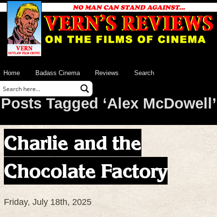
Home
Badass Cinema
Reviews
Search
Posts Tagged ‘Alex McDowell’
Charlie and the
Chocolate Factory
Friday, July 18th, 2025