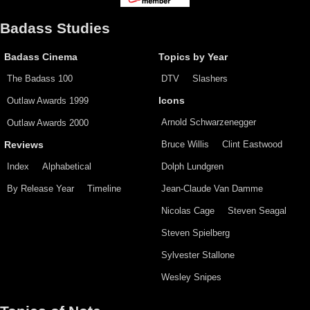
Badass Studies
Badass Cinema
Topics by Year
The Badass 100
DTV
Slashers
Outlaw Awards 1999
Icons
Arnold Schwarzenegger
Outlaw Awards 2000
Bruce Willis
Clint Eastwood
Reviews
Index
Alphabetical
Dolph Lundgren
By Release Year
Timeline
Jean-Claude Van Damme
Nicolas Cage
Steven Seagal
Steven Spielberg
Sylvester Stallone
Wesley Snipes