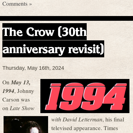
Comments »
The Crow (30th
anniversary revisit)
Thursday, May 16th, 2024
On
May 13,
1994
, Johnny
Carson was
on
Late Show
with David
Letterman
, his final
televised appearance. Times