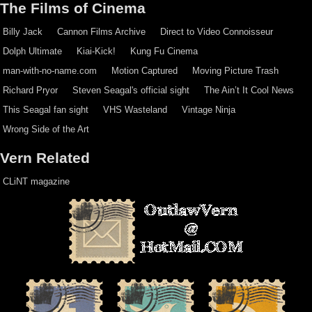
The Films of Cinema
Billy Jack
Cannon Films Archive
Direct to Video Connoisseur
Dolph Ultimate
Kiai-Kick!
Kung Fu Cinema
man-with-no-name.com
Motion Captured
Moving Picture Trash
Richard Pryor
Steven Seagal's official sight
The Ain’t It Cool News
This Seagal fan sight
VHS Wasteland
Vintage Ninja
Wrong Side of the Art
Vern Related
CLiNT magazine