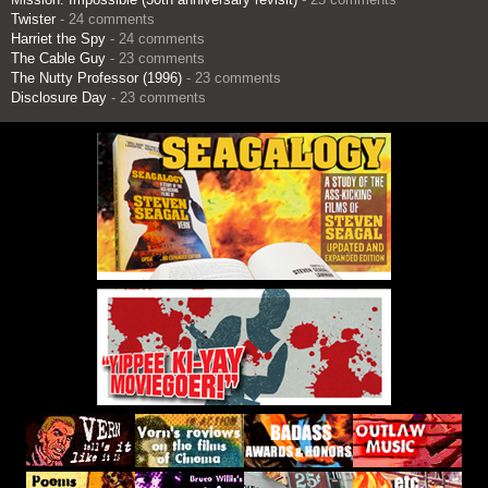
Twister
- 24 comments
Harriet the Spy
- 24 comments
The Cable Guy
- 23 comments
The Nutty Professor (1996)
- 23 comments
Disclosure Day
- 23 comments