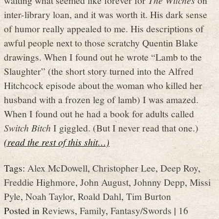
inter-library loan, and it was worth it. His dark sense
of humor really appealed to me. His descriptions of
awful people next to those scratchy Quentin Blake
drawings. When I found out he wrote “Lamb to the
Slaughter” (the short story turned into the Alfred
Hitchcock episode about the woman who killed her
husband with a frozen leg of lamb) I was amazed.
When I found out he had a book for adults called
Switch Bitch
I giggled. (But I never read that one.)
(read the rest of this shit…)
Tags:
Alex McDowell
,
Christopher Lee
,
Deep Roy
,
Freddie Highmore
,
John August
,
Johnny Depp
,
Missi
Pyle
,
Noah Taylor
,
Roald Dahl
,
Tim Burton
Posted in
Reviews
,
Family
,
Fantasy/Swords
|
16