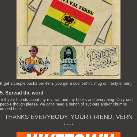
(I get a couple bucks per item, you get a cool t-shirt, mug or lifestyle item)
5. Spread the word
Tell your friends about my reviews and my books and everything. Only cool
people though please, we don't need a bunch of suckers and/or chumps
around here.
THANKS EVERYBODY. YOUR FRIEND, VERN
* * * *