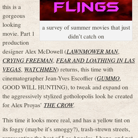
this is a
gorgeous
looking
a survey of summer movies that just
movie. Part 1
didn’t catch on
production
designer Alex McDowell (
LAWNMOWER MAN
,
CRYING FREEMAN
,
FEAR AND LOATHING IN LAS
VEGAS
,
WATCHMEN
) returns, this time with
cinematographer Jean-Yves Escoffier (
GUMMO
,
GOOD WILL HUNTING), to tweak and expand on
the aggressively stylized gotholopolis look he created
for Alex Proyas’
THE CROW
.
This time it looks more real, and has a yellow tint on
its foggy (maybe it’s smoggy?), trash-strewn streets,
representing the heat of Los Angeles, I hope, and not