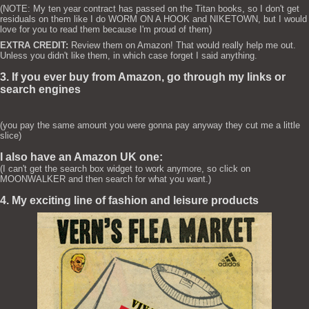
(NOTE: My ten year contract has passed on the Titan books, so I don't get
residuals on them like I do WORM ON A HOOK and NIKETOWN, but I would
love for you to read them because I'm proud of them)
EXTRA CREDIT:
Review them on Amazon! That would really help me out.
Unless you didn't like them, in which case forget I said anything.
3. If you ever buy from Amazon, go through my links or
search engines
(you pay the same amount you were gonna pay anyway they cut me a little
slice)
I also have an Amazon UK one:
(I can't get the search box widget to work anymore, so click on
MOONWALKER and then search for what you want.)
4. My exciting line of fashion and leisure products