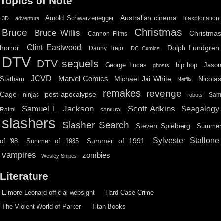
Topics of Note
Australian cinema
Arnold Schwarzenegger
blaxploitation
3D
adventure
Christmas
Bruce
Bruce Willis
Christma
Cannon Films
Clint Eastwood
horror
Dolph Lundgren
Danny Trejo
DC Comics
DTV
DTV sequels
hip hop
Jason
George Lucas
ghosts
JCVD
Marvel Comics
Michael Jai White
Nicolas
Statham
Netflix
remakes
revenge
Cage
post-apocalypse
ninjas
Sa
robots
Scott Adkins
Samuel L. Jackson
Seagalogy
Raimi
samurai
slashers
Slasher Search
Steven Spielberg
Summe
Sylvester Stallone
Summer of 1991
of '98
Summer of 1985
vampires
zombies
Wesley Snipes
Literature
Elmore Leonard official websight
Hard Case Crime
The Violent World of Parker
Titan Books