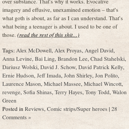
over substance. That’s why it works. Evocative
imagery and effusive, unexamined emotion – that’s
what goth is about, as far as I can understand. That’s
what being a teenager is about. I used to be one of
those.
(read the rest of this shit…)
Tags:
Alex McDowell
,
Alex Proyas
,
Angel David
,
Anna Levine
,
Bai Ling
,
Brandon Lee
,
Chad Stahelski
,
Dariusz Wolski
,
David J. Schow
,
David Patrick Kelly
,
Ernie Hudson
,
Jeff Imada
,
John Shirley
,
Jon Polito
,
Laurence Mason
,
Michael Massee
,
Michael Wincott
,
revenge
,
Sofia Shinas
,
Terry Hayes
,
Tony Todd
,
Walon
Green
Posted in
Reviews
,
Comic strips/Super heroes
|
28
Comments »