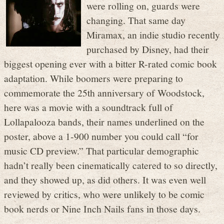
were rolling on, guards were
changing. That same day
Miramax, an indie studio recently
purchased by Disney, had their
biggest opening ever with a bitter R-rated comic book
adaptation. While boomers were preparing to
commemorate the 25th anniversary of Woodstock,
here was a movie with a soundtrack full of
Lollapalooza bands, their names underlined on the
poster, above a 1-900 number you could call “for
music CD preview.” That particular demographic
hadn’t really been cinematically catered to so directly,
and they showed up, as did others. It was even well
reviewed by critics, who were unlikely to be comic
book nerds or Nine Inch Nails fans in those days.