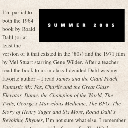
I’m partial to
both the 1964
book by Roald
Dahl (or at
least the
version of it that existed in the ‘80s) and the 1971 film
by Mel Stuart starring Gene Wilder. After a teacher
read the book to us in class I decided Dahl was my
favorite author – I read
James and the Giant Peach,
Fantastic Mr. Fox, Charlie and the Great Glass
Elevator, Danny the Champion of the World, The
Twits, George’s Marvelous Medicine, The BFG, The
Story of Henry Sugar and Six More
,
Roald Dahl’s
Revolting Rhymes
, I’m not sure what else. I remember
waiting what seemed like forever for
The Witches
on