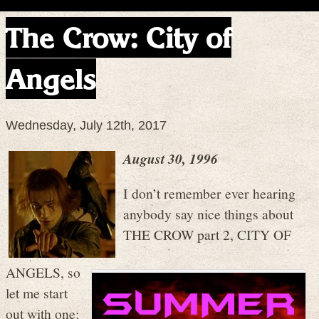
The Crow: City of
Angels
Wednesday, July 12th, 2017
August 30, 1996
I don’t remember ever hearing
anybody say nice things about
THE CROW part 2, CITY OF
ANGELS, so
let me start
out with one: