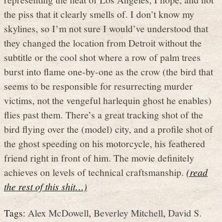
the piss that it clearly smells of. I don’t know my
skylines, so I’m not sure I would’ve understood that
they changed the location from Detroit without the
subtitle or the cool shot where a row of palm trees
burst into flame one-by-one as the crow (the bird that
seems to be responsible for resurrecting murder
victims, not the vengeful harlequin ghost he enables)
flies past them. There’s a great tracking shot of the
bird flying over the (model) city, and a profile shot of
the ghost speeding on his motorcycle, his feathered
friend right in front of him. The movie definitely
achieves on levels of technical craftsmanship.
(read
the rest of this shit…)
Tags:
Alex McDowell
,
Beverley Mitchell
,
David S.