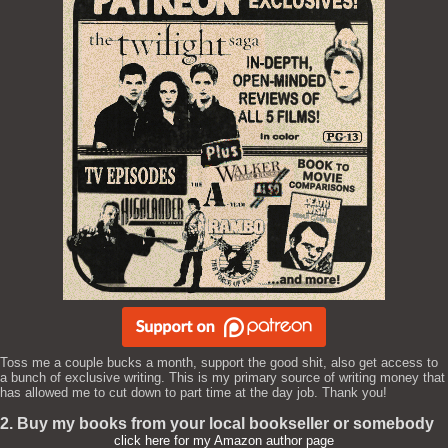
Toss me a couple bucks a month, support the good shit, also get access to
a bunch of exclusive writing. This is my primary source of writing money that
has allowed me to cut down to part time at the day job. Thank you!
2. Buy my books from your local bookseller or somebody
click here for my Amazon author page