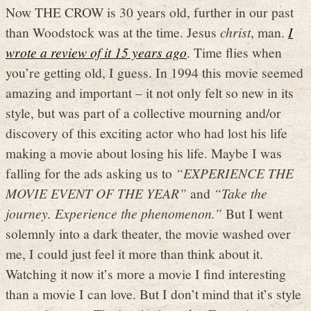
Now THE CROW is 30 years old, further in our past
than Woodstock was at the time. Jesus
christ
, man.
I
wrote a review of it 15 years ago
. Time flies when
you’re getting old, I guess. In 1994 this movie seemed
amazing and important – it not only felt so new in its
style, but was part of a collective mourning and/or
discovery of this exciting actor who had lost his life
making a movie about losing his life. Maybe I was
falling for the ads asking us to
“EXPERIENCE THE
MOVIE EVENT OF THE YEAR”
and
“Take the
journey. Experience the phenomenon.”
But I went
solemnly into a dark theater, the movie washed over
me, I could just feel it more than think about it.
Watching it now it’s more a movie I find interesting
than a movie I can love. But I don’t mind that it’s style