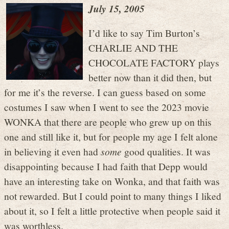
July 15, 2005
I’d like to say Tim Burton’s
CHARLIE AND THE
CHOCOLATE FACTORY plays
better now than it did then, but
for me it’s the reverse. I can guess based on some
costumes I saw when I went to see the 2023 movie
WONKA that there are people who grew up on this
one and still like it, but for people my age I felt alone
in believing it even had
some
good qualities. It was
disappointing because I had faith that Depp would
have an interesting take on Wonka, and that faith was
not rewarded. But I could point to many things I liked
about it, so I felt a little protective when people said it
was worthless.