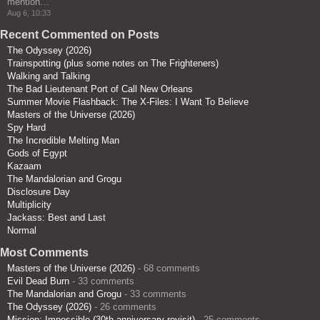
mention…
”
Aug 6, 10:33
Recent Commented on Posts
The Odyssey (2026)
Trainspotting (plus some notes on The Frighteners)
Walking and Talking
The Bad Lieutenant Port of Call New Orleans
Summer Movie Flashback: The X-Files: I Want To Believe
Masters of the Universe (2026)
Spy Hard
The Incredible Melting Man
Gods of Egypt
Kazaam
The Mandalorian and Grogu
Disclosure Day
Multiplicity
Jackass: Best and Last
Normal
Most Comments
Masters of the Universe (2026)
- 68 comments
Evil Dead Burn
- 33 comments
The Mandalorian and Grogu
- 33 comments
The Odyssey (2026)
- 26 comments
Mission: Impossible (30th anniversary revisit)
- 25 comments