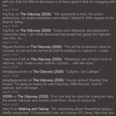
with you that the Wilson discourse is at least good in that it’s engaging with
the…
”
Aug 6, 18:54
KayKay
on
The Odyssey (2026)
: “
“His spectacle is inert, his action
perfunctory, his drama breathless but hollow.” Nailed it! With regards to his
dramas being…
”
Aug 6, 18:02
KayKay
on
The Odyssey (2026)
: “
Gotta echo Majestyk and pegsman’s
comments here: I am kinda bemused that people are going into raptures
over this. As…
”
Aug 6, 17:53
Miguel Hombre
on
The Odyssey (2026)
: “
“For all the production value he
musters on set and the technical skill he employs to capture it, I rarely…
”
Aug 6, 14:37
Franchise Fred
on
The Odyssey (2026)
: “
Hilariously one of those Grok AI
odyssey clips made a very realistic cyclops… with two eyes.
”
Aug 6, 14:32
dreadguacamole
on
The Odyssey (2026)
: “
Calypso, not Calliope.
”
Aug 6, 13:09
dreadguacamole
on
The Odyssey (2026)
: “
Lovely review! Besides that
insane “I’m going to make my own Odyssey. With Racism. And AI.”
tantrum, let’s not forget…
”
Aug 6, 13:07
VERN
on
The Odyssey (2026)
: “
It is cool that he used the characters who
the words odyssey and mentor come from, since of course he…
”
Aug 6, 11:01
Alex R
on
Walking and Talking
: “
Oh, interesting about Wanderlust being a
Netflix production. I’d assumed it was an in-house IFC thing. Now that you