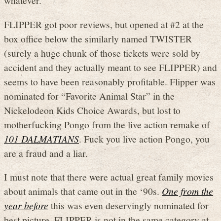
whatever.
FLIPPER got poor reviews, but opened at #2 at the
box office below the similarly named TWISTER
(surely a huge chunk of those tickets were sold by
accident and they actually meant to see FLIPPER) and
seems to have been reasonably profitable. Flipper was
nominated for “Favorite Animal Star” in the
Nickelodeon Kids Choice Awards, but lost to
motherfucking Pongo from the live action remake of
101 DALMATIANS
. Fuck you live action Pongo, you
are a fraud and a liar.
I must note that there were actual great family movies
about animals that came out in the ‘90s.
One from the
year before
this was even deservingly nominated for
best picture. FLIPPER is not in the same category at