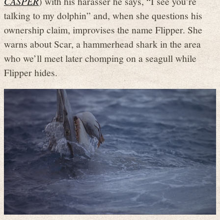
CASPER
) with his harasser he says, “I see you’re
talking to my dolphin” and, when she questions his
ownership claim, improvises the name Flipper. She
warns about Scar, a hammerhead shark in the area
who we’ll meet later chomping on a seagull while
Flipper hides.