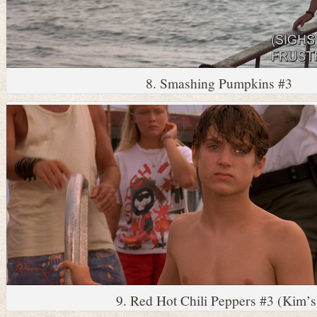
8. Smashing Pumpkins #3
9. Red Hot Chili Peppers #3 (Kim’s