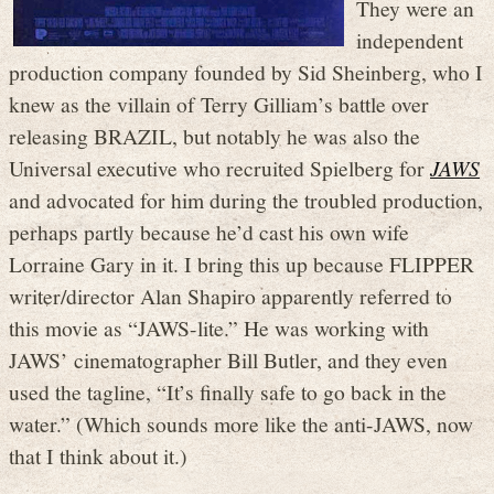
They were an
independent
production company founded by Sid Sheinberg, who I
knew as the villain of Terry Gilliam’s battle over
releasing BRAZIL, but notably he was also the
Universal executive who recruited Spielberg for
JAWS
and advocated for him during the troubled production,
perhaps partly because he’d cast his own wife
Lorraine Gary in it. I bring this up because FLIPPER
writer/director Alan Shapiro apparently referred to
this movie as “JAWS-lite.” He was working with
JAWS’ cinematographer Bill Butler, and they even
used the tagline, “It’s finally safe to go back in the
water.” (Which sounds more like the anti-JAWS, now
that I think about it.)