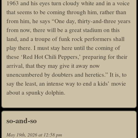
1963 and his eyes turn cloudy white and in a voice
that seems to be coming through him, rather than
from him, he says “One day, thirty-and-three years
from now, there will be a great stadium on this
land, and a troupe of funk rock performers shall
play there. I must stay here until the coming of
these ‘Red Hot Chili Peppers,’ preparing for their
arrival, that they may give it away now
unencumbered by doubters and heretics.” It is, to
say the least, an intense way to end a kids’ movie
about a spunky dolphin.
so-and-so
May 19th, 2026 at 12:58 pm