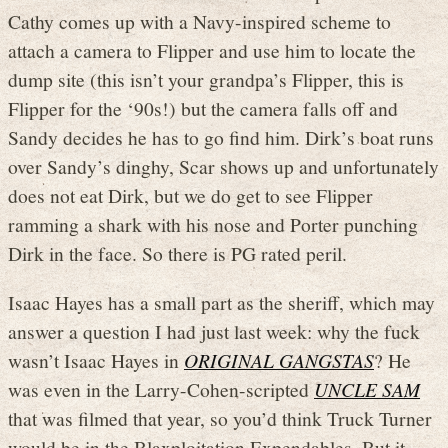
Cathy comes up with a Navy-inspired scheme to
attach a camera to Flipper and use him to locate the
dump site (this isn’t your grandpa’s Flipper, this is
Flipper for the ‘90s!) but the camera falls off and
Sandy decides he has to go find him. Dirk’s boat runs
over Sandy’s dinghy, Scar shows up and unfortunately
does not eat Dirk, but we do get to see Flipper
ramming a shark with his nose and Porter punching
Dirk in the face. So there is PG rated peril.
Isaac Hayes has a small part as the sheriff, which may
answer a question I had just last week: why the fuck
wasn’t Isaac Hayes in
ORIGINAL GANGSTAS
? He
was even in the Larry-Cohen-scripted
UNCLE SAM
that was filmed that year, so you’d think Truck Turner
would be in the Blaxploitation Expendables. But it