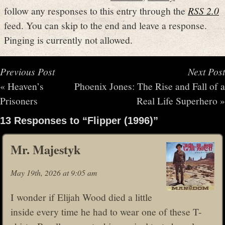
follow any responses to this entry through the
RSS 2.0
feed. You can skip to the end and leave a response.
Pinging is currently not allowed.
Previous Post
Next Post
«
Heaven’s
Phoenix Jones: The Rise and Fall of a
Prisoners
Real Life Superhero
»
13 Responses to “Flipper (1996)”
Mr. Majestyk
May 19th, 2026 at 9:05 am
I wonder if Elijah Wood died a little
inside every time he had to wear one of these T-