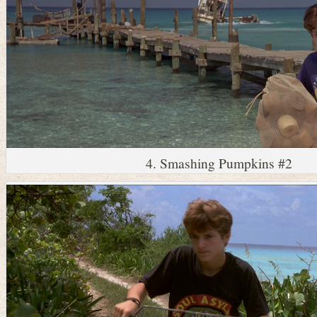
4. Smashing Pumpkins #2