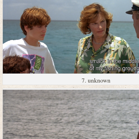
7. unknown