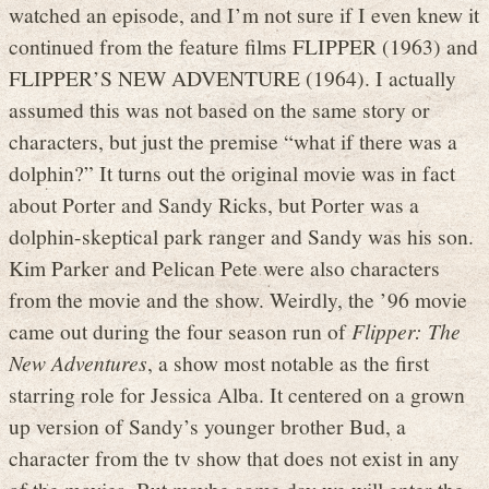
watched an episode, and I’m not sure if I even knew it
continued from the feature films FLIPPER (1963) and
FLIPPER’S NEW ADVENTURE (1964). I actually
assumed this was not based on the same story or
characters, but just the premise “what if there was a
dolphin?” It turns out the original movie was in fact
about Porter and Sandy Ricks, but Porter was a
dolphin-skeptical park ranger and Sandy was his son.
Kim Parker and Pelican Pete were also characters
from the movie and the show. Weirdly, the ’96 movie
came out during the four season run of
Flipper: The
New Adventures
, a show most notable as the first
starring role for Jessica Alba. It centered on a grown
up version of Sandy’s younger brother Bud, a
character from the tv show that does not exist in any