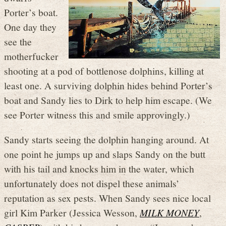
Porter’s boat.
One day they
see the
motherfucker
shooting at a pod of bottlenose dolphins, killing at
least one. A surviving dolphin hides behind Porter’s
boat and Sandy lies to Dirk to help him escape. (We
see Porter witness this and smile approvingly.)
Sandy starts seeing the dolphin hanging around. At
one point he jumps up and slaps Sandy on the butt
with his tail and knocks him in the water, which
unfortunately does not dispel these animals’
reputation as sex pests. When Sandy sees nice local
girl Kim Parker (Jessica Wesson,
MILK MONEY
,