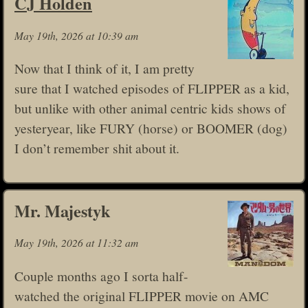
CJ Holden
May 19th, 2026 at 10:39 am
Now that I think of it, I am pretty
sure that I watched episodes of FLIPPER as a kid,
but unlike with other animal centric kids shows of
yesteryear, like FURY (horse) or BOOMER (dog)
I don’t remember shit about it.
Mr. Majestyk
May 19th, 2026 at 11:32 am
Couple months ago I sorta half-
watched the original FLIPPER movie on AMC