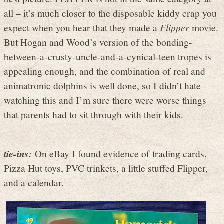
all – it’s much closer to the disposable kiddy crap you
expect when you hear that they made a
Flipper
movie.
But Hogan and Wood’s version of the bonding-
between-a-crusty-uncle-and-a-cynical-teen tropes is
appealing enough, and the combination of real and
animatronic dolphins is well done, so I didn’t hate
watching this and I’m sure there were worse things
that parents had to sit through with their kids.
tie-ins:
On eBay I found evidence of trading cards,
Pizza Hut toys, PVC trinkets, a little stuffed Flipper,
and a calendar.