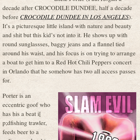
decade after CROCODILE DUNDEE, half a decade
before
CROCODILE DUNDEE IN LOS ANGELES
).
It’s a picturesque little island with nature and beauty
and shit but this kid’s not into it. He shows up with
round sunglassses, baggy jeans and a flannel tied
around his waist, and his focus is on trying to arrange
a boat to get him to a Red Hot Chili Peppers concert
in Orlando that he somehow has two all access passes
for.
Porter is an
eccentric goof who
has his a beat i[
p;dfishing trawler,
feeds beer to a