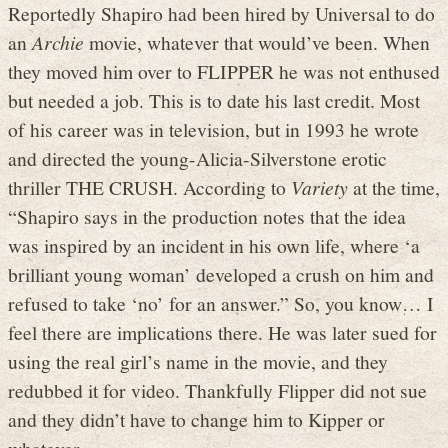
Reportedly Shapiro had been hired by Universal to do
an
Archie
movie, whatever that would’ve been. When
they moved him over to FLIPPER he was not enthused
but needed a job. This is to date his last credit. Most
of his career was in television, but in 1993 he wrote
and directed the young-Alicia-Silverstone erotic
thriller THE CRUSH. According to
Variety
at the time,
“Shapiro says in the production notes that the idea
was inspired by an incident in his own life, where ‘a
brilliant young woman’ developed a crush on him and
refused to take ‘no’ for an answer.” So, you know… I
feel there are implications there. He was later sued for
using the real girl’s name in the movie, and they
redubbed it for video. Thankfully Flipper did not sue
and they didn’t have to change him to Kipper or