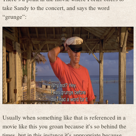
take Sandy to the concert, and says the word
“grunge”:
Usually when something like that is referenced in a
movie like this you groan because it’s so behind the
times, but in this instance it’s appropriate because