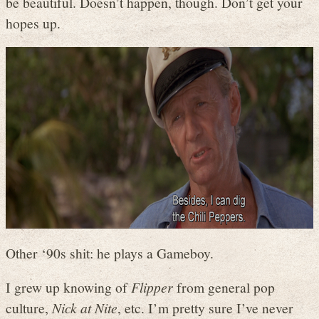
be beautiful. Doesn’t happen, though. Don’t get your
hopes up.
Other ‘90s shit: he plays a Gameboy.
I grew up knowing of
Flipper
from general pop
culture,
Nick at Nite
, etc. I’m pretty sure I’ve never