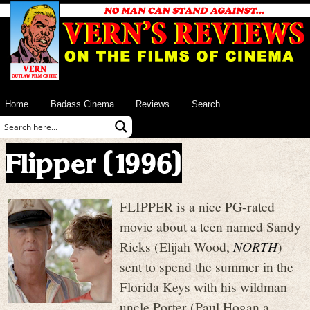
Home
Badass Cinema
Reviews
Search
Flipper (1996)
FLIPPER is a nice PG-rated
movie about a teen named Sandy
Ricks (Elijah Wood,
NORTH
)
sent to spend the summer in the
Florida Keys with his wildman
uncle Porter (Paul Hogan a