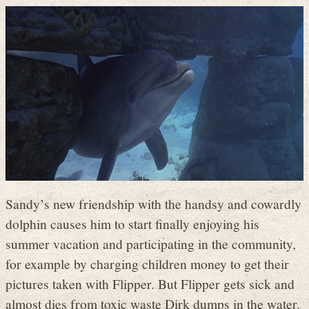
Sandy’s new friendship with the handsy and cowardly
dolphin causes him to start finally enjoying his
summer vacation and participating in the community,
for example by charging children money to get their
pictures taken with Flipper. But Flipper gets sick and
almost dies from toxic waste Dirk dumps in the water.