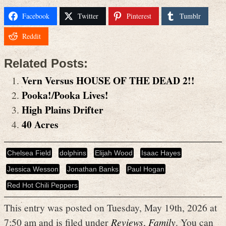
Facebook
Twitter
Pinterest
Tumblr
Reddit
Related Posts:
Vern Versus HOUSE OF THE DEAD 2!!
Pooka!/Pooka Lives!
High Plains Drifter
40 Acres
Chelsea Field
dolphins
Elijah Wood
Isaac Hayes
Jessica Wesson
Jonathan Banks
Paul Hogan
Red Hot Chili Peppers
This entry was posted on Tuesday, May 19th, 2026 at
7:50 am and is filed under
Reviews
,
Family
. You can