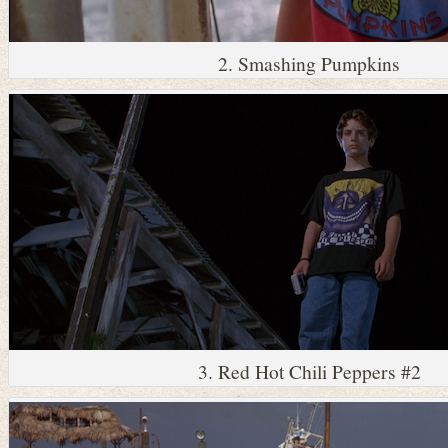
2. Smashing Pumpkins
3. Red Hot Chili Peppers #2