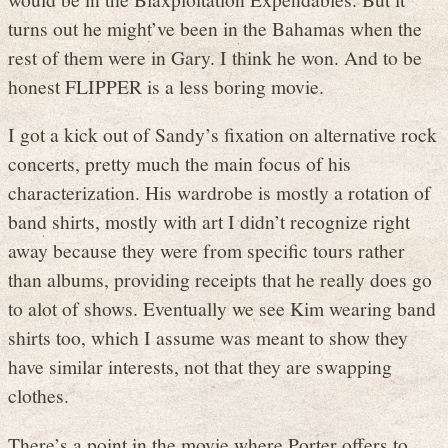
turns out he might’ve been in the Bahamas when the
rest of them were in Gary. I think he won. And to be
honest FLIPPER is a less boring movie.
I got a kick out of Sandy’s fixation on alternative rock
concerts, pretty much the main focus of his
characterization. His wardrobe is mostly a rotation of
band shirts, mostly with art I didn’t recognize right
away because they were from specific tours rather
than albums, providing receipts that he really does go
to alot of shows. Eventually we see Kim wearing band
shirts too, which I assume was meant to show they
have similar interests, not that they are swapping
clothes.
There’s a point in the movie where Porter offers to