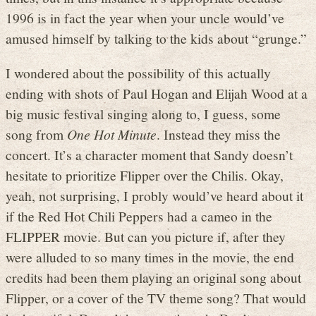
1996 is in fact the year when your uncle would’ve
amused himself by talking to the kids about “grunge.”
I wondered about the possibility of this actually
ending with shots of Paul Hogan and Elijah Wood at a
big music festival singing along to, I guess, some
song from
One Hot Minute
. Instead they miss the
concert. It’s a character moment that Sandy doesn’t
hesitate to prioritize Flipper over the Chilis. Okay,
yeah, not surprising, I probly would’ve heard about it
if the Red Hot Chili Peppers had a cameo in the
FLIPPER movie. But can you picture if, after they
were alluded to so many times in the movie, the end
credits had been them playing an original song about
Flipper, or a cover of the TV theme song? That would