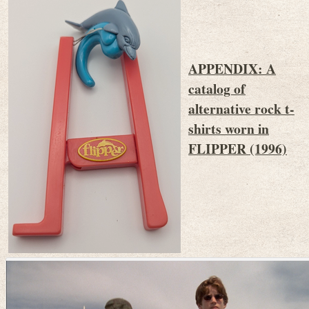
APPENDIX: A
catalog of
alternative rock t-
shirts worn in
FLIPPER (1996)