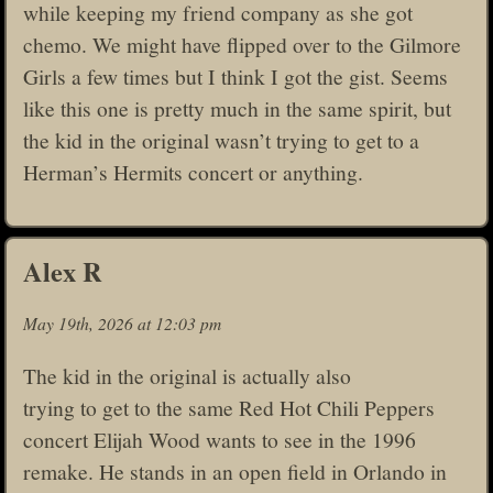
while keeping my friend company as she got
chemo. We might have flipped over to the Gilmore
Girls a few times but I think I got the gist. Seems
like this one is pretty much in the same spirit, but
the kid in the original wasn’t trying to get to a
Herman’s Hermits concert or anything.
Alex R
May 19th, 2026 at 12:03 pm
The kid in the original is actually also
trying to get to the same Red Hot Chili Peppers
concert Elijah Wood wants to see in the 1996
remake. He stands in an open field in Orlando in