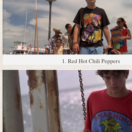
1. Red Hot Chili Peppers