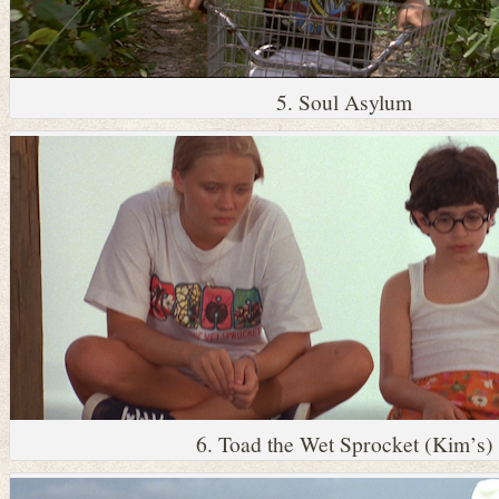
5. Soul Asylum
6. Toad the Wet Sprocket (Kim’s)