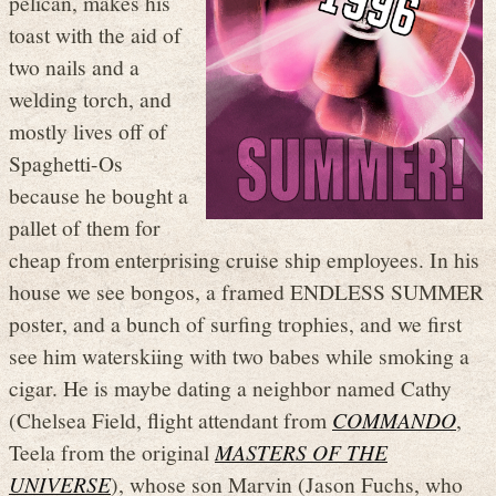
pelican, makes his
toast with the aid of
two nails and a
welding torch, and
mostly lives off of
Spaghetti-Os
because he bought a
pallet of them for
cheap from enterprising cruise ship employees. In his
house we see bongos, a framed ENDLESS SUMMER
poster, and a bunch of surfing trophies, and we first
see him waterskiing with two babes while smoking a
cigar. He is maybe dating a neighbor named Cathy
(Chelsea Field, flight attendant from
COMMANDO
,
Teela from the original
MASTERS OF THE
UNIVERSE
), whose son Marvin (Jason Fuchs, who