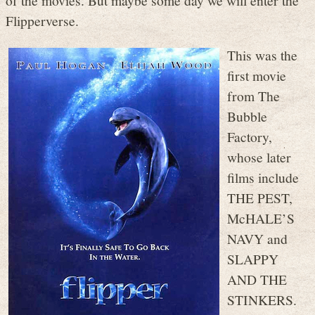
of the movies. But maybe some day we will enter the
Flipperverse.
This was the
first movie
from The
Bubble
Factory,
whose later
films include
THE PEST,
McHALE’S
NAVY and
SLAPPY
AND THE
STINKERS.