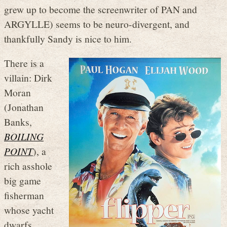
grew up to become the screenwriter of PAN and
ARGYLLE) seems to be neuro-divergent, and
thankfully Sandy is nice to him.
There is a
villain: Dirk
Moran
(Jonathan
Banks,
BOILING
POINT
), a
rich asshole
big game
fisherman
whose yacht
dwarfs