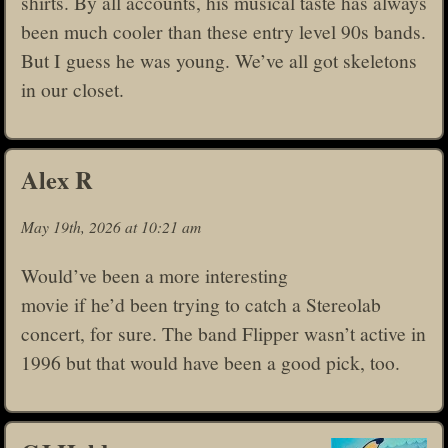
shirts. By all accounts, his musical taste has always
been much cooler than these entry level 90s bands.
But I guess he was young. We’ve all got skeletons
in our closet.
Alex R
May 19th, 2026 at 10:21 am
Would’ve been a more interesting
movie if he’d been trying to catch a Stereolab
concert, for sure. The band Flipper wasn’t active in
1996 but that would have been a good pick, too.